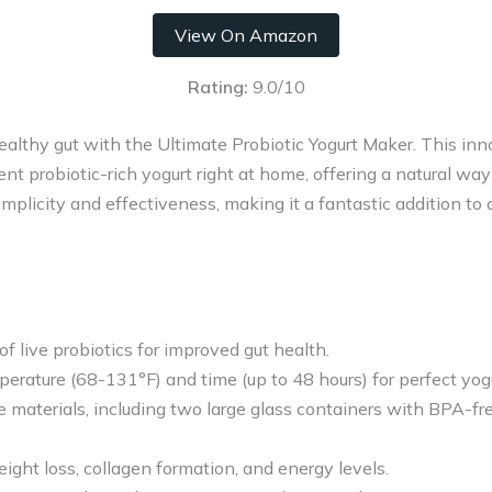
View On Amazon
Rating:
9.0/10
althy gut with the Ultimate Probiotic Yogurt Maker. This inn
nt probiotic-rich yogurt right at home, offering a natural way
simplicity and effectiveness, making it a fantastic addition t
 of live probiotics for improved gut health.
erature (68-131°F) and time (up to 48 hours) for perfect yogu
aterials, including two large glass containers with BPA-free
ght loss, collagen formation, and energy levels.