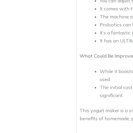
You can adjust 
It comes with t
The machine is 
Probiotics can 
It’s a fantasti
It has an ULTI
What Could Be Improve
While it boasts
used.
The initial cos
significant.
This yogurt maker is a s
benefits of homemade, pr