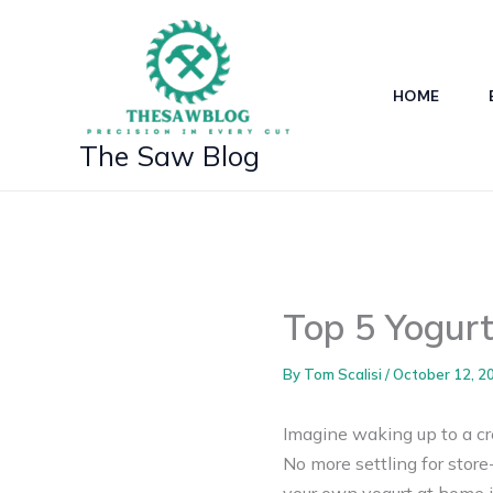
Skip
to
content
HOME
The Saw Blog
Top 5 Yogurt
By
Tom Scalisi
/
October 12, 2
Imagine waking up to a cr
No more settling for stor