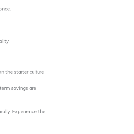
once.
ity.
n the starter culture
-term savings are
rally. Experience the