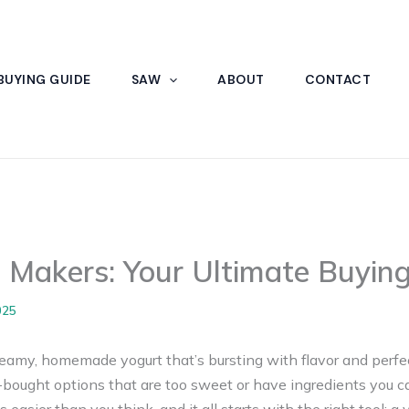
BUYING GUIDE
SAW
ABOUT
CONTACT
 Makers: Your Ultimate Buyin
025
eamy, homemade yogurt that’s bursting with flavor and perfect
e-bought options that are too sweet or have ingredients you 