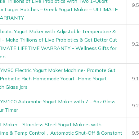
ke Trillions of Live Probiotics with Two 1-Quart
9.
for Larger Batches – Greek Yogurt Maker – ULTIMATE
WARRANTY
biotic Yogurt Maker with Adjustable Temperature &
 – Make Trillions of Live Probiotics & Get Better Gut
9.
TIMATE LIFETIME WARRANTY – Wellness Gifts for
en
 YM80 Electric Yogurt Maker Machine- Promote Gut
 Probiotic Rich Homemade Yogurt -Home Yogurt
9.
th Glass Jars
 YM100 Automatic Yogurt Maker with 7 – 6oz Glass
9.
ur Timer
t Maker – Stainless Steel Yogurt Makers with
Time & Temp Control，Automatic Shut-Off & Constant
9.