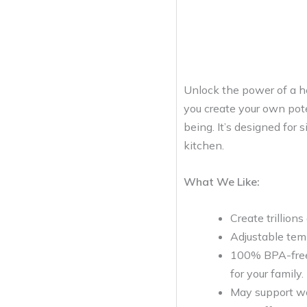
Unlock the power of a he
you create your own pote
being. It’s designed for 
kitchen.
What We Like:
Create trillions
Adjustable temp
100% BPA-free m
for your family.
May support wei