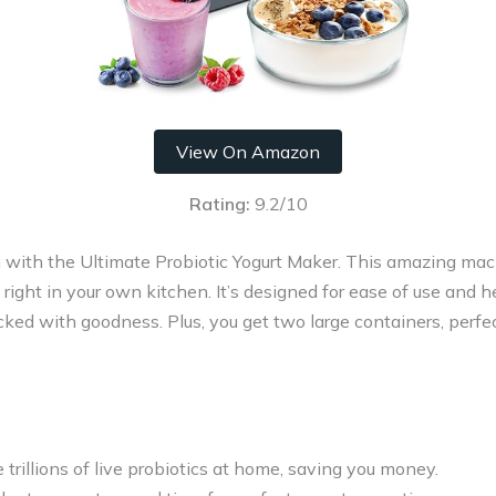
View On Amazon
Rating:
9.2/10
 with the Ultimate Probiotic Yogurt Maker. This amazing mac
ics right in your own kitchen. It’s designed for ease of use and 
cked with goodness. Plus, you get two large containers, perfe
e trillions of live probiotics at home, saving you money.