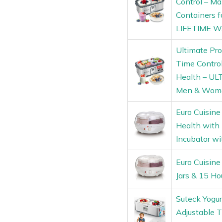
Control – Ma
Containers 
LIFETIME 
Ultimate Pro
Time Control
Health – UL
Men & Wom
Euro Cuisine
Health with
Incubator wi
Euro Cuisine
Jars & 15 Ho
Suteck Yogur
Adjustable 