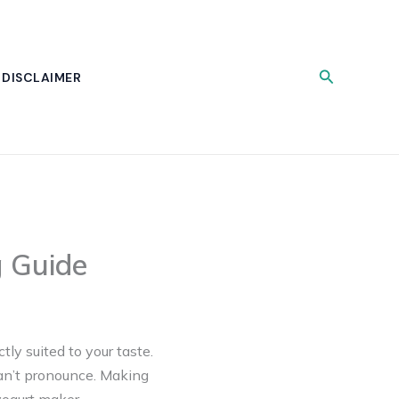
Search
DISCLAIMER
g Guide
ly suited to your taste.
can’t pronounce. Making