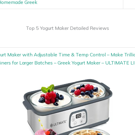
 Homemade Greek
Top 5 Yogurt Maker Detailed Reviews
gurt Maker with Adjustable Time & Temp Control – Make Trillio
iners for Larger Batches – Greek Yogurt Maker – ULTIMA