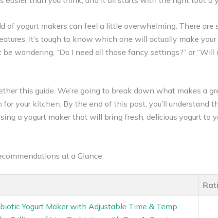
easier than you think, and it all starts with the right tool: a
d of yogurt makers can feel a little overwhelming. There are 
eatures. It’s tough to know which one will actually make your 
ht be wondering, “Do I need all those fancy settings?” or “Will
ether this guide. We’re going to break down what makes a gr
 for your kitchen. By the end of this post, you’ll understand th
ing a yogurt maker that will bring fresh, delicious yogurt to y
Recommendations at a Glance
Rat
biotic Yogurt Maker with Adjustable Time & Temp