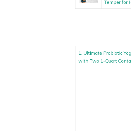
Temper for
1. Ultimate Probiotic Yo
with Two 1-Quart Conta