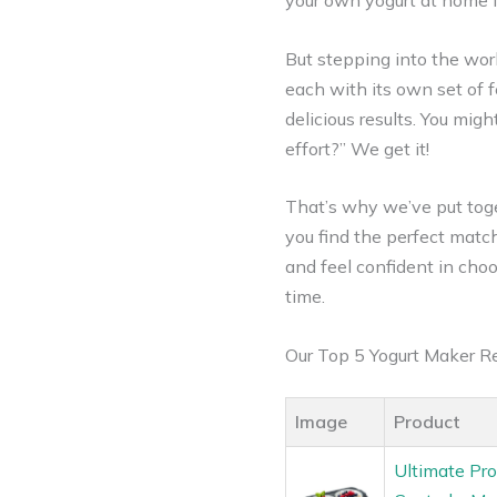
your own yogurt at home is 
But stepping into the worl
each with its own set of f
delicious results. You mig
effort?” We get it!
That’s why we’ve put tog
you find the perfect match
and feel confident in choos
time.
Our Top 5 Yogurt Maker 
Image
Product
Ultimate Pro