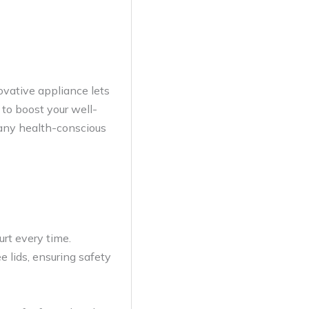
ovative appliance lets
 to boost your well-
o any health-conscious
rt every time.
 lids, ensuring safety