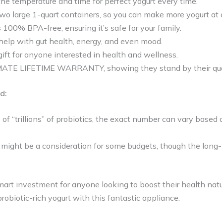
the temperature and time for perfect yogurt every time.
wo large 1-quart containers, so you can make more yogurt at 
100% BPA-free, ensuring it’s safe for your family.
help with gut health, energy, and even mood.
c gift for anyone interested in health and wellness.
MATE LIFETIME WARRANTY, showing they stand by their qual
d:
 of “trillions” of probiotics, the exact number can vary based o
t might be a consideration for some budgets, though the long
mart investment for anyone looking to boost their health natu
obiotic-rich yogurt with this fantastic appliance.