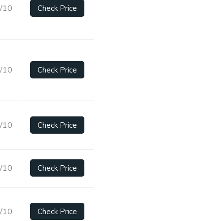
5/10
Check Price
2/10
Check Price
1/10
Check Price
2/10
Check Price
5/10
Check Price