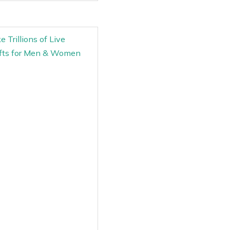
 Trillions of Live
ifts for Men & Women