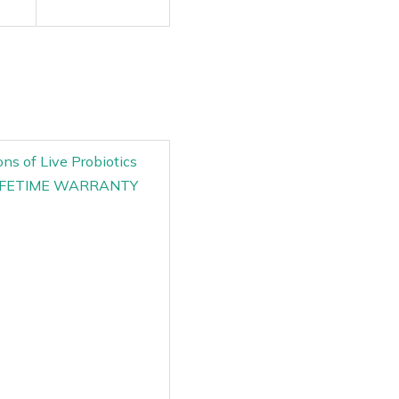
ns of Live Probiotics
TE LIFETIME WARRANTY