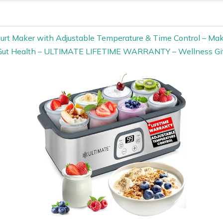
gurt Maker with Adjustable Temperature & Time Control – Make
r Gut Health – ULTIMATE LIFETIME WARRANTY – Wellness G