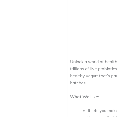
Unlock a world of health
trillions of live probiot
healthy yogurt that’s pa
batches.
What We Like:
It lets you mak