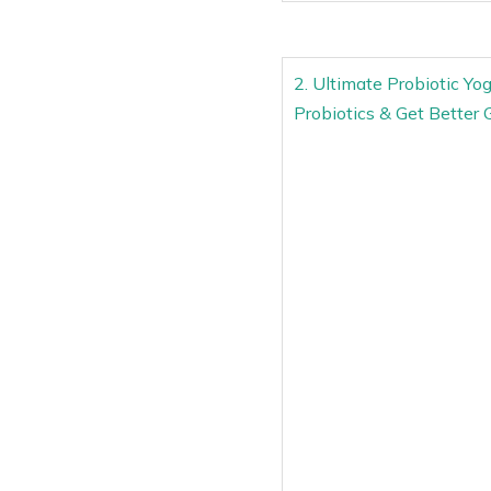
2. Ultimate Probiotic Yo
Probiotics & Get Bette