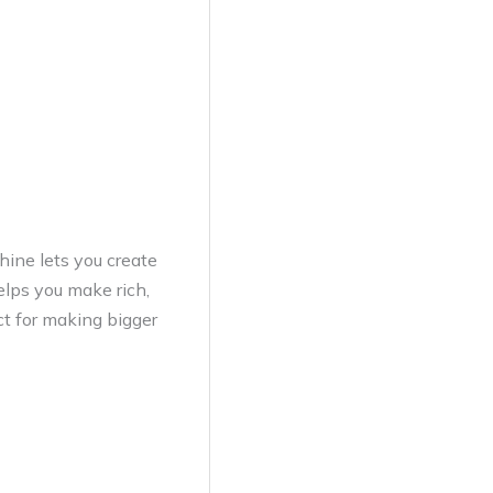
hine lets you create
helps you make rich,
ct for making bigger