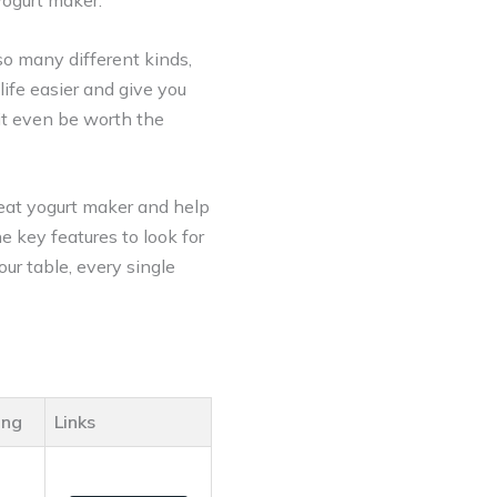
 yogurt maker.
so many different kinds,
life easier and give you
 it even be worth the
eat yogurt maker and help
e key features to look for
our table, every single
ing
Links