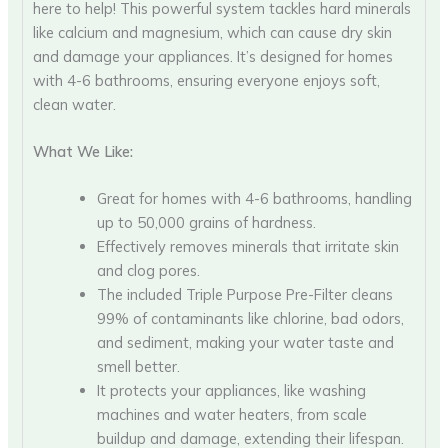
here to help! This powerful system tackles hard minerals
like calcium and magnesium, which can cause dry skin
and damage your appliances. It’s designed for homes
with 4-6 bathrooms, ensuring everyone enjoys soft,
clean water.
What We Like:
Great for homes with 4-6 bathrooms, handling
up to 50,000 grains of hardness.
Effectively removes minerals that irritate skin
and clog pores.
The included Triple Purpose Pre-Filter cleans
99% of contaminants like chlorine, bad odors,
and sediment, making your water taste and
smell better.
It protects your appliances, like washing
machines and water heaters, from scale
buildup and damage, extending their lifespan.