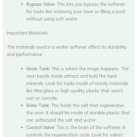
Bypass Valve:
This lets you bypass the softener
for tasks like watering your lawn or filling a pool
without using soft water.
Important Materials
The materials used in a water softener affect its durability
and performance.
Resin Tank:
This is where the magic happens. The
resin beads inside attract and hold the hard
minerals. Look for tanks made of sturdy materials
like fiberglass or high-quality plastic that won’t
rust or corrode.
Brine Tank:
This holds the salt that regenerates
the resin. It should be made of durable plastic that
can withstand the salt and water.
Control Valve:
This is the brain of the softener. It
controls the regeneration cycle. Look for valves