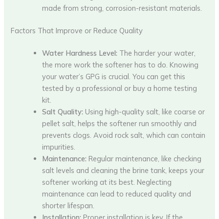
made from strong, corrosion-resistant materials.
Factors That Improve or Reduce Quality
Water Hardness Level:
The harder your water,
the more work the softener has to do. Knowing
your water’s GPG is crucial. You can get this
tested by a professional or buy a home testing
kit.
Salt Quality:
Using high-quality salt, like coarse or
pellet salt, helps the softener run smoothly and
prevents clogs. Avoid rock salt, which can contain
impurities.
Maintenance:
Regular maintenance, like checking
salt levels and cleaning the brine tank, keeps your
softener working at its best. Neglecting
maintenance can lead to reduced quality and
shorter lifespan.
Installation:
Proper installation is key. If the