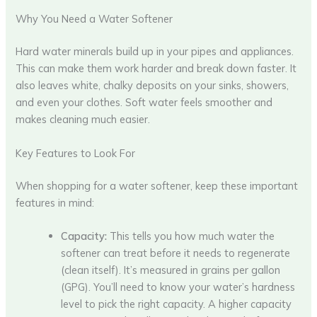
Why You Need a Water Softener
Hard water minerals build up in your pipes and appliances.
This can make them work harder and break down faster. It
also leaves white, chalky deposits on your sinks, showers,
and even your clothes. Soft water feels smoother and
makes cleaning much easier.
Key Features to Look For
When shopping for a water softener, keep these important
features in mind:
Capacity:
This tells you how much water the
softener can treat before it needs to regenerate
(clean itself). It’s measured in grains per gallon
(GPG). You’ll need to know your water’s hardness
level to pick the right capacity. A higher capacity