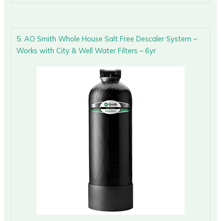
5. AO Smith Whole House Salt Free Descaler System –
Works with City & Well Water Filters – 6yr