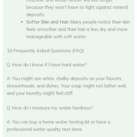
because they won’t have to fight against mineral
deposits.
Softer Skin and Hair:
Many people notice their skin
feels smoother and their hair is less dry and more
manageable with soft water.
10 Frequently Asked Questions (FAQ)
Q: How do I know if I have hard water?
A: You might see white, chalky deposits on your faucets,
showerheads, and dishes. Your soap might not lather well,
and your laundry might feel stiff.
Q: How do I measure my water hardness?
A: You can buy a home water testing kit or have a
professional water quality test done.