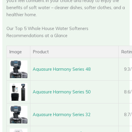
you’ll feel confident in your choice and ready to enjoy the
benefits of soft water – cleaner dishes, softer clothes, and a
healthier home.
Our Top 5 Whole House Water Softeners
Recommendations at a Glance
Image
Product
Rati
Aquasure Harmony Series 48
9.3
Aquasure Harmony Series 50
8.6
Aquasure Harmony Series 32
8.7