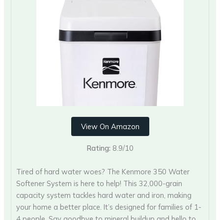
View On Amazon
Rating:
8.9/10
Tired of hard water woes? The Kenmore 350 Water
Softener System is here to help! This 32,000-grain
capacity system tackles hard water and iron, making
your home a better place. It’s designed for families of 1-
4 people. Say goodbye to mineral buildup and hello to