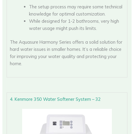
The setup process may require some technical
knowledge for optimal customization.
While designed for 1-2 bathrooms, very high
water usage might push its limits.
The Aquasure Harmony Series offers a solid solution for
hard water issues in smaller homes. It’s a reliable choice
for improving your water quality and protecting your
home.
4. Kenmore 350 Water Softener System – 32