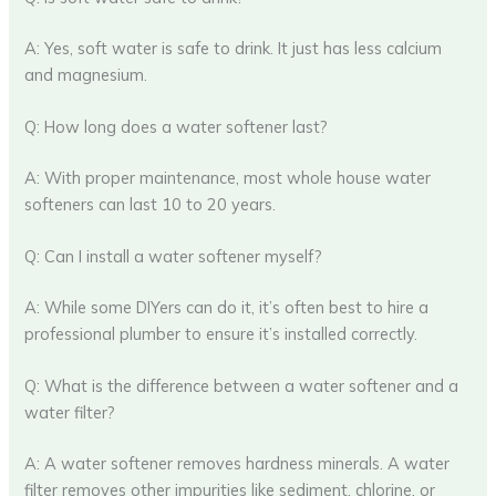
A: Yes, soft water is safe to drink. It just has less calcium
and magnesium.
Q: How long does a water softener last?
A: With proper maintenance, most whole house water
softeners can last 10 to 20 years.
Q: Can I install a water softener myself?
A: While some DIYers can do it, it’s often best to hire a
professional plumber to ensure it’s installed correctly.
Q: What is the difference between a water softener and a
water filter?
A: A water softener removes hardness minerals. A water
filter removes other impurities like sediment, chlorine, or