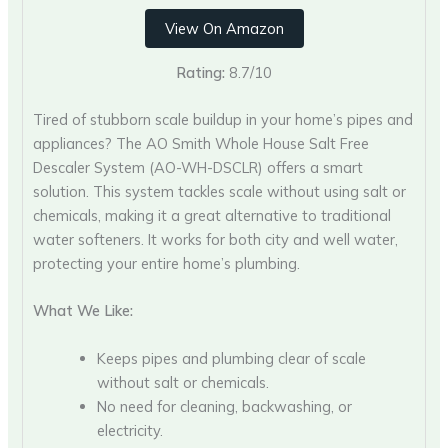
View On Amazon
Rating:
8.7/10
Tired of stubborn scale buildup in your home’s pipes and
appliances? The AO Smith Whole House Salt Free
Descaler System (AO-WH-DSCLR) offers a smart
solution. This system tackles scale without using salt or
chemicals, making it a great alternative to traditional
water softeners. It works for both city and well water,
protecting your entire home’s plumbing.
What We Like:
Keeps pipes and plumbing clear of scale
without salt or chemicals.
No need for cleaning, backwashing, or
electricity.