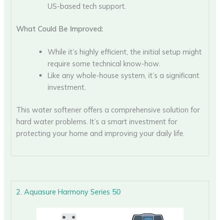
US-based tech support.
What Could Be Improved:
While it’s highly efficient, the initial setup might
require some technical know-how.
Like any whole-house system, it’s a significant
investment.
This water softener offers a comprehensive solution for
hard water problems. It’s a smart investment for
protecting your home and improving your daily life.
2. Aquasure Harmony Series 50