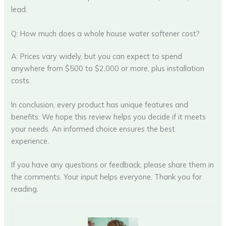
lead.
Q: How much does a whole house water softener cost?
A: Prices vary widely, but you can expect to spend
anywhere from $500 to $2,000 or more, plus installation
costs.
In conclusion, every product has unique features and
benefits. We hope this review helps you decide if it meets
your needs. An informed choice ensures the best
experience.
If you have any questions or feedback, please share them in
the comments. Your input helps everyone. Thank you for
reading.