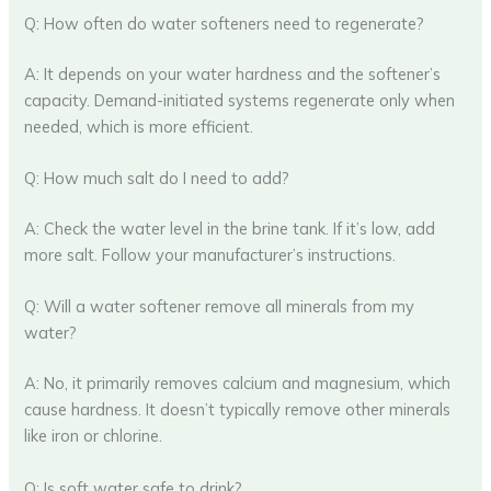
Q: How often do water softeners need to regenerate?
A: It depends on your water hardness and the softener’s
capacity. Demand-initiated systems regenerate only when
needed, which is more efficient.
Q: How much salt do I need to add?
A: Check the water level in the brine tank. If it’s low, add
more salt. Follow your manufacturer’s instructions.
Q: Will a water softener remove all minerals from my
water?
A: No, it primarily removes calcium and magnesium, which
cause hardness. It doesn’t typically remove other minerals
like iron or chlorine.
Q: Is soft water safe to drink?