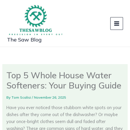
Skip
to
content
The Saw Blog
Top 5 Whole House Water
Softeners: Your Buying Guide
By
Tom Scalisi
/
November 26, 2025
Have you ever noticed those stubborn white spots on your
dishes after they come out of the dishwasher? Or maybe
your once-bright clothes seem dull and faded after
washing? These are common signs of hard water, and they