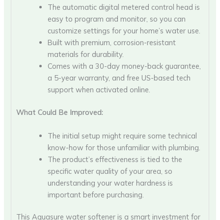
The automatic digital metered control head is
easy to program and monitor, so you can
customize settings for your home’s water use.
Built with premium, corrosion-resistant
materials for durability.
Comes with a 30-day money-back guarantee,
a 5-year warranty, and free US-based tech
support when activated online.
What Could Be Improved:
The initial setup might require some technical
know-how for those unfamiliar with plumbing.
The product’s effectiveness is tied to the
specific water quality of your area, so
understanding your water hardness is
important before purchasing.
This Aquasure water softener is a smart investment for