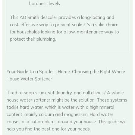
hardness levels.
This AO Smith descaler provides a long-lasting and
cost-effective way to prevent scale. It’s a solid choice
for households looking for a low-maintenance way to
protect their plumbing.
Your Guide to a Spotless Home: Choosing the Right Whole
House Water Softener
Tired of soap scum, stiff laundry, and dull dishes? A whole
house water softener might be the solution. These systems
tackle hard water, which is water with a high mineral
content, mainly calcium and magnesium. Hard water
causes a lot of problems around your house. This guide will
help you find the best one for your needs.