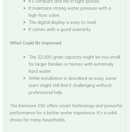
It’s compact and fits in tight spaces.
It maintains strong water pressure with a
high-flow valve.
The digital display is easy to read.
It comes with a good warranty.
What Could Be Improved:
The 32,000-grain capacity might be too small
for larger families or homes with extremely
hard water.
While installation is described as easy, some
users might still find it challenging without
professional help.
The Kenmore 350 offers smart technology and powerful
performance for a better water experience. It’s a solid
choice for many households.