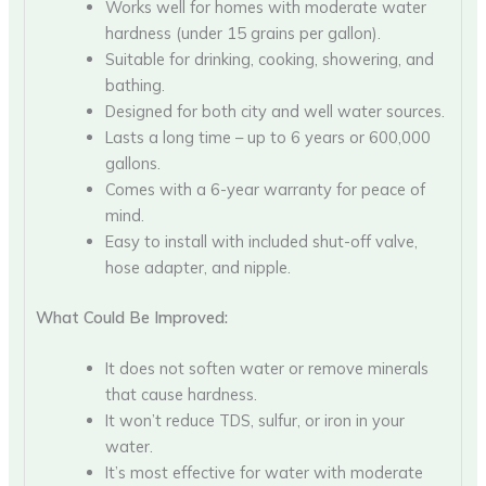
Works well for homes with moderate water
hardness (under 15 grains per gallon).
Suitable for drinking, cooking, showering, and
bathing.
Designed for both city and well water sources.
Lasts a long time – up to 6 years or 600,000
gallons.
Comes with a 6-year warranty for peace of
mind.
Easy to install with included shut-off valve,
hose adapter, and nipple.
What Could Be Improved:
It does not soften water or remove minerals
that cause hardness.
It won’t reduce TDS, sulfur, or iron in your
water.
It’s most effective for water with moderate