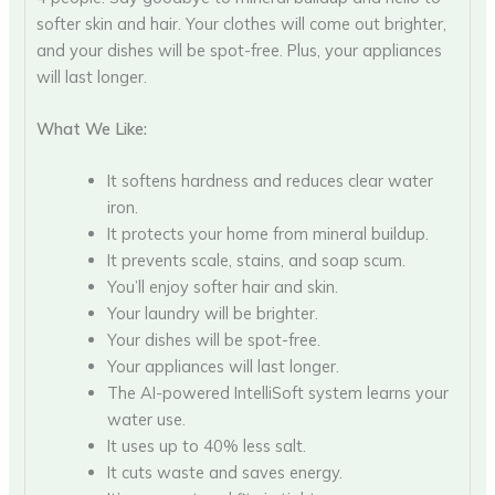
softer skin and hair. Your clothes will come out brighter,
and your dishes will be spot-free. Plus, your appliances
will last longer.
What We Like:
It softens hardness and reduces clear water
iron.
It protects your home from mineral buildup.
It prevents scale, stains, and soap scum.
You’ll enjoy softer hair and skin.
Your laundry will be brighter.
Your dishes will be spot-free.
Your appliances will last longer.
The AI-powered IntelliSoft system learns your
water use.
It uses up to 40% less salt.
It cuts waste and saves energy.