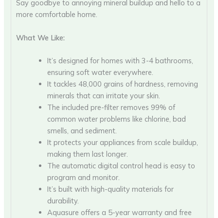
Say goodbye to annoying mineral buildup and hello to a
more comfortable home.
What We Like:
It’s designed for homes with 3-4 bathrooms,
ensuring soft water everywhere.
It tackles 48,000 grains of hardness, removing
minerals that can irritate your skin.
The included pre-filter removes 99% of
common water problems like chlorine, bad
smells, and sediment.
It protects your appliances from scale buildup,
making them last longer.
The automatic digital control head is easy to
program and monitor.
It’s built with high-quality materials for
durability.
Aquasure offers a 5-year warranty and free