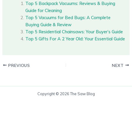
Top 5 Backpack Vacuums: Reviews & Buying
Guide for Cleaning
Top 5 Vacuums for Bed Bugs: A Complete
Buying Guide & Review
Top 5 Residential Chainsaws: Your Buyer’s Guide
Top 5 Gifts For A 2 Year Old: Your Essential Guide
PREVIOUS
NEXT
Copyright © 2026 The Saw Blog