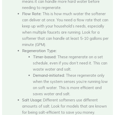
means it can handle more hard water before
needing to regenerate.
Flow Rate:
This is how much water the softener
can deliver at once. You need a flow rate that can
keep up with your household’s needs, especially
when multiple faucets are running. Look for a
softener that can handle at least 5-10 gallons per
minute (GPM).
Regeneration Type:
Timer-based:
These regenerate on a set
schedule, even if you don’t need it. This can
waste water and salt.
Demand-initiated:
These regenerate only
when the system senses you’re running low
on soft water. This is more efficient and
saves water and salt.
Salt Usage:
Different softeners use different
amounts of salt. Look for models that are known
for being salt-efficient to save you money.