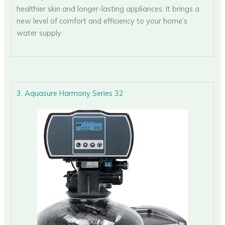
healthier skin and longer-lasting appliances. It brings a
new level of comfort and efficiency to your home’s
water supply.
3. Aquasure Harmony Series 32