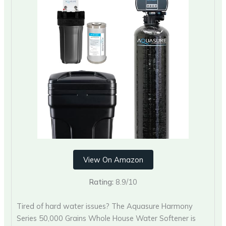
View On Amazon
Rating:
8.9/10
Tired of hard water issues? The Aquasure Harmony
Series 50,000 Grains Whole House Water Softener is