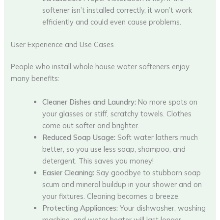
softener isn’t installed correctly, it won’t work
efficiently and could even cause problems.
User Experience and Use Cases
People who install whole house water softeners enjoy
many benefits:
Cleaner Dishes and Laundry:
No more spots on
your glasses or stiff, scratchy towels. Clothes
come out softer and brighter.
Reduced Soap Usage:
Soft water lathers much
better, so you use less soap, shampoo, and
detergent. This saves you money!
Easier Cleaning:
Say goodbye to stubborn soap
scum and mineral buildup in your shower and on
your fixtures. Cleaning becomes a breeze.
Protecting Appliances:
Your dishwasher, washing
machine, and water heater will last longer