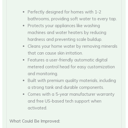
Perfectly designed for homes with 1-2
bathrooms, providing soft water to every tap.
Protects your appliances like washing
machines and water heaters by reducing
hardness and preventing scale buildup.
Cleans your home water by removing minerals
that can cause skin irritation.
Features a user-friendly automatic digital
metered control head for easy customization
and monitoring.
Built with premium quality materials, including
a strong tank and durable components.
Comes with a 5-year manufacturer warranty
and free US-based tech support when
activated.
What Could Be Improved: