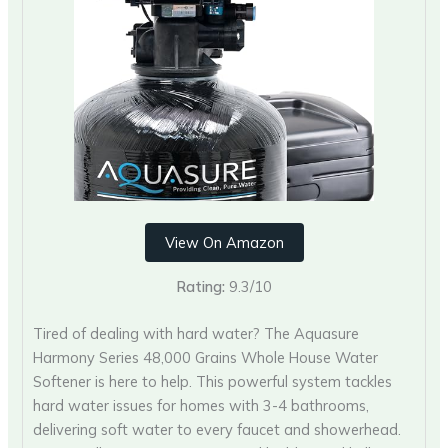
View On Amazon
Rating:
9.3/10
Tired of dealing with hard water? The Aquasure
Harmony Series 48,000 Grains Whole House Water
Softener is here to help. This powerful system tackles
hard water issues for homes with 3-4 bathrooms,
delivering soft water to every faucet and showerhead.