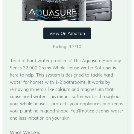
View On Amazon
Rating:
9.2/10
Tired of hard water problems? The Aquasure Harmony
Series 32,000 Grains Whole House Water Softener is
here to help. This system is designed to tackle hard
water for homes with 1-2 bathrooms. It works by
removing minerals like calcium and magnesium that
cause hard water. This means softer water throughout
your whole house. It protects your appliances and keeps
your plumbing in good shape. You’ll notice cleaner water
and less irritation on your skin.
What We Like: