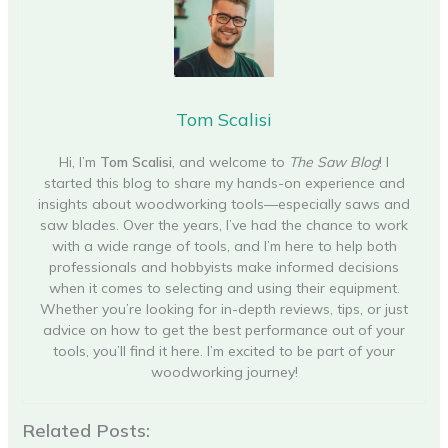
Tom Scalisi
Hi, I’m
Tom Scalisi
, and welcome to
The Saw Blog
! I
started this blog to share my hands-on experience and
insights about woodworking tools—especially saws and
saw blades. Over the years, I’ve had the chance to work
with a wide range of tools, and I’m here to help both
professionals and hobbyists make informed decisions
when it comes to selecting and using their equipment.
Whether you’re looking for in-depth reviews, tips, or just
advice on how to get the best performance out of your
tools, you’ll find it here. I’m excited to be part of your
woodworking journey!
Related Posts: