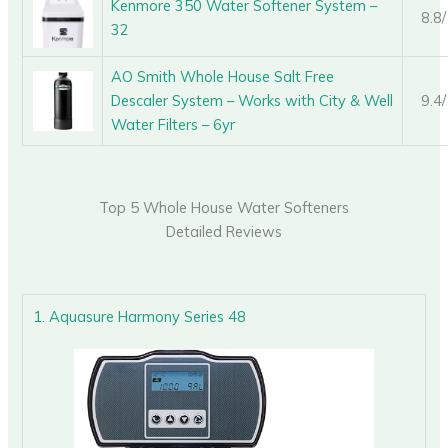
Kenmore 350 Water Softener System –
8.8
32
AO Smith Whole House Salt Free
Descaler System – Works with City & Well
9.4
Water Filters – 6yr
Top 5 Whole House Water Softeners
Detailed Reviews
1. Aquasure Harmony Series 48