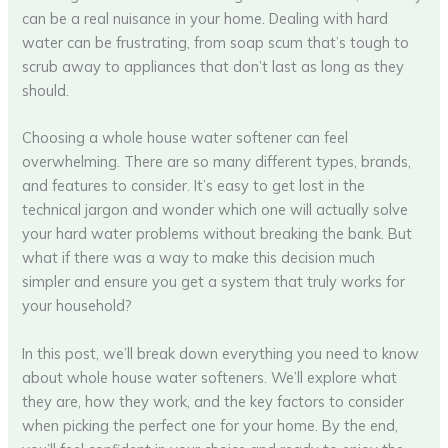
can be a real nuisance in your home. Dealing with hard
water can be frustrating, from soap scum that’s tough to
scrub away to appliances that don’t last as long as they
should.
Choosing a whole house water softener can feel
overwhelming. There are so many different types, brands,
and features to consider. It’s easy to get lost in the
technical jargon and wonder which one will actually solve
your hard water problems without breaking the bank. But
what if there was a way to make this decision much
simpler and ensure you get a system that truly works for
your household?
In this post, we’ll break down everything you need to know
about whole house water softeners. We’ll explore what
they are, how they work, and the key factors to consider
when picking the perfect one for your home. By the end,