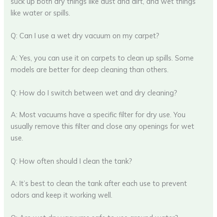
suck up both dry things like dust and dirt, and wet things
like water or spills.
Q: Can I use a wet dry vacuum on my carpet?
A: Yes, you can use it on carpets to clean up spills. Some
models are better for deep cleaning than others.
Q: How do I switch between wet and dry cleaning?
A: Most vacuums have a specific filter for dry use. You
usually remove this filter and close any openings for wet
use.
Q: How often should I clean the tank?
A: It’s best to clean the tank after each use to prevent
odors and keep it working well.