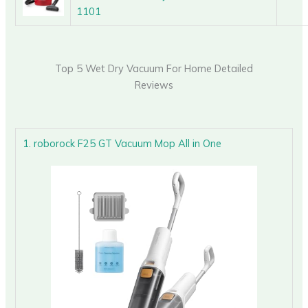
1101
Top 5 Wet Dry Vacuum For Home Detailed
Reviews
1. roborock F25 GT Vacuum Mop All in One