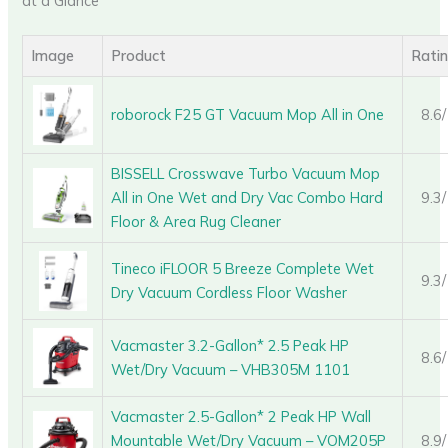
at a Glance
Image
Product
Rati
roborock F25 GT Vacuum Mop All in One
8.6
BISSELL Crosswave Turbo Vacuum Mop
All in One Wet and Dry Vac Combo Hard
9.3
Floor & Area Rug Cleaner
Tineco iFLOOR 5 Breeze Complete Wet
9.3
Dry Vacuum Cordless Floor Washer
Vacmaster 3.2-Gallon* 2.5 Peak HP
8.6
Wet/Dry Vacuum – VHB305M 1101
Vacmaster 2.5-Gallon* 2 Peak HP Wall
Mountable Wet/Dry Vacuum – VOM205P
8.9