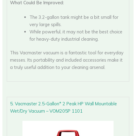
What Could Be Improved:
The 3.2-gallon tank might be a bit small for
very large spills.
While powerful, it may not be the best choice
for heavy-duty industrial cleaning.
This Vacmaster vacuum is a fantastic tool for everyday
messes. Its portability and included accessories make it
a truly useful addition to your cleaning arsenal.
5. Vacmaster 2.5-Gallon* 2 Peak HP Wall Mountable
Wet/Dry Vacuum – VOM205P 1101