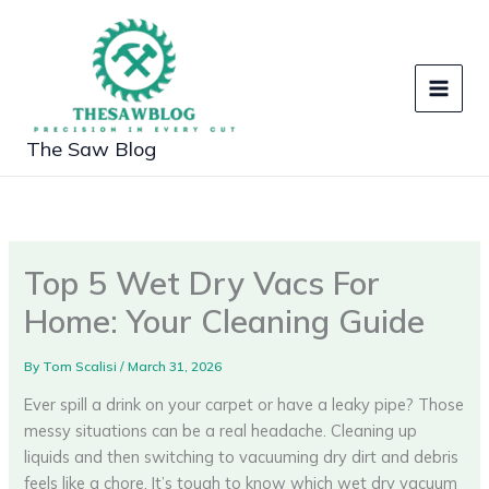
Skip
to
content
The Saw Blog
Top 5 Wet Dry Vacs For
Home: Your Cleaning Guide
By
Tom Scalisi
/
March 31, 2026
Ever spill a drink on your carpet or have a leaky pipe? Those
messy situations can be a real headache. Cleaning up
liquids and then switching to vacuuming dry dirt and debris
feels like a chore. It’s tough to know which wet dry vacuum