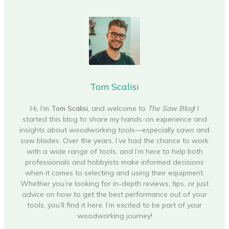
Tom Scalisi
Hi, I’m
Tom Scalisi
, and welcome to
The Saw Blog
! I
started this blog to share my hands-on experience and
insights about woodworking tools—especially saws and
saw blades. Over the years, I’ve had the chance to work
with a wide range of tools, and I’m here to help both
professionals and hobbyists make informed decisions
when it comes to selecting and using their equipment.
Whether you’re looking for in-depth reviews, tips, or just
advice on how to get the best performance out of your
tools, you’ll find it here. I’m excited to be part of your
woodworking journey!