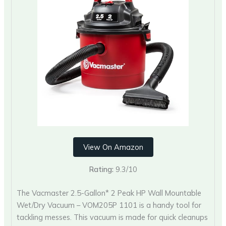
View On Amazon
Rating:
9.3/10
The Vacmaster 2.5-Gallon* 2 Peak HP Wall Mountable
Wet/Dry Vacuum – VOM205P 1101 is a handy tool for
tackling messes. This vacuum is made for quick cleanups