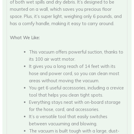
of both wet spills and dry debris. It’s designed to be
mounted on a wall, which saves you precious floor
space. Plus, it’s super light, weighing only 6 pounds, and
has a comfy handle, making it easy to carry around.
What We Like:
This vacuum offers powerful suction, thanks to
its 100 air watt motor.
It gives you a long reach of 14 feet with its
hose and power cord, so you can clean most
areas without moving the vacuum.
You get 6 useful accessories, including a crevice
tool that helps you clean tight spots.
Everything stays neat with on-board storage
for the hose, cord, and accessories.
It’s a versatile tool that easily switches
between vacuuming and blowing.
The vacuum is built tough with a large, dust-