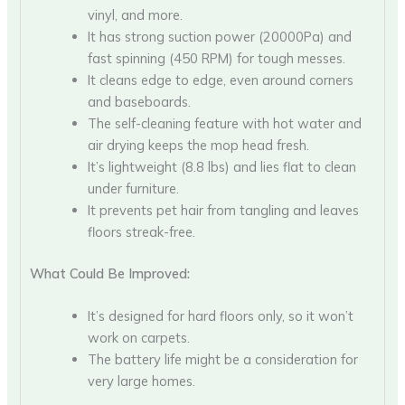
vinyl, and more.
It has strong suction power (20000Pa) and
fast spinning (450 RPM) for tough messes.
It cleans edge to edge, even around corners
and baseboards.
The self-cleaning feature with hot water and
air drying keeps the mop head fresh.
It’s lightweight (8.8 lbs) and lies flat to clean
under furniture.
It prevents pet hair from tangling and leaves
floors streak-free.
What Could Be Improved:
It’s designed for hard floors only, so it won’t
work on carpets.
The battery life might be a consideration for
very large homes.