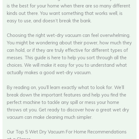
is the best for your home when there are so many different
kinds out there. You want something that works well, is
easy to use, and doesn’t break the bank.
Choosing the right wet-dry vacuum can feel overwhelming.
You might be wondering about their power, how much they
can hold, or if they are truly effective for different types of
messes. This guide is here to help you sort through all the
choices. We will make it easy for you to understand what
actually makes a good wet-dry vacuum.
By reading on, you’ll learn exactly what to look for. We’ll
break down the important features and help you find the
perfect machine to tackle any spill or mess your home
throws at you. Get ready to discover how a great wet dry
vacuum can make cleaning much simpler.
Our Top 5 Wet Dry Vacuum For Home Recommendations