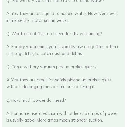
Q: Are wet dry vacuums safe to use around water?
A: Yes, they are designed to handle water. However, never
immerse the motor unit in water.
Q: What kind of filter do I need for dry vacuuming?
A: For dry vacuuming, you’ll typically use a dry filter, often a
cartridge filter, to catch dust and debris.
Q: Can a wet dry vacuum pick up broken glass?
A: Yes, they are great for safely picking up broken glass
without damaging the vacuum or scattering it.
Q: How much power do I need?
A: For home use, a vacuum with at least 5 amps of power
is usually good. More amps mean stronger suction.