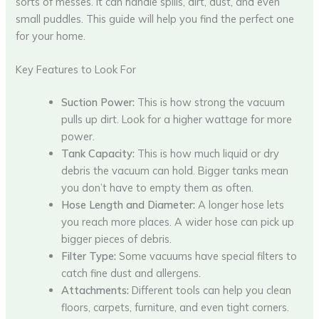
sorts of messes. It can handle spills, dirt, dust, and even
small puddles. This guide will help you find the perfect one
for your home.
Key Features to Look For
Suction Power:
This is how strong the vacuum
pulls up dirt. Look for a higher wattage for more
power.
Tank Capacity:
This is how much liquid or dry
debris the vacuum can hold. Bigger tanks mean
you don’t have to empty them as often.
Hose Length and Diameter:
A longer hose lets
you reach more places. A wider hose can pick up
bigger pieces of debris.
Filter Type:
Some vacuums have special filters to
catch fine dust and allergens.
Attachments:
Different tools can help you clean
floors, carpets, furniture, and even tight corners.