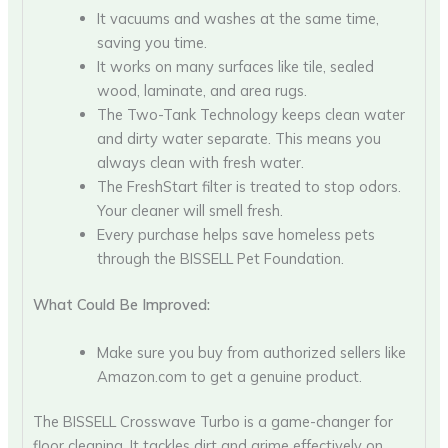
It vacuums and washes at the same time,
saving you time.
It works on many surfaces like tile, sealed
wood, laminate, and area rugs.
The Two-Tank Technology keeps clean water
and dirty water separate. This means you
always clean with fresh water.
The FreshStart filter is treated to stop odors.
Your cleaner will smell fresh.
Every purchase helps save homeless pets
through the BISSELL Pet Foundation.
What Could Be Improved:
Make sure you buy from authorized sellers like
Amazon.com to get a genuine product.
The BISSELL Crosswave Turbo is a game-changer for
floor cleaning. It tackles dirt and grime effectively on