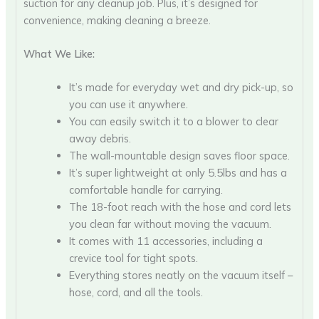
suction for any cleanup job. Plus, it’s designed for
convenience, making cleaning a breeze.
What We Like:
It’s made for everyday wet and dry pick-up, so
you can use it anywhere.
You can easily switch it to a blower to clear
away debris.
The wall-mountable design saves floor space.
It’s super lightweight at only 5.5lbs and has a
comfortable handle for carrying.
The 18-foot reach with the hose and cord lets
you clean far without moving the vacuum.
It comes with 11 accessories, including a
crevice tool for tight spots.
Everything stores neatly on the vacuum itself –
hose, cord, and all the tools.