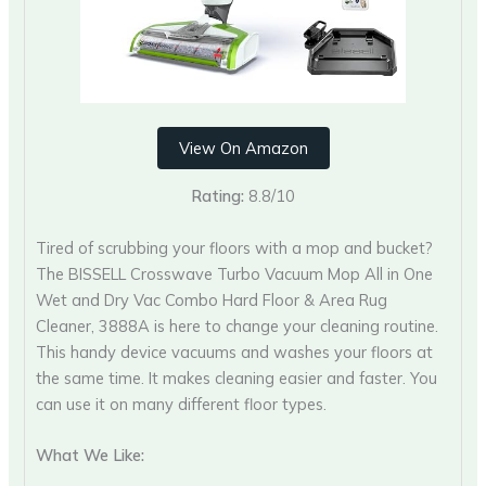
View On Amazon
Rating:
8.8/10
Tired of scrubbing your floors with a mop and bucket?
The BISSELL Crosswave Turbo Vacuum Mop All in One
Wet and Dry Vac Combo Hard Floor & Area Rug
Cleaner, 3888A is here to change your cleaning routine.
This handy device vacuums and washes your floors at
the same time. It makes cleaning easier and faster. You
can use it on many different floor types.
What We Like: