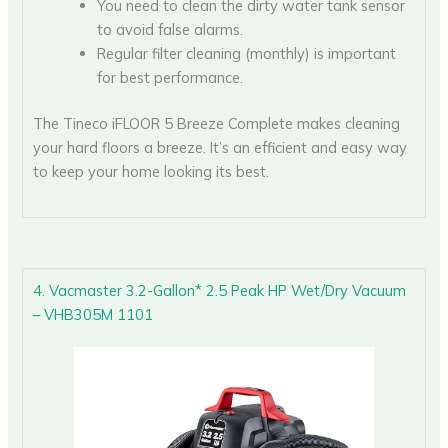
You need to clean the dirty water tank sensor
to avoid false alarms.
Regular filter cleaning (monthly) is important
for best performance.
The Tineco iFLOOR 5 Breeze Complete makes cleaning
your hard floors a breeze. It’s an efficient and easy way
to keep your home looking its best.
4. Vacmaster 3.2-Gallon* 2.5 Peak HP Wet/Dry Vacuum
– VHB305M 1101