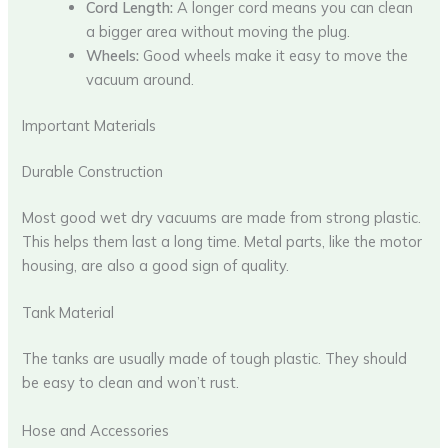
Cord Length:
A longer cord means you can clean
a bigger area without moving the plug.
Wheels:
Good wheels make it easy to move the
vacuum around.
Important Materials
Durable Construction
Most good wet dry vacuums are made from strong plastic.
This helps them last a long time. Metal parts, like the motor
housing, are also a good sign of quality.
Tank Material
The tanks are usually made of tough plastic. They should
be easy to clean and won’t rust.
Hose and Accessories