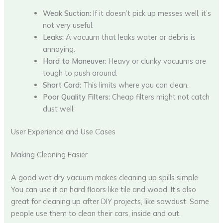
Weak Suction:
If it doesn’t pick up messes well, it’s
not very useful.
Leaks:
A vacuum that leaks water or debris is
annoying.
Hard to Maneuver:
Heavy or clunky vacuums are
tough to push around.
Short Cord:
This limits where you can clean.
Poor Quality Filters:
Cheap filters might not catch
dust well.
User Experience and Use Cases
Making Cleaning Easier
A good wet dry vacuum makes cleaning up spills simple.
You can use it on hard floors like tile and wood. It’s also
great for cleaning up after DIY projects, like sawdust. Some
people use them to clean their cars, inside and out.