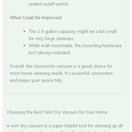
sealed on/off switch.
What Could Be Improved:
The 2.5-gallon capacity might be a bit small
for very large cleanups.
While wall-mountable, the mounting hardware
isn’t always included.
Overall, this Vacmaster vacuum is a great choice for
most home cleaning needs. It’s powerful, convenient,
and keeps your space tidy.
Choosing the Best Wet Dry Vacuum for Your Home
A wet dry vacuum is a super helpful tool for cleaning up all