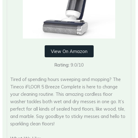
View On Amazon
Rating:
9.0/10
Tired of spending hours sweeping and mopping? The
Tineco iFLOOR 5 Breeze Complete is here to change
your cleaning routine. This amazing cordless floor
washer tackles both wet and dry messes in one go. It’s
perfect for all kinds of sealed hard floors, like wood, tile,
and marble. Say goodbye to sticky messes and hello to
sparkling clean floors!