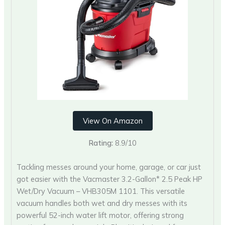
View On Amazon
Rating:
8.9/10
Tackling messes around your home, garage, or car just
got easier with the Vacmaster 3.2-Gallon* 2.5 Peak HP
Wet/Dry Vacuum – VHB305M 1101. This versatile
vacuum handles both wet and dry messes with its
powerful 52-inch water lift motor, offering strong