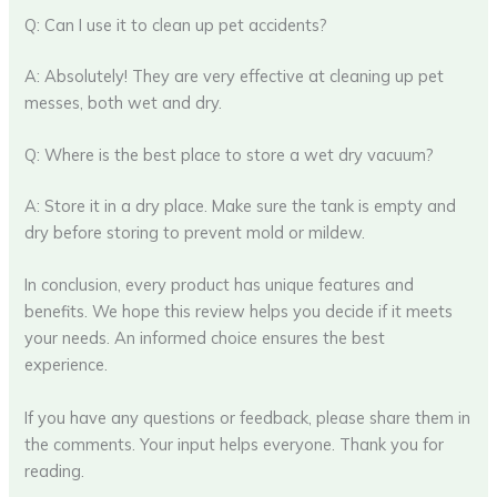
Q: Can I use it to clean up pet accidents?
A: Absolutely! They are very effective at cleaning up pet
messes, both wet and dry.
Q: Where is the best place to store a wet dry vacuum?
A: Store it in a dry place. Make sure the tank is empty and
dry before storing to prevent mold or mildew.
In conclusion, every product has unique features and
benefits. We hope this review helps you decide if it meets
your needs. An informed choice ensures the best
experience.
If you have any questions or feedback, please share them in
the comments. Your input helps everyone. Thank you for
reading.