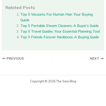
Related Posts:
Top 5 Vacuums For Human Hair: Your Buying
Guide
Top 5 Portable Steam Cleaners: A Buyer’s Guide
Top 5 Travel Guides: Your Essential Planning Tool
Top 5 Friends Forever Necklaces: A Buying Guide
PREVIOUS
NEXT
Copyright © 2026 The Saw Blog