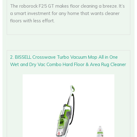
The roborock F25 GT makes floor cleaning a breeze. It’s
a smart investment for any home that wants cleaner
floors with less effort.
2. BISSELL Crosswave Turbo Vacuum Mop All in One
Wet and Dry Vac Combo Hard Floor & Area Rug Cleaner