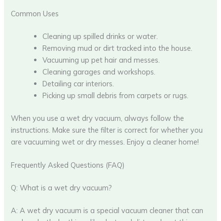
Common Uses
Cleaning up spilled drinks or water.
Removing mud or dirt tracked into the house.
Vacuuming up pet hair and messes.
Cleaning garages and workshops.
Detailing car interiors.
Picking up small debris from carpets or rugs.
When you use a wet dry vacuum, always follow the
instructions. Make sure the filter is correct for whether you
are vacuuming wet or dry messes. Enjoy a cleaner home!
Frequently Asked Questions (FAQ)
Q: What is a wet dry vacuum?
A: A wet dry vacuum is a special vacuum cleaner that can