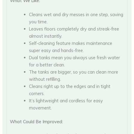
What We Like:
Cleans wet and dry messes in one step, saving
you time.
Leaves floors completely dry and streak-free
almost instantly.
Self-cleaning feature makes maintenance
super easy and hands-free.
Dual tanks mean you always use fresh water
for a better clean.
The tanks are bigger, so you can clean more
without refilling.
Cleans right up to the edges and in tight
corners.
It’s lightweight and cordless for easy
movement.
What Could Be Improved: