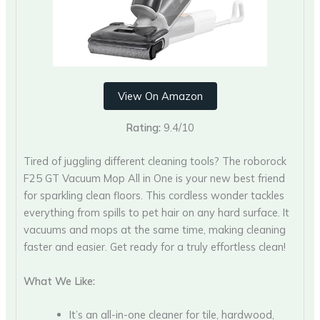
View On Amazon
Rating:
9.4/10
Tired of juggling different cleaning tools? The roborock
F25 GT Vacuum Mop All in One is your new best friend
for sparkling clean floors. This cordless wonder tackles
everything from spills to pet hair on any hard surface. It
vacuums and mops at the same time, making cleaning
faster and easier. Get ready for a truly effortless clean!
What We Like:
It’s an all-in-one cleaner for tile, hardwood,