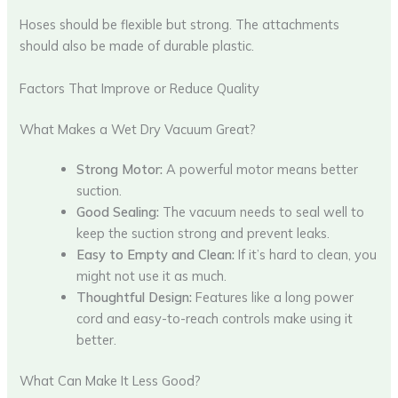
Hoses should be flexible but strong. The attachments
should also be made of durable plastic.
Factors That Improve or Reduce Quality
What Makes a Wet Dry Vacuum Great?
Strong Motor:
A powerful motor means better
suction.
Good Sealing:
The vacuum needs to seal well to
keep the suction strong and prevent leaks.
Easy to Empty and Clean:
If it’s hard to clean, you
might not use it as much.
Thoughtful Design:
Features like a long power
cord and easy-to-reach controls make using it
better.
What Can Make It Less Good?