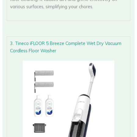
various surfaces, simplifying your chores.
3. Tineco iFLOOR 5 Breeze Complete Wet Dry Vacuum
Cordless Floor Washer