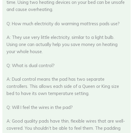
time. Using two heating devices on your bed can be unsafe
and cause overheating.
Q: How much electricity do warming mattress pads use?
A: They use very little electricity, similar to a light bulb.
Using one can actually help you save money on heating
your whole house.
Q: What is dual control?
A: Dual control means the pad has two separate
controllers. This allows each side of a Queen or King size
bed to have its own temperature setting.
Q: Will I feel the wires in the pad?
A: Good quality pads have thin, flexible wires that are well-
covered. You shouldn’t be able to feel them. The padding