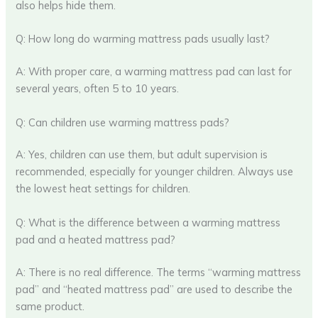
also helps hide them.
Q: How long do warming mattress pads usually last?
A: With proper care, a warming mattress pad can last for
several years, often 5 to 10 years.
Q: Can children use warming mattress pads?
A: Yes, children can use them, but adult supervision is
recommended, especially for younger children. Always use
the lowest heat settings for children.
Q: What is the difference between a warming mattress
pad and a heated mattress pad?
A: There is no real difference. The terms “warming mattress
pad” and “heated mattress pad” are used to describe the
same product.