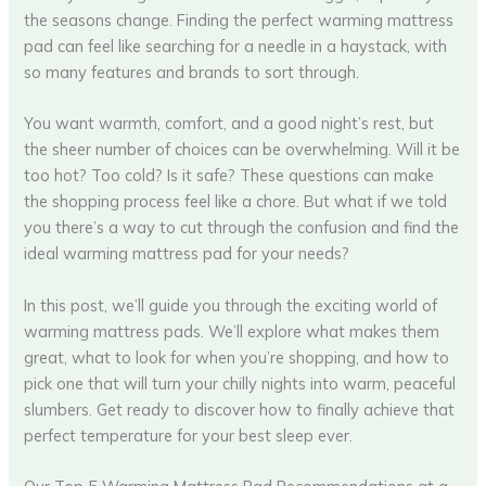
the seasons change. Finding the perfect warming mattress
pad can feel like searching for a needle in a haystack, with
so many features and brands to sort through.
You want warmth, comfort, and a good night’s rest, but
the sheer number of choices can be overwhelming. Will it be
too hot? Too cold? Is it safe? These questions can make
the shopping process feel like a chore. But what if we told
you there’s a way to cut through the confusion and find the
ideal warming mattress pad for your needs?
In this post, we’ll guide you through the exciting world of
warming mattress pads. We’ll explore what makes them
great, what to look for when you’re shopping, and how to
pick one that will turn your chilly nights into warm, peaceful
slumbers. Get ready to discover how to finally achieve that
perfect temperature for your best sleep ever.