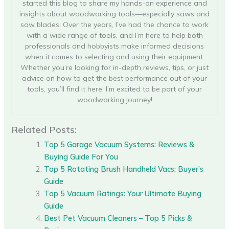
started this blog to share my hands-on experience and
insights about woodworking tools—especially saws and
saw blades. Over the years, I’ve had the chance to work
with a wide range of tools, and I’m here to help both
professionals and hobbyists make informed decisions
when it comes to selecting and using their equipment.
Whether you’re looking for in-depth reviews, tips, or just
advice on how to get the best performance out of your
tools, you’ll find it here. I’m excited to be part of your
woodworking journey!
Related Posts:
Top 5 Garage Vacuum Systems: Reviews &
Buying Guide For You
Top 5 Rotating Brush Handheld Vacs: Buyer’s
Guide
Top 5 Vacuum Ratings: Your Ultimate Buying
Guide
Best Pet Vacuum Cleaners – Top 5 Picks &