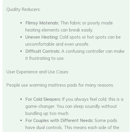
Quality Reducers:
Flimsy Materials:
Thin fabric or poorly made
heating elements can break easily.
Uneven Heating:
Cold spots or hot spots can be
uncomfortable and even unsafe.
Difficult Controls:
A confusing controller can make
it frustrating to use.
User Experience and Use Cases
People use warming mattress pads for many reasons.
For Cold Sleepers:
If you always feel cold, this is a
game-changer. You can sleep soundly without
bundling up too much.
For Couples with Different Needs:
Some pads
have dual controls. This means each side of the