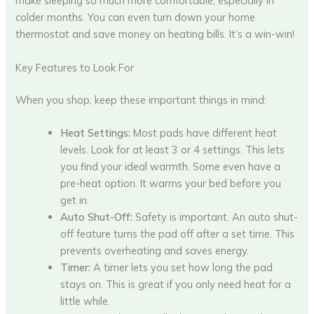
make sleeping so much more comfortable, especially in
colder months. You can even turn down your home
thermostat and save money on heating bills. It’s a win-win!
Key Features to Look For
When you shop, keep these important things in mind:
Heat Settings:
Most pads have different heat
levels. Look for at least 3 or 4 settings. This lets
you find your ideal warmth. Some even have a
pre-heat option. It warms your bed before you
get in.
Auto Shut-Off:
Safety is important. An auto shut-
off feature turns the pad off after a set time. This
prevents overheating and saves energy.
Timer:
A timer lets you set how long the pad
stays on. This is great if you only need heat for a
little while.