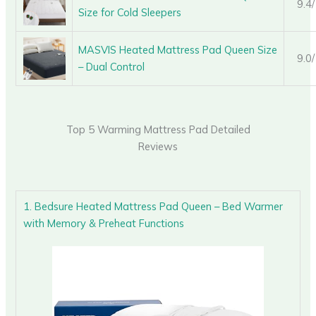
9.4
Size for Cold Sleepers
MASVIS Heated Mattress Pad Queen Size
9.0
– Dual Control
Top 5 Warming Mattress Pad Detailed
Reviews
1. Bedsure Heated Mattress Pad Queen – Bed Warmer
with Memory & Preheat Functions