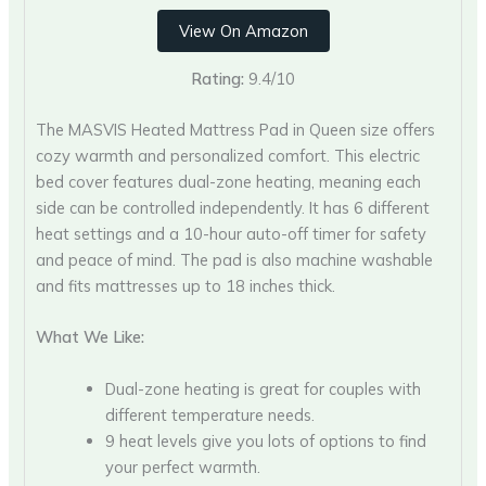
View On Amazon
Rating:
9.4/10
The MASVIS Heated Mattress Pad in Queen size offers
cozy warmth and personalized comfort. This electric
bed cover features dual-zone heating, meaning each
side can be controlled independently. It has 6 different
heat settings and a 10-hour auto-off timer for safety
and peace of mind. The pad is also machine washable
and fits mattresses up to 18 inches thick.
What We Like:
Dual-zone heating is great for couples with
different temperature needs.
9 heat levels give you lots of options to find
your perfect warmth.