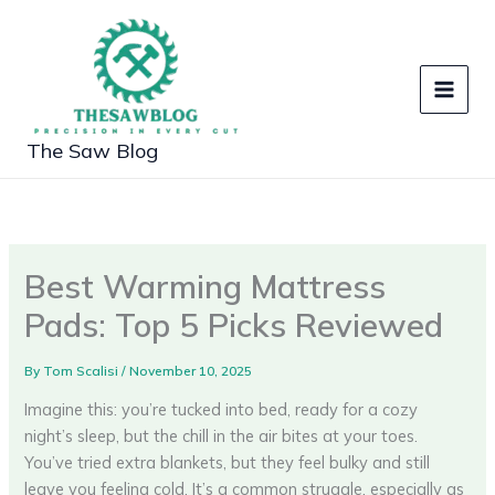
Skip
to
content
The Saw Blog
Best Warming Mattress
Pads: Top 5 Picks Reviewed
By
Tom Scalisi
/
November 10, 2025
Imagine this: you’re tucked into bed, ready for a cozy
night’s sleep, but the chill in the air bites at your toes.
You’ve tried extra blankets, but they feel bulky and still
leave you feeling cold. It’s a common struggle, especially as