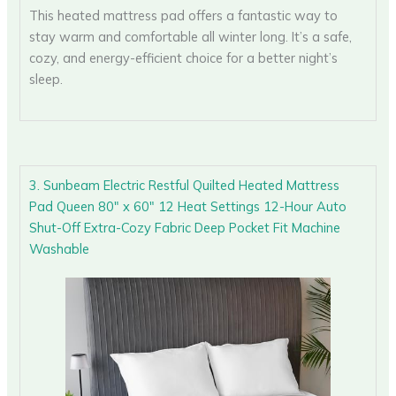
This heated mattress pad offers a fantastic way to
stay warm and comfortable all winter long. It’s a safe,
cozy, and energy-efficient choice for a better night’s
sleep.
3. Sunbeam Electric Restful Quilted Heated Mattress
Pad Queen 80″ x 60″ 12 Heat Settings 12-Hour Auto
Shut-Off Extra-Cozy Fabric Deep Pocket Fit Machine
Washable