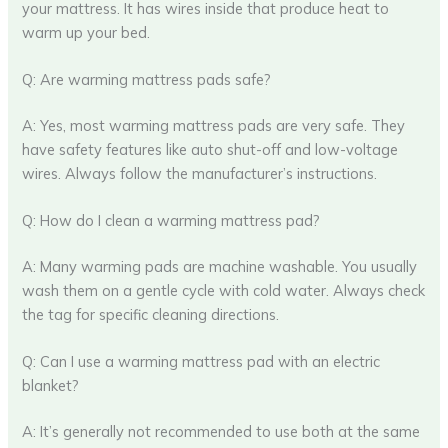
your mattress. It has wires inside that produce heat to
warm up your bed.
Q: Are warming mattress pads safe?
A: Yes, most warming mattress pads are very safe. They
have safety features like auto shut-off and low-voltage
wires. Always follow the manufacturer’s instructions.
Q: How do I clean a warming mattress pad?
A: Many warming pads are machine washable. You usually
wash them on a gentle cycle with cold water. Always check
the tag for specific cleaning directions.
Q: Can I use a warming mattress pad with an electric
blanket?
A: It’s generally not recommended to use both at the same