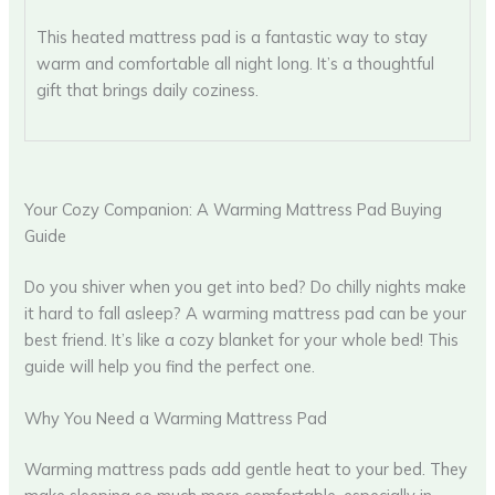
This heated mattress pad is a fantastic way to stay
warm and comfortable all night long. It’s a thoughtful
gift that brings daily coziness.
Your Cozy Companion: A Warming Mattress Pad Buying
Guide
Do you shiver when you get into bed? Do chilly nights make
it hard to fall asleep? A warming mattress pad can be your
best friend. It’s like a cozy blanket for your whole bed! This
guide will help you find the perfect one.
Why You Need a Warming Mattress Pad
Warming mattress pads add gentle heat to your bed. They