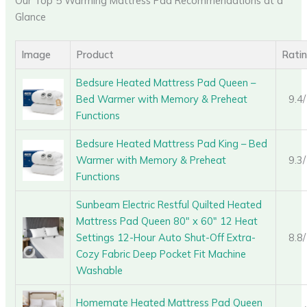
Our Top 5 Warming Mattress Pad Recommendations at a
Glance
Image
Product
Rati
Bedsure Heated Mattress Pad Queen –
Bed Warmer with Memory & Preheat
9.4
Functions
Bedsure Heated Mattress Pad King – Bed
Warmer with Memory & Preheat
9.3
Functions
Sunbeam Electric Restful Quilted Heated
Mattress Pad Queen 80″ x 60″ 12 Heat
Settings 12-Hour Auto Shut-Off Extra-
8.8
Cozy Fabric Deep Pocket Fit Machine
Washable
Homemate Heated Mattress Pad Queen