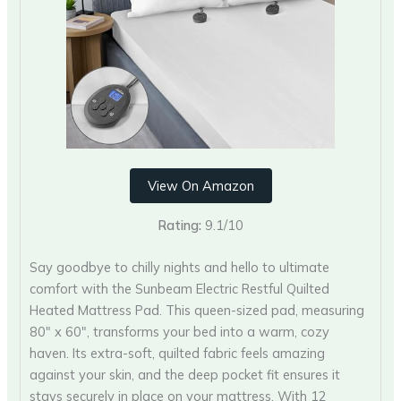
View On Amazon
Rating:
9.1/10
Say goodbye to chilly nights and hello to ultimate
comfort with the Sunbeam Electric Restful Quilted
Heated Mattress Pad. This queen-sized pad, measuring
80″ x 60″, transforms your bed into a warm, cozy
haven. Its extra-soft, quilted fabric feels amazing
against your skin, and the deep pocket fit ensures it
stays securely in place on your mattress. With 12