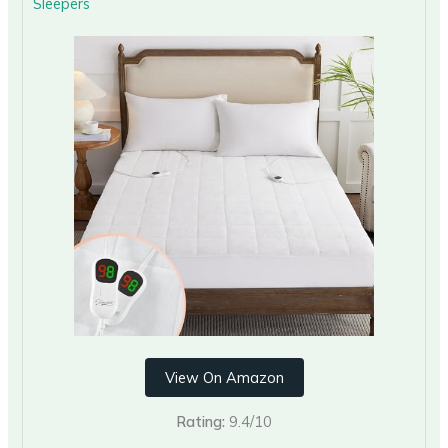
Sleepers
View On Amazon
Rating:
9.4/10