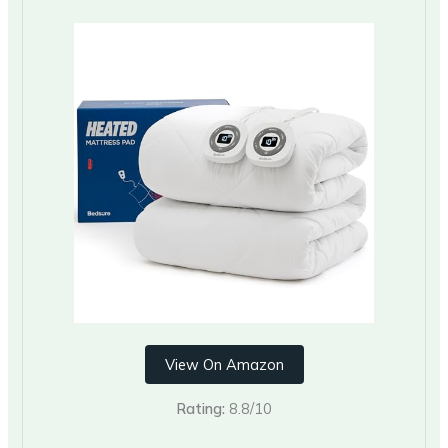
View On Amazon
Rating:
8.8/10