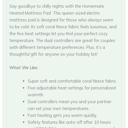
Say goodbye to chilly nights with the Homemate
Heated Mattress Pad. This queen-sized electric
mattress pad is designed for those who always seem
to be cold. Its soft coral fleece fabric feels luxurious, and
the five heat settings let you find your perfect cozy
temperature. The dual controllers are great for couples
with different temperature preferences. Plus, it’s a
thoughtful gift for anyone on your holiday list!
What We Like:
Super soft and comfortable coral fleece fabric.
Five adjustable heat settings for personalized
warmth.
Dual controllers mean you and your partner
can set your own temperatures.
Fast heating gets you warm quickly.
Safety features like auto-off after 10 hours