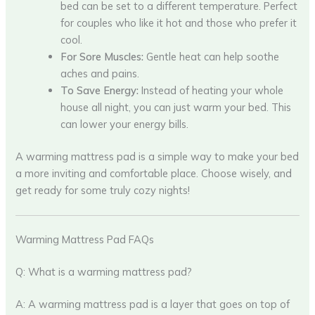
bed can be set to a different temperature. Perfect
for couples who like it hot and those who prefer it
cool.
For Sore Muscles:
Gentle heat can help soothe
aches and pains.
To Save Energy:
Instead of heating your whole
house all night, you can just warm your bed. This
can lower your energy bills.
A warming mattress pad is a simple way to make your bed
a more inviting and comfortable place. Choose wisely, and
get ready for some truly cozy nights!
Warming Mattress Pad FAQs
Q: What is a warming mattress pad?
A: A warming mattress pad is a layer that goes on top of