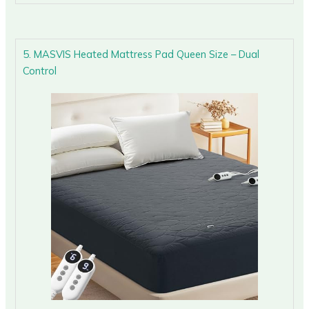
5. MASVIS Heated Mattress Pad Queen Size – Dual
Control