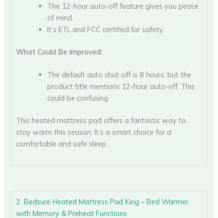
The 12-hour auto-off feature gives you peace
of mind.
It’s ETL and FCC certified for safety.
What Could Be Improved:
The default auto shut-off is 8 hours, but the
product title mentions 12-hour auto-off. This
could be confusing.
This heated mattress pad offers a fantastic way to
stay warm this season. It’s a smart choice for a
comfortable and safe sleep.
2. Bedsure Heated Mattress Pad King – Bed Warmer
with Memory & Preheat Functions