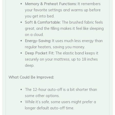
Memory & Preheat Functions:
It remembers
your favorite settings and warms up before
you get into bed.
Soft & Comfortable:
The brushed fabric feels
great, and the filling makes it feel like sleeping
on a cloud.
Energy-Saving:
It uses much less energy than
regular heaters, saving you money.
Deep Pocket Fit:
The elastic band keeps it
securely on your mattress, up to 18 inches
deep.
What Could Be Improved:
The 12-hour auto-off is a bit shorter than
some other options.
While it’s safe, some users might prefer a
longer default auto-off time.