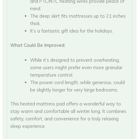
and PTC/NTC heating wires provide peace of
mind.
The deep skirt fits mattresses up to 21 inches
thick.
It’s a fantastic gift idea for the holidays.
What Could Be Improved:
While it’s designed to prevent overheating,
some users might prefer even more granular
temperature control.
The power cord length, while generous, could
be slightly longer for very large bedrooms.
This heated mattress pad offers a wonderful way to
stay warm and comfortable all winter long. It combines
safety, comfort, and convenience for a truly relaxing
sleep experience.