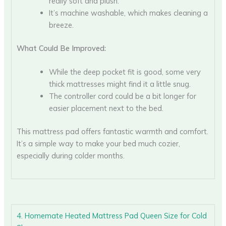
really soft and plush.
It’s machine washable, which makes cleaning a
breeze.
What Could Be Improved:
While the deep pocket fit is good, some very
thick mattresses might find it a little snug.
The controller cord could be a bit longer for
easier placement next to the bed.
This mattress pad offers fantastic warmth and comfort.
It’s a simple way to make your bed much cozier,
especially during colder months.
4. Homemate Heated Mattress Pad Queen Size for Cold