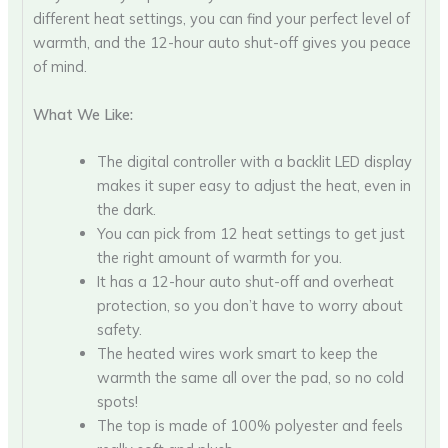
different heat settings, you can find your perfect level of
warmth, and the 12-hour auto shut-off gives you peace
of mind.
What We Like:
The digital controller with a backlit LED display
makes it super easy to adjust the heat, even in
the dark.
You can pick from 12 heat settings to get just
the right amount of warmth for you.
It has a 12-hour auto shut-off and overheat
protection, so you don’t have to worry about
safety.
The heated wires work smart to keep the
warmth the same all over the pad, so no cold
spots!
The top is made of 100% polyester and feels