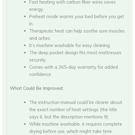
Fast heating with carbon fiber wires saves
energy.
Preheat mode warms your bed before you get
in.
Therapeutic heat can help soothe sore muscles
and aches.
It’s machine washable for easy cleaning.
The deep pocket design fits most mattresses
securely.
Comes with a 365-day warranty for added
confidence.
What Could Be Improved:
The instruction manual could be clearer about
the exact number of heat settings (the title
says 6, but the description mentions 9).
While machine washable, it requires complete
drying before use, which might take time.