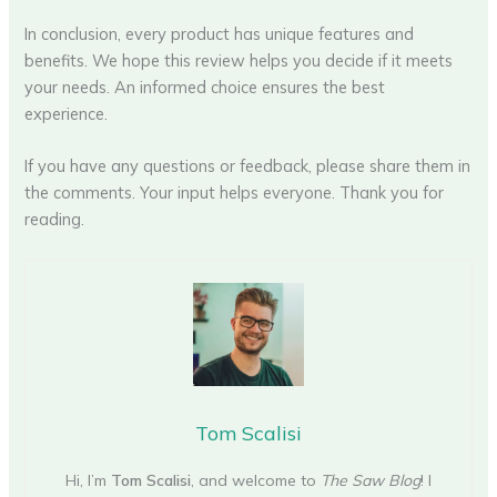
In conclusion, every product has unique features and
benefits. We hope this review helps you decide if it meets
your needs. An informed choice ensures the best
experience.
If you have any questions or feedback, please share them in
the comments. Your input helps everyone. Thank you for
reading.
Tom Scalisi
Hi, I’m
Tom Scalisi
, and welcome to
The Saw Blog
! I