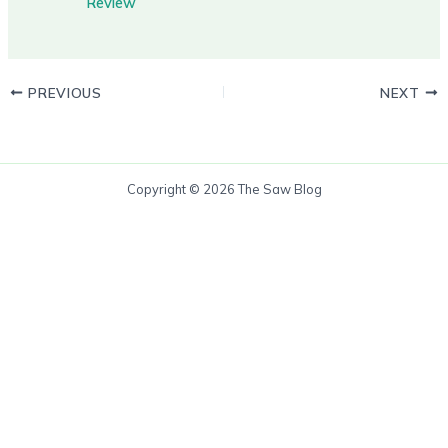
Review
PREVIOUS
NEXT
Copyright © 2026 The Saw Blog