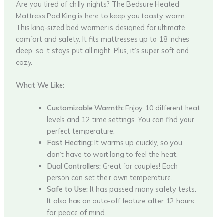
Are you tired of chilly nights? The Bedsure Heated
Mattress Pad King is here to keep you toasty warm.
This king-sized bed warmer is designed for ultimate
comfort and safety. It fits mattresses up to 18 inches
deep, so it stays put all night. Plus, it’s super soft and
cozy.
What We Like:
Customizable Warmth:
Enjoy 10 different heat
levels and 12 time settings. You can find your
perfect temperature.
Fast Heating:
It warms up quickly, so you
don’t have to wait long to feel the heat.
Dual Controllers:
Great for couples! Each
person can set their own temperature.
Safe to Use:
It has passed many safety tests.
It also has an auto-off feature after 12 hours
for peace of mind.