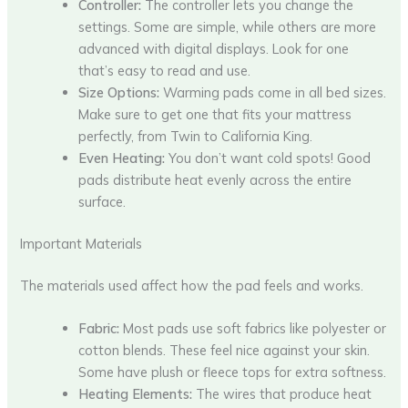
Controller:
The controller lets you change the
settings. Some are simple, while others are more
advanced with digital displays. Look for one
that’s easy to read and use.
Size Options:
Warming pads come in all bed sizes.
Make sure to get one that fits your mattress
perfectly, from Twin to California King.
Even Heating:
You don’t want cold spots! Good
pads distribute heat evenly across the entire
surface.
Important Materials
The materials used affect how the pad feels and works.
Fabric:
Most pads use soft fabrics like polyester or
cotton blends. These feel nice against your skin.
Some have plush or fleece tops for extra softness.
Heating Elements:
The wires that produce heat