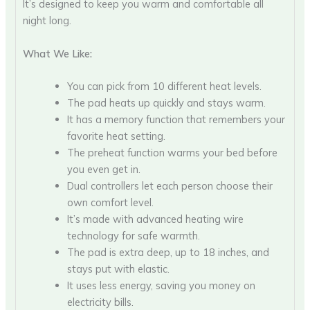
It’s designed to keep you warm and comfortable all
night long.
What We Like:
You can pick from 10 different heat levels.
The pad heats up quickly and stays warm.
It has a memory function that remembers your
favorite heat setting.
The preheat function warms your bed before
you even get in.
Dual controllers let each person choose their
own comfort level.
It’s made with advanced heating wire
technology for safe warmth.
The pad is extra deep, up to 18 inches, and
stays put with elastic.
It uses less energy, saving you money on
electricity bills.