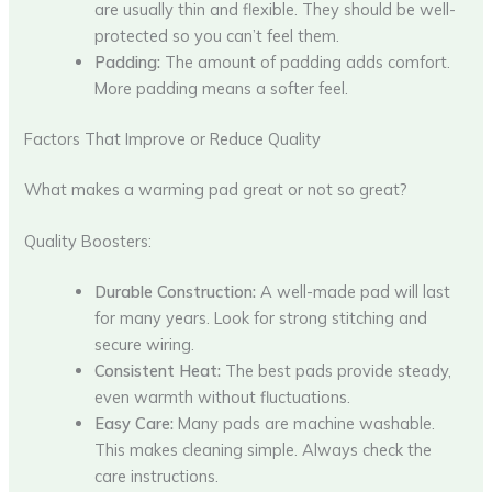
are usually thin and flexible. They should be well-
protected so you can’t feel them.
Padding:
The amount of padding adds comfort.
More padding means a softer feel.
Factors That Improve or Reduce Quality
What makes a warming pad great or not so great?
Quality Boosters:
Durable Construction:
A well-made pad will last
for many years. Look for strong stitching and
secure wiring.
Consistent Heat:
The best pads provide steady,
even warmth without fluctuations.
Easy Care:
Many pads are machine washable.
This makes cleaning simple. Always check the
care instructions.