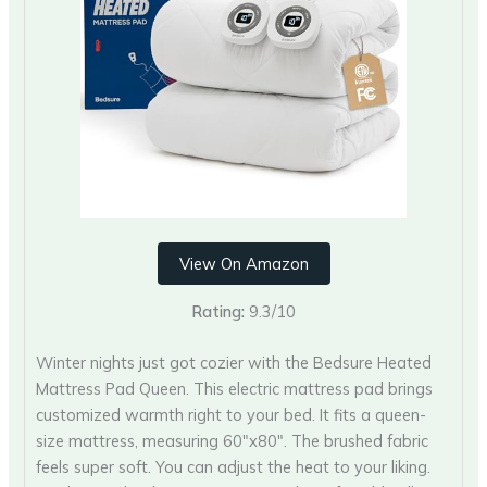
View On Amazon
Rating:
9.3/10
Winter nights just got cozier with the Bedsure Heated
Mattress Pad Queen. This electric mattress pad brings
customized warmth right to your bed. It fits a queen-
size mattress, measuring 60″x80″. The brushed fabric
feels super soft. You can adjust the heat to your liking.