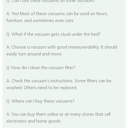
Q: Can I use these vacuums on other surfaces?
A: Yes! Most of these vacuums can be used on floors,
furniture, and sometimes even cars.
Q: What if the vacuum gets stuck under the bed?
A: Choose a vacuum with good maneuverability. It should
easily turn around and move.
Q: How do I clean the vacuum filter?
A: Check the vacuum’s instructions. Some filters can be
washed. Others need to be replaced.
Q: Where can I buy these vacuums?
A: You can buy them online or at many stores that sell
electronics and home goods.