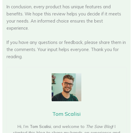
In conclusion, every product has unique features and
benefits. We hope this review helps you decide if it meets
your needs. An informed choice ensures the best
experience.
If you have any questions or feedback, please share them in
the comments. Your input helps everyone. Thank you for
reading.
Tom Scalisi
Hi, I’m
Tom Scalisi
, and welcome to
The Saw Blog
! I
started this blog to share my hands-on experience and