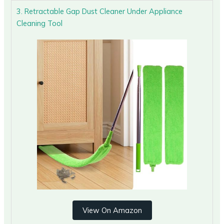
3. Retractable Gap Dust Cleaner Under Appliance
Cleaning Tool
View On Amazon