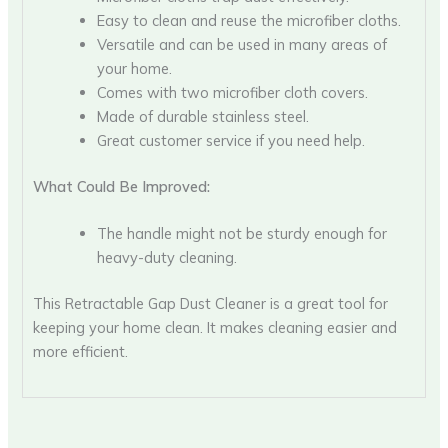
Easy to clean and reuse the microfiber cloths.
Versatile and can be used in many areas of
your home.
Comes with two microfiber cloth covers.
Made of durable stainless steel.
Great customer service if you need help.
What Could Be Improved:
The handle might not be sturdy enough for
heavy-duty cleaning.
This Retractable Gap Dust Cleaner is a great tool for
keeping your home clean. It makes cleaning easier and
more efficient.