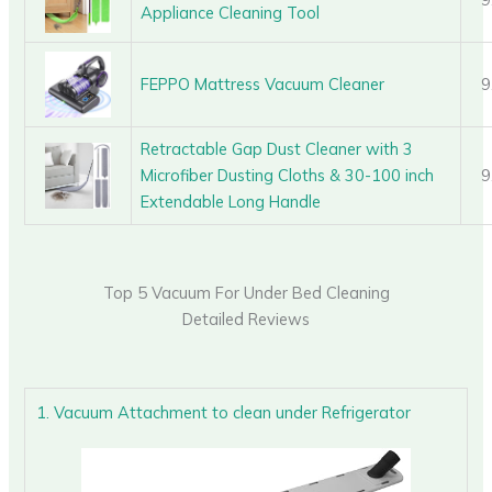
Appliance Cleaning Tool
FEPPO Mattress Vacuum Cleaner
9
Retractable Gap Dust Cleaner with 3
Microfiber Dusting Cloths & 30-100 inch
9
Extendable Long Handle
Top 5 Vacuum For Under Bed Cleaning
Detailed Reviews
1. Vacuum Attachment to clean under Refrigerator