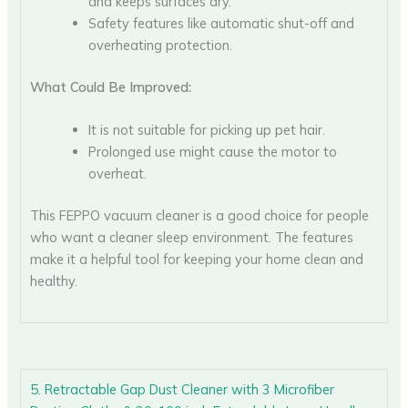
and keeps surfaces dry.
Safety features like automatic shut-off and
overheating protection.
What Could Be Improved:
It is not suitable for picking up pet hair.
Prolonged use might cause the motor to
overheat.
This FEPPO vacuum cleaner is a good choice for people
who want a cleaner sleep environment. The features
make it a helpful tool for keeping your home clean and
healthy.
5. Retractable Gap Dust Cleaner with 3 Microfiber