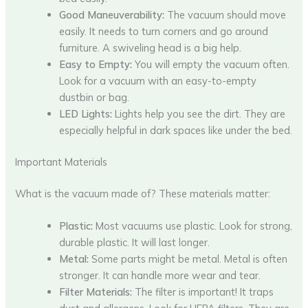
Good Maneuverability:
The vacuum should move
easily. It needs to turn corners and go around
furniture. A swiveling head is a big help.
Easy to Empty:
You will empty the vacuum often.
Look for a vacuum with an easy-to-empty
dustbin or bag.
LED Lights:
Lights help you see the dirt. They are
especially helpful in dark spaces like under the bed.
Important Materials
What is the vacuum made of? These materials matter:
Plastic:
Most vacuums use plastic. Look for strong,
durable plastic. It will last longer.
Metal:
Some parts might be metal. Metal is often
stronger. It can handle more wear and tear.
Filter Materials:
The filter is important! It traps