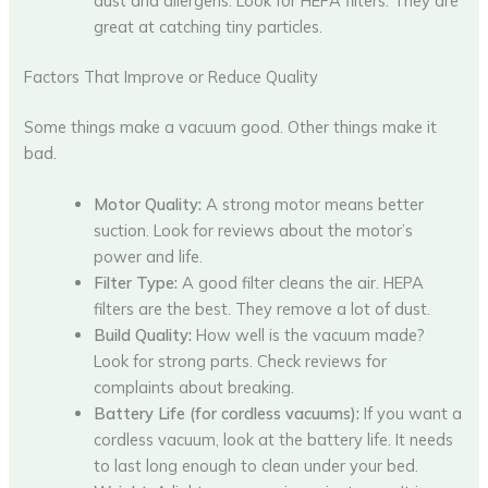
dust and allergens. Look for HEPA filters. They are
great at catching tiny particles.
Factors That Improve or Reduce Quality
Some things make a vacuum good. Other things make it
bad.
Motor Quality:
A strong motor means better
suction. Look for reviews about the motor’s
power and life.
Filter Type:
A good filter cleans the air. HEPA
filters are the best. They remove a lot of dust.
Build Quality:
How well is the vacuum made?
Look for strong parts. Check reviews for
complaints about breaking.
Battery Life (for cordless vacuums):
If you want a
cordless vacuum, look at the battery life. It needs
to last long enough to clean under your bed.