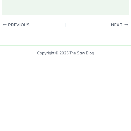
PREVIOUS
NEXT
Copyright © 2026 The Saw Blog