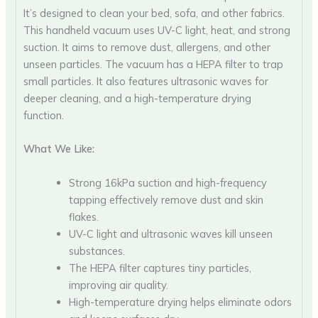
It’s designed to clean your bed, sofa, and other fabrics.
This handheld vacuum uses UV-C light, heat, and strong
suction. It aims to remove dust, allergens, and other
unseen particles. The vacuum has a HEPA filter to trap
small particles. It also features ultrasonic waves for
deeper cleaning, and a high-temperature drying
function.
What We Like:
Strong 16kPa suction and high-frequency
tapping effectively remove dust and skin
flakes.
UV-C light and ultrasonic waves kill unseen
substances.
The HEPA filter captures tiny particles,
improving air quality.
High-temperature drying helps eliminate odors