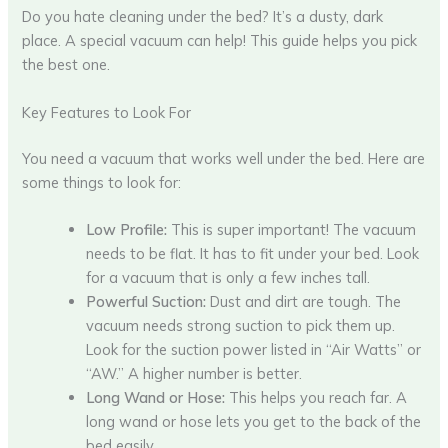
Do you hate cleaning under the bed? It’s a dusty, dark
place. A special vacuum can help! This guide helps you pick
the best one.
Key Features to Look For
You need a vacuum that works well under the bed. Here are
some things to look for:
Low Profile:
This is super important! The vacuum
needs to be flat. It has to fit under your bed. Look
for a vacuum that is only a few inches tall.
Powerful Suction:
Dust and dirt are tough. The
vacuum needs strong suction to pick them up.
Look for the suction power listed in “Air Watts” or
“AW.” A higher number is better.
Long Wand or Hose:
This helps you reach far. A
long wand or hose lets you get to the back of the
bed easily.