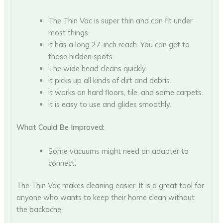
The Thin Vac is super thin and can fit under
most things.
It has a long 27-inch reach. You can get to
those hidden spots.
The wide head cleans quickly.
It picks up all kinds of dirt and debris.
It works on hard floors, tile, and some carpets.
It is easy to use and glides smoothly.
What Could Be Improved:
Some vacuums might need an adapter to
connect.
The Thin Vac makes cleaning easier. It is a great tool for
anyone who wants to keep their home clean without
the backache.