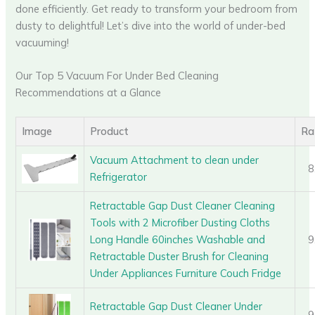
done efficiently. Get ready to transform your bedroom from
dusty to delightful! Let’s dive into the world of under-bed
vacuuming!
Our Top 5 Vacuum For Under Bed Cleaning
Recommendations at a Glance
Image
Product
Ra
Vacuum Attachment to clean under
8
Refrigerator
Retractable Gap Dust Cleaner Cleaning
Tools with 2 Microfiber Dusting Cloths
Long Handle 60inches Washable and
9
Retractable Duster Brush for Cleaning
Under Appliances Furniture Couch Fridge
Retractable Gap Dust Cleaner Under
9