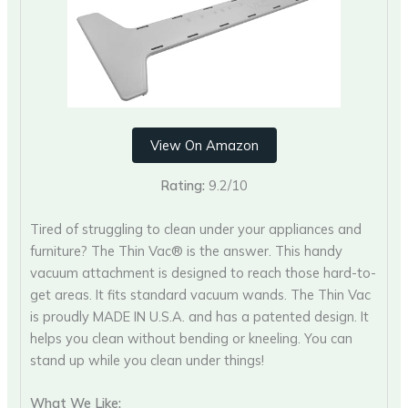
View On Amazon
Rating:
9.2/10
Tired of struggling to clean under your appliances and
furniture? The Thin Vac® is the answer. This handy
vacuum attachment is designed to reach those hard-to-
get areas. It fits standard vacuum wands. The Thin Vac
is proudly MADE IN U.S.A. and has a patented design. It
helps you clean without bending or kneeling. You can
stand up while you clean under things!
What We Like: