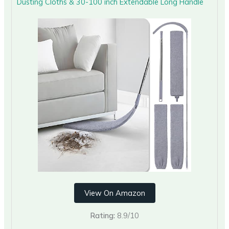
Dusting Cloths & 30-100 inch Extendable Long Handle
View On Amazon
Rating:
8.9/10