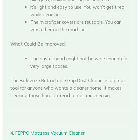
It’s light and easy to use. You won’t get tired
while cleaning.
The microfiber covers are reusable. You can
wash them in the machine!
What Could Be Improved:
The duster head might not be wide enough for
very large spaces.
The Bafezoze Retractable Gap Dust Cleaner is a great
tool for anyone who wants a cleaner home. It makes
cleaning those hard-to-reach areas much easier.
4. FEPPO Mattress Vacuum Cleaner