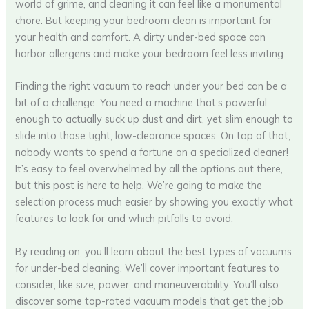
world of grime, and cleaning it can feel like a monumental
chore. But keeping your bedroom clean is important for
your health and comfort. A dirty under-bed space can
harbor allergens and make your bedroom feel less inviting.
Finding the right vacuum to reach under your bed can be a
bit of a challenge. You need a machine that’s powerful
enough to actually suck up dust and dirt, yet slim enough to
slide into those tight, low-clearance spaces. On top of that,
nobody wants to spend a fortune on a specialized cleaner!
It’s easy to feel overwhelmed by all the options out there,
but this post is here to help. We’re going to make the
selection process much easier by showing you exactly what
features to look for and which pitfalls to avoid.
By reading on, you’ll learn about the best types of vacuums
for under-bed cleaning. We’ll cover important features to
consider, like size, power, and maneuverability. You’ll also
discover some top-rated vacuum models that get the job