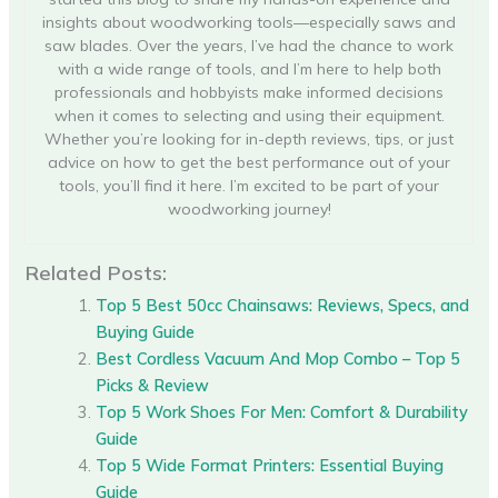
insights about woodworking tools—especially saws and
saw blades. Over the years, I’ve had the chance to work
with a wide range of tools, and I’m here to help both
professionals and hobbyists make informed decisions
when it comes to selecting and using their equipment.
Whether you’re looking for in-depth reviews, tips, or just
advice on how to get the best performance out of your
tools, you’ll find it here. I’m excited to be part of your
woodworking journey!
Related Posts:
Top 5 Best 50cc Chainsaws: Reviews, Specs, and
Buying Guide
Best Cordless Vacuum And Mop Combo – Top 5
Picks & Review
Top 5 Work Shoes For Men: Comfort & Durability
Guide
Top 5 Wide Format Printers: Essential Buying
Guide