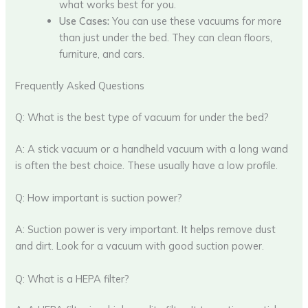
what works best for you.
Use Cases:
You can use these vacuums for more
than just under the bed. They can clean floors,
furniture, and cars.
Frequently Asked Questions
Q: What is the best type of vacuum for under the bed?
A: A stick vacuum or a handheld vacuum with a long wand
is often the best choice. These usually have a low profile.
Q: How important is suction power?
A: Suction power is very important. It helps remove dust
and dirt. Look for a vacuum with good suction power.
Q: What is a HEPA filter?