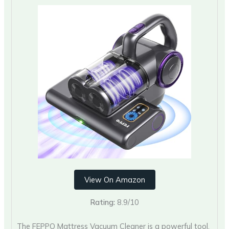
View On Amazon
Rating:
8.9/10
The FEPPO Mattress Vacuum Cleaner is a powerful tool.