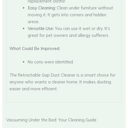
replacement cloths!
Easy Cleaning:
Clean under furniture without
moving it. It gets into corners and hidden
areas.
Versatile Use:
You can use it wet or dry. It’s
great for pet owners and allergy sufferers.
What Could Be Improved:
No cons were identified.
The Retractable Gap Dust Cleaner is a smart choice for
anyone who wants a cleaner home. It makes dusting
easier and more efficient.
Vacuuming Under the Bed: Your Cleaning Guide