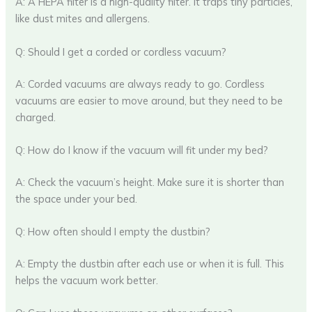
A: A HEPA filter is a high-quality filter. It traps tiny particles,
like dust mites and allergens.
Q: Should I get a corded or cordless vacuum?
A: Corded vacuums are always ready to go. Cordless
vacuums are easier to move around, but they need to be
charged.
Q: How do I know if the vacuum will fit under my bed?
A: Check the vacuum’s height. Make sure it is shorter than
the space under your bed.
Q: How often should I empty the dustbin?
A: Empty the dustbin after each use or when it is full. This
helps the vacuum work better.