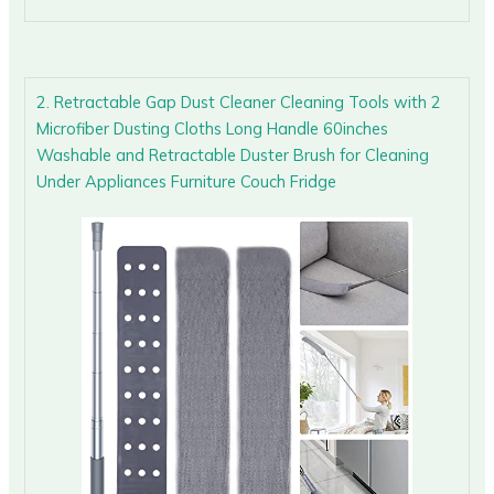
2. Retractable Gap Dust Cleaner Cleaning Tools with 2
Microfiber Dusting Cloths Long Handle 60inches
Washable and Retractable Duster Brush for Cleaning
Under Appliances Furniture Couch Fridge