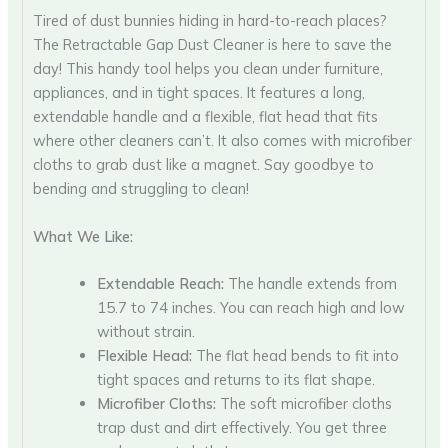
Tired of dust bunnies hiding in hard-to-reach places?
The Retractable Gap Dust Cleaner is here to save the
day! This handy tool helps you clean under furniture,
appliances, and in tight spaces. It features a long,
extendable handle and a flexible, flat head that fits
where other cleaners can’t. It also comes with microfiber
cloths to grab dust like a magnet. Say goodbye to
bending and struggling to clean!
What We Like:
Extendable Reach:
The handle extends from
15.7 to 74 inches. You can reach high and low
without strain.
Flexible Head:
The flat head bends to fit into
tight spaces and returns to its flat shape.
Microfiber Cloths:
The soft microfiber cloths
trap dust and dirt effectively. You get three