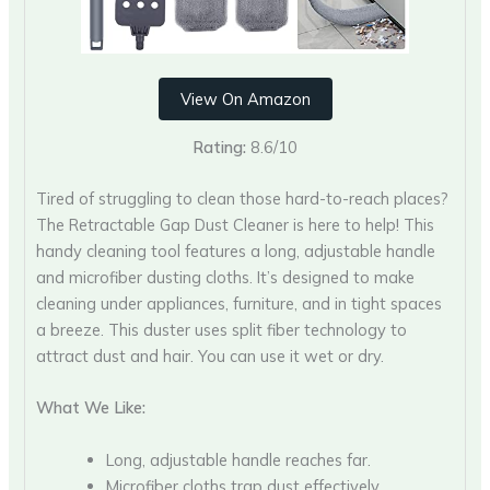
View On Amazon
Rating:
8.6/10
Tired of struggling to clean those hard-to-reach places?
The Retractable Gap Dust Cleaner is here to help! This
handy cleaning tool features a long, adjustable handle
and microfiber dusting cloths. It’s designed to make
cleaning under appliances, furniture, and in tight spaces
a breeze. This duster uses split fiber technology to
attract dust and hair. You can use it wet or dry.
What We Like:
Long, adjustable handle reaches far.
Microfiber cloths trap dust effectively.