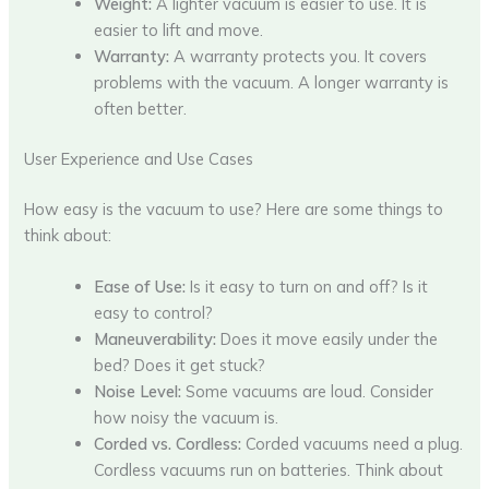
Weight:
A lighter vacuum is easier to use. It is
easier to lift and move.
Warranty:
A warranty protects you. It covers
problems with the vacuum. A longer warranty is
often better.
User Experience and Use Cases
How easy is the vacuum to use? Here are some things to
think about:
Ease of Use:
Is it easy to turn on and off? Is it
easy to control?
Maneuverability:
Does it move easily under the
bed? Does it get stuck?
Noise Level:
Some vacuums are loud. Consider
how noisy the vacuum is.
Corded vs. Cordless:
Corded vacuums need a plug.
Cordless vacuums run on batteries. Think about