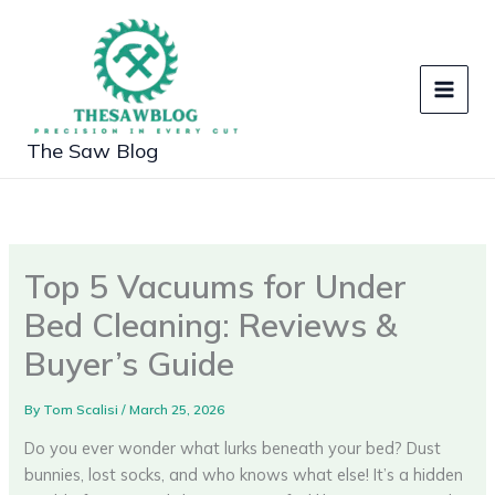
Skip
to
content
The Saw Blog
Top 5 Vacuums for Under
Bed Cleaning: Reviews &
Buyer’s Guide
By
Tom Scalisi
/
March 25, 2026
Do you ever wonder what lurks beneath your bed? Dust
bunnies, lost socks, and who knows what else! It’s a hidden