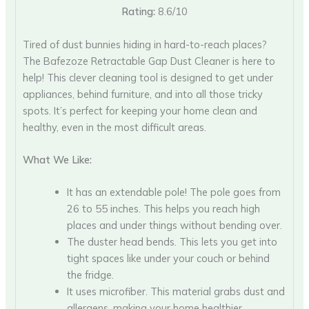
Rating:
8.6/10
Tired of dust bunnies hiding in hard-to-reach places?
The Bafezoze Retractable Gap Dust Cleaner is here to
help! This clever cleaning tool is designed to get under
appliances, behind furniture, and into all those tricky
spots. It’s perfect for keeping your home clean and
healthy, even in the most difficult areas.
What We Like:
It has an extendable pole! The pole goes from
26 to 55 inches. This helps you reach high
places and under things without bending over.
The duster head bends. This lets you get into
tight spaces like under your couch or behind
the fridge.
It uses microfiber. This material grabs dust and
allergens, making your home healthier.