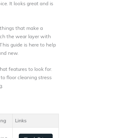
ice. It looks great and is
 things that make a
tch the wear layer with
 This guide is here to help
and new.
hat features to look for.
to floor cleaning stress
g.
ing
Links