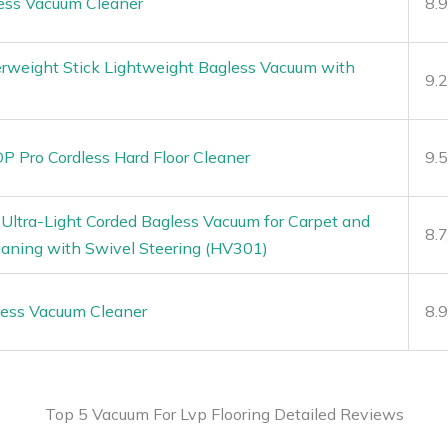
ess Vacuum Cleaner
8.
erweight Stick Lightweight Bagless Vacuum with
9.
 Pro Cordless Hard Floor Cleaner
9.
Ultra-Light Corded Bagless Vacuum for Carpet and
8.
eaning with Swivel Steering (HV301)
less Vacuum Cleaner
8.
Top 5 Vacuum For Lvp Flooring Detailed Reviews