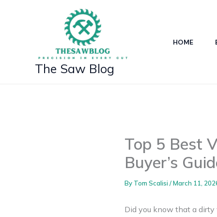
Skip
to
content
HOME
The Saw Blog
Top 5 Best 
Buyer’s Guid
By
Tom Scalisi
/
March 11, 202
Did you know that a dirty 