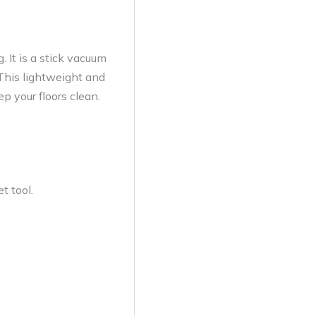
 It is a stick vacuum
. This lightweight and
p your floors clean.
t tool.