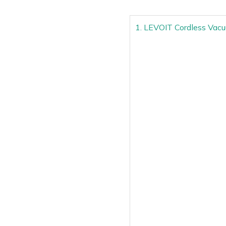
1. LEVOIT Cordless Vac