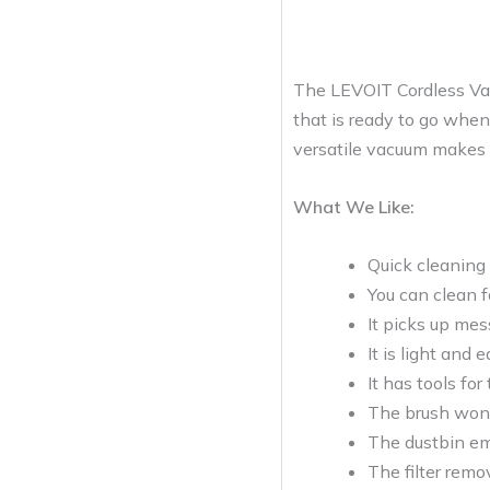
The LEVOIT Cordless Vacu
that is ready to go when 
versatile vacuum makes c
What We Like:
Quick cleaning 
You can clean f
It picks up mes
It is light and 
It has tools for 
The brush won’t
The dustbin em
The filter remo