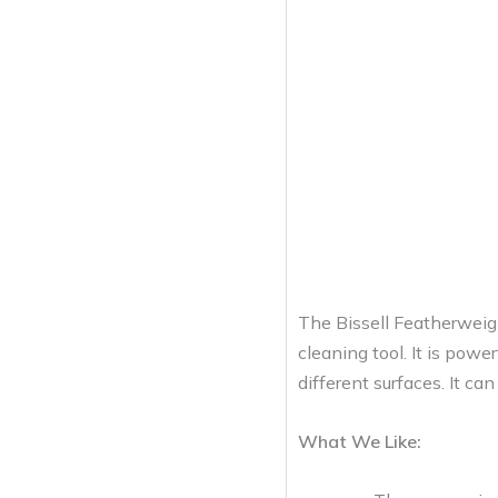
The Bissell Featherweig
cleaning tool. It is powe
different surfaces. It ca
What We Like: