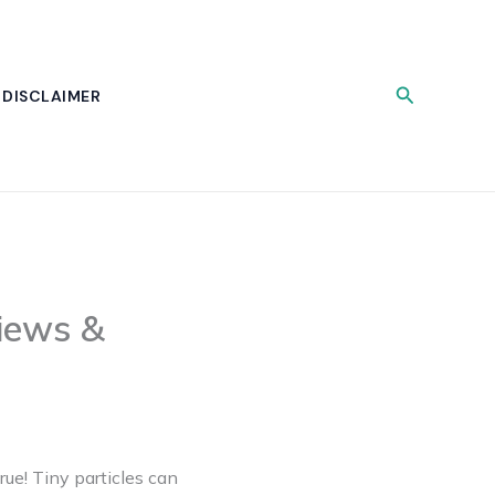
Search
DISCLAIMER
iews &
rue! Tiny particles can