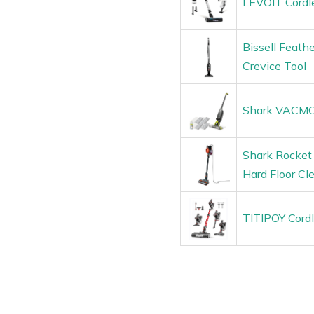
LEVOIT Cordl
Bissell Feath
Crevice Tool
Shark VACMOP
Shark Rocket 
Hard Floor Cl
TITIPOY Cord