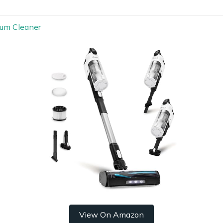
uum Cleaner
View On Amazon