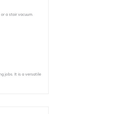
 or a stair vacuum.
jobs. It is a versatile