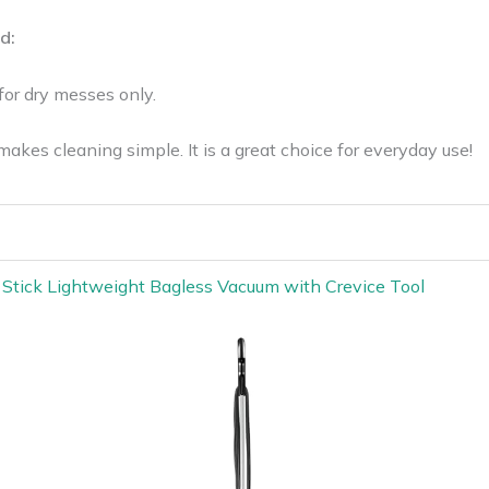
d:
for dry messes only.
es cleaning simple. It is a great choice for everyday use!
t Stick Lightweight Bagless Vacuum with Crevice Tool