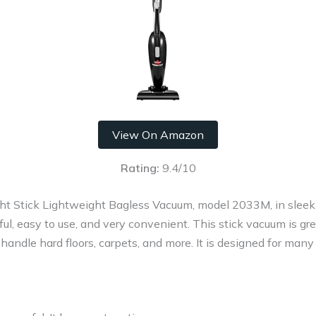
View On Amazon
Rating:
9.4/10
ht Stick Lightweight Bagless Vacuum, model 2033M, in sleek 
rful, easy to use, and very convenient. This stick vacuum is gr
n handle hard floors, carpets, and more. It is designed for many