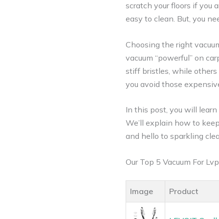
scratch your floors if you 
easy to clean. But, you nee
Choosing the right vacuum
vacuum “powerful” on carp
stiff bristles, while other
you avoid those expensive
In this post, you will lear
We’ll explain how to keep 
and hello to sparkling cle
Our Top 5 Vacuum For Lvp
Image
Product