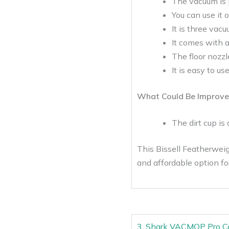
The vacuum is p
You can use it 
It is three vac
It comes with a 
The floor nozzle
It is easy to us
What Could Be Improve
The dirt cup is a
This Bissell Featherweigh
and affordable option f
3. Shark VACMOP Pro Co