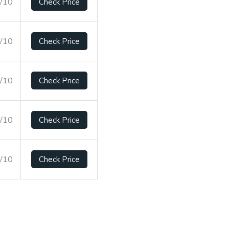
9/10
Check Price
2/10
Check Price
5/10
Check Price
7/10
Check Price
9/10
Check Price