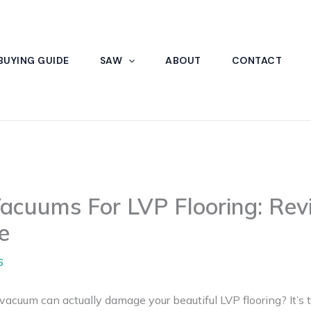
BUYING GUIDE
SAW
ABOUT
CONTACT
Vacuums For LVP Flooring: Rev
e
6
vacuum can actually damage your beautiful LVP flooring? It’s t