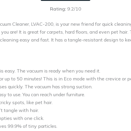
Rating:
9.2/10
um Cleaner, LVAC-200, is your new friend for quick cleaning.
you are! It is great for carpets, hard floors, and even pet hair
leaning easy and fast. It has a tangle-resistant design to kee
is easy. The vacuum is ready when you need it.
or up to 50 minutes! This is in Eco mode with the crevice or pe
ses quickly. The vacuum has strong suction.
easy to use. You can reach under furniture.
tricky spots, like pet hair.
 tangle with hair.
pties with one click.
ves 99.9% of tiny particles.