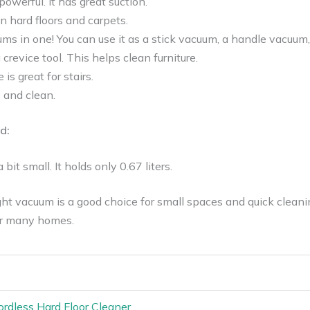
owerful. It has great suction.
on hard floors and carpets.
uums in one! You can use it as a stick vacuum, a handle vacuum,
crevice tool. This helps clean furniture.
 is great for stairs.
e and clean.
d:
 bit small. It holds only 0.67 liters.
t vacuum is a good choice for small spaces and quick cleaning 
or many homes.
rdless Hard Floor Cleaner