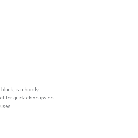
black, is a handy
eat for quick cleanups on
 uses.