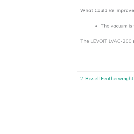
What Could Be Improve
The vacuum is 
The LEVOIT LVAC-200 mak
2. Bissell Featherweigh