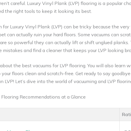
aren’t careful. Luxury Vinyl Plank (LVP) flooring is a popular cho
d the right tools to keep it looking its best.
 for Luxury Vinyl Plank (LVP) can be tricky because the very
et can actually ruin your hard floors. Some vacuums can scra
s are so powerful they can actually lift or shift unglued planks.
 mistakes and find a cleaner that keeps your LVP looking br
n about the best vacuums for LVP flooring. You will also learn w
your floors clean and scratch-free. Get ready to say goodbye 
an LVP! Let’s dive into the world of vacuuming and LVP floorin
 Flooring Recommendations at a Glance
Rat