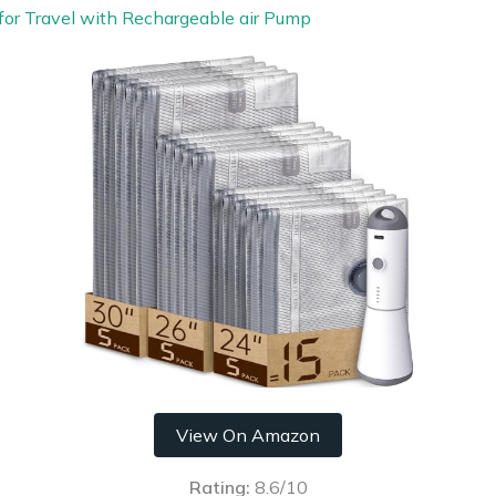
for Travel with Rechargeable air Pump
View On Amazon
Rating:
8.6/10