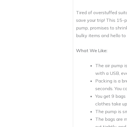
Tired of overstuffed su
save your trip! This 15-
pump, promises to shrink
bulky items and hello to 
What We Like:
The air pump is
with a USB, ev
Packing is a br
seconds. You c
You get 9 bags 
clothes take up
The pump is sma
The bags are ma
out tightly, and