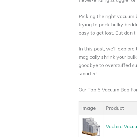
never-ending struggle for
Picking the right vacuum ba
trying to pack bulky beddi
easy to get lost. But don’
In this post, we’ll explor
magically shrink your bul
goodbye to overstuffed sui
smarter!
Our Top 5 Vacuum Bag Fo
Image
Product
Vacbird Vacuu