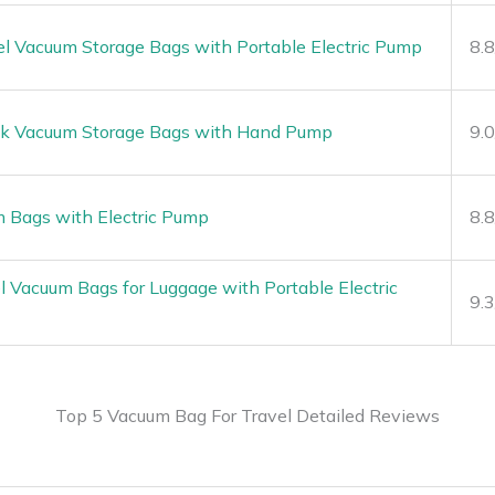
l Vacuum Storage Bags with Portable Electric Pump
8.
ck Vacuum Storage Bags with Hand Pump
9.
m Bags with Electric Pump
8.
Vacuum Bags for Luggage with Portable Electric
9.
Top 5 Vacuum Bag For Travel Detailed Reviews