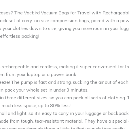
itcases? The Vacbird Vacuum Bags for Travel with Rechargeabl
pack set of carry-on size compression bags, paired with a pow
 your clothes down to size, giving you more room in your lug
effortless packing!
 rechargeable and cordless, making it super convenient for tra
en from your laptop or a power bank.
eeze! The pump is fast and strong, sucking the air out of each
an pack your whole set in under 3 minutes.
in three different sizes, so you can pack all sorts of clothing
 much less space, up to 80% less!
ll and light, so it’s easy to carry in your luggage or backpack
de from tough, tear-resistant material. They have a special d
 you can see through them a little to find your clothes easily.