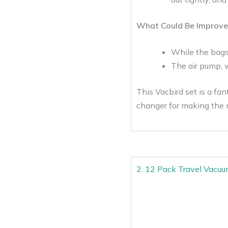
What Could Be Improve
While the bags 
The air pump, w
This Vacbird set is a fa
changer for making the 
2. 12 Pack Travel Vacuu