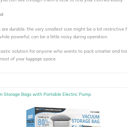
d:
are durable, the very smallest size might be a bit restrictive f
hile powerful, can be a little noisy during operation.
ntastic solution for anyone who wants to pack smarter and trave
most of your luggage space.
m Storage Bags with Portable Electric Pump