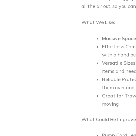
all the air out, so you ca
What We Like:
Massive Space
Effortless Com
with a hand p
Versatile Sizes
items and need
Reliable Protec
them over and 
Great for Trav
moving.
What Could Be Improve
Pump Cord Len