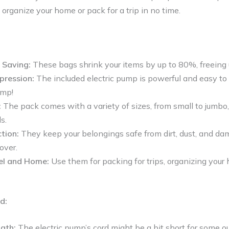
n organize your home or pack for a trip in no time.
 Saving:
These bags shrink your items by up to 80%, freeing 
pression:
The included electric pump is powerful and easy to 
ump!
:
The pack comes with a variety of sizes, from small to jumbo, 
s.
tion:
They keep your belongings safe from dirt, dust, and da
over.
el and Home:
Use them for packing for trips, organizing your 
d:
gth:
The electric pump’s cord might be a bit short for some ou