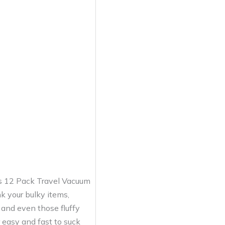
his 12 Pack Travel Vacuum
k your bulky items,
 and even those fluffy
 easy and fast to suck