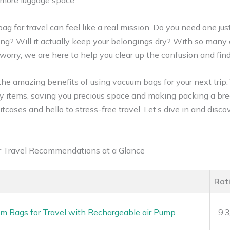
 more luggage space.
g for travel can feel like a real mission. Do you need one just
ng? Will it actually keep your belongings dry? With so many ch
t worry, we are here to help you clear up the confusion and fi
e the amazing benefits of using vacuum bags for your next trip.
ky items, saving you precious space and making packing a bre
tcases and hello to stress-free travel. Let’s dive in and disc
r Travel Recommendations at a Glance
Rat
m Bags for Travel with Rechargeable air Pump
9.