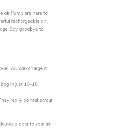
e air Pump are here to
erful rechargeable air
gage. Say goodbye to
vel. You can charge it
 bag in just 10-15
. They really do make your
.
ouble zipper to seal air