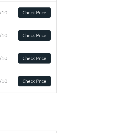
8/10
Check Price
0/10
Check Price
8/10
Check Price
3/10
Check Price