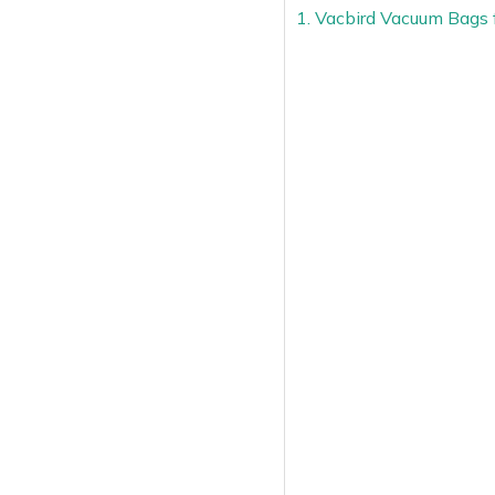
1. Vacbird Vacuum Bags 