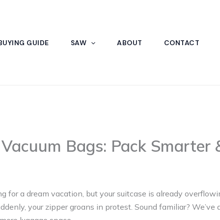
BUYING GUIDE
SAW
ABOUT
CONTACT
l Vacuum Bags: Pack Smarter &
ng for a dream vacation, but your suitcase is already overflowi
ddenly, your zipper groans in protest. Sound familiar? We’ve a