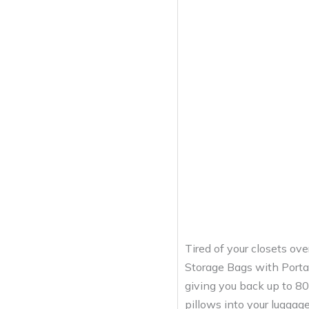
Tired of your closets ov
Storage Bags with Portab
giving you back up to 80
pillows into your luggag