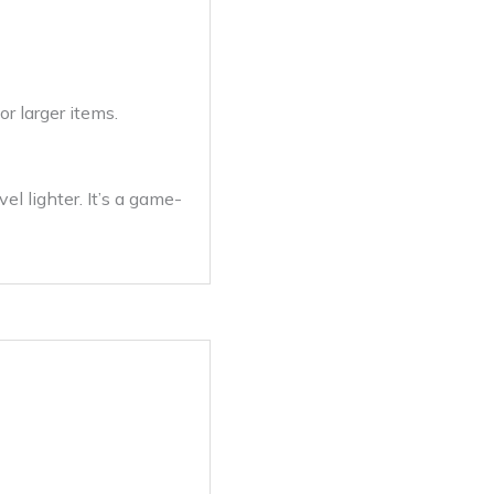
or larger items.
l lighter. It’s a game-