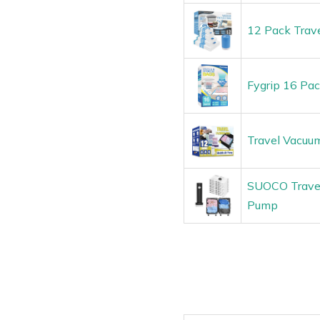
12 Pack Trave
Fygrip 16 Pa
Travel Vacuu
SUOCO Travel 
Pump