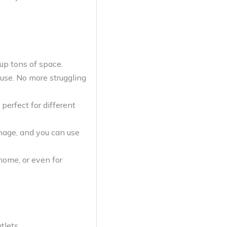
up tons of space.
use. No more struggling
perfect for different
mage, and you can use
home, or even for
tlets.