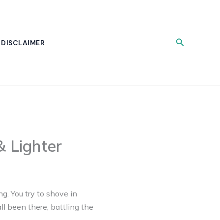
Search
DISCLAIMER
 Lighter
ng. You try to shove in
ll been there, battling the