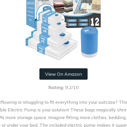
View On Amazon
Rating:
9.2/10
erflowing or struggling to fit everything into your suitcase? T
le Electric Pump is your solution! These bags magically shrin
% more storage space. Imagine fitting more clothes, bedding,
e or under your bed. The included electric pump makes it super