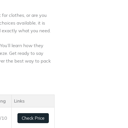
 for clothes, or are you
oices available, it is
nd exactly what you need.
 You’ll learn how they
eze. Get ready to say
over the best way to pack
ing
Links
3/10
Check Price