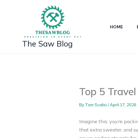
Skip
to
content
HOME
The Saw Blog
Top 5 Trave
By
Tom Scalisi
/
April 17, 2026
Imagine this: you’re packi
that extra sweater, and su