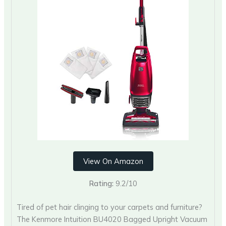
View On Amazon
Rating:
9.2/10
Tired of pet hair clinging to your carpets and furniture?
The Kenmore Intuition BU4020 Bagged Upright Vacuum