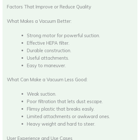
Factors That Improve or Reduce Quality
What Makes a Vacuum Better:
Strong motor for powerful suction.
Effective HEPA filter.
Durable construction.
Useful attachments.
Easy to maneuver.
What Can Make a Vacuum Less Good:
Weak suction.
Poor filtration that lets dust escape.
Flimsy plastic that breaks easily.
Limited attachments or awkward ones.
Heavy weight and hard to steer.
User Experience and Use Cases