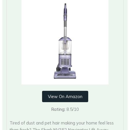
View On Amazon
Rating:
8.5/10
Tired of dust and pet hair making your home feel less
than fresh? The Shark NV352 Navigator Lift Away