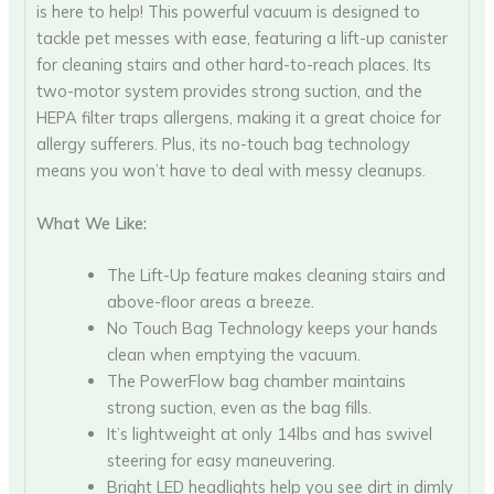
is here to help! This powerful vacuum is designed to
tackle pet messes with ease, featuring a lift-up canister
for cleaning stairs and other hard-to-reach places. Its
two-motor system provides strong suction, and the
HEPA filter traps allergens, making it a great choice for
allergy sufferers. Plus, its no-touch bag technology
means you won’t have to deal with messy cleanups.
What We Like:
The Lift-Up feature makes cleaning stairs and
above-floor areas a breeze.
No Touch Bag Technology keeps your hands
clean when emptying the vacuum.
The PowerFlow bag chamber maintains
strong suction, even as the bag fills.
It’s lightweight at only 14lbs and has swivel
steering for easy maneuvering.
Bright LED headlights help you see dirt in dimly