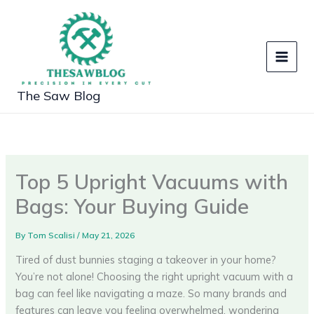
Skip
to
content
The Saw Blog
Top 5 Upright Vacuums with
Bags: Your Buying Guide
By
Tom Scalisi
/
May 21, 2026
Tired of dust bunnies staging a takeover in your home?
You’re not alone! Choosing the right upright vacuum with a
bag can feel like navigating a maze. So many brands and
features can leave you feeling overwhelmed, wondering