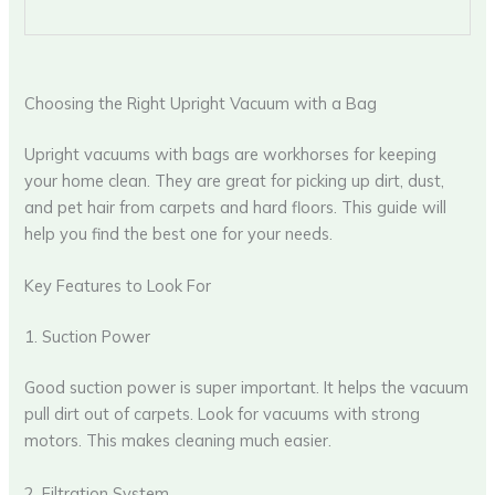
Choosing the Right Upright Vacuum with a Bag
Upright vacuums with bags are workhorses for keeping
your home clean. They are great for picking up dirt, dust,
and pet hair from carpets and hard floors. This guide will
help you find the best one for your needs.
Key Features to Look For
1. Suction Power
Good suction power is super important. It helps the vacuum
pull dirt out of carpets. Look for vacuums with strong
motors. This makes cleaning much easier.
2. Filtration System