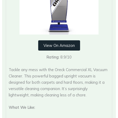
View On Amazon
Rating:
8.9/10
Tackle any mess with the Oreck Commercial XL Vacuum
Cleaner. This powerful bagged upright vacuum is
designed for both carpets and hard floors, making it a
versatile cleaning companion. It’s surprisingly
lightweight, making cleaning less of a chore.
What We Like: