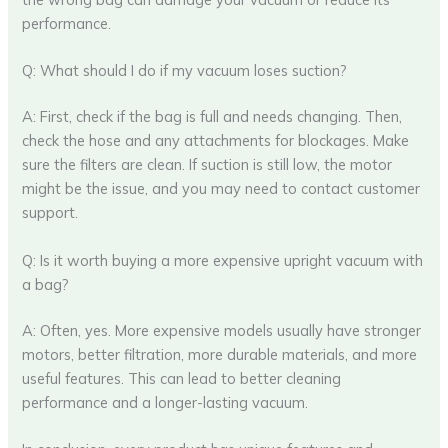
performance.
Q: What should I do if my vacuum loses suction?
A: First, check if the bag is full and needs changing. Then,
check the hose and any attachments for blockages. Make
sure the filters are clean. If suction is still low, the motor
might be the issue, and you may need to contact customer
support.
Q: Is it worth buying a more expensive upright vacuum with
a bag?
A: Often, yes. More expensive models usually have stronger
motors, better filtration, more durable materials, and more
useful features. This can lead to better cleaning
performance and a longer-lasting vacuum.