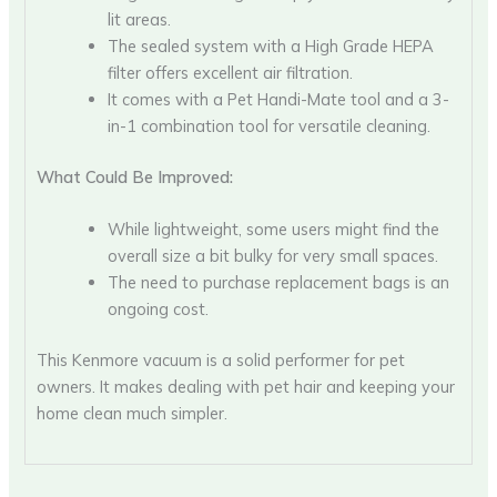
lit areas.
The sealed system with a High Grade HEPA
filter offers excellent air filtration.
It comes with a Pet Handi-Mate tool and a 3-
in-1 combination tool for versatile cleaning.
What Could Be Improved:
While lightweight, some users might find the
overall size a bit bulky for very small spaces.
The need to purchase replacement bags is an
ongoing cost.
This Kenmore vacuum is a solid performer for pet
owners. It makes dealing with pet hair and keeping your
home clean much simpler.