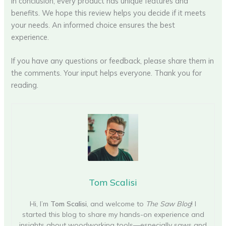
In conclusion, every product has unique features and
benefits. We hope this review helps you decide if it meets
your needs. An informed choice ensures the best
experience.
If you have any questions or feedback, please share them in
the comments. Your input helps everyone. Thank you for
reading.
Tom Scalisi
Hi, I’m
Tom Scalisi
, and welcome to
The Saw Blog
! I
started this blog to share my hands-on experience and
insights about woodworking tools—especially saws and