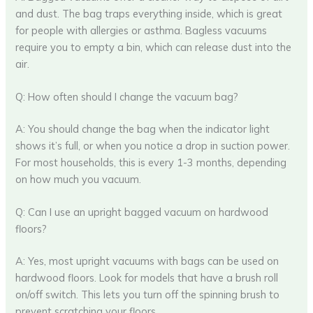
and dust. The bag traps everything inside, which is great
for people with allergies or asthma. Bagless vacuums
require you to empty a bin, which can release dust into the
air.
Q: How often should I change the vacuum bag?
A: You should change the bag when the indicator light
shows it’s full, or when you notice a drop in suction power.
For most households, this is every 1-3 months, depending
on how much you vacuum.
Q: Can I use an upright bagged vacuum on hardwood
floors?
A: Yes, most upright vacuums with bags can be used on
hardwood floors. Look for models that have a brush roll
on/off switch. This lets you turn off the spinning brush to
prevent scratching your floors.