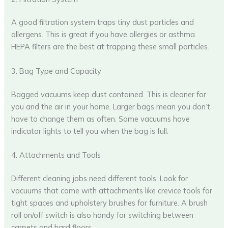
A good filtration system traps tiny dust particles and
allergens. This is great if you have allergies or asthma.
HEPA filters are the best at trapping these small particles.
3. Bag Type and Capacity
Bagged vacuums keep dust contained. This is cleaner for
you and the air in your home. Larger bags mean you don’t
have to change them as often. Some vacuums have
indicator lights to tell you when the bag is full.
4. Attachments and Tools
Different cleaning jobs need different tools. Look for
vacuums that come with attachments like crevice tools for
tight spaces and upholstery brushes for furniture. A brush
roll on/off switch is also handy for switching between
carpets and hard floors.