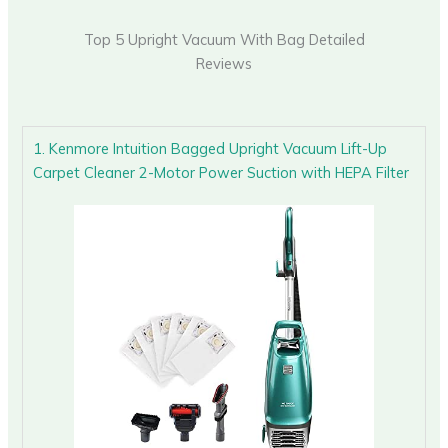
Top 5 Upright Vacuum With Bag Detailed
Reviews
1. Kenmore Intuition Bagged Upright Vacuum Lift-Up
Carpet Cleaner 2-Motor Power Suction with HEPA Filter