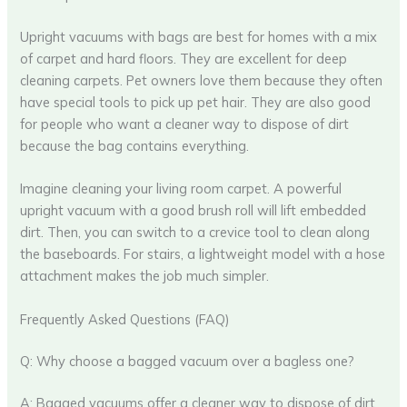
Upright vacuums with bags are best for homes with a mix
of carpet and hard floors. They are excellent for deep
cleaning carpets. Pet owners love them because they often
have special tools to pick up pet hair. They are also good
for people who want a cleaner way to dispose of dirt
because the bag contains everything.
Imagine cleaning your living room carpet. A powerful
upright vacuum with a good brush roll will lift embedded
dirt. Then, you can switch to a crevice tool to clean along
the baseboards. For stairs, a lightweight model with a hose
attachment makes the job much simpler.
Frequently Asked Questions (FAQ)
Q: Why choose a bagged vacuum over a bagless one?
A: Bagged vacuums offer a cleaner way to dispose of dirt