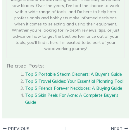
saw blades. Over the years, I’ve had the chance to work
with a wide range of tools, and I’m here to help both
professionals and hobbyists make informed decisions
when it comes to selecting and using their equipment.
Whether you’re looking for in-depth reviews, tips, or just
advice on how to get the best performance out of your
tools, you’ll find it here. I’m excited to be part of your
woodworking journey!
Related Posts:
Top 5 Portable Steam Cleaners: A Buyer’s Guide
Top 5 Travel Guides: Your Essential Planning Tool
Top 5 Friends Forever Necklaces: A Buying Guide
Top 5 Skin Peels For Acne: A Complete Buyer’s
Guide
PREVIOUS
NEXT