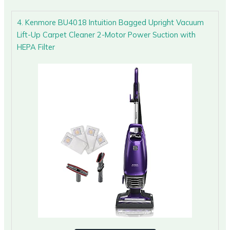
4. Kenmore BU4018 Intuition Bagged Upright Vacuum
Lift-Up Carpet Cleaner 2-Motor Power Suction with
HEPA Filter