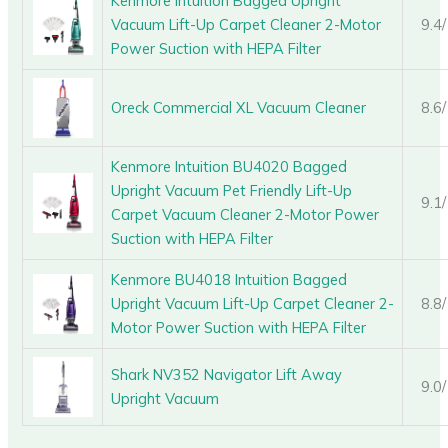
Kenmore Intuition Bagged Upright
Vacuum Lift-Up Carpet Cleaner 2-Motor
9.4
Power Suction with HEPA Filter
Oreck Commercial XL Vacuum Cleaner
8.6
Kenmore Intuition BU4020 Bagged
Upright Vacuum Pet Friendly Lift-Up
9.1
Carpet Vacuum Cleaner 2-Motor Power
Suction with HEPA Filter
Kenmore BU4018 Intuition Bagged
Upright Vacuum Lift-Up Carpet Cleaner 2-
8.8
Motor Power Suction with HEPA Filter
Shark NV352 Navigator Lift Away
9.0
Upright Vacuum