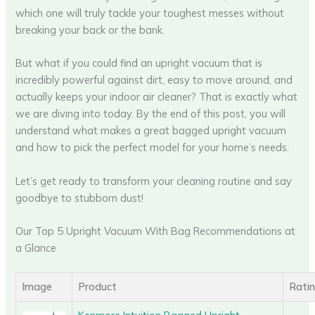
which one will truly tackle your toughest messes without
breaking your back or the bank.
But what if you could find an upright vacuum that is
incredibly powerful against dirt, easy to move around, and
actually keeps your indoor air cleaner? That is exactly what
we are diving into today. By the end of this post, you will
understand what makes a great bagged upright vacuum
and how to pick the perfect model for your home’s needs.
Let’s get ready to transform your cleaning routine and say
goodbye to stubborn dust!
Our Top 5 Upright Vacuum With Bag Recommendations at
a Glance
Image
Product
Rati