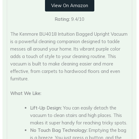
View On Amazon
Rating:
9.4/10
The Kenmore BU4018 Intuition Bagged Upright Vacuum
is a powerful cleaning companion designed to tackle
messes all around your home. Its vibrant purple color
adds a touch of style to your cleaning routine. This
vacuum is built to make cleaning easier and more
effective, from carpets to hardwood floors and even
furniture.
What We Like:
Lift-Up Design:
You can easily detach the
vacuum to clean stairs and high places. This
makes it super handy for reaching tricky spots.
No Touch Bag Technology:
Emptying the bag
is a breeze. You just press a button, and the