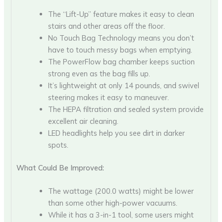
The “Lift-Up” feature makes it easy to clean
stairs and other areas off the floor.
No Touch Bag Technology means you don’t
have to touch messy bags when emptying.
The PowerFlow bag chamber keeps suction
strong even as the bag fills up.
It’s lightweight at only 14 pounds, and swivel
steering makes it easy to maneuver.
The HEPA filtration and sealed system provide
excellent air cleaning.
LED headlights help you see dirt in darker
spots.
What Could Be Improved:
The wattage (200.0 watts) might be lower
than some other high-power vacuums.
While it has a 3-in-1 tool, some users might