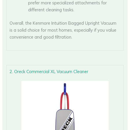
prefer more specialized attachments for
different cleaning tasks.
Overall, the Kenmore Intuition Bagged Upright Vacuum
is a solid choice for most homes, especially if you value
convenience and good filtration.
2. Oreck Commercial XL Vacuum Cleaner