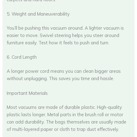
5. Weight and Maneuverability
You’ll be pushing this vacuum around. A lighter vacuum is
easier to move. Swivel steering helps you steer around
furniture easily. Test how it feels to push and turn.
6. Cord Length
A longer power cord means you can clean bigger areas
without unplugging. This saves you time and hassle.
Important Materials
Most vacuums are made of durable plastic. High-quality
plastic lasts longer. Metal parts in the brush roll or motor
can add durability. The bags themselves are usually made
of multi-layered paper or cloth to trap dust effectively.