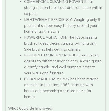
COMMERCIAL CLEANING POWER:
It has
strong suction to pull out dirt from deep within
carpets.
LIGHTWEIGHT EFFICIENCY:
Weighing only 9
pounds, it’s super easy to carry around your
home or up the stairs.
POWERFUL AGITATION:
The fast-spinning
brush roll deep cleans carpets by lifting dirt.
Side brushes help get into corners.
EFFICIENT MAINTENANCE:
It automatically
adjusts to different floor heights. A cord guard,
a comfy handle, and wall bumpers protect
your walls and furniture.
CLEAN MADE EASY:
Oreck has been making
cleaning simpler since 1963, starting with
hotels and becoming a trusted name for
homes.
What Could Be Improved: