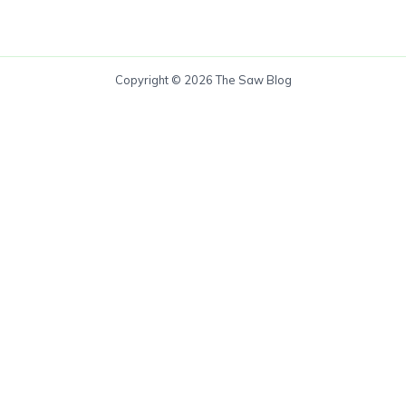
Copyright © 2026 The Saw Blog