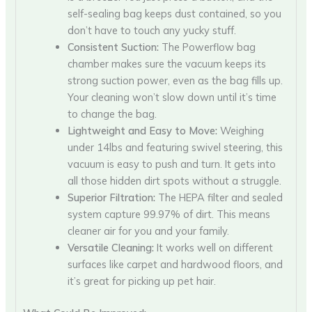
self-sealing bag keeps dust contained, so you
don’t have to touch any yucky stuff.
Consistent Suction:
The Powerflow bag
chamber makes sure the vacuum keeps its
strong suction power, even as the bag fills up.
Your cleaning won’t slow down until it’s time
to change the bag.
Lightweight and Easy to Move:
Weighing
under 14lbs and featuring swivel steering, this
vacuum is easy to push and turn. It gets into
all those hidden dirt spots without a struggle.
Superior Filtration:
The HEPA filter and sealed
system capture 99.97% of dirt. This means
cleaner air for you and your family.
Versatile Cleaning:
It works well on different
surfaces like carpet and hardwood floors, and
it’s great for picking up pet hair.