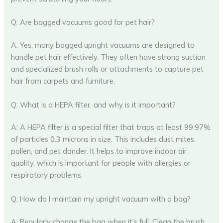
Q: Are bagged vacuums good for pet hair?
A: Yes, many bagged upright vacuums are designed to
handle pet hair effectively. They often have strong suction
and specialized brush rolls or attachments to capture pet
hair from carpets and furniture.
Q: What is a HEPA filter, and why is it important?
A: A HEPA filter is a special filter that traps at least 99.97%
of particles 0.3 microns in size. This includes dust mites,
pollen, and pet dander. It helps to improve indoor air
quality, which is important for people with allergies or
respiratory problems.
Q: How do I maintain my upright vacuum with a bag?
A: Regularly change the bag when it’s full. Clean the brush