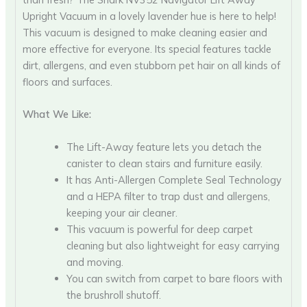
Upright Vacuum in a lovely lavender hue is here to help!
This vacuum is designed to make cleaning easier and
more effective for everyone. Its special features tackle
dirt, allergens, and even stubborn pet hair on all kinds of
floors and surfaces.
What We Like:
The Lift-Away feature lets you detach the
canister to clean stairs and furniture easily.
It has Anti-Allergen Complete Seal Technology
and a HEPA filter to trap dust and allergens,
keeping your air cleaner.
This vacuum is powerful for deep carpet
cleaning but also lightweight for easy carrying
and moving.
You can switch from carpet to bare floors with
the brushroll shutoff.