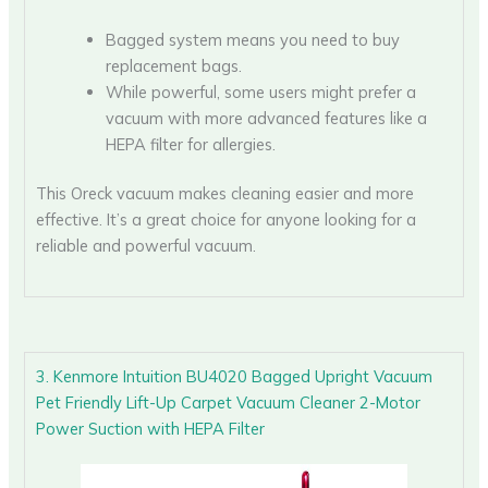
Bagged system means you need to buy
replacement bags.
While powerful, some users might prefer a
vacuum with more advanced features like a
HEPA filter for allergies.
This Oreck vacuum makes cleaning easier and more
effective. It’s a great choice for anyone looking for a
reliable and powerful vacuum.
3. Kenmore Intuition BU4020 Bagged Upright Vacuum
Pet Friendly Lift-Up Carpet Vacuum Cleaner 2-Motor
Power Suction with HEPA Filter