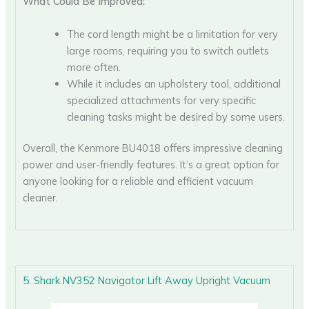
What Could Be Improved:
The cord length might be a limitation for very
large rooms, requiring you to switch outlets
more often.
While it includes an upholstery tool, additional
specialized attachments for very specific
cleaning tasks might be desired by some users.
Overall, the Kenmore BU4018 offers impressive cleaning
power and user-friendly features. It’s a great option for
anyone looking for a reliable and efficient vacuum
cleaner.
5. Shark NV352 Navigator Lift Away Upright Vacuum