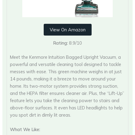
View On Amazon
Rating:
8.9/10
Meet the Kenmore Intuition Bagged Upright Vacuum, a
powerful and versatile cleaning tool designed to tackle
messes with ease. This green machine weighs in at just
14 pounds, making it a breeze to move around your
home. Its two-motor system provides strong suction,
and the HEPA filter ensures cleaner air. Plus, the “Lift-Up”
feature lets you take the cleaning power to stairs and
above-floor surfaces. It even has LED headlights to help
you spot dirt in dimly lit areas.
What We Like: