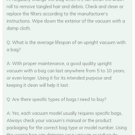
roll to remove tangled hair and debris. Check and clean or
replace the filters according to the manufacturer’s
instructions. Wipe down the exterior of the vacuum with a
damp cloth.
Q: What is the average lifespan of an upright vacuum with
a bag?
A: With proper maintenance, a good quality upright
vacuum with a bag can last anywhere from 5 to 10 years,
or even longer. Using it for its intended purpose and
keeping it clean will help it last.
Q: Are there specific types of bags I need to buy?
A: Yes, each vacuum model usually requires specific bags.
Always check your vacuum’s manual or the product
packaging for the correct bag type or model number. Using
the wrong bag can damage your vacuum or reduce its