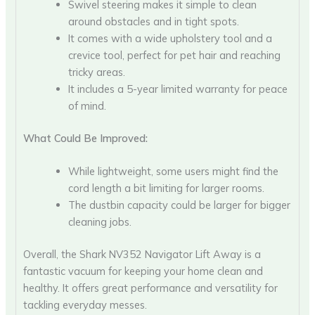
Swivel steering makes it simple to clean
around obstacles and in tight spots.
It comes with a wide upholstery tool and a
crevice tool, perfect for pet hair and reaching
tricky areas.
It includes a 5-year limited warranty for peace
of mind.
What Could Be Improved:
While lightweight, some users might find the
cord length a bit limiting for larger rooms.
The dustbin capacity could be larger for bigger
cleaning jobs.
Overall, the Shark NV352 Navigator Lift Away is a
fantastic vacuum for keeping your home clean and
healthy. It offers great performance and versatility for
tackling everyday messes.