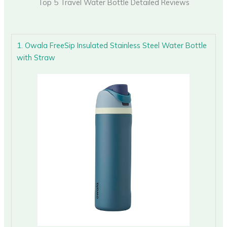
Top 5 Travel Water Bottle Detailed Reviews
1. Owala FreeSip Insulated Stainless Steel Water Bottle
with Straw