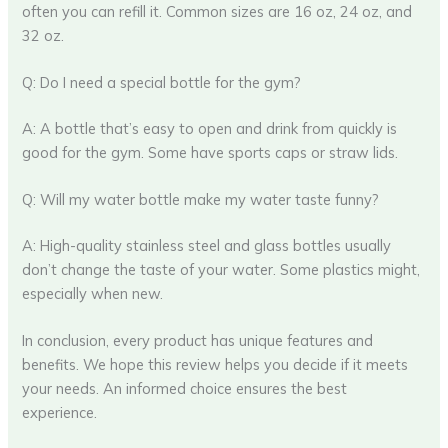
often you can refill it. Common sizes are 16 oz, 24 oz, and
32 oz.
Q: Do I need a special bottle for the gym?
A: A bottle that’s easy to open and drink from quickly is
good for the gym. Some have sports caps or straw lids.
Q: Will my water bottle make my water taste funny?
A: High-quality stainless steel and glass bottles usually
don’t change the taste of your water. Some plastics might,
especially when new.
In conclusion, every product has unique features and
benefits. We hope this review helps you decide if it meets
your needs. An informed choice ensures the best
experience.