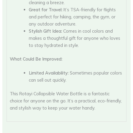
cleaning a breeze.
Great for Travel:
It’s TSA-friendly for flights
and perfect for hiking, camping, the gym, or
any outdoor adventure.
Stylish Gift Idea:
Comes in cool colors and
makes a thoughtful gift for anyone who loves
to stay hydrated in style.
What Could Be Improved:
Limited Availability:
Sometimes popular colors
can sell out quickly.
This Rotayi Collapsible Water Bottle is a fantastic
choice for anyone on the go. It’s a practical, eco-friendly,
and stylish way to keep your water handy.