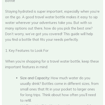
Bottle
Staying hydrated is super important, especially when you’re
on the go. A good travel water bottle makes it easy to sip
water wherever your adventures take you. But with so
many options out there, how do you pick the best one?
Don’t worry, we’ve got you covered! This guide will help
you find a bottle that fits your needs perfectly.
1. Key Features to Look For
When you’re shopping for a travel water bottle, keep these
important features in mind:
Size and Capacity:
How much water do you
usually drink? Bottles come in different sizes, from
small ones that fit in your pocket to larger ones
for long trips. Think about how often you’ll need
to refill.