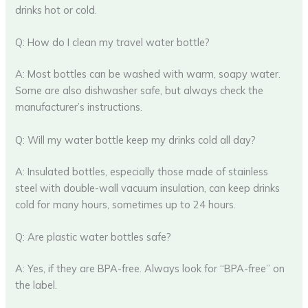
drinks hot or cold.
Q: How do I clean my travel water bottle?
A: Most bottles can be washed with warm, soapy water.
Some are also dishwasher safe, but always check the
manufacturer’s instructions.
Q: Will my water bottle keep my drinks cold all day?
A: Insulated bottles, especially those made of stainless
steel with double-wall vacuum insulation, can keep drinks
cold for many hours, sometimes up to 24 hours.
Q: Are plastic water bottles safe?
A: Yes, if they are BPA-free. Always look for “BPA-free” on
the label.