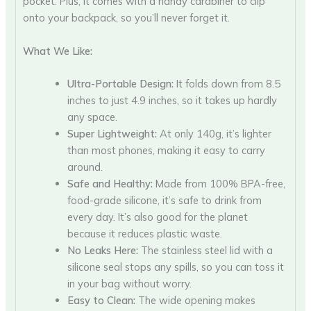
pocket. Plus, it comes with a handy carabiner to clip
onto your backpack, so you’ll never forget it.
What We Like:
Ultra-Portable Design:
It folds down from 8.5
inches to just 4.9 inches, so it takes up hardly
any space.
Super Lightweight:
At only 140g, it’s lighter
than most phones, making it easy to carry
around.
Safe and Healthy:
Made from 100% BPA-free,
food-grade silicone, it’s safe to drink from
every day. It’s also good for the planet
because it reduces plastic waste.
No Leaks Here:
The stainless steel lid with a
silicone seal stops any spills, so you can toss it
in your bag without worry.
Easy to Clean:
The wide opening makes