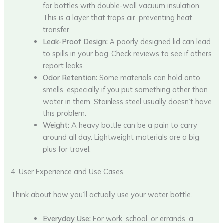
for bottles with double-wall vacuum insulation.
This is a layer that traps air, preventing heat
transfer.
Leak-Proof Design:
A poorly designed lid can lead
to spills in your bag. Check reviews to see if others
report leaks.
Odor Retention:
Some materials can hold onto
smells, especially if you put something other than
water in them. Stainless steel usually doesn’t have
this problem.
Weight:
A heavy bottle can be a pain to carry
around all day. Lightweight materials are a big
plus for travel.
4. User Experience and Use Cases
Think about how you’ll actually use your water bottle.
Everyday Use:
For work, school, or errands, a