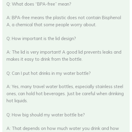
Q: What does “BPA-free” mean?
A: BPA-free means the plastic does not contain Bisphenol
A, a chemical that some people worry about.
Q: How important is the lid design?
A: The lid is very important! A good lid prevents leaks and
makes it easy to drink from the bottle.
Q: Can I put hot drinks in my water bottle?
A: Yes, many travel water bottles, especially stainless steel
ones, can hold hot beverages. Just be careful when drinking
hot liquids.
Q: How big should my water bottle be?
A: That depends on how much water you drink and how