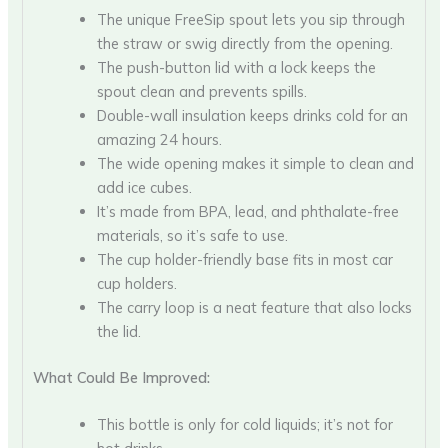
The unique FreeSip spout lets you sip through
the straw or swig directly from the opening.
The push-button lid with a lock keeps the
spout clean and prevents spills.
Double-wall insulation keeps drinks cold for an
amazing 24 hours.
The wide opening makes it simple to clean and
add ice cubes.
It’s made from BPA, lead, and phthalate-free
materials, so it’s safe to use.
The cup holder-friendly base fits in most car
cup holders.
The carry loop is a neat feature that also locks
the lid.
What Could Be Improved:
This bottle is only for cold liquids; it’s not for