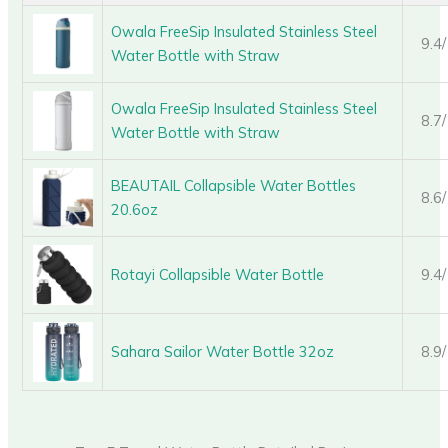
Owala FreeSip Insulated Stainless Steel
9.4
Water Bottle with Straw
Owala FreeSip Insulated Stainless Steel
8.7
Water Bottle with Straw
BEAUTAIL Collapsible Water Bottles
8.6
20.6oz
Rotayi Collapsible Water Bottle
9.4
Sahara Sailor Water Bottle 32oz
8.9