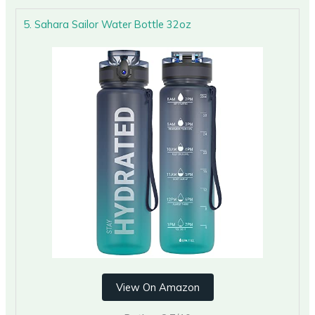
5. Sahara Sailor Water Bottle 32oz
View On Amazon