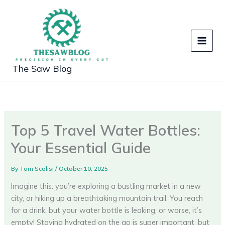
Skip
to
content
The Saw Blog
Top 5 Travel Water Bottles:
Your Essential Guide
By
Tom Scalisi
/
October 10, 2025
Imagine this: you’re exploring a bustling market in a new
city, or hiking up a breathtaking mountain trail. You reach
for a drink, but your water bottle is leaking, or worse, it’s
empty! Staying hydrated on the go is super important, but