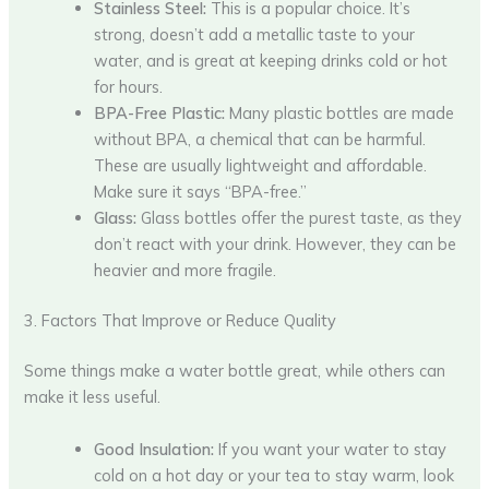
Stainless Steel:
This is a popular choice. It’s
strong, doesn’t add a metallic taste to your
water, and is great at keeping drinks cold or hot
for hours.
BPA-Free Plastic:
Many plastic bottles are made
without BPA, a chemical that can be harmful.
These are usually lightweight and affordable.
Make sure it says “BPA-free.”
Glass:
Glass bottles offer the purest taste, as they
don’t react with your drink. However, they can be
heavier and more fragile.
3. Factors That Improve or Reduce Quality
Some things make a water bottle great, while others can
make it less useful.
Good Insulation:
If you want your water to stay
cold on a hot day or your tea to stay warm, look