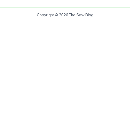
Copyright © 2026 The Saw Blog