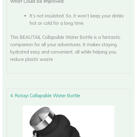
What Could Be Improved:
It’s not insulated. So, it won’t keep your drinks
hot or cold for a long time.
This BEAUTAIL Collapsible Water Bottle is a fantastic
companion for all your adventures. It makes staying
hydrated easy and convenient, all while helping you
reduce plastic waste.
4. Rotayi Collapsible Water Bottle