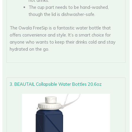
hot drinks.
The cup part needs to be hand-washed,
though the lid is dishwasher-safe.
The Owala FreeSip is a fantastic water bottle that
offers convenience and style. It’s a smart choice for
anyone who wants to keep their drinks cold and stay
hydrated on the go.
3. BEAUTAIL Collapsible Water Bottles 20.6oz