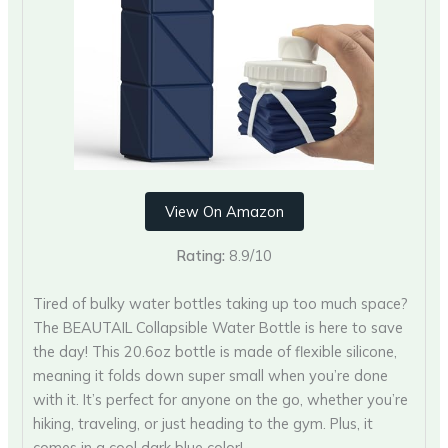
View On Amazon
Rating:
8.9/10
Tired of bulky water bottles taking up too much space?
The BEAUTAIL Collapsible Water Bottle is here to save
the day! This 20.6oz bottle is made of flexible silicone,
meaning it folds down super small when you’re done
with it. It’s perfect for anyone on the go, whether you’re
hiking, traveling, or just heading to the gym. Plus, it
comes in a cool dark blue color!