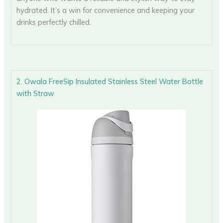
hydrated. It’s a win for convenience and keeping your
drinks perfectly chilled.
2. Owala FreeSip Insulated Stainless Steel Water Bottle
with Straw