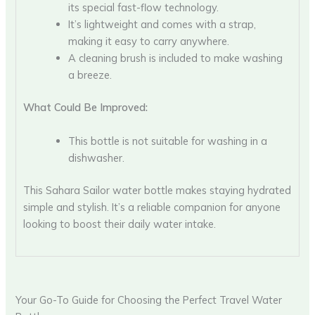
its special fast-flow technology.
It’s lightweight and comes with a strap,
making it easy to carry anywhere.
A cleaning brush is included to make washing
a breeze.
What Could Be Improved:
This bottle is not suitable for washing in a
dishwasher.
This Sahara Sailor water bottle makes staying hydrated
simple and stylish. It’s a reliable companion for anyone
looking to boost their daily water intake.
Your Go-To Guide for Choosing the Perfect Travel Water