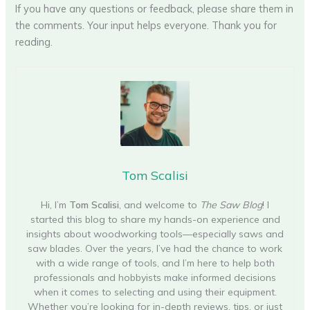
If you have any questions or feedback, please share them in
the comments. Your input helps everyone. Thank you for
reading.
Tom Scalisi
Hi, I’m
Tom Scalisi
, and welcome to
The Saw Blog
! I
started this blog to share my hands-on experience and
insights about woodworking tools—especially saws and
saw blades. Over the years, I’ve had the chance to work
with a wide range of tools, and I’m here to help both
professionals and hobbyists make informed decisions
when it comes to selecting and using their equipment.
Whether you’re looking for in-depth reviews, tips, or just