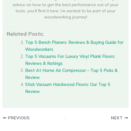
advice on how to get the best performance out of your
tools, you’ll find it here. I’m excited to be part of your
woodworking journey!
Related Posts:
Top 5 Bench Planers: Reviews & Buying Guide for
Woodworkers
Top 5 Vacuums For Luxury Vinyl Plank Floors:
Reviews & Ratings
Best At Home Air Compressor – Top 5 Picks &
Review
Stick Vacuum Hardwood Floors: Our Top 5
Review
PREVIOUS
NEXT