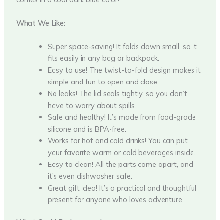
What We Like:
Super space-saving! It folds down small, so it
fits easily in any bag or backpack.
Easy to use! The twist-to-fold design makes it
simple and fun to open and close.
No leaks! The lid seals tightly, so you don’t
have to worry about spills.
Safe and healthy! It’s made from food-grade
silicone and is BPA-free.
Works for hot and cold drinks! You can put
your favorite warm or cold beverages inside.
Easy to clean! All the parts come apart, and
it’s even dishwasher safe.
Great gift idea! It’s a practical and thoughtful
present for anyone who loves adventure.