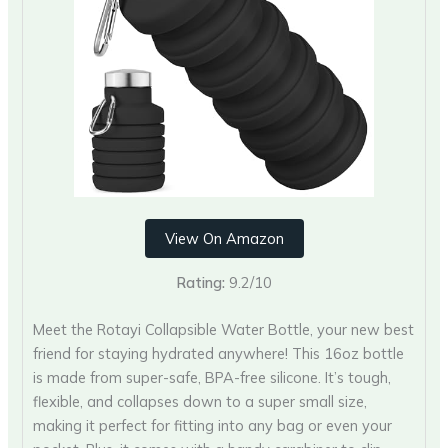
View On Amazon
Rating:
9.2/10
Meet the Rotayi Collapsible Water Bottle, your new best
friend for staying hydrated anywhere! This 16oz bottle
is made from super-safe, BPA-free silicone. It’s tough,
flexible, and collapses down to a super small size,
making it perfect for fitting into any bag or even your