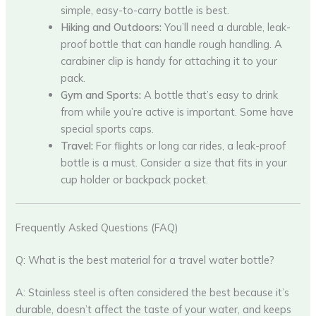
simple, easy-to-carry bottle is best.
Hiking and Outdoors:
You’ll need a durable, leak-
proof bottle that can handle rough handling. A
carabiner clip is handy for attaching it to your
pack.
Gym and Sports:
A bottle that’s easy to drink
from while you’re active is important. Some have
special sports caps.
Travel:
For flights or long car rides, a leak-proof
bottle is a must. Consider a size that fits in your
cup holder or backpack pocket.
Frequently Asked Questions (FAQ)
Q: What is the best material for a travel water bottle?
A: Stainless steel is often considered the best because it’s
durable, doesn’t affect the taste of your water, and keeps