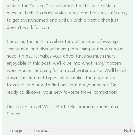
picking the *perfect* travel water bottle can feel like a
quest in itself. So many styles, sizes, and features – it’s easy
to get overwhelmed and end up with a bottle that just
doesn’t work for you.
Choosing the right travel water bottle means fewer spills,
less waste, and always having refreshing water when you
need it most. It makes your adventures so much more
enjoyable. In this post, we’ll dive into what really matters
when you’re shopping for a travel water bottle. We’ll break
down the different types, what makes them great for
traveling, and how to find one that fits your needs. Get
ready to discover your new favorite travel companion!
Our Top 5 Travel Water Bottle Recommendations at a
Glance
Image
Product
Rati