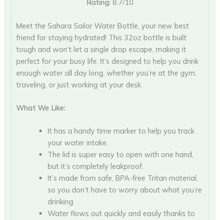
Rating:
8.7/10
Meet the Sahara Sailor Water Bottle, your new best
friend for staying hydrated! This 32oz bottle is built
tough and won’t let a single drop escape, making it
perfect for your busy life. It’s designed to help you drink
enough water all day long, whether you’re at the gym,
traveling, or just working at your desk.
What We Like:
It has a handy time marker to help you track
your water intake.
The lid is super easy to open with one hand,
but it’s completely leakproof.
It’s made from safe, BPA-free Tritan material,
so you don’t have to worry about what you’re
drinking.
Water flows out quickly and easily thanks to