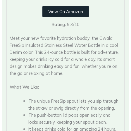
View On Amazon
Rating:
9.3/10
Meet your new favorite hydration buddy: the Owala
FreeSip Insulated Stainless Steel Water Bottle in a cool
Denim color! This 24-ounce bottle is built for adventure,
keeping your drinks icy cold for a whole day. Its smart
design makes drinking easy and fun, whether you’re on
the go or relaxing at home.
What We Like:
The unique FreeSip spout lets you sip through
the straw or swig directly from the opening.
The push-button lid pops open easily and
locks securely, keeping your spout clean.
It keeps drinks cold for an amazing 24 hours,