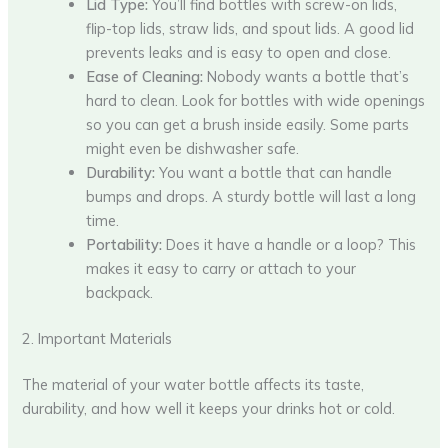
Lid Type:
You’ll find bottles with screw-on lids,
flip-top lids, straw lids, and spout lids. A good lid
prevents leaks and is easy to open and close.
Ease of Cleaning:
Nobody wants a bottle that’s
hard to clean. Look for bottles with wide openings
so you can get a brush inside easily. Some parts
might even be dishwasher safe.
Durability:
You want a bottle that can handle
bumps and drops. A sturdy bottle will last a long
time.
Portability:
Does it have a handle or a loop? This
makes it easy to carry or attach to your
backpack.
2. Important Materials
The material of your water bottle affects its taste,
durability, and how well it keeps your drinks hot or cold.