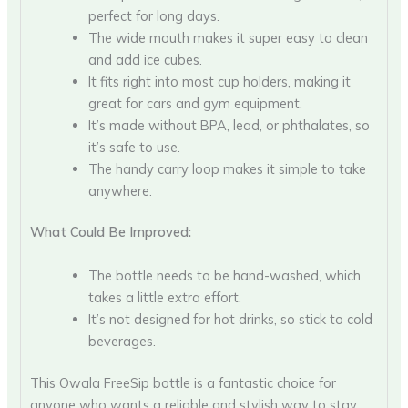
perfect for long days.
The wide mouth makes it super easy to clean
and add ice cubes.
It fits right into most cup holders, making it
great for cars and gym equipment.
It’s made without BPA, lead, or phthalates, so
it’s safe to use.
The handy carry loop makes it simple to take
anywhere.
What Could Be Improved:
The bottle needs to be hand-washed, which
takes a little extra effort.
It’s not designed for hot drinks, so stick to cold
beverages.
This Owala FreeSip bottle is a fantastic choice for
anyone who wants a reliable and stylish way to stay