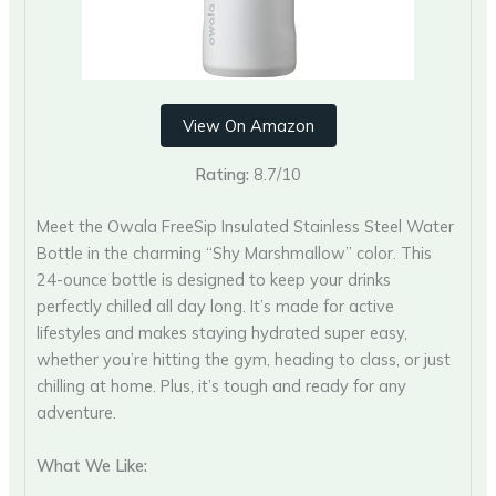
View On Amazon
Rating:
8.7/10
Meet the Owala FreeSip Insulated Stainless Steel Water
Bottle in the charming “Shy Marshmallow” color. This
24-ounce bottle is designed to keep your drinks
perfectly chilled all day long. It’s made for active
lifestyles and makes staying hydrated super easy,
whether you’re hitting the gym, heading to class, or just
chilling at home. Plus, it’s tough and ready for any
adventure.
What We Like: