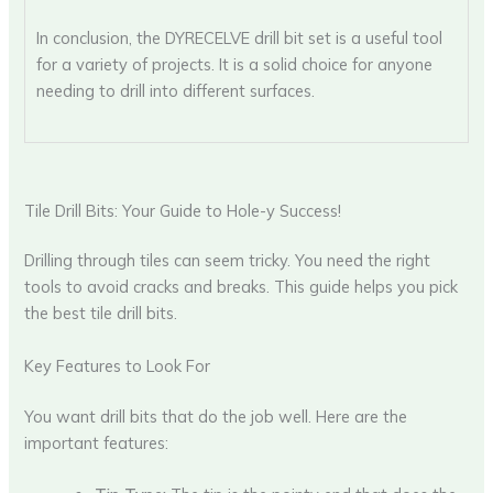
In conclusion, the DYRECELVE drill bit set is a useful tool
for a variety of projects. It is a solid choice for anyone
needing to drill into different surfaces.
Tile Drill Bits: Your Guide to Hole-y Success!
Drilling through tiles can seem tricky. You need the right
tools to avoid cracks and breaks. This guide helps you pick
the best tile drill bits.
Key Features to Look For
You want drill bits that do the job well. Here are the
important features: