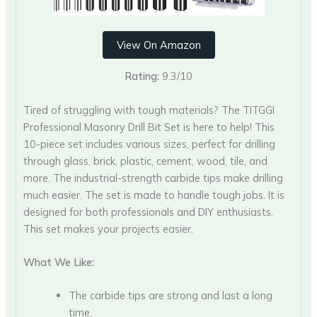
View On Amazon
Rating:
9.3/10
Tired of struggling with tough materials? The TITGGI
Professional Masonry Drill Bit Set is here to help! This
10-piece set includes various sizes, perfect for drilling
through glass, brick, plastic, cement, wood, tile, and
more. The industrial-strength carbide tips make drilling
much easier. The set is made to handle tough jobs. It is
designed for both professionals and DIY enthusiasts.
This set makes your projects easier.
What We Like:
The carbide tips are strong and last a long
time.