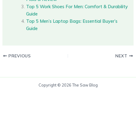
Top 5 Work Shoes For Men: Comfort & Durability
Guide
Top 5 Men’s Laptop Bags: Essential Buyer’s
Guide
PREVIOUS
NEXT
Copyright © 2026 The Saw Blog