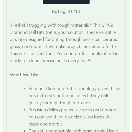
Rating:
9.0/10
Tired of struggling with tough materials? This 6 PCs
Diamond Drill Bits Set is your solution! These versatile
bits are designed for drilling through porcelain, ceramic,
glass, and more. They make projects easier and faster.
This set is perfect for DIYers and professionals alike. Get
ready for clean, precise holes every time!
What We Like:
Superior Diamond Grit Technology gives these
bits extra strength and speed. They drill
quickly through tough materials.
Precision drilling prevents cracks and damage.
You can use them on delicate surfaces like
glass and marble.
The set is compatible with many tools. Use it