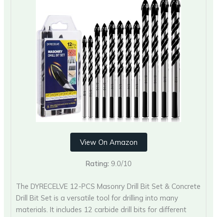
View On Amazon
Rating:
9.0/10
The DYRECELVE 12-PCS Masonry Drill Bit Set & Concrete
Drill Bit Set is a versatile tool for drilling into many
materials. It includes 12 carbide drill bits for different