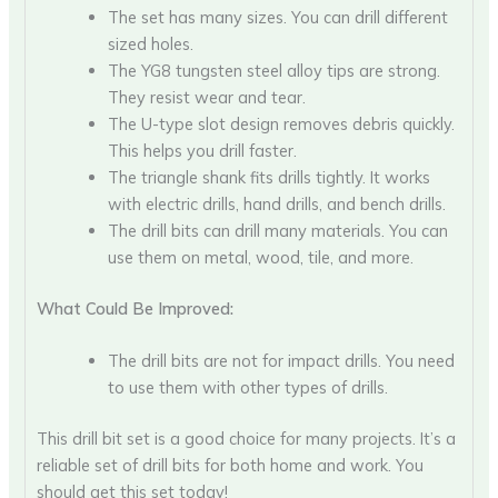
The set has many sizes. You can drill different
sized holes.
The YG8 tungsten steel alloy tips are strong.
They resist wear and tear.
The U-type slot design removes debris quickly.
This helps you drill faster.
The triangle shank fits drills tightly. It works
with electric drills, hand drills, and bench drills.
The drill bits can drill many materials. You can
use them on metal, wood, tile, and more.
What Could Be Improved:
The drill bits are not for impact drills. You need
to use them with other types of drills.
This drill bit set is a good choice for many projects. It’s a
reliable set of drill bits for both home and work. You
should get this set today!