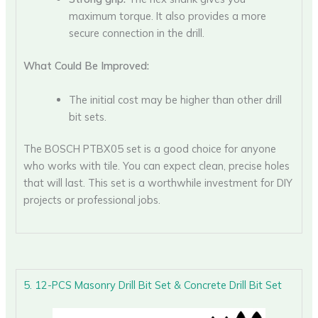
maximum torque. It also provides a more
secure connection in the drill.
What Could Be Improved:
The initial cost may be higher than other drill
bit sets.
The BOSCH PTBX05 set is a good choice for anyone
who works with tile. You can expect clean, precise holes
that will last. This set is a worthwhile investment for DIY
projects or professional jobs.
5. 12-PCS Masonry Drill Bit Set & Concrete Drill Bit Set