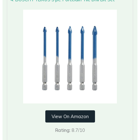
View On Amazon
Rating:
8.7/10