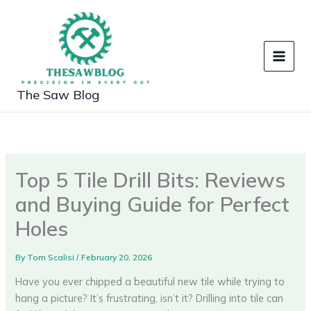
Skip
to
content
The Saw Blog
Top 5 Tile Drill Bits: Reviews
and Buying Guide for Perfect
Holes
By
Tom Scalisi
/
February 20, 2026
Have you ever chipped a beautiful new tile while trying to
hang a picture? It’s frustrating, isn’t it? Drilling into tile can