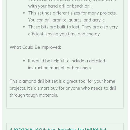
with your hand drill or bench drill.
This set has different sizes for many projects.
You can drill granite, quartz, and acrylic.
These bits are built to last. They are also very
efficient, saving you time and energy.
What Could Be Improved:
It would be helpful to include a detailed
instruction manual for beginners.
This diamond drill bit set is a great tool for your home
projects. It’s a smart buy for anyone who needs to drill
through tough materials.
4. BOSCH PTBX05 5 pc. Porcelain Tile Drill Bit Set