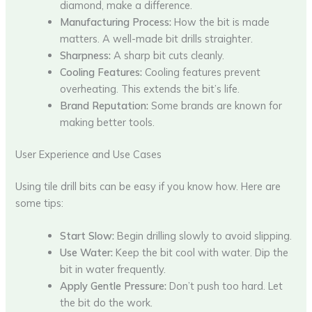
diamond, make a difference.
Manufacturing Process:
How the bit is made
matters. A well-made bit drills straighter.
Sharpness:
A sharp bit cuts cleanly.
Cooling Features:
Cooling features prevent
overheating. This extends the bit’s life.
Brand Reputation:
Some brands are known for
making better tools.
User Experience and Use Cases
Using tile drill bits can be easy if you know how. Here are
some tips:
Start Slow:
Begin drilling slowly to avoid slipping.
Use Water:
Keep the bit cool with water. Dip the
bit in water frequently.
Apply Gentle Pressure:
Don’t push too hard. Let
the bit do the work.