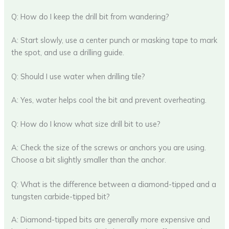
Q: How do I keep the drill bit from wandering?
A: Start slowly, use a center punch or masking tape to mark
the spot, and use a drilling guide.
Q: Should I use water when drilling tile?
A: Yes, water helps cool the bit and prevent overheating.
Q: How do I know what size drill bit to use?
A: Check the size of the screws or anchors you are using.
Choose a bit slightly smaller than the anchor.
Q: What is the difference between a diamond-tipped and a
tungsten carbide-tipped bit?
A: Diamond-tipped bits are generally more expensive and