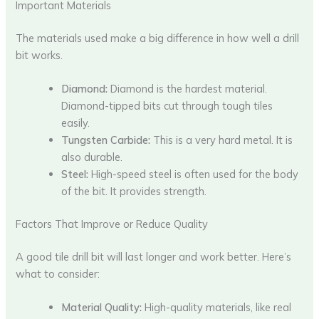
Important Materials
The materials used make a big difference in how well a drill
bit works.
Diamond:
Diamond is the hardest material.
Diamond-tipped bits cut through tough tiles
easily.
Tungsten Carbide:
This is a very hard metal. It is
also durable.
Steel:
High-speed steel is often used for the body
of the bit. It provides strength.
Factors That Improve or Reduce Quality
A good tile drill bit will last longer and work better. Here’s
what to consider:
Material Quality:
High-quality materials, like real