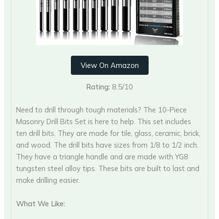
View On Amazon
Rating:
8.5/10
Need to drill through tough materials? The 10-Piece
Masonry Drill Bits Set is here to help. This set includes
ten drill bits. They are made for tile, glass, ceramic, brick,
and wood. The drill bits have sizes from 1/8 to 1/2 inch.
They have a triangle handle and are made with YG8
tungsten steel alloy tips. These bits are built to last and
make drilling easier.
What We Like: