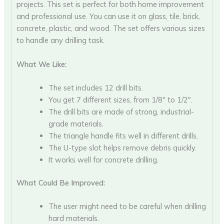
projects. This set is perfect for both home improvement
and professional use. You can use it on glass, tile, brick,
concrete, plastic, and wood. The set offers various sizes
to handle any drilling task.
What We Like:
The set includes 12 drill bits.
You get 7 different sizes, from 1/8″ to 1/2″.
The drill bits are made of strong, industrial-
grade materials.
The triangle handle fits well in different drills.
The U-type slot helps remove debris quickly.
It works well for concrete drilling.
What Could Be Improved:
The user might need to be careful when drilling
hard materials.