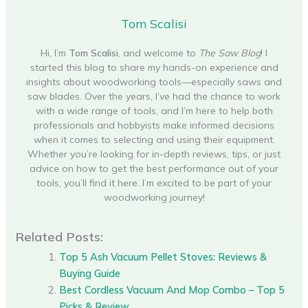
Tom Scalisi
Hi, I’m
Tom Scalisi
, and welcome to
The Saw Blog
! I
started this blog to share my hands-on experience and
insights about woodworking tools—especially saws and
saw blades. Over the years, I’ve had the chance to work
with a wide range of tools, and I’m here to help both
professionals and hobbyists make informed decisions
when it comes to selecting and using their equipment.
Whether you’re looking for in-depth reviews, tips, or just
advice on how to get the best performance out of your
tools, you’ll find it here. I’m excited to be part of your
woodworking journey!
Related Posts:
Top 5 Ash Vacuum Pellet Stoves: Reviews &
Buying Guide
Best Cordless Vacuum And Mop Combo – Top 5
Picks & Review