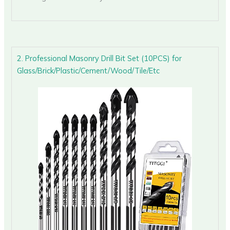
2. Professional Masonry Drill Bit Set (10PCS) for
Glass/Brick/Plastic/Cement/Wood/Tile/Etc