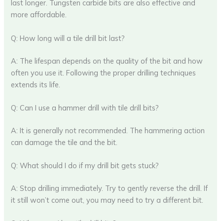
last longer. Tungsten carbide bits are also effective and
more affordable.
Q: How long will a tile drill bit last?
A: The lifespan depends on the quality of the bit and how
often you use it. Following the proper drilling techniques
extends its life.
Q: Can I use a hammer drill with tile drill bits?
A: It is generally not recommended. The hammering action
can damage the tile and the bit.
Q: What should I do if my drill bit gets stuck?
A: Stop drilling immediately. Try to gently reverse the drill. If
it still won’t come out, you may need to try a different bit.