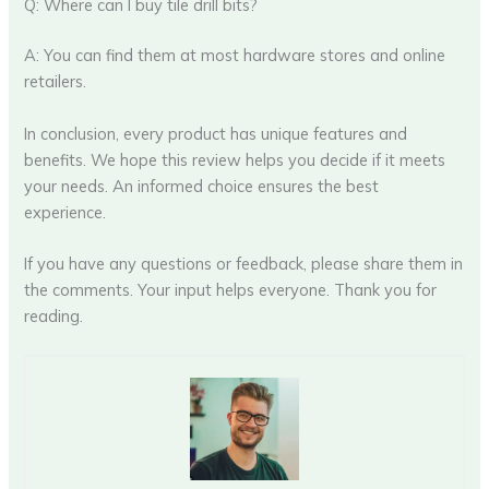
Q: Where can I buy tile drill bits?
A: You can find them at most hardware stores and online
retailers.
In conclusion, every product has unique features and
benefits. We hope this review helps you decide if it meets
your needs. An informed choice ensures the best
experience.
If you have any questions or feedback, please share them in
the comments. Your input helps everyone. Thank you for
reading.