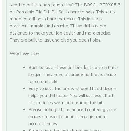
Need to drill through tough tiles? The BOSCH PTBX05 5
pc. Porcelain Tile Drill Bit Set is here to help! This set is
made for drilling in hard materials. This includes
porcelain, marble, and granite. These drill bits are
designed to make your job easier and more precise.
They are built to last and give you clean holes.
What We Like:
Built to last:
These drill bits last up to 5 times
longer. They have a carbide tip that is made
for ceramic tile.
Easy to use:
The arrow-shaped head design
helps you drill faster. You will use less effort.
This reduces wear and tear on the bit.
Precise drilling:
The enhanced centering zone
makes it easier to handle. You get more
accurate holes.
Strong grip:
The hex shank gives you