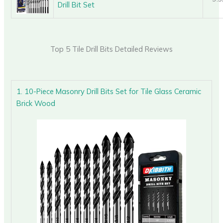
Drill Bit Set
Top 5 Tile Drill Bits Detailed Reviews
1. 10-Piece Masonry Drill Bits Set for Tile Glass Ceramic
Brick Wood