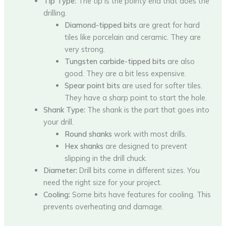
Tip Type:
The tip is the pointy end that does the
drilling.
Diamond-tipped bits
are great for hard
tiles like porcelain and ceramic. They are
very strong.
Tungsten carbide-tipped bits
are also
good. They are a bit less expensive.
Spear point bits
are used for softer tiles.
They have a sharp point to start the hole.
Shank Type:
The shank is the part that goes into
your drill.
Round shanks
work with most drills.
Hex shanks
are designed to prevent
slipping in the drill chuck.
Diameter:
Drill bits come in different sizes. You
need the right size for your project.
Cooling:
Some bits have features for cooling. This
prevents overheating and damage.