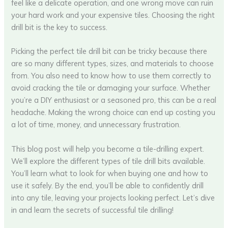
feel like a delicate operation, and one wrong move can ruin
your hard work and your expensive tiles. Choosing the right
drill bit is the key to success.
Picking the perfect tile drill bit can be tricky because there
are so many different types, sizes, and materials to choose
from. You also need to know how to use them correctly to
avoid cracking the tile or damaging your surface. Whether
you’re a DIY enthusiast or a seasoned pro, this can be a real
headache. Making the wrong choice can end up costing you
a lot of time, money, and unnecessary frustration.
This blog post will help you become a tile-drilling expert.
We’ll explore the different types of tile drill bits available.
You’ll learn what to look for when buying one and how to
use it safely. By the end, you’ll be able to confidently drill
into any tile, leaving your projects looking perfect. Let’s dive
in and learn the secrets of successful tile drilling!