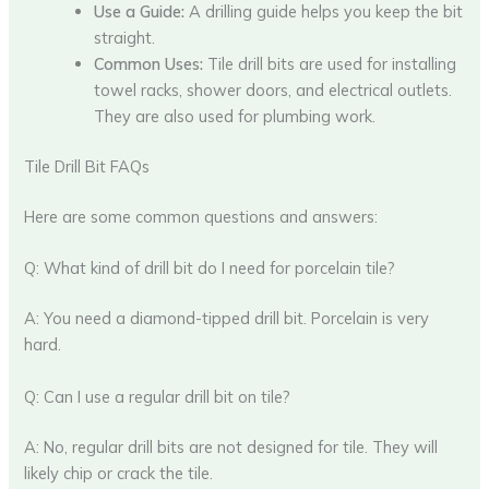
Use a Guide:
A drilling guide helps you keep the bit
straight.
Common Uses:
Tile drill bits are used for installing
towel racks, shower doors, and electrical outlets.
They are also used for plumbing work.
Tile Drill Bit FAQs
Here are some common questions and answers:
Q: What kind of drill bit do I need for porcelain tile?
A: You need a diamond-tipped drill bit. Porcelain is very
hard.
Q: Can I use a regular drill bit on tile?
A: No, regular drill bits are not designed for tile. They will
likely chip or crack the tile.