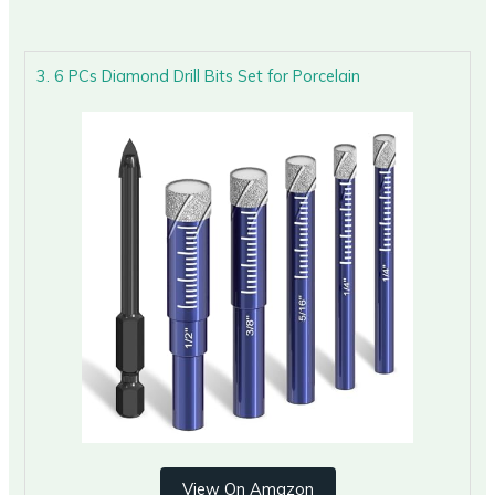
3. 6 PCs Diamond Drill Bits Set for Porcelain
View On Amazon