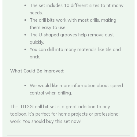
The set includes 10 different sizes to fit many
needs.
The drill bits work with most drills, making
them easy to use.
The U-shaped grooves help remove dust
quickly.
You can drill into many materials like tile and
brick.
What Could Be Improved:
We would like more information about speed
control when drilling.
This TITGGI drill bit set is a great addition to any
toolbox. It’s perfect for home projects or professional
work. You should buy this set now!