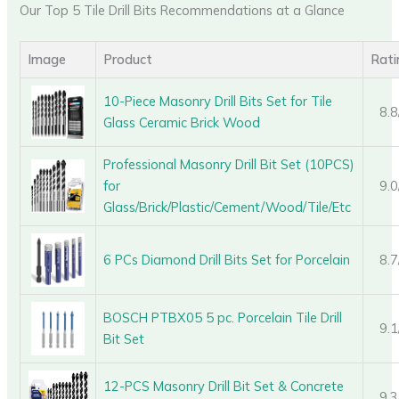
Our Top 5 Tile Drill Bits Recommendations at a Glance
Image
Product
Rati
10-Piece Masonry Drill Bits Set for Tile
8.8
Glass Ceramic Brick Wood
Professional Masonry Drill Bit Set (10PCS)
for
9.0
Glass/Brick/Plastic/Cement/Wood/Tile/Etc
6 PCs Diamond Drill Bits Set for Porcelain
8.7
BOSCH PTBX05 5 pc. Porcelain Tile Drill
9.1
Bit Set
12-PCS Masonry Drill Bit Set & Concrete
9.3