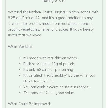
Rating:
8.7/10
We tried the Kitchen Basics Original Chicken Bone Broth,
8.25 oz (Pack of 12) and it’s a great addition to any
kitchen. This broth is made from real chicken bones,
organic vegetables, herbs, and spices. It has a hearty
flavor that we loved.
What We Like:
It’s made with real chicken bones.
Each serving has 10g of protein.
It’s only 50 calories per serving.
It’s certified “heart healthy” by the American
Heart Association.
You can drink it warm or use it in recipes.
The pack of 12 is a good value.
What Could Be Improved: