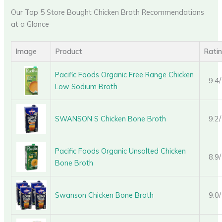
Our Top 5 Store Bought Chicken Broth Recommendations
at a Glance
Image
Product
Rati
Pacific Foods Organic Free Range Chicken
9.4
Low Sodium Broth
SWANSON S Chicken Bone Broth
9.2
Pacific Foods Organic Unsalted Chicken
8.9
Bone Broth
Swanson Chicken Bone Broth
9.0