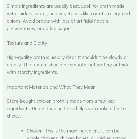
Simple ingredients are usually best. Look for broth made
with chicken, water, and vegetables like carrots, celery, and
onions. Avoid broths with lots of artificial flavors,
preservatives, or added sugars.
Texture and Clarity
High-quality broth is usually clear. It shouldn’t be cloudy or
greasy. The texture should be smooth, not watery or thick
with starchy ingredients.
Important Materials and What They Mean
Store-bought chicken broth is made from a few key
ingredients. Understanding them helps you make a better
choice.
Chicken:
This is the main ingredient. It can be
whole chickens, chicken bones, or chicken scraps.