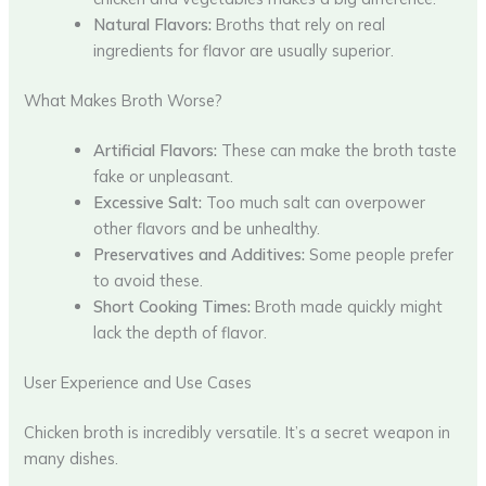
Natural Flavors:
Broths that rely on real
ingredients for flavor are usually superior.
What Makes Broth Worse?
Artificial Flavors:
These can make the broth taste
fake or unpleasant.
Excessive Salt:
Too much salt can overpower
other flavors and be unhealthy.
Preservatives and Additives:
Some people prefer
to avoid these.
Short Cooking Times:
Broth made quickly might
lack the depth of flavor.
User Experience and Use Cases
Chicken broth is incredibly versatile. It’s a secret weapon in
many dishes.