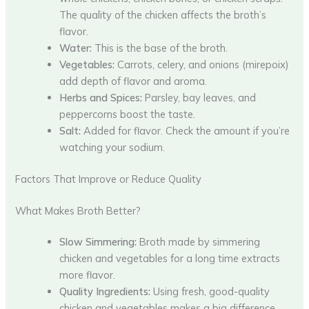
The quality of the chicken affects the broth’s
flavor.
Water:
This is the base of the broth.
Vegetables:
Carrots, celery, and onions (mirepoix)
add depth of flavor and aroma.
Herbs and Spices:
Parsley, bay leaves, and
peppercorns boost the taste.
Salt:
Added for flavor. Check the amount if you’re
watching your sodium.
Factors That Improve or Reduce Quality
What Makes Broth Better?
Slow Simmering:
Broth made by simmering
chicken and vegetables for a long time extracts
more flavor.
Quality Ingredients:
Using fresh, good-quality
chicken and vegetables makes a big difference.