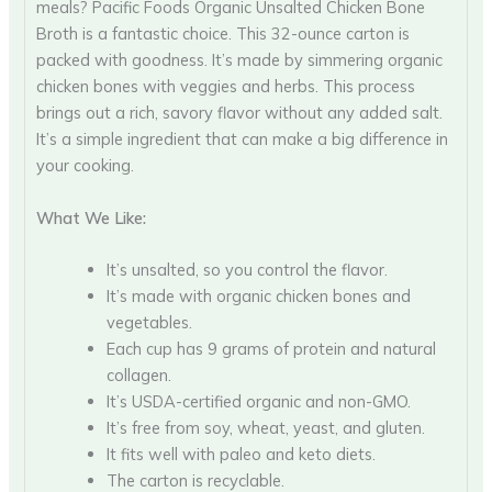
meals? Pacific Foods Organic Unsalted Chicken Bone
Broth is a fantastic choice. This 32-ounce carton is
packed with goodness. It’s made by simmering organic
chicken bones with veggies and herbs. This process
brings out a rich, savory flavor without any added salt.
It’s a simple ingredient that can make a big difference in
your cooking.
What We Like:
It’s unsalted, so you control the flavor.
It’s made with organic chicken bones and
vegetables.
Each cup has 9 grams of protein and natural
collagen.
It’s USDA-certified organic and non-GMO.
It’s free from soy, wheat, yeast, and gluten.
It fits well with paleo and keto diets.
The carton is recyclable.