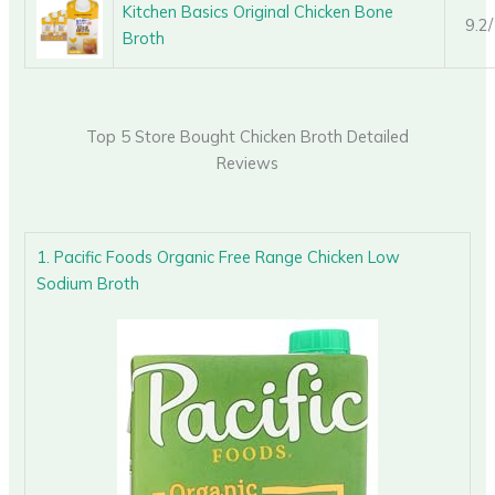
Kitchen Basics Original Chicken Bone
9.2
Broth
Top 5 Store Bought Chicken Broth Detailed
Reviews
1. Pacific Foods Organic Free Range Chicken Low
Sodium Broth