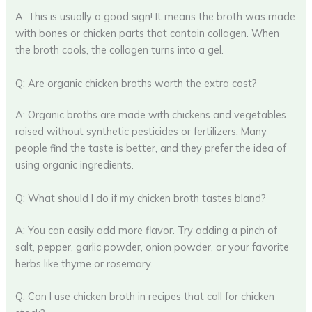
A: This is usually a good sign! It means the broth was made
with bones or chicken parts that contain collagen. When
the broth cools, the collagen turns into a gel.
Q: Are organic chicken broths worth the extra cost?
A: Organic broths are made with chickens and vegetables
raised without synthetic pesticides or fertilizers. Many
people find the taste is better, and they prefer the idea of
using organic ingredients.
Q: What should I do if my chicken broth tastes bland?
A: You can easily add more flavor. Try adding a pinch of
salt, pepper, garlic powder, onion powder, or your favorite
herbs like thyme or rosemary.
Q: Can I use chicken broth in recipes that call for chicken