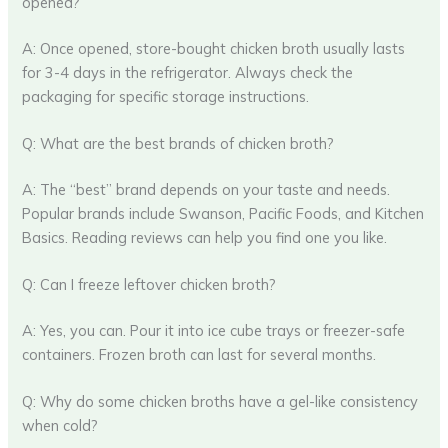
opened?
A: Once opened, store-bought chicken broth usually lasts
for 3-4 days in the refrigerator. Always check the
packaging for specific storage instructions.
Q: What are the best brands of chicken broth?
A: The “best” brand depends on your taste and needs.
Popular brands include Swanson, Pacific Foods, and Kitchen
Basics. Reading reviews can help you find one you like.
Q: Can I freeze leftover chicken broth?
A: Yes, you can. Pour it into ice cube trays or freezer-safe
containers. Frozen broth can last for several months.
Q: Why do some chicken broths have a gel-like consistency
when cold?