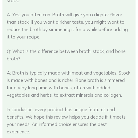
stock?
A: Yes, you often can. Broth will give you a lighter flavor
than stock. If you want a richer taste, you might want to
reduce the broth by simmering it for a while before adding
it to your recipe.
Q: What is the difference between broth, stock, and bone
broth?
A: Broth is typically made with meat and vegetables. Stock
is made with bones and is richer. Bone broth is simmered
for a very long time with bones, often with added
vegetables and herbs, to extract minerals and collagen.
In conclusion, every product has unique features and
benefits. We hope this review helps you decide if it meets
your needs. An informed choice ensures the best
experience.