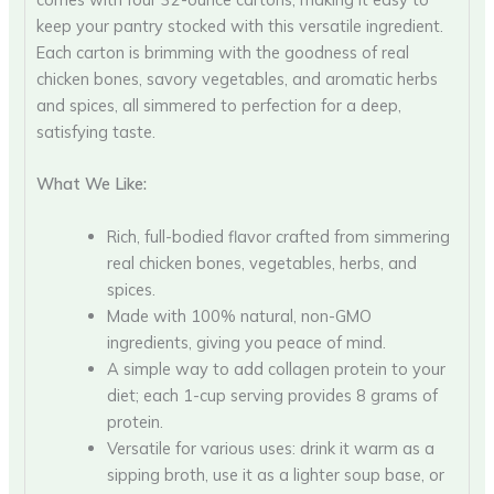
keep your pantry stocked with this versatile ingredient.
Each carton is brimming with the goodness of real
chicken bones, savory vegetables, and aromatic herbs
and spices, all simmered to perfection for a deep,
satisfying taste.
What We Like:
Rich, full-bodied flavor crafted from simmering
real chicken bones, vegetables, herbs, and
spices.
Made with 100% natural, non-GMO
ingredients, giving you peace of mind.
A simple way to add collagen protein to your
diet; each 1-cup serving provides 8 grams of
protein.
Versatile for various uses: drink it warm as a
sipping broth, use it as a lighter soup base, or