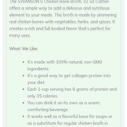
The SWANSON S Chicken Bone Broth, 32 oz Carton
offers a simple way to add a delicious and nutritious
element to your meals. This broth is made by simmering
real chicken bones with vegetables, herbs, and spices. It
creates a rich and full-bodied flavor that’s perfect for
many uses.
What We Like:
It’s made with 100% natural, non-GMO
ingredients.
It’s a good way to get collagen protein into
your diet.
Each 1-cup serving has 8 grams of protein and
only 35 calories.
You can drink it on its own as a warm,
comforting beverage.
It works well as a flavorful base for soups or
as a substitute for regular chicken broth in