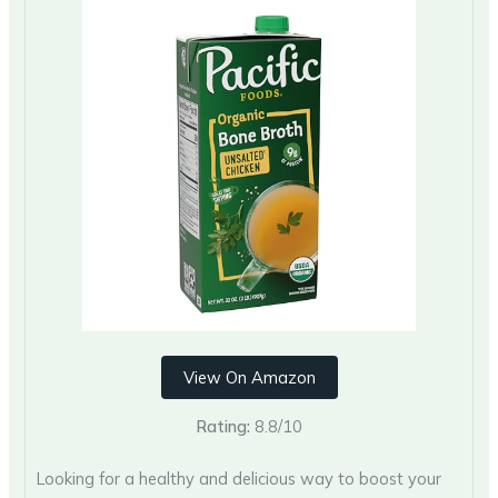
View On Amazon
Rating:
8.8/10
Looking for a healthy and delicious way to boost your