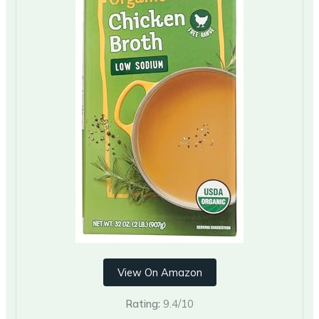
View On Amazon
Rating:
9.4/10