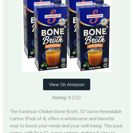
View On Amazon
Rating:
9.2/10
The Swanson Chicken Bone Broth, 32 Ounce Resealable
Carton (Pack of 4) offers a wholesome and flavorful
way to boost your meals and your well-being. This pack
comes with four 32-ounce cartons, making it easy to