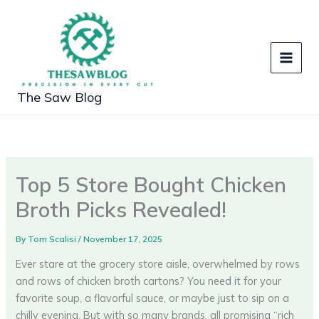
Skip
to
content
The Saw Blog
Top 5 Store Bought Chicken
Broth Picks Revealed!
By
Tom Scalisi
/
November 17, 2025
Ever stare at the grocery store aisle, overwhelmed by rows
and rows of chicken broth cartons? You need it for your
favorite soup, a flavorful sauce, or maybe just to sip on a
chilly evening. But with so many brands, all promising “rich