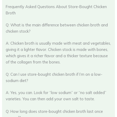
Frequently Asked Questions About Store-Bought Chicken
Broth
Q: What is the main difference between chicken broth and
chicken stock?
A: Chicken broth is usually made with meat and vegetables,
giving it a lighter flavor. Chicken stock is made with bones,
which gives it a richer flavor and a thicker texture because
of the collagen from the bones.
Q: Can I use store-bought chicken broth if I’m on a low-
sodium diet?
A: Yes, you can. Look for “low sodium” or “no salt added”
varieties. You can then add your own salt to taste.
Q: How long does store-bought chicken broth last once