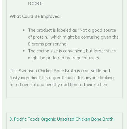
recipes.
What Could Be Improved:
The product is labeled as “Not a good source
of protein,” which might be confusing given the
8 grams per serving.
The carton size is convenient, but larger sizes
might be preferred by frequent users.
This Swanson Chicken Bone Broth is a versatile and
tasty ingredient. It’s a great choice for anyone looking
for a flavorful and healthy addition to their kitchen.
3. Pacific Foods Organic Unsalted Chicken Bone Broth