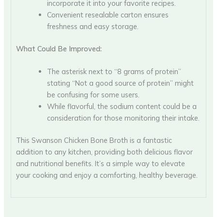
incorporate it into your favorite recipes.
Convenient resealable carton ensures
freshness and easy storage.
What Could Be Improved:
The asterisk next to “8 grams of protein”
stating “Not a good source of protein” might
be confusing for some users.
While flavorful, the sodium content could be a
consideration for those monitoring their intake.
This Swanson Chicken Bone Broth is a fantastic
addition to any kitchen, providing both delicious flavor
and nutritional benefits. It’s a simple way to elevate
your cooking and enjoy a comforting, healthy beverage.