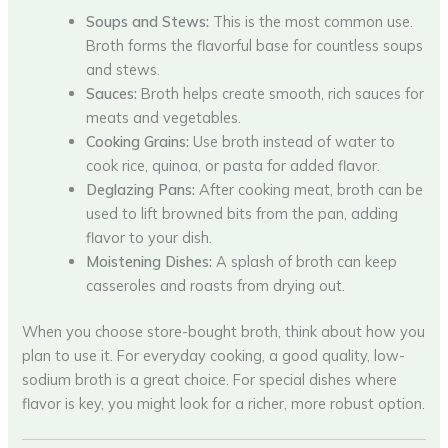
Soups and Stews:
This is the most common use.
Broth forms the flavorful base for countless soups
and stews.
Sauces:
Broth helps create smooth, rich sauces for
meats and vegetables.
Cooking Grains:
Use broth instead of water to
cook rice, quinoa, or pasta for added flavor.
Deglazing Pans:
After cooking meat, broth can be
used to lift browned bits from the pan, adding
flavor to your dish.
Moistening Dishes:
A splash of broth can keep
casseroles and roasts from drying out.
When you choose store-bought broth, think about how you
plan to use it. For everyday cooking, a good quality, low-
sodium broth is a great choice. For special dishes where
flavor is key, you might look for a richer, more robust option.