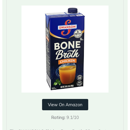
View On Amazon
Rating:
9.1/10