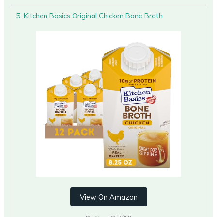
5. Kitchen Basics Original Chicken Bone Broth
View On Amazon