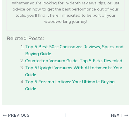
Whether you’re looking for in-depth reviews, tips, or just
advice on how to get the best performance out of your
tools, you’ll find it here. I’m excited to be part of your
woodworking journey!
Related Posts:
Top 5 Best 50cc Chainsaws: Reviews, Specs, and
Buying Guide
Countertop Vacuum Guide: Top 5 Picks Revealed
Top 5 Upright Vacuums With Attachments: Your
Guide
Top 5 Eczema Lotions: Your Ultimate Buying
Guide
PREVIOUS
NEXT