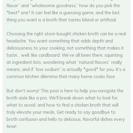
flavor” and “wholesome goodness,” how do you pick the
*best* one? It can feel like a guessing game, and the last
thing you want is a broth that tastes bland or artificial.
Choosing the right store-bought chicken broth can be a real
headache. You want something that adds depth and
deliciousness to your cooking, not something that makes it
taste… well, like cardboard. We’ve all been there, squinting
at ingredient lists, wondering what “natural flavors” really
means, and if “low sodium” is actually *good* for you. It’s a
common kitchen dilemma that many home cooks face.
But don’t worry! This post is here to help you navigate the
broth aisle like a pro. We’ll break down what to look for,
what to avoid, and how to find a chicken broth that will
truly elevate your meals. Get ready to say goodbye to
broth confusion and hello to delicious, flavorful dishes every
time!