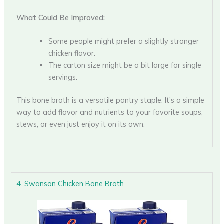
What Could Be Improved:
Some people might prefer a slightly stronger
chicken flavor.
The carton size might be a bit large for single
servings.
This bone broth is a versatile pantry staple. It’s a simple
way to add flavor and nutrients to your favorite soups,
stews, or even just enjoy it on its own.
4. Swanson Chicken Bone Broth