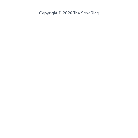
Copyright © 2026 The Saw Blog