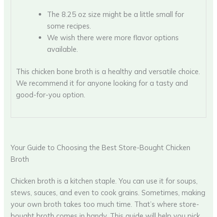
The 8.25 oz size might be a little small for
some recipes.
We wish there were more flavor options
available.
This chicken bone broth is a healthy and versatile choice.
We recommend it for anyone looking for a tasty and
good-for-you option.
Your Guide to Choosing the Best Store-Bought Chicken
Broth
Chicken broth is a kitchen staple. You can use it for soups,
stews, sauces, and even to cook grains. Sometimes, making
your own broth takes too much time. That’s where store-
bought broth comes in handy. This guide will help you pick