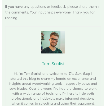
If you have any questions or feedback, please share them in
the comments. Your input helps everyone. Thank you for
reading.
Tom Scalisi
Hi, I’m
Tom Scalisi
, and welcome to
The Saw Blog
! I
started this blog to share my hands-on experience and
insights about woodworking tools—especially saws and
saw blades. Over the years, I’ve had the chance to work
with a wide range of tools, and I’m here to help both
professionals and hobbyists make informed decisions
when it comes to selecting and using their equipment.