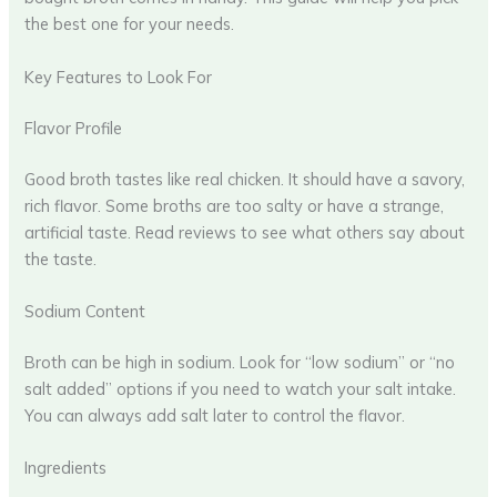
the best one for your needs.
Key Features to Look For
Flavor Profile
Good broth tastes like real chicken. It should have a savory,
rich flavor. Some broths are too salty or have a strange,
artificial taste. Read reviews to see what others say about
the taste.
Sodium Content
Broth can be high in sodium. Look for “low sodium” or “no
salt added” options if you need to watch your salt intake.
You can always add salt later to control the flavor.
Ingredients