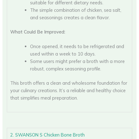
suitable for different dietary needs.
The simple combination of chicken, sea salt,
and seasonings creates a clean flavor.
What Could Be Improved:
Once opened, it needs to be refrigerated and
used within a week to 10 days.
Some users might prefer a broth with a more
robust, complex seasoning profile.
This broth offers a clean and wholesome foundation for
your culinary creations. It’s a reliable and healthy choice
that simplifies meal preparation.
2. SWANSON S Chicken Bone Broth