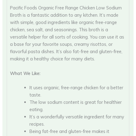
Pacific Foods Organic Free Range Chicken Low Sodium
Broth is a fantastic addition to any kitchen. It’s made
with simple, good ingredients like organic free-range
chicken, sea salt, and seasonings. This broth is a
versatile helper for all sorts of cooking. You can use it as
a base for your favorite soups, creamy risottos, or
flavorful pasta dishes. It’s also fat-free and gluten-free,
making it a healthy choice for many diets.
What We Like:
It uses organic, free-range chicken for a better
taste.
The low sodium content is great for healthier
eating.
It’s a wonderfully versatile ingredient for many
recipes.
Being fat-free and gluten-free makes it