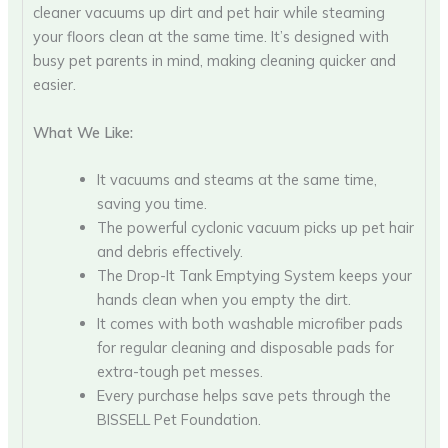
cleaner vacuums up dirt and pet hair while steaming
your floors clean at the same time. It’s designed with
busy pet parents in mind, making cleaning quicker and
easier.
What We Like:
It vacuums and steams at the same time,
saving you time.
The powerful cyclonic vacuum picks up pet hair
and debris effectively.
The Drop-It Tank Emptying System keeps your
hands clean when you empty the dirt.
It comes with both washable microfiber pads
for regular cleaning and disposable pads for
extra-tough pet messes.
Every purchase helps save pets through the
BISSELL Pet Foundation.