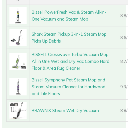
Bissell PowerFresh Vac & Steam All-in-
8.8
One Vacuum and Steam Mop
Shark Steam Pickup 3-in-1 Steam Mop
8.6
Picks Up Debris
BISSELL Crosswave Turbo Vacuum Mop
All in One Wet and Dry Vac Combo Hard
8.7
Floor & Area Rug Cleaner
Bissell Symphony Pet Steam Mop and
Steam Vacuum Cleaner for Hardwood
9.3
and Tile Floors
BRAWNIX Steam Wet Dry Vacuum
8.8