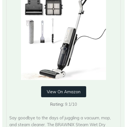
View On Amazon
Rating:
9.1/10
Say goodbye to the days of juggling a vacuum, mop,
and steam cleaner. The BRAWNIX Steam Wet Dry