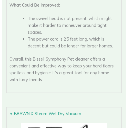
What Could Be Improved:
The swivel head is not present, which might
make it harder to maneuver around tight
spaces.
The power cord is 25 feet long, which is
decent but could be longer for larger homes.
Overall, this Bissell Symphony Pet cleaner offers a
convenient and effective way to keep your hard floors
spotless and hygienic. It’s a great tool for any home
with furry friends.
5. BRAWNIX Steam Wet Dry Vacuum