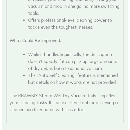
vacuum and mop in one go, no more switching
tools.
Offers professional-level cleaning power to
tackle even the toughest messes.
What Could Be Improved:
While it handles liquid spills, the description
doesn’t specify if it can pick up large amounts
of dry debris like a traditional vacuum.
The “Auto Self Cleaning” feature is mentioned,
but details on how it works are not provided.
The BRAWNIX Steam Wet Dry Vacuum truly simplifies
your cleaning tasks. It’s an excellent tool for achieving a
cleaner, healthier home with less effort.