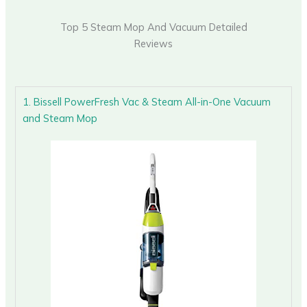
Top 5 Steam Mop And Vacuum Detailed
Reviews
1. Bissell PowerFresh Vac & Steam All-in-One Vacuum
and Steam Mop