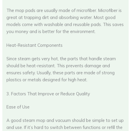
The mop pads are usually made of microfiber. Microfiber is
great at trapping dirt and absorbing water. Most good
models come with washable and reusable pads. This saves
you money and is better for the environment.
Heat-Resistant Components
Since steam gets very hot, the parts that handle steam
should be heat-resistant. This prevents damage and
ensures safety. Usually, these parts are made of strong
plastics or metals designed for high heat.
3. Factors That Improve or Reduce Quality
Ease of Use
A good steam mop and vacuum should be simple to set up
and use. If it’s hard to switch between functions or refill the