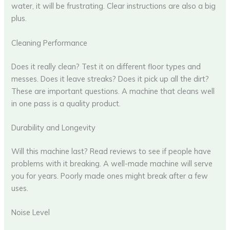
water, it will be frustrating. Clear instructions are also a big
plus.
Cleaning Performance
Does it really clean? Test it on different floor types and
messes. Does it leave streaks? Does it pick up all the dirt?
These are important questions. A machine that cleans well
in one pass is a quality product.
Durability and Longevity
Will this machine last? Read reviews to see if people have
problems with it breaking. A well-made machine will serve
you for years. Poorly made ones might break after a few
uses.
Noise Level