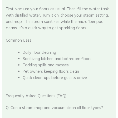
First, vacuum your floors as usual. Then, fill the water tank
with distilled water. Turn it on, choose your steam setting,
and mop. The steam sanitizes while the microfiber pad
cleans. It’s a quick way to get sparkling floors.
Common Uses
Daily floor cleaning
Sanitizing kitchen and bathroom floors
Tackling spills and messes
Pet owners keeping floors clean
Quick clean-ups before guests arrive
Frequently Asked Questions (FAQ)
Q: Can a steam mop and vacuum clean all floor types?