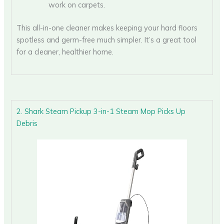
work on carpets.
This all-in-one cleaner makes keeping your hard floors
spotless and germ-free much simpler. It’s a great tool
for a cleaner, healthier home.
2. Shark Steam Pickup 3-in-1 Steam Mop Picks Up
Debris