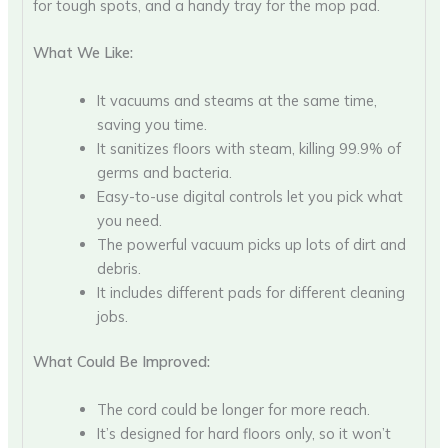
for tough spots, and a handy tray for the mop pad.
What We Like:
It vacuums and steams at the same time,
saving you time.
It sanitizes floors with steam, killing 99.9% of
germs and bacteria.
Easy-to-use digital controls let you pick what
you need.
The powerful vacuum picks up lots of dirt and
debris.
It includes different pads for different cleaning
jobs.
What Could Be Improved:
The cord could be longer for more reach.
It’s designed for hard floors only, so it won’t