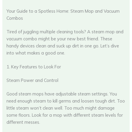
Your Guide to a Spotless Home: Steam Mop and Vacuum
Combos
Tired of juggling multiple cleaning tools? A steam mop and
vacuum combo might be your new best friend. These
handy devices clean and suck up dirt in one go. Let’s dive
into what makes a good one.
1. Key Features to Look For
Steam Power and Control
Good steam mops have adjustable steam settings. You
need enough steam to kill germs and loosen tough dirt. Too
little steam won’t clean well. Too much might damage
some floors. Look for a mop with different steam levels for
different messes.