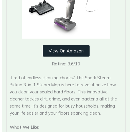
View On Amazon
Rating:
8.6/10
Tired of endless cleaning chores? The Shark Steam
Pickup 3-in-1 Steam Mop is here to revolutionize how
you clean your sealed hard floors. This innovative
cleaner tackles dirt, grime, and even bacteria all at the
same time. It’s designed for busy households, making
your life easier and your floors sparkling clean.
What We Like: