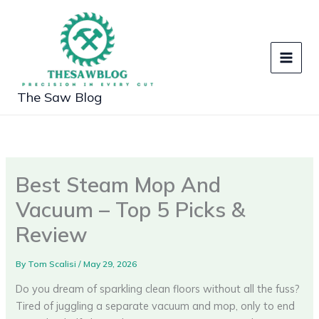
Skip
to
content
The Saw Blog
Best Steam Mop And
Vacuum – Top 5 Picks &
Review
By
Tom Scalisi
/
May 29, 2026
Do you dream of sparkling clean floors without all the fuss?
Tired of juggling a separate vacuum and mop, only to end