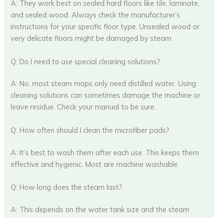
A: They work best on sealed hard floors like tile, laminate,
and sealed wood. Always check the manufacturer’s
instructions for your specific floor type. Unsealed wood or
very delicate floors might be damaged by steam.
Q: Do I need to use special cleaning solutions?
A: No, most steam mops only need distilled water. Using
cleaning solutions can sometimes damage the machine or
leave residue. Check your manual to be sure.
Q: How often should I clean the microfiber pads?
A: It’s best to wash them after each use. This keeps them
effective and hygienic. Most are machine washable.
Q: How long does the steam last?
A: This depends on the water tank size and the steam