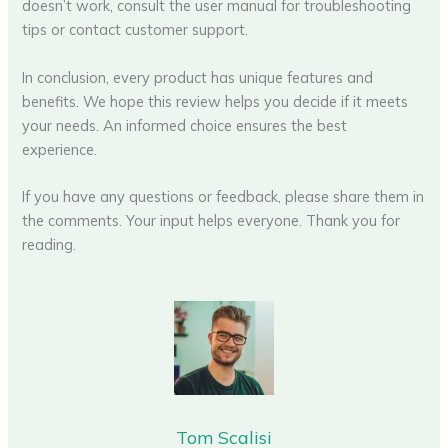
doesn’t work, consult the user manual for troubleshooting
tips or contact customer support.
In conclusion, every product has unique features and
benefits. We hope this review helps you decide if it meets
your needs. An informed choice ensures the best
experience.
If you have any questions or feedback, please share them in
the comments. Your input helps everyone. Thank you for
reading.
Tom Scalisi