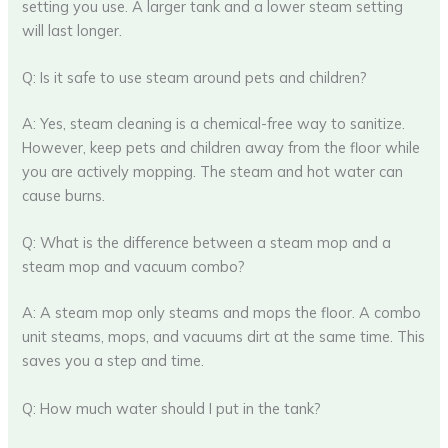
setting you use. A larger tank and a lower steam setting
will last longer.
Q: Is it safe to use steam around pets and children?
A: Yes, steam cleaning is a chemical-free way to sanitize.
However, keep pets and children away from the floor while
you are actively mopping. The steam and hot water can
cause burns.
Q: What is the difference between a steam mop and a
steam mop and vacuum combo?
A: A steam mop only steams and mops the floor. A combo
unit steams, mops, and vacuums dirt at the same time. This
saves you a step and time.
Q: How much water should I put in the tank?