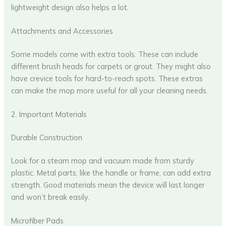
lightweight design also helps a lot.
Attachments and Accessories
Some models come with extra tools. These can include
different brush heads for carpets or grout. They might also
have crevice tools for hard-to-reach spots. These extras
can make the mop more useful for all your cleaning needs.
2. Important Materials
Durable Construction
Look for a steam mop and vacuum made from sturdy
plastic. Metal parts, like the handle or frame, can add extra
strength. Good materials mean the device will last longer
and won’t break easily.
Microfiber Pads