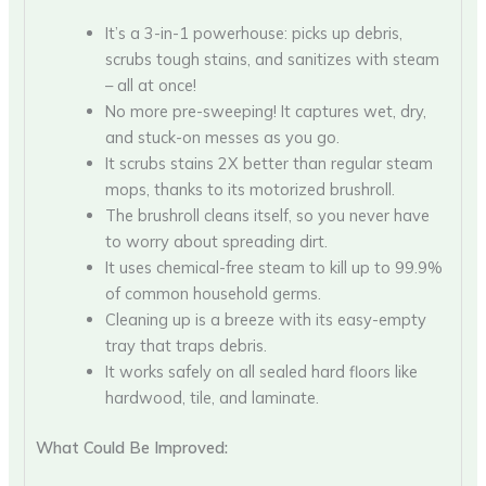
It’s a 3-in-1 powerhouse: picks up debris,
scrubs tough stains, and sanitizes with steam
– all at once!
No more pre-sweeping! It captures wet, dry,
and stuck-on messes as you go.
It scrubs stains 2X better than regular steam
mops, thanks to its motorized brushroll.
The brushroll cleans itself, so you never have
to worry about spreading dirt.
It uses chemical-free steam to kill up to 99.9%
of common household germs.
Cleaning up is a breeze with its easy-empty
tray that traps debris.
It works safely on all sealed hard floors like
hardwood, tile, and laminate.
What Could Be Improved: