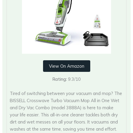
View On Amazon
Rating:
9.3/10
Tired of switching between your vacuum and mop? The
BISSELL Crosswave Turbo Vacuum Mop All in One Wet
and Dry Vac Combo (model 3888A) is here to make
your life easier. This all-in-one cleaner tackles both dry
dirt and wet messes on all your floors. It vacuums and
washes at the same time, saving you time and effort.