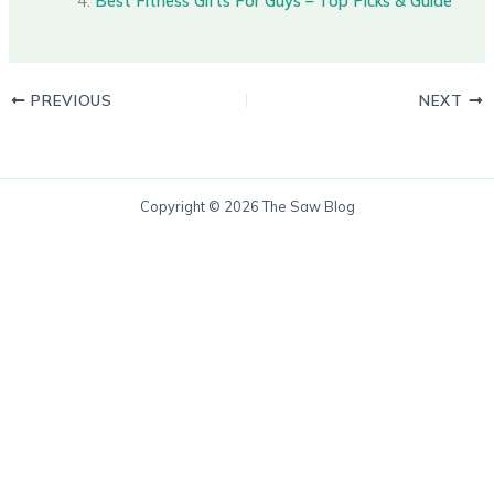
Best Fitness Gifts For Guys – Top Picks & Guide
PREVIOUS
NEXT
Copyright © 2026 The Saw Blog