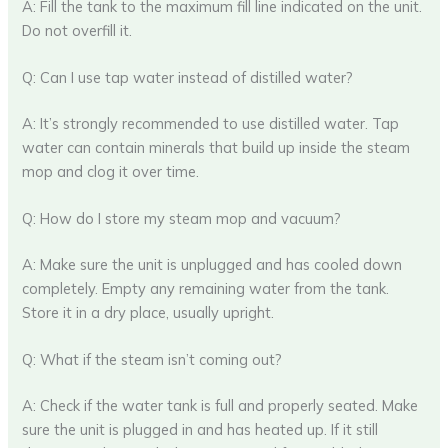
A: Fill the tank to the maximum fill line indicated on the unit.
Do not overfill it.
Q: Can I use tap water instead of distilled water?
A: It’s strongly recommended to use distilled water. Tap
water can contain minerals that build up inside the steam
mop and clog it over time.
Q: How do I store my steam mop and vacuum?
A: Make sure the unit is unplugged and has cooled down
completely. Empty any remaining water from the tank.
Store it in a dry place, usually upright.
Q: What if the steam isn’t coming out?
A: Check if the water tank is full and properly seated. Make
sure the unit is plugged in and has heated up. If it still