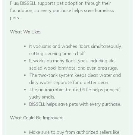
Plus, BISSELL supports pet adoption through their
foundation, so every purchase helps save homeless
pets.
What We Like:
It vacuums and washes floors simultaneously,
cutting cleaning time in half.
It works on many floor types, including tile,
sealed wood, laminate, and even area rugs.
The two-tank system keeps clean water and
dirty water separate for a better clean.
The antimicrobial treated filter helps prevent
yucky smells.
BISSELL helps save pets with every purchase.
What Could Be Improved:
Make sure to buy from authorized sellers like