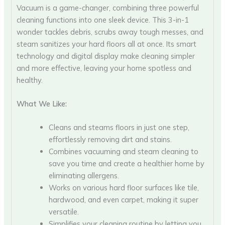
Vacuum is a game-changer, combining three powerful
cleaning functions into one sleek device. This 3-in-1
wonder tackles debris, scrubs away tough messes, and
steam sanitizes your hard floors all at once. Its smart
technology and digital display make cleaning simpler
and more effective, leaving your home spotless and
healthy.
What We Like:
Cleans and steams floors in just one step,
effortlessly removing dirt and stains.
Combines vacuuming and steam cleaning to
save you time and create a healthier home by
eliminating allergens.
Works on various hard floor surfaces like tile,
hardwood, and even carpet, making it super
versatile.
Simplifies your cleaning routine by letting you