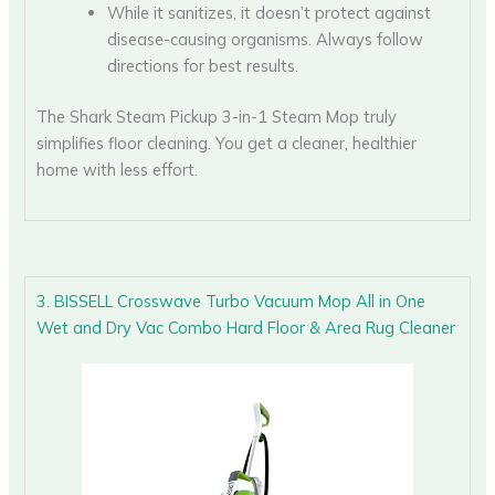
While it sanitizes, it doesn’t protect against
disease-causing organisms. Always follow
directions for best results.
The Shark Steam Pickup 3-in-1 Steam Mop truly
simplifies floor cleaning. You get a cleaner, healthier
home with less effort.
3. BISSELL Crosswave Turbo Vacuum Mop All in One
Wet and Dry Vac Combo Hard Floor & Area Rug Cleaner