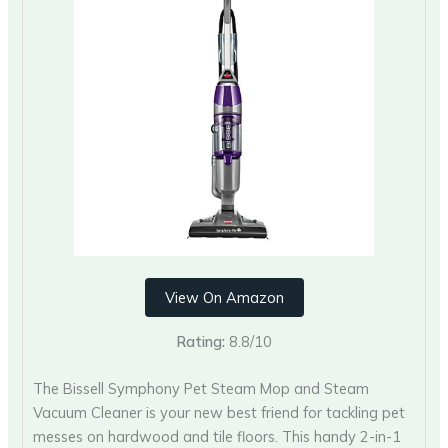
View On Amazon
Rating:
8.8/10
The Bissell Symphony Pet Steam Mop and Steam
Vacuum Cleaner is your new best friend for tackling pet
messes on hardwood and tile floors. This handy 2-in-1