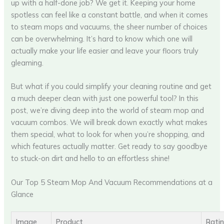
up with a half-done job? We get it. Keeping your home
spotless can feel like a constant battle, and when it comes
to steam mops and vacuums, the sheer number of choices
can be overwhelming. It’s hard to know which one will
actually make your life easier and leave your floors truly
gleaming.
But what if you could simplify your cleaning routine and get
a much deeper clean with just one powerful tool? In this
post, we’re diving deep into the world of steam mop and
vacuum combos. We will break down exactly what makes
them special, what to look for when you’re shopping, and
which features actually matter. Get ready to say goodbye
to stuck-on dirt and hello to an effortless shine!
Our Top 5 Steam Mop And Vacuum Recommendations at a
Glance
Image
Product
Rati