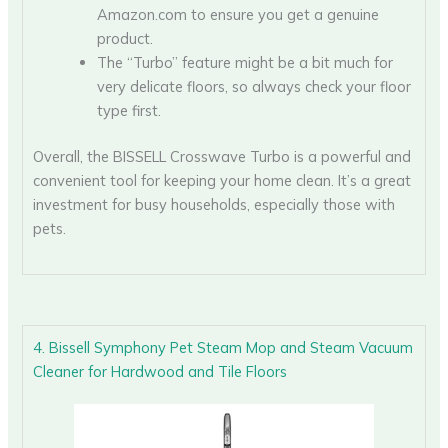
Amazon.com to ensure you get a genuine
product.
The “Turbo” feature might be a bit much for
very delicate floors, so always check your floor
type first.
Overall, the BISSELL Crosswave Turbo is a powerful and
convenient tool for keeping your home clean. It’s a great
investment for busy households, especially those with
pets.
4. Bissell Symphony Pet Steam Mop and Steam Vacuum
Cleaner for Hardwood and Tile Floors