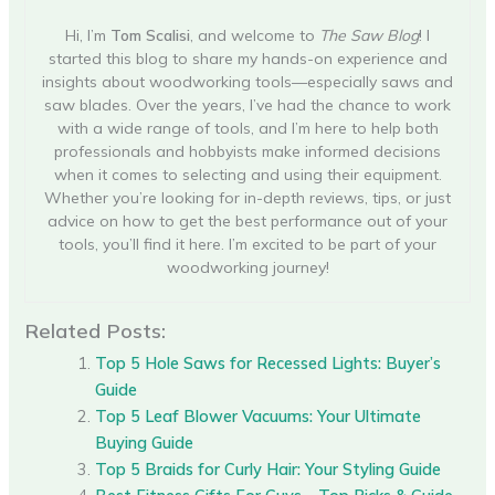
Hi, I’m
Tom Scalisi
, and welcome to
The Saw Blog
! I
started this blog to share my hands-on experience and
insights about woodworking tools—especially saws and
saw blades. Over the years, I’ve had the chance to work
with a wide range of tools, and I’m here to help both
professionals and hobbyists make informed decisions
when it comes to selecting and using their equipment.
Whether you’re looking for in-depth reviews, tips, or just
advice on how to get the best performance out of your
tools, you’ll find it here. I’m excited to be part of your
woodworking journey!
Related Posts:
Top 5 Hole Saws for Recessed Lights: Buyer’s
Guide
Top 5 Leaf Blower Vacuums: Your Ultimate
Buying Guide
Top 5 Braids for Curly Hair: Your Styling Guide