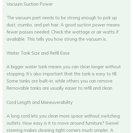
Vacuum Suction Power
The vacuum part needs to be strong enough to pick up
dust, crumbs, and pet hair. A good suction power means
fewer passes needed. Check the wattage or air watts if
available. This tells you how strong the vacuum is.
Water Tank Size and Refill Ease
A bigger water tank means you can clean longer without
stopping. It’s also important that the tank is easy to fill.
Some tanks are built-in, while others you can remove.
Removable tanks are usually easier to refill and clean.
Cord Length and Maneuverability
A long cord lets you clean more space without switching
outlets. How easy is it to move around furniture? Swivel
steering makes cleaning tight corners much simpler. A