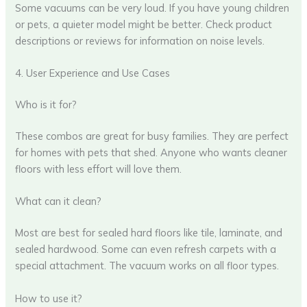
Some vacuums can be very loud. If you have young children
or pets, a quieter model might be better. Check product
descriptions or reviews for information on noise levels.
4. User Experience and Use Cases
Who is it for?
These combos are great for busy families. They are perfect
for homes with pets that shed. Anyone who wants cleaner
floors with less effort will love them.
What can it clean?
Most are best for sealed hard floors like tile, laminate, and
sealed hardwood. Some can even refresh carpets with a
special attachment. The vacuum works on all floor types.
How to use it?