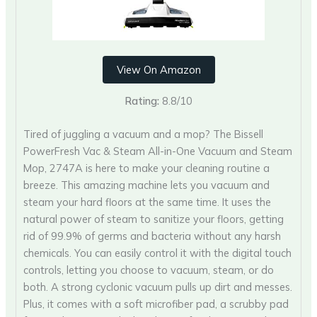
View On Amazon
Rating:
8.8/10
Tired of juggling a vacuum and a mop? The Bissell
PowerFresh Vac & Steam All-in-One Vacuum and Steam
Mop, 2747A is here to make your cleaning routine a
breeze. This amazing machine lets you vacuum and
steam your hard floors at the same time. It uses the
natural power of steam to sanitize your floors, getting
rid of 99.9% of germs and bacteria without any harsh
chemicals. You can easily control it with the digital touch
controls, letting you choose to vacuum, steam, or do
both. A strong cyclonic vacuum pulls up dirt and messes.
Plus, it comes with a soft microfiber pad, a scrubby pad