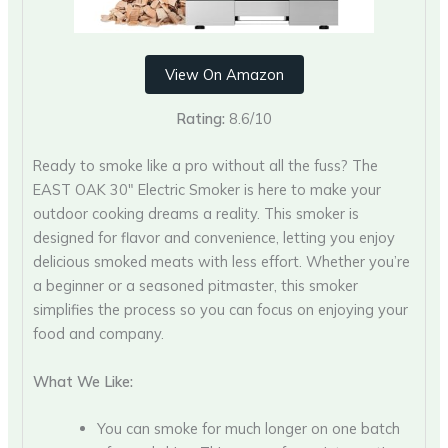
View On Amazon
Rating:
8.6/10
Ready to smoke like a pro without all the fuss? The
EAST OAK 30″ Electric Smoker is here to make your
outdoor cooking dreams a reality. This smoker is
designed for flavor and convenience, letting you enjoy
delicious smoked meats with less effort. Whether you’re
a beginner or a seasoned pitmaster, this smoker
simplifies the process so you can focus on enjoying your
food and company.
What We Like:
You can smoke for much longer on one batch