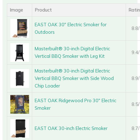
Image
Product
Rati
EAST OAK 30″ Electric Smoker for
8.8
Outdoors
Masterbuilt® 30-inch Digital Electric
9.4
Vertical BBQ Smoker with Leg Kit
Masterbuilt® 30-inch Digital Electric
Vertical BBQ Smoker with Side Wood
8.9
Chip Loader
EAST OAK Ridgewood Pro 30″ Electric
8.5
Smoker
EAST OAK 30-inch Electric Smoker
8.7