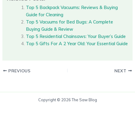
Top 5 Backpack Vacuums: Reviews & Buying
Guide for Cleaning
Top 5 Vacuums for Bed Bugs: A Complete
Buying Guide & Review
Top 5 Residential Chainsaws: Your Buyer’s Guide
Top 5 Gifts For A 2 Year Old: Your Essential Guide
PREVIOUS
NEXT
Copyright © 2026 The Saw Blog