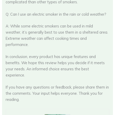
complicated than other types of smokers.
Q: Can I use an electric smoker in the rain or cold weather?
A: While some electric smokers can be used in mild
weather, it’s generally best to use them in a sheltered area.
Extreme weather can affect cooking times and
performance.
In conclusion, every product has unique features and
benefits. We hope this review helps you decide if it meets
your needs. An informed choice ensures the best
experience.
If you have any questions or feedback, please share them in
the comments. Your input helps everyone. Thank you for
reading.