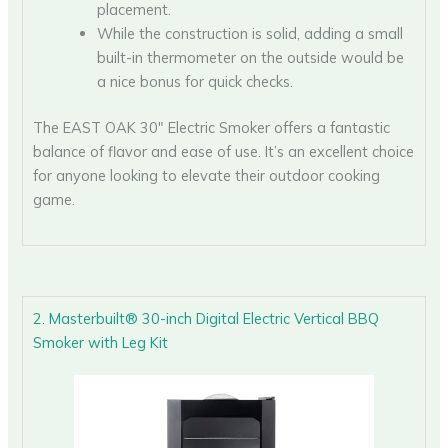
placement.
While the construction is solid, adding a small
built-in thermometer on the outside would be
a nice bonus for quick checks.
The EAST OAK 30″ Electric Smoker offers a fantastic
balance of flavor and ease of use. It’s an excellent choice
for anyone looking to elevate their outdoor cooking
game.
2. Masterbuilt® 30-inch Digital Electric Vertical BBQ
Smoker with Leg Kit