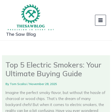
Skip
to
content
The Saw Blog
Top 5 Electric Smokers: Your
Ultimate Buying Guide
By
Tom Scalisi
/
November 28, 2025
Imagine the perfect smoky flavor, but without the hassle of
charcoal or wood chips. That’s the dream of many
backyard chefs! But when it comes to electric smokers, the
reality can be a bit confusing. Have you ever wondered