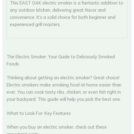
This EAST OAK electric smoker is a fantastic addition to
any outdoor kitchen, delivering great flavor and
convenience. It’s a solid choice for both beginner and
experienced grill masters.
The Electric Smoker: Your Guide to Deliciously Smoked
Foods
Thinking about getting an electric smoker? Great choice!
Electric smokers make smoking food at home easier than
ever. You can cook tasty ribs, chicken, or even fish right in
your backyard. This guide will help you pick the best one.
What to Look For: Key Features
When you buy an electric smoker, check out these