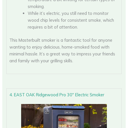
smoking.
While it’s electric, you still need to monitor
wood chip levels for consistent smoke, which
requires a bit of attention.
This Masterbuilt smoker is a fantastic tool for anyone
wanting to enjoy delicious, home-smoked food with
minimal hassle. It’s a great way to impress your friends
and family with your grilling skills.
4. EAST OAK Ridgewood Pro 30″ Electric Smoker