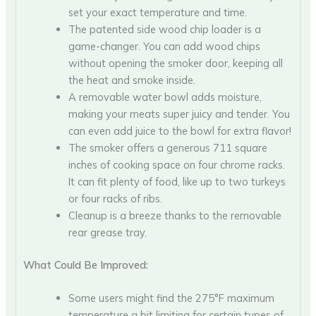
set your exact temperature and time.
The patented side wood chip loader is a
game-changer. You can add wood chips
without opening the smoker door, keeping all
the heat and smoke inside.
A removable water bowl adds moisture,
making your meats super juicy and tender. You
can even add juice to the bowl for extra flavor!
The smoker offers a generous 711 square
inches of cooking space on four chrome racks.
It can fit plenty of food, like up to two turkeys
or four racks of ribs.
Cleanup is a breeze thanks to the removable
rear grease tray.
What Could Be Improved:
Some users might find the 275°F maximum
temperature a bit limiting for certain types of