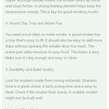
Higher wattage usually means the smoker heats up faster
and stays hotter. A strong heating element helps keep the
temperature steady. This is key for good smoking results.
4. Wood Chip Tray and Water Pan
You need wood chips to make smoke. A good smoker has
a tray that’s easy to fill. It should also be easy to add more
chips without opening the smoker door too much. The
water pan adds moisture to your food. This keeps it juicy.
Make sure it’s big enough and easy to clean.
5. Durability and Build Quality
Look for smokers made from strong materials. Stainless
steel is a great choice. It lasts a long time and is easy to
clean. Check if the smoker feels sturdy. A wobbly smoker
might not be built well.