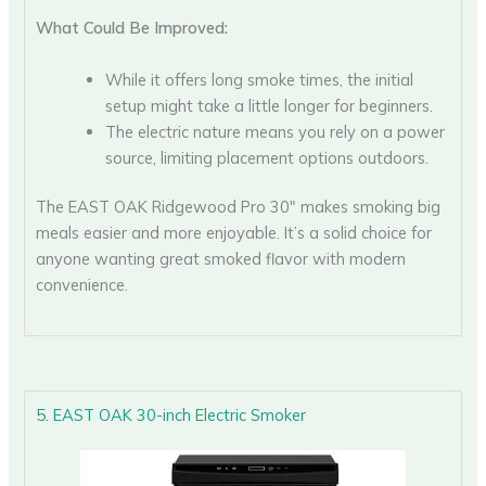
What Could Be Improved:
While it offers long smoke times, the initial
setup might take a little longer for beginners.
The electric nature means you rely on a power
source, limiting placement options outdoors.
The EAST OAK Ridgewood Pro 30″ makes smoking big
meals easier and more enjoyable. It’s a solid choice for
anyone wanting great smoked flavor with modern
convenience.
5. EAST OAK 30-inch Electric Smoker