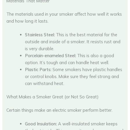
Materials That Matter
The materials used in your smoker affect how well it works
and how long it lasts.
Stainless Steel:
This is the best material for the
outside and inside of a smoker. It resists rust and
is very durable.
Porcelain-enameled Steel:
This is also a good
option. It’s tough and can handle heat well.
Plastic Parts:
Some smokers have plastic handles
or control knobs. Make sure they feel strong and
can withstand heat.
What Makes a Smoker Great (or Not So Great)
Certain things make an electric smoker perform better.
Good Insulation:
A well-insulated smoker keeps