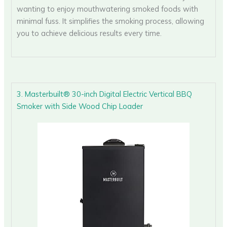
wanting to enjoy mouthwatering smoked foods with
minimal fuss. It simplifies the smoking process, allowing
you to achieve delicious results every time.
3. Masterbuilt® 30-inch Digital Electric Vertical BBQ
Smoker with Side Wood Chip Loader