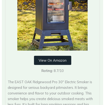
View On Amazon
Rating:
8.7/10
The EAST OAK Ridgewood Pro 30″ Electric Smoker is
designed for serious backyard pitmasters. It brings
convenience and flavor to your outdoor cooking. This
smoker helps you create delicious smoked meats with
less fuss. It’s built for long smoking sessions and big