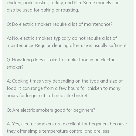
chicken, pork, brisket, turkey, and fish. Some models can
also be used for baking or roasting.
Q: Do electric smokers require a lot of maintenance?
A: No, electric smokers typically do not require a lot of
maintenance. Regular cleaning after use is usually sufficient.
Q: How long does it take to smoke food in an electric
smoker?
A: Cooking times vary depending on the type and size of
food. It can range from a few hours for chicken to many
hours for larger cuts of meat like brisket.
Q: Are electric smokers good for beginners?
A: Yes, electric smokers are excellent for beginners because
they offer simple temperature control and are less