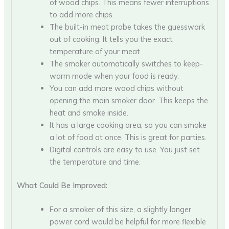
of wood chips. This means fewer interruptions
to add more chips.
The built-in meat probe takes the guesswork
out of cooking. It tells you the exact
temperature of your meat.
The smoker automatically switches to keep-
warm mode when your food is ready.
You can add more wood chips without
opening the main smoker door. This keeps the
heat and smoke inside.
It has a large cooking area, so you can smoke
a lot of food at once. This is great for parties.
Digital controls are easy to use. You just set
the temperature and time.
What Could Be Improved:
For a smoker of this size, a slightly longer
power cord would be helpful for more flexible