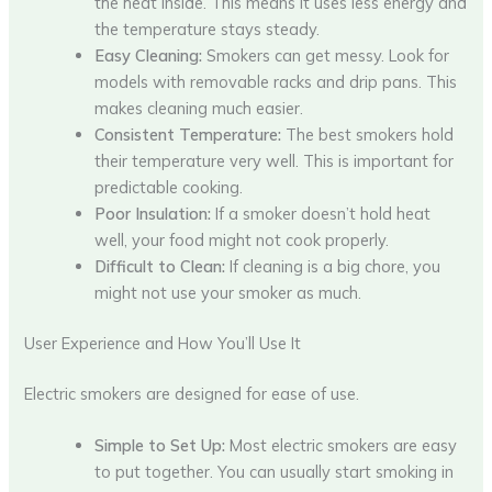
the heat inside. This means it uses less energy and
the temperature stays steady.
Easy Cleaning:
Smokers can get messy. Look for
models with removable racks and drip pans. This
makes cleaning much easier.
Consistent Temperature:
The best smokers hold
their temperature very well. This is important for
predictable cooking.
Poor Insulation:
If a smoker doesn’t hold heat
well, your food might not cook properly.
Difficult to Clean:
If cleaning is a big chore, you
might not use your smoker as much.
User Experience and How You’ll Use It
Electric smokers are designed for ease of use.
Simple to Set Up:
Most electric smokers are easy
to put together. You can usually start smoking in