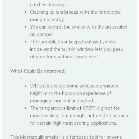
catches drippings.
Cleaning up is a breeze with the removable
rear grease tray.
You can control the smoke with the adjustable
air damper.
The lockable door keeps heat and smoke
inside, and the built-in window lets you peek
at your food without losing heat.
What Could Be Improved:
While it’s electric, some serious pitmasters
might miss the hands-on experience of
managing charcoal and wood.
The temperature limit of 275°F is great for
most smoking, but it might not get hot enough
for certain high-heat searing applications.
This Masterbuilt smoker is a fantastic tool for anyone