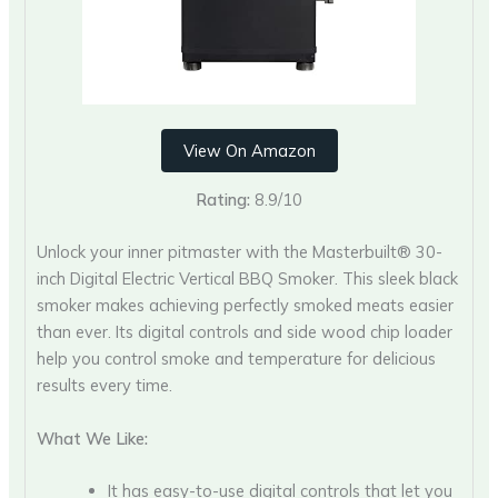
View On Amazon
Rating:
8.9/10
Unlock your inner pitmaster with the Masterbuilt® 30-
inch Digital Electric Vertical BBQ Smoker. This sleek black
smoker makes achieving perfectly smoked meats easier
than ever. Its digital controls and side wood chip loader
help you control smoke and temperature for delicious
results every time.
What We Like:
It has easy-to-use digital controls that let you