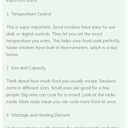
important parts.
1. Temperature Control
This is super important. Good smokers have easy-to-use
dials or digital controls. They let you set the exact
temperature you want. This helps your food cook perfectly.
Some smokers have built-in thermometers, which is a nice
bonus.
2. Size and Capacity
Think about how much food you usually smoke. Smokers
come in different sizes. Small ones are good for a few
people. Big ones can cook for a crowd. Look at the racks
inside. More racks mean you can cook more food at once.
3. Wattage and Heating Element