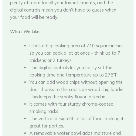
plenty of room for all your favorite meats, and the
digital controls mean you don’t have to guess when
your food will be ready.
What We Like:
It has a big cooking area of 710 square inches,
so you can cook a lot at once – think up to 7
chickens or 2 turkeys!
The digital controls let you easily set the
cooking time and temperature up to 275°F.
You can add wood chips without opening the
door thanks to the cool side wood chip loader.
This keeps the smoky flavor locked in.
It comes with four sturdy chrome-coated
smoking racks.
The vertical design fits a lot of food, making it
great for parties.
A removable water bowl adds moisture and