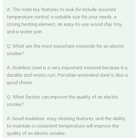
A: The main key features to look for include accurate
temperature control, a suitable size for your needs, a
strong heating element, an easy-to-use wood chip tray,
and a water pan.
Q: What are the most important materials for an electric
smoker?
A: Stainless steel is a very important material because it is
durable and resists rust. Porcelain-enameled steel is also a
good choice.
Q: What factors can improve the quality of an electric
smoker?
A: Good insulation, easy cleaning features, and the ability
to maintain a consistent temperature will improve the
quality of an electric smoker.