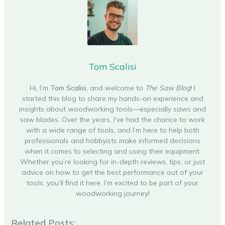
Tom Scalisi
Hi, I’m
Tom Scalisi
, and welcome to
The Saw Blog
! I
started this blog to share my hands-on experience and
insights about woodworking tools—especially saws and
saw blades. Over the years, I’ve had the chance to work
with a wide range of tools, and I’m here to help both
professionals and hobbyists make informed decisions
when it comes to selecting and using their equipment.
Whether you’re looking for in-depth reviews, tips, or just
advice on how to get the best performance out of your
tools, you’ll find it here. I’m excited to be part of your
woodworking journey!
Related Posts: