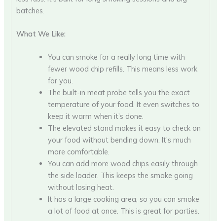
batches.
What We Like:
You can smoke for a really long time with
fewer wood chip refills. This means less work
for you.
The built-in meat probe tells you the exact
temperature of your food. It even switches to
keep it warm when it’s done.
The elevated stand makes it easy to check on
your food without bending down. It’s much
more comfortable.
You can add more wood chips easily through
the side loader. This keeps the smoke going
without losing heat.
It has a large cooking area, so you can smoke
a lot of food at once. This is great for parties.