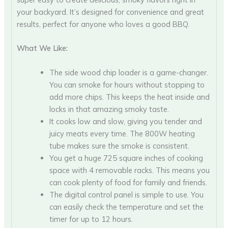
your backyard. It’s designed for convenience and great
results, perfect for anyone who loves a good BBQ.
What We Like:
The side wood chip loader is a game-changer.
You can smoke for hours without stopping to
add more chips. This keeps the heat inside and
locks in that amazing smoky taste.
It cooks low and slow, giving you tender and
juicy meats every time. The 800W heating
tube makes sure the smoke is consistent.
You get a huge 725 square inches of cooking
space with 4 removable racks. This means you
can cook plenty of food for family and friends.
The digital control panel is simple to use. You
can easily check the temperature and set the
timer for up to 12 hours.