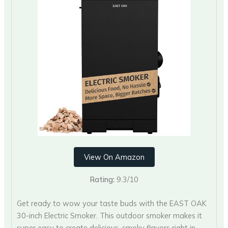
View On Amazon
Rating:
9.3/10
Get ready to wow your taste buds with the EAST OAK
30-inch Electric Smoker. This outdoor smoker makes it
super easy to create delicious, smoky flavors right in