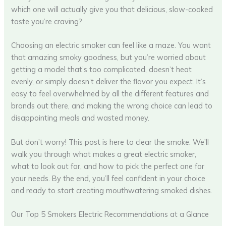
which one will actually give you that delicious, slow-cooked
taste you’re craving?
Choosing an electric smoker can feel like a maze. You want
that amazing smoky goodness, but you’re worried about
getting a model that’s too complicated, doesn’t heat
evenly, or simply doesn’t deliver the flavor you expect. It’s
easy to feel overwhelmed by all the different features and
brands out there, and making the wrong choice can lead to
disappointing meals and wasted money.
But don’t worry! This post is here to clear the smoke. We’ll
walk you through what makes a great electric smoker,
what to look out for, and how to pick the perfect one for
your needs. By the end, you’ll feel confident in your choice
and ready to start creating mouthwatering smoked dishes.
Our Top 5 Smokers Electric Recommendations at a Glance