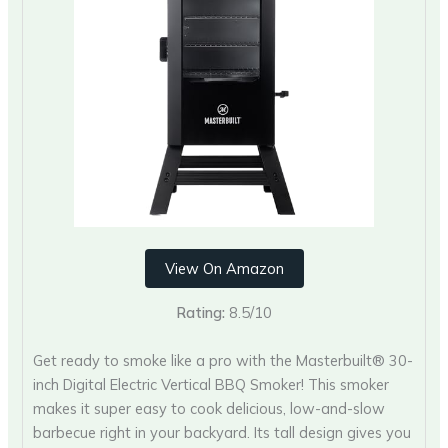
View On Amazon
Rating:
8.5/10
Get ready to smoke like a pro with the Masterbuilt® 30-
inch Digital Electric Vertical BBQ Smoker! This smoker
makes it super easy to cook delicious, low-and-slow
barbecue right in your backyard. Its tall design gives you