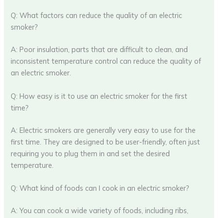
Q: What factors can reduce the quality of an electric
smoker?
A: Poor insulation, parts that are difficult to clean, and
inconsistent temperature control can reduce the quality of
an electric smoker.
Q: How easy is it to use an electric smoker for the first
time?
A: Electric smokers are generally very easy to use for the
first time. They are designed to be user-friendly, often just
requiring you to plug them in and set the desired
temperature.
Q: What kind of foods can I cook in an electric smoker?
A: You can cook a wide variety of foods, including ribs,