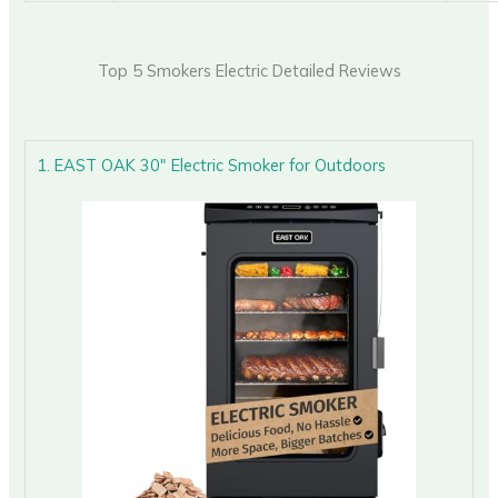
Top 5 Smokers Electric Detailed Reviews
1. EAST OAK 30″ Electric Smoker for Outdoors