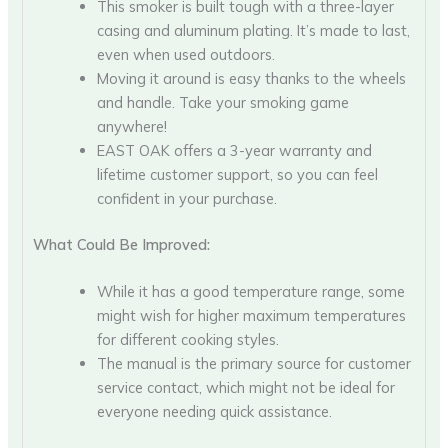
This smoker is built tough with a three-layer
casing and aluminum plating. It’s made to last,
even when used outdoors.
Moving it around is easy thanks to the wheels
and handle. Take your smoking game
anywhere!
EAST OAK offers a 3-year warranty and
lifetime customer support, so you can feel
confident in your purchase.
What Could Be Improved:
While it has a good temperature range, some
might wish for higher maximum temperatures
for different cooking styles.
The manual is the primary source for customer
service contact, which might not be ideal for
everyone needing quick assistance.