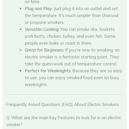
no time.
Plug and Play:
Just plug it into an outlet and set
the temperature. It’s much simpler than charcoal
or propane smokers.
Versatile Cooking:
You can smoke ribs, briskets,
pork butts, chicken, turkey, and even fish. Some
people even bake or roast in them.
Great for Beginners:
If you’re new to smoking, an
electric smoker is a fantastic starting point. They
take the guesswork out of temperature control.
Perfect for Weeknights:
Because they are so easy
to use, you can enjoy smoked food even on busy
weeknights.
Frequently Asked Questions (FAQ) About Electric Smokers
Q: What are the main Key Features to look for in an electric
smoker?