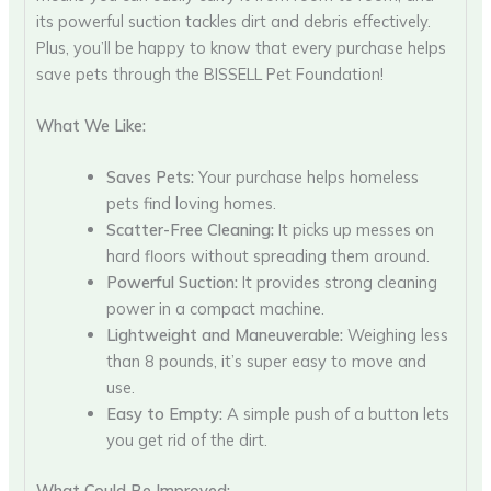
its powerful suction tackles dirt and debris effectively.
Plus, you’ll be happy to know that every purchase helps
save pets through the BISSELL Pet Foundation!
What We Like:
Saves Pets:
Your purchase helps homeless
pets find loving homes.
Scatter-Free Cleaning:
It picks up messes on
hard floors without spreading them around.
Powerful Suction:
It provides strong cleaning
power in a compact machine.
Lightweight and Maneuverable:
Weighing less
than 8 pounds, it’s super easy to move and
use.
Easy to Empty:
A simple push of a button lets
you get rid of the dirt.
What Could Be Improved: