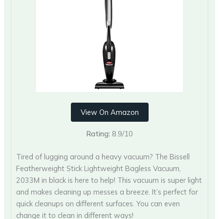
View On Amazon
Rating:
8.9/10
Tired of lugging around a heavy vacuum? The Bissell
Featherweight Stick Lightweight Bagless Vacuum,
2033M in black is here to help! This vacuum is super light
and makes cleaning up messes a breeze. It’s perfect for
quick cleanups on different surfaces. You can even
change it to clean in different ways!