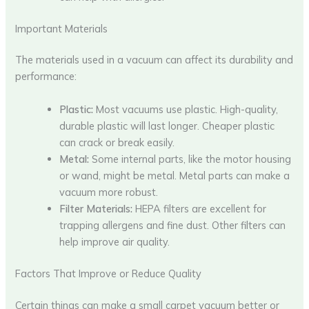
Important Materials
The materials used in a vacuum can affect its durability and
performance:
Plastic:
Most vacuums use plastic. High-quality,
durable plastic will last longer. Cheaper plastic
can crack or break easily.
Metal:
Some internal parts, like the motor housing
or wand, might be metal. Metal parts can make a
vacuum more robust.
Filter Materials:
HEPA filters are excellent for
trapping allergens and fine dust. Other filters can
help improve air quality.
Factors That Improve or Reduce Quality
Certain things can make a small carpet vacuum better or