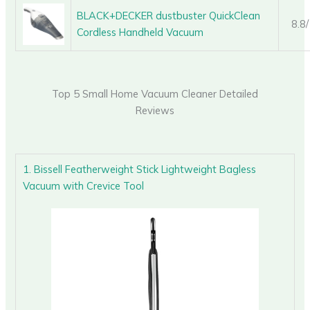
BLACK+DECKER dustbuster QuickClean
8.8
Cordless Handheld Vacuum
Top 5 Small Home Vacuum Cleaner Detailed
Reviews
1. Bissell Featherweight Stick Lightweight Bagless
Vacuum with Crevice Tool