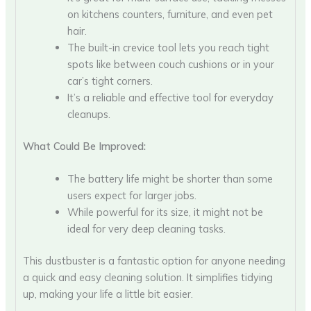
on kitchens counters, furniture, and even pet
hair.
The built-in crevice tool lets you reach tight
spots like between couch cushions or in your
car’s tight corners.
It’s a reliable and effective tool for everyday
cleanups.
What Could Be Improved:
The battery life might be shorter than some
users expect for larger jobs.
While powerful for its size, it might not be
ideal for very deep cleaning tasks.
This dustbuster is a fantastic option for anyone needing
a quick and easy cleaning solution. It simplifies tidying
up, making your life a little bit easier.