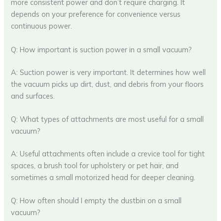
more consistent power and don’t require charging. It
depends on your preference for convenience versus
continuous power.
Q: How important is suction power in a small vacuum?
A: Suction power is very important. It determines how well
the vacuum picks up dirt, dust, and debris from your floors
and surfaces.
Q: What types of attachments are most useful for a small
vacuum?
A: Useful attachments often include a crevice tool for tight
spaces, a brush tool for upholstery or pet hair, and
sometimes a small motorized head for deeper cleaning.
Q: How often should I empty the dustbin on a small
vacuum?