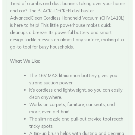
Tired of crumbs and dust bunnies taking over your home
and car? The BLACK+DECKER dustbuster
AdvancedClean Cordless Handheld Vacuum (CHV1410L)
is here to help! This little powerhouse makes quick
cleanups a breeze. Its powerful battery and smart
design tackle messes on almost any surface, making it a
go-to tool for busy households.
What We Like:
The 16V MAX lithium-ion battery gives you
strong suction power.
It’s cordless and lightweight, so you can easily
clean anywhere.
Works on carpets, furniture, car seats, and
more, even pet hair!
The slim nozzle and pull-out crevice tool reach
tricky spots.
A flip-up brush helps with dusting and cleaning