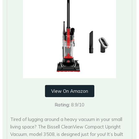
View On Amazon
Rating:
8.9/10
Tired of lugging around a heavy vacuum in your small
living space? The Bissell CleanView Compact Upright
Vacuum, model 3508, is designed just for you! It’s built