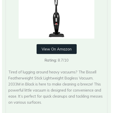
View On Amazon
Rating:
8.7/10
Tired of lugging around heavy vacuums? The Bissell
Featherweight Stick Lightweight Bagless Vacuum,
2033M in Black is here to make cleaning a breeze! This
powerful little vacuum is designed for convenience and
ease. It’s perfect for quick cleanups and tackling messes
on various surfaces.