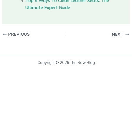
Top 5 Ways To Clean Leather Seats: The
Ultimate Expert Guide
PREVIOUS
NEXT
Copyright © 2026 The Saw Blog