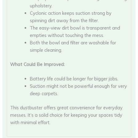
upholstery.
Cyclonic action keeps suction strong by
spinning dirt away from the filter.
The easy-view dirt bowl is transparent and
empties without touching the mess.
Both the bowl and filter are washable for
simple cleaning.
What Could Be Improved:
Battery life could be longer for bigger jobs.
Suction might not be powerful enough for very
deep carpets.
This dustbuster offers great convenience for everyday
messes. It’s a solid choice for keeping your spaces tidy
with minimal effort.