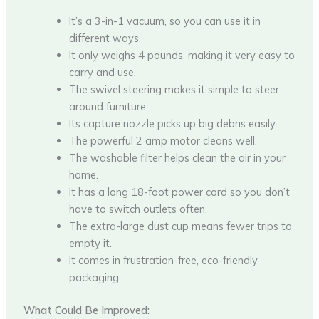
It’s a 3-in-1 vacuum, so you can use it in
different ways.
It only weighs 4 pounds, making it very easy to
carry and use.
The swivel steering makes it simple to steer
around furniture.
Its capture nozzle picks up big debris easily.
The powerful 2 amp motor cleans well.
The washable filter helps clean the air in your
home.
It has a long 18-foot power cord so you don’t
have to switch outlets often.
The extra-large dust cup means fewer trips to
empty it.
It comes in frustration-free, eco-friendly
packaging.
What Could Be Improved: