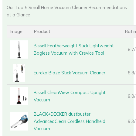
Our Top 5 Small Home Vacuum Cleaner Recommendations
at a Glance
Image
Product
Rati
Bissell Featherweight Stick Lightweight
8.7
Bagless Vacuum with Crevice Tool
Eureka Blaze Stick Vacuum Cleaner
8.8
Bissell CleanView Compact Upright
9.0
Vacuum
BLACK+DECKER dustbuster
AdvancedClean Cordless Handheld
9.3
Vacuum