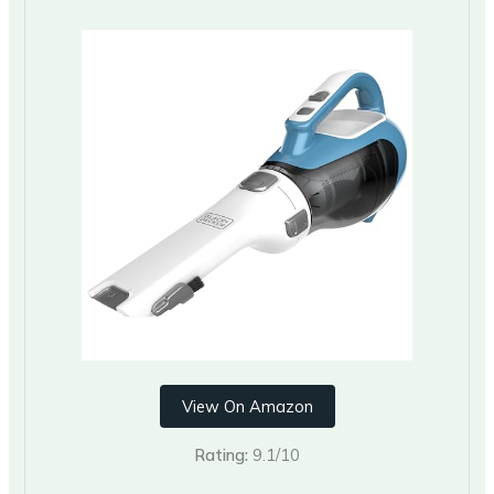
View On Amazon
Rating:
9.1/10