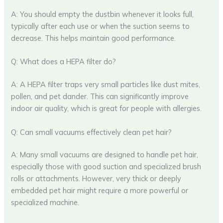
A: You should empty the dustbin whenever it looks full,
typically after each use or when the suction seems to
decrease. This helps maintain good performance.
Q: What does a HEPA filter do?
A: A HEPA filter traps very small particles like dust mites,
pollen, and pet dander. This can significantly improve
indoor air quality, which is great for people with allergies.
Q: Can small vacuums effectively clean pet hair?
A: Many small vacuums are designed to handle pet hair,
especially those with good suction and specialized brush
rolls or attachments. However, very thick or deeply
embedded pet hair might require a more powerful or
specialized machine.