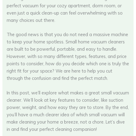
perfect vacuum for your cozy apartment, dorm room, or
even just a quick clean-up can feel overwhelming with so
many choices out there.
The good news is that you do not need a massive machine
to keep your home spotless. Small home vacuum cleaners
are built to be powerful, portable, and easy to handle.
However, with so many different types, features, and price
points to consider, how do you decide which one is truly the
right fit for your space? We are here to help you cut
through the confusion and find the perfect match.
In this post, we’ll explore what makes a great small vacuum
cleaner. We’ll look at key features to consider, like suction
power, weight, and how easy they are to store. By the end,
you’ll have a much clearer idea of which small vacuum will
make cleaning your home a breeze, not a chore. Let’s dive
in and find your perfect cleaning companion!