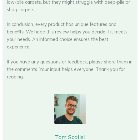
low-pile carpets, but they might struggle with deep-pile or
shag carpets.
In conclusion, every product has unique features and
benefits. We hope this review helps you decide if it meets
your needs. An informed choice ensures the best
experience.
If you have any questions or feedback, please share them in
the comments. Your input helps everyone. Thank you for
reading.
Tom Scalisi