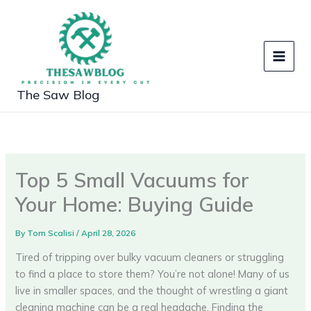
Skip
to
content
The Saw Blog
Top 5 Small Vacuums for
Your Home: Buying Guide
By
Tom Scalisi
/
April 28, 2026
Tired of tripping over bulky vacuum cleaners or struggling
to find a place to store them? You’re not alone! Many of us
live in smaller spaces, and the thought of wrestling a giant
cleaning machine can be a real headache. Finding the