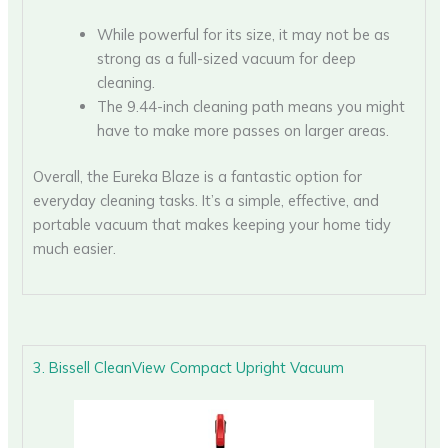
While powerful for its size, it may not be as
strong as a full-sized vacuum for deep
cleaning.
The 9.44-inch cleaning path means you might
have to make more passes on larger areas.
Overall, the Eureka Blaze is a fantastic option for
everyday cleaning tasks. It’s a simple, effective, and
portable vacuum that makes keeping your home tidy
much easier.
3. Bissell CleanView Compact Upright Vacuum