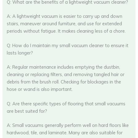
Q: What are the benefits of a lightweight vacuum cleaner?
A: A lightweight vacuum is easier to carry up and down
stairs, maneuver around furniture, and use for extended
periods without fatigue. It makes cleaning less of a chore.
Q: How do I maintain my small vacuum cleaner to ensure it
lasts longer?
A: Regular maintenance includes emptying the dustbin,
cleaning or replacing filters, and removing tangled hair or
debris from the brush roll. Checking for blockages in the
hose or wand is also important.
Q: Are there specific types of flooring that small vacuums
are best suited for?
A: Small vacuums generally perform well on hard floors like
hardwood, tile, and laminate. Many are also suitable for