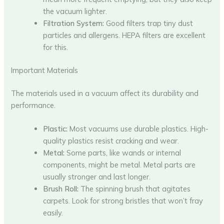
the vacuum lighter.
Filtration System:
Good filters trap tiny dust
particles and allergens. HEPA filters are excellent
for this.
Important Materials
The materials used in a vacuum affect its durability and
performance.
Plastic:
Most vacuums use durable plastics. High-
quality plastics resist cracking and wear.
Metal:
Some parts, like wands or internal
components, might be metal. Metal parts are
usually stronger and last longer.
Brush Roll:
The spinning brush that agitates
carpets. Look for strong bristles that won’t fray
easily.