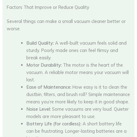
Factors That Improve or Reduce Quality
Several things can make a small vacuum cleaner better or
worse.
Build Quality:
A well-built vacuum feels solid and
sturdy. Poorly made ones can feel flimsy and
break easily.
Motor Durability:
The motor is the heart of the
vacuum. A reliable motor means your vacuum will
last.
Ease of Maintenance:
How easy is it to clean the
dustbin, filters, and brush roll? Simple maintenance
means you’re more likely to keep it in good shape.
Noise Level:
Some vacuums are very loud. Quieter
models are more pleasant to use.
Battery Life (for cordless):
A short battery life
can be frustrating. Longer-lasting batteries are a