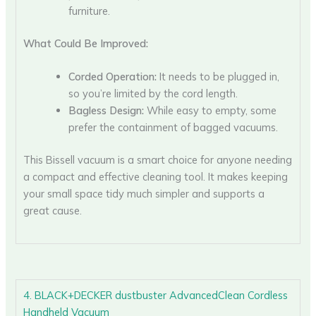
furniture.
What Could Be Improved:
Corded Operation:
It needs to be plugged in,
so you’re limited by the cord length.
Bagless Design:
While easy to empty, some
prefer the containment of bagged vacuums.
This Bissell vacuum is a smart choice for anyone needing
a compact and effective cleaning tool. It makes keeping
your small space tidy much simpler and supports a
great cause.
4. BLACK+DECKER dustbuster AdvancedClean Cordless
Handheld Vacuum