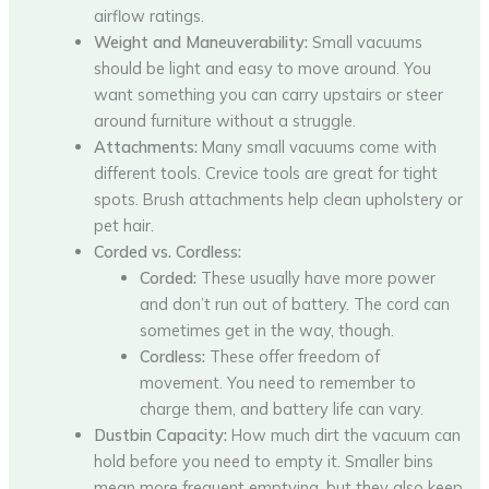
airflow ratings.
Weight and Maneuverability:
Small vacuums
should be light and easy to move around. You
want something you can carry upstairs or steer
around furniture without a struggle.
Attachments:
Many small vacuums come with
different tools. Crevice tools are great for tight
spots. Brush attachments help clean upholstery or
pet hair.
Corded vs. Cordless:
Corded:
These usually have more power
and don’t run out of battery. The cord can
sometimes get in the way, though.
Cordless:
These offer freedom of
movement. You need to remember to
charge them, and battery life can vary.
Dustbin Capacity:
How much dirt the vacuum can
hold before you need to empty it. Smaller bins
mean more frequent emptying, but they also keep