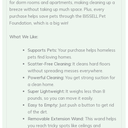
for dorm rooms and apartments, making cleaning up a
breeze without taking up much space. Plus, every
purchase helps save pets through the BISSELL Pet
Foundation, which is a big win!
What We Like:
Supports Pets:
Your purchase helps homeless
pets find loving homes.
Scatter-Free Cleaning:
It cleans hard floors
without spreading messes everywhere.
Powerful Cleaning:
You get strong suction for
a clean home.
Super Lightweight:
It weighs less than 8
pounds, so you can move it easily.
Easy to Empty:
Just push a button to get rid
of the dirt.
Removable Extension Wand:
This wand helps
you reach tricky spots like ceilings and