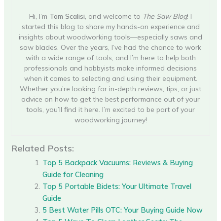
Hi, I’m
Tom Scalisi
, and welcome to
The Saw Blog
! I
started this blog to share my hands-on experience and
insights about woodworking tools—especially saws and
saw blades. Over the years, I’ve had the chance to work
with a wide range of tools, and I’m here to help both
professionals and hobbyists make informed decisions
when it comes to selecting and using their equipment.
Whether you’re looking for in-depth reviews, tips, or just
advice on how to get the best performance out of your
tools, you’ll find it here. I’m excited to be part of your
woodworking journey!
Related Posts:
Top 5 Backpack Vacuums: Reviews & Buying
Guide for Cleaning
Top 5 Portable Bidets: Your Ultimate Travel
Guide
5 Best Water Pills OTC: Your Buying Guide Now