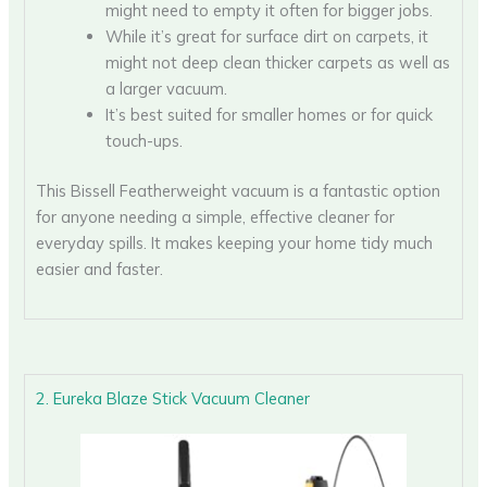
might need to empty it often for bigger jobs.
While it’s great for surface dirt on carpets, it
might not deep clean thicker carpets as well as
a larger vacuum.
It’s best suited for smaller homes or for quick
touch-ups.
This Bissell Featherweight vacuum is a fantastic option
for anyone needing a simple, effective cleaner for
everyday spills. It makes keeping your home tidy much
easier and faster.
2. Eureka Blaze Stick Vacuum Cleaner