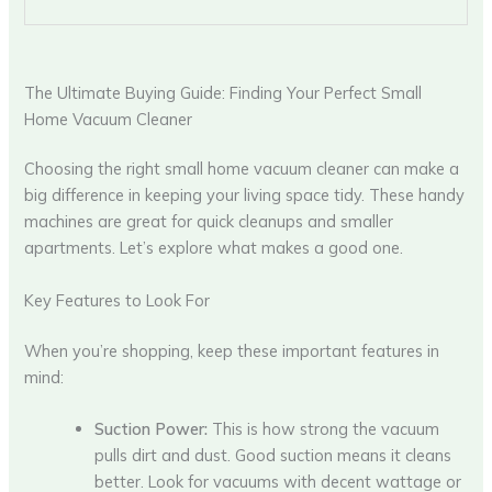
The Ultimate Buying Guide: Finding Your Perfect Small
Home Vacuum Cleaner
Choosing the right small home vacuum cleaner can make a
big difference in keeping your living space tidy. These handy
machines are great for quick cleanups and smaller
apartments. Let’s explore what makes a good one.
Key Features to Look For
When you’re shopping, keep these important features in
mind:
Suction Power:
This is how strong the vacuum
pulls dirt and dust. Good suction means it cleans
better. Look for vacuums with decent wattage or