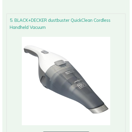
5. BLACK+DECKER dustbuster QuickClean Cordless
Handheld Vacuum