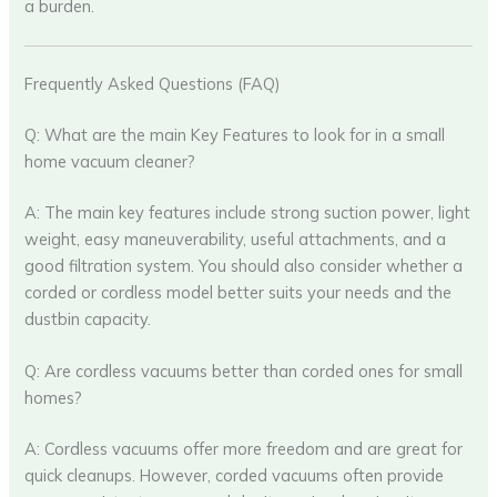
a burden.
Frequently Asked Questions (FAQ)
Q: What are the main Key Features to look for in a small
home vacuum cleaner?
A: The main key features include strong suction power, light
weight, easy maneuverability, useful attachments, and a
good filtration system. You should also consider whether a
corded or cordless model better suits your needs and the
dustbin capacity.
Q: Are cordless vacuums better than corded ones for small
homes?
A: Cordless vacuums offer more freedom and are great for
quick cleanups. However, corded vacuums often provide