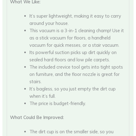
What We Like:
It’s super lightweight, making it easy to carry
around your house.
This vacuum is a 3-in-1 cleaning champ! Use it
as a stick vacuum for floors, a handheld
vacuum for quick messes, or a stair vacuum.
Its powerful suction picks up dirt quickly on
sealed hard floors and low pile carpets.
The included crevice tool gets into tight spots
on furniture, and the floor nozzle is great for
stairs.
It’s bagless, so you just empty the dirt cup
when it’s full.
The price is budget-friendly.
What Could Be Improved:
The dirt cup is on the smaller side, so you