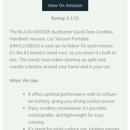
View On Amazon
Rating:
9.1/10
The BLACK+DECKER dustbuster QuickClean Cordless
Handheld Vacuum, Car Vacuum Portable
(HNVC215B10) is your go-to helper for quick messes.
It’s the #1 brand in hand vacs, so you know it’s built to
last. This handy tool makes cleaning up spills and
crumbs a breeze around your home and in your car.
What We Like:
It offers optimal performance with its Lithium-
Ion battery, giving you strong suction power.
Enjoy cordless convenience; it’s portable,
rechargeable, and lightweight for easy
carrying.
It’s great for multi-surface use, tackling messes