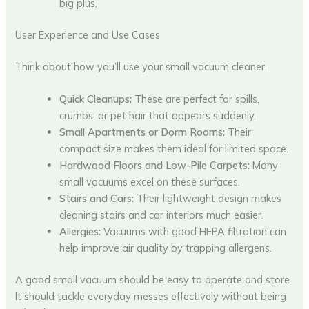
big plus.
User Experience and Use Cases
Think about how you’ll use your small vacuum cleaner.
Quick Cleanups:
These are perfect for spills,
crumbs, or pet hair that appears suddenly.
Small Apartments or Dorm Rooms:
Their
compact size makes them ideal for limited space.
Hardwood Floors and Low-Pile Carpets:
Many
small vacuums excel on these surfaces.
Stairs and Cars:
Their lightweight design makes
cleaning stairs and car interiors much easier.
Allergies:
Vacuums with good HEPA filtration can
help improve air quality by trapping allergens.
A good small vacuum should be easy to operate and store.
It should tackle everyday messes effectively without being