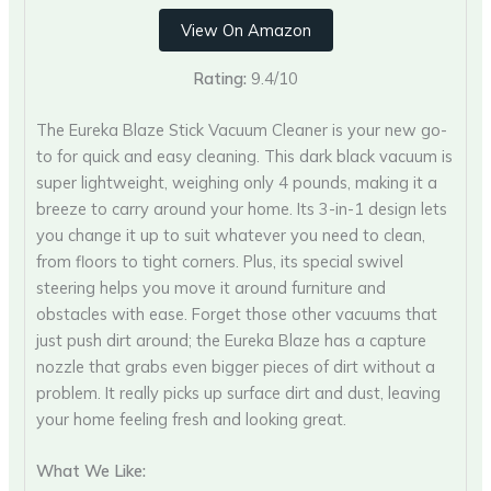
View On Amazon
Rating:
9.4/10
The Eureka Blaze Stick Vacuum Cleaner is your new go-
to for quick and easy cleaning. This dark black vacuum is
super lightweight, weighing only 4 pounds, making it a
breeze to carry around your home. Its 3-in-1 design lets
you change it up to suit whatever you need to clean,
from floors to tight corners. Plus, its special swivel
steering helps you move it around furniture and
obstacles with ease. Forget those other vacuums that
just push dirt around; the Eureka Blaze has a capture
nozzle that grabs even bigger pieces of dirt without a
problem. It really picks up surface dirt and dust, leaving
your home feeling fresh and looking great.
What We Like: