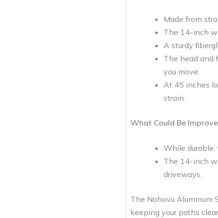
Made from stron
The 14-inch wi
A sturdy fiberg
The head and h
you move.
At 45 inches lo
strain.
What Could Be Improve
While durable, 
The 14-inch wid
driveways.
The Nohovu Aluminum Snow
keeping your paths clear