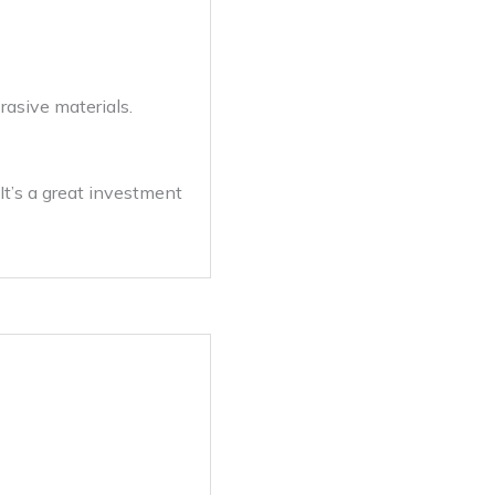
asive materials.
It’s a great investment