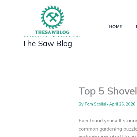
Skip
to
content
HOME
The Saw Blog
Top 5 Shovel
By
Tom Scalisi
/
April 26, 2026
Ever found yourself staring
common gardening puzzle! 