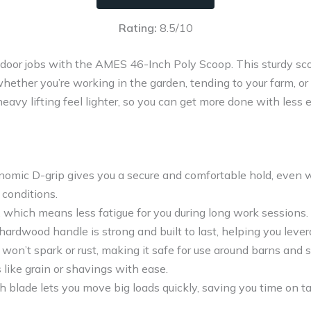
Rating:
8.5/10
tdoor jobs with the AMES 46-Inch Poly Scoop. This sturdy sco
hether you’re working in the garden, tending to your farm, or 
avy lifting feel lighter, so you can get more done with less e
onomic D-grip gives you a secure and comfortable hold, even
 conditions.
t, which means less fatigue for you during long work sessions.
ardwood handle is strong and built to last, helping you lever
won’t spark or rust, making it safe for use around barns and 
like grain or shavings with ease.
h blade lets you move big loads quickly, saving you time on t