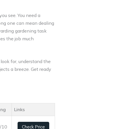
 you see. You need a
wrong one can mean dealing
ewarding gardening task
kes the job much
 look for, understand the
jects a breeze. Get ready
ing
Links
3/10
Check Price