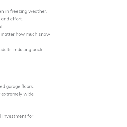
en in freezing weather.
and effort.
l.
 no matter how much snow
adults, reducing back
ed garage floors.
or extremely wide
id investment for