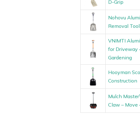
D-Grip
Nohovu Alumi
Removal Tool
VNIMTI Alumi
for Driveway 
Gardening
Hooyman Scoo
Construction
Mulch Master
Claw – Move 