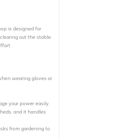
op is designed for
clearing out the stable.
ffort.
 when wearing gloves or
age your power easily.
sheds, and it handles
asks from gardening to