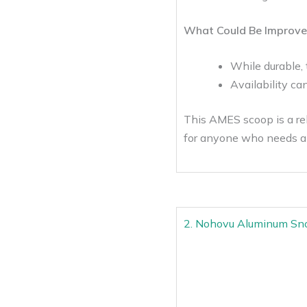
What Could Be Improve
While durable,
Availability ca
This AMES scoop is a rel
for anyone who needs a 
2. Nohovu Aluminum Sn