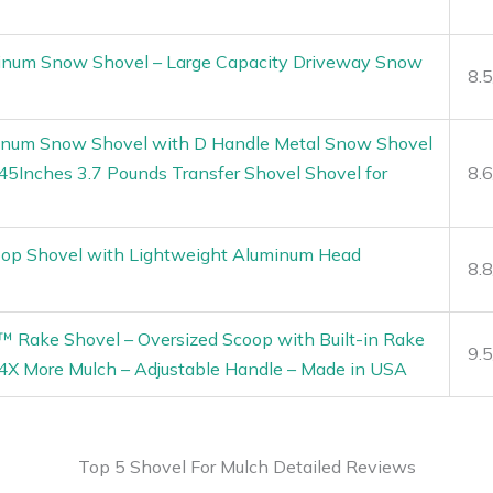
num Snow Shovel – Large Capacity Driveway Snow
8.
num Snow Shovel with D Handle Metal Snow Shovel
45Inches 3.7 Pounds Transfer Shovel Shovel for
8.
p Shovel with Lightweight Aluminum Head
8.
™ Rake Shovel – Oversized Scoop with Built-in Rake
9.
4X More Mulch – Adjustable Handle – Made in USA
Top 5 Shovel For Mulch Detailed Reviews