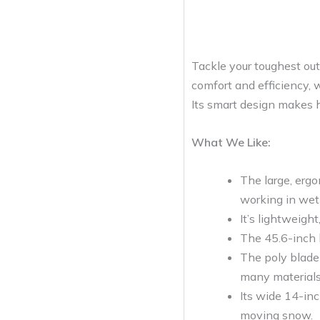
Tackle your toughest ou
comfort and efficiency, w
Its smart design makes he
What We Like:
The large, erg
working in wet
It’s lightweigh
The 45.6-inch h
The poly blade 
many materials 
Its wide 14-inc
moving snow.