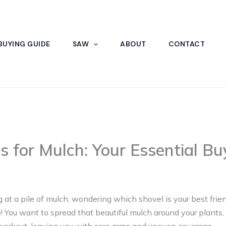
BUYING GUIDE
SAW
ABOUT
CONTACT
s for Mulch: Your Essential Bu
 at a pile of mulch, wondering which shovel is your best friend
You want to spread that beautiful mulch around your plants,