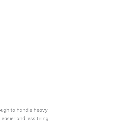
tough to handle heavy
asier and less tiring.