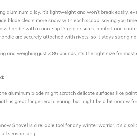
g aluminum alloy, it’s lightweight and won’t break easily, ev
de blade clears more snow with each scoop, saving you time 
lass handle with a non-slip D-grip ensures comfort and contro
andle are securely attached with rivets, so it stays strong
ng and weighing just 3.86 pounds, it’s the right size for most 
d:
the aluminum blade might scratch delicate surfaces like paint
th is great for general clearing, but might be a bit narrow f
 Shovel is a reliable tool for any winter warrior. It’s a sol
 all season long.