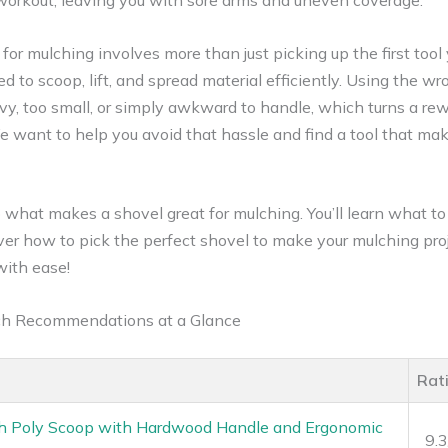
 workout, leaving you with sore arms and uneven coverage.
for mulching involves more than just picking up the first tool
ed to scoop, lift, and spread material efficiently. Using the 
eavy, too small, or simply awkward to handle, which turns a r
We want to help you avoid that hassle and find a tool that ma
nto what makes a shovel great for mulching. You’ll learn what to
over how to pick the perfect shovel to make your mulching pro
with ease!
lch Recommendations at a Glance
Rat
 Poly Scoop with Hardwood Handle and Ergonomic
9.