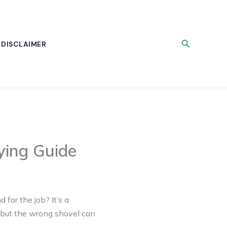
Search
DISCLAIMER
ying Guide
 for the job? It’s a
 but the wrong shovel can