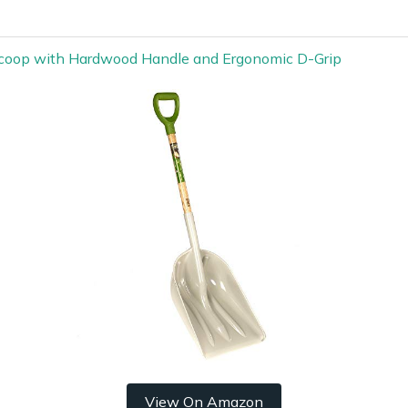
coop with Hardwood Handle and Ergonomic D-Grip
View On Amazon