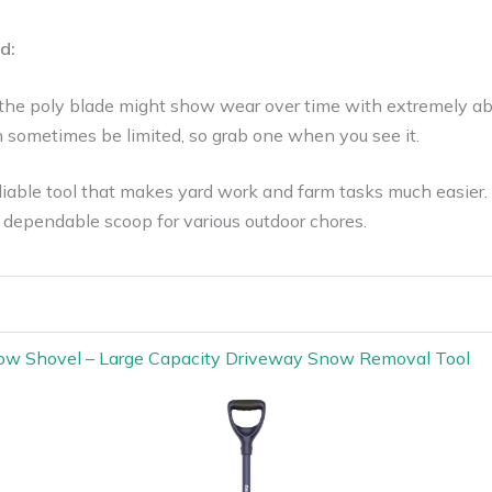
d:
 the poly blade might show wear over time with extremely abr
n sometimes be limited, so grab one when you see it.
iable tool that makes yard work and farm tasks much easier. 
dependable scoop for various outdoor chores.
ow Shovel – Large Capacity Driveway Snow Removal Tool