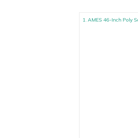
1. AMES 46-Inch Poly S