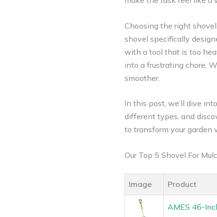
make the task feel like a
Choosing the right shovel 
shovel specifically design
with a tool that is too h
into a frustrating chore. 
smoother.
In this post, we’ll dive i
different types, and disc
to transform your garden 
Our Top 5 Shovel For Mu
Image
Product
AMES 46-Inch