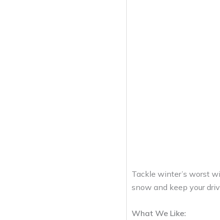
Tackle winter’s worst w
snow and keep your drive
What We Like: