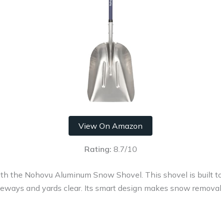
View On Amazon
Rating:
8.7/10
ith the Nohovu Aluminum Snow Shovel. This shovel is built 
ways and yards clear. Its smart design makes snow removal e