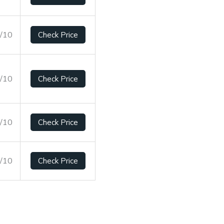
5/10
Check Price
6/10
Check Price
8/10
Check Price
5/10
Check Price