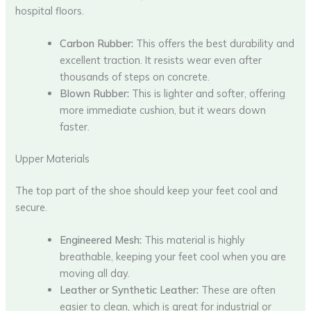
hospital floors.
Carbon Rubber:
This offers the best durability and
excellent traction. It resists wear even after
thousands of steps on concrete.
Blown Rubber:
This is lighter and softer, offering
more immediate cushion, but it wears down
faster.
Upper Materials
The top part of the shoe should keep your feet cool and
secure.
Engineered Mesh:
This material is highly
breathable, keeping your feet cool when you are
moving all day.
Leather or Synthetic Leather:
These are often
easier to clean, which is great for industrial or