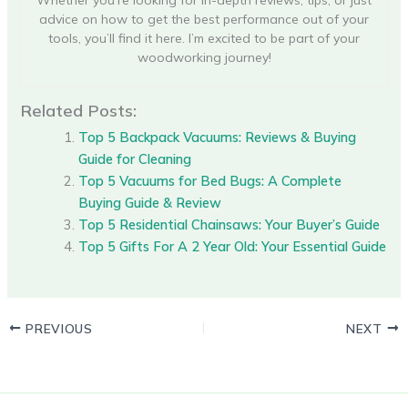
Whether you’re looking for in-depth reviews, tips, or just
advice on how to get the best performance out of your
tools, you’ll find it here. I’m excited to be part of your
woodworking journey!
Related Posts:
Top 5 Backpack Vacuums: Reviews & Buying
Guide for Cleaning
Top 5 Vacuums for Bed Bugs: A Complete
Buying Guide & Review
Top 5 Residential Chainsaws: Your Buyer’s Guide
Top 5 Gifts For A 2 Year Old: Your Essential Guide
PREVIOUS
NEXT