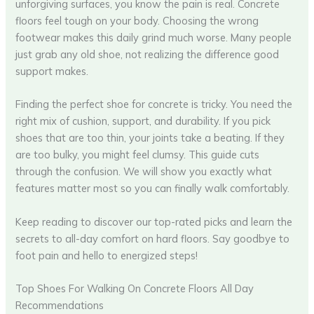
unforgiving surfaces, you know the pain is real. Concrete
floors feel tough on your body. Choosing the wrong
footwear makes this daily grind much worse. Many people
just grab any old shoe, not realizing the difference good
support makes.
Finding the perfect shoe for concrete is tricky. You need the
right mix of cushion, support, and durability. If you pick
shoes that are too thin, your joints take a beating. If they
are too bulky, you might feel clumsy. This guide cuts
through the confusion. We will show you exactly what
features matter most so you can finally walk comfortably.
Keep reading to discover our top-rated picks and learn the
secrets to all-day comfort on hard floors. Say goodbye to
foot pain and hello to energized steps!
Top Shoes For Walking On Concrete Floors All Day
Recommendations