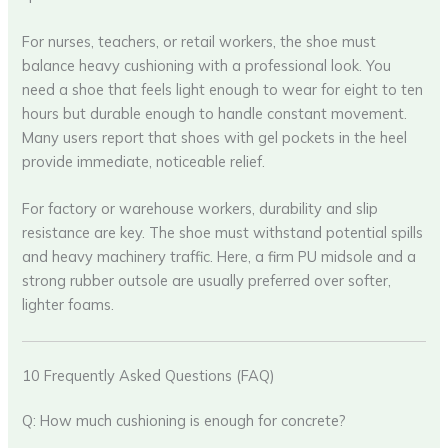
For nurses, teachers, or retail workers, the shoe must
balance heavy cushioning with a professional look. You
need a shoe that feels light enough to wear for eight to ten
hours but durable enough to handle constant movement.
Many users report that shoes with gel pockets in the heel
provide immediate, noticeable relief.
For factory or warehouse workers, durability and slip
resistance are key. The shoe must withstand potential spills
and heavy machinery traffic. Here, a firm PU midsole and a
strong rubber outsole are usually preferred over softer,
lighter foams.
10 Frequently Asked Questions (FAQ)
Q: How much cushioning is enough for concrete?