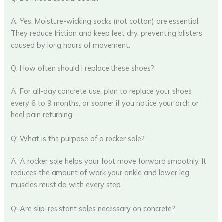
A: Yes. Moisture-wicking socks (not cotton) are essential.
They reduce friction and keep feet dry, preventing blisters
caused by long hours of movement.
Q: How often should I replace these shoes?
A: For all-day concrete use, plan to replace your shoes
every 6 to 9 months, or sooner if you notice your arch or
heel pain returning.
Q: What is the purpose of a rocker sole?
A: A rocker sole helps your foot move forward smoothly. It
reduces the amount of work your ankle and lower leg
muscles must do with every step.
Q: Are slip-resistant soles necessary on concrete?