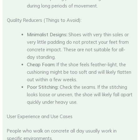
during long periods of movement.
Quality Reducers (Things to Avoid):
Minimalist Designs:
Shoes with very thin soles or
very little padding do not protect your feet from
concrete impact. These are not suitable for all-
day standing.
Cheap Foam:
If the shoe feels feather-light, the
cushioning might be too soft and will likely flatten
out within a few weeks.
Poor Stitching:
Check the seams. If the stitching
looks loose or uneven, the shoe will likely fall apart
quickly under heavy use.
User Experience and Use Cases
People who walk on concrete all day usually work in
specific environments.