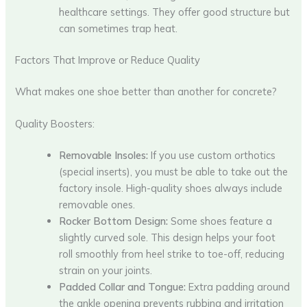
healthcare settings. They offer good structure but
can sometimes trap heat.
Factors That Improve or Reduce Quality
What makes one shoe better than another for concrete?
Quality Boosters:
Removable Insoles:
If you use custom orthotics
(special inserts), you must be able to take out the
factory insole. High-quality shoes always include
removable ones.
Rocker Bottom Design:
Some shoes feature a
slightly curved sole. This design helps your foot
roll smoothly from heel strike to toe-off, reducing
strain on your joints.
Padded Collar and Tongue:
Extra padding around
the ankle opening prevents rubbing and irritation