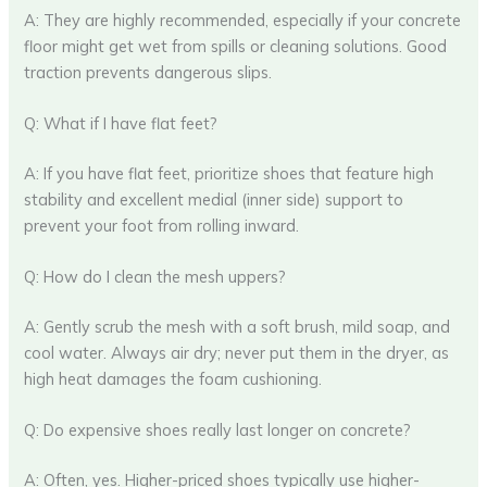
A: They are highly recommended, especially if your concrete
floor might get wet from spills or cleaning solutions. Good
traction prevents dangerous slips.
Q: What if I have flat feet?
A: If you have flat feet, prioritize shoes that feature high
stability and excellent medial (inner side) support to
prevent your foot from rolling inward.
Q: How do I clean the mesh uppers?
A: Gently scrub the mesh with a soft brush, mild soap, and
cool water. Always air dry; never put them in the dryer, as
high heat damages the foam cushioning.
Q: Do expensive shoes really last longer on concrete?
A: Often, yes. Higher-priced shoes typically use higher-