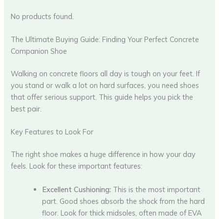
No products found.
The Ultimate Buying Guide: Finding Your Perfect Concrete
Companion Shoe
Walking on concrete floors all day is tough on your feet. If
you stand or walk a lot on hard surfaces, you need shoes
that offer serious support. This guide helps you pick the
best pair.
Key Features to Look For
The right shoe makes a huge difference in how your day
feels. Look for these important features:
Excellent Cushioning:
This is the most important
part. Good shoes absorb the shock from the hard
floor. Look for thick midsoles, often made of EVA