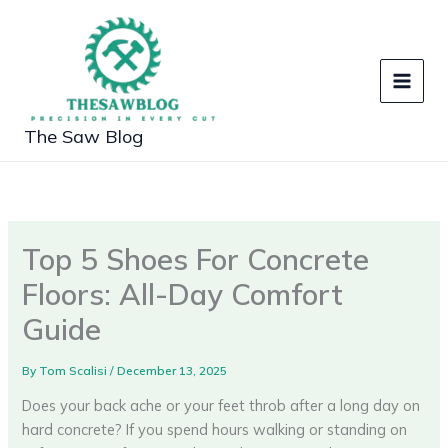
Skip
to
content
The Saw Blog
Top 5 Shoes For Concrete
Floors: All-Day Comfort
Guide
By
Tom Scalisi
/
December 13, 2025
Does your back ache or your feet throb after a long day on
hard concrete? If you spend hours walking or standing on