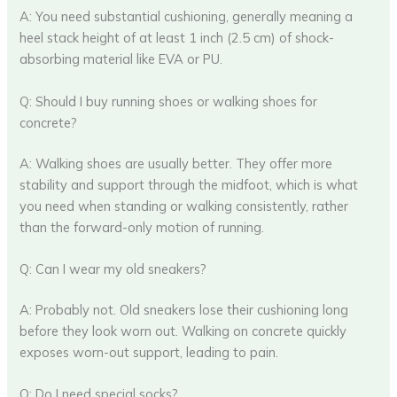
A: You need substantial cushioning, generally meaning a
heel stack height of at least 1 inch (2.5 cm) of shock-
absorbing material like EVA or PU.
Q: Should I buy running shoes or walking shoes for
concrete?
A: Walking shoes are usually better. They offer more
stability and support through the midfoot, which is what
you need when standing or walking consistently, rather
than the forward-only motion of running.
Q: Can I wear my old sneakers?
A: Probably not. Old sneakers lose their cushioning long
before they look worn out. Walking on concrete quickly
exposes worn-out support, leading to pain.
Q: Do I need special socks?