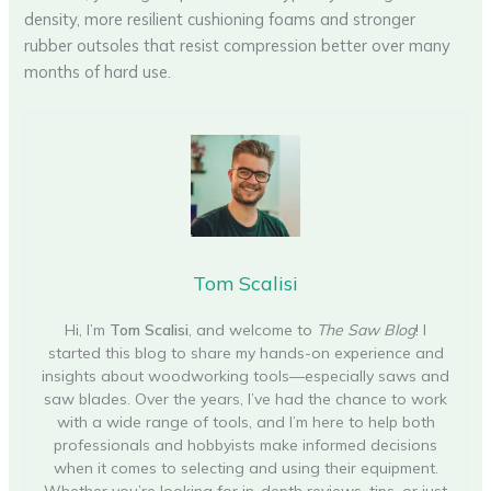
density, more resilient cushioning foams and stronger
rubber outsoles that resist compression better over many
months of hard use.
Tom Scalisi
Hi, I’m
Tom Scalisi
, and welcome to
The Saw Blog
! I
started this blog to share my hands-on experience and
insights about woodworking tools—especially saws and
saw blades. Over the years, I’ve had the chance to work
with a wide range of tools, and I’m here to help both
professionals and hobbyists make informed decisions
when it comes to selecting and using their equipment.