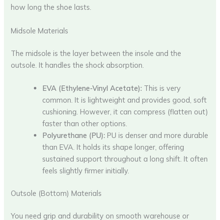
how long the shoe lasts.
Midsole Materials
The midsole is the layer between the insole and the
outsole. It handles the shock absorption.
EVA (Ethylene-Vinyl Acetate):
This is very
common. It is lightweight and provides good, soft
cushioning. However, it can compress (flatten out)
faster than other options.
Polyurethane (PU):
PU is denser and more durable
than EVA. It holds its shape longer, offering
sustained support throughout a long shift. It often
feels slightly firmer initially.
Outsole (Bottom) Materials
You need grip and durability on smooth warehouse or