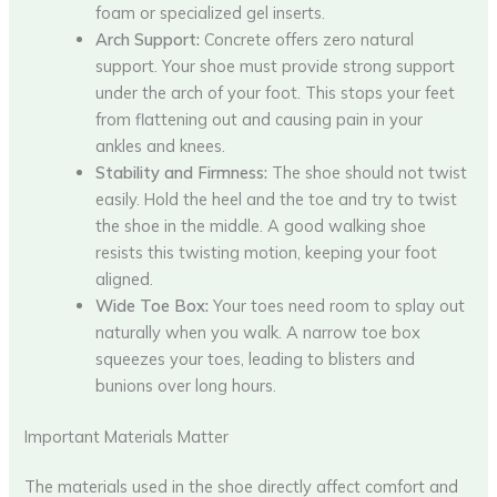
foam or specialized gel inserts.
Arch Support:
Concrete offers zero natural
support. Your shoe must provide strong support
under the arch of your foot. This stops your feet
from flattening out and causing pain in your
ankles and knees.
Stability and Firmness:
The shoe should not twist
easily. Hold the heel and the toe and try to twist
the shoe in the middle. A good walking shoe
resists this twisting motion, keeping your foot
aligned.
Wide Toe Box:
Your toes need room to splay out
naturally when you walk. A narrow toe box
squeezes your toes, leading to blisters and
bunions over long hours.
Important Materials Matter
The materials used in the shoe directly affect comfort and