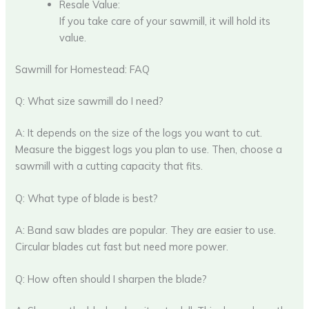
Resale Value:
If you take care of your sawmill, it will hold its
value.
Sawmill for Homestead: FAQ
Q: What size sawmill do I need?
A: It depends on the size of the logs you want to cut.
Measure the biggest logs you plan to use. Then, choose a
sawmill with a cutting capacity that fits.
Q: What type of blade is best?
A: Band saw blades are popular. They are easier to use.
Circular blades cut fast but need more power.
Q: How often should I sharpen the blade?