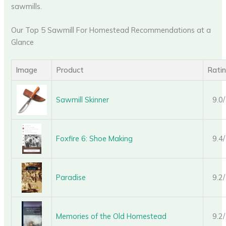
sawmills.
Our Top 5 Sawmill For Homestead Recommendations at a
Glance
Image
Product
Rati
Sawmill Skinner
9.0
Foxfire 6: Shoe Making
9.4
Paradise
9.2
Memories of the Old Homestead
9.2