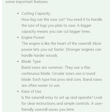
some important features:
Cutting Capacity:
How big can the saw cut? You need it to handle
the size of logs you plan to saw. A bigger
capacity means you can cut bigger trees.
Engine Power:
The engine is like the heart of the sawmill. More
power lets you cut faster. Stronger engines can
handle harder woods.
Blade Type:
Band saws are common. They use a thin,
continuous blade. Circular saws use a round
blade. Each type has pros and cons. Band saws
are often easier to use.
Ease of Use:
Is the sawmill easy to set up and operate? Look
for clear instructions and simple controls. A user-
friendly sawmill saves you time.