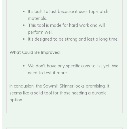
It’s built to last because it uses top-notch
materials.
This tool is made for hard work and will
perform well.
It’s designed to be strong and last a long time.
What Could Be Improved:
We don’t have any specific cons to list yet. We
need to test it more.
In conclusion, the Sawmill Skinner looks promising. It
seems like a solid tool for those needing a durable
option.