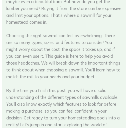
maybe even a beautiful barn. But how do you get the
lumber you need? Buying it from the store can be expensive
and limit your options. That’s where a sawmill for your
homestead comes in.
Choosing the right sawmill can feel overwhelming. There
are so many types, sizes, and features to consider! You
might worry about the cost, the space it takes up, and if
you can even use it. This guide is here to help you avoid
those headaches. We will break down the important things
to think about when choosing a sawmill. You’ll learn how to
match the mill to your needs and your budget.
By the time you finish this post, you will have a solid
understanding of the different types of sawmills available.
You’ll also know exactly which features to look for before
making a purchase, so you can feel confident in your
decision. Get ready to turn your homesteading goals into a
reality! Let’s jump in and start exploring the world of