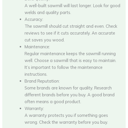
A well-built sawmill will last longer. Look for good
welds and quality parts.
Accuracy:
The sawmill should cut straight and even. Check
reviews to see if it cuts accurately. An accurate
cut saves you wood.
Maintenance:
Regular maintenance keeps the sawmill running
well. Choose a sawmill that is easy to maintain.
It’s important to follow the maintenance
instructions.
Brand Reputation:
Some brands are known for quality. Research
different brands before you buy. A good brand
often means a good product.
Warranty:
A warranty protects you if something goes
wrong. Check the warranty before you buy.