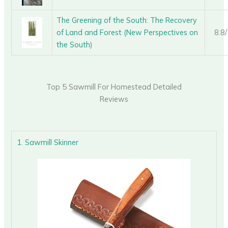
The Greening of the South: The Recovery
of Land and Forest (New Perspectives on
8.8
the South)
Top 5 Sawmill For Homestead Detailed
Reviews
1. Sawmill Skinner