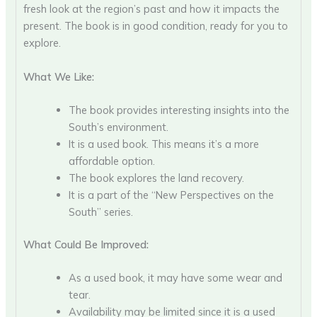
fresh look at the region’s past and how it impacts the
present. The book is in good condition, ready for you to
explore.
What We Like:
The book provides interesting insights into the
South’s environment.
It is a used book. This means it’s a more
affordable option.
The book explores the land recovery.
It is a part of the “New Perspectives on the
South” series.
What Could Be Improved:
As a used book, it may have some wear and
tear.
Availability may be limited since it is a used