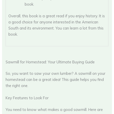
book.
Overall, this book is a great read if you enjoy history. It is
a good choice for anyone interested in the American
South and its environment. You can learn a lot from this
book.
Sawmill for Homestead: Your Ultimate Buying Guide
So, you want to saw your own lumber? A sawmill on your
homestead can be a great idea! This guide helps you find
the right one.
Key Features to Look For
You need to know what makes a good sawmill. Here are