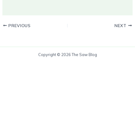
PREVIOUS
NEXT
Copyright © 2026 The Saw Blog