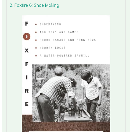
2. Foxfire 6: Shoe Making