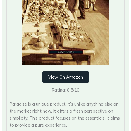
View On Amazon
Rating:
8.5/10
Paradise is a unique product. It’s unlike anything else on
the market right now. It offers a fresh perspective on
simplicity. This product focuses on the essentials. It aims
to provide a pure experience.