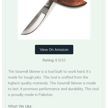
View On Amazon
Rating:
8.5/10
The Sawmill Skinner is a tool built to work hard. It’s
made for tough jobs. This tool is crafted from the
highest quality materials. The Sawmill Skinner is made
to last. It promises performance and durability. This tool
is proudly made in Pakistan.
What We Like: