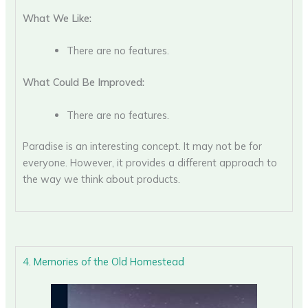
What We Like:
There are no features.
What Could Be Improved:
There are no features.
Paradise is an interesting concept. It may not be for
everyone. However, it provides a different approach to
the way we think about products.
4. Memories of the Old Homestead