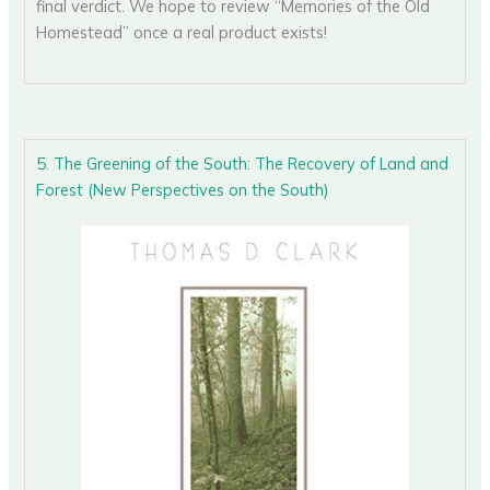
final verdict. We hope to review “Memories of the Old
Homestead” once a real product exists!
5. The Greening of the South: The Recovery of Land and
Forest (New Perspectives on the South)