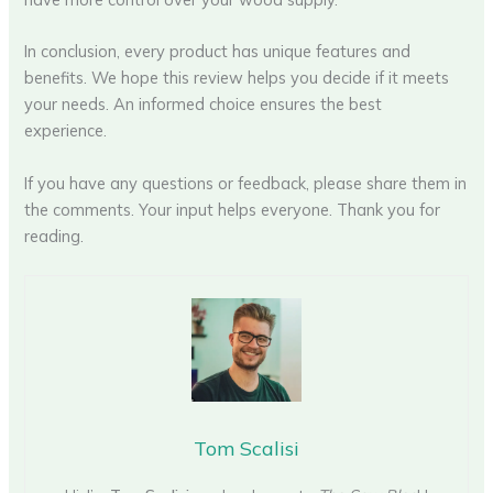
In conclusion, every product has unique features and
benefits. We hope this review helps you decide if it meets
your needs. An informed choice ensures the best
experience.
If you have any questions or feedback, please share them in
the comments. Your input helps everyone. Thank you for
reading.
Tom Scalisi