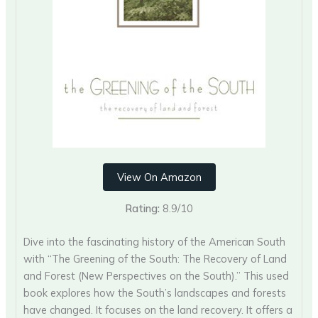
View On Amazon
Rating:
8.9/10
Dive into the fascinating history of the American South
with “The Greening of the South: The Recovery of Land
and Forest (New Perspectives on the South).” This used
book explores how the South’s landscapes and forests
have changed. It focuses on the land recovery. It offers a