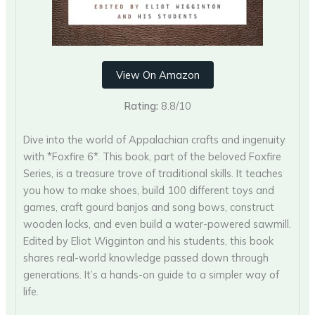
View On Amazon
Rating:
8.8/10
Dive into the world of Appalachian crafts and ingenuity
with *Foxfire 6*. This book, part of the beloved Foxfire
Series, is a treasure trove of traditional skills. It teaches
you how to make shoes, build 100 different toys and
games, craft gourd banjos and song bows, construct
wooden locks, and even build a water-powered sawmill.
Edited by Eliot Wigginton and his students, this book
shares real-world knowledge passed down through
generations. It’s a hands-on guide to a simpler way of
life.