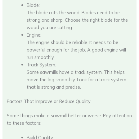
Blade:
The blade cuts the wood. Blades need to be
strong and sharp. Choose the right blade for the
wood you are cutting.
Engine:
The engine should be reliable. It needs to be
powerful enough for the job. A good engine will
run smoothly.
Track System:
Some sawmills have a track system. This helps
move the log smoothly. Look for a track system
that is strong and precise.
Factors That Improve or Reduce Quality
Some things make a sawmill better or worse. Pay attention
to these factors:
Build Quality: