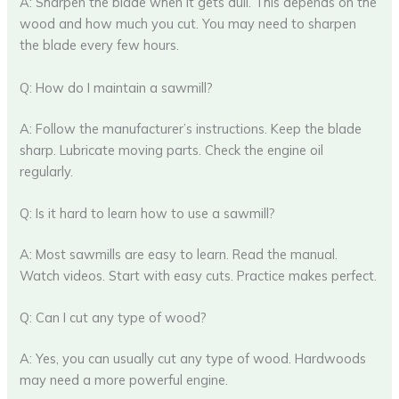
A: Sharpen the blade when it gets dull. This depends on the
wood and how much you cut. You may need to sharpen
the blade every few hours.
Q: How do I maintain a sawmill?
A: Follow the manufacturer’s instructions. Keep the blade
sharp. Lubricate moving parts. Check the engine oil
regularly.
Q: Is it hard to learn how to use a sawmill?
A: Most sawmills are easy to learn. Read the manual.
Watch videos. Start with easy cuts. Practice makes perfect.
Q: Can I cut any type of wood?
A: Yes, you can usually cut any type of wood. Hardwoods
may need a more powerful engine.