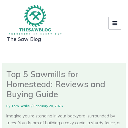
Skip
to
content
The Saw Blog
Top 5 Sawmills for
Homestead: Reviews and
Buying Guide
By
Tom Scalisi
/
February 20, 2026
Imagine you’re standing in your backyard, surrounded by
trees. You dream of building a cozy cabin, a sturdy fence, or