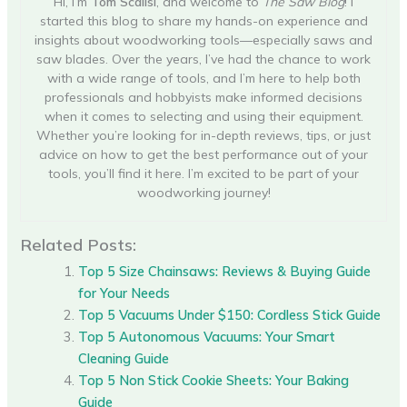
Hi, I’m
Tom Scalisi
, and welcome to
The Saw Blog
! I
started this blog to share my hands-on experience and
insights about woodworking tools—especially saws and
saw blades. Over the years, I’ve had the chance to work
with a wide range of tools, and I’m here to help both
professionals and hobbyists make informed decisions
when it comes to selecting and using their equipment.
Whether you’re looking for in-depth reviews, tips, or just
advice on how to get the best performance out of your
tools, you’ll find it here. I’m excited to be part of your
woodworking journey!
Related Posts:
Top 5 Size Chainsaws: Reviews & Buying Guide
for Your Needs
Top 5 Vacuums Under $150: Cordless Stick Guide
Top 5 Autonomous Vacuums: Your Smart
Cleaning Guide
Top 5 Non Stick Cookie Sheets: Your Baking
Guide