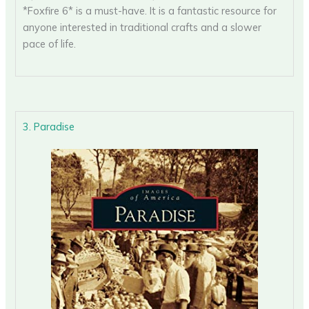
*Foxfire 6* is a must-have. It is a fantastic resource for
anyone interested in traditional crafts and a slower
pace of life.
3. Paradise