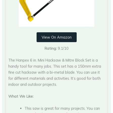
View On Amazon
Rating:
9.1/10
The Hanpex 6 in. Mini Hacksaw & Mitre Block Set is a
handy tool for many jobs. This set has a 150mm extra
fine cut hacksaw with a bi-metal blade. You can use it
for different materials and activities. It’s good for both
indoor and outdoor projects.
What We Like:
This saw is great for many projects. You can