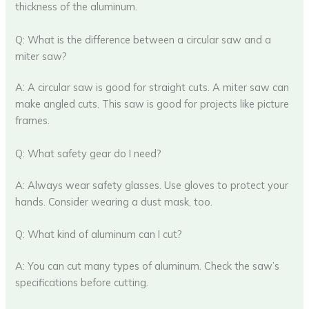
thickness of the aluminum.
Q: What is the difference between a circular saw and a
miter saw?
A: A circular saw is good for straight cuts. A miter saw can
make angled cuts. This saw is good for projects like picture
frames.
Q: What safety gear do I need?
A: Always wear safety glasses. Use gloves to protect your
hands. Consider wearing a dust mask, too.
Q: What kind of aluminum can I cut?
A: You can cut many types of aluminum. Check the saw’s
specifications before cutting.