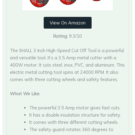
View On Amazon
Rating:
9.3/10
The SHALL 3 Inch High-Speed Cut Off Tool is a powerful
and versatile tool. It’s a 3.5 Amp metal cutter with a
400W motor. It cuts steel, inox, PVC, and aluminum. This
electric metal cutting tool spins at 24000 RPM. It also
comes with three cutting wheels and safety features.
What We Like:
The powerful 3.5 Amp motor gives fast cuts.
It has a double insulation structure for safety.
It comes with three different cutting wheels.
The safety guard rotates 360 degrees to