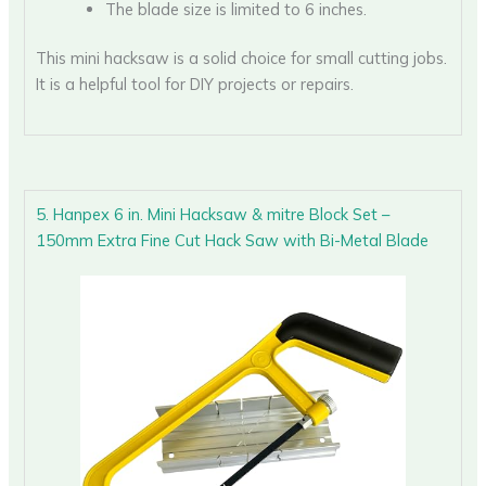
The blade size is limited to 6 inches.
This mini hacksaw is a solid choice for small cutting jobs.
It is a helpful tool for DIY projects or repairs.
5. Hanpex 6 in. Mini Hacksaw & mitre Block Set –
150mm Extra Fine Cut Hack Saw with Bi-Metal Blade