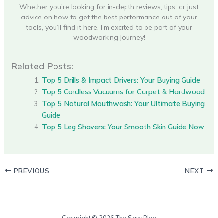
Whether you’re looking for in-depth reviews, tips, or just
advice on how to get the best performance out of your
tools, you’ll find it here. I’m excited to be part of your
woodworking journey!
Related Posts:
Top 5 Drills & Impact Drivers: Your Buying Guide
Top 5 Cordless Vacuums for Carpet & Hardwood
Top 5 Natural Mouthwash: Your Ultimate Buying
Guide
Top 5 Leg Shavers: Your Smooth Skin Guide Now
PREVIOUS
NEXT
Copyright © 2026 The Saw Blog