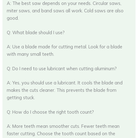
A: The best saw depends on your needs. Circular saws,
miter saws, and band saws all work. Cold saws are also
good.
Q: What blade should I use?
A: Use a blade made for cutting metal. Look for a blade
with many small teeth.
Q: Do I need to use lubricant when cutting aluminum?
A: Yes, you should use a lubricant. It cools the blade and
makes the cuts cleaner. This prevents the blade from
getting stuck.
Q: How do I choose the right tooth count?
A: More teeth mean smoother cuts. Fewer teeth mean
faster cutting. Choose the tooth count based on the