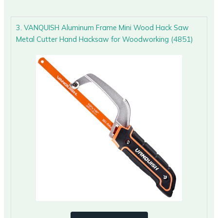
3. VANQUISH Aluminum Frame Mini Wood Hack Saw
Metal Cutter Hand Hacksaw for Woodworking (4851)