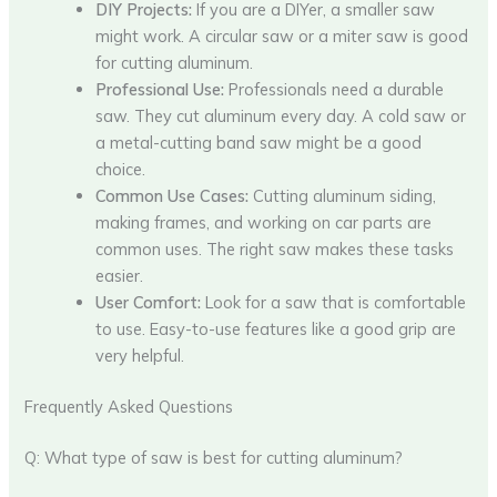
DIY Projects:
If you are a DIYer, a smaller saw
might work. A circular saw or a miter saw is good
for cutting aluminum.
Professional Use:
Professionals need a durable
saw. They cut aluminum every day. A cold saw or
a metal-cutting band saw might be a good
choice.
Common Use Cases:
Cutting aluminum siding,
making frames, and working on car parts are
common uses. The right saw makes these tasks
easier.
User Comfort:
Look for a saw that is comfortable
to use. Easy-to-use features like a good grip are
very helpful.
Frequently Asked Questions
Q: What type of saw is best for cutting aluminum?