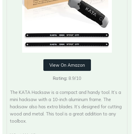
View On Amazon
Rating:
8.9/10
The KATA Hacksaw is a compact and handy tool. It’s a
mini hacksaw with a 10-inch aluminum frame. The
hacksaw also has extra blades. It’s designed for cutting
wood and metal. This tool is a great addition to any
toolbox.