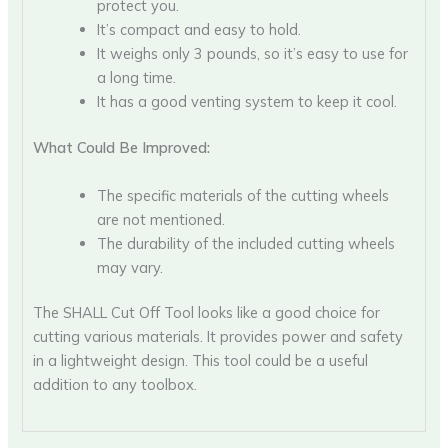
protect you.
It’s compact and easy to hold.
It weighs only 3 pounds, so it’s easy to use for
a long time.
It has a good venting system to keep it cool.
What Could Be Improved:
The specific materials of the cutting wheels
are not mentioned.
The durability of the included cutting wheels
may vary.
The SHALL Cut Off Tool looks like a good choice for
cutting various materials. It provides power and safety
in a lightweight design. This tool could be a useful
addition to any toolbox.