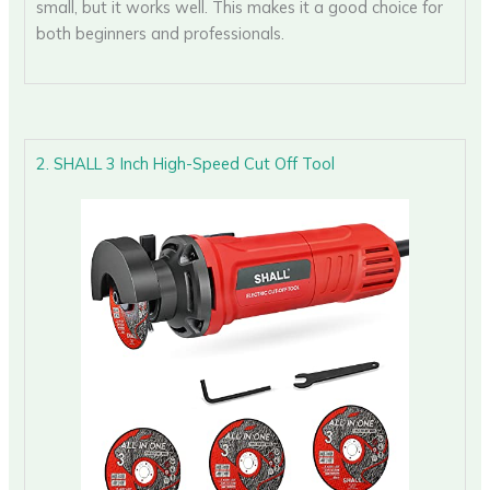
small, but it works well. This makes it a good choice for
both beginners and professionals.
2. SHALL 3 Inch High-Speed Cut Off Tool