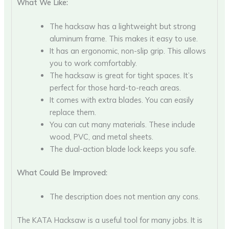
What We Like:
The hacksaw has a lightweight but strong
aluminum frame. This makes it easy to use.
It has an ergonomic, non-slip grip. This allows
you to work comfortably.
The hacksaw is great for tight spaces. It’s
perfect for those hard-to-reach areas.
It comes with extra blades. You can easily
replace them.
You can cut many materials. These include
wood, PVC, and metal sheets.
The dual-action blade lock keeps you safe.
What Could Be Improved:
The description does not mention any cons.
The KATA Hacksaw is a useful tool for many jobs. It is