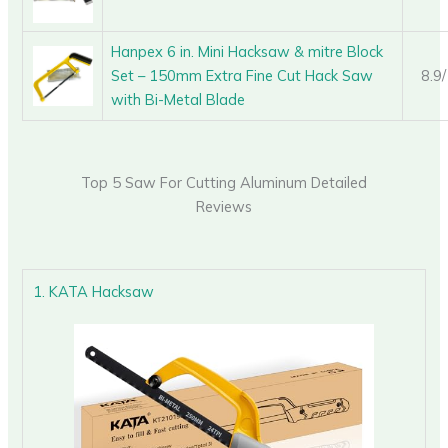
Hanpex 6 in. Mini Hacksaw & mitre Block
Set – 150mm Extra Fine Cut Hack Saw
8.9
with Bi-Metal Blade
Top 5 Saw For Cutting Aluminum Detailed
Reviews
1. KATA Hacksaw