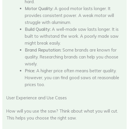
hard.
Motor Quality:
A good motor lasts longer. It
provides consistent power. A weak motor will
struggle with aluminum.
Build Quality:
A well-made saw lasts longer. It is
built to withstand the work. A poorly made saw
might break easily.
Brand Reputation:
Some brands are known for
quality. Researching brands can help you choose
wisely.
Price:
A higher price often means better quality.
However, you can find good saws at reasonable
prices too.
User Experience and Use Cases
How will you use the saw? Think about what you will cut.
This helps you choose the right saw.