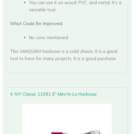
You can use it on wood, PVC, and metal. It’s a
versatile tool.
What Could Be Improved:
No cons mentioned.
This VANQUISH hacksaw is a solid choice. It is a great
tool to have for many projects. It is a good purchase.
4. IVY Classic 11091 6″ Mini Hi-Lo Hacksaw