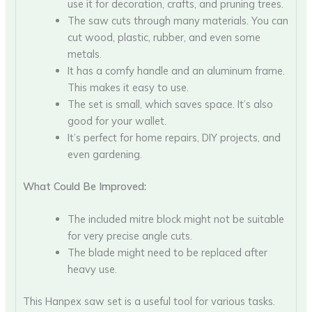
use it for decoration, crafts, and pruning trees.
The saw cuts through many materials. You can
cut wood, plastic, rubber, and even some
metals.
It has a comfy handle and an aluminum frame.
This makes it easy to use.
The set is small, which saves space. It’s also
good for your wallet.
It’s perfect for home repairs, DIY projects, and
even gardening.
What Could Be Improved:
The included mitre block might not be suitable
for very precise angle cuts.
The blade might need to be replaced after
heavy use.
This Hanpex saw set is a useful tool for various tasks.