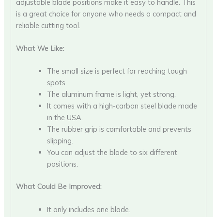
adjustable blade positions make it easy to handle. This
is a great choice for anyone who needs a compact and
reliable cutting tool.
What We Like:
The small size is perfect for reaching tough
spots.
The aluminum frame is light, yet strong.
It comes with a high-carbon steel blade made
in the USA.
The rubber grip is comfortable and prevents
slipping.
You can adjust the blade to six different
positions.
What Could Be Improved:
It only includes one blade.