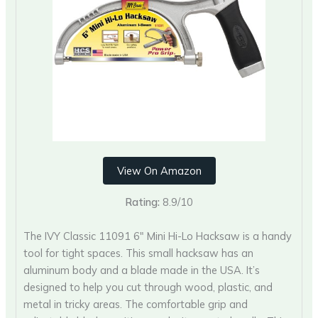
View On Amazon
Rating:
8.9/10
The IVY Classic 11091 6″ Mini Hi-Lo Hacksaw is a handy
tool for tight spaces. This small hacksaw has an
aluminum body and a blade made in the USA. It’s
designed to help you cut through wood, plastic, and
metal in tricky areas. The comfortable grip and