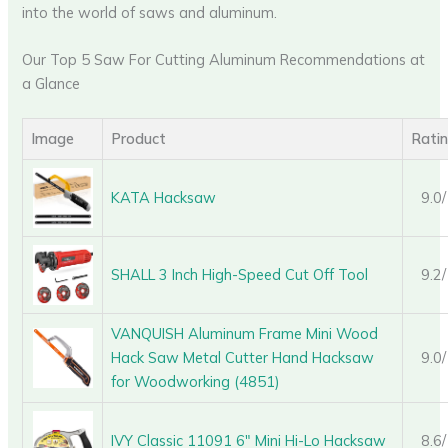
into the world of saws and aluminum.
Our Top 5 Saw For Cutting Aluminum Recommendations at
a Glance
Image
Product
Rati
KATA Hacksaw
9.0
SHALL 3 Inch High-Speed Cut Off Tool
9.2
VANQUISH Aluminum Frame Mini Wood
Hack Saw Metal Cutter Hand Hacksaw
9.0
for Woodworking (4851)
IVY Classic 11091 6″ Mini Hi-Lo Hacksaw
8.6