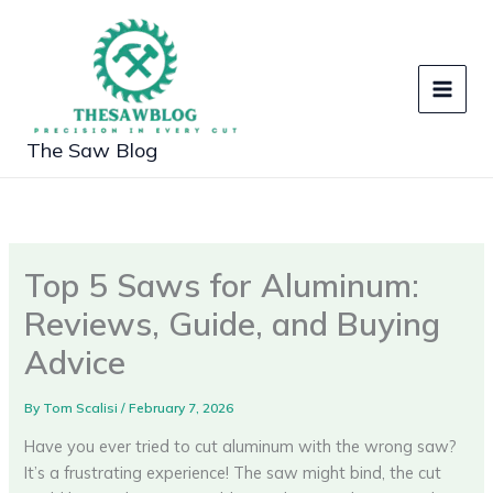
Skip
to
content
The Saw Blog
Top 5 Saws for Aluminum:
Reviews, Guide, and Buying
Advice
By
Tom Scalisi
/
February 7, 2026
Have you ever tried to cut aluminum with the wrong saw?
It’s a frustrating experience! The saw might bind, the cut