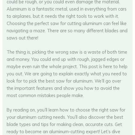
could be rough, or you could even damage the material.
Aluminum is a fantastic metal, used in everything from cars
to airplanes, but it needs the right tools to work with it.
Choosing the perfect saw for cutting aluminum can feel like
navigating a maze. There are so many different blades and
saws out there!
The thing is, picking the wrong saw is a waste of both time
and money. You could end up with rough, jagged edges or
maybe even ruin the whole project. This post is here to help
you out. We are going to explain exactly what you need to
look for to pick the best saw for aluminum. We’ll go over
the important features and show you how to avoid the
most common mistakes people make.
By reading on, you’ll learn how to choose the right saw for
your aluminum cutting needs. You’ll also discover the best
blade types and tips for making clean, accurate cuts. Get
ready to become an aluminum-cutting expert! Let’s dive