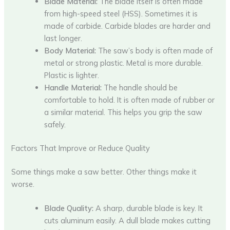
Blade Material:
The blade itself is often made
from high-speed steel (HSS). Sometimes it is
made of carbide. Carbide blades are harder and
last longer.
Body Material:
The saw’s body is often made of
metal or strong plastic. Metal is more durable.
Plastic is lighter.
Handle Material:
The handle should be
comfortable to hold. It is often made of rubber or
a similar material. This helps you grip the saw
safely.
Factors That Improve or Reduce Quality
Some things make a saw better. Other things make it
worse.
Blade Quality:
A sharp, durable blade is key. It
cuts aluminum easily. A dull blade makes cutting