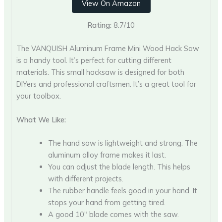
View On Amazon
Rating:
8.7/10
The VANQUISH Aluminum Frame Mini Wood Hack Saw
is a handy tool. It’s perfect for cutting different
materials. This small hacksaw is designed for both
DIYers and professional craftsmen. It’s a great tool for
your toolbox.
What We Like:
The hand saw is lightweight and strong. The
aluminum alloy frame makes it last.
You can adjust the blade length. This helps
with different projects.
The rubber handle feels good in your hand. It
stops your hand from getting tired.
A good 10″ blade comes with the saw.