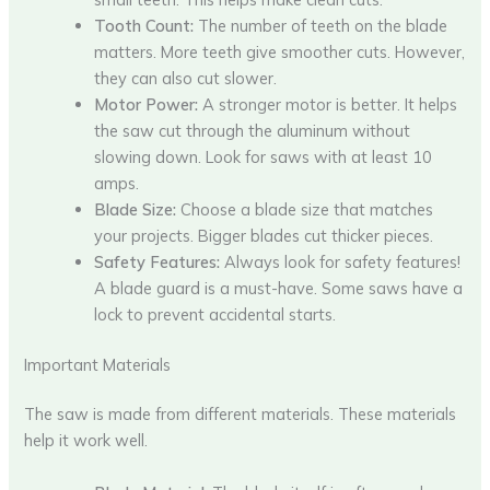
Tooth Count:
The number of teeth on the blade
matters. More teeth give smoother cuts. However,
they can also cut slower.
Motor Power:
A stronger motor is better. It helps
the saw cut through the aluminum without
slowing down. Look for saws with at least 10
amps.
Blade Size:
Choose a blade size that matches
your projects. Bigger blades cut thicker pieces.
Safety Features:
Always look for safety features!
A blade guard is a must-have. Some saws have a
lock to prevent accidental starts.
Important Materials
The saw is made from different materials. These materials
help it work well.