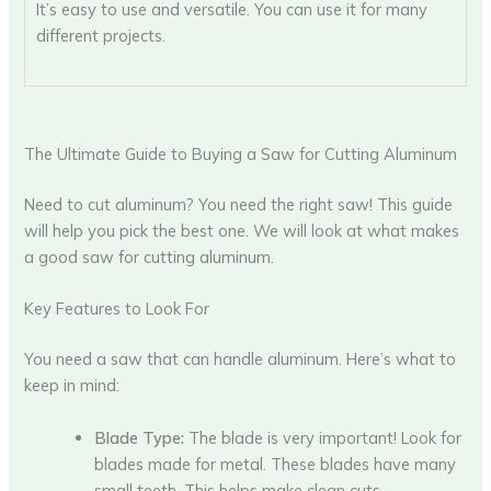
It’s easy to use and versatile. You can use it for many
different projects.
The Ultimate Guide to Buying a Saw for Cutting Aluminum
Need to cut aluminum? You need the right saw! This guide
will help you pick the best one. We will look at what makes
a good saw for cutting aluminum.
Key Features to Look For
You need a saw that can handle aluminum. Here’s what to
keep in mind:
Blade Type:
The blade is very important! Look for
blades made for metal. These blades have many
small teeth. This helps make clean cuts.