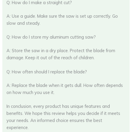
Q: How do I make a straight cut?
A: Use a guide. Make sure the saw is set up correctly. Go
slow and steady.
Q: How do I store my aluminum cutting saw?
A: Store the saw in a dry place. Protect the blade from
damage. Keep it out of the reach of children.
Q: How often should I replace the blade?
A: Replace the blade when it gets dull. How often depends
on how much you use it.
In conclusion, every product has unique features and
benefits. We hope this review helps you decide if it meets
your needs. An informed choice ensures the best
experience.