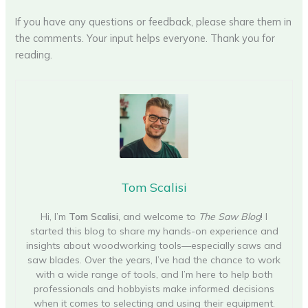
If you have any questions or feedback, please share them in
the comments. Your input helps everyone. Thank you for
reading.
Tom Scalisi
Hi, I’m
Tom Scalisi
, and welcome to
The Saw Blog
! I
started this blog to share my hands-on experience and
insights about woodworking tools—especially saws and
saw blades. Over the years, I’ve had the chance to work
with a wide range of tools, and I’m here to help both
professionals and hobbyists make informed decisions
when it comes to selecting and using their equipment.