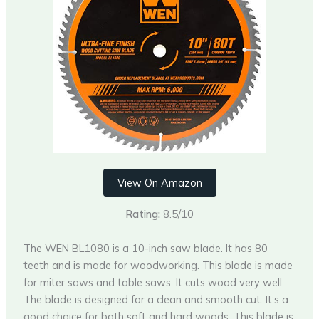
View On Amazon
Rating:
8.5/10
The WEN BL1080 is a 10-inch saw blade. It has 80
teeth and is made for woodworking. This blade is made
for miter saws and table saws. It cuts wood very well.
The blade is designed for a clean and smooth cut. It’s a
good choice for both soft and hard woods. This blade is