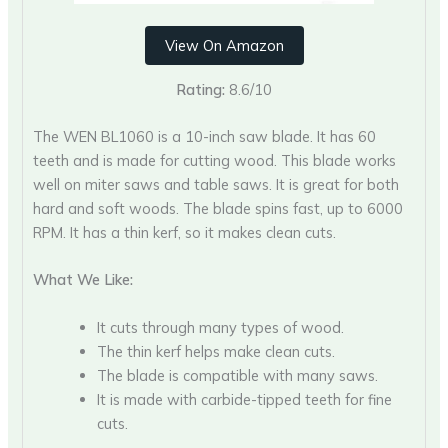
View On Amazon
Rating:
8.6/10
The WEN BL1060 is a 10-inch saw blade. It has 60
teeth and is made for cutting wood. This blade works
well on miter saws and table saws. It is great for both
hard and soft woods. The blade spins fast, up to 6000
RPM. It has a thin kerf, so it makes clean cuts.
What We Like:
It cuts through many types of wood.
The thin kerf helps make clean cuts.
The blade is compatible with many saws.
It is made with carbide-tipped teeth for fine
cuts.