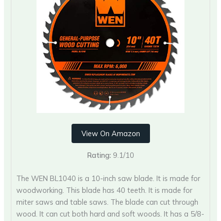
View On Amazon
Rating:
9.1/10
The WEN BL1040 is a 10-inch saw blade. It is made for
woodworking. This blade has 40 teeth. It is made for
miter saws and table saws. The blade can cut through
wood. It can cut both hard and soft woods. It has a 5/8-