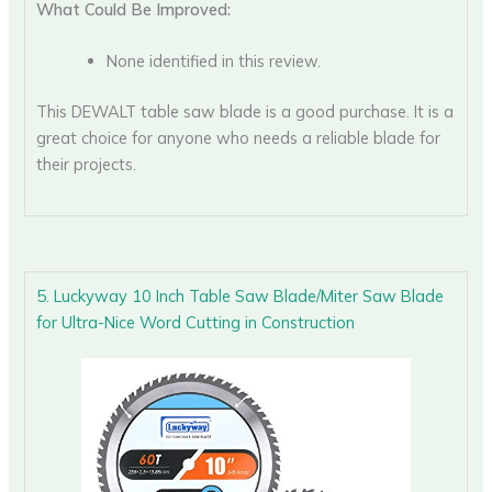
What Could Be Improved:
None identified in this review.
This DEWALT table saw blade is a good purchase. It is a
great choice for anyone who needs a reliable blade for
their projects.
5. Luckyway 10 Inch Table Saw Blade/Miter Saw Blade
for Ultra-Nice Word Cutting in Construction