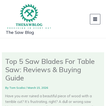
Skip
to
content
The Saw Blog
Top 5 Saw Blades For Table
Saw: Reviews & Buying
Guide
By
Tom Scalisi
/
March 15, 2026
Have you ever ruined a beautiful piece of wood with a
terrible cut? It’s frustrating, right? A dull or wrong saw