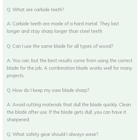
Q: What are carbide teeth?
A: Carbide teeth are made of a hard metal. They last
longer and stay sharp longer than steel teeth.
Q: Can I use the same blade for all types of wood?
A: You can, but the best results come from using the correct
blade for the job. A combination blade works well for many
projects.
Q: How do I keep my saw blade sharp?
A: Avoid cutting materials that dull the blade quickly. Clean
the blade after use. If the blade gets dull, you can have it
sharpened.
Q: What safety gear should I always wear?