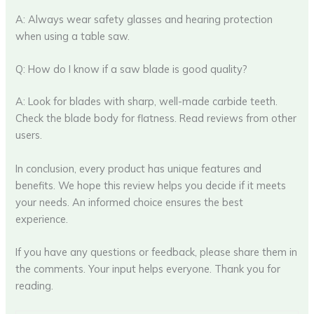
A: Always wear safety glasses and hearing protection
when using a table saw.
Q: How do I know if a saw blade is good quality?
A: Look for blades with sharp, well-made carbide teeth.
Check the blade body for flatness. Read reviews from other
users.
In conclusion, every product has unique features and
benefits. We hope this review helps you decide if it meets
your needs. An informed choice ensures the best
experience.
If you have any questions or feedback, please share them in
the comments. Your input helps everyone. Thank you for
reading.