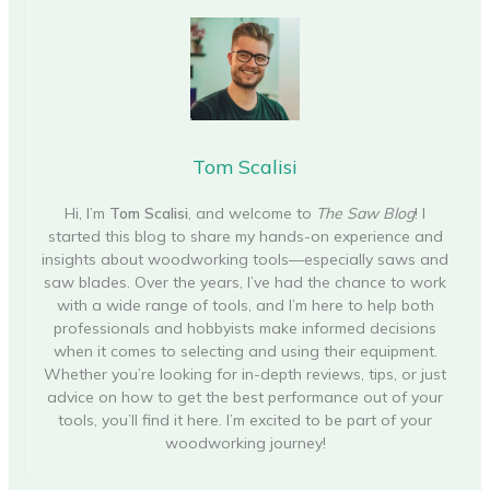
Tom Scalisi
Hi, I’m
Tom Scalisi
, and welcome to
The Saw Blog
! I
started this blog to share my hands-on experience and
insights about woodworking tools—especially saws and
saw blades. Over the years, I’ve had the chance to work
with a wide range of tools, and I’m here to help both
professionals and hobbyists make informed decisions
when it comes to selecting and using their equipment.
Whether you’re looking for in-depth reviews, tips, or just
advice on how to get the best performance out of your
tools, you’ll find it here. I’m excited to be part of your
woodworking journey!