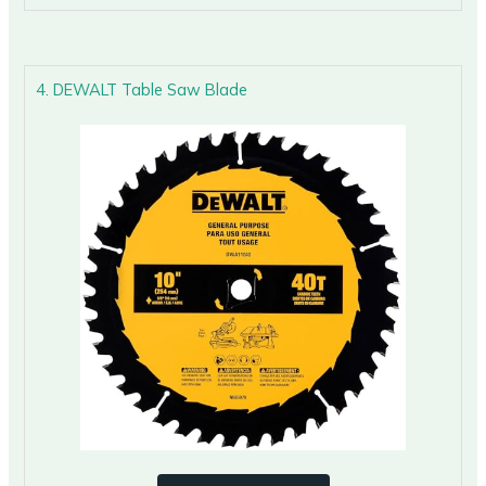
4. DEWALT Table Saw Blade