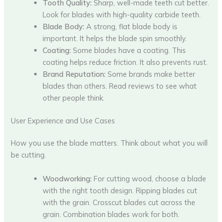
Tooth Quality:
Sharp, well-made teeth cut better.
Look for blades with high-quality carbide teeth.
Blade Body:
A strong, flat blade body is
important. It helps the blade spin smoothly.
Coating:
Some blades have a coating. This
coating helps reduce friction. It also prevents rust.
Brand Reputation:
Some brands make better
blades than others. Read reviews to see what
other people think.
User Experience and Use Cases
How you use the blade matters. Think about what you will
be cutting.
Woodworking:
For cutting wood, choose a blade
with the right tooth design. Ripping blades cut
with the grain. Crosscut blades cut across the
grain. Combination blades work for both.