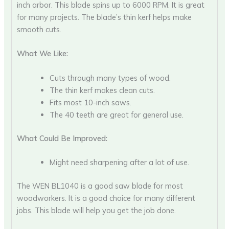
inch arbor. This blade spins up to 6000 RPM. It is great
for many projects. The blade’s thin kerf helps make
smooth cuts.
What We Like:
Cuts through many types of wood.
The thin kerf makes clean cuts.
Fits most 10-inch saws.
The 40 teeth are great for general use.
What Could Be Improved:
Might need sharpening after a lot of use.
The WEN BL1040 is a good saw blade for most
woodworkers. It is a good choice for many different
jobs. This blade will help you get the job done.