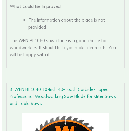
What Could Be Improved:
The information about the blade is not
provided.
The WEN BL1060 saw blade is a good choice for
woodworkers. It should help you make clean cuts. You
will be happy with it.
3. WEN BL1040 10-Inch 40-Tooth Carbide-Tipped
Professional Woodworking Saw Blade for Miter Saws
and Table Saws