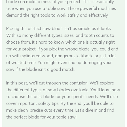
blade can make a mess of your project. This is especially
true when you use a table saw. These powerful machines
demand the right tools to work safely and effectively.
Picking the perfect saw blade isn’t as simple as it looks.
With so many different types, sizes, and tooth counts to
choose from, it’s hard to know which one is actually right
for your project. If you pick the wrong blade, you could end
up with splintered wood, dangerous kickback, or just a lot
of wasted time. You might even end up damaging your
saw if the blade isn’t a good match.
In this post, we’ll cut through the confusion. We’ll explore
the different types of saw blades available. You’ll learn how
to choose the best blade for your specific needs. We’ll also
cover important safety tips. By the end, you’ll be able to
make clean, precise cuts every time. Let’s dive in and find
the perfect blade for your table saw!