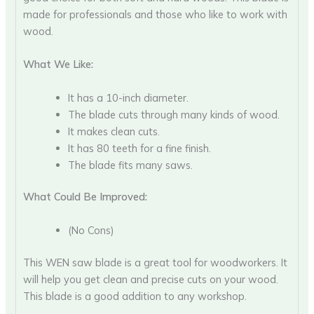
made for professionals and those who like to work with
wood.
What We Like:
It has a 10-inch diameter.
The blade cuts through many kinds of wood.
It makes clean cuts.
It has 80 teeth for a fine finish.
The blade fits many saws.
What Could Be Improved:
(No Cons)
This WEN saw blade is a great tool for woodworkers. It
will help you get clean and precise cuts on your wood.
This blade is a good addition to any workshop.