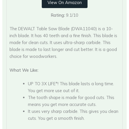
View On Amazon
Rating:
9.1/10
The DEWALT Table Saw Blade (DWA11040) is a 10-
inch blade. It has 40 teeth and a fine finish. This blade is
made for clean cuts. It uses ultra-sharp carbide. This
blade is made to last longer and cut better. It is a good
choice for woodworkers.
What We Like:
UP TO 3X LIFE*! This blade lasts a long time.
You get more use out of it.
The tooth shape is made for good cuts. This
means you get more accurate cuts.
It uses very sharp carbide. This gives you clean
cuts. You get a smooth finish.