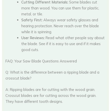
Cutting Different Materials:
Some blades cut
more than wood. You can use them for plastic,
metal, or tile.
Safety First:
Always wear safety glasses and
hearing protection. Never reach over the blade
while it is spinning.
User Reviews:
Read what other people say about
the blade. See if it is easy to use and if it makes
good cuts.
FAQ: Your Saw Blade Questions Answered
Q: What is the difference between a ripping blade and a
crosscut blade?
A: Ripping blades are for cutting with the wood grain.
Crosscut blades are for cutting across the wood grain.
They have different tooth designs.