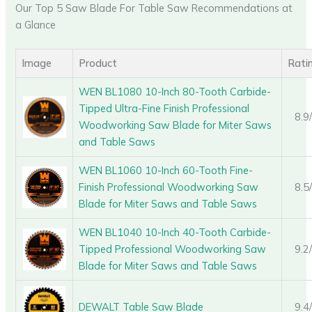
Our Top 5 Saw Blade For Table Saw Recommendations at
a Glance
Image
Product
Rati
WEN BL1080 10-Inch 80-Tooth Carbide-
Tipped Ultra-Fine Finish Professional
8.9
Woodworking Saw Blade for Miter Saws
and Table Saws
WEN BL1060 10-Inch 60-Tooth Fine-
Finish Professional Woodworking Saw
8.5
Blade for Miter Saws and Table Saws
WEN BL1040 10-Inch 40-Tooth Carbide-
Tipped Professional Woodworking Saw
9.2
Blade for Miter Saws and Table Saws
DEWALT Table Saw Blade
9.4