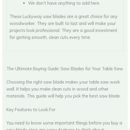
We don’t have anything to add here.
These Luckyway saw blades are a great choice for any
woodworker. They are built to last and will make your
projects look professional. They are a good investment
for getting smooth, clean cuts every time.
The Ultimate Buying Guide: Saw Blades for Your Table Saw
Choosing the right saw blade makes your table saw work
well. It helps you make clean cuts in wood and other
materials. This guide will help you pick the best saw blade.
Key Features to Look For
You need to know some important things before you buy a
saw blade. Here are some features to think about: