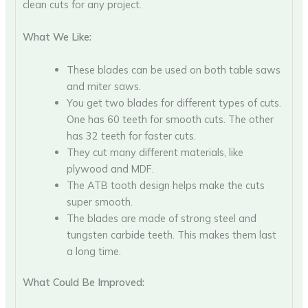
clean cuts for any project.
What We Like:
These blades can be used on both table saws
and miter saws.
You get two blades for different types of cuts.
One has 60 teeth for smooth cuts. The other
has 32 teeth for faster cuts.
They cut many different materials, like
plywood and MDF.
The ATB tooth design helps make the cuts
super smooth.
The blades are made of strong steel and
tungsten carbide teeth. This makes them last
a long time.
What Could Be Improved: