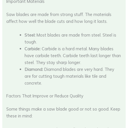
Important Materials
Saw blades are made from strong stuff. The materials
affect how well the blade cuts and how long it lasts.
Steel:
Most blades are made from steel. Steel is
tough.
Carbide:
Carbide is a hard metal. Many blades
have carbide teeth. Carbide teeth last longer than
steel. They stay sharp longer.
Diamond:
Diamond blades are very hard. They
are for cutting tough materials like tile and
concrete.
Factors That Improve or Reduce Quality
Some things make a saw blade good or not so good. Keep
these in mind: