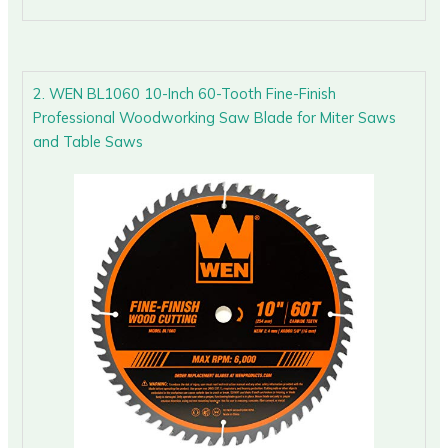
2. WEN BL1060 10-Inch 60-Tooth Fine-Finish
Professional Woodworking Saw Blade for Miter Saws
and Table Saws