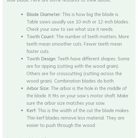
Blade Diameter:
This is how big the blade is.
Table saws usually use 10-inch or 12-inch blades.
Check your saw to see what size it needs.
Tooth Count:
The number of teeth matters. More
teeth mean smoother cuts. Fewer teeth mean
faster cuts.
Tooth Design:
Teeth have different shapes. Some
are for ripping (cutting with the wood grain).
Others are for crosscutting (cutting across the
wood grain). Combination blades do both.
Arbor Size:
The arbor is the hole in the middle of
the blade. It fits on your saw’s motor shaft. Make
sure the arbor size matches your saw.
Kerf:
This is the width of the cut the blade makes.
Thin kerf blades remove less material. They are
easier to push through the wood.