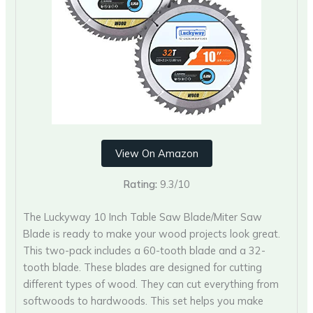
View On Amazon
Rating:
9.3/10
The Luckyway 10 Inch Table Saw Blade/Miter Saw
Blade is ready to make your wood projects look great.
This two-pack includes a 60-tooth blade and a 32-
tooth blade. These blades are designed for cutting
different types of wood. They can cut everything from
softwoods to hardwoods. This set helps you make