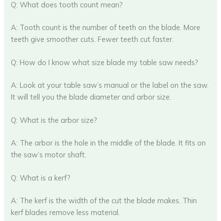
Q: What does tooth count mean?
A: Tooth count is the number of teeth on the blade. More
teeth give smoother cuts. Fewer teeth cut faster.
Q: How do I know what size blade my table saw needs?
A: Look at your table saw’s manual or the label on the saw.
It will tell you the blade diameter and arbor size.
Q: What is the arbor size?
A: The arbor is the hole in the middle of the blade. It fits on
the saw’s motor shaft.
Q: What is a kerf?
A: The kerf is the width of the cut the blade makes. Thin
kerf blades remove less material.