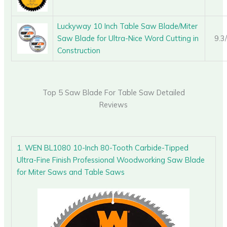
Luckyway 10 Inch Table Saw Blade/Miter
Saw Blade for Ultra-Nice Word Cutting in
9.3
Construction
Top 5 Saw Blade For Table Saw Detailed
Reviews
1. WEN BL1080 10-Inch 80-Tooth Carbide-Tipped
Ultra-Fine Finish Professional Woodworking Saw Blade
for Miter Saws and Table Saws