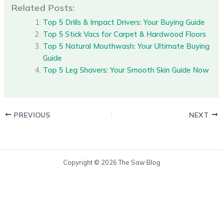
Related Posts:
Top 5 Drills & Impact Drivers: Your Buying Guide
Top 5 Stick Vacs for Carpet & Hardwood Floors
Top 5 Natural Mouthwash: Your Ultimate Buying
Guide
Top 5 Leg Shavers: Your Smooth Skin Guide Now
PREVIOUS
NEXT
Copyright © 2026 The Saw Blog