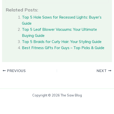
Related Posts:
Top 5 Hole Saws for Recessed Lights: Buyer’s
Guide
Top 5 Leaf Blower Vacuums: Your Ultimate
Buying Guide
Top 5 Braids for Curly Hair: Your Styling Guide
Best Fitness Gifts For Guys – Top Picks & Guide
PREVIOUS
NEXT
Copyright © 2026 The Saw Blog