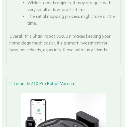
While it avoids objects, it may struggle with
very small or low-profile items.
The initial mapping process might take a little
time.
Overall, this Shark robot vacuum makes keeping your
home clean much easier. It’s a smart investment for
busy households, especially those with furry friends.
2. Lefant M210 Pro Robot Vacuum