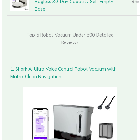
Bagless 30-Day Capacity Self-Empty
8.6
Base
Top 5 Robot Vacuum Under 500 Detailed
Reviews
1. Shark AI Ultra Voice Control Robot Vacuum with
Matrix Clean Navigation