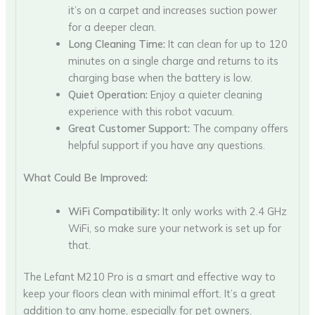
it’s on a carpet and increases suction power
for a deeper clean.
Long Cleaning Time:
It can clean for up to 120
minutes on a single charge and returns to its
charging base when the battery is low.
Quiet Operation:
Enjoy a quieter cleaning
experience with this robot vacuum.
Great Customer Support:
The company offers
helpful support if you have any questions.
What Could Be Improved:
WiFi Compatibility:
It only works with 2.4 GHz
WiFi, so make sure your network is set up for
that.
The Lefant M210 Pro is a smart and effective way to
keep your floors clean with minimal effort. It’s a great
addition to any home, especially for pet owners.