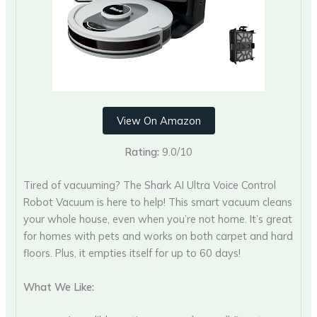
View On Amazon
Rating:
9.0/10
Tired of vacuuming? The Shark AI Ultra Voice Control
Robot Vacuum is here to help! This smart vacuum cleans
your whole house, even when you’re not home. It’s great
for homes with pets and works on both carpet and hard
floors. Plus, it empties itself for up to 60 days!
What We Like: