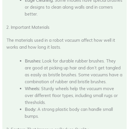
Edge Cleaning:
Some models have special brushes
or designs to clean along walls and in corners
better.
2. Important Materials
The materials used in a robot vacuum affect how well it
works and how long it lasts.
Brushes:
Look for durable rubber brushes. They
are good at picking up hair and don’t get tangled
as easily as bristle brushes. Some vacuums have a
combination of rubber and bristle brushes.
Wheels:
Sturdy wheels help the vacuum move
over different floor types, including small rugs or
thresholds.
Body:
A strong plastic body can handle small
bumps.