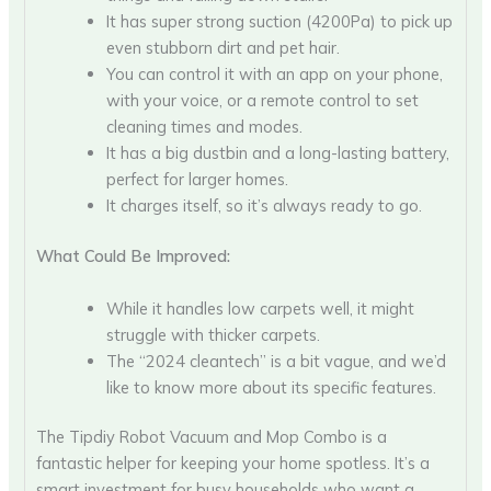
It has super strong suction (4200Pa) to pick up
even stubborn dirt and pet hair.
You can control it with an app on your phone,
with your voice, or a remote control to set
cleaning times and modes.
It has a big dustbin and a long-lasting battery,
perfect for larger homes.
It charges itself, so it’s always ready to go.
What Could Be Improved:
While it handles low carpets well, it might
struggle with thicker carpets.
The “2024 cleantech” is a bit vague, and we’d
like to know more about its specific features.
The Tipdiy Robot Vacuum and Mop Combo is a
fantastic helper for keeping your home spotless. It’s a
smart investment for busy households who want a