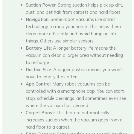
Suction Power:
Strong suction helps pick up dirt,
dust, and pet hair from carpets and hard floors.
Navigation:
Some robot vacuums use smart
technology to map your home. This helps them
clean more efficiently and avoid bumping into
things. Others use simpler sensors.
Battery Life:
A longer battery life means the
vacuum can clean a larger area without needing
to recharge.
Dustbin Size:
A bigger dustbin means you won’t
have to empty it as often.
App Control:
Many robot vacuums can be
controlled with a smartphone app. You can start,
stop, schedule cleanings, and sometimes even see
where the vacuum has cleaned.
Carpet Boost:
This feature automatically
increases suction when the vacuum goes from a
hard floor to a carpet.