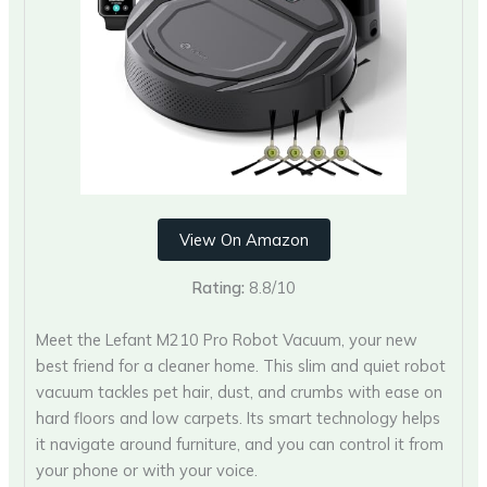
View On Amazon
Rating:
8.8/10
Meet the Lefant M210 Pro Robot Vacuum, your new
best friend for a cleaner home. This slim and quiet robot
vacuum tackles pet hair, dust, and crumbs with ease on
hard floors and low carpets. Its smart technology helps
it navigate around furniture, and you can control it from
your phone or with your voice.