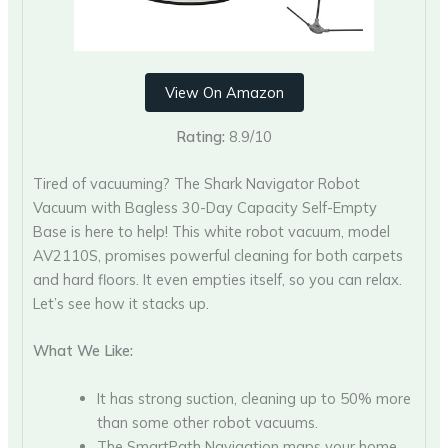
View On Amazon
Rating:
8.9/10
Tired of vacuuming? The Shark Navigator Robot
Vacuum with Bagless 30-Day Capacity Self-Empty
Base is here to help! This white robot vacuum, model
AV2110S, promises powerful cleaning for both carpets
and hard floors. It even empties itself, so you can relax.
Let’s see how it stacks up.
What We Like:
It has strong suction, cleaning up to 50% more
than some other robot vacuums.
The SmartPath Navigation maps your home