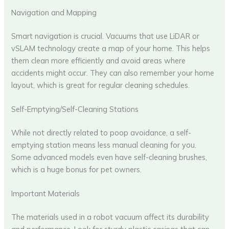
Navigation and Mapping
Smart navigation is crucial. Vacuums that use LiDAR or
vSLAM technology create a map of your home. This helps
them clean more efficiently and avoid areas where
accidents might occur. They can also remember your home
layout, which is great for regular cleaning schedules.
Self-Emptying/Self-Cleaning Stations
While not directly related to poop avoidance, a self-
emptying station means less manual cleaning for you.
Some advanced models even have self-cleaning brushes,
which is a huge bonus for pet owners.
Important Materials
The materials used in a robot vacuum affect its durability