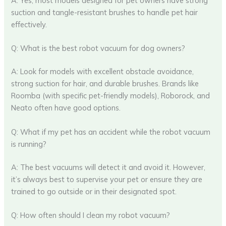
A: Yes, most models designed for pet owners have strong
suction and tangle-resistant brushes to handle pet hair
effectively.
Q: What is the best robot vacuum for dog owners?
A: Look for models with excellent obstacle avoidance,
strong suction for hair, and durable brushes. Brands like
Roomba (with specific pet-friendly models), Roborock, and
Neato often have good options.
Q: What if my pet has an accident while the robot vacuum
is running?
A: The best vacuums will detect it and avoid it. However,
it’s always best to supervise your pet or ensure they are
trained to go outside or in their designated spot.
Q: How often should I clean my robot vacuum?