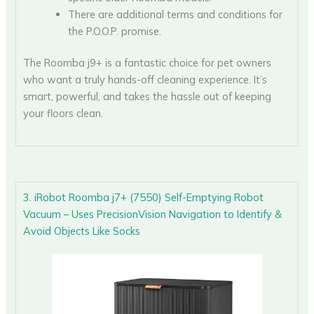
There are additional terms and conditions for
the P.O.O.P. promise.
The Roomba j9+ is a fantastic choice for pet owners
who want a truly hands-off cleaning experience. It’s
smart, powerful, and takes the hassle out of keeping
your floors clean.
3. iRobot Roomba j7+ (7550) Self-Emptying Robot
Vacuum – Uses PrecisionVision Navigation to Identify &
Avoid Objects Like Socks