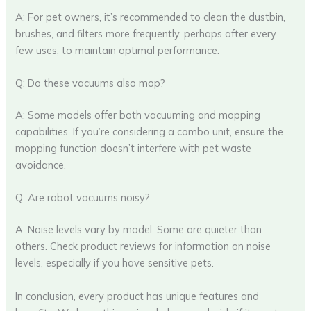
A: For pet owners, it’s recommended to clean the dustbin,
brushes, and filters more frequently, perhaps after every
few uses, to maintain optimal performance.
Q: Do these vacuums also mop?
A: Some models offer both vacuuming and mopping
capabilities. If you’re considering a combo unit, ensure the
mopping function doesn’t interfere with pet waste
avoidance.
Q: Are robot vacuums noisy?
A: Noise levels vary by model. Some are quieter than
others. Check product reviews for information on noise
levels, especially if you have sensitive pets.
In conclusion, every product has unique features and