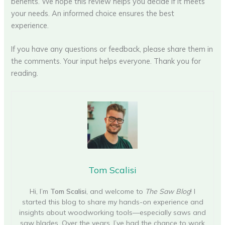
benefits. We hope this review helps you decide if it meets
your needs. An informed choice ensures the best
experience.
If you have any questions or feedback, please share them in
the comments. Your input helps everyone. Thank you for
reading.
Tom Scalisi
Hi, I’m
Tom Scalisi
, and welcome to
The Saw Blog
! I
started this blog to share my hands-on experience and
insights about woodworking tools—especially saws and
saw blades. Over the years, I’ve had the chance to work