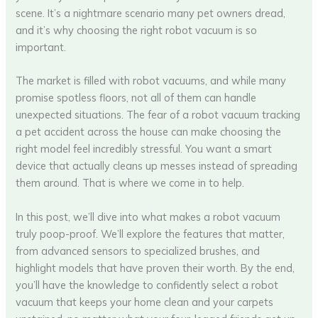
scene. It’s a nightmare scenario many pet owners dread,
and it’s why choosing the right robot vacuum is so
important.
The market is filled with robot vacuums, and while many
promise spotless floors, not all of them can handle
unexpected situations. The fear of a robot vacuum tracking
a pet accident across the house can make choosing the
right model feel incredibly stressful. You want a smart
device that actually cleans up messes instead of spreading
them around. That is where we come in to help.
In this post, we’ll dive into what makes a robot vacuum
truly poop-proof. We’ll explore the features that matter,
from advanced sensors to specialized brushes, and
highlight models that have proven their worth. By the end,
you’ll have the knowledge to confidently select a robot
vacuum that keeps your home clean and your carpets