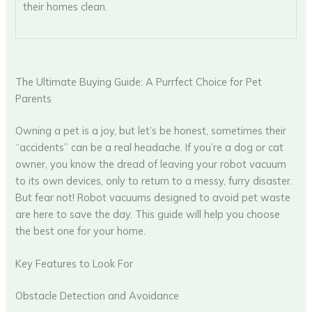
their homes clean.
The Ultimate Buying Guide: A Purrfect Choice for Pet
Parents
Owning a pet is a joy, but let’s be honest, sometimes their
“accidents” can be a real headache. If you’re a dog or cat
owner, you know the dread of leaving your robot vacuum
to its own devices, only to return to a messy, furry disaster.
But fear not! Robot vacuums designed to avoid pet waste
are here to save the day. This guide will help you choose
the best one for your home.
Key Features to Look For
Obstacle Detection and Avoidance