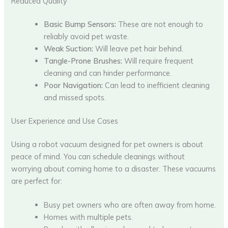
Reduced Quality
Basic Bump Sensors:
These are not enough to
reliably avoid pet waste.
Weak Suction:
Will leave pet hair behind.
Tangle-Prone Brushes:
Will require frequent
cleaning and can hinder performance.
Poor Navigation:
Can lead to inefficient cleaning
and missed spots.
User Experience and Use Cases
Using a robot vacuum designed for pet owners is about
peace of mind. You can schedule cleanings without
worrying about coming home to a disaster. These vacuums
are perfect for:
Busy pet owners who are often away from home.
Homes with multiple pets.