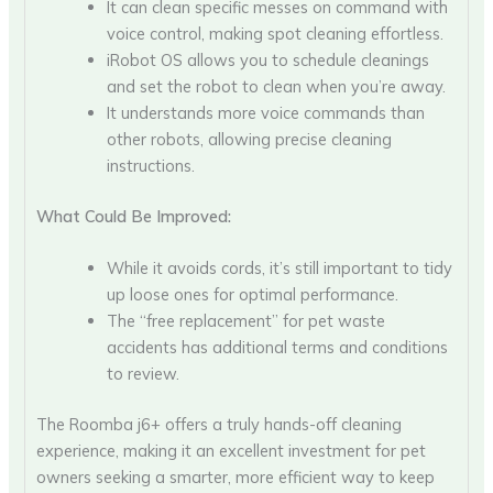
It can clean specific messes on command with
voice control, making spot cleaning effortless.
iRobot OS allows you to schedule cleanings
and set the robot to clean when you’re away.
It understands more voice commands than
other robots, allowing precise cleaning
instructions.
What Could Be Improved:
While it avoids cords, it’s still important to tidy
up loose ones for optimal performance.
The “free replacement” for pet waste
accidents has additional terms and conditions
to review.
The Roomba j6+ offers a truly hands-off cleaning
experience, making it an excellent investment for pet
owners seeking a smarter, more efficient way to keep