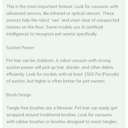
This is the most important feature. Look for vacuums with
advanced sensors, like infrared or optical sensors. These
sensors help the robot “see” and steer clear of unexpected
messes on the floor. Some models use AI (artificial
intelligence) to recognize pet waste specifically.
Suction Power
Pet hair can be stubborn. A robot vacuum with strong
suction power will pick up hair, dander, and other debris
efficiently. Look for models with at least 1500 Pa (Pascals)
of suction, but higher is often better for pet owners.
Brush Design
Tangle-free brushes are a lifesaver. Pet hair can easily get
wrapped around traditional brushes. Look for vacuums
with rubber brushes or brushes designed to resist tangles.