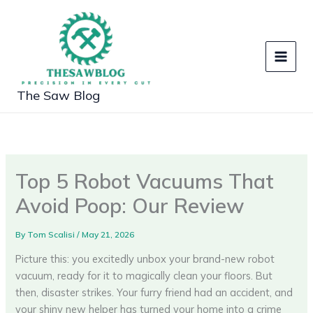
Skip
to
content
The Saw Blog
Top 5 Robot Vacuums That
Avoid Poop: Our Review
By
Tom Scalisi
/
May 21, 2026
Picture this: you excitedly unbox your brand-new robot
vacuum, ready for it to magically clean your floors. But
then, disaster strikes. Your furry friend had an accident, and
your shiny new helper has turned your home into a crime