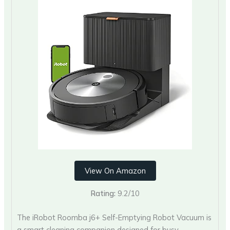
View On Amazon
Rating:
9.2/10
The iRobot Roomba j6+ Self-Emptying Robot Vacuum is
a smart cleaning companion designed for busy