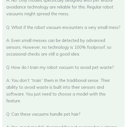
A: No. Only models specifically designed with pet waste
avoidance technology are reliable for this. Regular robot
vacuums might spread the mess.
Q: What if the robot vacuum encounters a very small mess?
A: Even small messes can be detected by advanced
sensors. However, no technology is 100% foolproof, so
occasional checks are still a good idea.
Q: How do I train my robot vacuum to avoid pet waste?
A: You don’t “train” them in the traditional sense. Their
ability to avoid waste is built into their sensors and
software. You just need to choose a model with this
feature.
Q: Can these vacuums handle pet hair?