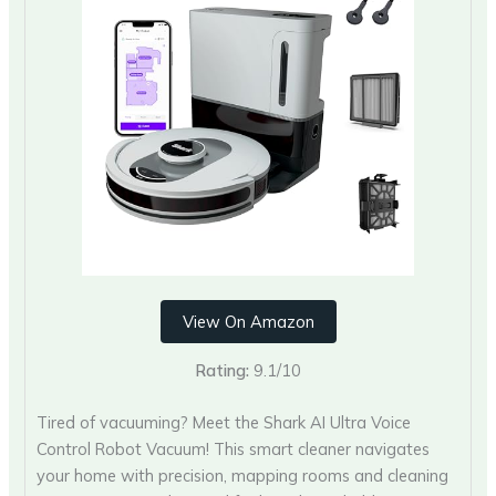
View On Amazon
Rating:
9.1/10
Tired of vacuuming? Meet the Shark AI Ultra Voice
Control Robot Vacuum! This smart cleaner navigates
your home with precision, mapping rooms and cleaning