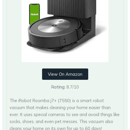
View On Amazon
Rating:
8.7/10
The iRobot Roomba j7+ (7550) is a smart robot
vacuum that makes cleaning your home easier than
ever. It uses special cameras to see and avoid things like
socks, shoes, and even pet messes. This vacuum also
cleans your home on its own for up to 60 days!