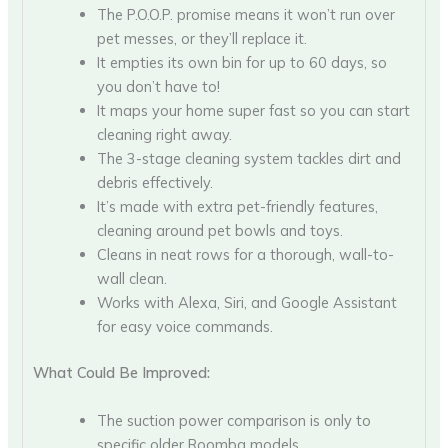
The P.O.O.P. promise means it won’t run over
pet messes, or they’ll replace it.
It empties its own bin for up to 60 days, so
you don’t have to!
It maps your home super fast so you can start
cleaning right away.
The 3-stage cleaning system tackles dirt and
debris effectively.
It’s made with extra pet-friendly features,
cleaning around pet bowls and toys.
Cleans in neat rows for a thorough, wall-to-
wall clean.
Works with Alexa, Siri, and Google Assistant
for easy voice commands.
What Could Be Improved:
The suction power comparison is only to
specific older Roomba models.