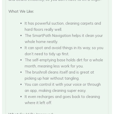
What We Like:
It has powerful suction, cleaning carpets and
hard floors really well.
The SmartPath Navigation helps it clean your
whole home neatly.
It can spot and avoid things in its way, so you
don’t need to tidy up first.
The self-emptying base holds dirt for a whole
month, meaning less work for you.
The brushroll cleans itself and is great at
picking up hair without tangling.
You can control it with your voice or through
an app, making cleaning super easy.
It even recharges and goes back to cleaning
where it left off.