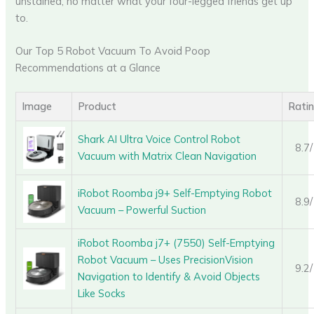
unstained, no matter what your four-legged friends get up
to.
Our Top 5 Robot Vacuum To Avoid Poop
Recommendations at a Glance
Image
Product
Rati
Shark AI Ultra Voice Control Robot
8.7
Vacuum with Matrix Clean Navigation
iRobot Roomba j9+ Self-Emptying Robot
8.9
Vacuum – Powerful Suction
iRobot Roomba j7+ (7550) Self-Emptying
Robot Vacuum – Uses PrecisionVision
9.2
Navigation to Identify & Avoid Objects
Like Socks