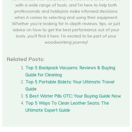
with a wide range of tools, and I’m here to help both
professionals and hobbyists make informed decisions
when it comes to selecting and using their equipment.
Whether you’re looking for in-depth reviews, tips, or just
advice on how to get the best performance out of your
tools, you’ll find it here. I’m excited to be part of your
woodworking journey!
Related Posts:
Top 5 Backpack Vacuums: Reviews & Buying
Guide for Cleaning
Top 5 Portable Bidets: Your Ultimate Travel
Guide
5 Best Water Pills OTC: Your Buying Guide Now
Top 5 Ways To Clean Leather Seats: The
Ultimate Expert Guide