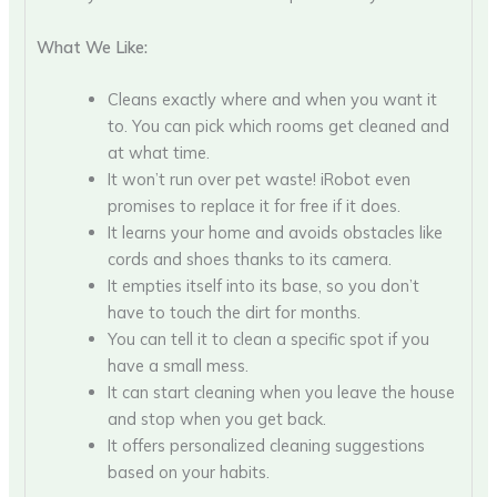
What We Like:
Cleans exactly where and when you want it
to. You can pick which rooms get cleaned and
at what time.
It won’t run over pet waste! iRobot even
promises to replace it for free if it does.
It learns your home and avoids obstacles like
cords and shoes thanks to its camera.
It empties itself into its base, so you don’t
have to touch the dirt for months.
You can tell it to clean a specific spot if you
have a small mess.
It can start cleaning when you leave the house
and stop when you get back.
It offers personalized cleaning suggestions
based on your habits.