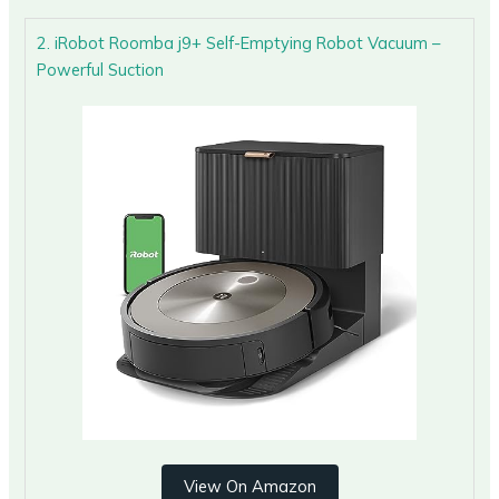
2. iRobot Roomba j9+ Self-Emptying Robot Vacuum –
Powerful Suction
View On Amazon