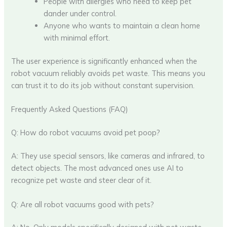
People with allergies who need to keep pet
dander under control.
Anyone who wants to maintain a clean home
with minimal effort.
The user experience is significantly enhanced when the
robot vacuum reliably avoids pet waste. This means you
can trust it to do its job without constant supervision.
Frequently Asked Questions (FAQ)
Q: How do robot vacuums avoid pet poop?
A: They use special sensors, like cameras and infrared, to
detect objects. The most advanced ones use AI to
recognize pet waste and steer clear of it.
Q: Are all robot vacuums good with pets?