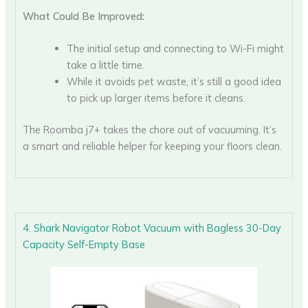
What Could Be Improved:
The initial setup and connecting to Wi-Fi might
take a little time.
While it avoids pet waste, it’s still a good idea
to pick up larger items before it cleans.
The Roomba j7+ takes the chore out of vacuuming. It’s
a smart and reliable helper for keeping your floors clean.
4. Shark Navigator Robot Vacuum with Bagless 30-Day
Capacity Self-Empty Base