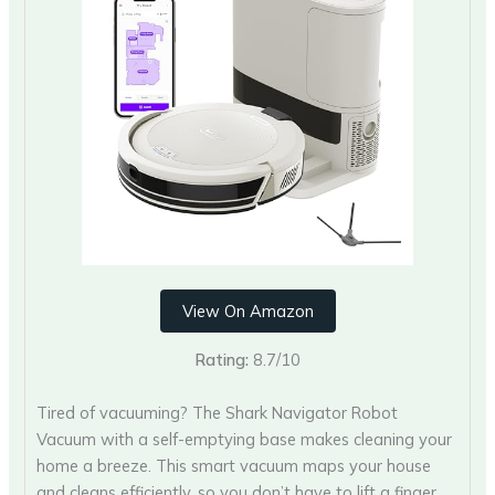
View On Amazon
Rating:
8.7/10
Tired of vacuuming? The Shark Navigator Robot
Vacuum with a self-emptying base makes cleaning your
home a breeze. This smart vacuum maps your house
and cleans efficiently, so you don’t have to lift a finger.