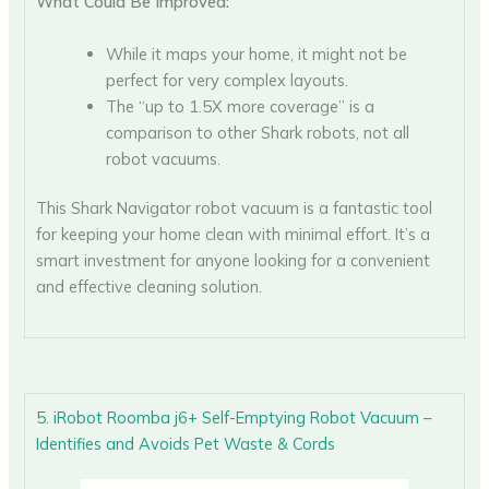
What Could Be Improved:
While it maps your home, it might not be
perfect for very complex layouts.
The “up to 1.5X more coverage” is a
comparison to other Shark robots, not all
robot vacuums.
This Shark Navigator robot vacuum is a fantastic tool
for keeping your home clean with minimal effort. It’s a
smart investment for anyone looking for a convenient
and effective cleaning solution.
5. iRobot Roomba j6+ Self-Emptying Robot Vacuum –
Identifies and Avoids Pet Waste & Cords