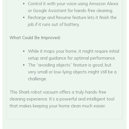
Control it with your voice using Amazon Alexa
or Google Assistant for hands-free cleaning.
Recharge and Resume feature lets it finish the
job if it runs out of battery.
What Could Be Improved:
While it maps your home, it might require initial
setup and guidance for optimal performance.
The “avoiding objects” feature is good, but
very small or low-lying objects might still be a
challenge.
This Shark robot vacuum offers a truly hands-free
cleaning experience. It’s a powerful and intelligent tool
that makes keeping your home clean much easier.