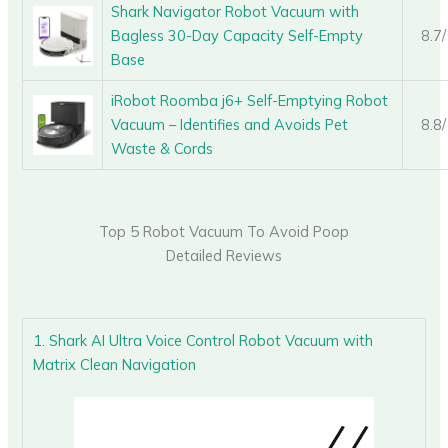
Shark Navigator Robot Vacuum with
Bagless 30-Day Capacity Self-Empty
8.7
Base
iRobot Roomba j6+ Self-Emptying Robot
Vacuum – Identifies and Avoids Pet
8.8
Waste & Cords
Top 5 Robot Vacuum To Avoid Poop
Detailed Reviews
1. Shark AI Ultra Voice Control Robot Vacuum with
Matrix Clean Navigation