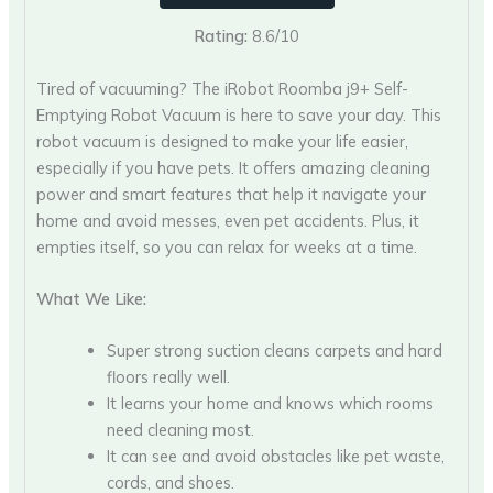
Rating:
8.6/10
Tired of vacuuming? The iRobot Roomba j9+ Self-
Emptying Robot Vacuum is here to save your day. This
robot vacuum is designed to make your life easier,
especially if you have pets. It offers amazing cleaning
power and smart features that help it navigate your
home and avoid messes, even pet accidents. Plus, it
empties itself, so you can relax for weeks at a time.
What We Like:
Super strong suction cleans carpets and hard
floors really well.
It learns your home and knows which rooms
need cleaning most.
It can see and avoid obstacles like pet waste,
cords, and shoes.