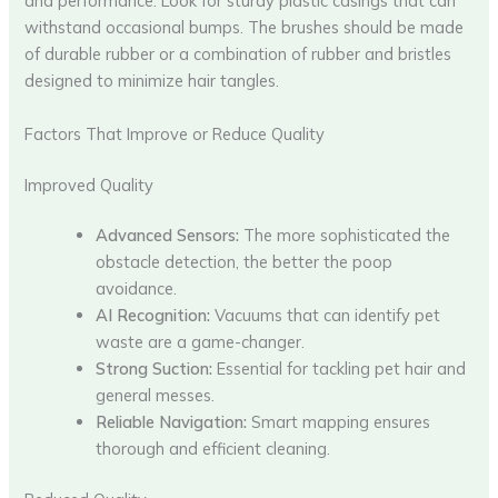
and performance. Look for sturdy plastic casings that can
withstand occasional bumps. The brushes should be made
of durable rubber or a combination of rubber and bristles
designed to minimize hair tangles.
Factors That Improve or Reduce Quality
Improved Quality
Advanced Sensors:
The more sophisticated the
obstacle detection, the better the poop
avoidance.
AI Recognition:
Vacuums that can identify pet
waste are a game-changer.
Strong Suction:
Essential for tackling pet hair and
general messes.
Reliable Navigation:
Smart mapping ensures
thorough and efficient cleaning.