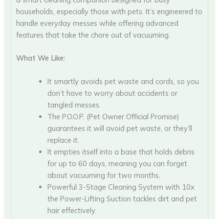
households, especially those with pets. It’s engineered to
handle everyday messes while offering advanced
features that take the chore out of vacuuming.
What We Like:
It smartly avoids pet waste and cords, so you
don’t have to worry about accidents or
tangled messes.
The P.O.O.P. (Pet Owner Official Promise)
guarantees it will avoid pet waste, or they’ll
replace it.
It empties itself into a base that holds debris
for up to 60 days, meaning you can forget
about vacuuming for two months.
Powerful 3-Stage Cleaning System with 10x
the Power-Lifting Suction tackles dirt and pet
hair effectively.