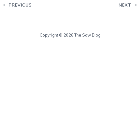
PREVIOUS
NEXT
Copyright © 2026 The Saw Blog