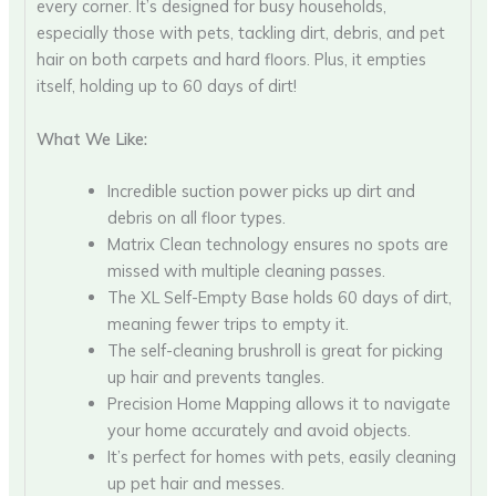
every corner. It’s designed for busy households,
especially those with pets, tackling dirt, debris, and pet
hair on both carpets and hard floors. Plus, it empties
itself, holding up to 60 days of dirt!
What We Like:
Incredible suction power picks up dirt and
debris on all floor types.
Matrix Clean technology ensures no spots are
missed with multiple cleaning passes.
The XL Self-Empty Base holds 60 days of dirt,
meaning fewer trips to empty it.
The self-cleaning brushroll is great for picking
up hair and prevents tangles.
Precision Home Mapping allows it to navigate
your home accurately and avoid objects.
It’s perfect for homes with pets, easily cleaning
up pet hair and messes.