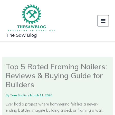
Skip
to
content
The Saw Blog
Top 5 Rated Framing Nailers:
Reviews & Buying Guide for
Builders
By
Tom Scalisi
/
March 11, 2026
Ever had a project where hammering felt like a never-
ending battle? Imagine building a deck or framing a wall,