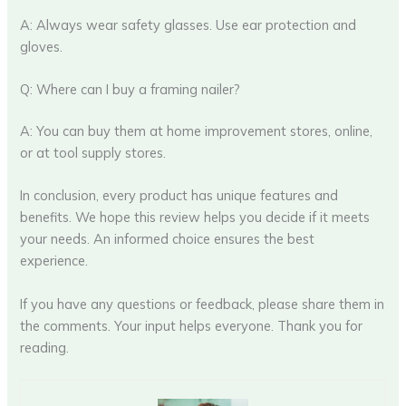
A: Always wear safety glasses. Use ear protection and
gloves.
Q: Where can I buy a framing nailer?
A: You can buy them at home improvement stores, online,
or at tool supply stores.
In conclusion, every product has unique features and
benefits. We hope this review helps you decide if it meets
your needs. An informed choice ensures the best
experience.
If you have any questions or feedback, please share them in
the comments. Your input helps everyone. Thank you for
reading.