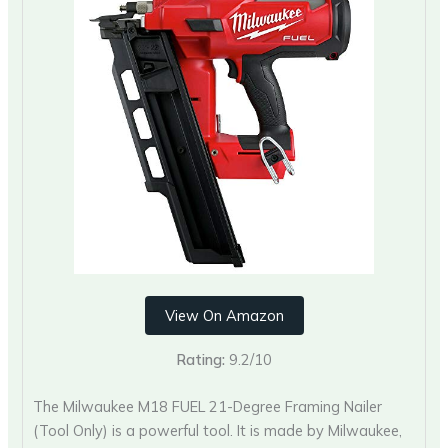
View On Amazon
Rating:
9.2/10
The Milwaukee M18 FUEL 21-Degree Framing Nailer
(Tool Only) is a powerful tool. It is made by Milwaukee,