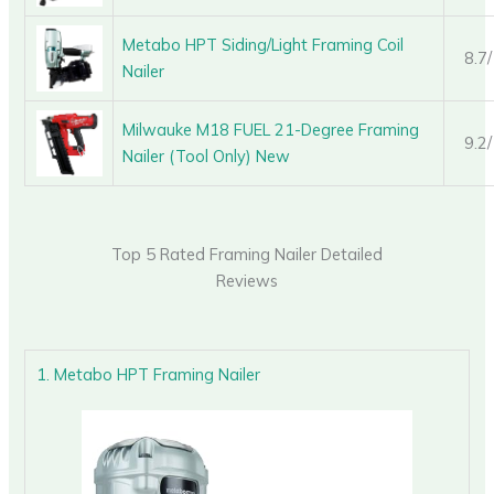
Metabo HPT Siding/Light Framing Coil
8.7
Nailer
Milwauke M18 FUEL 21-Degree Framing
9.2
Nailer (Tool Only) New
Top 5 Rated Framing Nailer Detailed
Reviews
1. Metabo HPT Framing Nailer