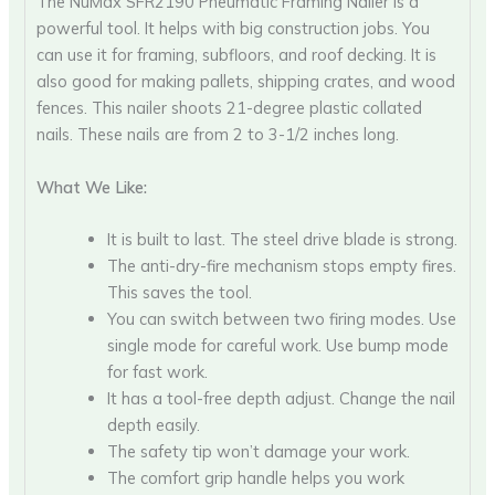
The NuMax SFR2190 Pneumatic Framing Nailer is a
powerful tool. It helps with big construction jobs. You
can use it for framing, subfloors, and roof decking. It is
also good for making pallets, shipping crates, and wood
fences. This nailer shoots 21-degree plastic collated
nails. These nails are from 2 to 3-1/2 inches long.
What We Like:
It is built to last. The steel drive blade is strong.
The anti-dry-fire mechanism stops empty fires.
This saves the tool.
You can switch between two firing modes. Use
single mode for careful work. Use bump mode
for fast work.
It has a tool-free depth adjust. Change the nail
depth easily.
The safety tip won’t damage your work.
The comfort grip handle helps you work