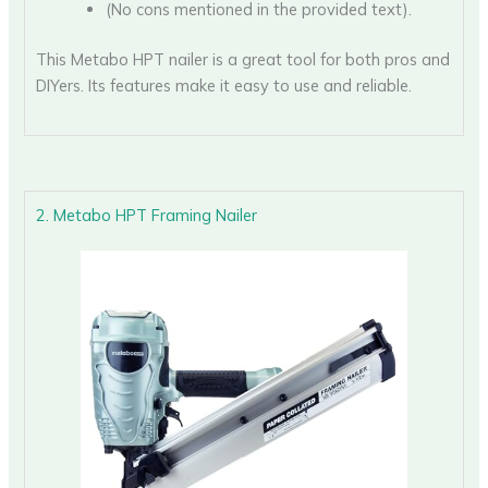
(No cons mentioned in the provided text).
This Metabo HPT nailer is a great tool for both pros and
DIYers. Its features make it easy to use and reliable.
2. Metabo HPT Framing Nailer