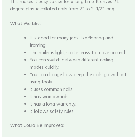
This makes it easy to use for a long time. It drives 21-
degree plastic collated nails from 2″ to 3-1/2″ long.
What We Like:
It is good for many jobs, like flooring and
framing.
The nailer is light, so it is easy to move around.
You can switch between different nailing
modes quickly.
You can change how deep the nails go without
using tools.
It uses common nails.
It has won awards.
It has a long warranty.
It follows safety rules.
What Could Be Improved: