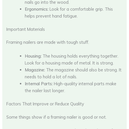
nails go into the wood.
Ergonomics:
Look for a comfortable grip. This
helps prevent hand fatigue.
Important Materials
Framing nailers are made with tough stuff.
Housing:
The housing holds everything together.
Look for a housing made of metal. It is strong.
Magazine:
The magazine should also be strong. It
needs to hold a lot of nails.
Internal Parts:
High-quality internal parts make
the nailer last longer.
Factors That Improve or Reduce Quality
Some things show if a framing nailer is good or not.