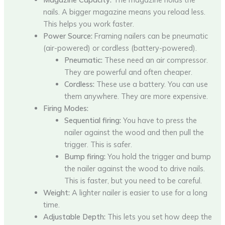
nails. A bigger magazine means you reload less.
This helps you work faster.
Power Source:
Framing nailers can be pneumatic
(air-powered) or cordless (battery-powered).
Pneumatic:
These need an air compressor.
They are powerful and often cheaper.
Cordless:
These use a battery. You can use
them anywhere. They are more expensive.
Firing Modes:
Sequential firing:
You have to press the
nailer against the wood and then pull the
trigger. This is safer.
Bump firing:
You hold the trigger and bump
the nailer against the wood to drive nails.
This is faster, but you need to be careful.
Weight:
A lighter nailer is easier to use for a long
time.
Adjustable Depth:
This lets you set how deep the