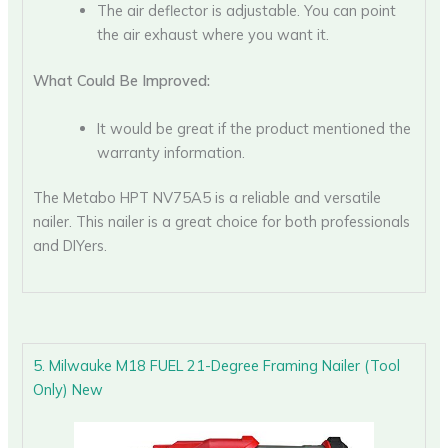
The air deflector is adjustable. You can point
the air exhaust where you want it.
What Could Be Improved:
It would be great if the product mentioned the
warranty information.
The Metabo HPT NV75A5 is a reliable and versatile
nailer. This nailer is a great choice for both professionals
and DIYers.
5. Milwauke M18 FUEL 21-Degree Framing Nailer (Tool
Only) New