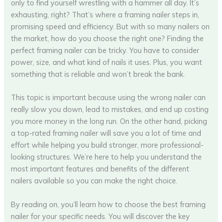
only to find yourself wrestling with a hammer all day. It’s
exhausting, right? That’s where a framing nailer steps in,
promising speed and efficiency. But with so many nailers on
the market, how do you choose the right one? Finding the
perfect framing nailer can be tricky. You have to consider
power, size, and what kind of nails it uses. Plus, you want
something that is reliable and won’t break the bank.
This topic is important because using the wrong nailer can
really slow you down, lead to mistakes, and end up costing
you more money in the long run. On the other hand, picking
a top-rated framing nailer will save you a lot of time and
effort while helping you build stronger, more professional-
looking structures. We’re here to help you understand the
most important features and benefits of the different
nailers available so you can make the right choice.
By reading on, you’ll learn how to choose the best framing
nailer for your specific needs. You will discover the key