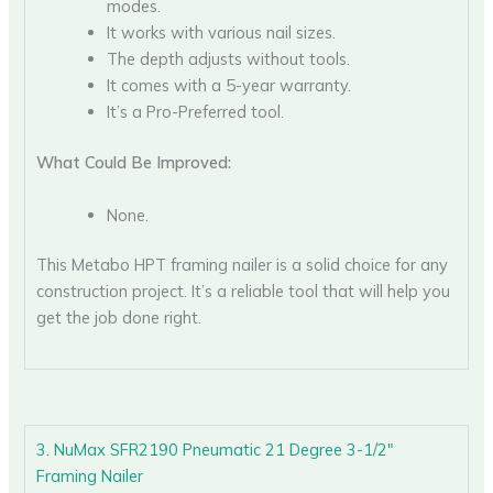
modes.
It works with various nail sizes.
The depth adjusts without tools.
It comes with a 5-year warranty.
It’s a Pro-Preferred tool.
What Could Be Improved:
None.
This Metabo HPT framing nailer is a solid choice for any
construction project. It’s a reliable tool that will help you
get the job done right.
3. NuMax SFR2190 Pneumatic 21 Degree 3-1/2″
Framing Nailer