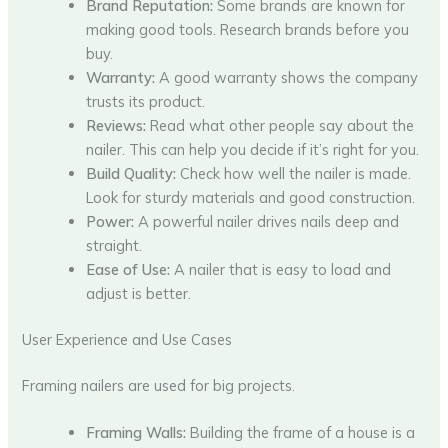
Brand Reputation:
Some brands are known for
making good tools. Research brands before you
buy.
Warranty:
A good warranty shows the company
trusts its product.
Reviews:
Read what other people say about the
nailer. This can help you decide if it’s right for you.
Build Quality:
Check how well the nailer is made.
Look for sturdy materials and good construction.
Power:
A powerful nailer drives nails deep and
straight.
Ease of Use:
A nailer that is easy to load and
adjust is better.
User Experience and Use Cases
Framing nailers are used for big projects.
Framing Walls:
Building the frame of a house is a