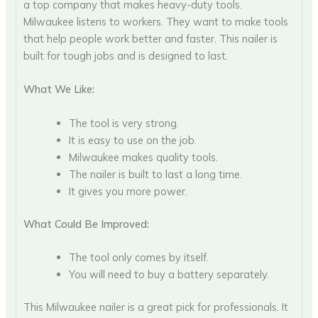
a top company that makes heavy-duty tools.
Milwaukee listens to workers. They want to make tools
that help people work better and faster. This nailer is
built for tough jobs and is designed to last.
What We Like:
The tool is very strong.
It is easy to use on the job.
Milwaukee makes quality tools.
The nailer is built to last a long time.
It gives you more power.
What Could Be Improved:
The tool only comes by itself.
You will need to buy a battery separately.
This Milwaukee nailer is a great pick for professionals. It