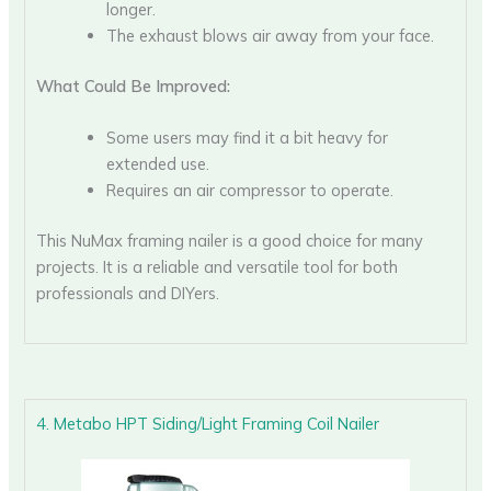
longer.
The exhaust blows air away from your face.
What Could Be Improved:
Some users may find it a bit heavy for
extended use.
Requires an air compressor to operate.
This NuMax framing nailer is a good choice for many
projects. It is a reliable and versatile tool for both
professionals and DIYers.
4. Metabo HPT Siding/Light Framing Coil Nailer