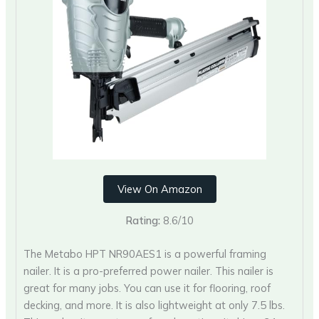
View On Amazon
Rating:
8.6/10
The Metabo HPT NR90AES1 is a powerful framing
nailer. It is a pro-preferred power nailer. This nailer is
great for many jobs. You can use it for flooring, roof
decking, and more. It is also lightweight at only 7.5 lbs.