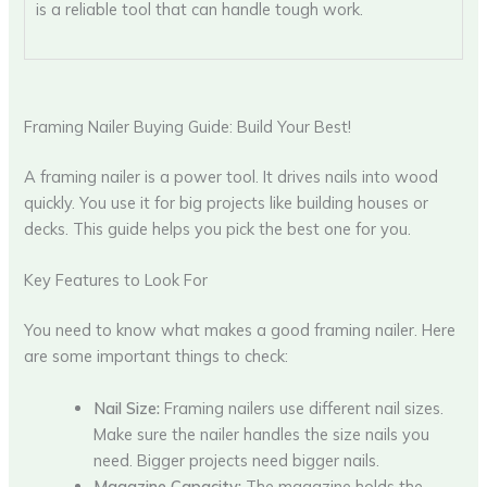
is a reliable tool that can handle tough work.
Framing Nailer Buying Guide: Build Your Best!
A framing nailer is a power tool. It drives nails into wood
quickly. You use it for big projects like building houses or
decks. This guide helps you pick the best one for you.
Key Features to Look For
You need to know what makes a good framing nailer. Here
are some important things to check:
Nail Size:
Framing nailers use different nail sizes.
Make sure the nailer handles the size nails you
need. Bigger projects need bigger nails.
Magazine Capacity:
The magazine holds the