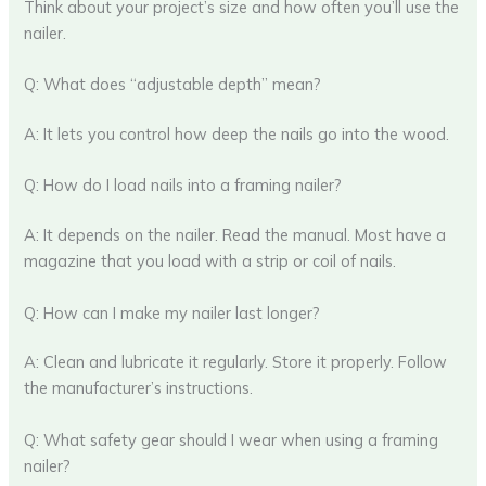
Think about your project’s size and how often you’ll use the
nailer.
Q: What does “adjustable depth” mean?
A: It lets you control how deep the nails go into the wood.
Q: How do I load nails into a framing nailer?
A: It depends on the nailer. Read the manual. Most have a
magazine that you load with a strip or coil of nails.
Q: How can I make my nailer last longer?
A: Clean and lubricate it regularly. Store it properly. Follow
the manufacturer’s instructions.
Q: What safety gear should I wear when using a framing
nailer?