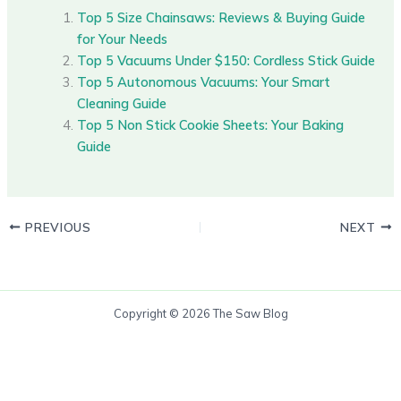
Top 5 Size Chainsaws: Reviews & Buying Guide
for Your Needs
Top 5 Vacuums Under $150: Cordless Stick Guide
Top 5 Autonomous Vacuums: Your Smart
Cleaning Guide
Top 5 Non Stick Cookie Sheets: Your Baking
Guide
PREVIOUS
NEXT
Copyright © 2026 The Saw Blog