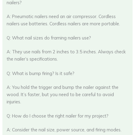
nailers?
A: Pneumatic nailers need an air compressor. Cordless
nailers use batteries. Cordless nailers are more portable.
Q: What nail sizes do framing nailers use?
A: They use nails from 2 inches to 3.5 inches. Always check
the nailer’s specifications.
Q: What is bump firing? Is it safe?
A: You hold the trigger and bump the nailer against the
wood. It’s faster, but you need to be careful to avoid
injuries.
Q: How do I choose the right nailer for my project?
A: Consider the nail size, power source, and firing modes.