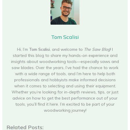
Tom Scalisi
Hi, I’m
Tom Scalisi
, and welcome to
The Saw Blog
! I
started this blog to share my hands-on experience and
insights about woodworking tools—especially saws and
saw blades. Over the years, I’ve had the chance to work
with a wide range of tools, and I’m here to help both
professionals and hobbyists make informed decisions
when it comes to selecting and using their equipment.
Whether you’re looking for in-depth reviews, tips, or just
advice on how to get the best performance out of your
tools, you’ll find it here. I’m excited to be part of your
woodworking journey!
Related Posts: