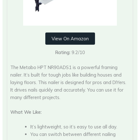
View On Amazon
Rating:
9.2/10
The Metabo HPT NR90ADS1 is a powerful framing
nailer. It’s built for tough jobs like building houses and
laying floors. This nailer is designed for pros and DIYers.
It drives nails quickly and accurately. You can use it for
many different projects.
What We Like:
It’s lightweight, so it’s easy to use all day.
You can switch between different nailing