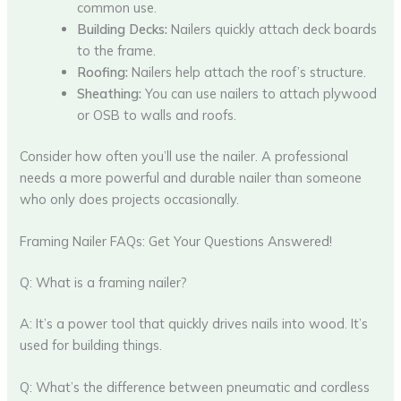
common use.
Building Decks:
Nailers quickly attach deck boards
to the frame.
Roofing:
Nailers help attach the roof’s structure.
Sheathing:
You can use nailers to attach plywood
or OSB to walls and roofs.
Consider how often you’ll use the nailer. A professional
needs a more powerful and durable nailer than someone
who only does projects occasionally.
Framing Nailer FAQs: Get Your Questions Answered!
Q: What is a framing nailer?
A: It’s a power tool that quickly drives nails into wood. It’s
used for building things.
Q: What’s the difference between pneumatic and cordless