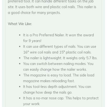
preferred tool. It can handle different tasks on the job
site. It uses both wire and plastic coil nails. This nailer is
a good choice for many projects.
What We Like:
It is a Pro Preferred Nailer. It won the award
for 9 years!
It can use different types of nails. You can use
16° wire coil nails and 15° plastic coil nails.
The nailer is lightweight. It weighs only 5.7 lbs.
You can switch between nailing modes. You
can easily change how the nailer works.
The magazine is easy to load. The side load
magazine makes reloading fast.
It has tool-less depth adjustment. You can
change how deep the nails go.
It has a no-mar nose cap. This helps to protect
your work.