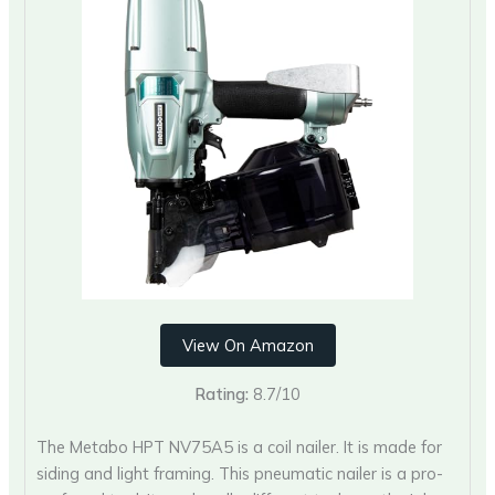
View On Amazon
Rating:
8.7/10
The Metabo HPT NV75A5 is a coil nailer. It is made for
siding and light framing. This pneumatic nailer is a pro-