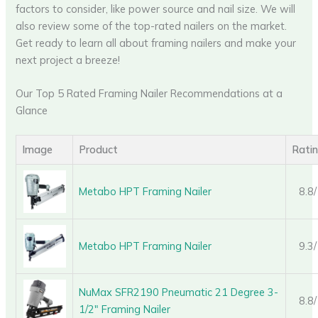
factors to consider, like power source and nail size. We will
also review some of the top-rated nailers on the market.
Get ready to learn all about framing nailers and make your
next project a breeze!
Our Top 5 Rated Framing Nailer Recommendations at a
Glance
Image
Product
Rati
Metabo HPT Framing Nailer
8.8
Metabo HPT Framing Nailer
9.3
NuMax SFR2190 Pneumatic 21 Degree 3-
8.8
1/2″ Framing Nailer