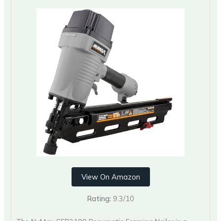
View On Amazon
Rating:
9.3/10