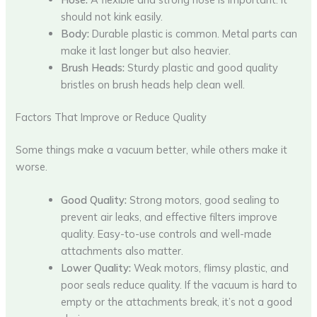
should not kink easily.
Body:
Durable plastic is common. Metal parts can
make it last longer but also heavier.
Brush Heads:
Sturdy plastic and good quality
bristles on brush heads help clean well.
Factors That Improve or Reduce Quality
Some things make a vacuum better, while others make it
worse.
Good Quality:
Strong motors, good sealing to
prevent air leaks, and effective filters improve
quality. Easy-to-use controls and well-made
attachments also matter.
Lower Quality:
Weak motors, flimsy plastic, and
poor seals reduce quality. If the vacuum is hard to
empty or the attachments break, it’s not a good