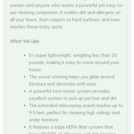
owners and anyone who wants a powerful yet easy-to-
use cleaning companion. It tackles dirt and allergens on
all your floors, from carpets to hard surfaces, and even
reaches those tricky spots.
What We Like:
It’s super lightweight, weighing less than 20
pounds, making it easy to move around your
house.
The swivel steering helps you glide around
furniture and obstacles with ease.
A powerful two-motor system provides
excellent suction to pick up pet hair and dirt.
The extended telescoping wand reaches up to
9.5 feet, perfect for cleaning high ceilings and
under furniture.
It features a triple HEPA filter system that