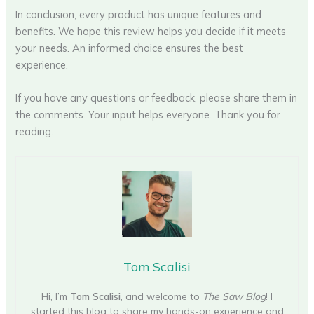
In conclusion, every product has unique features and
benefits. We hope this review helps you decide if it meets
your needs. An informed choice ensures the best
experience.
If you have any questions or feedback, please share them in
the comments. Your input helps everyone. Thank you for
reading.
Tom Scalisi
Hi, I’m
Tom Scalisi
, and welcome to
The Saw Blog
! I
started this blog to share my hands-on experience and