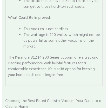
The attachments have a 9-foot reach, so you
can get to those hard-to-reach spots.
What Could Be Improved:
This vacuum is not cordless.
The wattage is 120 watts, which might not be
as powerful as some other vacuums on the
market.
The Kenmore 81214 200 Series vacuum offers a strong
cleaning performance with helpful features for a
comfortable experience. It’s a solid option for keeping
your home fresh and allergen-free.
Choosing the Best Rated Canister Vacuum: Your Guide to a
Cleaner Home