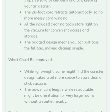
traps 99.97% of allergens and dirt, keeping
your air cleaner.
The 26-foot cord retracts automatically, so no
more messy cord winding.
All the included cleaning tools store right on
the vacuum for convenient access and
storage.
The bagged design means you can just toss
the full bag, making cleanup simple.
What Could Be Improved:
While lightweight, some might find the canister
design takes a bit more space to store than a
stick vacuum.
The power cord length, while retractable,
might be a limitation for very large rooms
without an outlet nearby.