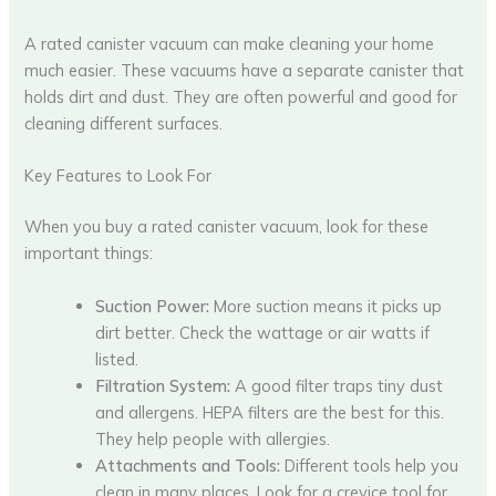
A rated canister vacuum can make cleaning your home
much easier. These vacuums have a separate canister that
holds dirt and dust. They are often powerful and good for
cleaning different surfaces.
Key Features to Look For
When you buy a rated canister vacuum, look for these
important things:
Suction Power:
More suction means it picks up
dirt better. Check the wattage or air watts if
listed.
Filtration System:
A good filter traps tiny dust
and allergens. HEPA filters are the best for this.
They help people with allergies.
Attachments and Tools:
Different tools help you
clean in many places. Look for a crevice tool for