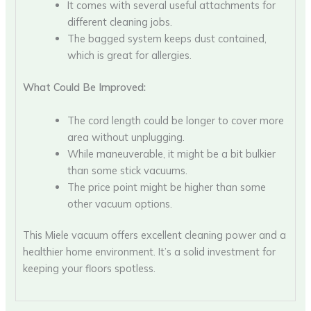
It comes with several useful attachments for
different cleaning jobs.
The bagged system keeps dust contained,
which is great for allergies.
What Could Be Improved:
The cord length could be longer to cover more
area without unplugging.
While maneuverable, it might be a bit bulkier
than some stick vacuums.
The price point might be higher than some
other vacuum options.
This Miele vacuum offers excellent cleaning power and a
healthier home environment. It’s a solid investment for
keeping your floors spotless.