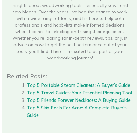
insights about woodworking tools—especially saws and
saw blades. Over the years, I’ve had the chance to work
with a wide range of tools, and I’m here to help both
professionals and hobbyists make informed decisions
when it comes to selecting and using their equipment.
Whether you’re looking for in-depth reviews, tips, or just
advice on how to get the best performance out of your
tools, you’ll find it here. I’m excited to be part of your
woodworking journey!
Related Posts:
Top 5 Portable Steam Cleaners: A Buyer’s Guide
Top 5 Travel Guides: Your Essential Planning Tool
Top 5 Friends Forever Necklaces: A Buying Guide
Top 5 Skin Peels For Acne: A Complete Buyer’s
Guide