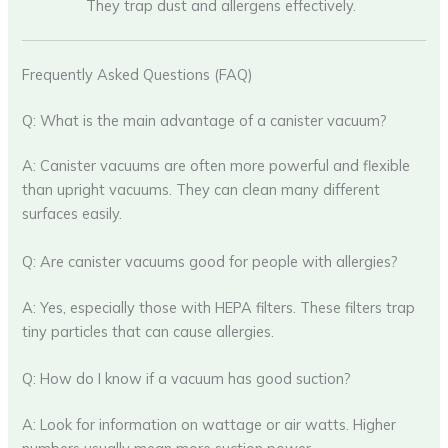
They trap dust and allergens effectively.
Frequently Asked Questions (FAQ)
Q: What is the main advantage of a canister vacuum?
A: Canister vacuums are often more powerful and flexible
than upright vacuums. They can clean many different
surfaces easily.
Q: Are canister vacuums good for people with allergies?
A: Yes, especially those with HEPA filters. These filters trap
tiny particles that can cause allergies.
Q: How do I know if a vacuum has good suction?
A: Look for information on wattage or air watts. Higher