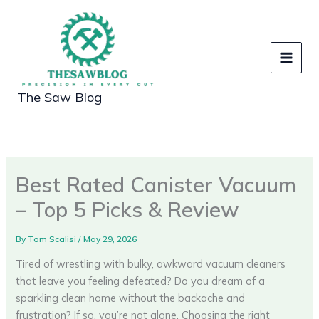
Skip
to
content
The Saw Blog
Best Rated Canister Vacuum
– Top 5 Picks & Review
By
Tom Scalisi
/
May 29, 2026
Tired of wrestling with bulky, awkward vacuum cleaners
that leave you feeling defeated? Do you dream of a
sparkling clean home without the backache and
frustration? If so, you’re not alone. Choosing the right