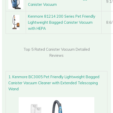
9.1
Canister Vacuum
Kenmore 81214 200 Series Pet Friendly
Lightweight Bagged Canister Vacuum
8.6
with HEPA
Top 5 Rated Canister Vacuum Detailed
Reviews
1. Kenmore BC3005 Pet Friendly Lightweight Bagged
Canister Vacuum Cleaner with Extended Telescoping
Wand