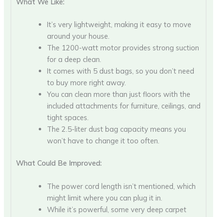
What We Like:
It’s very lightweight, making it easy to move
around your house.
The 1200-watt motor provides strong suction
for a deep clean.
It comes with 5 dust bags, so you don’t need
to buy more right away.
You can clean more than just floors with the
included attachments for furniture, ceilings, and
tight spaces.
The 2.5-liter dust bag capacity means you
won’t have to change it too often.
What Could Be Improved:
The power cord length isn’t mentioned, which
might limit where you can plug it in.
While it’s powerful, some very deep carpet