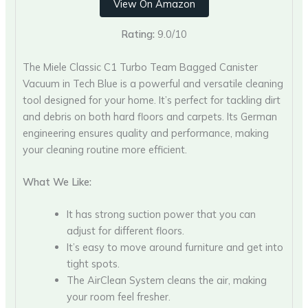
View On Amazon
Rating:
9.0/10
The Miele Classic C1 Turbo Team Bagged Canister
Vacuum in Tech Blue is a powerful and versatile cleaning
tool designed for your home. It’s perfect for tackling dirt
and debris on both hard floors and carpets. Its German
engineering ensures quality and performance, making
your cleaning routine more efficient.
What We Like:
It has strong suction power that you can
adjust for different floors.
It’s easy to move around furniture and get into
tight spots.
The AirClean System cleans the air, making
your room feel fresher.