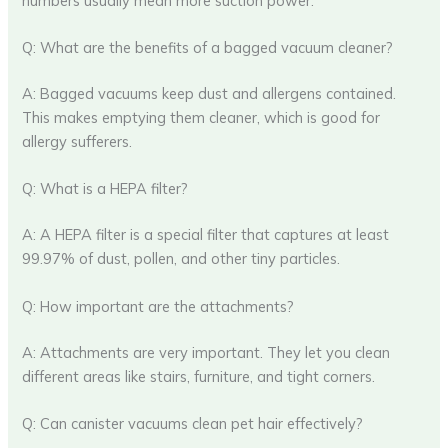
numbers usually mean more suction power.
Q: What are the benefits of a bagged vacuum cleaner?
A: Bagged vacuums keep dust and allergens contained.
This makes emptying them cleaner, which is good for
allergy sufferers.
Q: What is a HEPA filter?
A: A HEPA filter is a special filter that captures at least
99.97% of dust, pollen, and other tiny particles.
Q: How important are the attachments?
A: Attachments are very important. They let you clean
different areas like stairs, furniture, and tight corners.
Q: Can canister vacuums clean pet hair effectively?