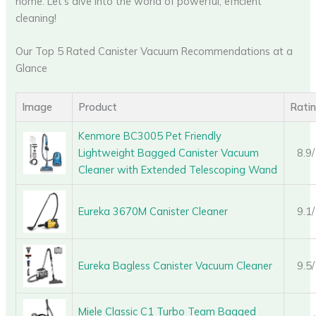
home. Let’s dive into the world of powerful, efficient
cleaning!
Our Top 5 Rated Canister Vacuum Recommendations at a
Glance
Image
Product
Rati
Kenmore BC3005 Pet Friendly
Lightweight Bagged Canister Vacuum
8.9
Cleaner with Extended Telescoping Wand
Eureka 3670M Canister Cleaner
9.1
Eureka Bagless Canister Vacuum Cleaner
9.5
Miele Classic C1 Turbo Team Bagged