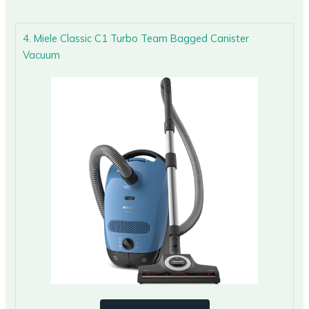
4. Miele Classic C1 Turbo Team Bagged Canister
Vacuum