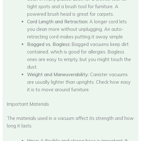
tight spots and a brush tool for furniture. A
powered brush head is great for carpets.
Cord Length and Retraction:
A longer cord lets
you clean more without unplugging. An auto-
retracting cord makes putting it away simple.
Bagged vs. Bagless:
Bagged vacuums keep dirt
contained, which is good for allergies. Bagless
ones are easy to empty, but you might touch the
dust.
Weight and Maneuverability:
Canister vacuums
are usually lighter than uprights. Check how easy
it is to move around furniture.
Important Materials
The materials used in a vacuum affect its strength and how
long it lasts.
Hose:
A flexible and strong hose is important. It