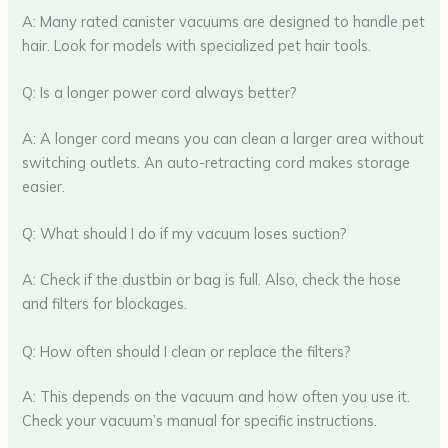
A: Many rated canister vacuums are designed to handle pet
hair. Look for models with specialized pet hair tools.
Q: Is a longer power cord always better?
A: A longer cord means you can clean a larger area without
switching outlets. An auto-retracting cord makes storage
easier.
Q: What should I do if my vacuum loses suction?
A: Check if the dustbin or bag is full. Also, check the hose
and filters for blockages.
Q: How often should I clean or replace the filters?
A: This depends on the vacuum and how often you use it.
Check your vacuum’s manual for specific instructions.