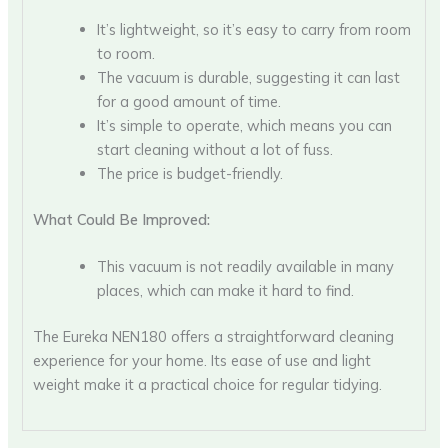
It’s lightweight, so it’s easy to carry from room
to room.
The vacuum is durable, suggesting it can last
for a good amount of time.
It’s simple to operate, which means you can
start cleaning without a lot of fuss.
The price is budget-friendly.
What Could Be Improved:
This vacuum is not readily available in many
places, which can make it hard to find.
The Eureka NEN180 offers a straightforward cleaning
experience for your home. Its ease of use and light
weight make it a practical choice for regular tidying.