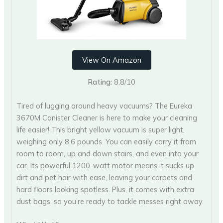
View On Amazon
Rating:
8.8/10
Tired of lugging around heavy vacuums? The Eureka
3670M Canister Cleaner is here to make your cleaning
life easier! This bright yellow vacuum is super light,
weighing only 8.6 pounds. You can easily carry it from
room to room, up and down stairs, and even into your
car. Its powerful 1200-watt motor means it sucks up
dirt and pet hair with ease, leaving your carpets and
hard floors looking spotless. Plus, it comes with extra
dust bags, so you’re ready to tackle messes right away.