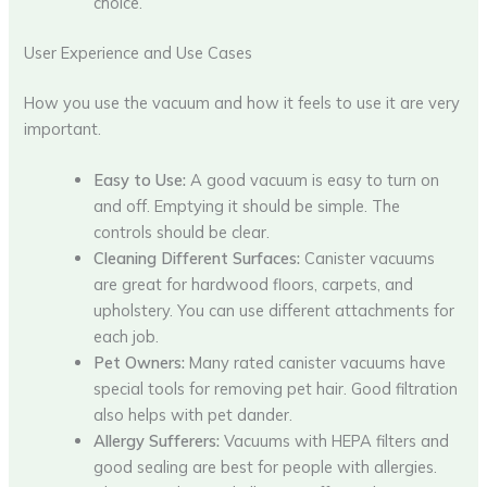
choice.
User Experience and Use Cases
How you use the vacuum and how it feels to use it are very
important.
Easy to Use:
A good vacuum is easy to turn on
and off. Emptying it should be simple. The
controls should be clear.
Cleaning Different Surfaces:
Canister vacuums
are great for hardwood floors, carpets, and
upholstery. You can use different attachments for
each job.
Pet Owners:
Many rated canister vacuums have
special tools for removing pet hair. Good filtration
also helps with pet dander.
Allergy Sufferers:
Vacuums with HEPA filters and
good sealing are best for people with allergies.