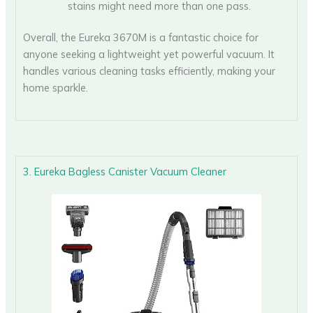
stains might need more than one pass.
Overall, the Eureka 3670M is a fantastic choice for
anyone seeking a lightweight yet powerful vacuum. It
handles various cleaning tasks efficiently, making your
home sparkle.
3. Eureka Bagless Canister Vacuum Cleaner