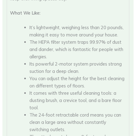
What We Like:
It’s lightweight, weighing less than 20 pounds,
making it easy to move around your house.
The HEPA filter system traps 99.97% of dust
and dander, which is fantastic for people with
allergies.
Its powerful 2-motor system provides strong
suction for a deep clean.
You can adjust the height for the best cleaning
on different types of floors.
It comes with three useful cleaning tools: a
dusting brush, a crevice tool, and a bare floor
tool.
The 24-foot retractable cord means you can
clean a large area without constantly
switching outlets.