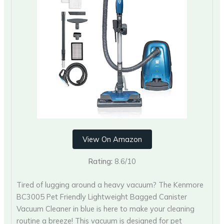
View On Amazon
Rating:
8.6/10
Tired of lugging around a heavy vacuum? The Kenmore
BC3005 Pet Friendly Lightweight Bagged Canister
Vacuum Cleaner in blue is here to make your cleaning
routine a breeze! This vacuum is designed for pet