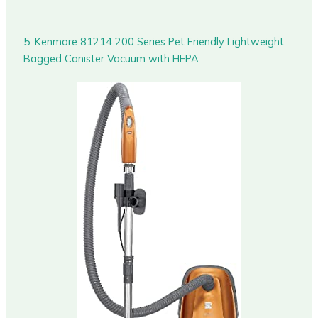
5. Kenmore 81214 200 Series Pet Friendly Lightweight
Bagged Canister Vacuum with HEPA