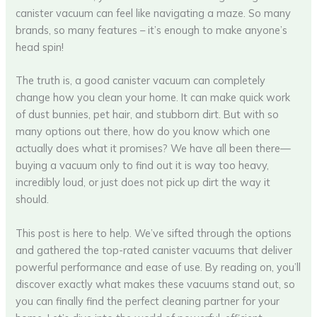
canister vacuum can feel like navigating a maze. So many
brands, so many features – it’s enough to make anyone’s
head spin!
The truth is, a good canister vacuum can completely
change how you clean your home. It can make quick work
of dust bunnies, pet hair, and stubborn dirt. But with so
many options out there, how do you know which one
actually does what it promises? We have all been there—
buying a vacuum only to find out it is way too heavy,
incredibly loud, or just does not pick up dirt the way it
should.
This post is here to help. We’ve sifted through the options
and gathered the top-rated canister vacuums that deliver
powerful performance and ease of use. By reading on, you’ll
discover exactly what makes these vacuums stand out, so
you can finally find the perfect cleaning partner for your