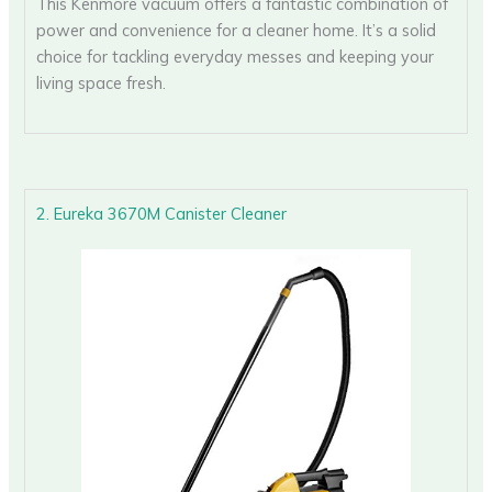
This Kenmore vacuum offers a fantastic combination of
power and convenience for a cleaner home. It’s a solid
choice for tackling everyday messes and keeping your
living space fresh.
2. Eureka 3670M Canister Cleaner