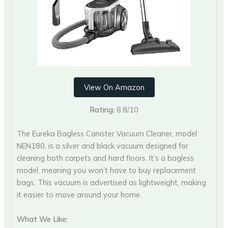
View On Amazon
Rating:
8.8/10
The Eureka Bagless Canister Vacuum Cleaner, model
NEN180, is a silver and black vacuum designed for
cleaning both carpets and hard floors. It’s a bagless
model, meaning you won’t have to buy replacement
bags. This vacuum is advertised as lightweight, making
it easier to move around your home.
What We Like: