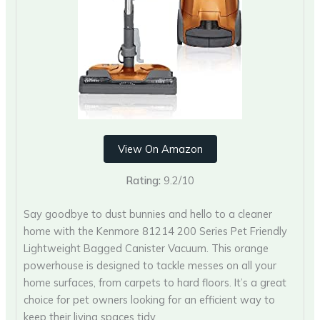
View On Amazon
Rating:
9.2/10
Say goodbye to dust bunnies and hello to a cleaner
home with the Kenmore 81214 200 Series Pet Friendly
Lightweight Bagged Canister Vacuum. This orange
powerhouse is designed to tackle messes on all your
home surfaces, from carpets to hard floors. It’s a great
choice for pet owners looking for an efficient way to
keep their living spaces tidy.