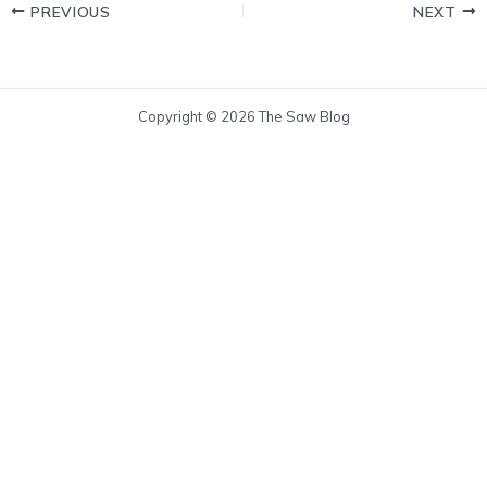
PREVIOUS
NEXT
Copyright © 2026 The Saw Blog