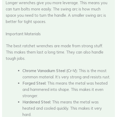
Longer wrenches give you more leverage. This means you
can turn bolts more easily. The swing arc is how much
space you need to turn the handle. A smaller swing arc is
better for tight spaces.
Important Materials
The best ratchet wrenches are made from strong stuff.
This makes them last a long time. They can also handle
tough jobs.
Chrome Vanadium Steel (Cr-V):
This is the most
common material. It’s very strong and resists rust.
Forged Steel:
This means the metal was heated
and hammered into shape. This makes it even
stronger.
Hardened Steel:
This means the metal was
heated and cooled quickly. This makes it very
hard.