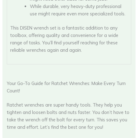
While durable, very heavy-duty professional
use might require even more specialized tools.
This DISEN wrench set is a fantastic addition to any
toolbox, offering quality and convenience for a wide
range of tasks. You’ll find yourself reaching for these
reliable wrenches again and again.
Your Go-To Guide for Ratchet Wrenches: Make Every Turn
Count!
Ratchet wrenches are super handy tools. They help you
tighten and loosen bolts and nuts faster. You don’t have to
take the wrench off the bolt for every turn. This saves you
time and effort. Let’s find the best one for you!