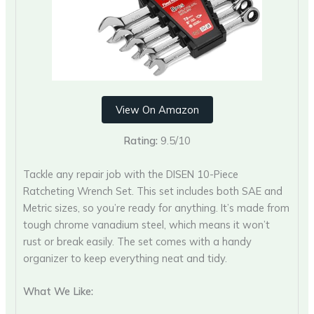
View On Amazon
Rating:
9.5/10
Tackle any repair job with the DISEN 10-Piece
Ratcheting Wrench Set. This set includes both SAE and
Metric sizes, so you’re ready for anything. It’s made from
tough chrome vanadium steel, which means it won’t
rust or break easily. The set comes with a handy
organizer to keep everything neat and tidy.
What We Like: