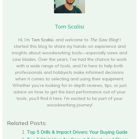
Tom Scalisi
Hi, I’m
Tom Scalisi
, and welcome to
The Saw Blog
! I
started this blog to share my hands-on experience and
insights about woodworking tools—especially saws and
saw blades. Over the years, I’ve had the chance to work
with a wide range of tools, and I’m here to help both
professionals and hobbyists make informed decisions
when it comes to selecting and using their equipment.
Whether you’re looking for in-depth reviews, tips, or just
advice on how to get the best performance out of your
tools, you’ll find it here. I’m excited to be part of your
woodworking journey!
Related Posts:
Top 5 Drills & Impact Drivers: Your Buying Guide