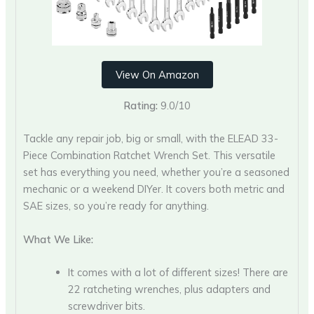
View On Amazon
Rating:
9.0/10
Tackle any repair job, big or small, with the ELEAD 33-
Piece Combination Ratchet Wrench Set. This versatile
set has everything you need, whether you’re a seasoned
mechanic or a weekend DIYer. It covers both metric and
SAE sizes, so you’re ready for anything.
What We Like:
It comes with a lot of different sizes! There are
22 ratcheting wrenches, plus adapters and
screwdriver bits.