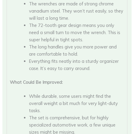
The wrenches are made of strong chrome
vanadium steel. They won’t rust easily, so they
will last a long time.
The 72-tooth gear design means you only
need a small turn to move the wrench. This is
super helpful in tight spots.
The long handles give you more power and
are comfortable to hold.
Everything fits neatly into a sturdy organizer
case. It’s easy to carry around.
What Could Be Improved:
While durable, some users might find the
overall weight a bit much for very light-duty
tasks.
The set is comprehensive, but for highly
specialized automotive work, a few unique
sizes might be missing.