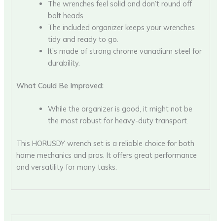
The wrenches feel solid and don’t round off
bolt heads.
The included organizer keeps your wrenches
tidy and ready to go.
It’s made of strong chrome vanadium steel for
durability.
What Could Be Improved:
While the organizer is good, it might not be
the most robust for heavy-duty transport.
This HORUSDY wrench set is a reliable choice for both
home mechanics and pros. It offers great performance
and versatility for many tasks.