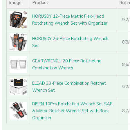
Image
Product
Rati
HORUSDY 12-Piece Metric Flex-Head
9.2
Ratcheting Wrench Set with Organizer
HORUSDY 26-Piece Ratcheting Wrench
8.8
Set
GEARWRENCH 20 Piece Ratcheting
8.6
Combination Wrench
ELEAD 33-Piece Combination Ratchet
9.2
Wrench Set
DISEN 10Pcs Ratcheting Wrench Set SAE
& Metric Ratchet Wrench Set with Rack
8.7
Organizer