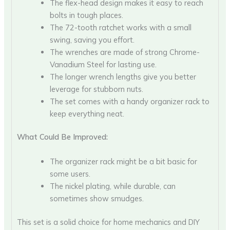
The flex-head design makes it easy to reach
bolts in tough places.
The 72-tooth ratchet works with a small
swing, saving you effort.
The wrenches are made of strong Chrome-
Vanadium Steel for lasting use.
The longer wrench lengths give you better
leverage for stubborn nuts.
The set comes with a handy organizer rack to
keep everything neat.
What Could Be Improved:
The organizer rack might be a bit basic for
some users.
The nickel plating, while durable, can
sometimes show smudges.
This set is a solid choice for home mechanics and DIY