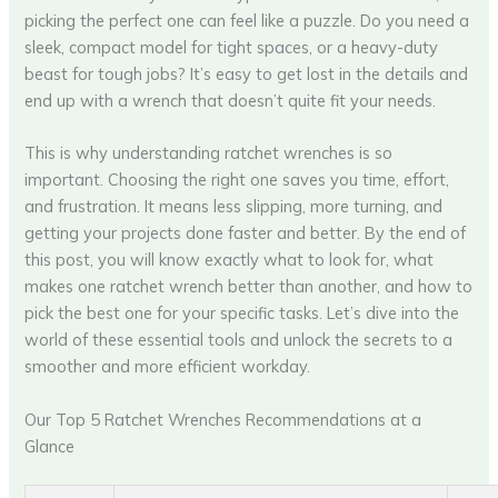
picking the perfect one can feel like a puzzle. Do you need a
sleek, compact model for tight spaces, or a heavy-duty
beast for tough jobs? It’s easy to get lost in the details and
end up with a wrench that doesn’t quite fit your needs.
This is why understanding ratchet wrenches is so
important. Choosing the right one saves you time, effort,
and frustration. It means less slipping, more turning, and
getting your projects done faster and better. By the end of
this post, you will know exactly what to look for, what
makes one ratchet wrench better than another, and how to
pick the best one for your specific tasks. Let’s dive into the
world of these essential tools and unlock the secrets to a
smoother and more efficient workday.
Our Top 5 Ratchet Wrenches Recommendations at a
Glance