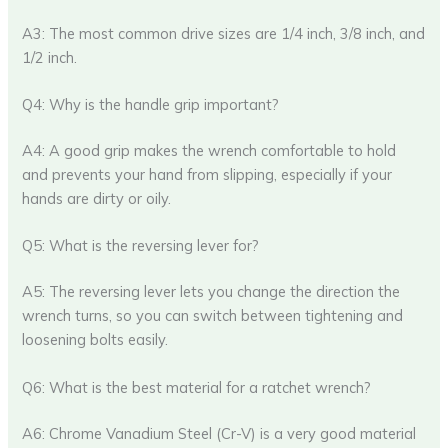
A3: The most common drive sizes are 1/4 inch, 3/8 inch, and
1/2 inch.
Q4: Why is the handle grip important?
A4: A good grip makes the wrench comfortable to hold
and prevents your hand from slipping, especially if your
hands are dirty or oily.
Q5: What is the reversing lever for?
A5: The reversing lever lets you change the direction the
wrench turns, so you can switch between tightening and
loosening bolts easily.
Q6: What is the best material for a ratchet wrench?
A6: Chrome Vanadium Steel (Cr-V) is a very good material