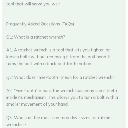
tool that will serve you well!
Frequently Asked Questions (FAQs)
Q1: What is a ratchet wrench?
A1: A ratchet wrench is a tool that lets you tighten or
loosen bolts without removing it from the bolt head. It
turns the bolt with a back-and-forth motion.
Q2: What does “fine-tooth” mean for a ratchet wrench?
A2: “Fine-tooth” means the wrench has many small teeth
inside its mechanism. This allows you to turn a bolt with a
smaller movement of your hand.
Q3: What are the most common drive sizes for ratchet
wrenches?