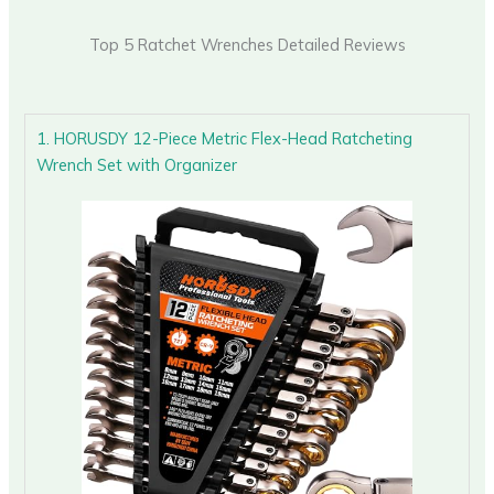
Top 5 Ratchet Wrenches Detailed Reviews
1. HORUSDY 12-Piece Metric Flex-Head Ratcheting
Wrench Set with Organizer