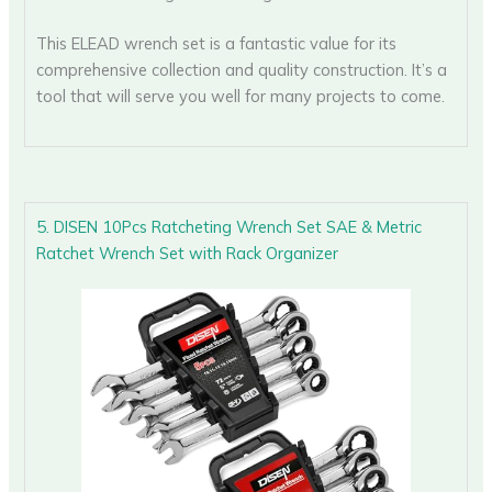
This ELEAD wrench set is a fantastic value for its
comprehensive collection and quality construction. It’s a
tool that will serve you well for many projects to come.
5. DISEN 10Pcs Ratcheting Wrench Set SAE & Metric
Ratchet Wrench Set with Rack Organizer