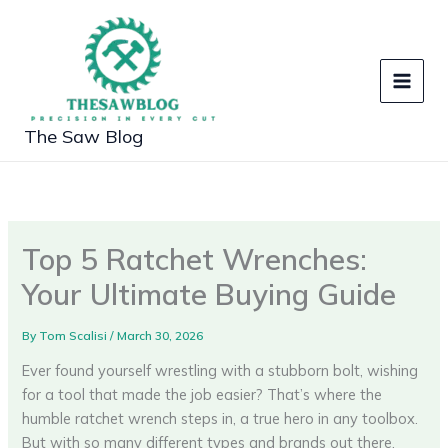
Skip
to
content
The Saw Blog
Top 5 Ratchet Wrenches:
Your Ultimate Buying Guide
By
Tom Scalisi
/
March 30, 2026
Ever found yourself wrestling with a stubborn bolt, wishing
for a tool that made the job easier? That’s where the
humble ratchet wrench steps in, a true hero in any toolbox.
But with so many different types and brands out there,