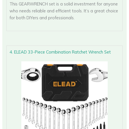
This GEARWRENCH set is a solid investment for anyone
who needs reliable and efficient tools. It’s a great choice
for both DIYers and professionals.
4. ELEAD 33-Piece Combination Ratchet Wrench Set