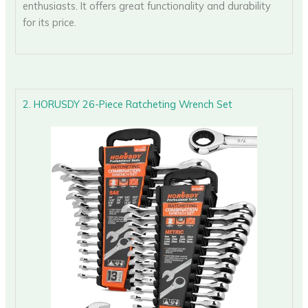
enthusiasts. It offers great functionality and durability
for its price.
2. HORUSDY 26-Piece Ratcheting Wrench Set