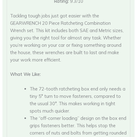
Rating:
9.3/10
Tackling tough jobs just got easier with the
GEARWRENCH 20 Piece Ratcheting Combination
Wrench set. This kit includes both SAE and Metric sizes,
giving you the right tool for almost any task. Whether
you’re working on your car or fixing something around
the house, these wrenches are built to last and make
your work more efficient.
What We Like:
The 72-tooth ratcheting box end only needs a
tiny 5° turn to move fasteners, compared to
the usual 30°. This makes working in tight
spots much quicker.
The “off-corner loading” design on the box end
grips fasteners better. This helps stop the
corners of nuts and bolts from getting rounded