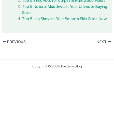
Top 5 Stick Vacs for Carpet & Hardwood Floors
Top 5 Natural Mouthwash: Your Ultimate Buying
Guide
Top 5 Leg Shavers: Your Smooth Skin Guide Now
PREVIOUS
NEXT
Copyright © 2026 The Saw Blog