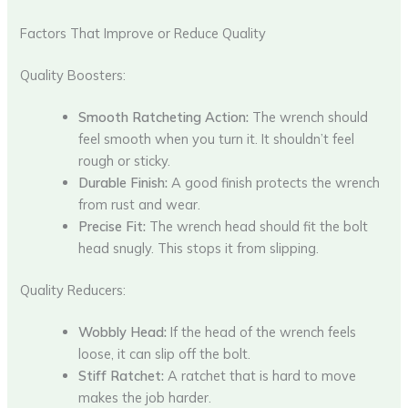
Factors That Improve or Reduce Quality
Quality Boosters:
Smooth Ratcheting Action:
The wrench should
feel smooth when you turn it. It shouldn’t feel
rough or sticky.
Durable Finish:
A good finish protects the wrench
from rust and wear.
Precise Fit:
The wrench head should fit the bolt
head snugly. This stops it from slipping.
Quality Reducers:
Wobbly Head:
If the head of the wrench feels
loose, it can slip off the bolt.
Stiff Ratchet:
A ratchet that is hard to move
makes the job harder.