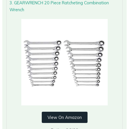
3. GEARWRENCH 20 Piece Ratcheting Combination
Wrench
View On Amazon