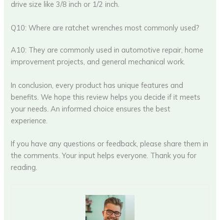
drive size like 3/8 inch or 1/2 inch.
Q10: Where are ratchet wrenches most commonly used?
A10: They are commonly used in automotive repair, home
improvement projects, and general mechanical work.
In conclusion, every product has unique features and
benefits. We hope this review helps you decide if it meets
your needs. An informed choice ensures the best
experience.
If you have any questions or feedback, please share them in
the comments. Your input helps everyone. Thank you for
reading.