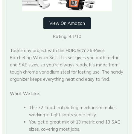
View On Amazon
Rating:
9.1/10
Tackle any project with the HORUSDY 26-Piece
Ratcheting Wrench Set. This set gives you both metric
and SAE sizes, so you’re always ready. It’s made from
tough chrome vanadium steel for lasting use. The handy
organizer keeps everything neat and easy to find.
What We Like:
The 72-tooth ratcheting mechanism makes
working in tight spots super easy.
You get a great mix of 13 metric and 13 SAE
sizes, covering most jobs.