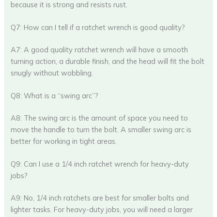
because it is strong and resists rust.
Q7: How can I tell if a ratchet wrench is good quality?
A7: A good quality ratchet wrench will have a smooth
turning action, a durable finish, and the head will fit the bolt
snugly without wobbling.
Q8: What is a “swing arc”?
A8: The swing arc is the amount of space you need to
move the handle to turn the bolt. A smaller swing arc is
better for working in tight areas.
Q9: Can I use a 1/4 inch ratchet wrench for heavy-duty
jobs?
A9: No, 1/4 inch ratchets are best for smaller bolts and
lighter tasks. For heavy-duty jobs, you will need a larger