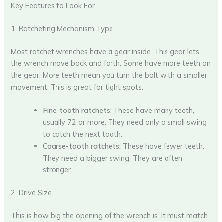
Key Features to Look For
1. Ratcheting Mechanism Type
Most ratchet wrenches have a gear inside. This gear lets
the wrench move back and forth. Some have more teeth on
the gear. More teeth mean you turn the bolt with a smaller
movement. This is great for tight spots.
Fine-tooth ratchets:
These have many teeth,
usually 72 or more. They need only a small swing
to catch the next tooth.
Coarse-tooth ratchets:
These have fewer teeth.
They need a bigger swing. They are often
stronger.
2. Drive Size
This is how big the opening of the wrench is. It must match