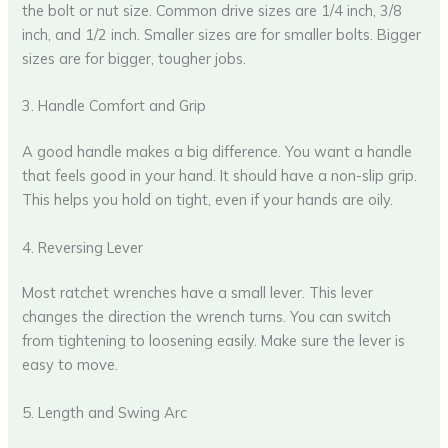
the bolt or nut size. Common drive sizes are 1/4 inch, 3/8
inch, and 1/2 inch. Smaller sizes are for smaller bolts. Bigger
sizes are for bigger, tougher jobs.
3. Handle Comfort and Grip
A good handle makes a big difference. You want a handle
that feels good in your hand. It should have a non-slip grip.
This helps you hold on tight, even if your hands are oily.
4. Reversing Lever
Most ratchet wrenches have a small lever. This lever
changes the direction the wrench turns. You can switch
from tightening to loosening easily. Make sure the lever is
easy to move.
5. Length and Swing Arc