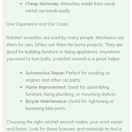
Cheap Materials:
Wrenches made from weak
metal can break easily.
User Experience and Use Cases
Ratchet wrenches are used by many people. Mechanics use
them for cars. DIYers use them for home projects. They are
good for building furniture or fixing appliances. Anywhere
you need to turn bolts, a ratchet wrench is a great helper.
Automotive Repair:
Perfect for working on
engines and other car parts.
Home Improvement:
Great for assembling
furniture, fixing plumbing, or mounting shelves.
Bicycle Maintenance:
Useful for tightening or
loosening bike parts.
Choosing the right ratchet wrench makes your work easier
and faster. Look for these features and materials to find a