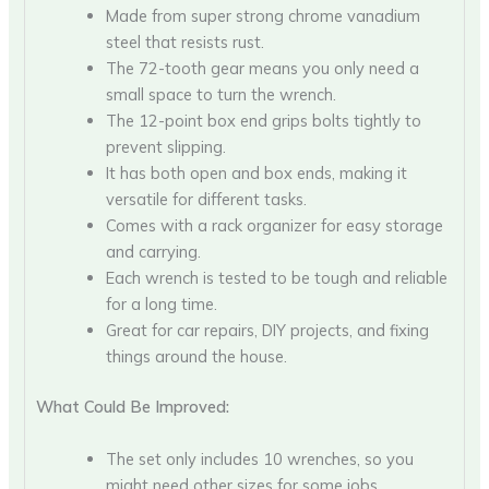
Made from super strong chrome vanadium
steel that resists rust.
The 72-tooth gear means you only need a
small space to turn the wrench.
The 12-point box end grips bolts tightly to
prevent slipping.
It has both open and box ends, making it
versatile for different tasks.
Comes with a rack organizer for easy storage
and carrying.
Each wrench is tested to be tough and reliable
for a long time.
Great for car repairs, DIY projects, and fixing
things around the house.
What Could Be Improved:
The set only includes 10 wrenches, so you
might need other sizes for some jobs.