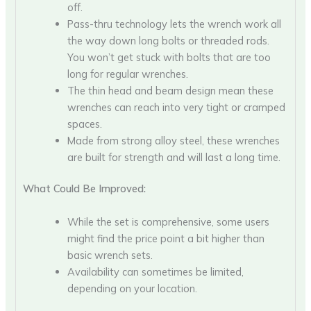
off.
Pass-thru technology lets the wrench work all
the way down long bolts or threaded rods.
You won’t get stuck with bolts that are too
long for regular wrenches.
The thin head and beam design mean these
wrenches can reach into very tight or cramped
spaces.
Made from strong alloy steel, these wrenches
are built for strength and will last a long time.
What Could Be Improved:
While the set is comprehensive, some users
might find the price point a bit higher than
basic wrench sets.
Availability can sometimes be limited,
depending on your location.