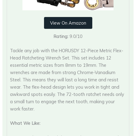
View On Amazon
Rating:
9.0/10
Tackle any job with the HORUSDY 12-Piece Metric Flex-
Head Ratcheting Wrench Set. This set includes 12
essential metric sizes from 8mm to 19mm. The
wrenches are made from strong Chrome-Vanadium
Steel. This means they will last a long time and resist
wear. The flex-head design lets you work in tight and
awkward spots easily. The 72-tooth ratchet needs only
a small turn to engage the next tooth, making your
work faster.
What We Like: