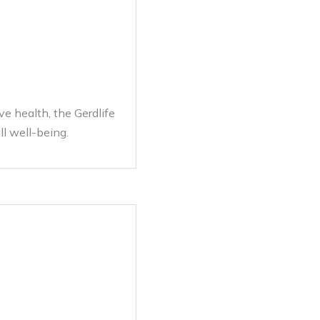
ve health, the Gerdlife
ll well-being.