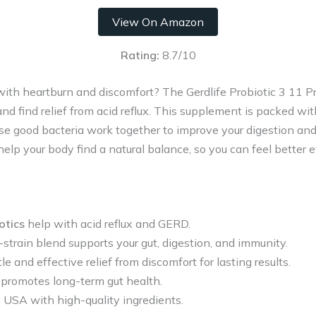
View On Amazon
Rating:
8.7/10
 with heartburn and discomfort? The Gerdlife Probiotic 3 11 Pr
nd find relief from acid reflux. This supplement is packed wit
se good bacteria work together to improve your digestion an
help your body find a natural balance, so you can feel better e
otics
help with acid reflux and GERD.
strain blend supports your gut, digestion, and immunity.
le and effective relief from discomfort for lasting results.
 promotes long-term gut health.
e USA with high-quality ingredients.