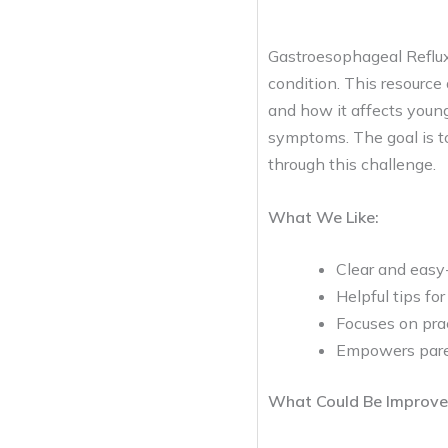
Gastroesophageal Reflux
condition. This resource 
and how it affects young
symptoms. The goal is t
through this challenge.
What We Like:
Clear and easy-
Helpful tips fo
Focuses on prac
Empowers paren
What Could Be Improve