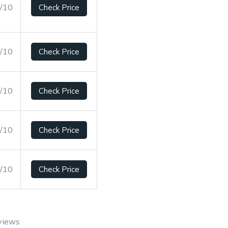
7/10
Check Price
1/10
Check Price
4/10
Check Price
8/10
Check Price
2/10
Check Price
views