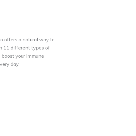
o offers a natural way to
h 11 different types of
d boost your immune
very day.