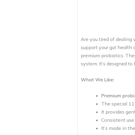
Are you tired of dealing
support your gut health a
premium probiotics. The
system. It’s designed to 
What We Like:
Premium probi
The special 11-
It provides gent
Consistent use
It’s made in th