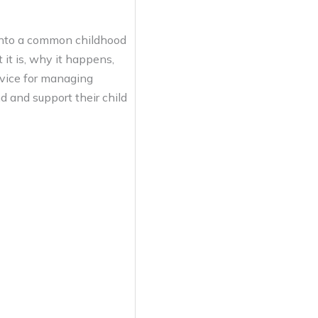
 into a common childhood
 it is, why it happens,
dvice for managing
 and support their child