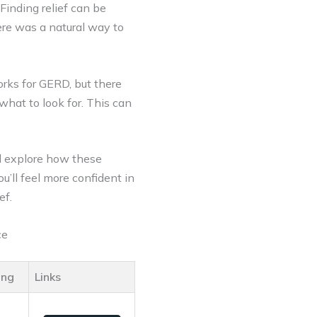
inding relief can be
ere was a natural way to
orks for GERD, but there
what to look for. This can
.
l explore how these
u’ll feel more confident in
ef.
ce
ing
Links