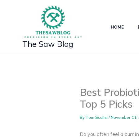
Skip
to
content
HOME
The Saw Blog
Best Probiot
Top 5 Picks
By
Tom Scalisi
/
November 11,
Do you often feel a burnin