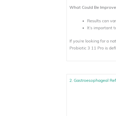
What Could Be Improve
Results can var
It’s important 
If you’re looking for a n
Probiotic 3 11 Pro is def
2. Gastroesophageal Refl