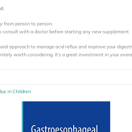
d:
y from person to person.
to consult with a doctor before starting any new supplement.
atural approach to manage acid reflux and improve your digesti
initely worth considering. It’s a great investment in your overa
ux in Children