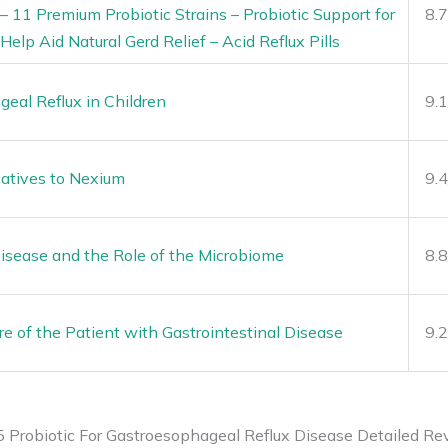
 11 Premium Probiotic Strains – Probiotic Support for
8.
Help Aid Natural Gerd Relief – Acid Reflux Pills
eal Reflux in Children
9.
natives to Nexium
9.
isease and the Role of the Microbiome
8.
are of the Patient with Gastrointestinal Disease
9.
5 Probiotic For Gastroesophageal Reflux Disease Detailed Re