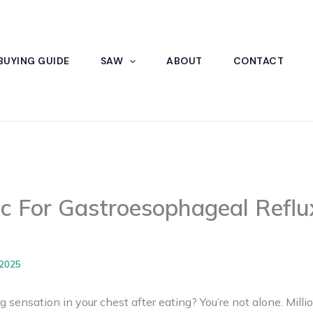
BUYING GUIDE
SAW
ABOUT
CONTACT
ic For Gastroesophageal Reflu
 2025
g sensation in your chest after eating? You’re not alone. Milli