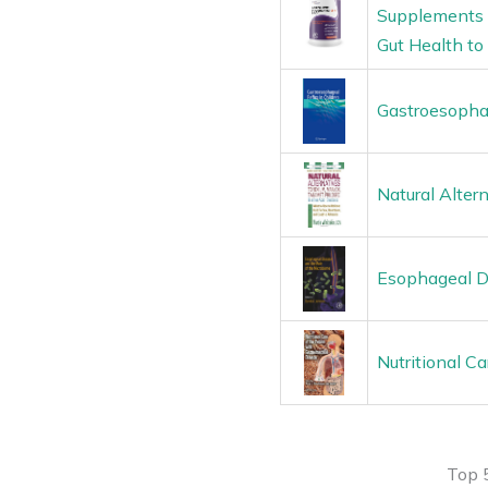
Supplements –
Gut Health to 
Gastroesophag
Natural Alter
Esophageal D
Nutritional C
Top 