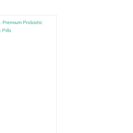
11 Premium Probiotic
 Pills