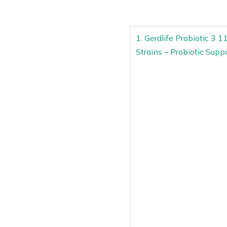
1. Gerdlife Probiotic 3 
Strains – Probiotic Suppo