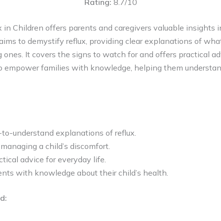
Rating:
8.7/10
 in Children offers parents and caregivers valuable insights
aims to demystify reflux, providing clear explanations of what
 ones. It covers the signs to watch for and offers practical a
o empower families with knowledge, helping them understand
to-understand explanations of reflux.
r managing a child’s discomfort.
tical advice for everyday life.
ts with knowledge about their child’s health.
d: