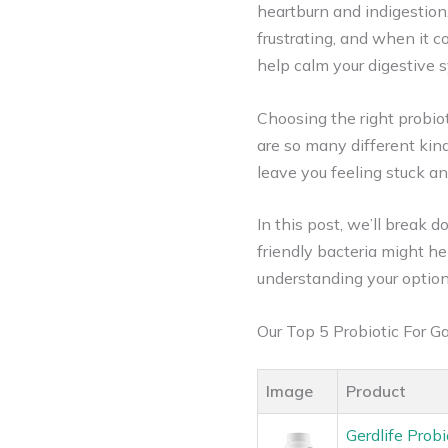
heartburn and indigestion
frustrating, and when it 
help calm your digestiv
Choosing the right probiot
are so many different kind
leave you feeling stuck a
In this post, we’ll break
friendly bacteria might he
understanding your option
Our Top 5 Probiotic For 
Image
Product
Gerdlife Probi