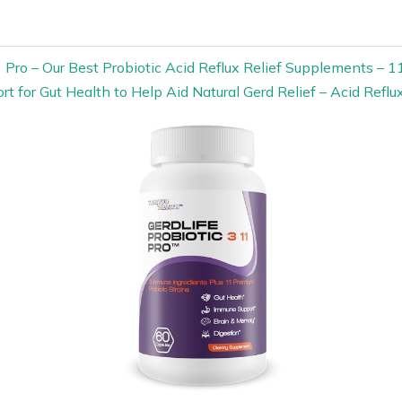
11 Pro – Our Best Probiotic Acid Reflux Relief Supplements – 
rt for Gut Health to Help Aid Natural Gerd Relief – Acid Reflux