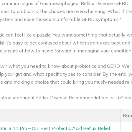
, common signs of Gastroesophageal Reflux Disease (GERD). F
comes to probiotics, the choices are overwhelming. What if th
e system and ease those uncomfortable GERD symptoms?
ic can feel like a puzzle. You want something that actually w
s! It’s easy to get confused about which strains are best and 
nd unsure of how to move forward in managing your condition
 down what you need to know about probiotics and GERD. We’l
lp your gut and what specific types to consider. By the end, yo
s and making a choice that could bring you much-needed reli
Gastroesophageal Reflux Disease Recommendations at a Glan
Rat
otic 3 11 Pro – Our Best Probiotic Acid Reflux Relief