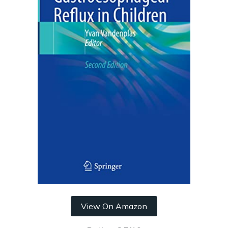
View On Amazon