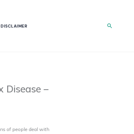
Search
DISCLAIMER
x Disease –
ons of people deal with