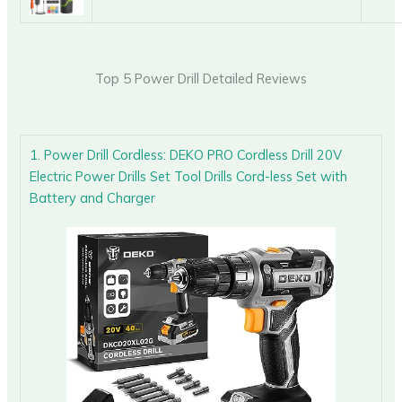
Top 5 Power Drill Detailed Reviews
1. Power Drill Cordless: DEKO PRO Cordless Drill 20V
Electric Power Drills Set Tool Drills Cord-less Set with
Battery and Charger