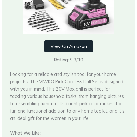
View On Amazon
Rating:
9.3/10
Looking for a reliable and stylish tool for your home
projects? The VIWKO Pink Cordless Drill Set is designed
with you in mind. This 20V Max drill is perfect for
tackling various household tasks, from hanging pictures
to assembling furniture. Its bright pink color makes it a
fun and functional addition to any home toolkit, and it’s
an ideal gift for the women in your life.
What We Like: