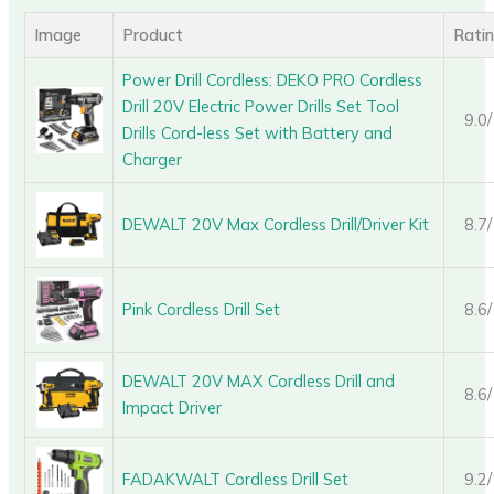
Image
Product
Rati
Power Drill Cordless: DEKO PRO Cordless
Drill 20V Electric Power Drills Set Tool
9.0
Drills Cord-less Set with Battery and
Charger
DEWALT 20V Max Cordless Drill/Driver Kit
8.7
Pink Cordless Drill Set
8.6
DEWALT 20V MAX Cordless Drill and
8.6
Impact Driver
FADAKWALT Cordless Drill Set
9.2