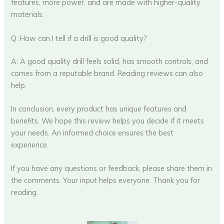
features, more power, and are made with higher-quality
materials.
Q: How can I tell if a drill is good quality?
A: A good quality drill feels solid, has smooth controls, and
comes from a reputable brand. Reading reviews can also
help.
In conclusion, every product has unique features and
benefits. We hope this review helps you decide if it meets
your needs. An informed choice ensures the best
experience.
If you have any questions or feedback, please share them in
the comments. Your input helps everyone. Thank you for
reading.