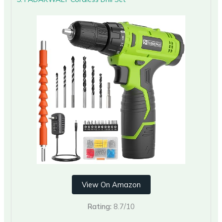
View On Amazon
Rating:
8.7/10