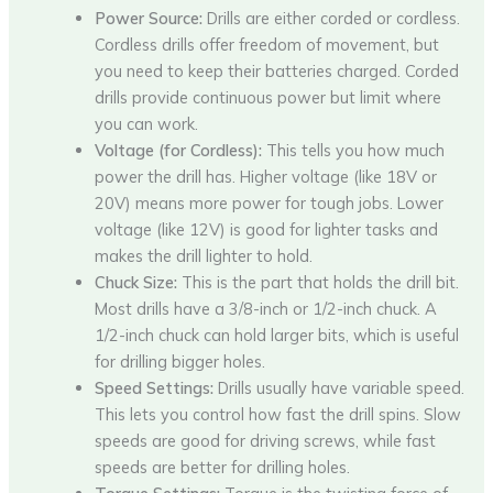
Power Source:
Drills are either corded or cordless.
Cordless drills offer freedom of movement, but
you need to keep their batteries charged. Corded
drills provide continuous power but limit where
you can work.
Voltage (for Cordless):
This tells you how much
power the drill has. Higher voltage (like 18V or
20V) means more power for tough jobs. Lower
voltage (like 12V) is good for lighter tasks and
makes the drill lighter to hold.
Chuck Size:
This is the part that holds the drill bit.
Most drills have a 3/8-inch or 1/2-inch chuck. A
1/2-inch chuck can hold larger bits, which is useful
for drilling bigger holes.
Speed Settings:
Drills usually have variable speed.
This lets you control how fast the drill spins. Slow
speeds are good for driving screws, while fast
speeds are better for drilling holes.