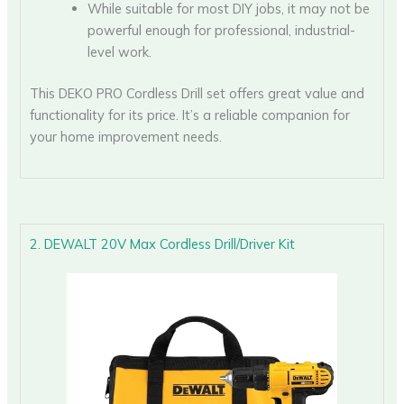
While suitable for most DIY jobs, it may not be
powerful enough for professional, industrial-
level work.
This DEKO PRO Cordless Drill set offers great value and
functionality for its price. It’s a reliable companion for
your home improvement needs.
2. DEWALT 20V Max Cordless Drill/Driver Kit