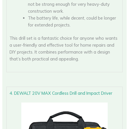
not be strong enough for very heavy-duty
construction work.
The battery life, while decent, could be longer
for extended projects.
This drill set is a fantastic choice for anyone who wants
a user-friendly and effective tool for home repairs and
DIY projects. It combines performance with a design
that’s both practical and appealing.
4. DEWALT 20V MAX Cordless Drill and Impact Driver