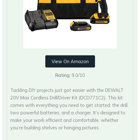
View On Amazon
Rating:
9.0/10
Tackling DIY projects just got easier with the DEWALT
20V Max Cordless Drill/Driver Kit (DCD771C2). This kit
comes with everything you need to get started: the drill,
two powerful batteries, and a charger. It’s designed to
make your work efficient and comfortable, whether
you’re building shelves or hanging pictures.