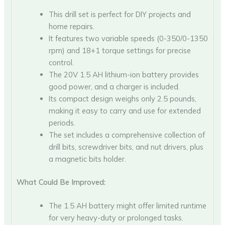
This drill set is perfect for DIY projects and
home repairs.
It features two variable speeds (0-350/0-1350
rpm) and 18+1 torque settings for precise
control.
The 20V 1.5 AH lithium-ion battery provides
good power, and a charger is included.
Its compact design weighs only 2.5 pounds,
making it easy to carry and use for extended
periods.
The set includes a comprehensive collection of
drill bits, screwdriver bits, and nut drivers, plus
a magnetic bits holder.
What Could Be Improved:
The 1.5 AH battery might offer limited runtime
for very heavy-duty or prolonged tasks.