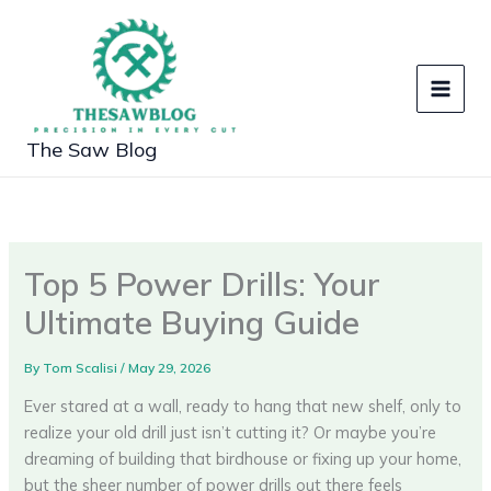
Skip
to
content
The Saw Blog
Top 5 Power Drills: Your
Ultimate Buying Guide
By
Tom Scalisi
/
May 29, 2026
Ever stared at a wall, ready to hang that new shelf, only to
realize your old drill just isn’t cutting it? Or maybe you’re
dreaming of building that birdhouse or fixing up your home,
but the sheer number of power drills out there feels