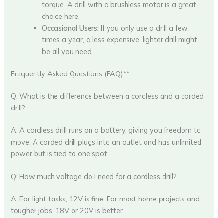
torque. A drill with a brushless motor is a great
choice here.
Occasional Users:
If you only use a drill a few
times a year, a less expensive, lighter drill might
be all you need.
Frequently Asked Questions (FAQ)**
Q: What is the difference between a cordless and a corded
drill?
A: A cordless drill runs on a battery, giving you freedom to
move. A corded drill plugs into an outlet and has unlimited
power but is tied to one spot.
Q: How much voltage do I need for a cordless drill?
A: For light tasks, 12V is fine. For most home projects and
tougher jobs, 18V or 20V is better.