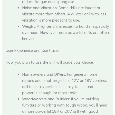
reduce fatigue during long use.
Noise and Vibration:
Some drills are louder or
vibrate more than others. A quieter drill with less
vibration is more pleasant to use.
Weight:
A lighter drill is easier to handle, especially
overhead. However, more powerful drills are often
heavier.
User Experience and Use Cases
How you plan to use the drill will guide your choice.
Homeowners and DIYers:
For general home
repairs and small projects, a 12V or 18V cordless
drill is usually perfect. It’s easy to use and
powerful enough for most tasks.
Woodworkers and Builders:
If you’re building
furniture or working with tough wood, you’ll need
a more powerful 18V or 20V drill with good