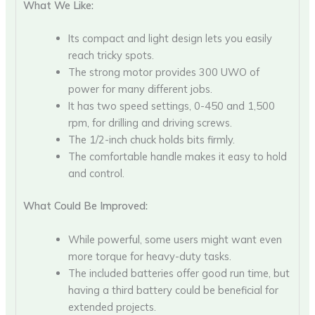
What We Like:
Its compact and light design lets you easily
reach tricky spots.
The strong motor provides 300 UWO of
power for many different jobs.
It has two speed settings, 0-450 and 1,500
rpm, for drilling and driving screws.
The 1/2-inch chuck holds bits firmly.
The comfortable handle makes it easy to hold
and control.
What Could Be Improved:
While powerful, some users might want even
more torque for heavy-duty tasks.
The included batteries offer good run time, but
having a third battery could be beneficial for
extended projects.