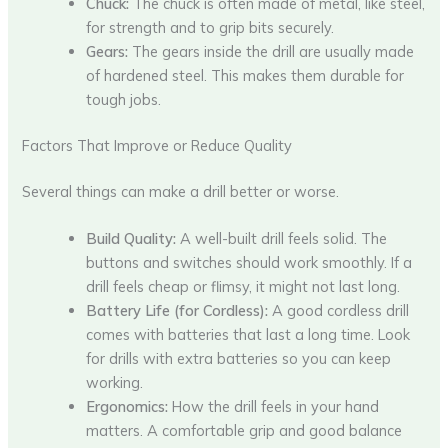
Chuck:
The chuck is often made of metal, like steel,
for strength and to grip bits securely.
Gears:
The gears inside the drill are usually made
of hardened steel. This makes them durable for
tough jobs.
Factors That Improve or Reduce Quality
Several things can make a drill better or worse.
Build Quality:
A well-built drill feels solid. The
buttons and switches should work smoothly. If a
drill feels cheap or flimsy, it might not last long.
Battery Life (for Cordless):
A good cordless drill
comes with batteries that last a long time. Look
for drills with extra batteries so you can keep
working.
Ergonomics:
How the drill feels in your hand
matters. A comfortable grip and good balance