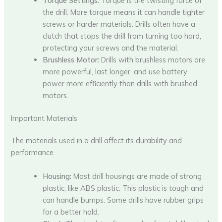
Torque Settings:
Torque is the twisting force of
the drill. More torque means it can handle tighter
screws or harder materials. Drills often have a
clutch that stops the drill from turning too hard,
protecting your screws and the material.
Brushless Motor:
Drills with brushless motors are
more powerful, last longer, and use battery
power more efficiently than drills with brushed
motors.
Important Materials
The materials used in a drill affect its durability and
performance.
Housing:
Most drill housings are made of strong
plastic, like ABS plastic. This plastic is tough and
can handle bumps. Some drills have rubber grips
for a better hold.