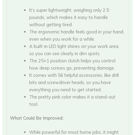
It’s super lightweight, weighing only 2.5
pounds, which makes it easy to handle
without getting tired.
The ergonomic handle feels good in your hand,
even when you work for a while.
A built-in LED light shines on your work area,
so you can see clearly in dim spots.
The 25+1 position clutch helps you control
how deep screws go, preventing damage.
It comes with 56 helpful accessories, like drill
bits and screwdriver heads, so you have
everything you need to get started.
The pretty pink color makes it a stand-out
tool.
What Could Be Improved:
While powerful for most home jobs, it might