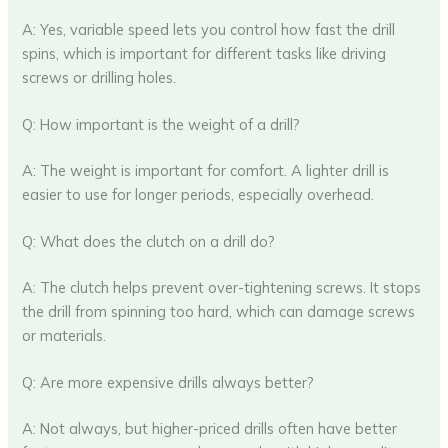
A: Yes, variable speed lets you control how fast the drill
spins, which is important for different tasks like driving
screws or drilling holes.
Q: How important is the weight of a drill?
A: The weight is important for comfort. A lighter drill is
easier to use for longer periods, especially overhead.
Q: What does the clutch on a drill do?
A: The clutch helps prevent over-tightening screws. It stops
the drill from spinning too hard, which can damage screws
or materials.
Q: Are more expensive drills always better?
A: Not always, but higher-priced drills often have better