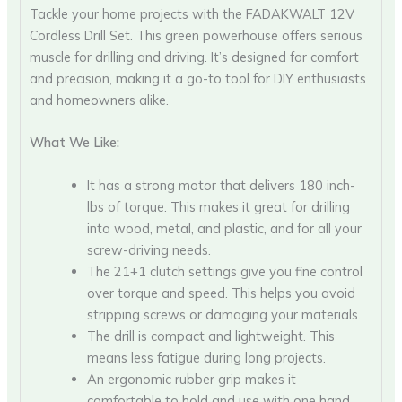
Tackle your home projects with the FADAKWALT 12V
Cordless Drill Set. This green powerhouse offers serious
muscle for drilling and driving. It’s designed for comfort
and precision, making it a go-to tool for DIY enthusiasts
and homeowners alike.
What We Like:
It has a strong motor that delivers 180 inch-
lbs of torque. This makes it great for drilling
into wood, metal, and plastic, and for all your
screw-driving needs.
The 21+1 clutch settings give you fine control
over torque and speed. This helps you avoid
stripping screws or damaging your materials.
The drill is compact and lightweight. This
means less fatigue during long projects.
An ergonomic rubber grip makes it
comfortable to hold and use with one hand.