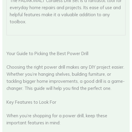
The FADAKWALT Cordless Drill Set is a fantastic tool for
everyday home repairs and projects. Its ease of use and
helpful features make it a valuable addition to any
toolbox.
Your Guide to Picking the Best Power Drill
Choosing the right power drill makes any DIY project easier.
Whether you’re hanging shelves, building furniture, or
tackling bigger home improvements, a good drill is a game-
changer. This guide will help you find the perfect one.
Key Features to Look For
When you’re shopping for a power drill, keep these
important features in mind: