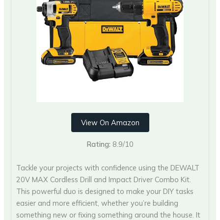
View On Amazon
Rating:
8.9/10
Tackle your projects with confidence using the DEWALT
20V MAX Cordless Drill and Impact Driver Combo Kit.
This powerful duo is designed to make your DIY tasks
easier and more efficient, whether you’re building
something new or fixing something around the house. It