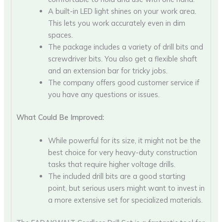
A built-in LED light shines on your work area.
This lets you work accurately even in dim
spaces.
The package includes a variety of drill bits and
screwdriver bits. You also get a flexible shaft
and an extension bar for tricky jobs.
The company offers good customer service if
you have any questions or issues.
What Could Be Improved:
While powerful for its size, it might not be the
best choice for very heavy-duty construction
tasks that require higher voltage drills.
The included drill bits are a good starting
point, but serious users might want to invest in
a more extensive set for specialized materials.