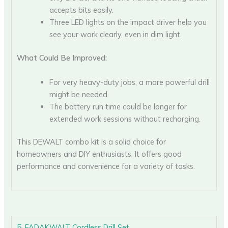
accepts bits easily.
Three LED lights on the impact driver help you
see your work clearly, even in dim light.
What Could Be Improved:
For very heavy-duty jobs, a more powerful drill
might be needed.
The battery run time could be longer for
extended work sessions without recharging.
This DEWALT combo kit is a solid choice for
homeowners and DIY enthusiasts. It offers good
performance and convenience for a variety of tasks.
5. FADAKWALT Cordless Drill Set