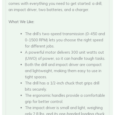
comes with everything you need to get started: a drill,
an impact driver, two batteries, and a charger.
What We Like:
The drill’s two-speed transmission (0-450 and
0-1500 RPM) lets you choose the right speed
for different jobs.
A powerful motor delivers 300 unit watts out
(UWO) of power, so it can handle tough tasks.
Both the drill and impact driver are compact
and lightweight, making them easy to use in
tight spaces.
The drill has a 1/2-inch chuck that grips drill
bits securely.
The ergonomic handles provide a comfortable
grip for better control.
The impact driver is small and light, weighing
only 2.8 lbs, and its one-handed loading chuck