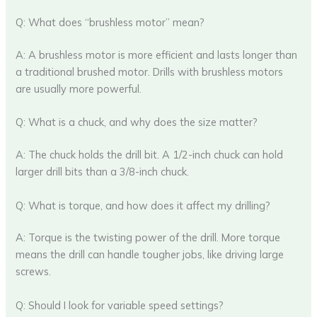
Q: What does “brushless motor” mean?
A: A brushless motor is more efficient and lasts longer than
a traditional brushed motor. Drills with brushless motors
are usually more powerful.
Q: What is a chuck, and why does the size matter?
A: The chuck holds the drill bit. A 1/2-inch chuck can hold
larger drill bits than a 3/8-inch chuck.
Q: What is torque, and how does it affect my drilling?
A: Torque is the twisting power of the drill. More torque
means the drill can handle tougher jobs, like driving large
screws.
Q: Should I look for variable speed settings?