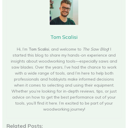
Tom Scalisi
Hi, I’m
Tom Scalisi
, and welcome to
The Saw Blog
! I
started this blog to share my hands-on experience and
insights about woodworking tools—especially saws and
saw blades. Over the years, I’ve had the chance to work
with a wide range of tools, and I’m here to help both
professionals and hobbyists make informed decisions
when it comes to selecting and using their equipment.
Whether you’re looking for in-depth reviews, tips, or just
advice on how to get the best performance out of your
tools, you’ll find it here. I’m excited to be part of your
woodworking journey!
Related Posts: