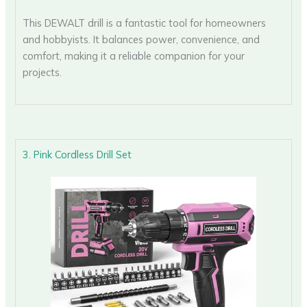
This DEWALT drill is a fantastic tool for homeowners
and hobbyists. It balances power, convenience, and
comfort, making it a reliable companion for your
projects.
3. Pink Cordless Drill Set