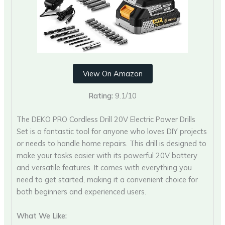
View On Amazon
Rating:
9.1/10
The DEKO PRO Cordless Drill 20V Electric Power Drills
Set is a fantastic tool for anyone who loves DIY projects
or needs to handle home repairs. This drill is designed to
make your tasks easier with its powerful 20V battery
and versatile features. It comes with everything you
need to get started, making it a convenient choice for
both beginners and experienced users.
What We Like: