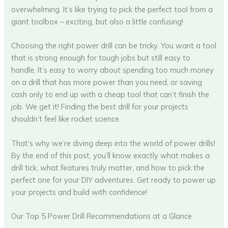
overwhelming. It’s like trying to pick the perfect tool from a
giant toolbox – exciting, but also a little confusing!
Choosing the right power drill can be tricky. You want a tool
that is strong enough for tough jobs but still easy to
handle. It’s easy to worry about spending too much money
on a drill that has more power than you need, or saving
cash only to end up with a cheap tool that can’t finish the
job. We get it! Finding the best drill for your projects
shouldn’t feel like rocket science.
That’s why we’re diving deep into the world of power drills!
By the end of this post, you’ll know exactly what makes a
drill tick, what features truly matter, and how to pick the
perfect one for your DIY adventures. Get ready to power up
your projects and build with confidence!
Our Top 5 Power Drill Recommendations at a Glance