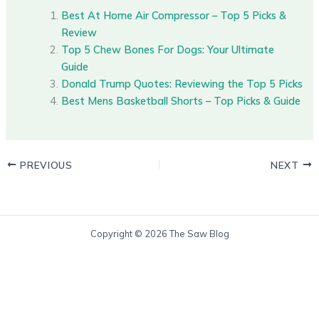
Best At Home Air Compressor – Top 5 Picks &
Review
Top 5 Chew Bones For Dogs: Your Ultimate
Guide
Donald Trump Quotes: Reviewing the Top 5 Picks
Best Mens Basketball Shorts – Top Picks & Guide
PREVIOUS
NEXT
Copyright © 2026 The Saw Blog