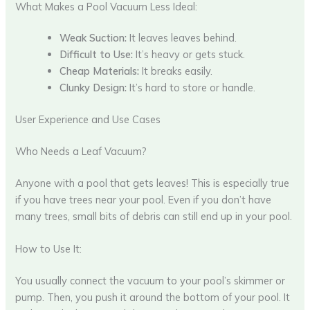
What Makes a Pool Vacuum Less Ideal:
Weak Suction:
It leaves leaves behind.
Difficult to Use:
It’s heavy or gets stuck.
Cheap Materials:
It breaks easily.
Clunky Design:
It’s hard to store or handle.
User Experience and Use Cases
Who Needs a Leaf Vacuum?
Anyone with a pool that gets leaves! This is especially true
if you have trees near your pool. Even if you don’t have
many trees, small bits of debris can still end up in your pool.
How to Use It:
You usually connect the vacuum to your pool’s skimmer or
pump. Then, you push it around the bottom of your pool. It