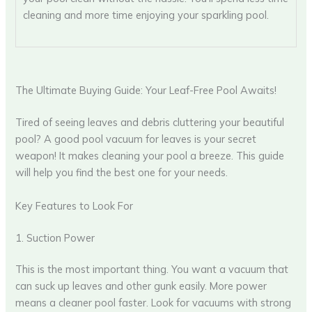
cleaning and more time enjoying your sparkling pool.
The Ultimate Buying Guide: Your Leaf-Free Pool Awaits!
Tired of seeing leaves and debris cluttering your beautiful
pool? A good pool vacuum for leaves is your secret
weapon! It makes cleaning your pool a breeze. This guide
will help you find the best one for your needs.
Key Features to Look For
1. Suction Power
This is the most important thing. You want a vacuum that
can suck up leaves and other gunk easily. More power
means a cleaner pool faster. Look for vacuums with strong