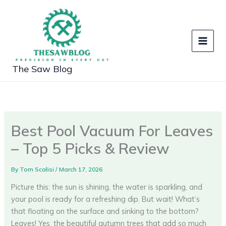
Skip
to
content
The Saw Blog
Best Pool Vacuum For Leaves
– Top 5 Picks & Review
By
Tom Scalisi
/
March 17, 2026
Picture this: the sun is shining, the water is sparkling, and
your pool is ready for a refreshing dip. But wait! What’s
that floating on the surface and sinking to the bottom?
Leaves! Yes, the beautiful autumn trees that add so much