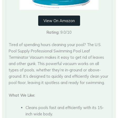
View On Amazon
Rating:
9.0/10
Tired of spending hours cleaning your pool? The U.S.
Pool Supply Professional Swimming Pool Leaf
Terminator Vacuum makes it easy to get rid of leaves
and other gunk. This powerful vacuum works on all
types of pools, whether they’re in-ground or above-
ground. It’s designed to quickly and efficiently clean your
pool floor, leaving it spotless and ready for swimming.
What We Like:
Cleans pools fast and efficiently with its 15-
inch wide body.