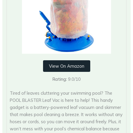
View On Amazon
Rating:
9.0/10
Tired of leaves cluttering your swimming pool? The
POOL BLASTER Leaf Vac is here to help! This handy
gadget is a battery-powered leaf vacuum and skimmer
that makes pool cleaning a breeze. It works without any
hoses or cords, so you can move it around freely. Plus, it
won’t mess with your pool’s chemical balance because