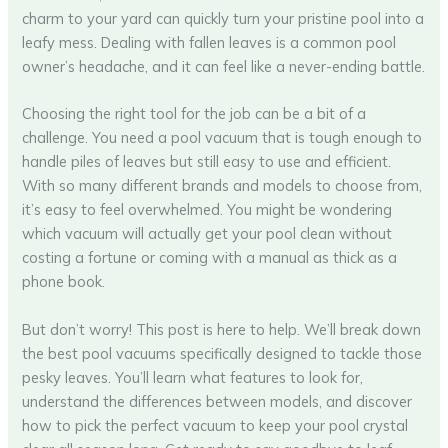
charm to your yard can quickly turn your pristine pool into a
leafy mess. Dealing with fallen leaves is a common pool
owner’s headache, and it can feel like a never-ending battle.
Choosing the right tool for the job can be a bit of a
challenge. You need a pool vacuum that is tough enough to
handle piles of leaves but still easy to use and efficient.
With so many different brands and models to choose from,
it’s easy to feel overwhelmed. You might be wondering
which vacuum will actually get your pool clean without
costing a fortune or coming with a manual as thick as a
phone book.
But don’t worry! This post is here to help. We’ll break down
the best pool vacuums specifically designed to tackle those
pesky leaves. You’ll learn what features to look for,
understand the differences between models, and discover
how to pick the perfect vacuum to keep your pool crystal