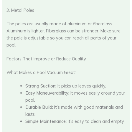
3. Metal Poles
The poles are usually made of aluminum or fiberglass.
Aluminum is lighter. Fiberglass can be stronger. Make sure
the pole is adjustable so you can reach all parts of your
pool.
Factors That Improve or Reduce Quality
What Makes a Pool Vacuum Great:
Strong Suction:
It picks up leaves quickly.
Easy Maneuverability:
It moves easily around your
pool.
Durable Build:
It’s made with good materials and
lasts.
Simple Maintenance:
It’s easy to clean and empty.