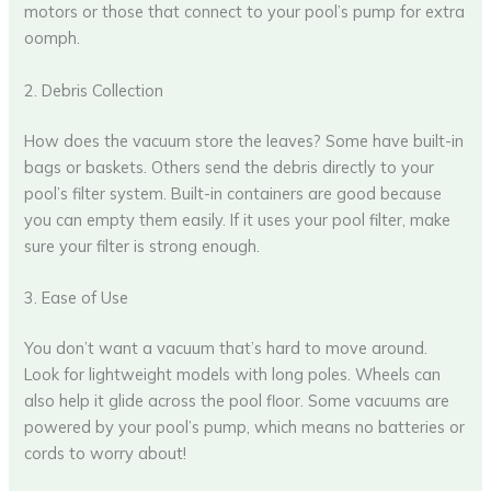
motors or those that connect to your pool’s pump for extra
oomph.
2. Debris Collection
How does the vacuum store the leaves? Some have built-in
bags or baskets. Others send the debris directly to your
pool’s filter system. Built-in containers are good because
you can empty them easily. If it uses your pool filter, make
sure your filter is strong enough.
3. Ease of Use
You don’t want a vacuum that’s hard to move around.
Look for lightweight models with long poles. Wheels can
also help it glide across the pool floor. Some vacuums are
powered by your pool’s pump, which means no batteries or
cords to worry about!