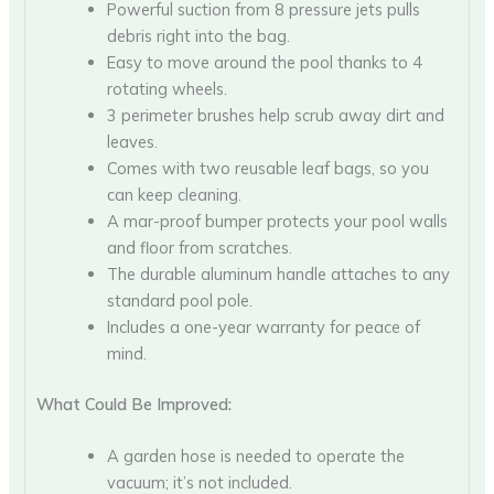
Powerful suction from 8 pressure jets pulls
debris right into the bag.
Easy to move around the pool thanks to 4
rotating wheels.
3 perimeter brushes help scrub away dirt and
leaves.
Comes with two reusable leaf bags, so you
can keep cleaning.
A mar-proof bumper protects your pool walls
and floor from scratches.
The durable aluminum handle attaches to any
standard pool pole.
Includes a one-year warranty for peace of
mind.
What Could Be Improved:
A garden hose is needed to operate the
vacuum; it’s not included.