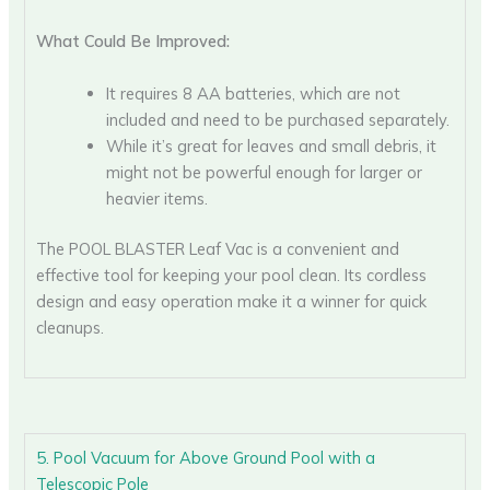
What Could Be Improved:
It requires 8 AA batteries, which are not
included and need to be purchased separately.
While it’s great for leaves and small debris, it
might not be powerful enough for larger or
heavier items.
The POOL BLASTER Leaf Vac is a convenient and
effective tool for keeping your pool clean. Its cordless
design and easy operation make it a winner for quick
cleanups.
5. Pool Vacuum for Above Ground Pool with a
Telescopic Pole