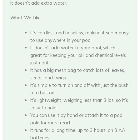
it doesn’t add extra water.
What We Like:
It’s cordless and hoseless, making it super easy
to use anywhere in your pool.
It doesn’t add water to your pool, which is
great for keeping your pH and chemical levels
just right.
It has a big mesh bag to catch lots of leaves,
seeds, and twigs.
It’s simple to turn on and off with just the push
of a button.
It’s lightweight, weighing less than 3 lbs, so it’s
easy to hold.
You can use it by hand or attach it to a pool
pole for more reach.
It runs for a long time, up to 3 hours, on 8 AA
batteries.