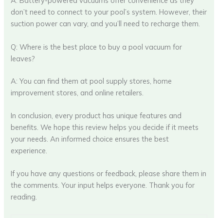
A: Battery-powered vacuums offer convenience as they
don’t need to connect to your pool’s system. However, their
suction power can vary, and you’ll need to recharge them.
Q: Where is the best place to buy a pool vacuum for
leaves?
A: You can find them at pool supply stores, home
improvement stores, and online retailers.
In conclusion, every product has unique features and
benefits. We hope this review helps you decide if it meets
your needs. An informed choice ensures the best
experience.
If you have any questions or feedback, please share them in
the comments. Your input helps everyone. Thank you for
reading.