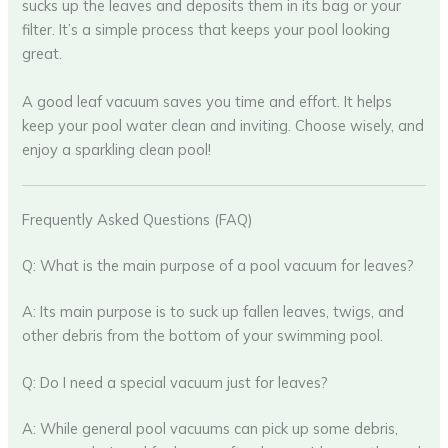
sucks up the leaves and deposits them in its bag or your
filter. It’s a simple process that keeps your pool looking
great.
A good leaf vacuum saves you time and effort. It helps
keep your pool water clean and inviting. Choose wisely, and
enjoy a sparkling clean pool!
Frequently Asked Questions (FAQ)
Q: What is the main purpose of a pool vacuum for leaves?
A: Its main purpose is to suck up fallen leaves, twigs, and
other debris from the bottom of your swimming pool.
Q: Do I need a special vacuum just for leaves?
A: While general pool vacuums can pick up some debris,