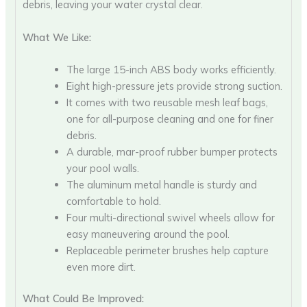
debris, leaving your water crystal clear.
What We Like:
The large 15-inch ABS body works efficiently.
Eight high-pressure jets provide strong suction.
It comes with two reusable mesh leaf bags,
one for all-purpose cleaning and one for finer
debris.
A durable, mar-proof rubber bumper protects
your pool walls.
The aluminum metal handle is sturdy and
comfortable to hold.
Four multi-directional swivel wheels allow for
easy maneuvering around the pool.
Replaceable perimeter brushes help capture
even more dirt.
What Could Be Improved: