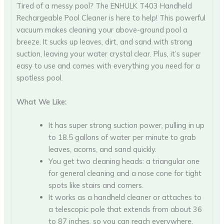
Tired of a messy pool? The ENHULK T403 Handheld
Rechargeable Pool Cleaner is here to help! This powerful
vacuum makes cleaning your above-ground pool a
breeze. It sucks up leaves, dirt, and sand with strong
suction, leaving your water crystal clear. Plus, it’s super
easy to use and comes with everything you need for a
spotless pool.
What We Like:
It has super strong suction power, pulling in up
to 18.5 gallons of water per minute to grab
leaves, acorns, and sand quickly.
You get two cleaning heads: a triangular one
for general cleaning and a nose cone for tight
spots like stairs and corners.
It works as a handheld cleaner or attaches to
a telescopic pole that extends from about 36
to 87 inches, so you can reach everywhere.