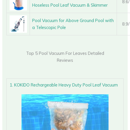
8.6
Hoseless Pool Leaf Vacuum & Skimmer
Pool Vacuum for Above Ground Pool with
8.9
a Telescopic Pole
Top 5 Pool Vacuum For Leaves Detailed
Reviews
1. KOKIDO Rechargeable Heavy Duty Pool Leaf Vacuum