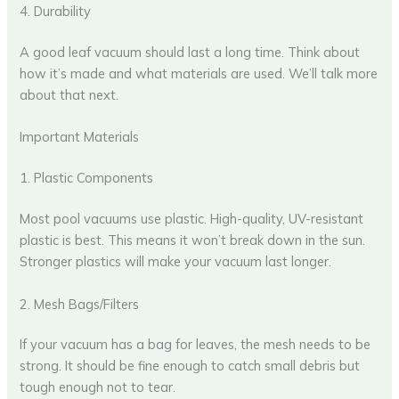
4. Durability
A good leaf vacuum should last a long time. Think about
how it’s made and what materials are used. We’ll talk more
about that next.
Important Materials
1. Plastic Components
Most pool vacuums use plastic. High-quality, UV-resistant
plastic is best. This means it won’t break down in the sun.
Stronger plastics will make your vacuum last longer.
2. Mesh Bags/Filters
If your vacuum has a bag for leaves, the mesh needs to be
strong. It should be fine enough to catch small debris but
tough enough not to tear.