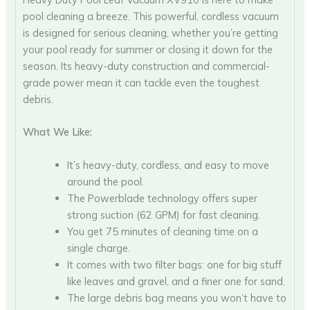
pool cleaning a breeze. This powerful, cordless vacuum
is designed for serious cleaning, whether you’re getting
your pool ready for summer or closing it down for the
season. Its heavy-duty construction and commercial-
grade power mean it can tackle even the toughest
debris.
What We Like:
It’s heavy-duty, cordless, and easy to move
around the pool.
The Powerblade technology offers super
strong suction (62 GPM) for fast cleaning.
You get 75 minutes of cleaning time on a
single charge.
It comes with two filter bags: one for big stuff
like leaves and gravel, and a finer one for sand.
The large debris bag means you won’t have to