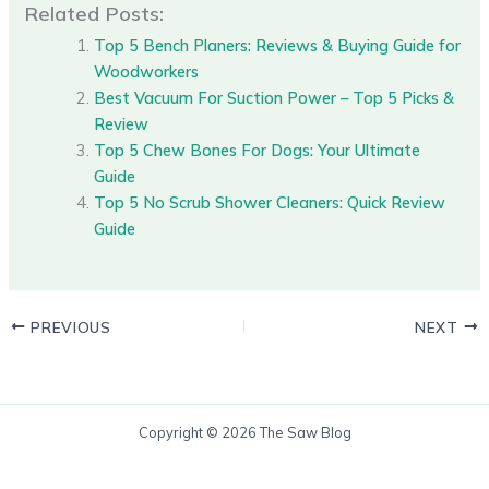
Related Posts:
Top 5 Bench Planers: Reviews & Buying Guide for
Woodworkers
Best Vacuum For Suction Power – Top 5 Picks &
Review
Top 5 Chew Bones For Dogs: Your Ultimate
Guide
Top 5 No Scrub Shower Cleaners: Quick Review
Guide
PREVIOUS
NEXT
Copyright © 2026 The Saw Blog