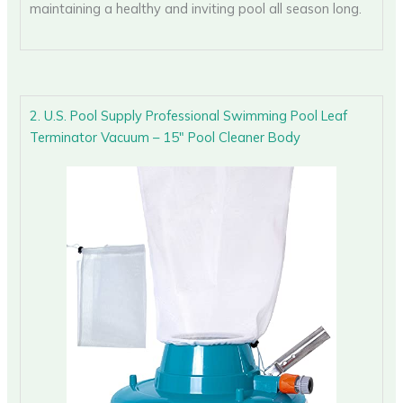
maintaining a healthy and inviting pool all season long.
2. U.S. Pool Supply Professional Swimming Pool Leaf
Terminator Vacuum – 15″ Pool Cleaner Body