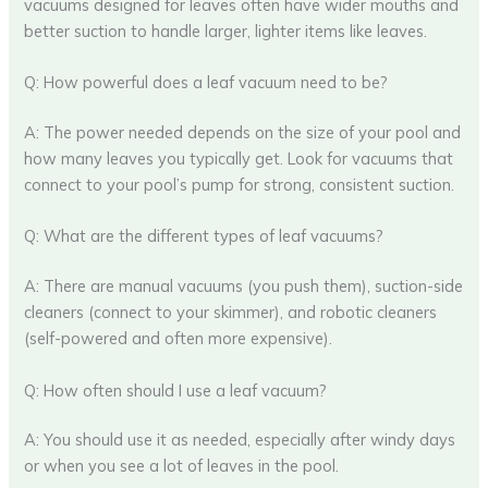
vacuums designed for leaves often have wider mouths and
better suction to handle larger, lighter items like leaves.
Q: How powerful does a leaf vacuum need to be?
A: The power needed depends on the size of your pool and
how many leaves you typically get. Look for vacuums that
connect to your pool’s pump for strong, consistent suction.
Q: What are the different types of leaf vacuums?
A: There are manual vacuums (you push them), suction-side
cleaners (connect to your skimmer), and robotic cleaners
(self-powered and often more expensive).
Q: How often should I use a leaf vacuum?
A: You should use it as needed, especially after windy days
or when you see a lot of leaves in the pool.