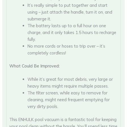
It’s really simple to put together and start
using – just attach the handle, turn it on, and
submerge it.
The battery lasts up to a full hour on one
charge, and it only takes 1.5 hours to recharge
fully.
No more cords or hoses to trip over – it’s
completely cordless!
What Could Be Improved:
While it’s great for most debris, very large or
heavy items might require multiple passes.
The filter screen, while easy to remove for
cleaning, might need frequent emptying for
very dirty pools.
This ENHULK pool vacuum is a fantastic tool for keeping
your pool clean without the hassle. You’ll spend less time