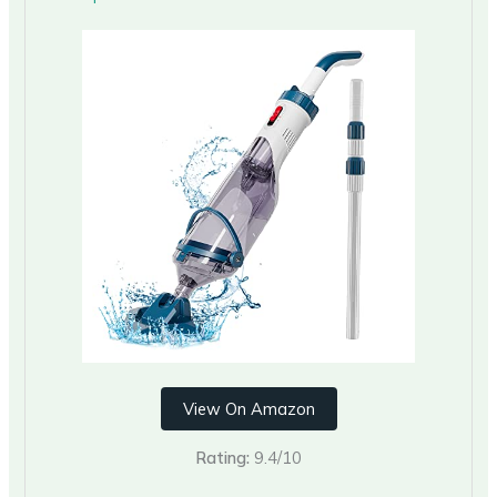
View On Amazon
Rating:
9.4/10