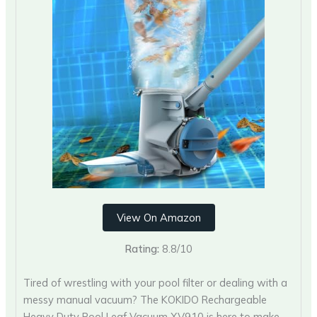
View On Amazon
Rating:
8.8/10
Tired of wrestling with your pool filter or dealing with a
messy manual vacuum? The KOKIDO Rechargeable
Heavy Duty Pool Leaf Vacuum XV910 is here to make