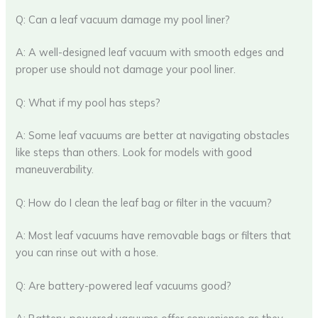
Q: Can a leaf vacuum damage my pool liner?
A: A well-designed leaf vacuum with smooth edges and
proper use should not damage your pool liner.
Q: What if my pool has steps?
A: Some leaf vacuums are better at navigating obstacles
like steps than others. Look for models with good
maneuverability.
Q: How do I clean the leaf bag or filter in the vacuum?
A: Most leaf vacuums have removable bags or filters that
you can rinse out with a hose.
Q: Are battery-powered leaf vacuums good?