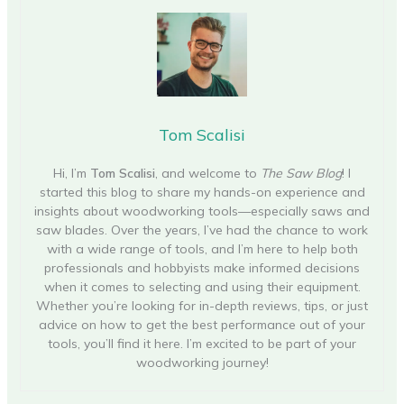
Tom Scalisi
Hi, I’m
Tom Scalisi
, and welcome to
The Saw Blog
! I
started this blog to share my hands-on experience and
insights about woodworking tools—especially saws and
saw blades. Over the years, I’ve had the chance to work
with a wide range of tools, and I’m here to help both
professionals and hobbyists make informed decisions
when it comes to selecting and using their equipment.
Whether you’re looking for in-depth reviews, tips, or just
advice on how to get the best performance out of your
tools, you’ll find it here. I’m excited to be part of your
woodworking journey!