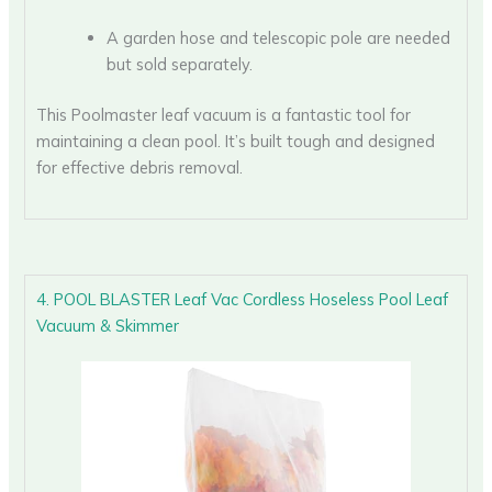
A garden hose and telescopic pole are needed
but sold separately.
This Poolmaster leaf vacuum is a fantastic tool for
maintaining a clean pool. It’s built tough and designed
for effective debris removal.
4. POOL BLASTER Leaf Vac Cordless Hoseless Pool Leaf
Vacuum & Skimmer