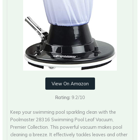
View On Amazon
Rating:
9.2/10
Keep your swimming pool sparkling clean with the
Poolmaster 28316 Swimming Pool Leaf Vacuum,
Premier Collection. This powerful vacuum makes pool
cleaning a breeze. It effectively tackles leaves and other