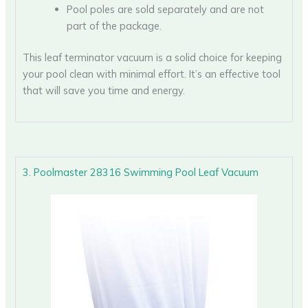
Pool poles are sold separately and are not
part of the package.
This leaf terminator vacuum is a solid choice for keeping
your pool clean with minimal effort. It’s an effective tool
that will save you time and energy.
3. Poolmaster 28316 Swimming Pool Leaf Vacuum