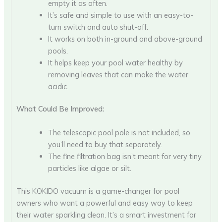
empty it as often.
It’s safe and simple to use with an easy-to-
turn switch and auto shut-off.
It works on both in-ground and above-ground
pools.
It helps keep your pool water healthy by
removing leaves that can make the water
acidic.
What Could Be Improved:
The telescopic pool pole is not included, so
you’ll need to buy that separately.
The fine filtration bag isn’t meant for very tiny
particles like algae or silt.
This KOKIDO vacuum is a game-changer for pool
owners who want a powerful and easy way to keep
their water sparkling clean. It’s a smart investment for