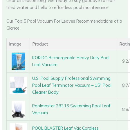
clear all season long. Get ready to say goodbye to leaf-
filled water and hello to effortless pool maintenance!
Our Top 5 Pool Vacuum For Leaves Recommendations at a
Glance
Image
Product
Rati
KOKIDO Rechargeable Heavy Duty Pool
9.2
Leaf Vacuum
U.S. Pool Supply Professional Swimming
Pool Leaf Terminator Vacuum – 15″ Pool
8.7
Cleaner Body
Poolmaster 28316 Swimming Pool Leaf
8.8
Vacuum
POOL BLASTER Leaf Vac Cordless