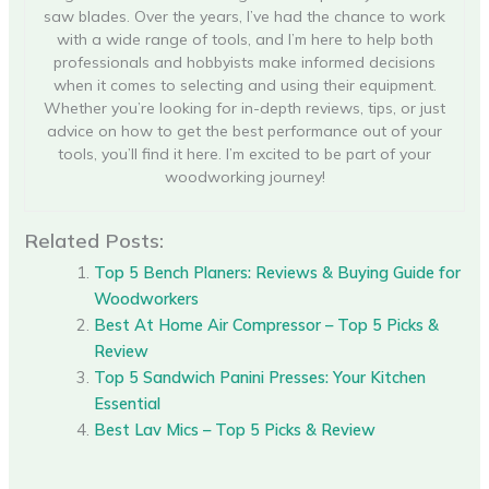
saw blades. Over the years, I’ve had the chance to work
with a wide range of tools, and I’m here to help both
professionals and hobbyists make informed decisions
when it comes to selecting and using their equipment.
Whether you’re looking for in-depth reviews, tips, or just
advice on how to get the best performance out of your
tools, you’ll find it here. I’m excited to be part of your
woodworking journey!
Related Posts:
Top 5 Bench Planers: Reviews & Buying Guide for
Woodworkers
Best At Home Air Compressor – Top 5 Picks &
Review
Top 5 Sandwich Panini Presses: Your Kitchen
Essential
Best Lav Mics – Top 5 Picks & Review