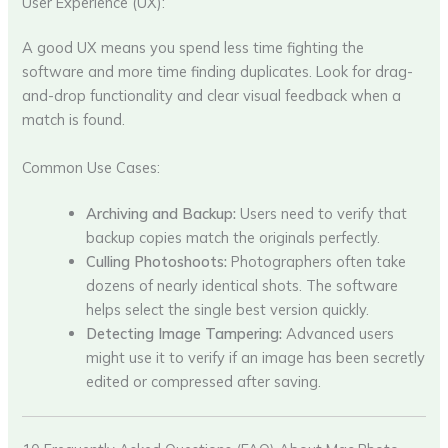
User Experience (UX):
A good UX means you spend less time fighting the
software and more time finding duplicates. Look for drag-
and-drop functionality and clear visual feedback when a
match is found.
Common Use Cases:
Archiving and Backup:
Users need to verify that
backup copies match the originals perfectly.
Culling Photoshoots:
Photographers often take
dozens of nearly identical shots. The software
helps select the single best version quickly.
Detecting Image Tampering:
Advanced users
might use it to verify if an image has been secretly
edited or compressed after saving.