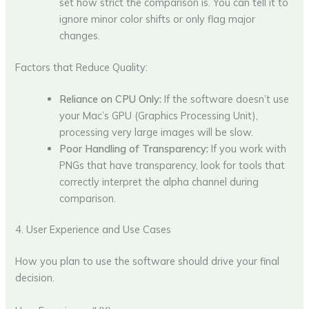
set how strict the comparison is. You can tell it to
ignore minor color shifts or only flag major
changes.
Factors that Reduce Quality:
Reliance on CPU Only:
If the software doesn’t use
your Mac’s GPU (Graphics Processing Unit),
processing very large images will be slow.
Poor Handling of Transparency:
If you work with
PNGs that have transparency, look for tools that
correctly interpret the alpha channel during
comparison.
4. User Experience and Use Cases
How you plan to use the software should drive your final
decision.