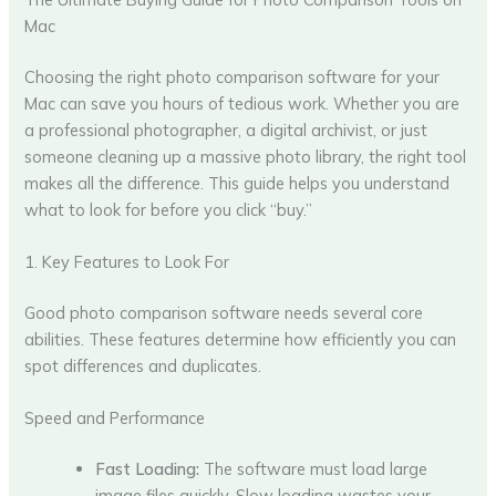
Mac
Choosing the right photo comparison software for your
Mac can save you hours of tedious work. Whether you are
a professional photographer, a digital archivist, or just
someone cleaning up a massive photo library, the right tool
makes all the difference. This guide helps you understand
what to look for before you click “buy.”
1. Key Features to Look For
Good photo comparison software needs several core
abilities. These features determine how efficiently you can
spot differences and duplicates.
Speed and Performance
Fast Loading:
The software must load large
image files quickly. Slow loading wastes your