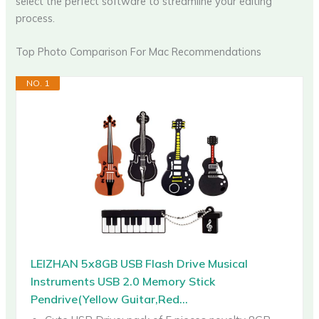
select the perfect software to streamline your editing
process.
Top Photo Comparison For Mac Recommendations
NO. 1
LEIZHAN 5x8GB USB Flash Drive Musical
Instruments USB 2.0 Memory Stick
Pendrive(Yellow Guitar,Red...