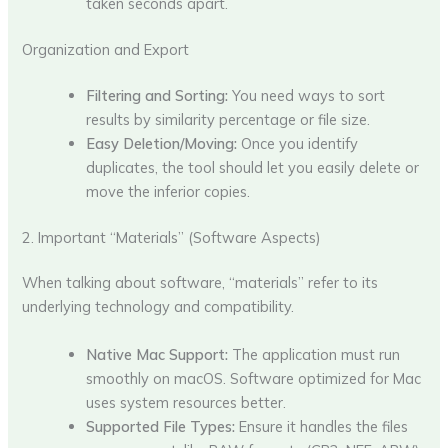
taken seconds apart.
Organization and Export
Filtering and Sorting:
You need ways to sort
results by similarity percentage or file size.
Easy Deletion/Moving:
Once you identify
duplicates, the tool should let you easily delete or
move the inferior copies.
2. Important “Materials” (Software Aspects)
When talking about software, “materials” refer to its
underlying technology and compatibility.
Native Mac Support:
The application must run
smoothly on macOS. Software optimized for Mac
uses system resources better.
Supported File Types:
Ensure it handles the files