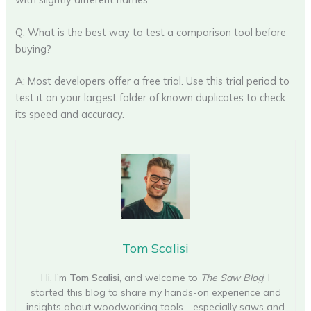
Q: What is the best way to test a comparison tool before
buying?
A: Most developers offer a free trial. Use this trial period to
test it on your largest folder of known duplicates to check
its speed and accuracy.
Tom Scalisi
Hi, I’m
Tom Scalisi
, and welcome to
The Saw Blog
! I
started this blog to share my hands-on experience and
insights about woodworking tools—especially saws and