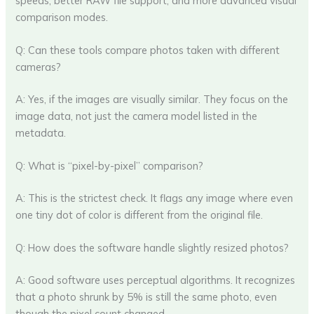
speeds, better RAW file support, and more advanced visual
comparison modes.
Q: Can these tools compare photos taken with different
cameras?
A: Yes, if the images are visually similar. They focus on the
image data, not just the camera model listed in the
metadata.
Q: What is “pixel-by-pixel” comparison?
A: This is the strictest check. It flags any image where even
one tiny dot of color is different from the original file.
Q: How does the software handle slightly resized photos?
A: Good software uses perceptual algorithms. It recognizes
that a photo shrunk by 5% is still the same photo, even
though the pixel count changed.