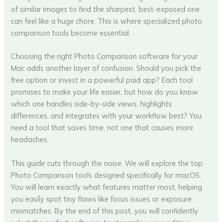
of similar images to find the sharpest, best-exposed one
can feel like a huge chore. This is where specialized photo
comparison tools become essential.
Choosing the right Photo Comparison software for your
Mac adds another layer of confusion. Should you pick the
free option or invest in a powerful paid app? Each tool
promises to make your life easier, but how do you know
which one handles side-by-side views, highlights
differences, and integrates with your workflow best? You
need a tool that saves time, not one that causes more
headaches.
This guide cuts through the noise. We will explore the top
Photo Comparison tools designed specifically for macOS.
You will learn exactly what features matter most, helping
you easily spot tiny flaws like focus issues or exposure
mismatches. By the end of this post, you will confidently