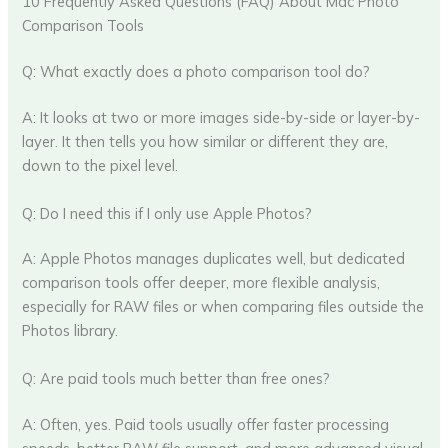
10 Frequently Asked Questions (FAQ) About Mac Photo
Comparison Tools
Q: What exactly does a photo comparison tool do?
A: It looks at two or more images side-by-side or layer-by-
layer. It then tells you how similar or different they are,
down to the pixel level.
Q: Do I need this if I only use Apple Photos?
A: Apple Photos manages duplicates well, but dedicated
comparison tools offer deeper, more flexible analysis,
especially for RAW files or when comparing files outside the
Photos library.
Q: Are paid tools much better than free ones?
A: Often, yes. Paid tools usually offer faster processing