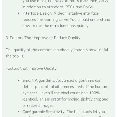
you use most, like RAW formats (CR2, NEF, ARW)
in addition to standard JPEGs and PNGs.
Interface Design:
A clean, intuitive interface
reduces the learning curve. You should understand
how to use the main functions quickly.
3. Factors That Improve or Reduce Quality
The quality of the comparison directly impacts how useful
the tool is.
Factors that Improve Quality:
Smart Algorithms:
Advanced algorithms can
detect perceptual differences—what the human
eye sees—even if the pixel count isn’t 100%
identical. This is great for finding slightly cropped
or resized images.
Configurable Sensitivity:
The best tools let you