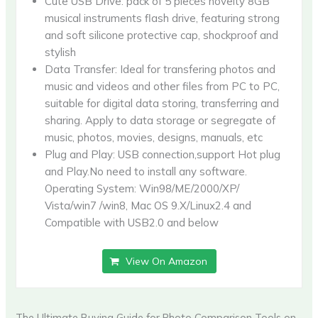
Cute USB Drive: pack of 5 pieces novelty 8GB
musical instruments flash drive, featuring strong
and soft silicone protective cap, shockproof and
stylish
Data Transfer: Ideal for transfering photos and
music and videos and other files from PC to PC,
suitable for digital data storing, transferring and
sharing. Apply to data storage or segregate of
music, photos, movies, designs, manuals, etc
Plug and Play: USB connection,support Hot plug
and Play.No need to install any software.
Operating System: Win98/ME/2000/XP/
Vista/win7 /win8, Mac OS 9.X/Linux2.4 and
Compatible with USB2.0 and below
View On Amazon
The Ultimate Buying Guide for Photo Comparison Tools on