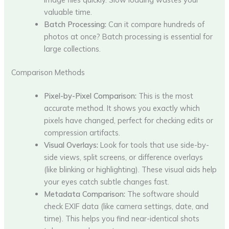
valuable time.
Batch Processing:
Can it compare hundreds of
photos at once? Batch processing is essential for
large collections.
Comparison Methods
Pixel-by-Pixel Comparison:
This is the most
accurate method. It shows you exactly which
pixels have changed, perfect for checking edits or
compression artifacts.
Visual Overlays:
Look for tools that use side-by-
side views, split screens, or difference overlays
(like blinking or highlighting). These visual aids help
your eyes catch subtle changes fast.
Metadata Comparison:
The software should
check EXIF data (like camera settings, date, and
time). This helps you find near-identical shots