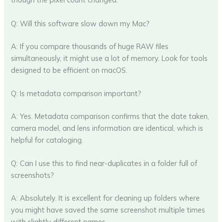
Q: Will this software slow down my Mac?
A: If you compare thousands of huge RAW files
simultaneously, it might use a lot of memory. Look for tools
designed to be efficient on macOS.
Q: Is metadata comparison important?
A: Yes. Metadata comparison confirms that the date taken,
camera model, and lens information are identical, which is
helpful for cataloging.
Q: Can I use this to find near-duplicates in a folder full of
screenshots?
A: Absolutely. It is excellent for cleaning up folders where
you might have saved the same screenshot multiple times
with slightly different names.