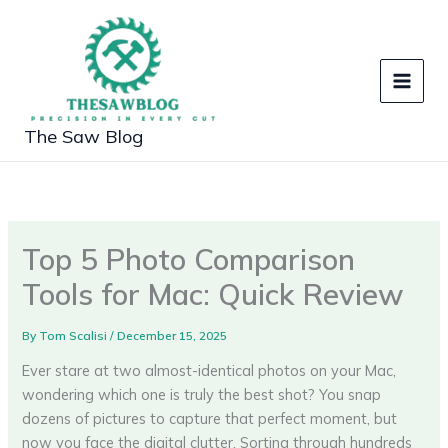
Skip
to
content
The Saw Blog
Top 5 Photo Comparison
Tools for Mac: Quick Review
By
Tom Scalisi
/
December 15, 2025
Ever stare at two almost-identical photos on your Mac,
wondering which one is truly the best shot? You snap
dozens of pictures to capture that perfect moment, but
now you face the digital clutter. Sorting through hundreds