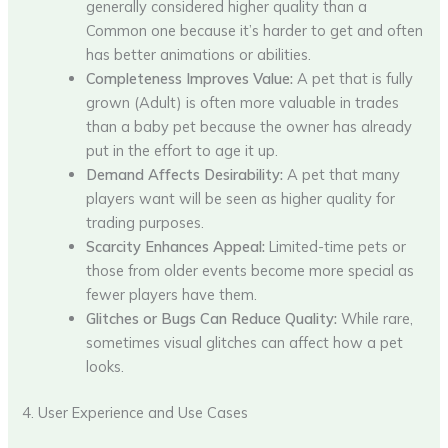
generally considered higher quality than a
Common one because it’s harder to get and often
has better animations or abilities.
Completeness Improves Value:
A pet that is fully
grown (Adult) is often more valuable in trades
than a baby pet because the owner has already
put in the effort to age it up.
Demand Affects Desirability:
A pet that many
players want will be seen as higher quality for
trading purposes.
Scarcity Enhances Appeal:
Limited-time pets or
those from older events become more special as
fewer players have them.
Glitches or Bugs Can Reduce Quality:
While rare,
sometimes visual glitches can affect how a pet
looks.
4. User Experience and Use Cases