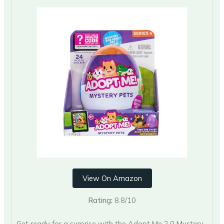
View On Amazon
Rating:
8.8/10
Get ready for a surprise with the Adopt Me 2.0 Mystery