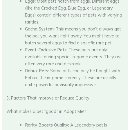
Eggs:
Most pets hatch from eggs. Different eggs
(like the Cracked Egg, Blue Egg, or Legendary
Eggs) contain different types of pets with varying
rarities.
Gacha System:
This means you don’t always get
the pet you want right away. You might have to
hatch several eggs to find a specific rare pet.
Event-Exclusive Pets:
These pets are only
available during special in-game events. They are
often very rare and desirable.
Robux Pets:
Some pets can only be bought with
Robux, the in-game currency. These are usually
quite powerful or visually impressive.
3. Factors That Improve or Reduce Quality
What makes a pet “good” in Adopt Me!?
Rarity Boosts Quality:
A Legendary pet is