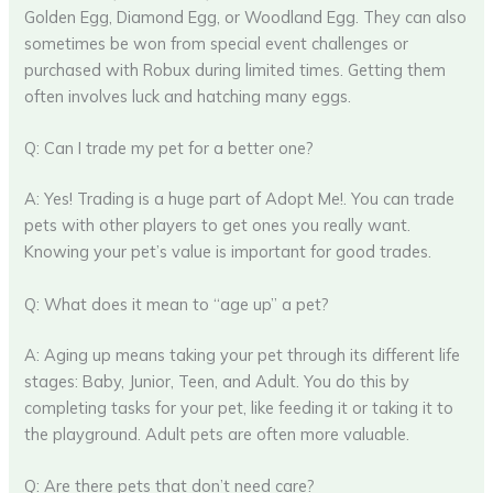
Golden Egg, Diamond Egg, or Woodland Egg. They can also
sometimes be won from special event challenges or
purchased with Robux during limited times. Getting them
often involves luck and hatching many eggs.
Q: Can I trade my pet for a better one?
A: Yes! Trading is a huge part of Adopt Me!. You can trade
pets with other players to get ones you really want.
Knowing your pet’s value is important for good trades.
Q: What does it mean to “age up” a pet?
A: Aging up means taking your pet through its different life
stages: Baby, Junior, Teen, and Adult. You do this by
completing tasks for your pet, like feeding it or taking it to
the playground. Adult pets are often more valuable.
Q: Are there pets that don’t need care?