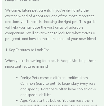
Welcome, future pet parents! If you’re diving into the
exciting world of Adopt Me!, one of the most important
decisions you’ll make is choosing the right pet. This guide
will help you navigate the vast array of adorable
companions. We’ll cover what to look for, what makes a
pet great, and how to make the most of your new friend.
1. Key Features to Look For
When you’re browsing for a pet in Adopt Me!, keep these
important features in mind:
Rarity:
Pets come in different rarities, from
Common (easy to get) to Legendary (very rare
and special). Rarer pets often have cooler looks
and special abilities.
Age:
Pets start as babies. You can raise them