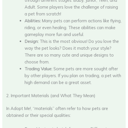
through different stages: Baby, Junior, Teen, and
Adult. Some players love the challenge of raising
a pet from scratch!
Abilities:
Many pets can perform actions like flying,
riding, or even healing. These abilities can make
gameplay more fun and useful.
Design:
This is the most obvious! Do you love the
way the pet looks? Does it match your style?
There are so many cute and unique designs to
choose from.
Trading Value:
Some pets are more sought after
by other players. If you plan on trading, a pet with
high demand can be a great asset.
2. Important Materials (and What They Mean)
In Adopt Me!, “materials” often refer to how pets are
obtained or their special qualities: