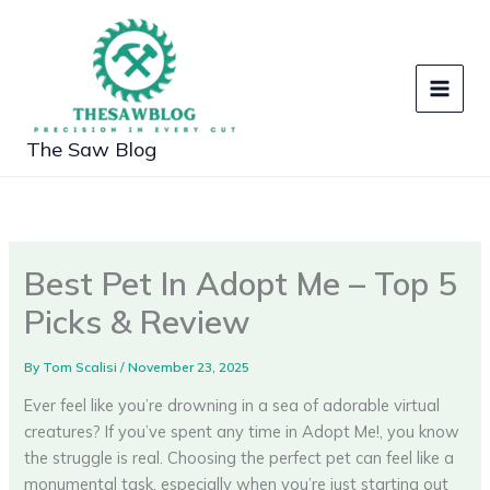
Skip
to
content
The Saw Blog
Best Pet In Adopt Me – Top 5
Picks & Review
By
Tom Scalisi
/
November 23, 2025
Ever feel like you’re drowning in a sea of adorable virtual
creatures? If you’ve spent any time in Adopt Me!, you know
the struggle is real. Choosing the perfect pet can feel like a
monumental task, especially when you’re just starting out