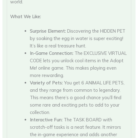
world.
What We Like:
Surprise Element:
Discovering the HIDDEN PET
by soaking the egg in water is super exciting!
It’s like a real treasure hunt.
In-Game Connection:
The EXCLUSIVE VIRTUAL
CODE lets you unlock cool items in the Adopt
Me! online game. This makes playing even
more rewarding.
Variety of Pets:
You get 6 ANIMAL LIFE PETS,
and they range from common to legendary.
This means there’s a good chance you’ll find
some rare and exciting pets to add to your
collection.
Interactive Fun:
The TASK BOARD with
scratch-off tasks is a neat feature. It mirrors
the in-game experience and adds another