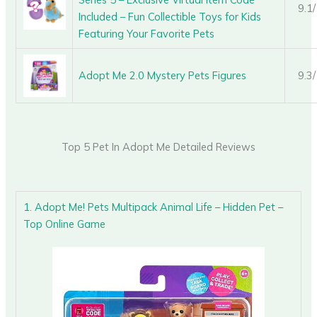
9.1
Included – Fun Collectible Toys for Kids
Featuring Your Favorite Pets
Adopt Me 2.0 Mystery Pets Figures
9.3
Top 5 Pet In Adopt Me Detailed Reviews
1. Adopt Me! Pets Multipack Animal Life – Hidden Pet –
Top Online Game