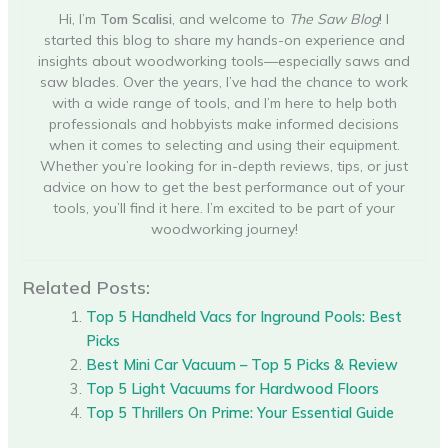
Hi, I’m
Tom Scalisi
, and welcome to
The Saw Blog
! I
started this blog to share my hands-on experience and
insights about woodworking tools—especially saws and
saw blades. Over the years, I’ve had the chance to work
with a wide range of tools, and I’m here to help both
professionals and hobbyists make informed decisions
when it comes to selecting and using their equipment.
Whether you’re looking for in-depth reviews, tips, or just
advice on how to get the best performance out of your
tools, you’ll find it here. I’m excited to be part of your
woodworking journey!
Related Posts:
Top 5 Handheld Vacs for Inground Pools: Best
Picks
Best Mini Car Vacuum – Top 5 Picks & Review
Top 5 Light Vacuums for Hardwood Floors
Top 5 Thrillers On Prime: Your Essential Guide