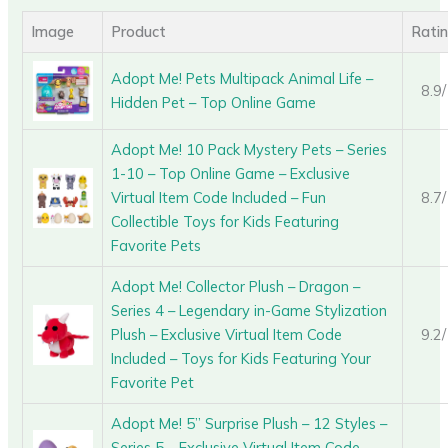
Image
Product
Rati
Adopt Me! Pets Multipack Animal Life –
8.9
Hidden Pet – Top Online Game
Adopt Me! 10 Pack Mystery Pets – Series
1-10 – Top Online Game – Exclusive
Virtual Item Code Included – Fun
8.7
Collectible Toys for Kids Featuring
Favorite Pets
Adopt Me! Collector Plush – Dragon –
Series 4 – Legendary in-Game Stylization
Plush – Exclusive Virtual Item Code
9.2
Included – Toys for Kids Featuring Your
Favorite Pet
Adopt Me! 5” Surprise Plush – 12 Styles –
Series 5 – Exclusive Virtual Item Code