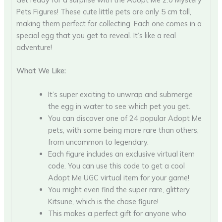
Pets Figures! These cute little pets are only 5 cm tall,
making them perfect for collecting. Each one comes in a
special egg that you get to reveal. It’s like a real
adventure!
What We Like:
It’s super exciting to unwrap and submerge
the egg in water to see which pet you get.
You can discover one of 24 popular Adopt Me
pets, with some being more rare than others,
from uncommon to legendary.
Each figure includes an exclusive virtual item
code. You can use this code to get a cool
Adopt Me UGC virtual item for your game!
You might even find the super rare, glittery
Kitsune, which is the chase figure!
This makes a perfect gift for anyone who