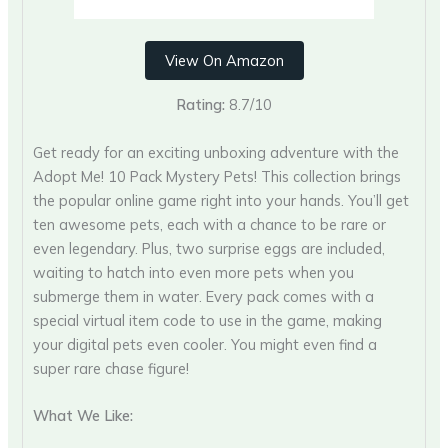
View On Amazon
Rating:
8.7/10
Get ready for an exciting unboxing adventure with the
Adopt Me! 10 Pack Mystery Pets! This collection brings
the popular online game right into your hands. You’ll get
ten awesome pets, each with a chance to be rare or
even legendary. Plus, two surprise eggs are included,
waiting to hatch into even more pets when you
submerge them in water. Every pack comes with a
special virtual item code to use in the game, making
your digital pets even cooler. You might even find a
super rare chase figure!
What We Like: