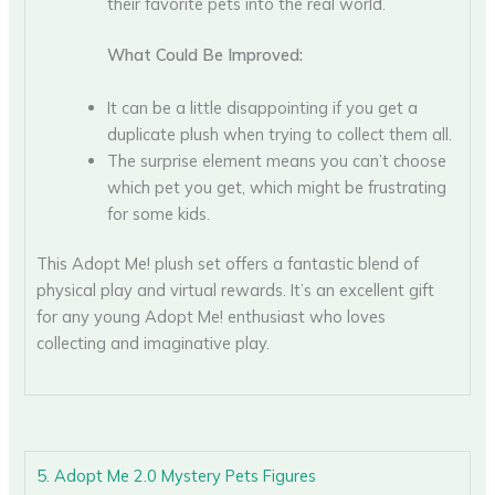
their favorite pets into the real world.
What Could Be Improved:
It can be a little disappointing if you get a
duplicate plush when trying to collect them all.
The surprise element means you can’t choose
which pet you get, which might be frustrating
for some kids.
This Adopt Me! plush set offers a fantastic blend of
physical play and virtual rewards. It’s an excellent gift
for any young Adopt Me! enthusiast who loves
collecting and imaginative play.
5. Adopt Me 2.0 Mystery Pets Figures