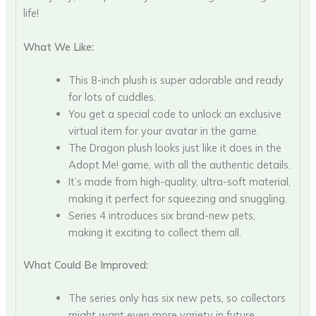
life!
What We Like:
This 8-inch plush is super adorable and ready
for lots of cuddles.
You get a special code to unlock an exclusive
virtual item for your avatar in the game.
The Dragon plush looks just like it does in the
Adopt Me! game, with all the authentic details.
It’s made from high-quality, ultra-soft material,
making it perfect for squeezing and snuggling.
Series 4 introduces six brand-new pets,
making it exciting to collect them all.
What Could Be Improved:
The series only has six new pets, so collectors
might want even more variety in future