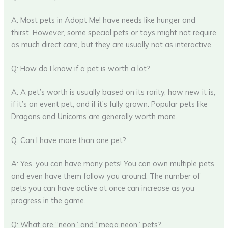
A: Most pets in Adopt Me! have needs like hunger and
thirst. However, some special pets or toys might not require
as much direct care, but they are usually not as interactive.
Q: How do I know if a pet is worth a lot?
A: A pet’s worth is usually based on its rarity, how new it is,
if it’s an event pet, and if it’s fully grown. Popular pets like
Dragons and Unicorns are generally worth more.
Q: Can I have more than one pet?
A: Yes, you can have many pets! You can own multiple pets
and even have them follow you around. The number of
pets you can have active at once can increase as you
progress in the game.
Q: What are “neon” and “mega neon” pets?