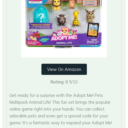
View On Amazon
Rating:
8.5/10
Get ready for a surprise with the Adopt Me! Pets
Multipack Animal Life! This fun set brings the popular
online game right into your hands. You can collect
adorable pets and even get a special code for your
game. It’s a fantastic way to expand your Adopt Me!