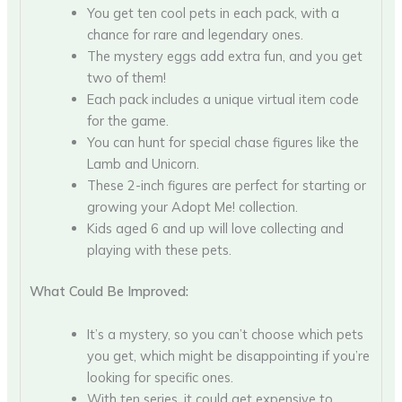
You get ten cool pets in each pack, with a
chance for rare and legendary ones.
The mystery eggs add extra fun, and you get
two of them!
Each pack includes a unique virtual item code
for the game.
You can hunt for special chase figures like the
Lamb and Unicorn.
These 2-inch figures are perfect for starting or
growing your Adopt Me! collection.
Kids aged 6 and up will love collecting and
playing with these pets.
What Could Be Improved:
It’s a mystery, so you can’t choose which pets
you get, which might be disappointing if you’re
looking for specific ones.
With ten series, it could get expensive to