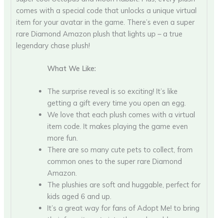
comes with a special code that unlocks a unique virtual
item for your avatar in the game. There’s even a super
rare Diamond Amazon plush that lights up – a true
legendary chase plush!
What We Like:
The surprise reveal is so exciting! It’s like
getting a gift every time you open an egg.
We love that each plush comes with a virtual
item code. It makes playing the game even
more fun.
There are so many cute pets to collect, from
common ones to the super rare Diamond
Amazon.
The plushies are soft and huggable, perfect for
kids aged 6 and up.
It’s a great way for fans of Adopt Me! to bring