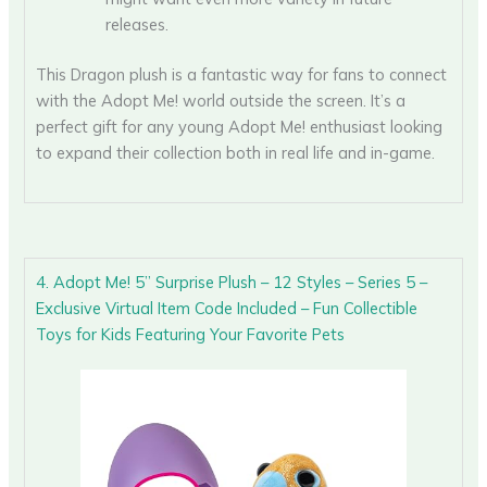
releases.
This Dragon plush is a fantastic way for fans to connect
with the Adopt Me! world outside the screen. It’s a
perfect gift for any young Adopt Me! enthusiast looking
to expand their collection both in real life and in-game.
4. Adopt Me! 5” Surprise Plush – 12 Styles – Series 5 –
Exclusive Virtual Item Code Included – Fun Collectible
Toys for Kids Featuring Your Favorite Pets