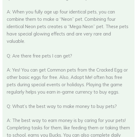
A: When you fully age up four identical pets, you can
combine them to make a “Neon” pet. Combining four
identical Neon pets creates a “Mega Neon” pet. These pets
have special glowing effects and are very rare and
valuable.
Q: Are there free pets I can get?
A: Yes! You can get Common pets from the Cracked Egg or
other basic eggs for free. Also, Adopt Me! often has free
pets during special events or holidays. Playing the game
regularly helps you earn in-game currency to buy eggs.
Q: What’s the best way to make money to buy pets?
A: The best way to earn money is by caring for your pets!
Completing tasks for them, like feeding them or taking them
to school, earns you Bucks. You can also complete daily