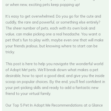
or when new, exciting pets keep popping up!
It’s easy to get overwhelmed. Do you go for the cute and
cuddly, the rare and powerful, or something else entirely?
The sheer number of pets, each with its own look and
value, can make picking one a real headache. You want a
pet that’s fun to play with, maybe even one that will make
your friends jealous, but knowing where to start can be
tricky.
This post is here to help you navigate the wonderful world
of Adopt Me! pets. We’ll break down what makes a pet
desirable, how to spot a good deal, and give you the inside
scoop on popular choices. By the end, you’ll feel confident in
your pet-picking skills and ready to add a fantastic new
friend to your virtual family.
Our Top 5 Pet In Adopt Me Recommendations at a Glance