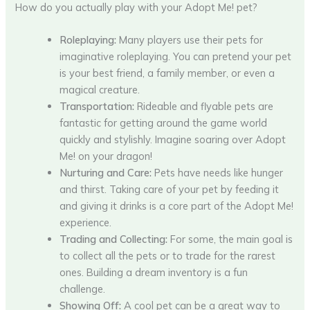
How do you actually play with your Adopt Me! pet?
Roleplaying:
Many players use their pets for
imaginative roleplaying. You can pretend your pet
is your best friend, a family member, or even a
magical creature.
Transportation:
Rideable and flyable pets are
fantastic for getting around the game world
quickly and stylishly. Imagine soaring over Adopt
Me! on your dragon!
Nurturing and Care:
Pets have needs like hunger
and thirst. Taking care of your pet by feeding it
and giving it drinks is a core part of the Adopt Me!
experience.
Trading and Collecting:
For some, the main goal is
to collect all the pets or to trade for the rarest
ones. Building a dream inventory is a fun
challenge.
Showing Off:
A cool pet can be a great way to