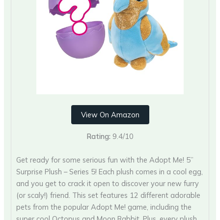
View On Amazon
Rating:
9.4/10
Get ready for some serious fun with the Adopt Me! 5”
Surprise Plush – Series 5! Each plush comes in a cool egg,
and you get to crack it open to discover your new furry
(or scaly!) friend. This set features 12 different adorable
pets from the popular Adopt Me! game, including the
super cool Octopus and Moon Rabbit. Plus, every plush