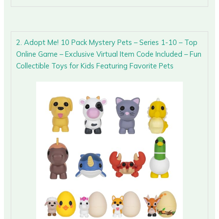
2. Adopt Me! 10 Pack Mystery Pets – Series 1-10 – Top
Online Game – Exclusive Virtual Item Code Included – Fun
Collectible Toys for Kids Featuring Favorite Pets