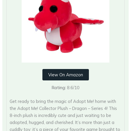
View On Amazon
Rating:
8.6/10
Get ready to bring the magic of Adopt Me! home with
the Adopt Me! Collector Plush – Dragon – Series 4! This
8-inch plush is incredibly cute and just waiting to be
adopted, hugged, and cherished. It’s more than just a
cuddly toy; it’s a piece of your favorite game brought to