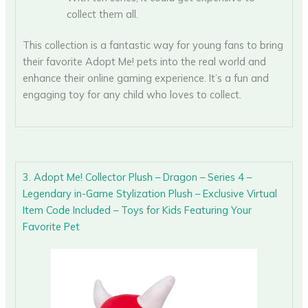
collect them all.
This collection is a fantastic way for young fans to bring
their favorite Adopt Me! pets into the real world and
enhance their online gaming experience. It’s a fun and
engaging toy for any child who loves to collect.
3. Adopt Me! Collector Plush – Dragon – Series 4 –
Legendary in-Game Stylization Plush – Exclusive Virtual
Item Code Included – Toys for Kids Featuring Your
Favorite Pet