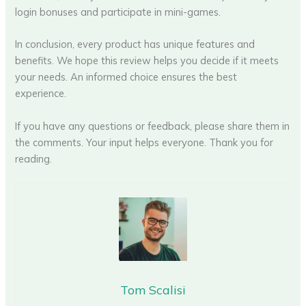
login bonuses and participate in mini-games.
In conclusion, every product has unique features and
benefits. We hope this review helps you decide if it meets
your needs. An informed choice ensures the best
experience.
If you have any questions or feedback, please share them in
the comments. Your input helps everyone. Thank you for
reading.
Tom Scalisi