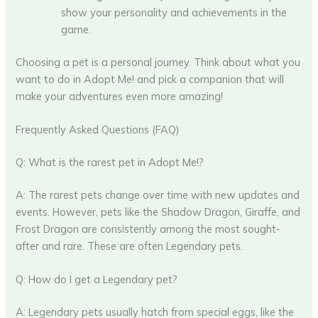
show your personality and achievements in the
game.
Choosing a pet is a personal journey. Think about what you
want to do in Adopt Me! and pick a companion that will
make your adventures even more amazing!
Frequently Asked Questions (FAQ)
Q: What is the rarest pet in Adopt Me!?
A: The rarest pets change over time with new updates and
events. However, pets like the Shadow Dragon, Giraffe, and
Frost Dragon are consistently among the most sought-
after and rare. These are often Legendary pets.
Q: How do I get a Legendary pet?
A: Legendary pets usually hatch from special eggs, like the