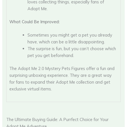
loves collecting things, especially fans of
Adopt Me.
What Could Be Improved:
Sometimes you might get a pet you already
have, which can be a little disappointing.
The surprise is fun, but you can’t choose which
pet you get beforehand.
The Adopt Me 2.0 Mystery Pets Figures offer a fun and
surprising unboxing experience. They are a great way
for fans to expand their Adopt Me collection and get
exclusive virtual items.
The Ultimate Buying Guide: A Purrfect Choice for Your
Adopt Me Adventure