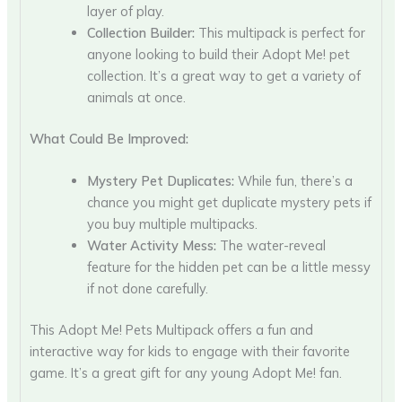
layer of play.
Collection Builder:
This multipack is perfect for
anyone looking to build their Adopt Me! pet
collection. It’s a great way to get a variety of
animals at once.
What Could Be Improved:
Mystery Pet Duplicates:
While fun, there’s a
chance you might get duplicate mystery pets if
you buy multiple multipacks.
Water Activity Mess:
The water-reveal
feature for the hidden pet can be a little messy
if not done carefully.
This Adopt Me! Pets Multipack offers a fun and
interactive way for kids to engage with their favorite
game. It’s a great gift for any young Adopt Me! fan.