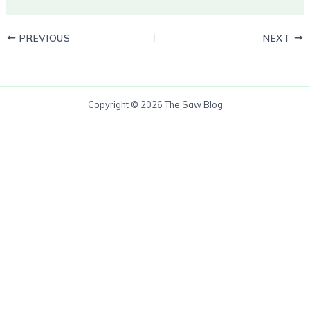
PREVIOUS
NEXT
Copyright © 2026 The Saw Blog