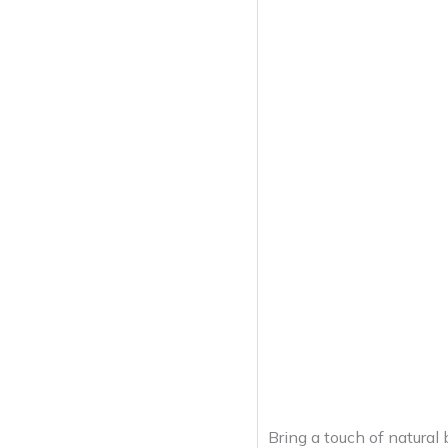
Bring a touch of natural