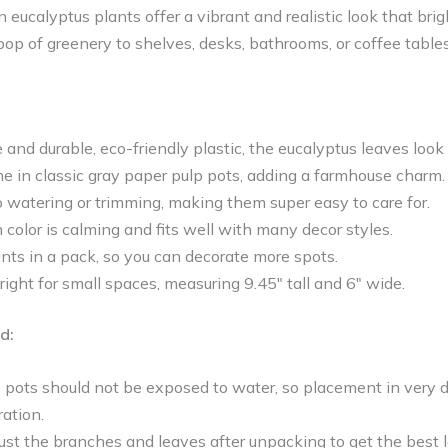
 eucalyptus plants offer a vibrant and realistic look that br
 pop of greenery to shelves, desks, bathrooms, or coffee tables
and durable, eco-friendly plastic, the eucalyptus leaves look 
e in classic gray paper pulp pots, adding a farmhouse charm.
 watering or trimming, making them super easy to care for.
color is calming and fits well with many decor styles.
nts in a pack, so you can decorate more spots.
 right for small spaces, measuring 9.45″ tall and 6″ wide.
d:
 pots should not be exposed to water, so placement in very
ration.
ust the branches and leaves after unpacking to get the best l