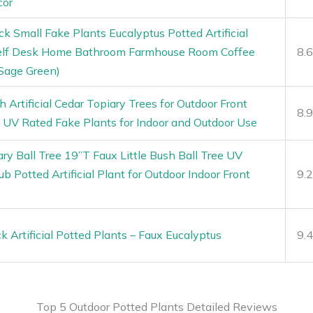
cor
ck Small Fake Plants Eucalyptus Potted Artificial
helf Desk Home Bathroom Farmhouse Room Coffee
8.
Sage Green)
 Artificial Cedar Topiary Trees for Outdoor Front
8.
 UV Rated Fake Plants for Indoor and Outdoor Use
iary Ball Tree 19”T Faux Little Bush Ball Tree UV
b Potted Artificial Plant for Outdoor Indoor Front
9.
 Artificial Potted Plants – Faux Eucalyptus
9.
Top 5 Outdoor Potted Plants Detailed Reviews