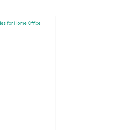
ries for Home Office