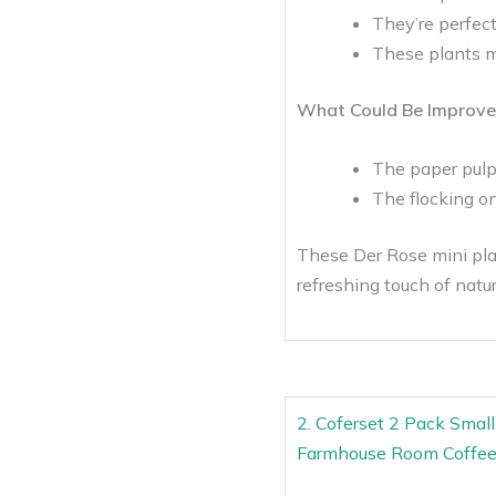
They’re perfect
These plants m
What Could Be Improve
The paper pulp
The flocking on 
These Der Rose mini plan
refreshing touch of natu
2. Coferset 2 Pack Smal
Farmhouse Room Coffee 