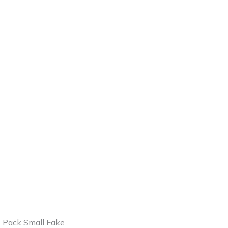
2 Pack Small Fake