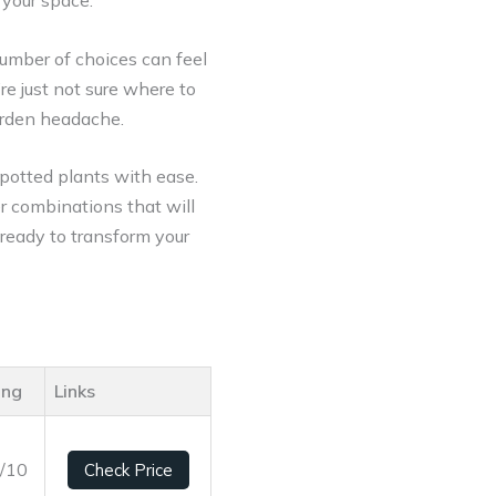
 your space.
umber of choices can feel
re just not sure where to
garden headache.
 potted plants with ease.
er combinations that will
 ready to transform your
ing
Links
4/10
Check Price