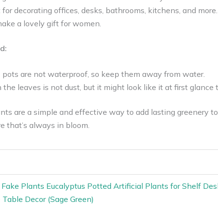
 for decorating offices, desks, bathrooms, kitchens, and more.
ake a lovely gift for women.
d:
 pots are not waterproof, so keep them away from water.
the leaves is not dust, but it might look like it at first glanc
ts are a simple and effective way to add lasting greenery to 
re that’s always in bloom.
l Fake Plants Eucalyptus Potted Artificial Plants for Shelf 
Table Decor (Sage Green)