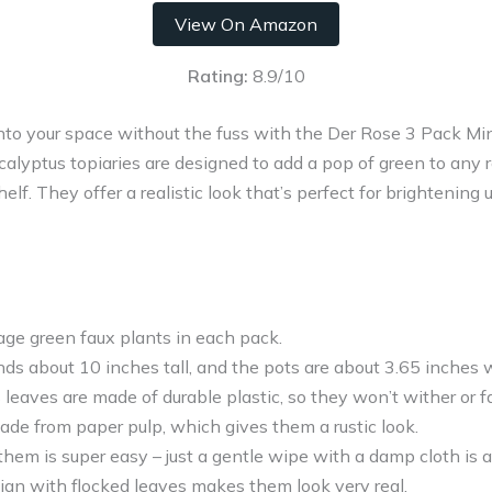
View On Amazon
Rating:
8.9/10
into your space without the fuss with the Der Rose 3 Pack Mi
calyptus topiaries are designed to add a pop of green to any r
lf. They offer a realistic look that’s perfect for brightening
age green faux plants in each pack.
ds about 10 inches tall, and the pots are about 3.65 inches 
leaves are made of durable plastic, so they won’t wither or f
ade from paper pulp, which gives them a rustic look.
them is super easy – just a gentle wipe with a damp cloth is a
ign with flocked leaves makes them look very real.