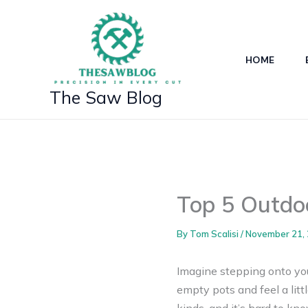
Skip
to
content
HOME
The Saw Blog
Top 5 Outdoo
By
Tom Scalisi
/
November 21,
Imagine stepping onto your
empty pots and feel a litt