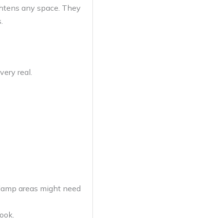
ightens any space. They
.
very real.
 damp areas might need
ook.