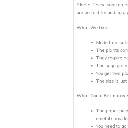
Plants. These sage green
are perfect for adding a
What We Like:
Made from safe 
The plants com
They require no
The sage green 
You get two pla
The size is just
What Could Be Improve
The paper pulp
careful conside
You need to adj