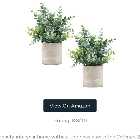
View On Amazon
Rating:
8.8/10
 beauty into your home without the hassle with the Coferset 