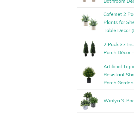
Bathroom De
Coferset 2 Pa
Plants for S
Table Decor (
2 Pack 37 Inch
Porch Décor –
Artificial Top
Resistant Shru
Porch Garden
Winlyn 3-Pack