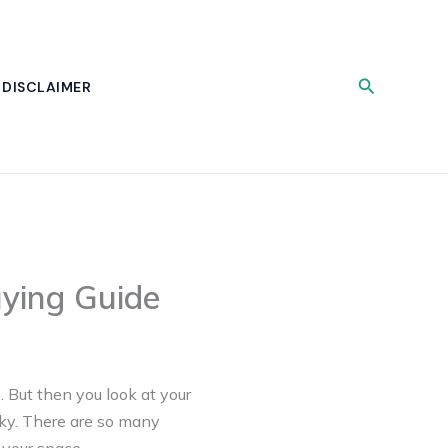
Search
DISCLAIMER
uying Guide
. But then you look at your
icky. There are so many