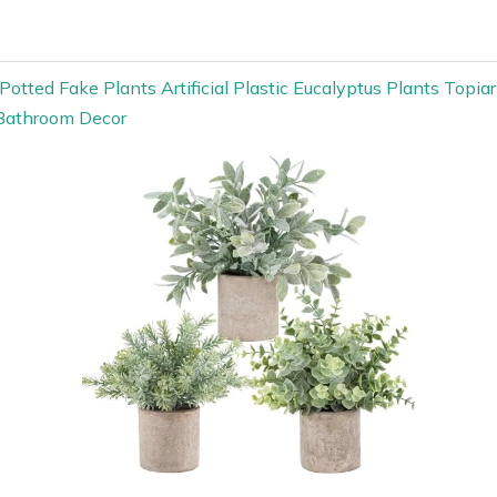
Potted Fake Plants Artificial Plastic Eucalyptus Plants Topia
Bathroom Decor