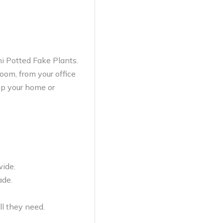
ni Potted Fake Plants.
oom, from your office
 up your home or
wide.
ade.
ll they need.