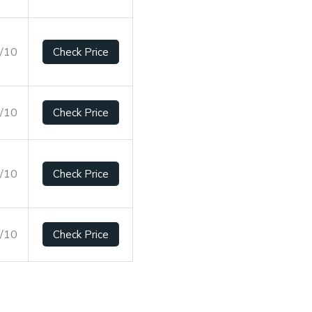
6/10
Check Price
9/10
Check Price
2/10
Check Price
4/10
Check Price