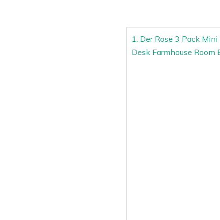
1. Der Rose 3 Pack Mini 
Desk Farmhouse Room 