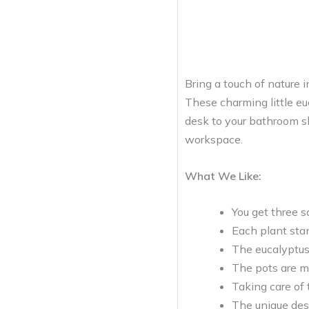
Bring a touch of nature 
These charming little eu
desk to your bathroom she
workspace.
What We Like:
You get three s
Each plant stan
The eucalyptus 
The pots are m
Taking care of 
The unique des