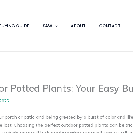
BUYING GUIDE
SAW
ABOUT
CONTACT
r Potted Plants: Your Easy B
 2025
 porch or patio and being greeted by a burst of color and life
le lost. Choosing the perfect outdoor potted plants can be tr