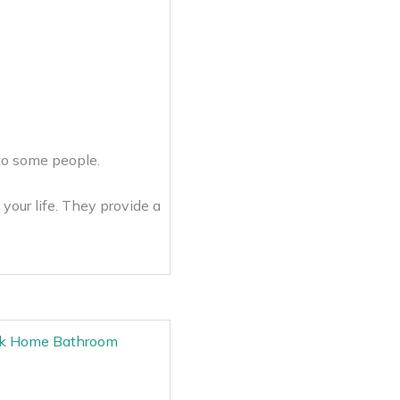
e to some people.
your life. They provide a
Desk Home Bathroom