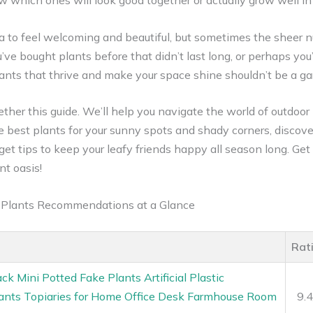
ow which ones will look good together or actually grow well in
a to feel welcoming and beautiful, but sometimes the sheer n
e bought plants before that didn’t last long, or perhaps you’
 plants that thrive and make your space shine shouldn’t be a 
ther this guide. We’ll help you navigate the world of outdoor
he best plants for your sunny spots and shady corners, discov
et tips to keep your leafy friends happy all season long. Get
nt oasis!
d Plants Recommendations at a Glance
Rat
ck Mini Potted Fake Plants Artificial Plastic
lants Topiaries for Home Office Desk Farmhouse Room
9.