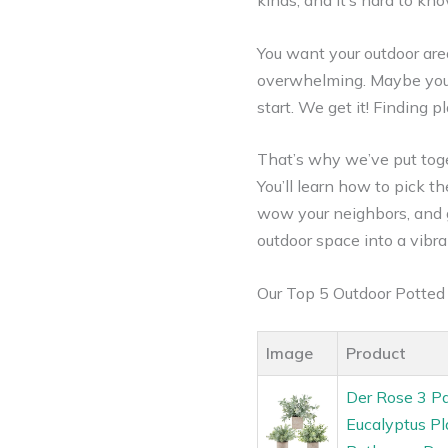
kinds, and it’s hard to kn
You want your outdoor are
overwhelming. Maybe you’v
start. We get it! Finding
That’s why we’ve put toge
You’ll learn how to pick t
wow your neighbors, and g
outdoor space into a vibra
Our Top 5 Outdoor Potte
Image
Product
Der Rose 3 Pa
Eucalyptus P