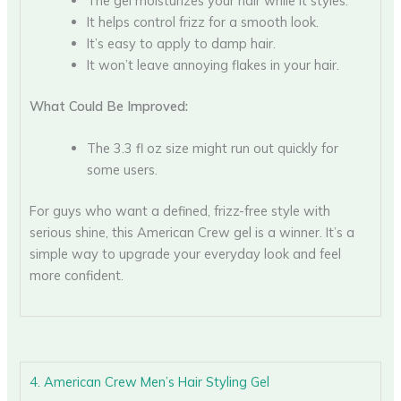
The gel moisturizes your hair while it styles.
It helps control frizz for a smooth look.
It’s easy to apply to damp hair.
It won’t leave annoying flakes in your hair.
What Could Be Improved:
The 3.3 fl oz size might run out quickly for
some users.
For guys who want a defined, frizz-free style with
serious shine, this American Crew gel is a winner. It’s a
simple way to upgrade your everyday look and feel
more confident.
4. American Crew Men’s Hair Styling Gel