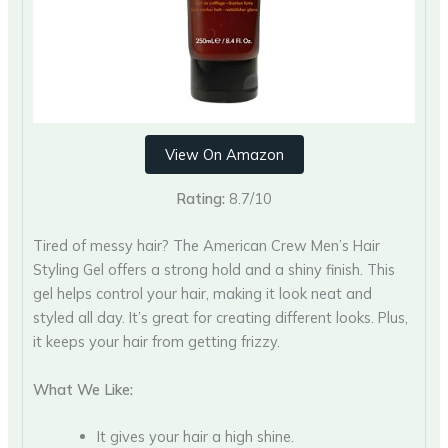
View On Amazon
Rating:
8.7/10
Tired of messy hair? The American Crew Men’s Hair
Styling Gel offers a strong hold and a shiny finish. This
gel helps control your hair, making it look neat and
styled all day. It’s great for creating different looks. Plus,
it keeps your hair from getting frizzy.
What We Like:
It gives your hair a high shine.