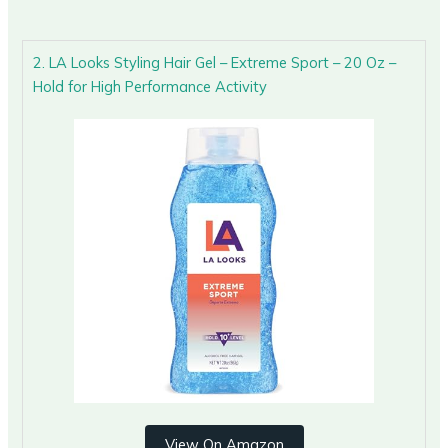
2. LA Looks Styling Hair Gel – Extreme Sport – 20 Oz –
Hold for High Performance Activity
View On Amazon