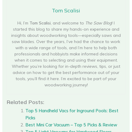
Tom Scalisi
Hi, I’m
Tom Scalisi
, and welcome to
The Saw Blog
! I
started this blog to share my hands-on experience and
insights about woodworking tools—especially saws and
saw blades. Over the years, I’ve had the chance to work
with a wide range of tools, and I’m here to help both
professionals and hobbyists make informed decisions
when it comes to selecting and using their equipment.
Whether you’re looking for in-depth reviews, tips, or just
advice on how to get the best performance out of your
tools, you’ll find it here. I’m excited to be part of your
woodworking journey!
Related Posts:
Top 5 Handheld Vacs for Inground Pools: Best
Picks
Best Mini Car Vacuum – Top 5 Picks & Review
Top 5 Light Vacuums for Hardwood Floors