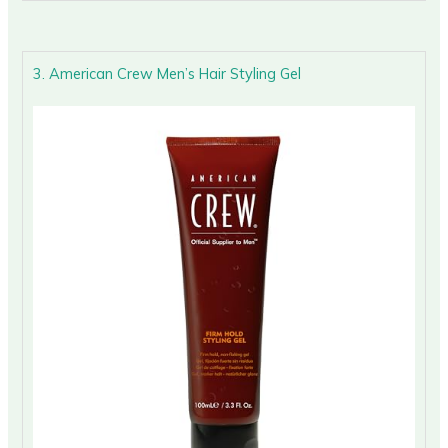
3. American Crew Men’s Hair Styling Gel