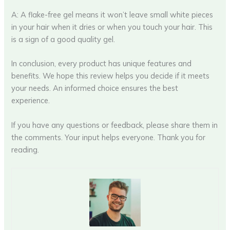
A: A flake-free gel means it won’t leave small white pieces
in your hair when it dries or when you touch your hair. This
is a sign of a good quality gel.
In conclusion, every product has unique features and
benefits. We hope this review helps you decide if it meets
your needs. An informed choice ensures the best
experience.
If you have any questions or feedback, please share them in
the comments. Your input helps everyone. Thank you for
reading.