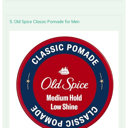
5. Old Spice Classic Pomade for Men