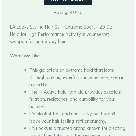
Rating:
9.0/10
LA Looks Styling Hair Gel – Extreme Sport – 20 Oz –
Hold for High Performance Activity is your secret
weapon for game-day hair.
What We Like:
This gel offers an extreme hold that lasts
through any high-performance activity, even in
humidity.
The TriActive hold formula provides excellent
fixation, resistance, and durability for your
hairstyle.
It’s alcohol-free and non-sticky, so it won’t
leave your hair feeling stiff or crunchy.
LA Looks is a trusted brand known for creating
trendy hairstyles, and this gel helps you