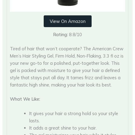
View On Amazon
Rating:
8.8/10
Tired of hair that won’t cooperate? The American Crew
Men’s Hair Styling Gel, Firm Hold, Non-Flaking, 3.3 fl oz is
your new go-to for a polished, put-together look. This
gel is packed with moisture to give your hair a defined
style that stays put all day. It tames frizz and leaves a
fantastic high shine, making your hair look its best.
What We Like:
It gives your hair a strong hold so your style
lasts.
It adds a great shine to your hair.