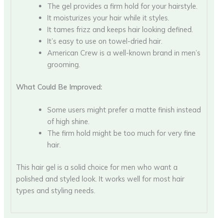
The gel provides a firm hold for your hairstyle.
It moisturizes your hair while it styles.
It tames frizz and keeps hair looking defined.
It’s easy to use on towel-dried hair.
American Crew is a well-known brand in men’s
grooming.
What Could Be Improved:
Some users might prefer a matte finish instead
of high shine.
The firm hold might be too much for very fine
hair.
This hair gel is a solid choice for men who want a
polished and styled look. It works well for most hair
types and styling needs.