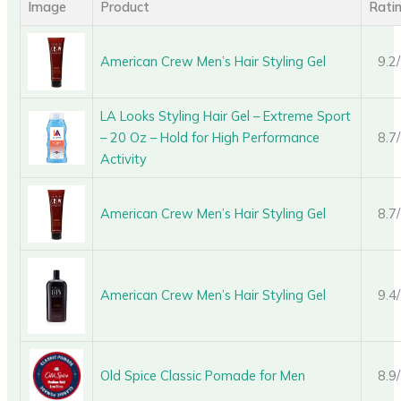
Image
Product
Rati
American Crew Men’s Hair Styling Gel
9.2
LA Looks Styling Hair Gel – Extreme Sport
– 20 Oz – Hold for High Performance
8.7
Activity
American Crew Men’s Hair Styling Gel
8.7
American Crew Men’s Hair Styling Gel
9.4
Old Spice Classic Pomade for Men
8.9