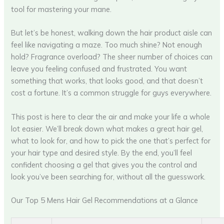
tool for mastering your mane.
But let’s be honest, walking down the hair product aisle can
feel like navigating a maze. Too much shine? Not enough
hold? Fragrance overload? The sheer number of choices can
leave you feeling confused and frustrated. You want
something that works, that looks good, and that doesn’t
cost a fortune. It’s a common struggle for guys everywhere.
This post is here to clear the air and make your life a whole
lot easier. We’ll break down what makes a great hair gel,
what to look for, and how to pick the one that’s perfect for
your hair type and desired style. By the end, you’ll feel
confident choosing a gel that gives you the control and
look you’ve been searching for, without all the guesswork.
Our Top 5 Mens Hair Gel Recommendations at a Glance