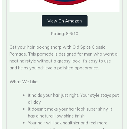
View On Amazon
Rating:
8.6/10
Get your hair looking sharp with Old Spice Classic
Pomade. This pomade is designed for men who want a
neat hairstyle without a greasy look. It’s easy to use
and helps you achieve a polished appearance.
What We Like:
It holds your hair just right. Your style stays put
all day.
It doesn’t make your hair look super shiny. It
has a natural, low shine finish.
Your hair will look healthier and feel more