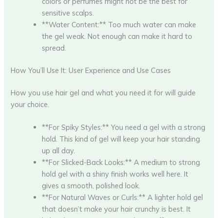
colors or perfumes might not be the best for
sensitive scalps.
**Water Content:** Too much water can make
the gel weak. Not enough can make it hard to
spread.
How You’ll Use It: User Experience and Use Cases
How you use hair gel and what you need it for will guide
your choice.
**For Spiky Styles:** You need a gel with a strong
hold. This kind of gel will keep your hair standing
up all day.
**For Slicked-Back Looks:** A medium to strong
hold gel with a shiny finish works well here. It
gives a smooth, polished look.
**For Natural Waves or Curls:** A lighter hold gel
that doesn’t make your hair crunchy is best. It