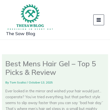
Skip
to
content
The Saw Blog
Best Mens Hair Gel – Top 5
Picks & Review
By
Tom Scalisi
/
October 13, 2025
Ever looked in the mirror and wished your hair would just…
cooperate? You’ve tried everything, but that perfect style
seems to slip away faster than you can say “bad hair day.”
That’s where men’s hair gel steps in, a small but mighty