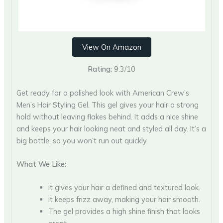
View On Amazon
Rating:
9.3/10
Get ready for a polished look with American Crew’s
Men’s Hair Styling Gel. This gel gives your hair a strong
hold without leaving flakes behind. It adds a nice shine
and keeps your hair looking neat and styled all day. It’s a
big bottle, so you won’t run out quickly.
What We Like:
It gives your hair a defined and textured look.
It keeps frizz away, making your hair smooth.
The gel provides a high shine finish that looks