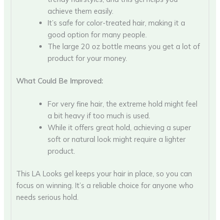
achieve them easily.
It’s safe for color-treated hair, making it a
good option for many people.
The large 20 oz bottle means you get a lot of
product for your money.
What Could Be Improved:
For very fine hair, the extreme hold might feel
a bit heavy if too much is used.
While it offers great hold, achieving a super
soft or natural look might require a lighter
product.
This LA Looks gel keeps your hair in place, so you can
focus on winning. It’s a reliable choice for anyone who
needs serious hold.