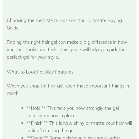
Choosing the Best Men’s Hair Gel: Your Ultimate Buying
Guide
Finding the right hair gel can make a big difference in how
your hair looks and feels. This guide will help you pick the
perfect gel for your style.
What to Look For: Key Features
When you shop for hair gel, keep these important things in
mind:
**Hold:** This tells you how strongly the gel
keeps your hair in place.
**Finish:** This is how shiny or matte your hair will
look after using the gel.
**Scent:** Some gels have a nice smell, while