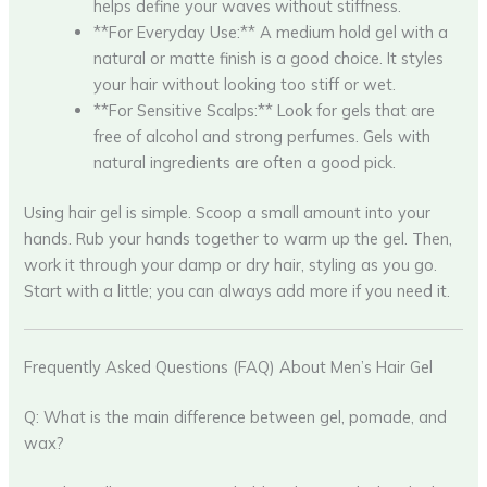
helps define your waves without stiffness.
**For Everyday Use:** A medium hold gel with a
natural or matte finish is a good choice. It styles
your hair without looking too stiff or wet.
**For Sensitive Scalps:** Look for gels that are
free of alcohol and strong perfumes. Gels with
natural ingredients are often a good pick.
Using hair gel is simple. Scoop a small amount into your
hands. Rub your hands together to warm up the gel. Then,
work it through your damp or dry hair, styling as you go.
Start with a little; you can always add more if you need it.
Frequently Asked Questions (FAQ) About Men’s Hair Gel
Q: What is the main difference between gel, pomade, and
wax?