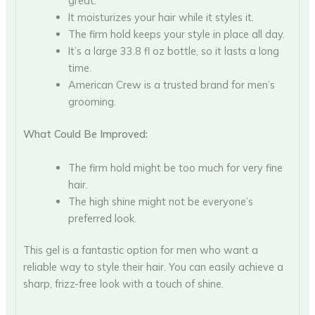
great.
It moisturizes your hair while it styles it.
The firm hold keeps your style in place all day.
It’s a large 33.8 fl oz bottle, so it lasts a long
time.
American Crew is a trusted brand for men’s
grooming.
What Could Be Improved:
The firm hold might be too much for very fine
hair.
The high shine might not be everyone’s
preferred look.
This gel is a fantastic option for men who want a
reliable way to style their hair. You can easily achieve a
sharp, frizz-free look with a touch of shine.