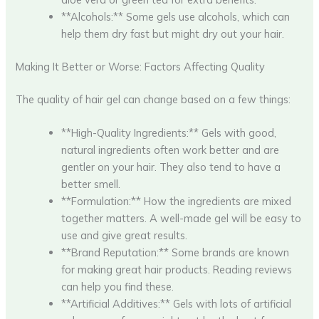
**Alcohols:** Some gels use alcohols, which can
help them dry fast but might dry out your hair.
Making It Better or Worse: Factors Affecting Quality
The quality of hair gel can change based on a few things:
**High-Quality Ingredients:** Gels with good,
natural ingredients often work better and are
gentler on your hair. They also tend to have a
better smell.
**Formulation:** How the ingredients are mixed
together matters. A well-made gel will be easy to
use and give great results.
**Brand Reputation:** Some brands are known
for making great hair products. Reading reviews
can help you find these.
**Artificial Additives:** Gels with lots of artificial