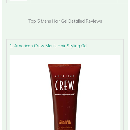
Top 5 Mens Hair Gel Detailed Reviews
1. American Crew Men’s Hair Styling Gel