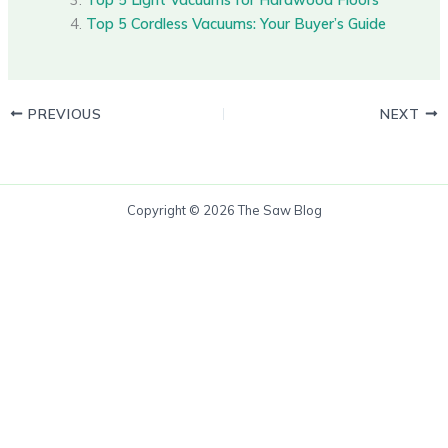
Top 5 Cordless Vacuums: Your Buyer’s Guide
PREVIOUS
NEXT
Copyright © 2026 The Saw Blog