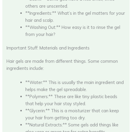
others are unscented.
**Ingredients:** What’s in the gel matters for your
hair and scalp.
**Washing Out:** How easy is it to rinse the gel
from your hair?
Important Stuff: Materials and Ingredients
Hair gels are made from different things. Some common
ingredients include:
**Water:** This is usually the main ingredient and
helps make the gel spreadable.
**Polymers:** These are like tiny plastic beads
that help your hair stay styled.
**Glycerin:** This is a moisturizer that can keep
your hair from getting too dry.
**Natural Extracts:** Some gels add things like
aloe vera or green tea for extra benefits.