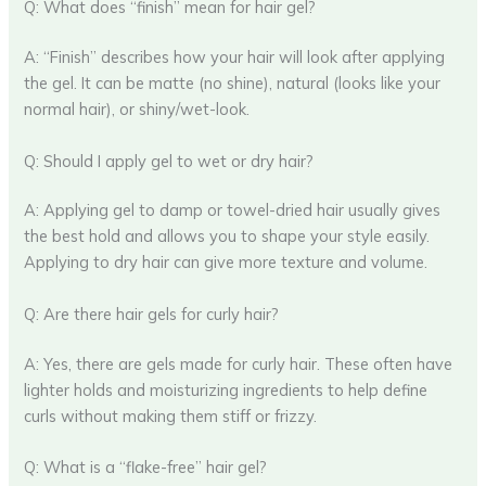
Q: What does “finish” mean for hair gel?
A: “Finish” describes how your hair will look after applying
the gel. It can be matte (no shine), natural (looks like your
normal hair), or shiny/wet-look.
Q: Should I apply gel to wet or dry hair?
A: Applying gel to damp or towel-dried hair usually gives
the best hold and allows you to shape your style easily.
Applying to dry hair can give more texture and volume.
Q: Are there hair gels for curly hair?
A: Yes, there are gels made for curly hair. These often have
lighter holds and moisturizing ingredients to help define
curls without making them stiff or frizzy.
Q: What is a “flake-free” hair gel?