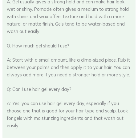
A: Gel usually gives a strong hold and can make hair look
wet or shiny. Pomade often gives a medium to strong hold
with shine, and wax offers texture and hold with a more
natural or matte finish. Gels tend to be water-based and
wash out easily.
Q: How much gel should I use?
A: Start with a small amount, like a dime-sized piece. Rub it
between your palms and then apply it to your hair. You can
always add more if you need a stronger hold or more style.
Q: Can I use hair gel every day?
A: Yes, you can use hair gel every day, especially if you
choose one that is good for your hair type and scalp. Look
for gels with moisturizing ingredients and that wash out
easily.