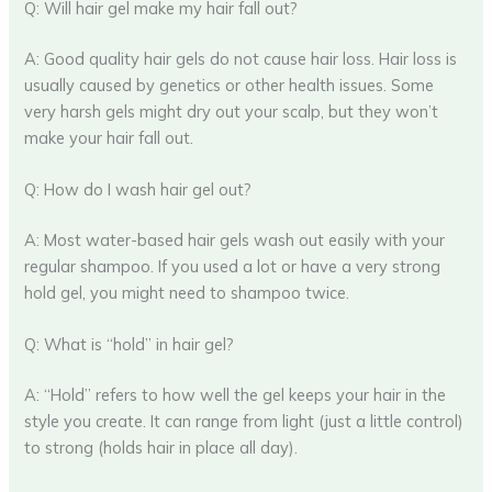
Q: Will hair gel make my hair fall out?
A: Good quality hair gels do not cause hair loss. Hair loss is
usually caused by genetics or other health issues. Some
very harsh gels might dry out your scalp, but they won’t
make your hair fall out.
Q: How do I wash hair gel out?
A: Most water-based hair gels wash out easily with your
regular shampoo. If you used a lot or have a very strong
hold gel, you might need to shampoo twice.
Q: What is “hold” in hair gel?
A: “Hold” refers to how well the gel keeps your hair in the
style you create. It can range from light (just a little control)
to strong (holds hair in place all day).