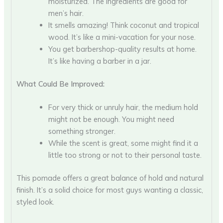
moisturized. The ingredients are good for
men’s hair.
It smells amazing! Think coconut and tropical
wood. It’s like a mini-vacation for your nose.
You get barbershop-quality results at home.
It’s like having a barber in a jar.
What Could Be Improved:
For very thick or unruly hair, the medium hold
might not be enough. You might need
something stronger.
While the scent is great, some might find it a
little too strong or not to their personal taste.
This pomade offers a great balance of hold and natural
finish. It’s a solid choice for most guys wanting a classic,
styled look.