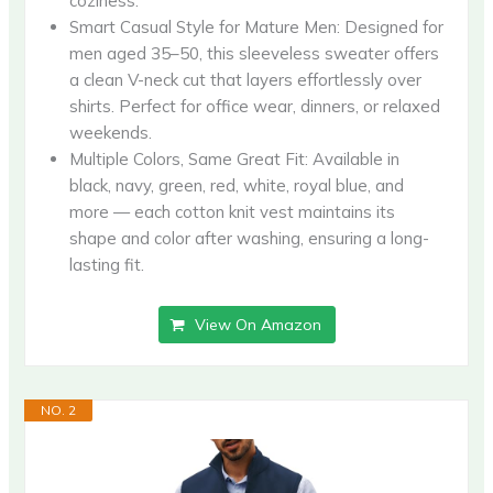
coziness.
Smart Casual Style for Mature Men: Designed for
men aged 35–50, this sleeveless sweater offers
a clean V-neck cut that layers effortlessly over
shirts. Perfect for office wear, dinners, or relaxed
weekends.
Multiple Colors, Same Great Fit: Available in
black, navy, green, red, white, royal blue, and
more — each cotton knit vest maintains its
shape and color after washing, ensuring a long-
lasting fit.
View On Amazon
NO. 2