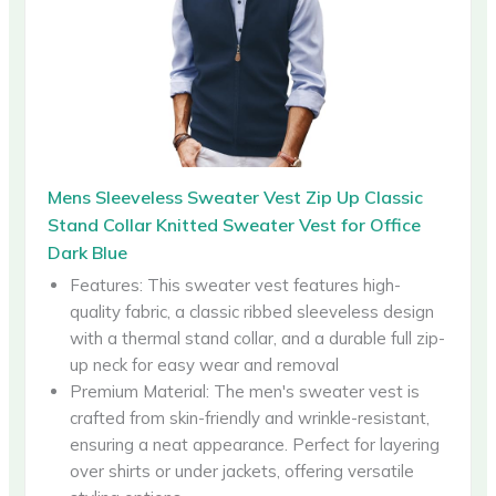
Mens Sleeveless Sweater Vest Zip Up Classic
Stand Collar Knitted Sweater Vest for Office
Dark Blue
Features: This sweater vest features high-
quality fabric, a classic ribbed sleeveless design
with a thermal stand collar, and a durable full zip-
up neck for easy wear and removal
Premium Material: The men's sweater vest is
crafted from skin-friendly and wrinkle-resistant,
ensuring a neat appearance. Perfect for layering
over shirts or under jackets, offering versatile