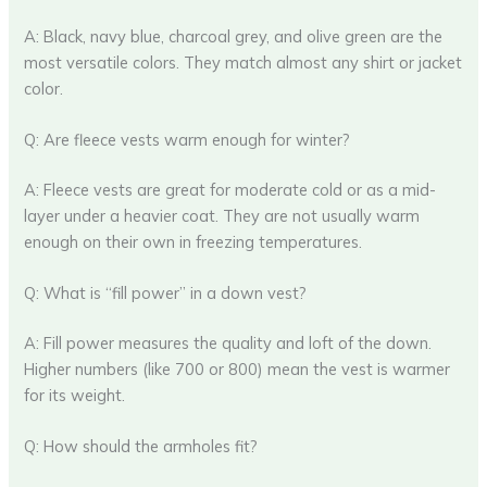
A: Black, navy blue, charcoal grey, and olive green are the
most versatile colors. They match almost any shirt or jacket
color.
Q: Are fleece vests warm enough for winter?
A: Fleece vests are great for moderate cold or as a mid-
layer under a heavier coat. They are not usually warm
enough on their own in freezing temperatures.
Q: What is “fill power” in a down vest?
A: Fill power measures the quality and loft of the down.
Higher numbers (like 700 or 800) mean the vest is warmer
for its weight.
Q: How should the armholes fit?