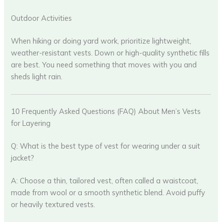
Outdoor Activities
When hiking or doing yard work, prioritize lightweight,
weather-resistant vests. Down or high-quality synthetic fills
are best. You need something that moves with you and
sheds light rain.
10 Frequently Asked Questions (FAQ) About Men’s Vests
for Layering
Q: What is the best type of vest for wearing under a suit
jacket?
A: Choose a thin, tailored vest, often called a waistcoat,
made from wool or a smooth synthetic blend. Avoid puffy
or heavily textured vests.