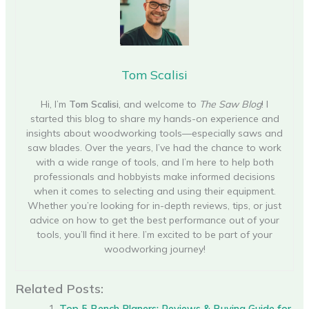
Tom Scalisi
Hi, I’m
Tom Scalisi
, and welcome to
The Saw Blog
! I
started this blog to share my hands-on experience and
insights about woodworking tools—especially saws and
saw blades. Over the years, I’ve had the chance to work
with a wide range of tools, and I’m here to help both
professionals and hobbyists make informed decisions
when it comes to selecting and using their equipment.
Whether you’re looking for in-depth reviews, tips, or just
advice on how to get the best performance out of your
tools, you’ll find it here. I’m excited to be part of your
woodworking journey!
Related Posts:
Top 5 Bench Planers: Reviews & Buying Guide for