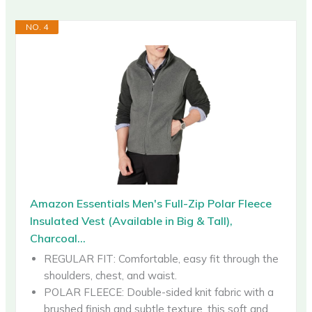
NO. 4
Amazon Essentials Men's Full-Zip Polar Fleece
Insulated Vest (Available in Big & Tall),
Charcoal...
REGULAR FIT: Comfortable, easy fit through the
shoulders, chest, and waist.
POLAR FLEECE: Double-sided knit fabric with a
brushed finish and subtle texture, this soft and