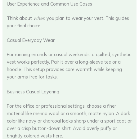
User Experience and Common Use Cases
Think about
when
you plan to wear your vest. This guides
your final choice.
Casual Everyday Wear
For running errands or casual weekends, a quilted, synthetic
vest works perfectly. Pair it over a long-sleeve tee or a
hoodie. This setup provides core warmth while keeping
your arms free for tasks.
Business Casual Layering
For the office or professional settings, choose a finer
material like merino wool or a smooth, matte nylon. A dark
color like navy or charcoal looks sharp under a sport coat or
over a crisp button-down shirt. Avoid overly puffy or
brightly colored vests here.