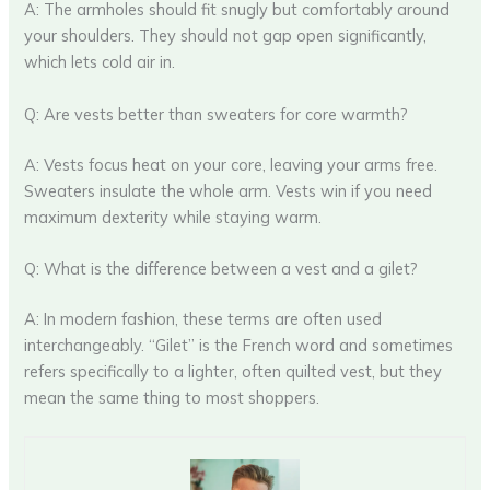
A: The armholes should fit snugly but comfortably around
your shoulders. They should not gap open significantly,
which lets cold air in.
Q: Are vests better than sweaters for core warmth?
A: Vests focus heat on your core, leaving your arms free.
Sweaters insulate the whole arm. Vests win if you need
maximum dexterity while staying warm.
Q: What is the difference between a vest and a gilet?
A: In modern fashion, these terms are often used
interchangeably. “Gilet” is the French word and sometimes
refers specifically to a lighter, often quilted vest, but they
mean the same thing to most shoppers.