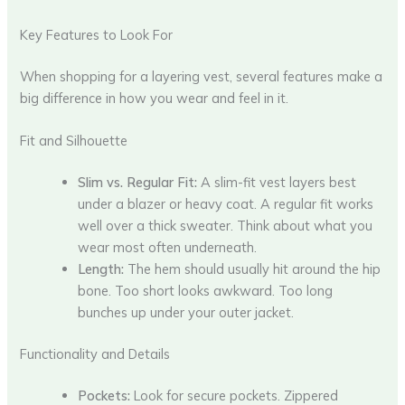
Key Features to Look For
When shopping for a layering vest, several features make a
big difference in how you wear and feel in it.
Fit and Silhouette
Slim vs. Regular Fit:
A slim-fit vest layers best
under a blazer or heavy coat. A regular fit works
well over a thick sweater. Think about what you
wear most often underneath.
Length:
The hem should usually hit around the hip
bone. Too short looks awkward. Too long
bunches up under your outer jacket.
Functionality and Details
Pockets:
Look for secure pockets. Zippered