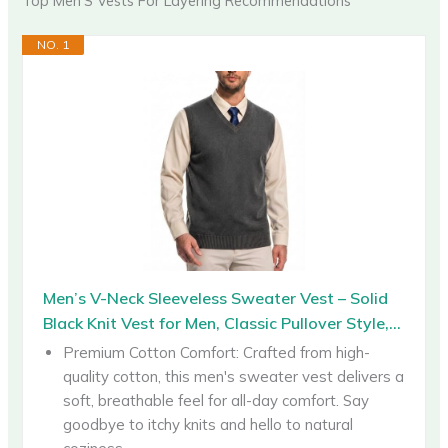
Top Men’S Vests For Layering Recommendations
NO. 1
Men’s V-Neck Sleeveless Sweater Vest – Solid
Black Knit Vest for Men, Classic Pullover Style,...
Premium Cotton Comfort: Crafted from high-
quality cotton, this men's sweater vest delivers a
soft, breathable feel for all-day comfort. Say
goodbye to itchy knits and hello to natural