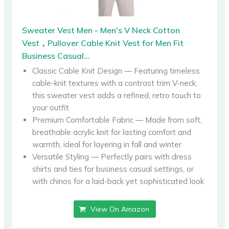
Sweater Vest Men - Men's V Neck Cotton
Vest，Pullover Cable Knit Vest for Men Fit
Business Casual...
Classic Cable Knit Design — Featuring timeless
cable-knit textures with a contrast trim V-neck,
this sweater vest adds a refined, retro touch to
your outfit
Premium Comfortable Fabric — Made from soft,
breathable acrylic knit for lasting comfort and
warmth, ideal for layering in fall and winter
Versatile Styling — Perfectly pairs with dress
shirts and ties for business casual settings, or
with chinos for a laid-back yet sophisticated look
View On Amazon