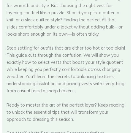
for warmth and style. But choosing the right vest for
layering can feel like a puzzle. Should you pick a puffer, a
knit, or a sleek quilted style? Finding the perfect fit that
slides comfortably under a jacket without adding bulk—or
looks sharp enough on its own—is often tricky.
Stop settling for outfits that are either too hot or too plain!
This guide cuts through the confusion. We will show you
exactly how to select vests that boost your style quotient
while keeping you perfectly comfortable across changing
weather. You’ll learn the secrets to balancing textures,
understanding insulation, and pairing vests with everything
from casual tees to sharp blazers.
Ready to master the art of the perfect layer? Keep reading
to unlock the essential tips that will transform your
approach to dressing this season.