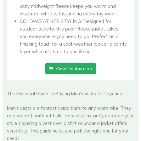
cozy midweight fleece keeps you warm and
insulated while withstanding everyday wear.
COLD-WEATHER STYLING: Designed for
outdoor activity, this polar fleece jacket takes
you everywhere you need to go. Perfect as a
finishing touch for a cool-weather look or a comfy
layer when it's time to bundle up.
View On Amazon
The Essential Guide to Buying Men’s Vests for Layering
Men’s vests are fantastic additions to any wardrobe. They
add warmth without bulk. They also instantly upgrade your
style. Layering a vest over a shirt or under a jacket offers
versatility. This guide helps you pick the right one for your
needs.