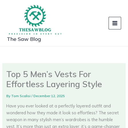
Skip
to
content
The Saw Blog
Top 5 Men’s Vests For
Effortless Layering Style
By
Tom Scalisi
/
December 12, 2025
Have you ever looked at a perfectly layered outfit and
wondered how they made it look so effortless? The secret
weapon in many stylish men’s wardrobes is the humble
vest. It’s more than just an extra layer; it’s a game-changer