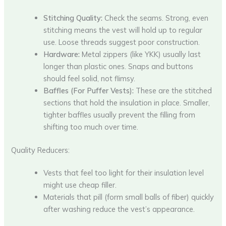
Stitching Quality:
Check the seams. Strong, even
stitching means the vest will hold up to regular
use. Loose threads suggest poor construction.
Hardware:
Metal zippers (like YKK) usually last
longer than plastic ones. Snaps and buttons
should feel solid, not flimsy.
Baffles (For Puffer Vests):
These are the stitched
sections that hold the insulation in place. Smaller,
tighter baffles usually prevent the filling from
shifting too much over time.
Quality Reducers:
Vests that feel too light for their insulation level
might use cheap filler.
Materials that pill (form small balls of fiber) quickly
after washing reduce the vest’s appearance.