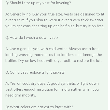
Q: Should I size up my vest for layering?
A: Generally, no. Buy your true size. Vests are designed to fit
over a shirt. If you plan to wear it over a very thick sweater,
you might consider sizing up one half-size, but try it on first.
Q: How do I wash a down vest?
A: Use a gentle cycle with cold water. Always use a front-
loading washing machine, as top-loaders can damage the
baffles. Dry on low heat with dryer balls to restore the loft.
Q: Can a vest replace a light jacket?
A: Yes, on cool, dry days. A good synthetic or light down
vest offers enough insulation for mild weather when you
need arm mobility.
Q: What colors are easiest to layer with?