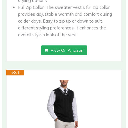
styling options
Full Zip Collar: The sweater vest's full zip collar
provides adjustable warmth and comfort during
colder days. Easy to zip up or down to suit
different styling preferences, it enhances the
overall stylish look of the vest
View On Amazon
NO. 3