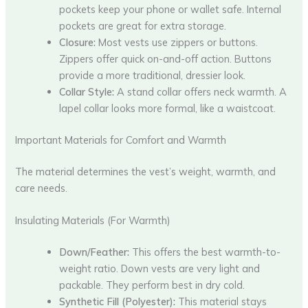
pockets keep your phone or wallet safe. Internal
pockets are great for extra storage.
Closure:
Most vests use zippers or buttons.
Zippers offer quick on-and-off action. Buttons
provide a more traditional, dressier look.
Collar Style:
A stand collar offers neck warmth. A
lapel collar looks more formal, like a waistcoat.
Important Materials for Comfort and Warmth
The material determines the vest’s weight, warmth, and
care needs.
Insulating Materials (For Warmth)
Down/Feather:
This offers the best warmth-to-
weight ratio. Down vests are very light and
packable. They perform best in dry cold.
Synthetic Fill (Polyester):
This material stays