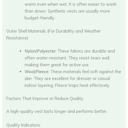
warm even when wet. It is often easier to wash
than down. Synthetic vests are usually more
budget-friendly.
Outer Shell Materials (For Durability and Weather
Resistance)
Nylon/Polyester:
These fabrics are durable and
often water-resistant. They resist tears well,
making them great for active use.
Wool/Fleece:
These materials feel soft against the
skin. They are excellent for dressier or casual
indoor layering. Fleece traps heat effectively.
Factors That Improve or Reduce Quality
A high-quality vest lasts longer and performs better.
Quality Indicators: