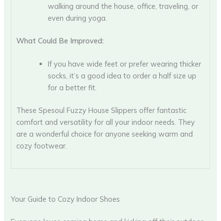
walking around the house, office, traveling, or
even during yoga.
What Could Be Improved:
If you have wide feet or prefer wearing thicker
socks, it’s a good idea to order a half size up
for a better fit.
These Spesoul Fuzzy House Slippers offer fantastic
comfort and versatility for all your indoor needs. They
are a wonderful choice for anyone seeking warm and
cozy footwear.
Your Guide to Cozy Indoor Shoes