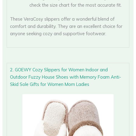
check the size chart for the most accurate fit.
These VeraCosy slippers offer a wonderful blend of
comfort and durability. They are an excellent choice for
anyone seeking cozy and supportive footwear.
2. GOEWY Cozy Slippers for Women Indoor and
Outdoor Fuzzy House Shoes with Memory Foam Anti-
Skid Sole Gifts for Women Mom Ladies