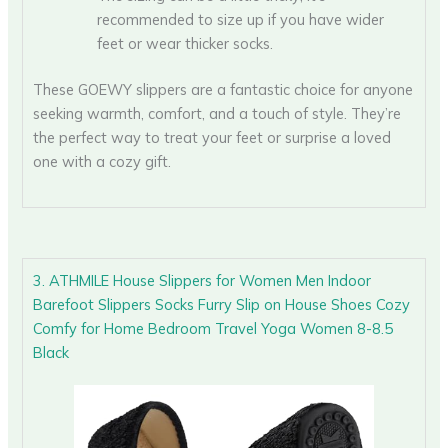
recommended to size up if you have wider
feet or wear thicker socks.
These GOEWY slippers are a fantastic choice for anyone
seeking warmth, comfort, and a touch of style. They’re
the perfect way to treat your feet or surprise a loved
one with a cozy gift.
3. ATHMILE House Slippers for Women Men Indoor
Barefoot Slippers Socks Furry Slip on House Shoes Cozy
Comfy for Home Bedroom Travel Yoga Women 8-8.5
Black