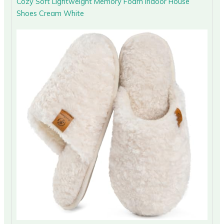
Cozy Soft Lightweight Memory Foam Indoor House
Shoes Cream White