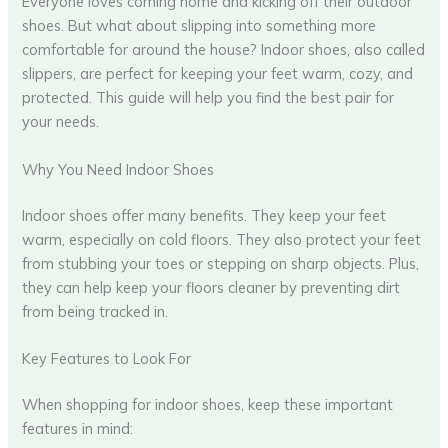
Everyone loves coming home and kicking off their outdoor
shoes. But what about slipping into something more
comfortable for around the house? Indoor shoes, also called
slippers, are perfect for keeping your feet warm, cozy, and
protected. This guide will help you find the best pair for
your needs.
Why You Need Indoor Shoes
Indoor shoes offer many benefits. They keep your feet
warm, especially on cold floors. They also protect your feet
from stubbing your toes or stepping on sharp objects. Plus,
they can help keep your floors cleaner by preventing dirt
from being tracked in.
Key Features to Look For
When shopping for indoor shoes, keep these important
features in mind: