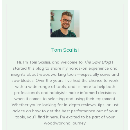
Tom Scalisi
Hi, I’m
Tom Scalisi
, and welcome to
The Saw Blog
! I
started this blog to share my hands-on experience and
insights about woodworking tools—especially saws and
saw blades. Over the years, I’ve had the chance to work
with a wide range of tools, and I’m here to help both
professionals and hobbyists make informed decisions
when it comes to selecting and using their equipment.
Whether you’re looking for in-depth reviews, tips, or just
advice on how to get the best performance out of your
tools, you’ll find it here. I’m excited to be part of your
woodworking journey!