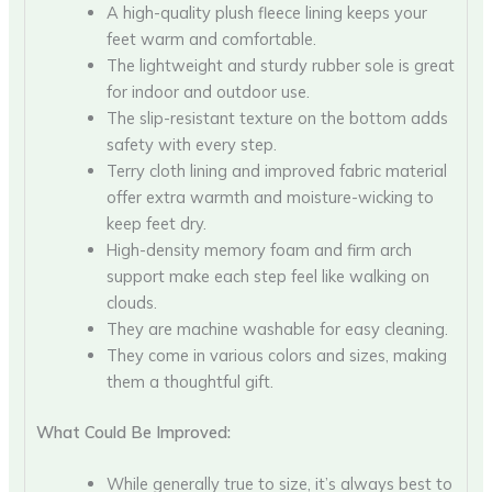
A high-quality plush fleece lining keeps your
feet warm and comfortable.
The lightweight and sturdy rubber sole is great
for indoor and outdoor use.
The slip-resistant texture on the bottom adds
safety with every step.
Terry cloth lining and improved fabric material
offer extra warmth and moisture-wicking to
keep feet dry.
High-density memory foam and firm arch
support make each step feel like walking on
clouds.
They are machine washable for easy cleaning.
They come in various colors and sizes, making
them a thoughtful gift.
What Could Be Improved:
While generally true to size, it’s always best to