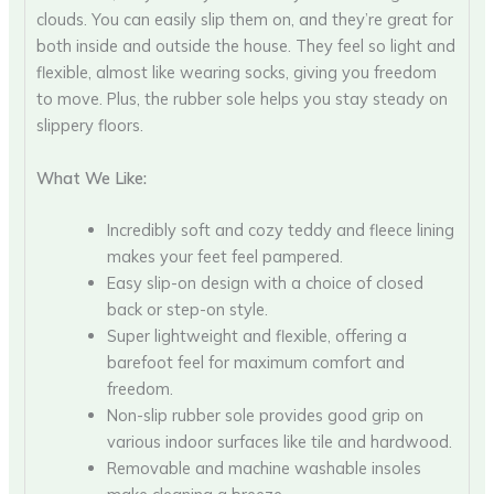
clouds. You can easily slip them on, and they’re great for
both inside and outside the house. They feel so light and
flexible, almost like wearing socks, giving you freedom
to move. Plus, the rubber sole helps you stay steady on
slippery floors.
What We Like:
Incredibly soft and cozy teddy and fleece lining
makes your feet feel pampered.
Easy slip-on design with a choice of closed
back or step-on style.
Super lightweight and flexible, offering a
barefoot feel for maximum comfort and
freedom.
Non-slip rubber sole provides good grip on
various indoor surfaces like tile and hardwood.
Removable and machine washable insoles