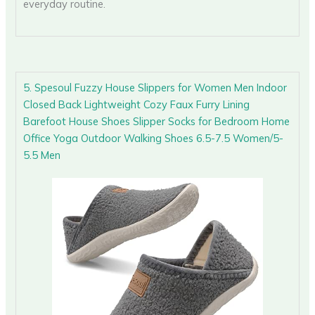
everyday routine.
5. Spesoul Fuzzy House Slippers for Women Men Indoor
Closed Back Lightweight Cozy Faux Furry Lining
Barefoot House Shoes Slipper Socks for Bedroom Home
Office Yoga Outdoor Walking Shoes 6.5-7.5 Women/5-
5.5 Men