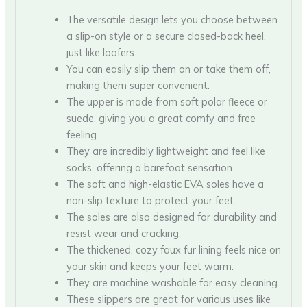
The versatile design lets you choose between
a slip-on style or a secure closed-back heel,
just like loafers.
You can easily slip them on or take them off,
making them super convenient.
The upper is made from soft polar fleece or
suede, giving you a great comfy and free
feeling.
They are incredibly lightweight and feel like
socks, offering a barefoot sensation.
The soft and high-elastic EVA soles have a
non-slip texture to protect your feet.
The soles are also designed for durability and
resist wear and cracking.
The thickened, cozy faux fur lining feels nice on
your skin and keeps your feet warm.
They are machine washable for easy cleaning.
These slippers are great for various uses like