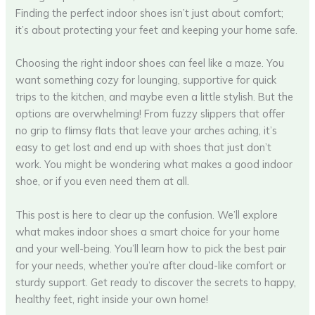
Finding the perfect indoor shoes isn’t just about comfort;
it’s about protecting your feet and keeping your home safe.
Choosing the right indoor shoes can feel like a maze. You
want something cozy for lounging, supportive for quick
trips to the kitchen, and maybe even a little stylish. But the
options are overwhelming! From fuzzy slippers that offer
no grip to flimsy flats that leave your arches aching, it’s
easy to get lost and end up with shoes that just don’t
work. You might be wondering what makes a good indoor
shoe, or if you even need them at all.
This post is here to clear up the confusion. We’ll explore
what makes indoor shoes a smart choice for your home
and your well-being. You’ll learn how to pick the best pair
for your needs, whether you’re after cloud-like comfort or
sturdy support. Get ready to discover the secrets to happy,
healthy feet, right inside your own home!