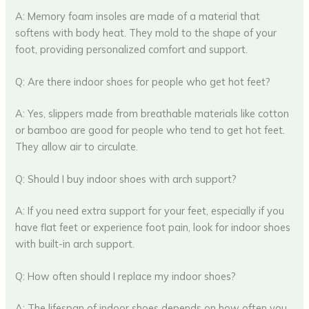
A: Memory foam insoles are made of a material that
softens with body heat. They mold to the shape of your
foot, providing personalized comfort and support.
Q: Are there indoor shoes for people who get hot feet?
A: Yes, slippers made from breathable materials like cotton
or bamboo are good for people who tend to get hot feet.
They allow air to circulate.
Q: Should I buy indoor shoes with arch support?
A: If you need extra support for your feet, especially if you
have flat feet or experience foot pain, look for indoor shoes
with built-in arch support.
Q: How often should I replace my indoor shoes?
A: The lifespan of indoor shoes depends on how often you