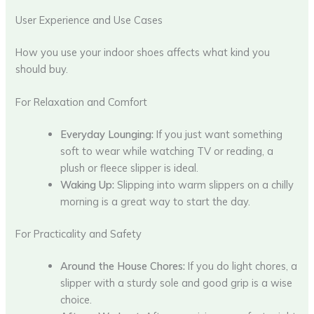
User Experience and Use Cases
How you use your indoor shoes affects what kind you
should buy.
For Relaxation and Comfort
Everyday Lounging:
If you just want something
soft to wear while watching TV or reading, a
plush or fleece slipper is ideal.
Waking Up:
Slipping into warm slippers on a chilly
morning is a great way to start the day.
For Practicality and Safety
Around the House Chores:
If you do light chores, a
slipper with a sturdy sole and good grip is a wise
choice.