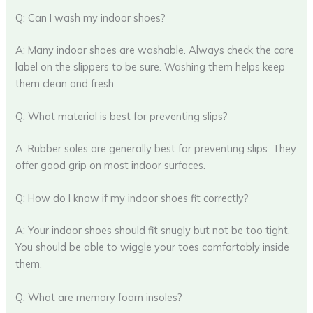
Q: Can I wash my indoor shoes?
A: Many indoor shoes are washable. Always check the care
label on the slippers to be sure. Washing them helps keep
them clean and fresh.
Q: What material is best for preventing slips?
A: Rubber soles are generally best for preventing slips. They
offer good grip on most indoor surfaces.
Q: How do I know if my indoor shoes fit correctly?
A: Your indoor shoes should fit snugly but not be too tight.
You should be able to wiggle your toes comfortably inside
them.
Q: What are memory foam insoles?