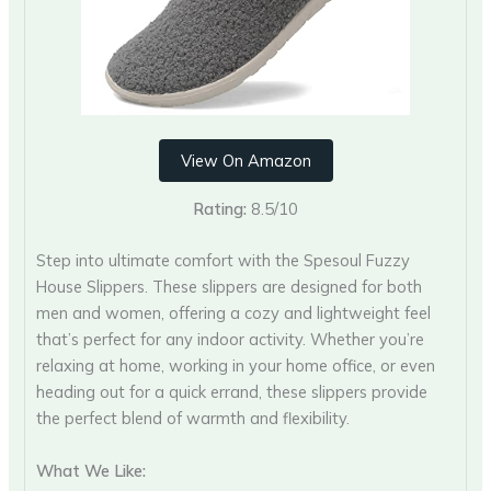
View On Amazon
Rating:
8.5/10
Step into ultimate comfort with the Spesoul Fuzzy
House Slippers. These slippers are designed for both
men and women, offering a cozy and lightweight feel
that’s perfect for any indoor activity. Whether you’re
relaxing at home, working in your home office, or even
heading out for a quick errand, these slippers provide
the perfect blend of warmth and flexibility.
What We Like: