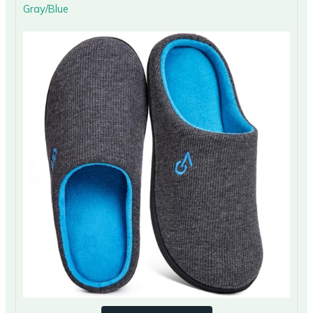
Gray/Blue