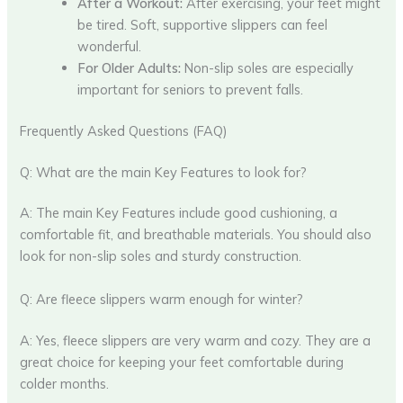
After a Workout:
After exercising, your feet might
be tired. Soft, supportive slippers can feel
wonderful.
For Older Adults:
Non-slip soles are especially
important for seniors to prevent falls.
Frequently Asked Questions (FAQ)
Q: What are the main Key Features to look for?
A: The main Key Features include good cushioning, a
comfortable fit, and breathable materials. You should also
look for non-slip soles and sturdy construction.
Q: Are fleece slippers warm enough for winter?
A: Yes, fleece slippers are very warm and cozy. They are a
great choice for keeping your feet comfortable during
colder months.