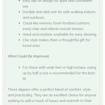
Easy slip-on design for quick and convenient
use.
Durable anti-skid sole for safe walking indoors
and outdoors.
Cloud-like memory foam footbed cushions
every step and relieves muscle tension.
Hand and machine washable for easy cleaning.
Chic style makes them a thoughtful gift for
loved ones.
What Could Be Improved:
For those with wide feet or high insteps, sizing
up by half a size is recommended for the best
fit.
These slippers offer a perfect blend of comfort, style,
and practicality. They are an excellent choice for anyone
seeking to add a touch of luxury and warmth to their