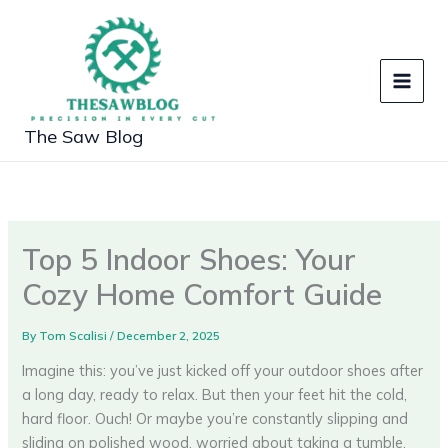
Skip
to
content
The Saw Blog
Top 5 Indoor Shoes: Your
Cozy Home Comfort Guide
By
Tom Scalisi
/
December 2, 2025
Imagine this: you’ve just kicked off your outdoor shoes after
a long day, ready to relax. But then your feet hit the cold,
hard floor. Ouch! Or maybe you’re constantly slipping and
sliding on polished wood, worried about taking a tumble.