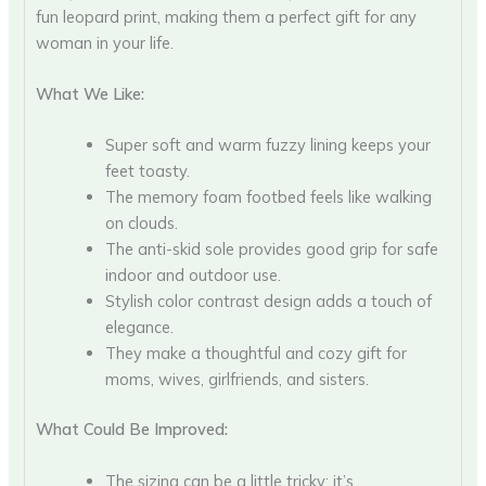
fun leopard print, making them a perfect gift for any
woman in your life.
What We Like:
Super soft and warm fuzzy lining keeps your
feet toasty.
The memory foam footbed feels like walking
on clouds.
The anti-skid sole provides good grip for safe
indoor and outdoor use.
Stylish color contrast design adds a touch of
elegance.
They make a thoughtful and cozy gift for
moms, wives, girlfriends, and sisters.
What Could Be Improved:
The sizing can be a little tricky; it’s