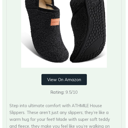
View On Amazon
Rating:
9.5/10
Step into ultimate comfort with ATHMILE House
Slippers. These aren’t just any slippers; they’re like a
warm hug for your feet! Made with super soft teddy
and fleece, they make you feel like you’re walking on