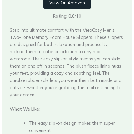
View On Amazon
Rating:
8.8/10
Step into ultimate comfort with the VeraCosy Men’s
Two-Tone Memory Foam House Slippers. These slippers
are designed for both relaxation and practicality,
making them a fantastic addition to any man’s
wardrobe. Their easy slip-on style means you can slide
them on and off in seconds. The plush fleece lining hugs
your feet, providing a cozy and soothing feel. The
durable rubber sole lets you wear them both inside and
outside, whether you’re grabbing the mail or tending to
your garden.
What We Like:
The easy slip-on design makes them super
convenient.