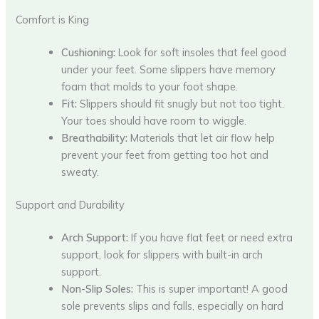
Comfort is King
Cushioning:
Look for soft insoles that feel good
under your feet. Some slippers have memory
foam that molds to your foot shape.
Fit:
Slippers should fit snugly but not too tight.
Your toes should have room to wiggle.
Breathability:
Materials that let air flow help
prevent your feet from getting too hot and
sweaty.
Support and Durability
Arch Support:
If you have flat feet or need extra
support, look for slippers with built-in arch
support.
Non-Slip Soles:
This is super important! A good
sole prevents slips and falls, especially on hard