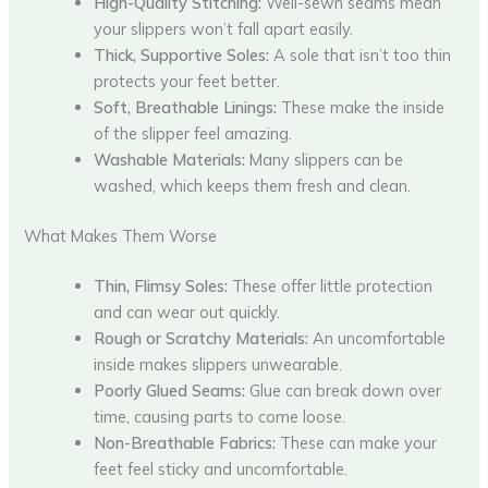
High-Quality Stitching:
Well-sewn seams mean
your slippers won’t fall apart easily.
Thick, Supportive Soles:
A sole that isn’t too thin
protects your feet better.
Soft, Breathable Linings:
These make the inside
of the slipper feel amazing.
Washable Materials:
Many slippers can be
washed, which keeps them fresh and clean.
What Makes Them Worse
Thin, Flimsy Soles:
These offer little protection
and can wear out quickly.
Rough or Scratchy Materials:
An uncomfortable
inside makes slippers unwearable.
Poorly Glued Seams:
Glue can break down over
time, causing parts to come loose.
Non-Breathable Fabrics:
These can make your
feet feel sticky and uncomfortable.