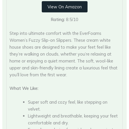
View On Amazon
Rating:
8.5/10
Step into ultimate comfort with the EverFoams
Women’s Fuzzy Slip-on Slippers. These cream white
house shoes are designed to make your feet feel like
they’re walking on clouds, whether you’re relaxing at
home or enjoying a quiet moment. The soft, wool-like
upper and skin-friendly lining create a luxurious feel that
you’ll love from the first wear.
What We Like:
Super soft and cozy feel, like stepping on
velvet.
Lightweight and breathable, keeping your feet
comfortable and dry.