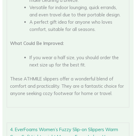
make cleaning a breeze.
Versatile for indoor lounging, quick errands,
and even travel due to their portable design.
A perfect gift idea for anyone who loves
comfort, suitable for all seasons.
What Could Be Improved:
If you wear a half size, you should order the
next size up for the best fit.
These ATHMILE slippers offer a wonderful blend of
comfort and practicality. They are a fantastic choice for
anyone seeking cozy footwear for home or travel.
4. EverFoams Women’s Fuzzy Slip-on Slippers Warm