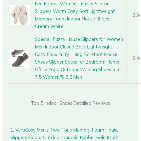
EverFoams Women’s Fuzzy Slip-on
Slippers Warm Cozy Soft Lightweight
8.9
Memory Foam Indoor House Shoes
Cream White
Spesoul Fuzzy House Slippers for Women
Men Indoor Closed Back Lightweight
Cozy Faux Furry Lining Barefoot House
9.4
Shoes Slipper Socks for Bedroom Home
Office Yoga Outdoor Walking Shoes 6.5-
7.5 Women/5-5.5 Men
Top 5 Indoor Shoes Detailed Reviews
1. VeraCosy Men’s Two-Tone Memory Foam House
Slippers Indoor Outdoor Durable Rubber Sole (Dark