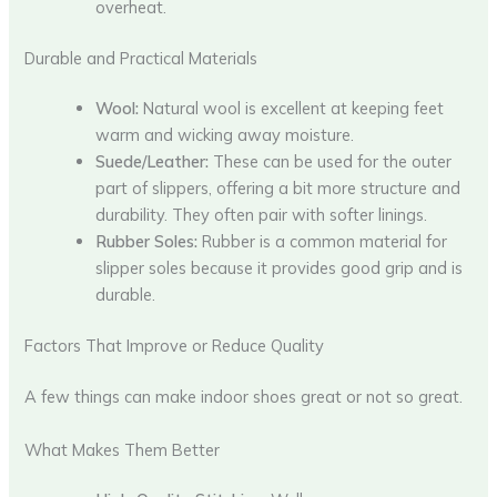
overheat.
Durable and Practical Materials
Wool:
Natural wool is excellent at keeping feet
warm and wicking away moisture.
Suede/Leather:
These can be used for the outer
part of slippers, offering a bit more structure and
durability. They often pair with softer linings.
Rubber Soles:
Rubber is a common material for
slipper soles because it provides good grip and is
durable.
Factors That Improve or Reduce Quality
A few things can make indoor shoes great or not so great.
What Makes Them Better