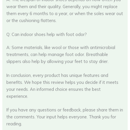
wear them and their quality. Generally, you might replace
them every 6 months to a year, or when the soles wear out
or the cushioning flattens.
Q: Can indoor shoes help with foot odor?
A: Some materials, like wool or those with antimicrobial
treatments, can help manage foot odor. Breathable
slippers also help by allowing your feet to stay drier.
In conclusion, every product has unique features and
benefits. We hope this review helps you decide if it meets
your needs. An informed choice ensures the best
experience.
If you have any questions or feedback, please share them in
the comments. Your input helps everyone. Thank you for
reading.