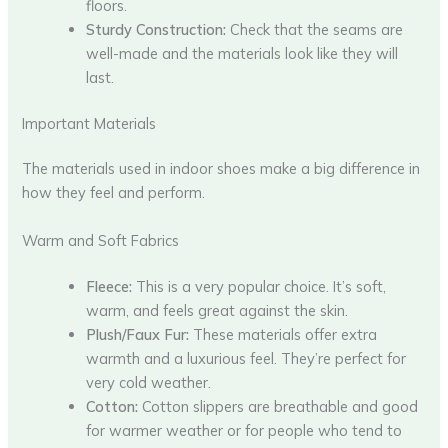
floors.
Sturdy Construction:
Check that the seams are
well-made and the materials look like they will
last.
Important Materials
The materials used in indoor shoes make a big difference in
how they feel and perform.
Warm and Soft Fabrics
Fleece:
This is a very popular choice. It’s soft,
warm, and feels great against the skin.
Plush/Faux Fur:
These materials offer extra
warmth and a luxurious feel. They’re perfect for
very cold weather.
Cotton:
Cotton slippers are breathable and good
for warmer weather or for people who tend to