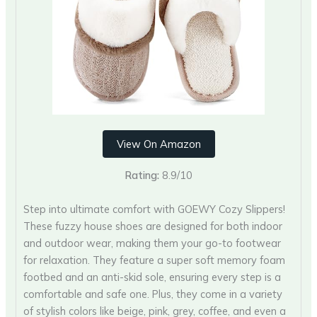
View On Amazon
Rating:
8.9/10
Step into ultimate comfort with GOEWY Cozy Slippers!
These fuzzy house shoes are designed for both indoor
and outdoor wear, making them your go-to footwear
for relaxation. They feature a super soft memory foam
footbed and an anti-skid sole, ensuring every step is a
comfortable and safe one. Plus, they come in a variety
of stylish colors like beige, pink, grey, coffee, and even a