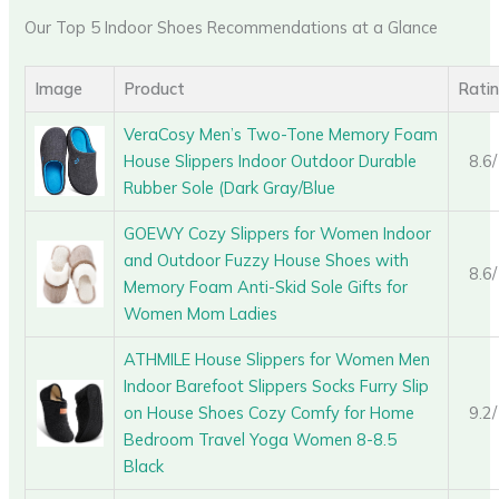
Our Top 5 Indoor Shoes Recommendations at a Glance
Image
Product
Rati
VeraCosy Men’s Two-Tone Memory Foam
House Slippers Indoor Outdoor Durable
8.6
Rubber Sole (Dark Gray/Blue
GOEWY Cozy Slippers for Women Indoor
and Outdoor Fuzzy House Shoes with
8.6
Memory Foam Anti-Skid Sole Gifts for
Women Mom Ladies
ATHMILE House Slippers for Women Men
Indoor Barefoot Slippers Socks Furry Slip
on House Shoes Cozy Comfy for Home
9.2
Bedroom Travel Yoga Women 8-8.5
Black