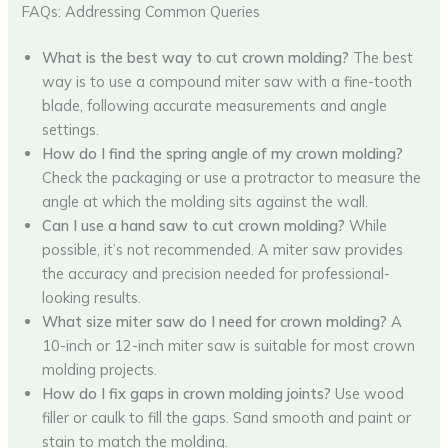
FAQs: Addressing Common Queries
What is the best way to cut crown molding?
The best
way is to use a compound miter saw with a fine-tooth
blade, following accurate measurements and angle
settings.
How do I find the spring angle of my crown molding?
Check the packaging or use a protractor to measure the
angle at which the molding sits against the wall.
Can I use a hand saw to cut crown molding?
While
possible, it’s not recommended. A miter saw provides
the accuracy and precision needed for professional-
looking results.
What size miter saw do I need for crown molding?
A
10-inch or 12-inch miter saw is suitable for most crown
molding projects.
How do I fix gaps in crown molding joints?
Use wood
filler or caulk to fill the gaps. Sand smooth and paint or
stain to match the molding.