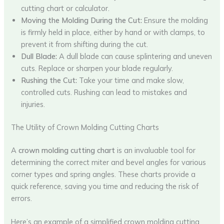
cutting chart or calculator.
Moving the Molding During the Cut:
Ensure the molding
is firmly held in place, either by hand or with clamps, to
prevent it from shifting during the cut.
Dull Blade:
A dull blade can cause splintering and uneven
cuts. Replace or sharpen your blade regularly.
Rushing the Cut:
Take your time and make slow,
controlled cuts. Rushing can lead to mistakes and
injuries.
The Utility of Crown Molding Cutting Charts
A
crown molding cutting chart
is an invaluable tool for
determining the correct miter and bevel angles for various
corner types and spring angles. These charts provide a
quick reference, saving you time and reducing the risk of
errors.
Here’s an example of a simplified crown molding cutting