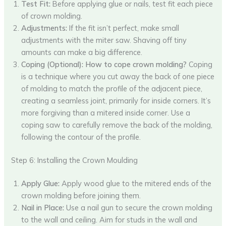
Test Fit:
Before applying glue or nails, test fit each piece
of crown molding.
Adjustments:
If the fit isn’t perfect, make small
adjustments with the miter saw. Shaving off tiny
amounts can make a big difference.
Coping (Optional):
How to cope crown molding?
Coping
is a technique where you cut away the back of one piece
of molding to match the profile of the adjacent piece,
creating a seamless joint, primarily for inside corners. It’s
more forgiving than a mitered inside corner. Use a
coping saw to carefully remove the back of the molding,
following the contour of the profile.
Step 6: Installing the Crown Moulding
Apply Glue:
Apply wood glue to the mitered ends of the
crown molding before joining them.
Nail in Place:
Use a nail gun to secure the crown molding
to the wall and ceiling. Aim for studs in the wall and