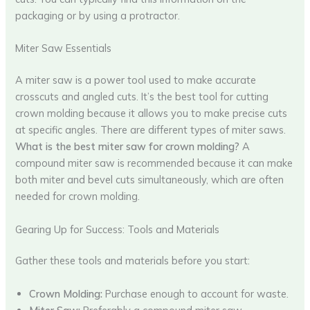
packaging or by using a protractor.
Miter Saw Essentials
A miter saw is a power tool used to make accurate
crosscuts and angled cuts. It’s the best tool for cutting
crown molding because it allows you to make precise cuts
at specific angles. There are different types of miter saws.
What is the best miter saw for crown molding?
A
compound miter saw is recommended because it can make
both miter and bevel cuts simultaneously, which are often
needed for crown molding.
Gearing Up for Success: Tools and Materials
Gather these tools and materials before you start:
Crown Molding:
Purchase enough to account for waste.