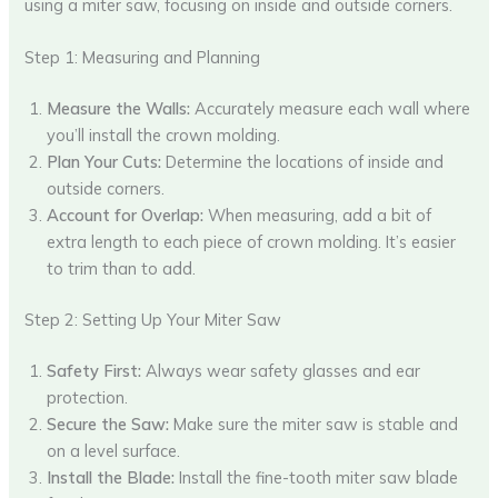
using a miter saw, focusing on inside and outside corners.
Step 1: Measuring and Planning
Measure the Walls:
Accurately measure each wall where
you’ll install the crown molding.
Plan Your Cuts:
Determine the locations of inside and
outside corners.
Account for Overlap:
When measuring, add a bit of
extra length to each piece of crown molding. It’s easier
to trim than to add.
Step 2: Setting Up Your Miter Saw
Safety First:
Always wear safety glasses and ear
protection.
Secure the Saw:
Make sure the miter saw is stable and
on a level surface.
Install the Blade:
Install the fine-tooth miter saw blade