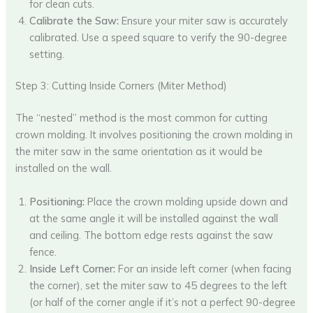
for clean cuts.
Calibrate the Saw:
Ensure your miter saw is accurately
calibrated. Use a speed square to verify the 90-degree
setting.
Step 3: Cutting Inside Corners (Miter Method)
The “nested” method is the most common for cutting
crown molding. It involves positioning the crown molding in
the miter saw in the same orientation as it would be
installed on the wall.
Positioning:
Place the crown molding upside down and
at the same angle it will be installed against the wall
and ceiling. The bottom edge rests against the saw
fence.
Inside Left Corner:
For an inside left corner (when facing
the corner), set the miter saw to 45 degrees to the left
(or half of the corner angle if it’s not a perfect 90-degree