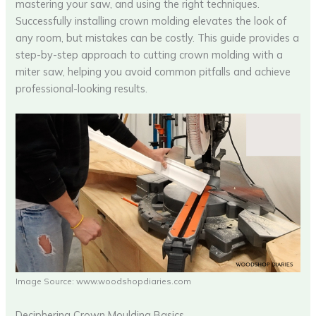
mastering your saw, and using the right techniques.
Successfully installing crown molding elevates the look of
any room, but mistakes can be costly. This guide provides a
step-by-step approach to cutting crown molding with a
miter saw, helping you avoid common pitfalls and achieve
professional-looking results.
Image Source: www.woodshopdiaries.com
Deciphering Crown Moulding Basics