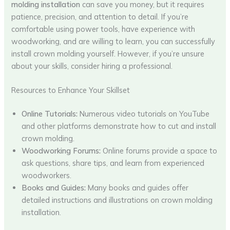
molding installation
can save you money, but it requires
patience, precision, and attention to detail. If you’re
comfortable using power tools, have experience with
woodworking, and are willing to learn, you can successfully
install crown molding yourself. However, if you’re unsure
about your skills, consider hiring a professional.
Resources to Enhance Your Skillset
Online Tutorials:
Numerous video tutorials on YouTube
and other platforms demonstrate how to cut and install
crown molding.
Woodworking Forums:
Online forums provide a space to
ask questions, share tips, and learn from experienced
woodworkers.
Books and Guides:
Many books and guides offer
detailed instructions and illustrations on crown molding
installation.