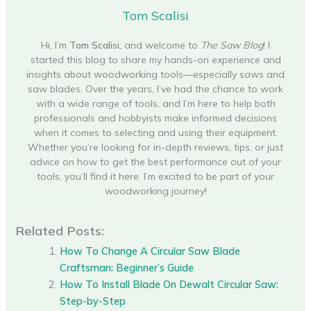
Tom Scalisi
Hi, I’m
Tom Scalisi
, and welcome to
The Saw Blog
! I
started this blog to share my hands-on experience and
insights about woodworking tools—especially saws and
saw blades. Over the years, I’ve had the chance to work
with a wide range of tools, and I’m here to help both
professionals and hobbyists make informed decisions
when it comes to selecting and using their equipment.
Whether you’re looking for in-depth reviews, tips, or just
advice on how to get the best performance out of your
tools, you’ll find it here. I’m excited to be part of your
woodworking journey!
Related Posts:
How To Change A Circular Saw Blade
Craftsman: Beginner’s Guide
How To Install Blade On Dewalt Circular Saw:
Step-by-Step