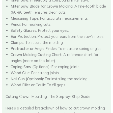
Miter Saw:
Preferably a compound miter saw.
Miter Saw Blade for Crown Molding:
A fine-tooth blade
(60-80 teeth) ensures clean cuts.
Measuring Tape:
For accurate measurements.
Pencil:
For marking cuts.
Safety Glasses:
Protect your eyes.
Ear Protection:
Protect your ears from the saw’s noise.
Clamps:
To secure the molding.
Protractor or Angle Finder:
To measure spring angles.
Crown Molding Cutting Chart:
A reference chart for
angles (more on this later).
Coping Saw (Optional):
For coping joints.
Wood Glue:
For strong joints.
Nail Gun (Optional):
For installing the molding.
Wood Filler or Caulk:
To fill gaps.
Cutting Crown Moulding: The Step-by-Step Guide
Here’s a detailed breakdown of how to cut crown molding