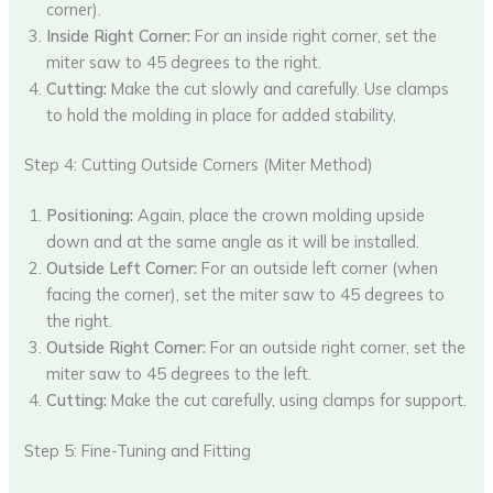
corner).
Inside Right Corner:
For an inside right corner, set the
miter saw to 45 degrees to the right.
Cutting:
Make the cut slowly and carefully. Use clamps
to hold the molding in place for added stability.
Step 4: Cutting Outside Corners (Miter Method)
Positioning:
Again, place the crown molding upside
down and at the same angle as it will be installed.
Outside Left Corner:
For an outside left corner (when
facing the corner), set the miter saw to 45 degrees to
the right.
Outside Right Corner:
For an outside right corner, set the
miter saw to 45 degrees to the left.
Cutting:
Make the cut carefully, using clamps for support.
Step 5: Fine-Tuning and Fitting