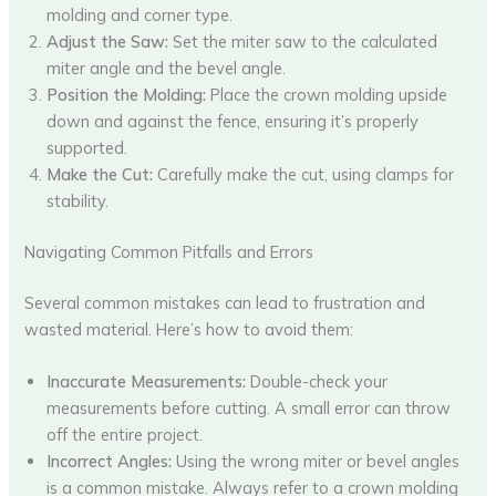
molding and corner type.
Adjust the Saw:
Set the miter saw to the calculated
miter angle and the bevel angle.
Position the Molding:
Place the crown molding upside
down and against the fence, ensuring it’s properly
supported.
Make the Cut:
Carefully make the cut, using clamps for
stability.
Navigating Common Pitfalls and Errors
Several common mistakes can lead to frustration and
wasted material. Here’s how to avoid them:
Inaccurate Measurements:
Double-check your
measurements before cutting. A small error can throw
off the entire project.
Incorrect Angles:
Using the wrong miter or bevel angles
is a common mistake. Always refer to a crown molding