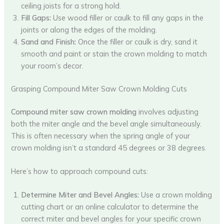
ceiling joists for a strong hold.
Fill Gaps:
Use wood filler or caulk to fill any gaps in the
joints or along the edges of the molding.
Sand and Finish:
Once the filler or caulk is dry, sand it
smooth and paint or stain the crown molding to match
your room’s decor.
Grasping Compound Miter Saw Crown Molding Cuts
Compound miter saw crown molding
involves adjusting
both the miter angle and the bevel angle simultaneously.
This is often necessary when the spring angle of your
crown molding isn’t a standard 45 degrees or 38 degrees.
Here’s how to approach compound cuts:
Determine Miter and Bevel Angles:
Use a crown molding
cutting chart or an online calculator to determine the
correct miter and bevel angles for your specific crown