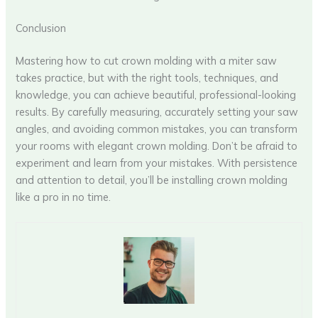
Conclusion
Mastering how to cut crown molding with a miter saw
takes practice, but with the right tools, techniques, and
knowledge, you can achieve beautiful, professional-looking
results. By carefully measuring, accurately setting your saw
angles, and avoiding common mistakes, you can transform
your rooms with elegant crown molding. Don’t be afraid to
experiment and learn from your mistakes. With persistence
and attention to detail, you’ll be installing crown molding
like a pro in no time.