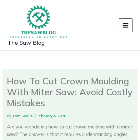
Skip
to
content
The Saw Blog
How To Cut Crown Moulding
With Miter Saw: Avoid Costly
Mistakes
By
Tom Scalisi
/
February 4, 2026
Are you wondering
how to cut crown molding with a miter
saw?
The answer is that it requires understanding angles,