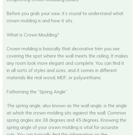
Before you grab your saw, it’s crucial to understand what
crown molding is and how it sits.
What is Crown Moulding?
Crown molding is basically that decorative trim you see
covering the spot where the wall meets the ceiling. It makes
any room look more elegant and complete. You can find it
in all sorts of styles and sizes, and it comes in different
materials like real wood, MDF, or polyurethane.
Fathoming the “Spring Angle”
The spring angle, also known as the wall angle, is the angle
at which the crown molding sits against the wall. Common
spring angles are 38 degrees and 45 degrees. Knowing the
spring angle of your crown molding is vital for accurate
cuts. You can typically find this information on the