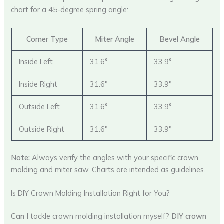
chart for a 45-degree spring angle:
Corner Type
Miter Angle
Bevel Angle
Inside Left
31.6°
33.9°
Inside Right
31.6°
33.9°
Outside Left
31.6°
33.9°
Outside Right
31.6°
33.9°
Note:
Always verify the angles with your specific crown
molding and miter saw. Charts are intended as guidelines.
Is DIY Crown Molding Installation Right for You?
Can I
tackle crown molding installation myself?
DIY crown