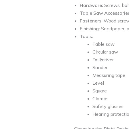
Hardware:
Screws, bolt
Table Saw Accessories
Fasteners:
Wood screws 
Finishing:
Sandpaper, pr
Tools:
Table saw
Circular saw
Drill/driver
Sander
Measuring tape
Level
Square
Clamps
Safety glasses
Hearing protecti
Choosing the Right Desi