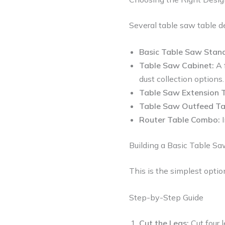
Several table saw table d
Basic Table Saw Stand
Table Saw Cabinet:
A 
dust collection options.
Table Saw Extension T
Table Saw Outfeed Ta
Router Table Combo:
I
Building a Basic Table S
This is the simplest optio
Step-by-Step Guide
Cut the Legs:
Cut four 