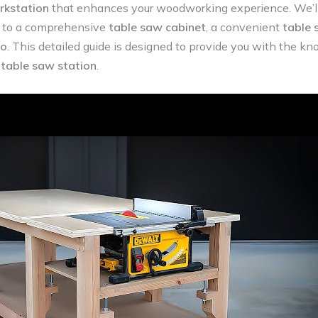
rkstation
that enhances your woodworking experience. We’ll
to a comprehensive
table saw cabinet
, a convenient
table 
bo
. This detailed guide is designed to provide you with the 
table saw station
.