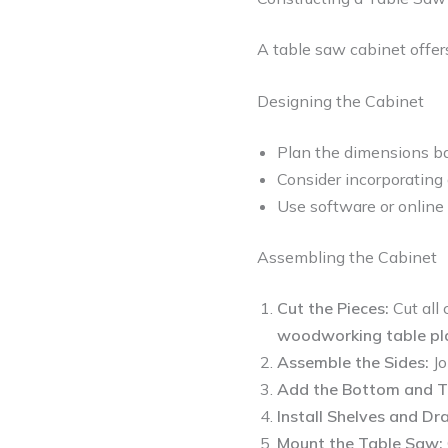
A table saw cabinet offers
Designing the Cabinet
Plan the dimensions ba
Consider incorporating 
Use software or online 
Assembling the Cabinet
Cut the Pieces:
Cut all
woodworking table pl
Assemble the Sides:
Jo
Add the Bottom and T
Install Shelves and Dr
Mount the Table Saw: