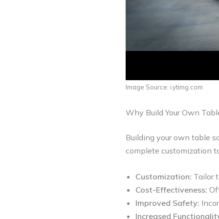
Image Source: i.ytimg.com
Why Build Your Own Tabl
Building your own table s
complete customization to
Customization:
Tailor t
Cost-Effectiveness:
Oft
Improved Safety:
Incor
Increased Functionalit