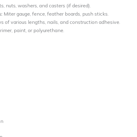
s, nuts, washers, and casters (if desired).
:
Miter gauge, fence, feather boards, push sticks.
of various lengths, nails, and construction adhesive.
imer, paint, or polyurethane.
on
gn