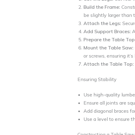
Build the Frame:
Constr
be slightly larger than
Attach the Legs:
Secure
Add Support Braces:
A
Prepare the Table Top
Mount the Table Saw:
or screws, ensuring it’s 
Attach the Table Top:
Ensuring Stability
Use high-quality lumbe
Ensure all joints are sq
Add diagonal braces for
Use a level to ensure th
Constructing a Table Saw