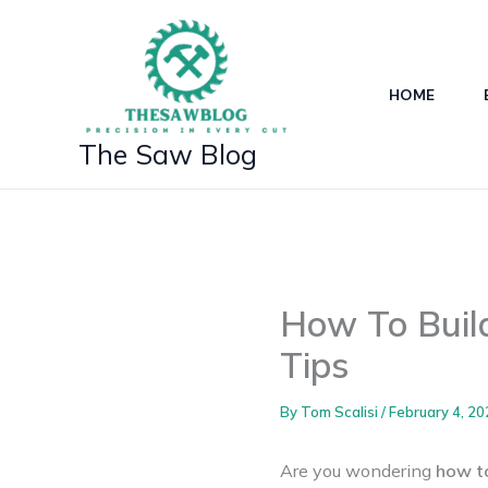
Skip
to
content
HOME
The Saw Blog
How To Build
Tips
By
Tom Scalisi
/
February 4, 20
Are you wondering
how to