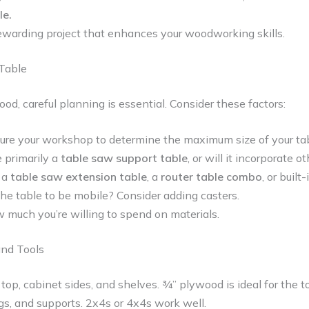
le.
warding project that enhances your woodworking skills.
Table
ood, careful planning is essential. Consider these factors:
re your workshop to determine the maximum size of your tab
e primarily a
table saw support table
, or will it incorporate o
 a
table saw extension table
, a
router table combo
, or built
e table to be mobile? Consider adding casters.
much you’re willing to spend on materials.
and Tools
 top, cabinet sides, and shelves. ¾” plywood is ideal for the t
gs, and supports. 2x4s or 4x4s work well.