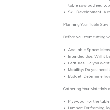
table saw outfeed tab
Skill Development:
A re
Planning Your Table Saw 
Before you start cutting w
Available Space:
Measu
Intended Use:
Will it b
Features:
Do you want
Mobility:
Do you need th
Budget:
Determine how 
Gathering Your Materials 
Plywood:
For the table
Lumber:
For framing, le