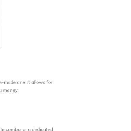
-made one. It allows for
ou money.
ble combo
, or a dedicated