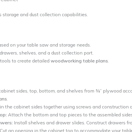
 storage and dust collection capabilities.
sed on your table saw and storage needs.
drawers, shelves, and a dust collection port.
tools to create detailed
woodworking table plans
.
 cabinet sides, top, bottom, and shelves from ¾” plywood acco
ans
.
in the cabinet sides together using screws and construction 
op:
Attach the bottom and top pieces to the assembled sides
awers:
Install shelves and drawer slides. Construct drawers f
Cut an opening in the cabinet top to accommodate your tabl