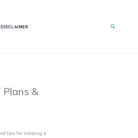
Search
DISCLAIMER
 Plans &
nd tips for creating a