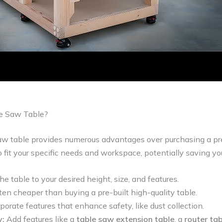
e Saw Table?
aw table provides numerous advantages over purchasing a pre
 fit your specific needs and workspace, potentially saving y
he table to your desired height, size, and features.
en cheaper than buying a pre-built high-quality table.
porate features that enhance safety, like dust collection.
y:
Add features like a
table saw extension table
, a
router ta