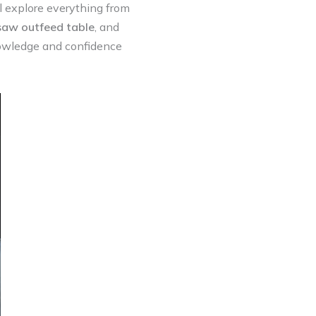
 explore everything from
saw outfeed table
, and
knowledge and confidence