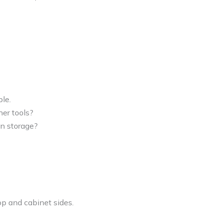
le.
ther tools?
-in storage?
op and cabinet sides.