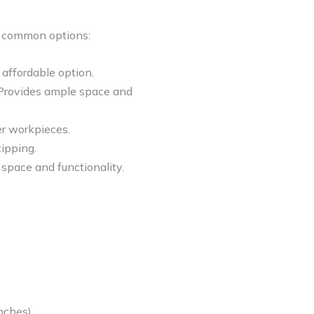
me common options:
 affordable option.
 Provides ample space and
er workpieces.
tipping.
 space and functionality.
nches).