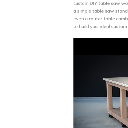
custom
DIY table saw wo
a simple
table saw stand
even a
router table com
to build your ideal
custom 