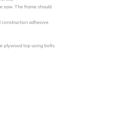
ble saw. The frame should
d construction adhesive.
the plywood top using bolts