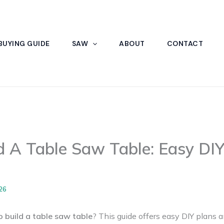
BUYING GUIDE
SAW
ABOUT
CONTACT
 A Table Saw Table: Easy DIY
26
 build a table saw table
? This guide offers easy DIY plans a