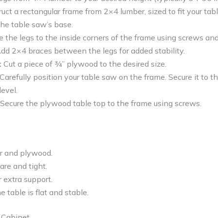
uct a rectangular frame from 2×4 lumber, sized to fit your ta
 the table saw’s base.
 the legs to the inside corners of the frame using screws an
dd 2×4 braces between the legs for added stability.
:
Cut a piece of ¾” plywood to the desired size.
Carefully position your table saw on the frame. Secure it to 
level.
Secure the plywood table top to the frame using screws.
r and plywood.
uare and tight.
 extra support.
e table is flat and stable.
 Cabinet