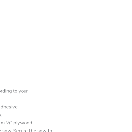
rding to your
adhesive.
.
rom ½” plywood.
e saw. Secure the saw to