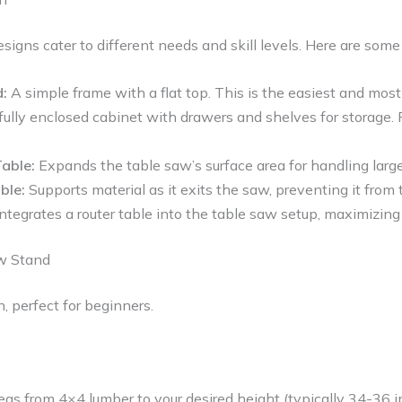
esigns cater to different needs and skill levels. Here are so
:
A simple frame with a flat top. This is the easiest and most
fully enclosed cabinet with drawers and shelves for storage.
able:
Expands the table saw’s surface area for handling larg
ble:
Supports material as it exits the saw, preventing it from 
ntegrates a router table into the table saw setup, maximizing
aw Stand
n, perfect for beginners.
legs from 4×4 lumber to your desired height (typically 34-36 i