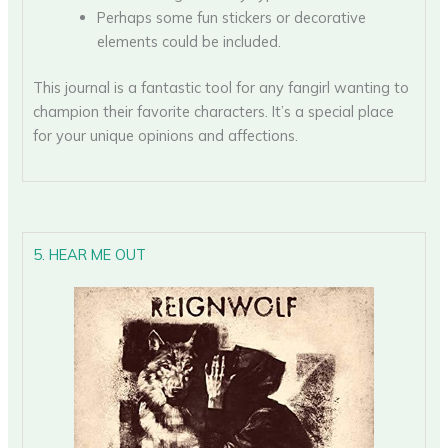
Perhaps some fun stickers or decorative
elements could be included.
This journal is a fantastic tool for any fangirl wanting to
champion their favorite characters. It’s a special place
for your unique opinions and affections.
5. HEAR ME OUT