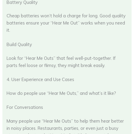
Battery Quality
Cheap batteries won’t hold a charge for long. Good quality
batteries ensure your “Hear Me Out” works when you need
it.
Build Quality
Look for “Hear Me Outs” that feel well-put-together. If
parts feel loose or flimsy, they might break easily.
4. User Experience and Use Cases
How do people use “Hear Me Outs,” and what’s it like?
For Conversations
Many people use “Hear Me Outs” to help them hear better
in noisy places. Restaurants, parties, or even just a busy