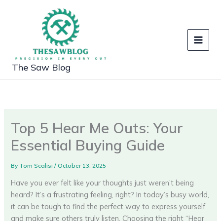
Skip
to
content
The Saw Blog
Top 5 Hear Me Outs: Your
Essential Buying Guide
By
Tom Scalisi
/
October 13, 2025
Have you ever felt like your thoughts just weren’t being
heard? It’s a frustrating feeling, right? In today’s busy world,
it can be tough to find the perfect way to express yourself
and make sure others truly listen. Choosing the right “Hear