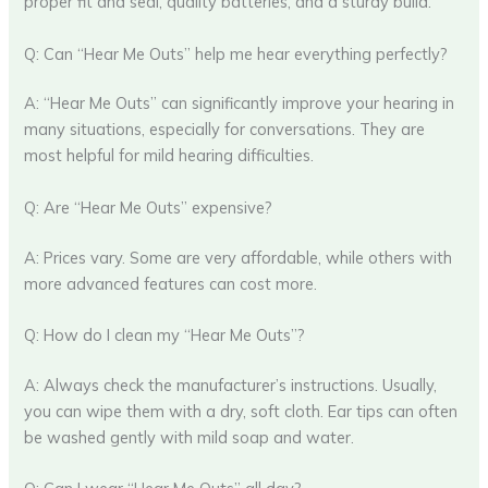
proper fit and seal, quality batteries, and a sturdy build.
Q: Can “Hear Me Outs” help me hear everything perfectly?
A: “Hear Me Outs” can significantly improve your hearing in
many situations, especially for conversations. They are
most helpful for mild hearing difficulties.
Q: Are “Hear Me Outs” expensive?
A: Prices vary. Some are very affordable, while others with
more advanced features can cost more.
Q: How do I clean my “Hear Me Outs”?
A: Always check the manufacturer’s instructions. Usually,
you can wipe them with a dry, soft cloth. Ear tips can often
be washed gently with mild soap and water.