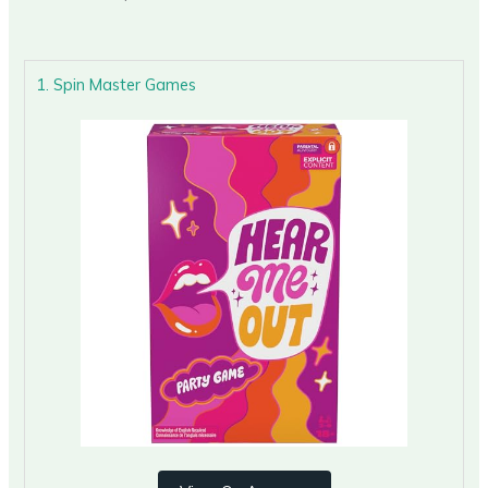
1. Spin Master Games