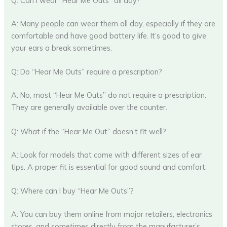
Q: Can I wear “Hear Me Outs” all day?
A: Many people can wear them all day, especially if they are
comfortable and have good battery life. It’s good to give
your ears a break sometimes.
Q: Do “Hear Me Outs” require a prescription?
A: No, most “Hear Me Outs” do not require a prescription.
They are generally available over the counter.
Q: What if the “Hear Me Out” doesn’t fit well?
A: Look for models that come with different sizes of ear
tips. A proper fit is essential for good sound and comfort.
Q: Where can I buy “Hear Me Outs”?
A: You can buy them online from major retailers, electronics
stores, and sometimes directly from the manufacturer’s