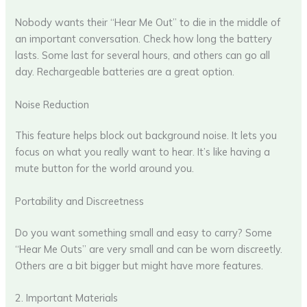
Nobody wants their “Hear Me Out” to die in the middle of
an important conversation. Check how long the battery
lasts. Some last for several hours, and others can go all
day. Rechargeable batteries are a great option.
Noise Reduction
This feature helps block out background noise. It lets you
focus on what you really want to hear. It’s like having a
mute button for the world around you.
Portability and Discreetness
Do you want something small and easy to carry? Some
“Hear Me Outs” are very small and can be worn discreetly.
Others are a bit bigger but might have more features.
2. Important Materials