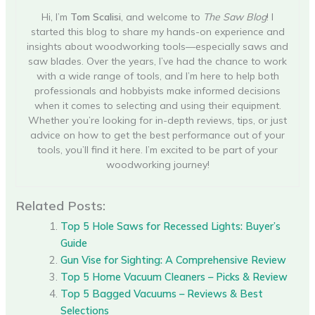
Hi, I’m
Tom Scalisi
, and welcome to
The Saw Blog
! I
started this blog to share my hands-on experience and
insights about woodworking tools—especially saws and
saw blades. Over the years, I’ve had the chance to work
with a wide range of tools, and I’m here to help both
professionals and hobbyists make informed decisions
when it comes to selecting and using their equipment.
Whether you’re looking for in-depth reviews, tips, or just
advice on how to get the best performance out of your
tools, you’ll find it here. I’m excited to be part of your
woodworking journey!
Related Posts:
Top 5 Hole Saws for Recessed Lights: Buyer’s
Guide
Gun Vise for Sighting: A Comprehensive Review
Top 5 Home Vacuum Cleaners – Picks & Review
Top 5 Bagged Vacuums – Reviews & Best
Selections