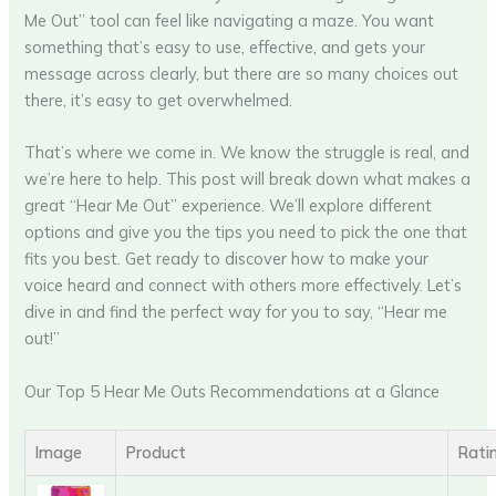
Me Out” tool can feel like navigating a maze. You want
something that’s easy to use, effective, and gets your
message across clearly, but there are so many choices out
there, it’s easy to get overwhelmed.
That’s where we come in. We know the struggle is real, and
we’re here to help. This post will break down what makes a
great “Hear Me Out” experience. We’ll explore different
options and give you the tips you need to pick the one that
fits you best. Get ready to discover how to make your
voice heard and connect with others more effectively. Let’s
dive in and find the perfect way for you to say, “Hear me
out!”
Our Top 5 Hear Me Outs Recommendations at a Glance
Image
Product
Rati