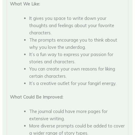
What We Like:
It gives you space to write down your
thoughts and feelings about your favorite
characters.
The prompts encourage you to think about
why you love the underdog.
It’s a fun way to express your passion for
stories and characters.
You can create your own reasons for liking
certain characters.
It’s a creative outlet for your fangirl energy.
What Could Be Improved:
The journal could have more pages for
extensive writing.
More diverse prompts could be added to cover
a wider range of story types.