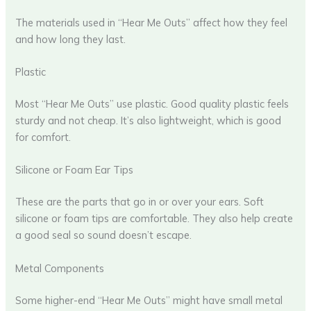
The materials used in “Hear Me Outs” affect how they feel
and how long they last.
Plastic
Most “Hear Me Outs” use plastic. Good quality plastic feels
sturdy and not cheap. It’s also lightweight, which is good
for comfort.
Silicone or Foam Ear Tips
These are the parts that go in or over your ears. Soft
silicone or foam tips are comfortable. They also help create
a good seal so sound doesn’t escape.
Metal Components
Some higher-end “Hear Me Outs” might have small metal