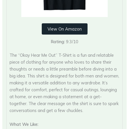
View On Amazon
Rating:
9.3/10
The “Okay Hear Me Out” T-Shirt is a fun and relatable
piece of clothing for anyone who loves to share their
thoughts or needs a little preamble before diving into a
big idea. This shirt is designed for both men and women,
making it a versatile addition to any wardrobe. It’s
crafted for comfort, perfect for casual outings, lounging
at home, or even making a statement at a get-
together. The clear message on the shirt is sure to spark
conversations and get a few chuckles.
What We Like: