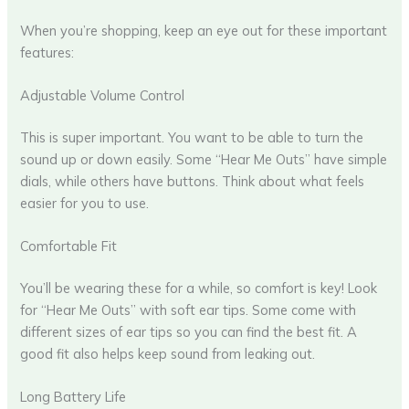
When you’re shopping, keep an eye out for these important
features:
Adjustable Volume Control
This is super important. You want to be able to turn the
sound up or down easily. Some “Hear Me Outs” have simple
dials, while others have buttons. Think about what feels
easier for you to use.
Comfortable Fit
You’ll be wearing these for a while, so comfort is key! Look
for “Hear Me Outs” with soft ear tips. Some come with
different sizes of ear tips so you can find the best fit. A
good fit also helps keep sound from leaking out.
Long Battery Life