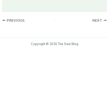
PREVIOUS
NEXT
Copyright © 2026 The Saw Blog