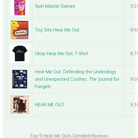
Spin Master Games
9.2
Toy Site Hear Me Out
8.6
Okay Hear Me Out T-Shirt
8.7
Hear Me Out: Defending the Underdogs
and Unexpected Crushes: The Journal for
9.0
Fangirls
HEAR ME OUT
9.3
Top 5 Hear Me Outs Detailed Reviews