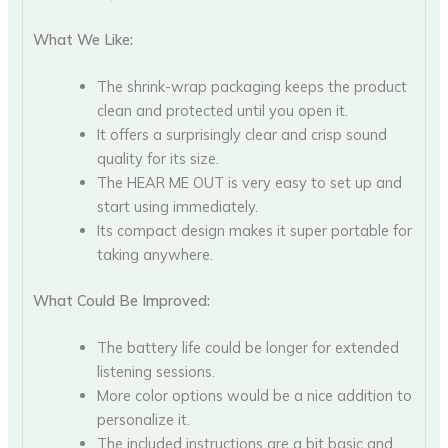
What We Like:
The shrink-wrap packaging keeps the product
clean and protected until you open it.
It offers a surprisingly clear and crisp sound
quality for its size.
The HEAR ME OUT is very easy to set up and
start using immediately.
Its compact design makes it super portable for
taking anywhere.
What Could Be Improved:
The battery life could be longer for extended
listening sessions.
More color options would be a nice addition to
personalize it.
The included instructions are a bit basic and