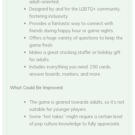
adult-oriented.
Designed by and for the LGBTQ+ community,
fostering inclusivity.
Provides a fantastic way to connect with
friends during happy hour or game nights.
Offers a huge variety of questions to keep the
game fresh.
Makes a great stocking stuffer or holiday gift
for adults.
Includes everything you need: 250 cards,
answer boards, markers, and more.
What Could Be Improved:
The game is geared towards adults, so it’s not
suitable for younger players.
Some “hot takes” might require a certain level
of pop culture knowledge to fully appreciate.