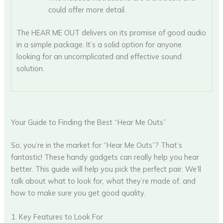
could offer more detail.
The HEAR ME OUT delivers on its promise of good audio
in a simple package. It’s a solid option for anyone
looking for an uncomplicated and effective sound
solution.
Your Guide to Finding the Best “Hear Me Outs”
So, you’re in the market for “Hear Me Outs”? That’s
fantastic! These handy gadgets can really help you hear
better. This guide will help you pick the perfect pair. We’ll
talk about what to look for, what they’re made of, and
how to make sure you get good quality.
1. Key Features to Look For