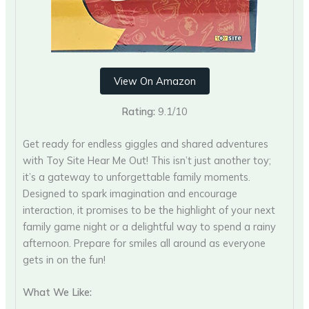
View On Amazon
Rating:
9.1/10
Get ready for endless giggles and shared adventures
with Toy Site Hear Me Out! This isn’t just another toy;
it’s a gateway to unforgettable family moments.
Designed to spark imagination and encourage
interaction, it promises to be the highlight of your next
family game night or a delightful way to spend a rainy
afternoon. Prepare for smiles all around as everyone
gets in on the fun!
What We Like: