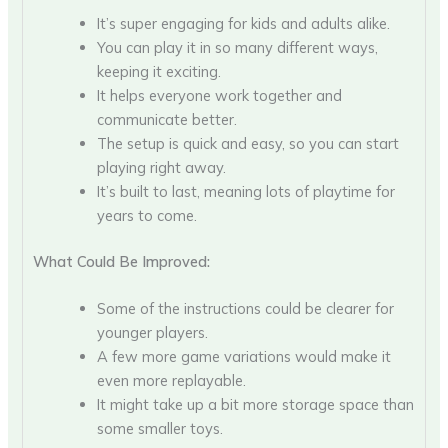
It’s super engaging for kids and adults alike.
You can play it in so many different ways,
keeping it exciting.
It helps everyone work together and
communicate better.
The setup is quick and easy, so you can start
playing right away.
It’s built to last, meaning lots of playtime for
years to come.
What Could Be Improved:
Some of the instructions could be clearer for
younger players.
A few more game variations would make it
even more replayable.
It might take up a bit more storage space than
some smaller toys.