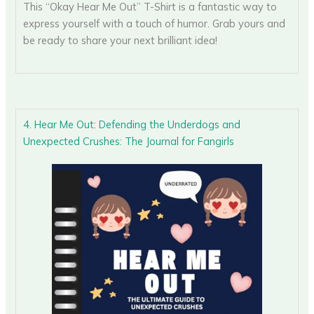
This “Okay Hear Me Out” T-Shirt is a fantastic way to
express yourself with a touch of humor. Grab yours and
be ready to share your next brilliant idea!
4. Hear Me Out: Defending the Underdogs and
Unexpected Crushes: The Journal for Fangirls