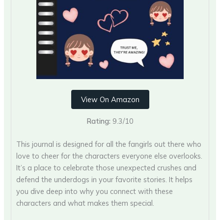
View On Amazon
Rating:
9.3/10
This journal is designed for all the fangirls out there who
love to cheer for the characters everyone else overlooks.
It’s a place to celebrate those unexpected crushes and
defend the underdogs in your favorite stories. It helps
you dive deep into why you connect with these
characters and what makes them special.