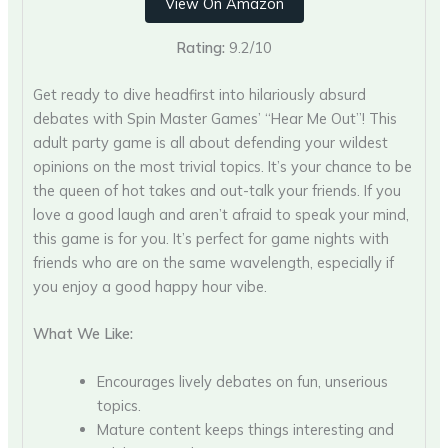
View On Amazon
Rating:
9.2/10
Get ready to dive headfirst into hilariously absurd
debates with Spin Master Games’ “Hear Me Out”! This
adult party game is all about defending your wildest
opinions on the most trivial topics. It’s your chance to be
the queen of hot takes and out-talk your friends. If you
love a good laugh and aren’t afraid to speak your mind,
this game is for you. It’s perfect for game nights with
friends who are on the same wavelength, especially if
you enjoy a good happy hour vibe.
What We Like:
Encourages lively debates on fun, unserious
topics.
Mature content keeps things interesting and