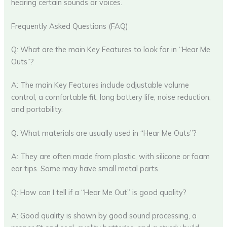
hearing certain sounds or voices.
Frequently Asked Questions (FAQ)
Q: What are the main Key Features to look for in “Hear Me
Outs”?
A: The main Key Features include adjustable volume
control, a comfortable fit, long battery life, noise reduction,
and portability.
Q: What materials are usually used in “Hear Me Outs”?
A: They are often made from plastic, with silicone or foam
ear tips. Some may have small metal parts.
Q: How can I tell if a “Hear Me Out” is good quality?
A: Good quality is shown by good sound processing, a