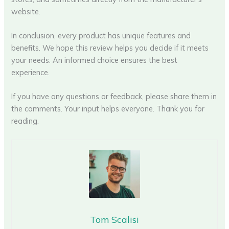
website.
In conclusion, every product has unique features and
benefits. We hope this review helps you decide if it meets
your needs. An informed choice ensures the best
experience.
If you have any questions or feedback, please share them in
the comments. Your input helps everyone. Thank you for
reading.
Tom Scalisi