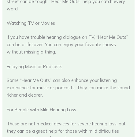
street can be tough. “Hear Me Outs” help you catch every
word.
Watching TV or Movies
If you have trouble hearing dialogue on TV, “Hear Me Outs”
can be a lifesaver. You can enjoy your favorite shows
without missing a thing.
Enjoying Music or Podcasts
Some “Hear Me Outs” can also enhance your listening
experience for music or podcasts. They can make the sound
richer and clearer.
For People with Mild Hearing Loss
These are not medical devices for severe hearing loss, but
they can be a great help for those with mild difficulties