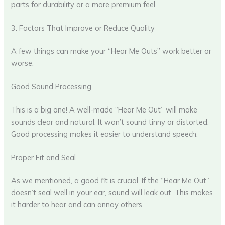
parts for durability or a more premium feel.
3. Factors That Improve or Reduce Quality
A few things can make your “Hear Me Outs” work better or
worse.
Good Sound Processing
This is a big one! A well-made “Hear Me Out” will make
sounds clear and natural. It won’t sound tinny or distorted.
Good processing makes it easier to understand speech.
Proper Fit and Seal
As we mentioned, a good fit is crucial. If the “Hear Me Out”
doesn’t seal well in your ear, sound will leak out. This makes
it harder to hear and can annoy others.