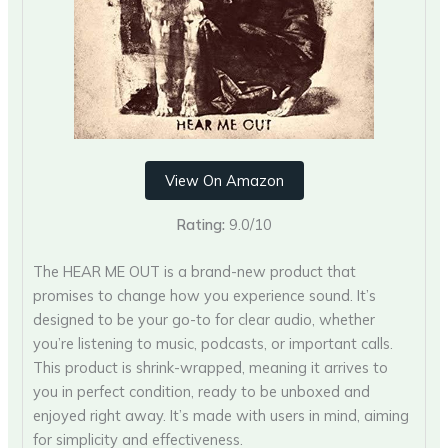
View On Amazon
Rating:
9.0/10
The HEAR ME OUT is a brand-new product that
promises to change how you experience sound. It’s
designed to be your go-to for clear audio, whether
you’re listening to music, podcasts, or important calls.
This product is shrink-wrapped, meaning it arrives to
you in perfect condition, ready to be unboxed and
enjoyed right away. It’s made with users in mind, aiming
for simplicity and effectiveness.