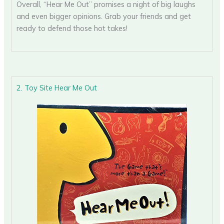
Overall, “Hear Me Out” promises a night of big laughs
and even bigger opinions. Grab your friends and get
ready to defend those hot takes!
2. Toy Site Hear Me Out