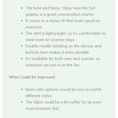
The bold and funny “Okay Hear Me Out”
graphic is a great conversation starter.
It comes in a classic fit that looks good on
everyone.
The shirt is lightweight, so it’s comfortable to
wear even on warmer days.
Double-needle stitching on the sleeves and
bottom hem makes it extra durable.
It’s available for both men and women, so
everyone can join in on the fun.
What Could Be Improved:
More color options would be nice to match
different styles.
The fabric could be a bit softer for an even
more premium feel.