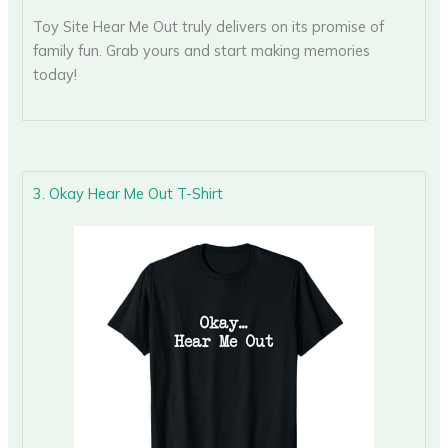
Toy Site Hear Me Out truly delivers on its promise of
family fun. Grab yours and start making memories
today!
3. Okay Hear Me Out T-Shirt