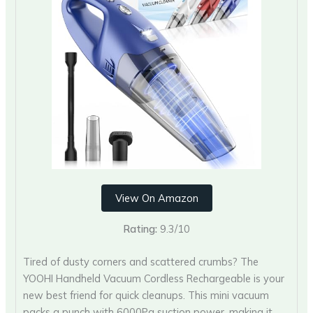
View On Amazon
Rating:
9.3/10
Tired of dusty corners and scattered crumbs? The
YOOHI Handheld Vacuum Cordless Rechargeable is your
new best friend for quick cleanups. This mini vacuum
packs a punch with 6000Pa suction power, making it