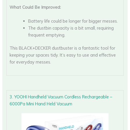
What Could Be Improved:
Battery life could be longer for bigger messes.
The dustbin capacity is a bit small, requiring
frequent emptying.
This BLACK+DECKER dustbuster is a fantastic tool for
keeping your spaces tidy. It’s easy to use and effective
for everyday messes.
3. YOOHI Handheld Vacuum Cordless Rechargeable –
6000Pa Mini Hand Held Vacuum