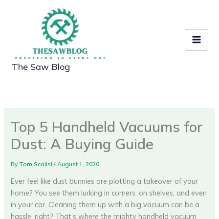
Skip
to
content
The Saw Blog
Top 5 Handheld Vacuums for
Dust: A Buying Guide
By
Tom Scalisi
/
August 1, 2026
Ever feel like dust bunnies are plotting a takeover of your
home? You see them lurking in corners, on shelves, and even
in your car. Cleaning them up with a big vacuum can be a
hassle, right? That’s where the mighty handheld vacuum