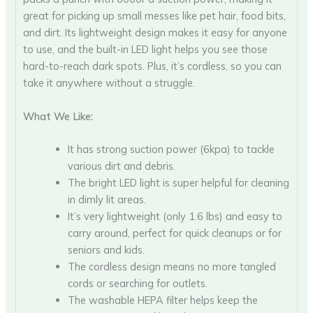
great for picking up small messes like pet hair, food bits,
and dirt. Its lightweight design makes it easy for anyone
to use, and the built-in LED light helps you see those
hard-to-reach dark spots. Plus, it’s cordless, so you can
take it anywhere without a struggle.
What We Like:
It has strong suction power (6kpa) to tackle
various dirt and debris.
The bright LED light is super helpful for cleaning
in dimly lit areas.
It’s very lightweight (only 1.6 lbs) and easy to
carry around, perfect for quick cleanups or for
seniors and kids.
The cordless design means no more tangled
cords or searching for outlets.
The washable HEPA filter helps keep the