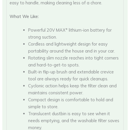
easy to handle, making cleaning less of a chore.
What We Like:
Powerful 20V MAX* lithium-ion battery for
strong suction.
Cordless and lightweight design for easy
portability around the house and in your car.
Rotating slim nozzle reaches into tight corners
and hard-to-get-to spots.
Built-in flip-up brush and extendable crevice
tool are always ready for quick cleanups.
Cyclonic action helps keep the filter clean and
maintains consistent power.
Compact design is comfortable to hold and
simple to store.
Translucent dustbin is easy to see when it
needs emptying, and the washable filter saves
money.