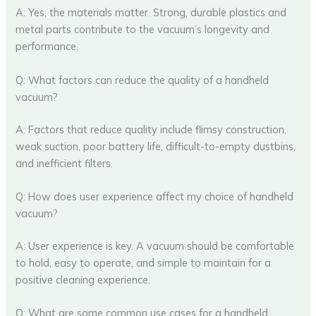
A: Yes, the materials matter. Strong, durable plastics and
metal parts contribute to the vacuum’s longevity and
performance.
Q: What factors can reduce the quality of a handheld
vacuum?
A: Factors that reduce quality include flimsy construction,
weak suction, poor battery life, difficult-to-empty dustbins,
and inefficient filters.
Q: How does user experience affect my choice of handheld
vacuum?
A: User experience is key. A vacuum should be comfortable
to hold, easy to operate, and simple to maintain for a
positive cleaning experience.
Q: What are some common use cases for a handheld