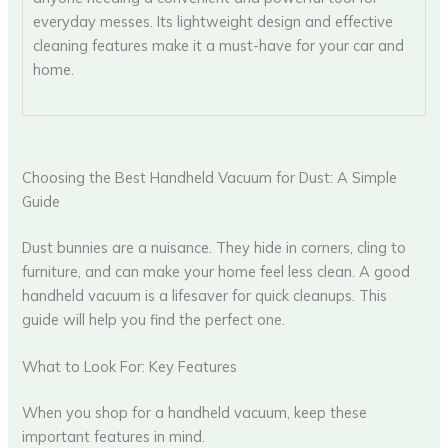
everyday messes. Its lightweight design and effective
cleaning features make it a must-have for your car and
home.
Choosing the Best Handheld Vacuum for Dust: A Simple
Guide
Dust bunnies are a nuisance. They hide in corners, cling to
furniture, and can make your home feel less clean. A good
handheld vacuum is a lifesaver for quick cleanups. This
guide will help you find the perfect one.
What to Look For: Key Features
When you shop for a handheld vacuum, keep these
important features in mind.