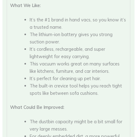
What We Like:
It’s the #1 brand in hand vacs, so you know it’s
a trusted name.
The lithium-ion battery gives you strong
suction power.
It’s cordless, rechargeable, and super
lightweight for easy carrying.
This vacuum works great on many surfaces
like kitchens, furniture, and car interiors.
It’s perfect for cleaning up pet hair.
The built-in crevice tool helps you reach tight
spots like between sofa cushions.
What Could Be Improved:
The dustbin capacity might be a bit small for
very large messes.
For deeply embedded dirt, a more powerful