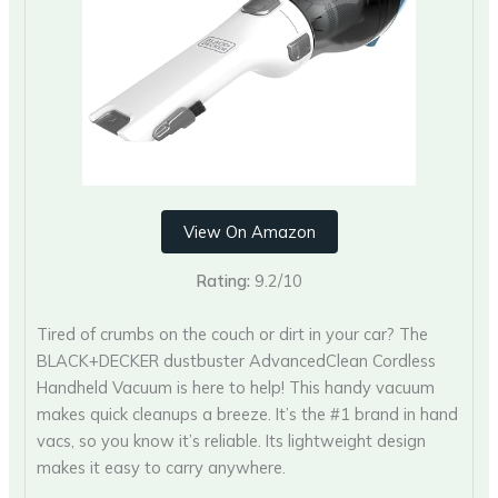
View On Amazon
Rating:
9.2/10
Tired of crumbs on the couch or dirt in your car? The
BLACK+DECKER dustbuster AdvancedClean Cordless
Handheld Vacuum is here to help! This handy vacuum
makes quick cleanups a breeze. It’s the #1 brand in hand
vacs, so you know it’s reliable. Its lightweight design
makes it easy to carry anywhere.