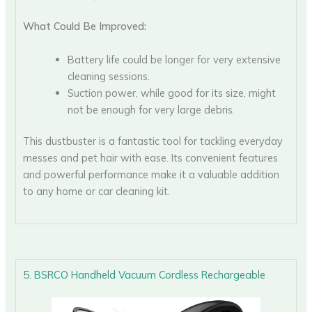
What Could Be Improved:
Battery life could be longer for very extensive
cleaning sessions.
Suction power, while good for its size, might
not be enough for very large debris.
This dustbuster is a fantastic tool for tackling everyday
messes and pet hair with ease. Its convenient features
and powerful performance make it a valuable addition
to any home or car cleaning kit.
5. BSRCO Handheld Vacuum Cordless Rechargeable