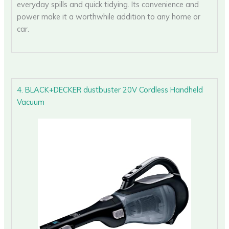
everyday spills and quick tidying. Its convenience and
power make it a worthwhile addition to any home or
car.
4. BLACK+DECKER dustbuster 20V Cordless Handheld
Vacuum