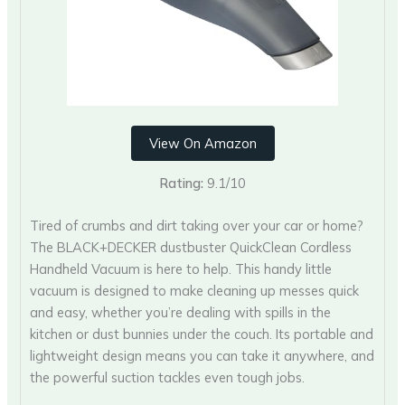
View On Amazon
Rating:
9.1/10
Tired of crumbs and dirt taking over your car or home?
The BLACK+DECKER dustbuster QuickClean Cordless
Handheld Vacuum is here to help. This handy little
vacuum is designed to make cleaning up messes quick
and easy, whether you’re dealing with spills in the
kitchen or dust bunnies under the couch. Its portable and
lightweight design means you can take it anywhere, and
the powerful suction tackles even tough jobs.