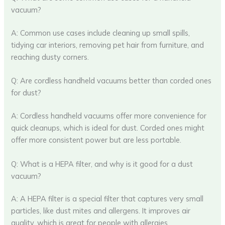
vacuum?
A: Common use cases include cleaning up small spills,
tidying car interiors, removing pet hair from furniture, and
reaching dusty corners.
Q: Are cordless handheld vacuums better than corded ones
for dust?
A: Cordless handheld vacuums offer more convenience for
quick cleanups, which is ideal for dust. Corded ones might
offer more consistent power but are less portable.
Q: What is a HEPA filter, and why is it good for a dust
vacuum?
A: A HEPA filter is a special filter that captures very small
particles, like dust mites and allergens. It improves air
quality, which is great for people with allergies.