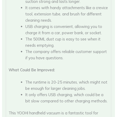
suction strong and lasts longer.
It comes with handy attachments like a crevice
tool, extension tube, and brush for different
cleaning needs.
USB charging is convenient, allowing you to
charge it from a car, power bank, or socket.
The 500ML dust cup is easy to see when it
needs emptying.
The company offers reliable customer support
if you have questions.
What Could Be Improved:
The runtime is 20-25 minutes, which might not
be enough for larger cleaning jobs.
It only offers USB charging, which could be a
bit slow compared to other charging methods.
This YOOHI handheld vacuum is a fantastic tool for