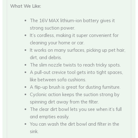
What We Like:
The 16V MAX lithium-ion battery gives it
strong suction power.
It’s cordless, making it super convenient for
cleaning your home or car.
It works on many surfaces, picking up pet hair,
dirt, and debris.
The slim nozzle twists to reach tricky spots.
A pull-out crevice tool gets into tight spaces,
like between sofa cushions.
A flip-up brush is great for dusting furniture.
Cyclonic action keeps the suction strong by
spinning dirt away from the filter.
The clear dirt bowl lets you see when it’s full
and empties easily.
You can wash the dirt bowl and filter in the
sink.