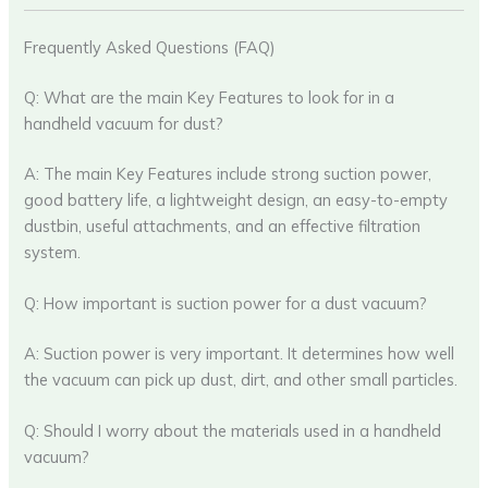
Frequently Asked Questions (FAQ)
Q: What are the main Key Features to look for in a
handheld vacuum for dust?
A: The main Key Features include strong suction power,
good battery life, a lightweight design, an easy-to-empty
dustbin, useful attachments, and an effective filtration
system.
Q: How important is suction power for a dust vacuum?
A: Suction power is very important. It determines how well
the vacuum can pick up dust, dirt, and other small particles.
Q: Should I worry about the materials used in a handheld
vacuum?