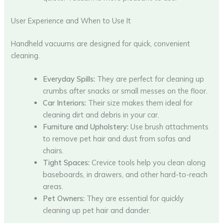
User Experience and When to Use It
Handheld vacuums are designed for quick, convenient
cleaning.
Everyday Spills:
They are perfect for cleaning up
crumbs after snacks or small messes on the floor.
Car Interiors:
Their size makes them ideal for
cleaning dirt and debris in your car.
Furniture and Upholstery:
Use brush attachments
to remove pet hair and dust from sofas and
chairs.
Tight Spaces:
Crevice tools help you clean along
baseboards, in drawers, and other hard-to-reach
areas.
Pet Owners:
They are essential for quickly
cleaning up pet hair and dander.