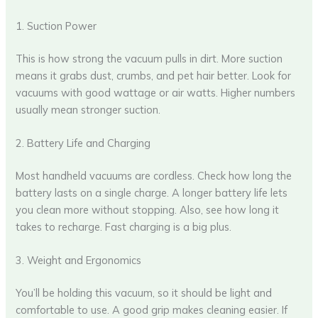
1. Suction Power
This is how strong the vacuum pulls in dirt. More suction
means it grabs dust, crumbs, and pet hair better. Look for
vacuums with good wattage or air watts. Higher numbers
usually mean stronger suction.
2. Battery Life and Charging
Most handheld vacuums are cordless. Check how long the
battery lasts on a single charge. A longer battery life lets
you clean more without stopping. Also, see how long it
takes to recharge. Fast charging is a big plus.
3. Weight and Ergonomics
You’ll be holding this vacuum, so it should be light and
comfortable to use. A good grip makes cleaning easier. If