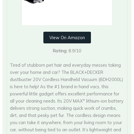
View On Amazon
Rating:
8.9/10
Tired of stubborn pet hair and everyday messes taking
over your home and car? The BLACK+DECKER
dustbuster 20V Cordless Handheld Vacuum (BDH2000L)
is here to help! As the #1 brand in hand vacs, this
powerful little gadget offers excellent performance for
all your cleaning needs. Its 20V MAX* lithium-ion battery
delivers strong suction, making quick work of crumbs,
dirt, and that pesky pet fur. The cordless design means
you can take it anywhere, from your living room to your
car, without being tied to an outlet. It’s lightweight and