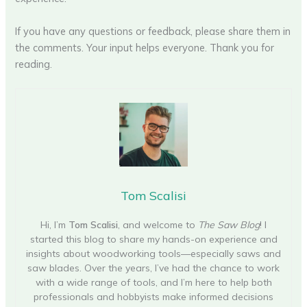
If you have any questions or feedback, please share them in
the comments. Your input helps everyone. Thank you for
reading.
Tom Scalisi
Hi, I’m
Tom Scalisi
, and welcome to
The Saw Blog
! I
started this blog to share my hands-on experience and
insights about woodworking tools—especially saws and
saw blades. Over the years, I’ve had the chance to work
with a wide range of tools, and I’m here to help both
professionals and hobbyists make informed decisions