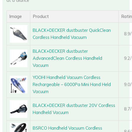
at a Glance
Image
Product
Rati
BLACK+DECKER dustbuster QuickClean
8.9
Cordless Handheld Vacuum
BLACK+DECKER dustbuster
AdvancedClean Cordless Handheld
9.2
Vacuum
YOOHI Handheld Vacuum Cordless
Rechargeable – 6000Pa Mini Hand Held
9.0
Vacuum
BLACK+DECKER dustbuster 20V Cordless
8.7
Handheld Vacuum
BSRCO Handheld Vacuum Cordless
8.6