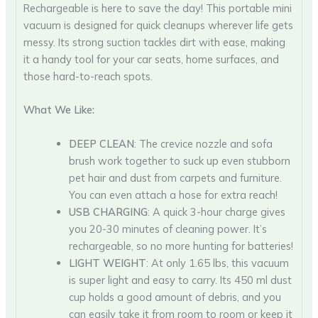
Rechargeable is here to save the day! This portable mini
vacuum is designed for quick cleanups wherever life gets
messy. Its strong suction tackles dirt with ease, making
it a handy tool for your car seats, home surfaces, and
those hard-to-reach spots.
What We Like:
DEEP CLEAN
: The crevice nozzle and sofa
brush work together to suck up even stubborn
pet hair and dust from carpets and furniture.
You can even attach a hose for extra reach!
USB CHARGING
: A quick 3-hour charge gives
you 20-30 minutes of cleaning power. It’s
rechargeable, so no more hunting for batteries!
LIGHT WEIGHT
: At only 1.65 lbs, this vacuum
is super light and easy to carry. Its 450 ml dust
cup holds a good amount of debris, and you
can easily take it from room to room or keep it