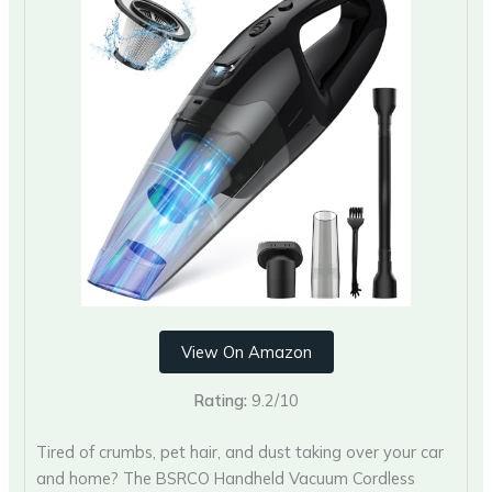
View On Amazon
Rating:
9.2/10
Tired of crumbs, pet hair, and dust taking over your car
and home? The BSRCO Handheld Vacuum Cordless