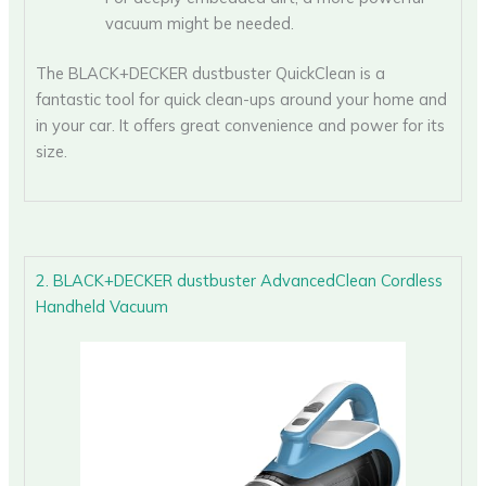
vacuum might be needed.
The BLACK+DECKER dustbuster QuickClean is a
fantastic tool for quick clean-ups around your home and
in your car. It offers great convenience and power for its
size.
2. BLACK+DECKER dustbuster AdvancedClean Cordless
Handheld Vacuum