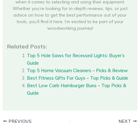
when it comes to selecting and using their equipment.
Whether you’re looking for in-depth reviews, tips, or just
advice on how to get the best performance out of your
tools, you’ll find it here. I’m excited to be part of your
woodworking journey!
Related Posts:
Top 5 Hole Saws for Recessed Lights: Buyer’s
Guide
Top 5 Home Vacuum Cleaners – Picks & Review
Best Fitness Gifts For Guys – Top Picks & Guide
Best Low Carb Hamburger Buns – Top Picks &
Guide
PREVIOUS
NEXT