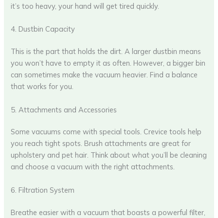
it’s too heavy, your hand will get tired quickly.
4. Dustbin Capacity
This is the part that holds the dirt. A larger dustbin means
you won’t have to empty it as often. However, a bigger bin
can sometimes make the vacuum heavier. Find a balance
that works for you.
5. Attachments and Accessories
Some vacuums come with special tools. Crevice tools help
you reach tight spots. Brush attachments are great for
upholstery and pet hair. Think about what you’ll be cleaning
and choose a vacuum with the right attachments.
6. Filtration System
Breathe easier with a vacuum that boasts a powerful filter,