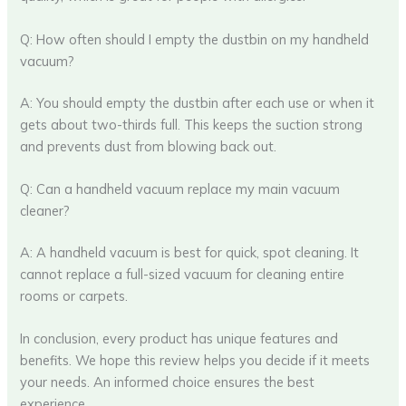
Q: How often should I empty the dustbin on my handheld
vacuum?
A: You should empty the dustbin after each use or when it
gets about two-thirds full. This keeps the suction strong
and prevents dust from blowing back out.
Q: Can a handheld vacuum replace my main vacuum
cleaner?
A: A handheld vacuum is best for quick, spot cleaning. It
cannot replace a full-sized vacuum for cleaning entire
rooms or carpets.
In conclusion, every product has unique features and
benefits. We hope this review helps you decide if it meets
your needs. An informed choice ensures the best
experience.