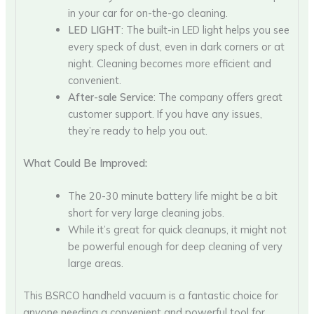
in your car for on-the-go cleaning.
LED LIGHT
: The built-in LED light helps you see
every speck of dust, even in dark corners or at
night. Cleaning becomes more efficient and
convenient.
After-sale Service
: The company offers great
customer support. If you have any issues,
they’re ready to help you out.
What Could Be Improved:
The 20-30 minute battery life might be a bit
short for very large cleaning jobs.
While it’s great for quick cleanups, it might not
be powerful enough for deep cleaning of very
large areas.
This BSRCO handheld vacuum is a fantastic choice for
anyone needing a convenient and powerful tool for