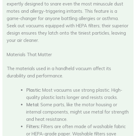
expertly designed to snare even the most minuscule dust
motes and allergy-triggering irritants. This feature is a
game-changer for anyone battling allergies or asthma.
Seek out vacuums equipped with HEPA filters; their superior
design ensures they latch onto the tiniest particles, leaving
your air cleaner.
Materials That Matter
The materials used in a handheld vacuum affect its
durability and performance.
Plastic:
Most vacuums use strong plastic. High-
quality plastic lasts longer and resists cracks.
Metal:
Some parts, like the motor housing or
internal components, might use metal for strength
and heat resistance.
Filters:
Filters are often made of washable fabric
or HEPA-grade paper. Washable filters save