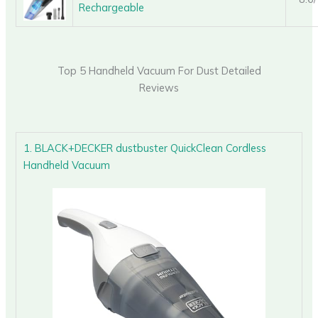
Rechargeable
Top 5 Handheld Vacuum For Dust Detailed
Reviews
1. BLACK+DECKER dustbuster QuickClean Cordless
Handheld Vacuum