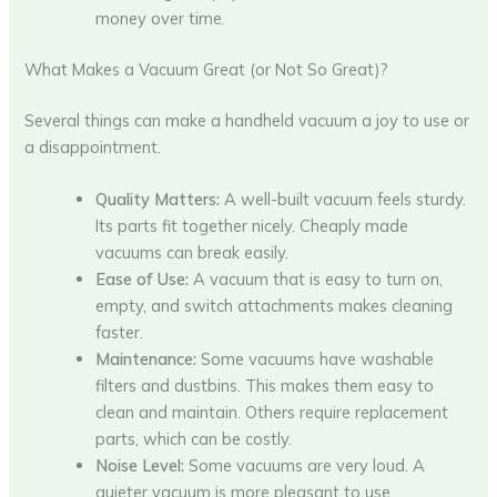
money over time.
What Makes a Vacuum Great (or Not So Great)?
Several things can make a handheld vacuum a joy to use or
a disappointment.
Quality Matters:
A well-built vacuum feels sturdy.
Its parts fit together nicely. Cheaply made
vacuums can break easily.
Ease of Use:
A vacuum that is easy to turn on,
empty, and switch attachments makes cleaning
faster.
Maintenance:
Some vacuums have washable
filters and dustbins. This makes them easy to
clean and maintain. Others require replacement
parts, which can be costly.
Noise Level:
Some vacuums are very loud. A
quieter vacuum is more pleasant to use.