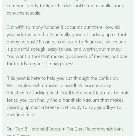
comes in, ready to fight the dust battle on a smaller, more
convenient scale.
But with so many handheld vacuums out there, how do
you pick the one that’s actually good at sucking up all that
annoying dust? It can be confusing to figure out which one
is powerful enough, easy to use, and worth your money.
You want a tool that makes quick work of messes, not one
that adds to your cleaning stress.
This post is here to help you cut through the confusion.
We’ll explore what makes a handheld vacuum truly
effective for tackling dust. You’ll learn what features to look
for so you can finally find a handheld vacuum that makes
cleaning up dust a breeze. Get ready to say goodbye to
dust invaders!
Our Top 5 Handheld Vacuum For Dust Recommendations