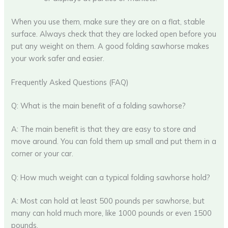
When you use them, make sure they are on a flat, stable
surface. Always check that they are locked open before you
put any weight on them. A good folding sawhorse makes
your work safer and easier.
Frequently Asked Questions (FAQ)
Q: What is the main benefit of a folding sawhorse?
A: The main benefit is that they are easy to store and
move around. You can fold them up small and put them in a
corner or your car.
Q: How much weight can a typical folding sawhorse hold?
A: Most can hold at least 500 pounds per sawhorse, but
many can hold much more, like 1000 pounds or even 1500
pounds.