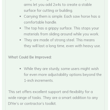
arms let you add 2x4s to create a stable
surface for cutting or building.
Carrying them is simple. Each saw horse has a
comfortable handle.
The top has a grippy surface. This stops your
materials from sliding around while you work.
They are made of strong steel. This means
they will last a long time, even with heavy use.
What Could Be Improved:
While they are sturdy, some users might wish
for even more adjustability options beyond the
1-inch increments.
This set offers excellent support and flexibility for a
wide range of tasks. They are a smart addition to any
DIYer’s or contractor’s toolkit.