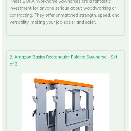
These BORA Workhorse Sawhorses are a fantastic
investment for anyone serious about woodworking or
contracting. They offer unmatched strength, speed, and
versatility, making your job easier and safer.
2. Amazon Basics Rectangular Folding Sawhorse – Set
of 2