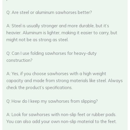
Q: Are steel or aluminum sawhorses better?
A: Steel is usually stronger and more durable, but it’s
heavier. Aluminum is lighter, making it easier to carry, but
might not be as strong as steel.
Q: Can I use folding sawhorses for heavy-duty
construction?
A: Yes, if you choose sawhorses with a high weight
capacity and made from strong materials like steel. Always
check the product’s specifications.
Q: How do I keep my sawhorses from slipping?
A: Look for sawhorses with non-slip feet or rubber pads.
You can also add your own non-slip material to the feet.