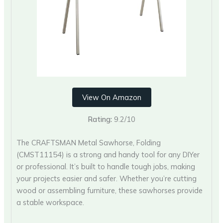
View On Amazon
Rating:
9.2/10
The CRAFTSMAN Metal Sawhorse, Folding
(‎CMST11154) is a strong and handy tool for any DIYer
or professional. It’s built to handle tough jobs, making
your projects easier and safer. Whether you’re cutting
wood or assembling furniture, these sawhorses provide
a stable workspace.