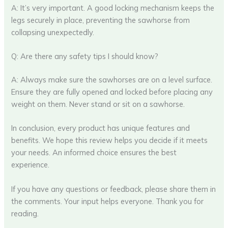
A: It’s very important. A good locking mechanism keeps the
legs securely in place, preventing the sawhorse from
collapsing unexpectedly.
Q: Are there any safety tips I should know?
A: Always make sure the sawhorses are on a level surface.
Ensure they are fully opened and locked before placing any
weight on them. Never stand or sit on a sawhorse.
In conclusion, every product has unique features and
benefits. We hope this review helps you decide if it meets
your needs. An informed choice ensures the best
experience.
If you have any questions or feedback, please share them in
the comments. Your input helps everyone. Thank you for
reading.