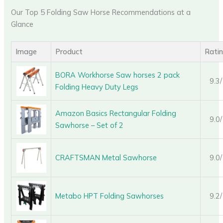
Our Top 5 Folding Saw Horse Recommendations at a
Glance
Image
Product
Rati
BORA Workhorse Saw horses 2 pack
9.3
Folding Heavy Duty Legs
Amazon Basics Rectangular Folding
9.0
Sawhorse – Set of 2
CRAFTSMAN Metal Sawhorse
9.0
Metabo HPT Folding Sawhorses
9.2