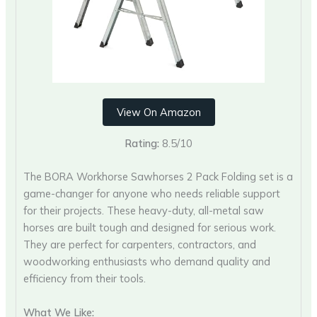
View On Amazon
Rating:
8.5/10
The BORA Workhorse Sawhorses 2 Pack Folding set is a
game-changer for anyone who needs reliable support
for their projects. These heavy-duty, all-metal saw
horses are built tough and designed for serious work.
They are perfect for carpenters, contractors, and
woodworking enthusiasts who demand quality and
efficiency from their tools.
What We Like: