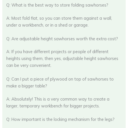
Q: What is the best way to store folding sawhorses?
A: Most fold flat, so you can store them against a wall,
under a workbench, or in a shed or garage.
Q: Are adjustable height sawhorses worth the extra cost?
A: If you have different projects or people of different
heights using them, then yes, adjustable height sawhorses
can be very convenient.
Q: Can I put a piece of plywood on top of sawhorses to
make a bigger table?
A: Absolutely! This is a very common way to create a
larger, temporary workbench for bigger projects.
Q: How important is the locking mechanism for the legs?