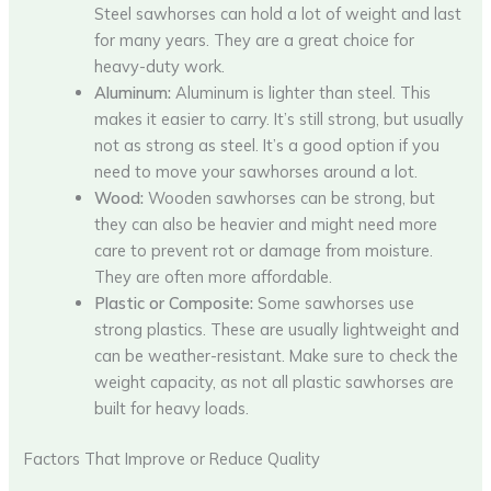
Steel sawhorses can hold a lot of weight and last
for many years. They are a great choice for
heavy-duty work.
Aluminum:
Aluminum is lighter than steel. This
makes it easier to carry. It’s still strong, but usually
not as strong as steel. It’s a good option if you
need to move your sawhorses around a lot.
Wood:
Wooden sawhorses can be strong, but
they can also be heavier and might need more
care to prevent rot or damage from moisture.
They are often more affordable.
Plastic or Composite:
Some sawhorses use
strong plastics. These are usually lightweight and
can be weather-resistant. Make sure to check the
weight capacity, as not all plastic sawhorses are
built for heavy loads.
Factors That Improve or Reduce Quality