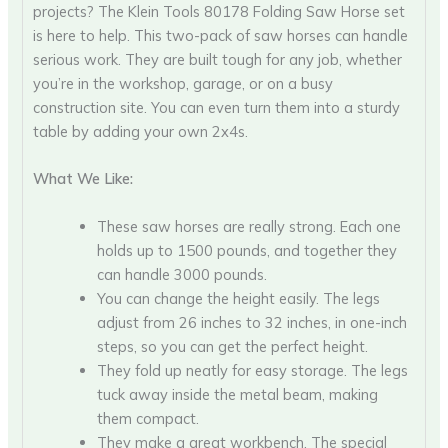
projects? The Klein Tools 80178 Folding Saw Horse set
is here to help. This two-pack of saw horses can handle
serious work. They are built tough for any job, whether
you’re in the workshop, garage, or on a busy
construction site. You can even turn them into a sturdy
table by adding your own 2x4s.
What We Like:
These saw horses are really strong. Each one
holds up to 1500 pounds, and together they
can handle 3000 pounds.
You can change the height easily. The legs
adjust from 26 inches to 32 inches, in one-inch
steps, so you can get the perfect height.
They fold up neatly for easy storage. The legs
tuck away inside the metal beam, making
them compact.
They make a great workbench. The special