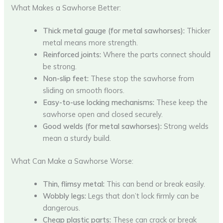
What Makes a Sawhorse Better:
Thick metal gauge (for metal sawhorses):
Thicker
metal means more strength.
Reinforced joints:
Where the parts connect should
be strong.
Non-slip feet:
These stop the sawhorse from
sliding on smooth floors.
Easy-to-use locking mechanisms:
These keep the
sawhorse open and closed securely.
Good welds (for metal sawhorses):
Strong welds
mean a sturdy build.
What Can Make a Sawhorse Worse:
Thin, flimsy metal:
This can bend or break easily.
Wobbly legs:
Legs that don’t lock firmly can be
dangerous.
Cheap plastic parts:
These can crack or break