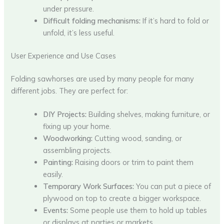
under pressure.
Difficult folding mechanisms:
If it’s hard to fold or
unfold, it’s less useful.
User Experience and Use Cases
Folding sawhorses are used by many people for many
different jobs. They are perfect for:
DIY Projects:
Building shelves, making furniture, or
fixing up your home.
Woodworking:
Cutting wood, sanding, or
assembling projects.
Painting:
Raising doors or trim to paint them
easily.
Temporary Work Surfaces:
You can put a piece of
plywood on top to create a bigger workspace.
Events:
Some people use them to hold up tables
or displays at parties or markets.