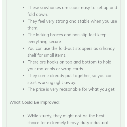
These sawhorses are super easy to set up and
fold down.
They feel very strong and stable when you use
them.
The locking braces and non-slip feet keep
everything secure.
You can use the fold-out stoppers as a handy
shelf for small items.
There are hooks on top and bottom to hold
your materials or wrap cords.
They come already put together, so you can
start working right away.
The price is very reasonable for what you get.
What Could Be Improved:
While sturdy, they might not be the best
choice for extremely heavy-duty industrial