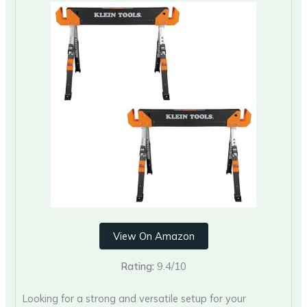
View On Amazon
Rating:
9.4/10
Looking for a strong and versatile setup for your