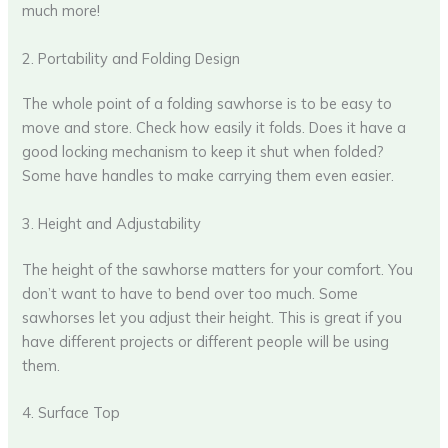
much more!
2. Portability and Folding Design
The whole point of a folding sawhorse is to be easy to
move and store. Check how easily it folds. Does it have a
good locking mechanism to keep it shut when folded?
Some have handles to make carrying them even easier.
3. Height and Adjustability
The height of the sawhorse matters for your comfort. You
don’t want to have to bend over too much. Some
sawhorses let you adjust their height. This is great if you
have different projects or different people will be using
them.
4. Surface Top