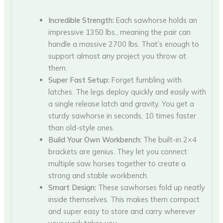
Incredible Strength:
Each sawhorse holds an
impressive 1350 lbs., meaning the pair can
handle a massive 2700 lbs. That’s enough to
support almost any project you throw at
them.
Super Fast Setup:
Forget fumbling with
latches. The legs deploy quickly and easily with
a single release latch and gravity. You get a
sturdy sawhorse in seconds, 10 times faster
than old-style ones.
Build Your Own Workbench:
The built-in 2×4
brackets are genius. They let you connect
multiple saw horses together to create a
strong and stable workbench.
Smart Design:
These sawhorses fold up neatly
inside themselves. This makes them compact
and super easy to store and carry wherever