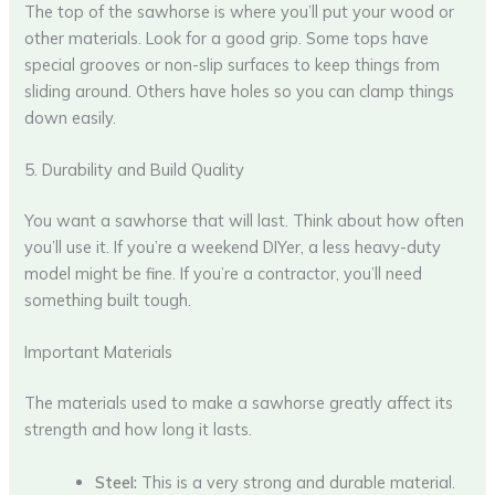
The top of the sawhorse is where you’ll put your wood or
other materials. Look for a good grip. Some tops have
special grooves or non-slip surfaces to keep things from
sliding around. Others have holes so you can clamp things
down easily.
5. Durability and Build Quality
You want a sawhorse that will last. Think about how often
you’ll use it. If you’re a weekend DIYer, a less heavy-duty
model might be fine. If you’re a contractor, you’ll need
something built tough.
Important Materials
The materials used to make a sawhorse greatly affect its
strength and how long it lasts.
Steel:
This is a very strong and durable material.