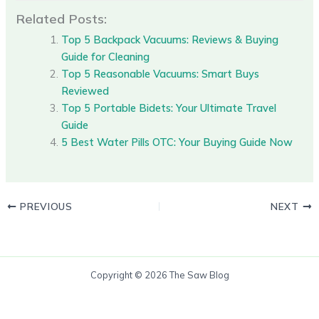
Related Posts:
Top 5 Backpack Vacuums: Reviews & Buying
Guide for Cleaning
Top 5 Reasonable Vacuums: Smart Buys
Reviewed
Top 5 Portable Bidets: Your Ultimate Travel
Guide
5 Best Water Pills OTC: Your Buying Guide Now
PREVIOUS
NEXT
Copyright © 2026 The Saw Blog