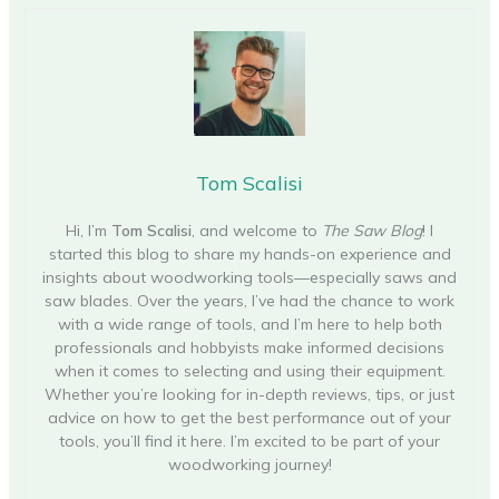
Tom Scalisi
Hi, I’m
Tom Scalisi
, and welcome to
The Saw Blog
! I
started this blog to share my hands-on experience and
insights about woodworking tools—especially saws and
saw blades. Over the years, I’ve had the chance to work
with a wide range of tools, and I’m here to help both
professionals and hobbyists make informed decisions
when it comes to selecting and using their equipment.
Whether you’re looking for in-depth reviews, tips, or just
advice on how to get the best performance out of your
tools, you’ll find it here. I’m excited to be part of your
woodworking journey!