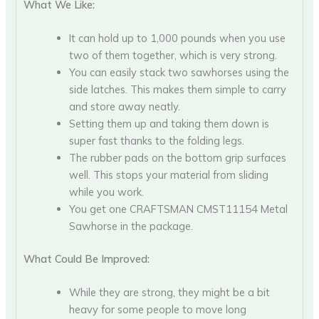
What We Like:
It can hold up to 1,000 pounds when you use
two of them together, which is very strong.
You can easily stack two sawhorses using the
side latches. This makes them simple to carry
and store away neatly.
Setting them up and taking them down is
super fast thanks to the folding legs.
The rubber pads on the bottom grip surfaces
well. This stops your material from sliding
while you work.
You get one CRAFTSMAN CMST11154 Metal
Sawhorse in the package.
What Could Be Improved:
While they are strong, they might be a bit
heavy for some people to move long