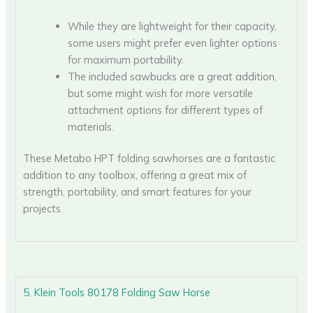
While they are lightweight for their capacity,
some users might prefer even lighter options
for maximum portability.
The included sawbucks are a great addition,
but some might wish for more versatile
attachment options for different types of
materials.
These Metabo HPT folding sawhorses are a fantastic
addition to any toolbox, offering a great mix of
strength, portability, and smart features for your
projects.
5. Klein Tools 80178 Folding Saw Horse