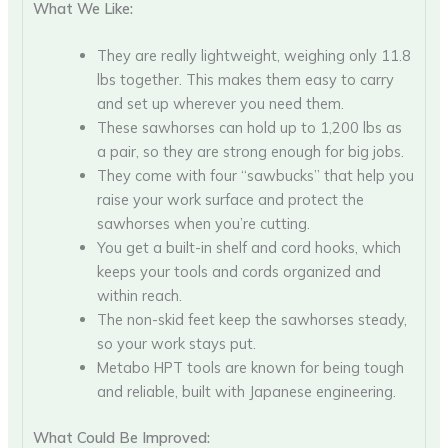
What We Like:
They are really lightweight, weighing only 11.8
lbs together. This makes them easy to carry
and set up wherever you need them.
These sawhorses can hold up to 1,200 lbs as
a pair, so they are strong enough for big jobs.
They come with four “sawbucks” that help you
raise your work surface and protect the
sawhorses when you’re cutting.
You get a built-in shelf and cord hooks, which
keeps your tools and cords organized and
within reach.
The non-skid feet keep the sawhorses steady,
so your work stays put.
Metabo HPT tools are known for being tough
and reliable, built with Japanese engineering.
What Could Be Improved: