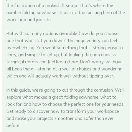
the frustration of a makeshift setup. That’s where the
humble folding sawhorse steps in, a true unsung hero of the
workshop and job site.
But with so many options available, how do you choose
one that won’t let you down? The huge variety can feel
overwhelming. You want something that is strong, easy to
carry, and simple to set up, but looking through endless
technical details can feel like a chore. Don’t worry, we have
all been there—staring at a wall of choices and wondering
which one will actually work well without tipping over.
In this guide, we’re going to cut through the confusion. We’ll
explore what makes a great folding sawhorse, what to
look for, and how to choose the perfect one for your needs.
Get ready to discover how to transform your workspace
and make your projects smoother and safer than ever
before.