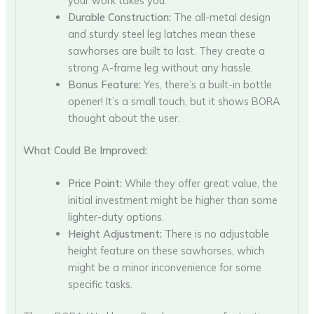
your work takes you.
Durable Construction:
The all-metal design
and sturdy steel leg latches mean these
sawhorses are built to last. They create a
strong A-frame leg without any hassle.
Bonus Feature:
Yes, there’s a built-in bottle
opener! It’s a small touch, but it shows BORA
thought about the user.
What Could Be Improved:
Price Point:
While they offer great value, the
initial investment might be higher than some
lighter-duty options.
Height Adjustment:
There is no adjustable
height feature on these sawhorses, which
might be a minor inconvenience for some
specific tasks.