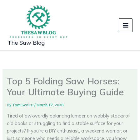
Skip
to
content
The Saw Blog
Top 5 Folding Saw Horses:
Your Ultimate Buying Guide
By
Tom Scalisi
/
March 17, 2026
Tired of awkwardly balancing lumber on wobbly stacks of
old books or struggling to find a stable surface for your
projects? If you’re a DIY enthusiast, a weekend warrior, or
just someone who needs a reliable workspace, you know