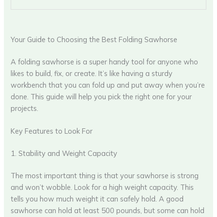
Your Guide to Choosing the Best Folding Sawhorse
A folding sawhorse is a super handy tool for anyone who
likes to build, fix, or create. It’s like having a sturdy
workbench that you can fold up and put away when you’re
done. This guide will help you pick the right one for your
projects.
Key Features to Look For
1. Stability and Weight Capacity
The most important thing is that your sawhorse is strong
and won’t wobble. Look for a high weight capacity. This
tells you how much weight it can safely hold. A good
sawhorse can hold at least 500 pounds, but some can hold