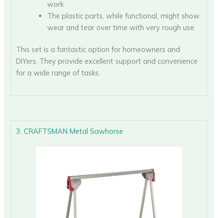
work.
The plastic parts, while functional, might show
wear and tear over time with very rough use.
This set is a fantastic option for homeowners and
DIYers. They provide excellent support and convenience
for a wide range of tasks.
3. CRAFTSMAN Metal Sawhorse