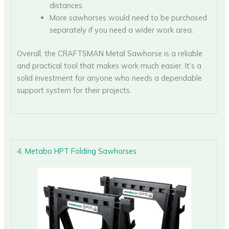
distances.
More sawhorses would need to be purchased
separately if you need a wider work area.
Overall, the CRAFTSMAN Metal Sawhorse is a reliable
and practical tool that makes work much easier. It’s a
solid investment for anyone who needs a dependable
support system for their projects.
4. Metabo HPT Folding Sawhorses