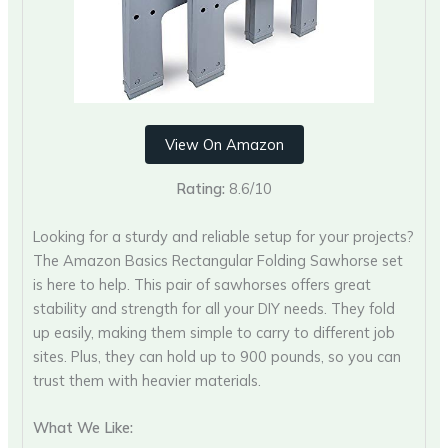
View On Amazon
Rating:
8.6/10
Looking for a sturdy and reliable setup for your projects?
The Amazon Basics Rectangular Folding Sawhorse set
is here to help. This pair of sawhorses offers great
stability and strength for all your DIY needs. They fold
up easily, making them simple to carry to different job
sites. Plus, they can hold up to 900 pounds, so you can
trust them with heavier materials.
What We Like: