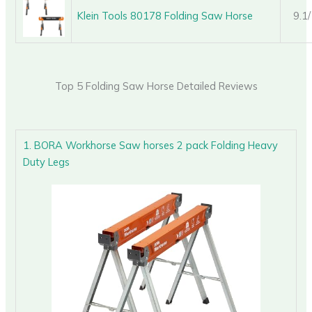
Klein Tools 80178 Folding Saw Horse
9.1
Top 5 Folding Saw Horse Detailed Reviews
1. BORA Workhorse Saw horses 2 pack Folding Heavy
Duty Legs