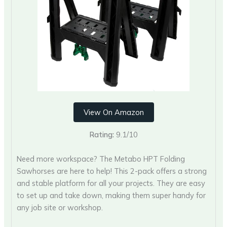
View On Amazon
Rating:
9.1/10
Need more workspace? The Metabo HPT Folding
Sawhorses are here to help! This 2-pack offers a strong
and stable platform for all your projects. They are easy
to set up and take down, making them super handy for
any job site or workshop.