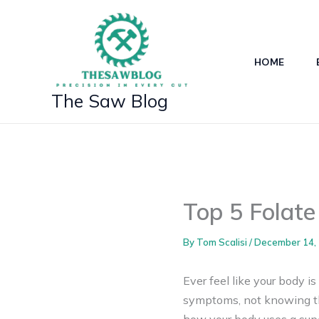
Skip
to
content
HOME
The Saw Blog
Top 5 Folate
By
Tom Scalisi
/
December 14,
Ever feel like your body i
symptoms, not knowing th