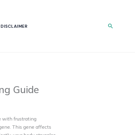
Search
DISCLAIMER
ing Guide
 with frustrating
gene. This gene affects