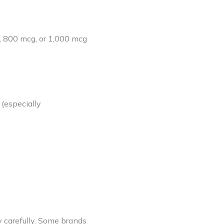
, 800 mcg, or 1,000 mcg
(especially
y carefully. Some brands