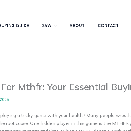
BUYING GUIDE
SAW
ABOUT
CONTACT
 For Mthfr: Your Essential Buy
 2025
s playing a tricky game with your health? Many people wrestle
e root cause. One hidden player in this game is the MTHFR 