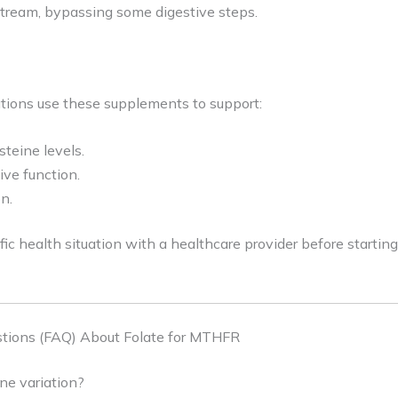
dstream, bypassing some digestive steps.
ions use these supplements to support:
teine levels.
ve function.
n.
fic health situation with a healthcare provider before start
tions (FAQ) About Folate for MTHFR
e variation?