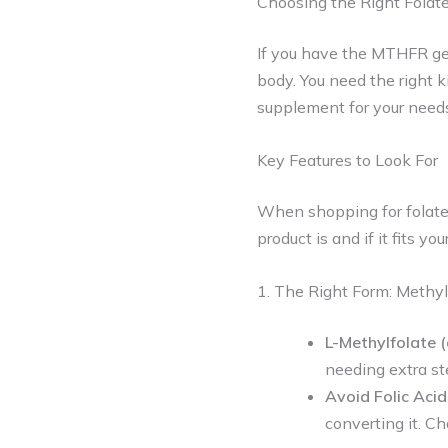
Choosing the Right Folat
If you have the MTHFR gene
body. You need the right k
supplement for your need
Key Features to Look For
When shopping for folate 
product is and if it fits yo
1. The Right Form: Methyl
L-Methylfolate 
needing extra st
Avoid Folic Acid
converting it. C