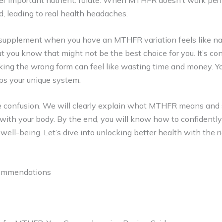
r important nutrient: folate. When MTHFR doesn’t work perfe
id, leading to real health headaches.
e supplement when you have an MTHFR variation feels like na
ut you know that might not be the best choice for you. It’s co
cking the wrong form can feel like wasting time and money. Y
lps your unique system.
he confusion. We will clearly explain what MTHFR means and
 with your body. By the end, you will know how to confidently
ell-being. Let’s dive into unlocking better health with the ri
commendations