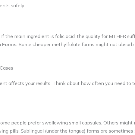
nts safely.
If the main ingredient is folic acid, the quality for MTHFR suff
n Forms:
Some cheaper methylfolate forms might not absorb 
 Cases
t affects your results. Think about how often you need to t
Some people prefer swallowing small capsules. Others might
ing pills. Sublingual (under the tongue) forms are sometime