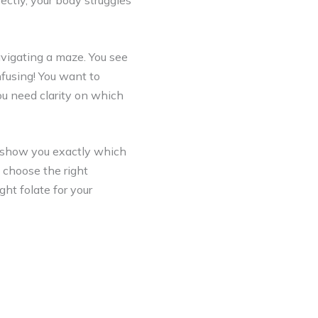
ctly, your body struggles
vigating a maze. You see
nfusing! You want to
ou need clarity on which
 show you exactly which
 choose the right
ght folate for your