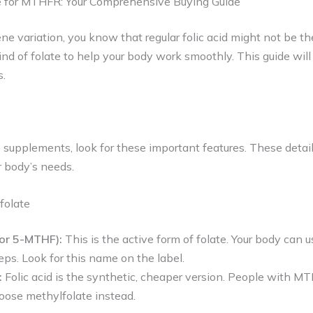
e for MTHFR: Your Comprehensive Buying Guide
 variation, you know that regular folic acid might not be the
ind of folate to help your body work smoothly. This guide will
s.
supplements, look for these important features. These detail
ur body’s needs.
folate
(or 5-MTHF):
This is the active form of folate. Your body can u
eps. Look for this name on the label.
:
Folic acid is the synthetic, cheaper version. People with M
hoose methylfolate instead.