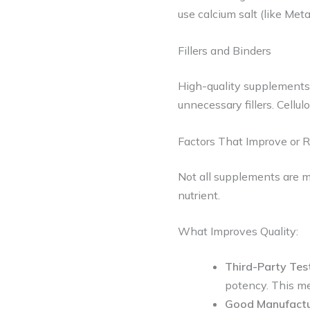
use calcium salt (like Met
Fillers and Binders
High-quality supplements us
unnecessary fillers. Cellul
Factors That Improve or R
Not all supplements are 
nutrient.
What Improves Quality:
Third-Party Tes
potency. This me
Good Manufactur