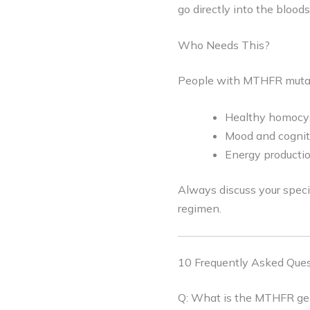
go directly into the bloo
Who Needs This?
People with MTHFR mutat
Healthy homocys
Mood and cogniti
Energy productio
Always discuss your speci
regimen.
10 Frequently Asked Ques
Q: What is the MTHFR gen