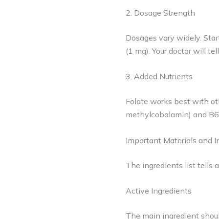
2. Dosage Strength
Dosages vary widely. Star
(1 mg). Your doctor will te
3. Added Nutrients
Folate works best with ot
methylcobalamin) and B6. 
Important Materials and I
The ingredients list tells 
Active Ingredients
The main ingredient shoul