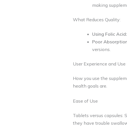
making suppleme
What Reduces Quality:
Using Folic Acid:
Poor Absorptio
versions.
User Experience and Use
How you use the supplemen
health goals are.
Ease of Use
Tablets versus capsules: 
they have trouble swallow