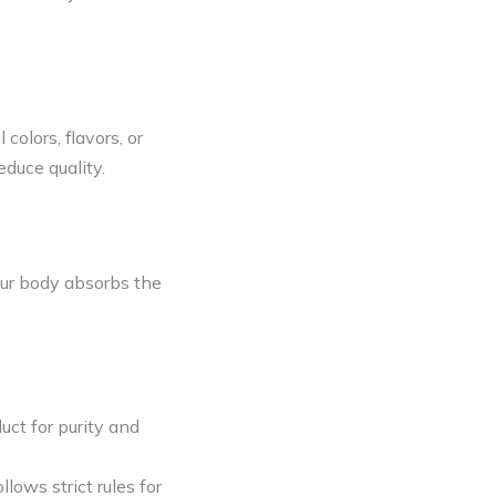
colors, flavors, or
educe quality.
ur body absorbs the
ct for purity and
llows strict rules for