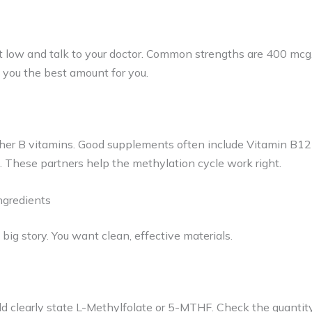
t low and talk to your doctor. Common strengths are 400 mcg
ll you the best amount for you.
her B vitamins. Good supplements often include Vitamin B12 
These partners help the methylation cycle work right.
ngredients
a big story. You want clean, effective materials.
d clearly state L-Methylfolate or 5-MTHF. Check the quantit