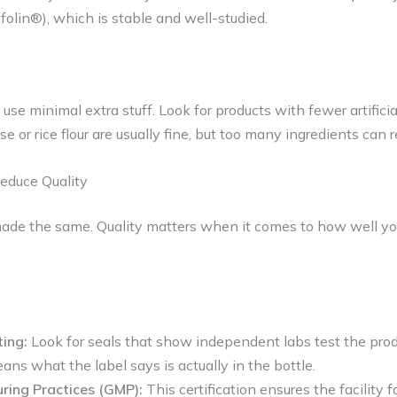
afolin®), which is stable and well-studied.
e minimal extra stuff. Look for products with fewer artificial 
ose or rice flour are usually fine, but too many ingredients can r
educe Quality
made the same. Quality matters when it comes to how well yo
ting:
Look for seals that show independent labs test the produ
ans what the label says is actually in the bottle.
ing Practices (GMP):
This certification ensures the facility fo