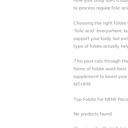
how your body uses a supe
to process regular folic ac
Choosing the right folat
“folic acid” everywhere, b
support your body, but pi
type of folate actually he
This post cuts through t
forms of folate work best
supplement to boost your w
MTHFR!
Top Folate For Mthfr Re
No products found.