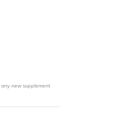
ing any new supplement