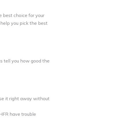
 best choice for your
 help you pick the best
s tell you how good the
se it right away without
THFR have trouble