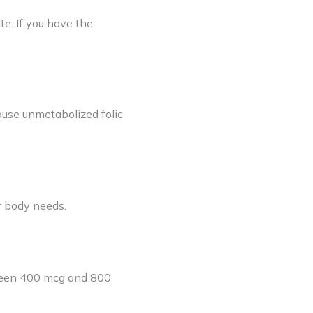
te. If you have the
cause unmetabolized folic
r body needs.
tween 400 mcg and 800