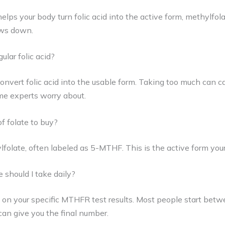
lps your body turn folic acid into the active form, methylfola
ows down.
ular folic acid?
convert folic acid into the usable form. Taking too much can 
ome experts worry about.
f folate to buy?
lfolate, often labeled as 5-MTHF. This is the active form you
should I take daily?
on your specific MTHFR test results. Most people start be
can give you the final number.