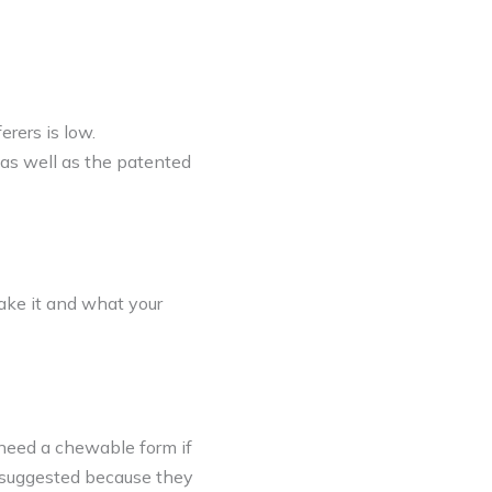
erers is low.
as well as the patented
ake it and what your
 need a chewable form if
s suggested because they