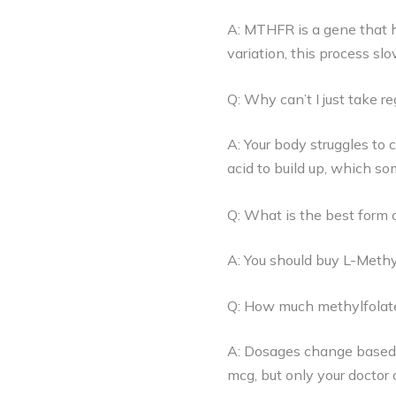
A: MTHFR is a gene that he
variation, this process sl
Q: Why can’t I just take reg
A: Your body struggles to 
acid to build up, which s
Q: What is the best form o
A: You should buy L-Methy
Q: How much methylfolate 
A: Dosages change based 
mcg, but only your doctor 