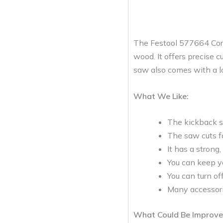
The Festool 577664 Cordl
wood. It offers precise 
saw also comes with a lon
What We Like:
The kickback st
The saw cuts fa
It has a strong
You can keep yo
You can turn of
Many accessori
What Could Be Improve