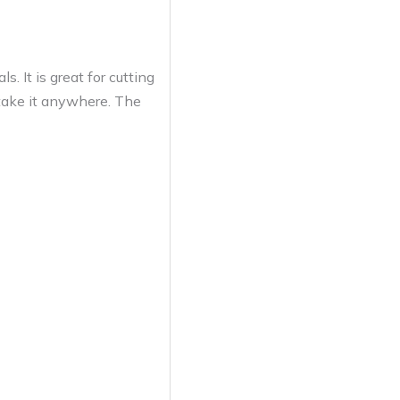
 It is great for cutting
 take it anywhere. The