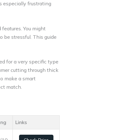
especially frustrating
 features. You might
 be stressful. This guide
d for a very specific type
mer cutting through thick
to make a smart
ect match.
ing
Links
1/10