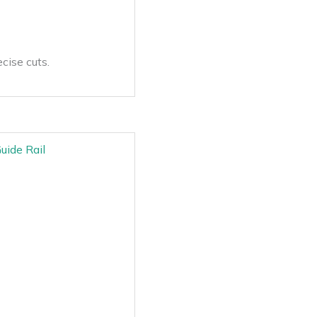
cise cuts.
uide Rail