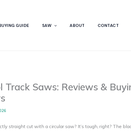
BUYING GUIDE
SAW
ABOUT
CONTACT
l Track Saws: Reviews & Buyi
s
2026
ctly straight cut with a circular saw? It’s tough, right? The b