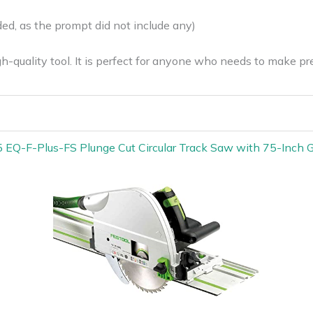
ed, as the prompt did not include any)
h-quality tool. It is perfect for anyone who needs to make pre
 EQ-F-Plus-FS Plunge Cut Circular Track Saw with 75-Inch G