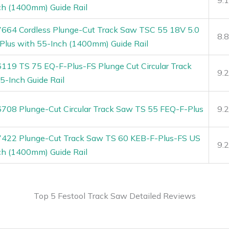
ch (1400mm) Guide Rail
7664 Cordless Plunge-Cut Track Saw TSC 55 18V 5.0
8.
Plus with 55-Inch (1400mm) Guide Rail
6119 TS 75 EQ-F-Plus-FS Plunge Cut Circular Track
9.
5-Inch Guide Rail
6708 Plunge-Cut Circular Track Saw TS 55 FEQ-F-Plus
9.
7422 Plunge-Cut Track Saw TS 60 KEB-F-Plus-FS US
9.
ch (1400mm) Guide Rail
Top 5 Festool Track Saw Detailed Reviews