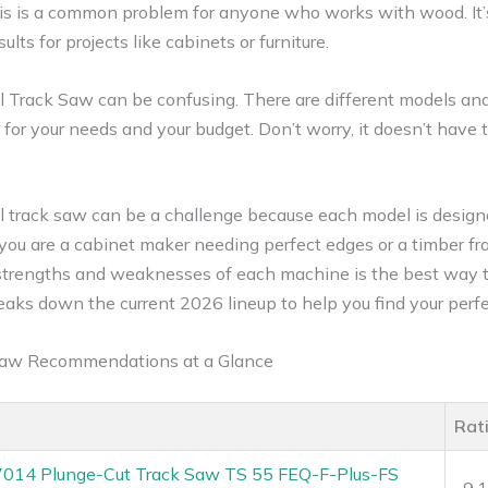
is is a common problem for anyone who works with wood. It’s 
ts for projects like cabinets or furniture.
l Track Saw can be confusing. There are different models and
or your needs and your budget. Don’t worry, it doesn’t have to
l track saw can be a challenge because each model is designe
u are a cabinet maker needing perfect edges or a timber fra
 strengths and weaknesses of each machine is the best way 
eaks down the current 2026 lineup to help you find your perf
 Saw Recommendations at a Glance
Rat
7014 Plunge-Cut Track Saw TS 55 FEQ-F-Plus-FS
9.