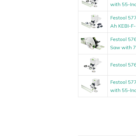
with 55-In
Festool 57
Ah KEBI-F-
Festool 57
Saw with 7
Festool 57
Festool 57
with 55-In