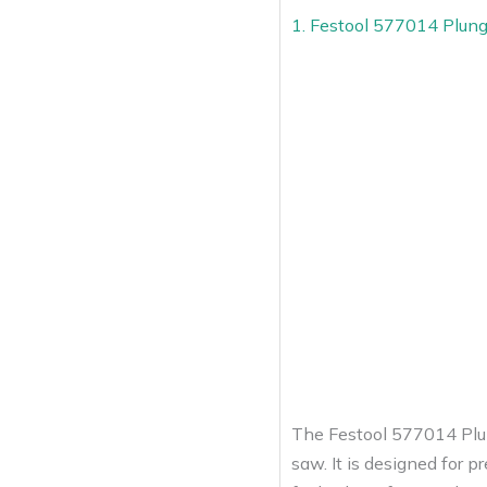
1. Festool 577014 Plun
The Festool 577014 Plun
saw. It is designed for p