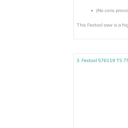
(No cons provid
This Festool saw is a hig
3. Festool 576119 TS 75