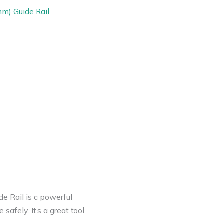
m) Guide Rail
 Rail is a powerful
safely. It’s a great tool