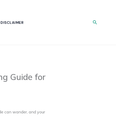
Search
DISCLAIMER
ng Guide for
lade can wander, and your