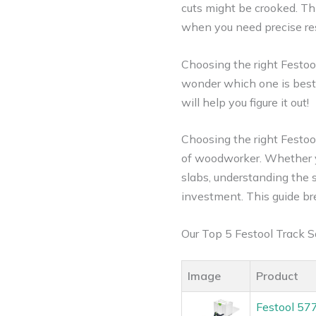
cuts might be crooked. Th
when you need precise resul
Choosing the right Festoo
wonder which one is best f
will help you figure it out!
Choosing the right Festoo
of woodworker.
Whether yo
slabs, understanding the
investment. This guide br
Our Top 5 Festool Track
Image
Product
Festool 57