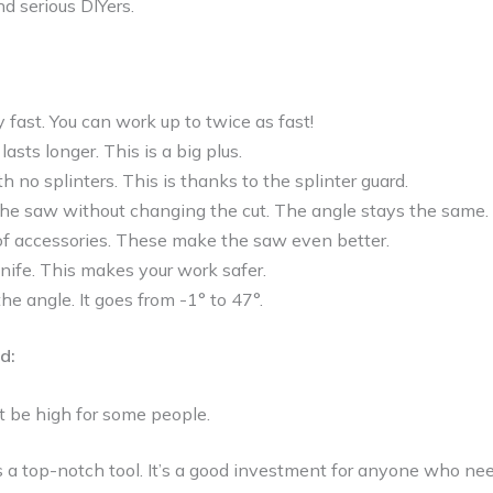
d serious DIYers.
 fast. You can work up to twice as fast!
asts longer. This is a big plus.
h no splinters. This is thanks to the splinter guard.
the saw without changing the cut. The angle stays the same.
 of accessories. These make the saw even better.
 knife. This makes your work safer.
the angle. It goes from -1° to 47°.
d:
t be high for some people.
s a top-notch tool. It’s a good investment for anyone who ne