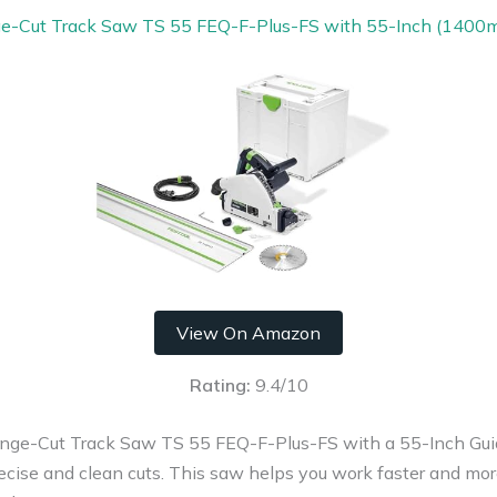
ge-Cut Track Saw TS 55 FEQ-F-Plus-FS with 55-Inch (1400m
View On Amazon
Rating:
9.4/10
ge-Cut Track Saw TS 55 FEQ-F-Plus-FS with a 55-Inch Guide
recise and clean cuts. This saw helps you work faster and more 