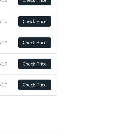
Check Price
8/10
Check Price
2/10
Check Price
2/10
Check Price
2/10
Check Price