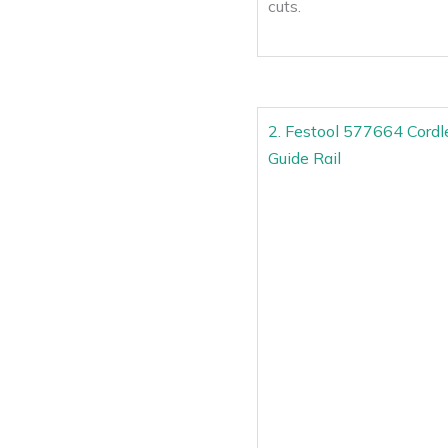
cuts.
2. Festool 577664 Cord
Guide Rail