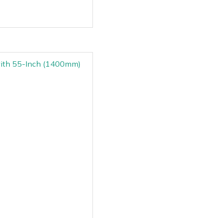
with 55-Inch (1400mm)