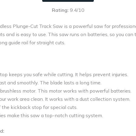
Rating:
9.4/10
ess Plunge-Cut Track Saw is a powerful saw for professionals.
cuts and is easy to use. This saw runs on batteries, so you can
g guide rail for straight cuts.
op keeps you safe while cutting. It helps prevent injuries.
st and smoothly. The blade lasts a long time.
, brushless motor. This motor works with powerful batteries.
ur work area clean. It works with a dust collection system.
f the kickback stop for special cuts.
es make this saw a top-notch cutting system.
d: