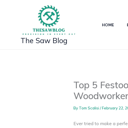
Skip
to
content
HOME
The Saw Blog
Top 5 Festoo
Woodworker
By
Tom Scalisi
/
February 22, 
Ever tried to make a perfe