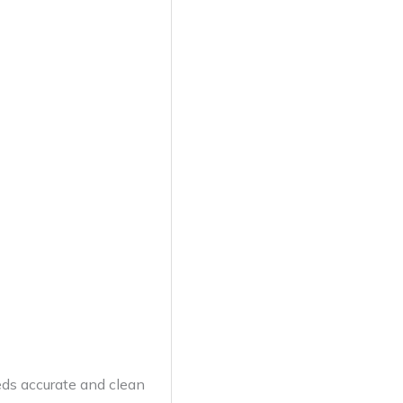
eds accurate and clean