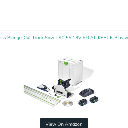
less Plunge-Cut Track Saw TSC 55 18V 5.0 Ah KEBI-F-Plus 
View On Amazon