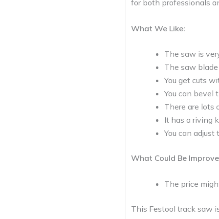
for both professionals an
What We Like:
The saw is very
The saw blade l
You get cuts wit
You can bevel 
There are lots
It has a riving
You can adjust 
What Could Be Improve
The price migh
This Festool track saw i