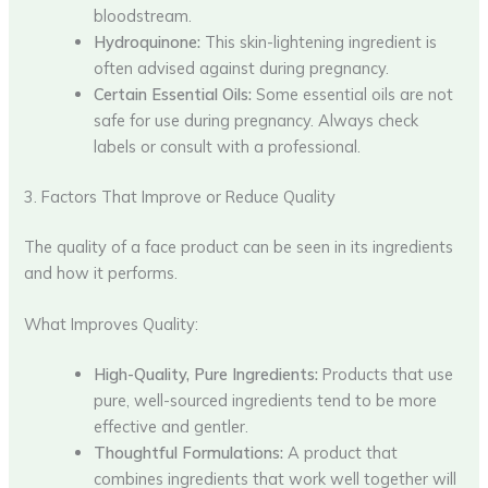
bloodstream.
Hydroquinone:
This skin-lightening ingredient is
often advised against during pregnancy.
Certain Essential Oils:
Some essential oils are not
safe for use during pregnancy. Always check
labels or consult with a professional.
3. Factors That Improve or Reduce Quality
The quality of a face product can be seen in its ingredients
and how it performs.
What Improves Quality:
High-Quality, Pure Ingredients:
Products that use
pure, well-sourced ingredients tend to be more
effective and gentler.
Thoughtful Formulations:
A product that
combines ingredients that work well together will