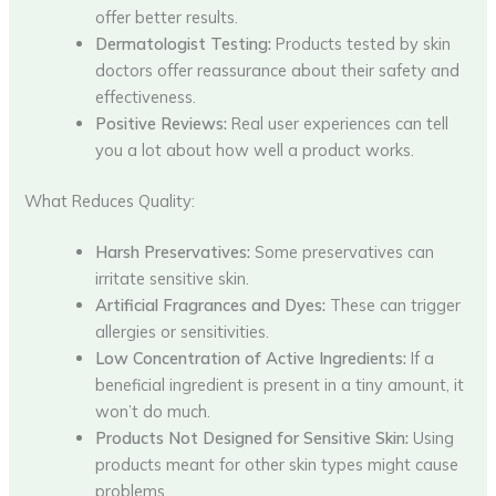
offer better results.
Dermatologist Testing:
Products tested by skin
doctors offer reassurance about their safety and
effectiveness.
Positive Reviews:
Real user experiences can tell
you a lot about how well a product works.
What Reduces Quality:
Harsh Preservatives:
Some preservatives can
irritate sensitive skin.
Artificial Fragrances and Dyes:
These can trigger
allergies or sensitivities.
Low Concentration of Active Ingredients:
If a
beneficial ingredient is present in a tiny amount, it
won’t do much.
Products Not Designed for Sensitive Skin:
Using
products meant for other skin types might cause
problems.