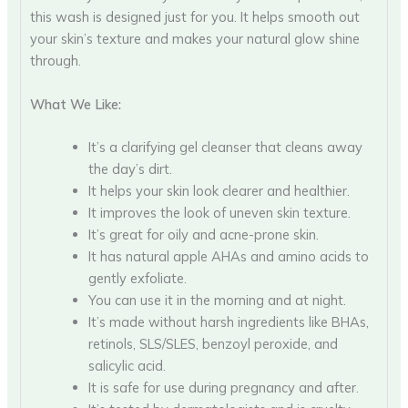
this wash is designed just for you. It helps smooth out
your skin’s texture and makes your natural glow shine
through.
What We Like:
It’s a clarifying gel cleanser that cleans away
the day’s dirt.
It helps your skin look clearer and healthier.
It improves the look of uneven skin texture.
It’s great for oily and acne-prone skin.
It has natural apple AHAs and amino acids to
gently exfoliate.
You can use it in the morning and at night.
It’s made without harsh ingredients like BHAs,
retinols, SLS/SLES, benzoyl peroxide, and
salicylic acid.
It is safe for use during pregnancy and after.