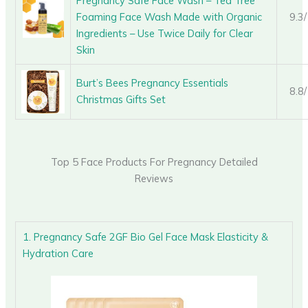
Pregnancy Safe Face Wash – Tea Tree
Foaming Face Wash Made with Organic
9.3
Ingredients – Use Twice Daily for Clear
Skin
Burt’s Bees Pregnancy Essentials
8.8
Christmas Gifts Set
Top 5 Face Products For Pregnancy Detailed
Reviews
1. Pregnancy Safe 2GF Bio Gel Face Mask Elasticity &
Hydration Care