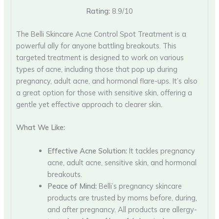
Rating:
8.9/10
The Belli Skincare Acne Control Spot Treatment is a
powerful ally for anyone battling breakouts. This
targeted treatment is designed to work on various
types of acne, including those that pop up during
pregnancy, adult acne, and hormonal flare-ups. It’s also
a great option for those with sensitive skin, offering a
gentle yet effective approach to clearer skin.
What We Like:
Effective Acne Solution:
It tackles pregnancy
acne, adult acne, sensitive skin, and hormonal
breakouts.
Peace of Mind:
Belli’s pregnancy skincare
products are trusted by moms before, during,
and after pregnancy. All products are allergy-