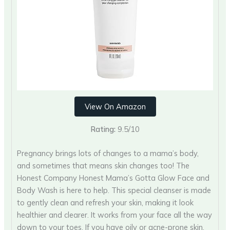
View On Amazon
Rating:
9.5/10
Pregnancy brings lots of changes to a mama’s body,
and sometimes that means skin changes too! The
Honest Company Honest Mama’s Gotta Glow Face and
Body Wash is here to help. This special cleanser is made
to gently clean and refresh your skin, making it look
healthier and clearer. It works from your face all the way
down to your toes. If you have oily or acne-prone skin,