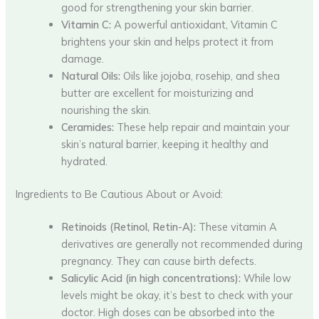
good for strengthening your skin barrier.
Vitamin C:
A powerful antioxidant, Vitamin C
brightens your skin and helps protect it from
damage.
Natural Oils:
Oils like jojoba, rosehip, and shea
butter are excellent for moisturizing and
nourishing the skin.
Ceramides:
These help repair and maintain your
skin’s natural barrier, keeping it healthy and
hydrated.
Ingredients to Be Cautious About or Avoid:
Retinoids (Retinol, Retin-A):
These vitamin A
derivatives are generally not recommended during
pregnancy. They can cause birth defects.
Salicylic Acid (in high concentrations):
While low
levels might be okay, it’s best to check with your
doctor. High doses can be absorbed into the