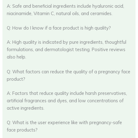
A: Safe and beneficial ingredients include hyaluronic acid,
niacinamide, Vitamin C, natural oils, and ceramides.
Q: How do I know if a face product is high quality?
A: High quality is indicated by pure ingredients, thoughtful
formulations, and dermatologist testing. Positive reviews
also help.
Q: What factors can reduce the quality of a pregnancy face
product?
A: Factors that reduce quality include harsh preservatives,
artificial fragrances and dyes, and low concentrations of
active ingredients.
Q: What is the user experience like with pregnancy-safe
face products?