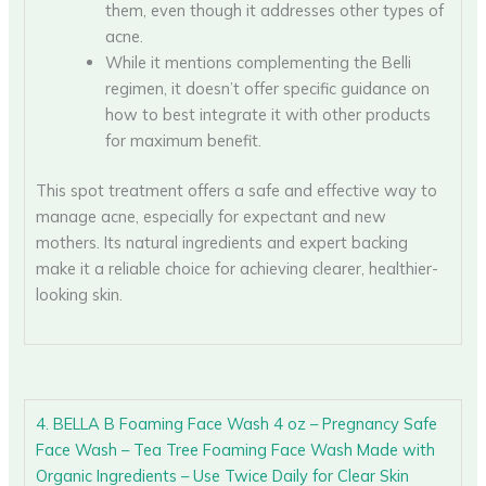
them, even though it addresses other types of
acne.
While it mentions complementing the Belli
regimen, it doesn’t offer specific guidance on
how to best integrate it with other products
for maximum benefit.
This spot treatment offers a safe and effective way to
manage acne, especially for expectant and new
mothers. Its natural ingredients and expert backing
make it a reliable choice for achieving clearer, healthier-
looking skin.
4. BELLA B Foaming Face Wash 4 oz – Pregnancy Safe
Face Wash – Tea Tree Foaming Face Wash Made with
Organic Ingredients – Use Twice Daily for Clear Skin