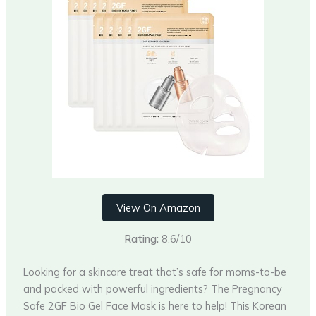
View On Amazon
Rating:
8.6/10
Looking for a skincare treat that’s safe for moms-to-be
and packed with powerful ingredients? The Pregnancy
Safe 2GF Bio Gel Face Mask is here to help! This Korean