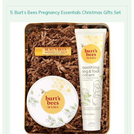
5. Burt’s Bees Pregnancy Essentials Christmas Gifts Set