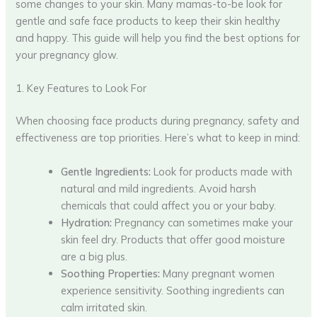
some changes to your skin. Many mamas-to-be look for
gentle and safe face products to keep their skin healthy
and happy. This guide will help you find the best options for
your pregnancy glow.
1. Key Features to Look For
When choosing face products during pregnancy, safety and
effectiveness are top priorities. Here’s what to keep in mind:
Gentle Ingredients:
Look for products made with
natural and mild ingredients. Avoid harsh
chemicals that could affect you or your baby.
Hydration:
Pregnancy can sometimes make your
skin feel dry. Products that offer good moisture
are a big plus.
Soothing Properties:
Many pregnant women
experience sensitivity. Soothing ingredients can
calm irritated skin.