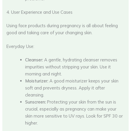
4. User Experience and Use Cases
Using face products during pregnancy is all about feeling
good and taking care of your changing skin.
Everyday Use:
Cleanser:
A gentle, hydrating cleanser removes
impurities without stripping your skin. Use it
morning and night.
Moisturizer:
A good moisturizer keeps your skin
soft and prevents dryness. Apply it after
cleansing.
Sunscreen:
Protecting your skin from the sun is
crucial, especially as pregnancy can make your
skin more sensitive to UV rays. Look for SPF 30 or
higher.