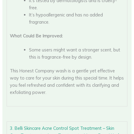
It’s tested by dermatologists and is cruelty-
free.
It’s hypoallergenic and has no added
fragrance.
What Could Be Improved:
Some users might want a stronger scent, but
this is fragrance-free by design.
This Honest Company wash is a gentle yet effective
way to care for your skin during this special time. It helps
you feel refreshed and confident with its clarifying and
exfoliating power.
3. Belli Skincare Acne Control Spot Treatment – Skin