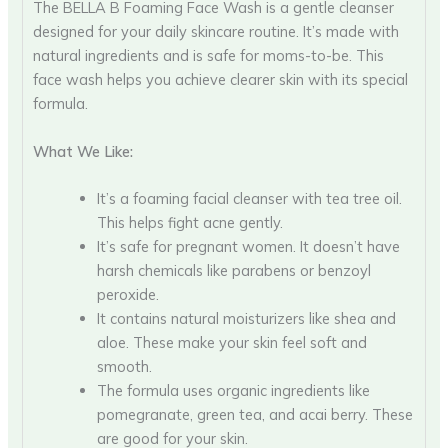
The BELLA B Foaming Face Wash is a gentle cleanser
designed for your daily skincare routine. It’s made with
natural ingredients and is safe for moms-to-be. This
face wash helps you achieve clearer skin with its special
formula.
What We Like:
It’s a foaming facial cleanser with tea tree oil.
This helps fight acne gently.
It’s safe for pregnant women. It doesn’t have
harsh chemicals like parabens or benzoyl
peroxide.
It contains natural moisturizers like shea and
aloe. These make your skin feel soft and
smooth.
The formula uses organic ingredients like
pomegranate, green tea, and acai berry. These
are good for your skin.