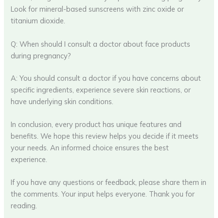
Look for mineral-based sunscreens with zinc oxide or
titanium dioxide.
Q: When should I consult a doctor about face products
during pregnancy?
A: You should consult a doctor if you have concerns about
specific ingredients, experience severe skin reactions, or
have underlying skin conditions.
In conclusion, every product has unique features and
benefits. We hope this review helps you decide if it meets
your needs. An informed choice ensures the best
experience.
If you have any questions or feedback, please share them in
the comments. Your input helps everyone. Thank you for
reading.