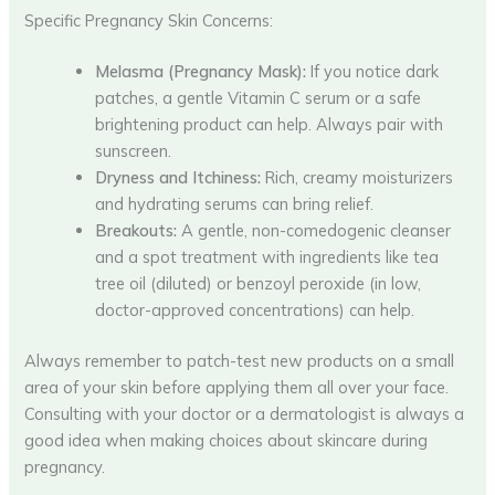
Specific Pregnancy Skin Concerns:
Melasma (Pregnancy Mask):
If you notice dark
patches, a gentle Vitamin C serum or a safe
brightening product can help. Always pair with
sunscreen.
Dryness and Itchiness:
Rich, creamy moisturizers
and hydrating serums can bring relief.
Breakouts:
A gentle, non-comedogenic cleanser
and a spot treatment with ingredients like tea
tree oil (diluted) or benzoyl peroxide (in low,
doctor-approved concentrations) can help.
Always remember to patch-test new products on a small
area of your skin before applying them all over your face.
Consulting with your doctor or a dermatologist is always a
good idea when making choices about skincare during
pregnancy.