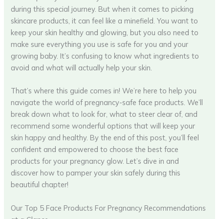
during this special journey. But when it comes to picking
skincare products, it can feel like a minefield. You want to
keep your skin healthy and glowing, but you also need to
make sure everything you use is safe for you and your
growing baby. It’s confusing to know what ingredients to
avoid and what will actually help your skin.
That’s where this guide comes in! We’re here to help you
navigate the world of pregnancy-safe face products. We’ll
break down what to look for, what to steer clear of, and
recommend some wonderful options that will keep your
skin happy and healthy. By the end of this post, you’ll feel
confident and empowered to choose the best face
products for your pregnancy glow. Let’s dive in and
discover how to pamper your skin safely during this
beautiful chapter!
Our Top 5 Face Products For Pregnancy Recommendations