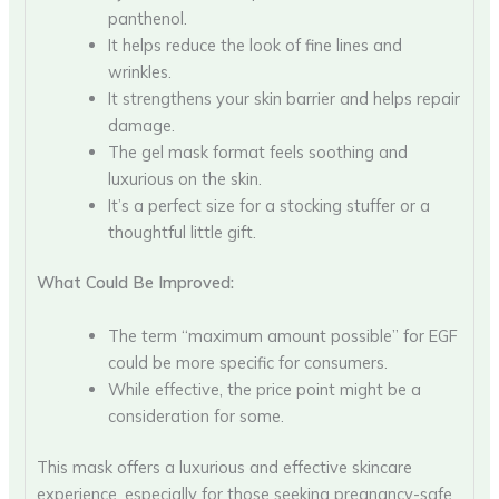
panthenol.
It helps reduce the look of fine lines and
wrinkles.
It strengthens your skin barrier and helps repair
damage.
The gel mask format feels soothing and
luxurious on the skin.
It’s a perfect size for a stocking stuffer or a
thoughtful little gift.
What Could Be Improved:
The term “maximum amount possible” for EGF
could be more specific for consumers.
While effective, the price point might be a
consideration for some.
This mask offers a luxurious and effective skincare
experience, especially for those seeking pregnancy-safe