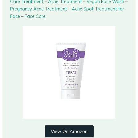
Care Treatment – Acne Treatment – Vegan Face Wash –
Pregnancy Acne Treatment – Acne Spot Treatment for
Face – Face Care
View On Amazon