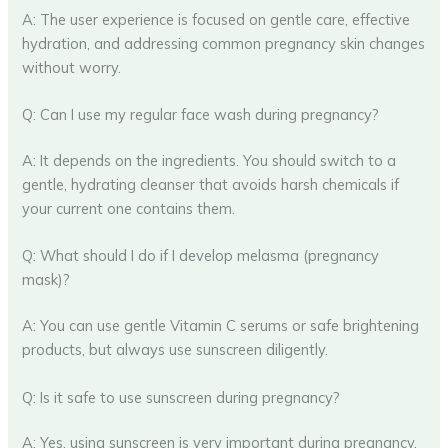
A: The user experience is focused on gentle care, effective
hydration, and addressing common pregnancy skin changes
without worry.
Q: Can I use my regular face wash during pregnancy?
A: It depends on the ingredients. You should switch to a
gentle, hydrating cleanser that avoids harsh chemicals if
your current one contains them.
Q: What should I do if I develop melasma (pregnancy
mask)?
A: You can use gentle Vitamin C serums or safe brightening
products, but always use sunscreen diligently.
Q: Is it safe to use sunscreen during pregnancy?
A: Yes, using sunscreen is very important during pregnancy.