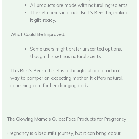
All products are made with natural ingredients.
The set comes in a cute Burt’s Bees tin, making
it gift-ready.
What Could Be Improved:
Some users might prefer unscented options,
though this set has natural scents.
This Burt’s Bees gift set is a thoughtful and practical
way to pamper an expecting mother. It offers natural,
nourishing care for her changing body.
The Glowing Mama’s Guide: Face Products for Pregnancy
Pregnancy is a beautiful journey, but it can bring about