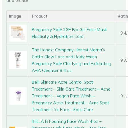
at a Glance
Image
Product
Rati
Pregnancy Safe 2GF Bio Gel Face Mask
9.4
Elasticity & Hydration Care
The Honest Company Honest Mama’s
Gotta Glow Face and Body Wash
9.3
Pregnancy Safe Clarifying and Exfoliating
AHA Cleanser 8 fl oz
Belli Skincare Acne Control Spot
Treatment – Skin Care Treatment – Acne
Treatment – Vegan Face Wash –
9.1
Pregnancy Acne Treatment – Acne Spot
Treatment for Face – Face Care
BELLA B Foaming Face Wash 4 oz –