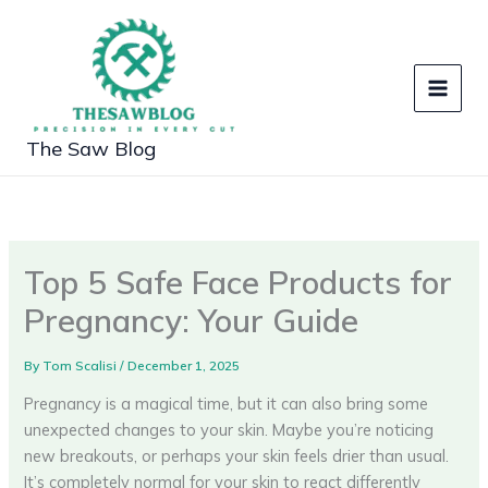
Skip
to
content
The Saw Blog
Top 5 Safe Face Products for
Pregnancy: Your Guide
By
Tom Scalisi
/
December 1, 2025
Pregnancy is a magical time, but it can also bring some
unexpected changes to your skin. Maybe you’re noticing
new breakouts, or perhaps your skin feels drier than usual.
It’s completely normal for your skin to react differently