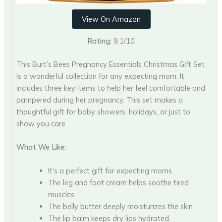
View On Amazon
Rating:
9.1/10
This Burt’s Bees Pregnancy Essentials Christmas Gift Set
is a wonderful collection for any expecting mom. It
includes three key items to help her feel comfortable and
pampered during her pregnancy. This set makes a
thoughtful gift for baby showers, holidays, or just to
show you care.
What We Like:
It’s a perfect gift for expecting moms.
The leg and foot cream helps soothe tired
muscles.
The belly butter deeply moisturizes the skin.
The lip balm keeps dry lips hydrated.