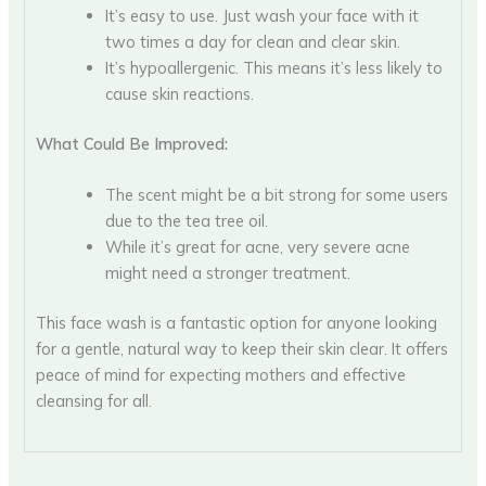
It’s easy to use. Just wash your face with it
two times a day for clean and clear skin.
It’s hypoallergenic. This means it’s less likely to
cause skin reactions.
What Could Be Improved:
The scent might be a bit strong for some users
due to the tea tree oil.
While it’s great for acne, very severe acne
might need a stronger treatment.
This face wash is a fantastic option for anyone looking
for a gentle, natural way to keep their skin clear. It offers
peace of mind for expecting mothers and effective
cleansing for all.