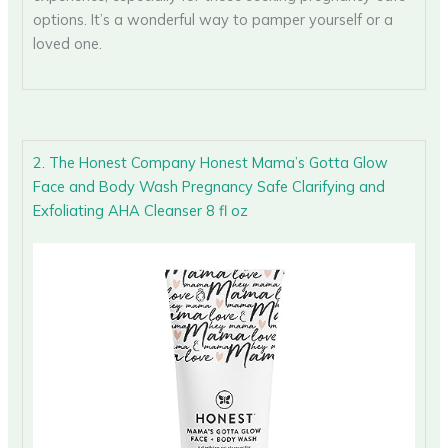
options. It’s a wonderful way to pamper yourself or a
loved one.
2. The Honest Company Honest Mama’s Gotta Glow
Face and Body Wash Pregnancy Safe Clarifying and
Exfoliating AHA Cleanser 8 fl oz