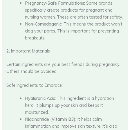
Pregnancy-Safe Formulations:
Some brands
specifically create products for pregnant and
nursing women. These are often tested for safety.
Non-Comedogenic:
This means the product won’t
clog your pores. This is important for preventing
breakouts.
2. Important Materials
Certain ingredients are your best friends during pregnancy.
Others should be avoided.
Safe Ingredients to Embrace:
Hyaluronic Acid:
This ingredient is a hydration
hero. It plumps up your skin and keeps it
moisturized.
Niacinamide (Vitamin B3):
It helps calm
inflammation and improve skin texture. It’s also