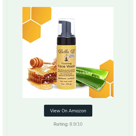
View On Amazon
Rating:
8.9/10