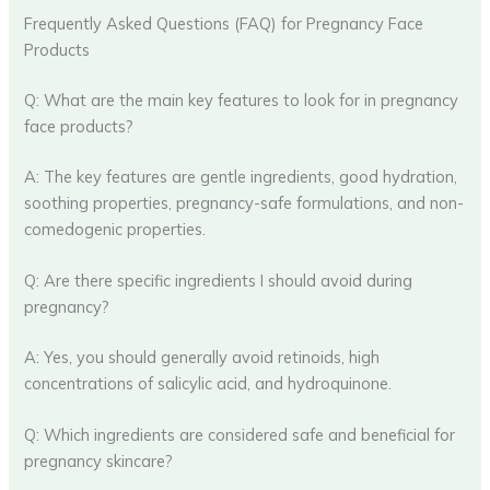
Frequently Asked Questions (FAQ) for Pregnancy Face
Products
Q: What are the main key features to look for in pregnancy
face products?
A: The key features are gentle ingredients, good hydration,
soothing properties, pregnancy-safe formulations, and non-
comedogenic properties.
Q: Are there specific ingredients I should avoid during
pregnancy?
A: Yes, you should generally avoid retinoids, high
concentrations of salicylic acid, and hydroquinone.
Q: Which ingredients are considered safe and beneficial for
pregnancy skincare?