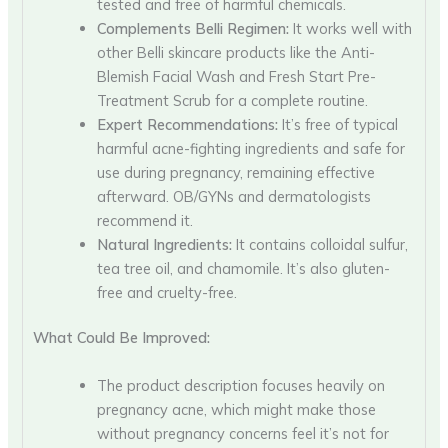
tested and free of harmful chemicals.
Complements Belli Regimen:
It works well with
other Belli skincare products like the Anti-
Blemish Facial Wash and Fresh Start Pre-
Treatment Scrub for a complete routine.
Expert Recommendations:
It’s free of typical
harmful acne-fighting ingredients and safe for
use during pregnancy, remaining effective
afterward. OB/GYNs and dermatologists
recommend it.
Natural Ingredients:
It contains colloidal sulfur,
tea tree oil, and chamomile. It’s also gluten-
free and cruelty-free.
What Could Be Improved:
The product description focuses heavily on
pregnancy acne, which might make those
without pregnancy concerns feel it’s not for