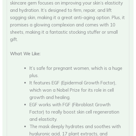
skincare gem focuses on improving your skin’s elasticity
and hydration. It’s designed to firm, repair, and lift
sagging skin, making it a great anti-aging option. Plus, it
promises a glowing complexion and comes with 10
sheets, making it a fantastic stocking stuffer or small
gift.
What We Like:
It’s safe for pregnant women, which is a huge
plus.
It features EGF (Epidermal Growth Factor),
which won a Nobel Prize for its role in cell
growth and healing.
EGF works with FGF (Fibroblast Growth
Factor) to really boost skin cell regeneration
and elasticity.
The mask deeply hydrates and soothes with
hyaluronic acid, 17 plant extracts, and