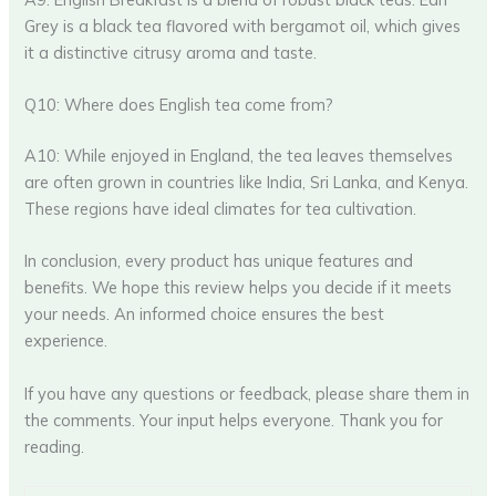
Grey is a black tea flavored with bergamot oil, which gives
it a distinctive citrusy aroma and taste.
Q10: Where does English tea come from?
A10: While enjoyed in England, the tea leaves themselves
are often grown in countries like India, Sri Lanka, and Kenya.
These regions have ideal climates for tea cultivation.
In conclusion, every product has unique features and
benefits. We hope this review helps you decide if it meets
your needs. An informed choice ensures the best
experience.
If you have any questions or feedback, please share them in
the comments. Your input helps everyone. Thank you for
reading.