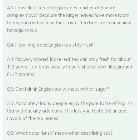
A3: Loose leaf tea often provides a richer and more
complex flavor because the larger leaves have more room
to expand and release their taste. Tea bags are convenient
for a quick cup.
Q4: How long does English tea stay fresh?
A4: Properly stored, loose leaf tea can stay fresh for about
1-2 years. Tea bags usually have a shorter shelf life, around
6-12 months.
Q5: Can I drink English tea without milk or sugar?
A5: Absolutely! Many people enjoy the pure taste of English
tea without any additions. This lets you taste the unique
flavors of the tea leaves.
Q6: What does “brisk” mean when describing tea?