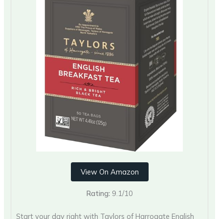
View On Amazon
Rating:
9.1/10
Start your day right with Taylors of Harrogate English