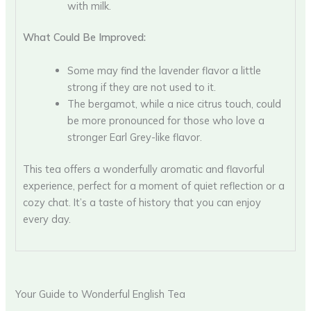
with milk.
What Could Be Improved:
Some may find the lavender flavor a little
strong if they are not used to it.
The bergamot, while a nice citrus touch, could
be more pronounced for those who love a
stronger Earl Grey-like flavor.
This tea offers a wonderfully aromatic and flavorful
experience, perfect for a moment of quiet reflection or a
cozy chat. It’s a taste of history that you can enjoy
every day.
Your Guide to Wonderful English Tea