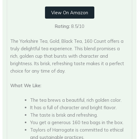
View On Amazon
Rating:
8.5/10
The Yorkshire Tea, Gold, Black Tea, 160 Count offers a
truly delightful tea experience. This blend promises a
rich, golden cup that bursts with character and
brightness. Its brisk, refreshing taste makes it a perfect
choice for any time of day.
What We Like:
The tea brews a beautiful, rich golden color.
It has a full of character and bright flavor.
The taste is brisk and refreshing.
You get a generous 160 tea bags in the box.
Taylors of Harrogate is committed to ethical
and sustainable practices.