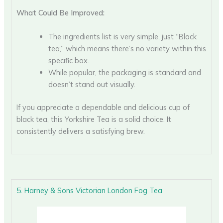
What Could Be Improved:
The ingredients list is very simple, just “Black
tea,” which means there’s no variety within this
specific box.
While popular, the packaging is standard and
doesn’t stand out visually.
If you appreciate a dependable and delicious cup of
black tea, this Yorkshire Tea is a solid choice. It
consistently delivers a satisfying brew.
5. Harney & Sons Victorian London Fog Tea