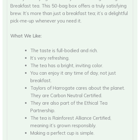
Breakfast tea. This 50-bag box offers a truly satisfying
brew. It’s more than just a breakfast tea; it’s a delightful
pick-me-up whenever you need it.
What We Like:
The taste is full-bodied and rich.
It’s very refreshing.
The tea has a bright, inviting color.
You can enjoy it any time of day, not just
breakfast.
Taylors of Harrogate cares about the planet.
They are Carbon Neutral Certified.
They are also part of the Ethical Tea
Partnership.
The tea is Rainforest Alliance Certified,
meaning it’s grown responsibly.
Making a perfect cup is simple.