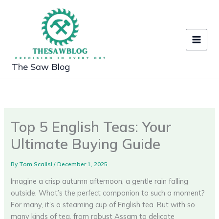
Skip
to
content
The Saw Blog
Top 5 English Teas: Your
Ultimate Buying Guide
By
Tom Scalisi
/
December 1, 2025
Imagine a crisp autumn afternoon, a gentle rain falling
outside. What’s the perfect companion to such a moment?
For many, it’s a steaming cup of English tea. But with so
many kinds of tea, from robust Assam to delicate