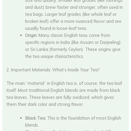
size and quality. Smaller leaf grades (like fannings
and dust) brew faster and stronger, often used in
tea bags. Larger leaf grades (like whole leaf or
broken leaf) offer a more nuanced flavor and are
usually found in loose-leaf teas.
Origin:
Many classic English teas come from
specific regions in India (like Assam or Darjeeling)
or Sri Lanka (formerly Ceylon). These origins give
the tea unique characteristics.
2. Important Materials: What’s Inside Your Tea?
The main “material” in English tea is, of course, the tea leaf
itself. Most traditional English blends are made from black
tea leaves. These leaves are fully oxidized, which gives
them their dark color and strong flavor.
Black Tea:
This is the foundation of most English
blends.