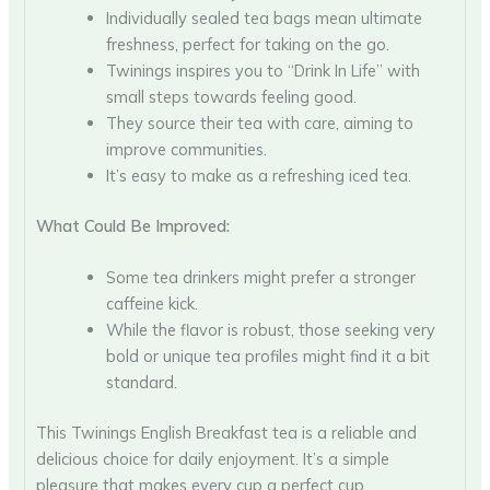
Individually sealed tea bags mean ultimate
freshness, perfect for taking on the go.
Twinings inspires you to “Drink In Life” with
small steps towards feeling good.
They source their tea with care, aiming to
improve communities.
It’s easy to make as a refreshing iced tea.
What Could Be Improved:
Some tea drinkers might prefer a stronger
caffeine kick.
While the flavor is robust, those seeking very
bold or unique tea profiles might find it a bit
standard.
This Twinings English Breakfast tea is a reliable and
delicious choice for daily enjoyment. It’s a simple
pleasure that makes every cup a perfect cup.