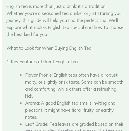
English tea is more than just a drink; it’s a tradition!
Whether you’re a seasoned tea drinker or just starting your
journey, this guide will help you find the perfect cup. We’ll
explore what makes English tea special and how to choose
the best kind for you.
What to Look for When Buying English Tea
1. Key Features of Great English Tea
Flavor Profile:
English teas often have a robust,
malty, or slightly brisk taste. Some can be smooth
and comforting, while others offer a refreshing
kick.
Aroma:
A good English tea smells inviting and
pleasant. It might have floral, fruity, or earthy
notes.
Leaf Grade:
Tea leaves are graded based on their