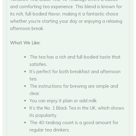
and comforting tea experience. This blend is known for
its rich, full-bodied flavor, making it a fantastic choice
whether you’re starting your day or enjoying a relaxing
afternoon break.
What We Like:
The tea has a rich and full-bodied taste that
satisfies.
It’s perfect for both breakfast and afternoon
tea.
The instructions for brewing are simple and
clear.
You can enjoy it plain or add milk.
It’s the No. 1 Black Tea in the UK, which shows
its popularity.
The 40-teabag count is a good amount for
regular tea drinkers.