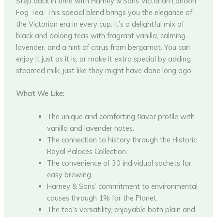
Step back in time with Harney & Sons Victorian London
Fog Tea. This special blend brings you the elegance of
the Victorian era in every cup. It’s a delightful mix of
black and oolong teas with fragrant vanilla, calming
lavender, and a hint of citrus from bergamot. You can
enjoy it just as it is, or make it extra special by adding
steamed milk, just like they might have done long ago.
What We Like:
The unique and comforting flavor profile with
vanilla and lavender notes.
The connection to history through the Historic
Royal Palaces Collection.
The convenience of 30 individual sachets for
easy brewing.
Harney & Sons’ commitment to environmental
causes through 1% for the Planet.
The tea’s versatility, enjoyable both plain and