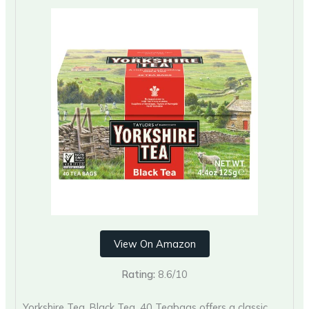
View On Amazon
Rating:
8.6/10
Yorkshire Tea, Black Tea, 40 Teabags offers a classic