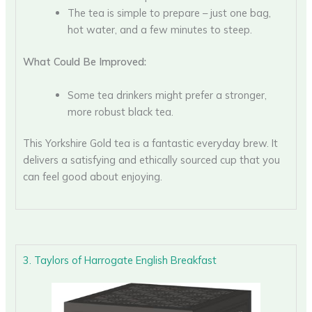
The tea is simple to prepare – just one bag,
hot water, and a few minutes to steep.
What Could Be Improved:
Some tea drinkers might prefer a stronger,
more robust black tea.
This Yorkshire Gold tea is a fantastic everyday brew. It
delivers a satisfying and ethically sourced cup that you
can feel good about enjoying.
3. Taylors of Harrogate English Breakfast