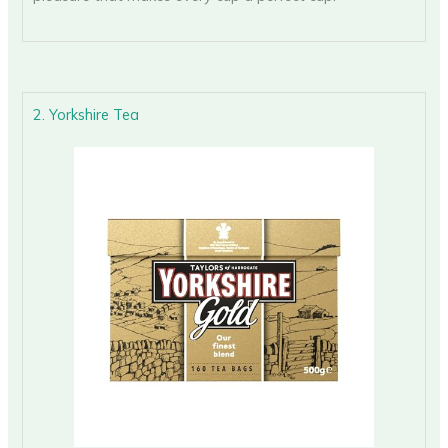
2. Yorkshire Tea