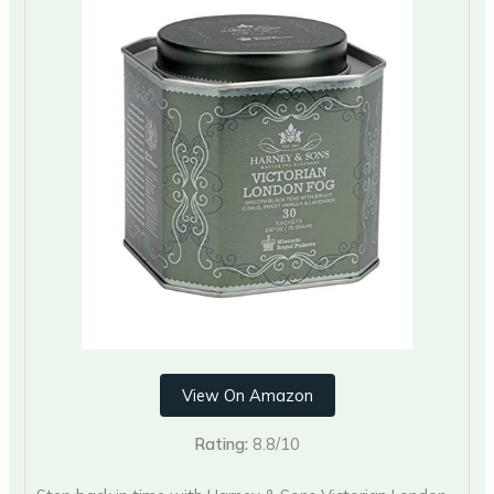
View On Amazon
Rating:
8.8/10