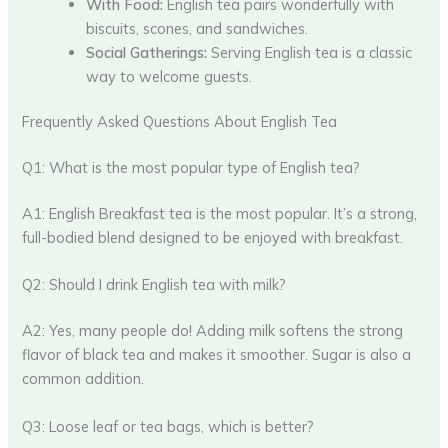
With Food:
English tea pairs wonderfully with
biscuits, scones, and sandwiches.
Social Gatherings:
Serving English tea is a classic
way to welcome guests.
Frequently Asked Questions About English Tea
Q1: What is the most popular type of English tea?
A1: English Breakfast tea is the most popular. It’s a strong,
full-bodied blend designed to be enjoyed with breakfast.
Q2: Should I drink English tea with milk?
A2: Yes, many people do! Adding milk softens the strong
flavor of black tea and makes it smoother. Sugar is also a
common addition.
Q3: Loose leaf or tea bags, which is better?