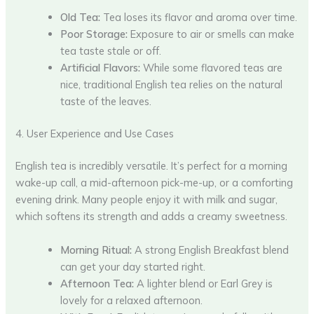
Old Tea:
Tea loses its flavor and aroma over time.
Poor Storage:
Exposure to air or smells can make
tea taste stale or off.
Artificial Flavors:
While some flavored teas are
nice, traditional English tea relies on the natural
taste of the leaves.
4. User Experience and Use Cases
English tea is incredibly versatile. It’s perfect for a morning
wake-up call, a mid-afternoon pick-me-up, or a comforting
evening drink. Many people enjoy it with milk and sugar,
which softens its strength and adds a creamy sweetness.
Morning Ritual:
A strong English Breakfast blend
can get your day started right.
Afternoon Tea:
A lighter blend or Earl Grey is
lovely for a relaxed afternoon.