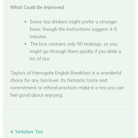
What Could Be Improved:
Some tea drinkers might prefer a stronger
brew, though the instructions suggest 4-5
minutes.
The box contains only 50 teabags, so you
might go through them quickly if you drink a
lot of tea.
Taylors of Harrogate English Breakfast is a wonderful
choice for any tea lover. Its fantastic taste and
commitment to ethical practices make it a tea you can
feel good about enjoying.
4. Yorkshire Tea