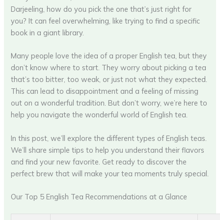
Darjeeling, how do you pick the one that’s just right for
you? It can feel overwhelming, like trying to find a specific
book in a giant library.
Many people love the idea of a proper English tea, but they
don’t know where to start. They worry about picking a tea
that’s too bitter, too weak, or just not what they expected.
This can lead to disappointment and a feeling of missing
out on a wonderful tradition. But don’t worry, we’re here to
help you navigate the wonderful world of English tea.
In this post, we’ll explore the different types of English teas.
We’ll share simple tips to help you understand their flavors
and find your new favorite. Get ready to discover the
perfect brew that will make your tea moments truly special.
Our Top 5 English Tea Recommendations at a Glance