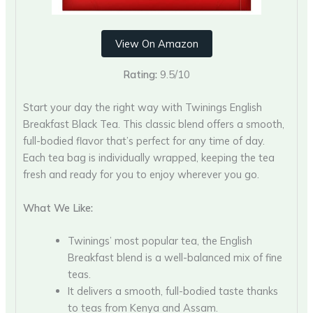
View On Amazon
Rating:
9.5/10
Start your day the right way with Twinings English
Breakfast Black Tea. This classic blend offers a smooth,
full-bodied flavor that’s perfect for any time of day.
Each tea bag is individually wrapped, keeping the tea
fresh and ready for you to enjoy wherever you go.
What We Like:
Twinings’ most popular tea, the English
Breakfast blend is a well-balanced mix of fine
teas.
It delivers a smooth, full-bodied taste thanks
to teas from Kenya and Assam.