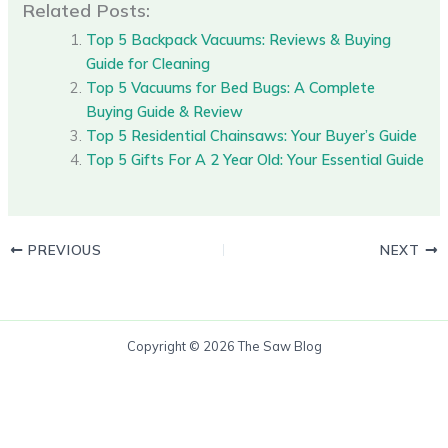
Related Posts:
Top 5 Backpack Vacuums: Reviews & Buying
Guide for Cleaning
Top 5 Vacuums for Bed Bugs: A Complete
Buying Guide & Review
Top 5 Residential Chainsaws: Your Buyer’s Guide
Top 5 Gifts For A 2 Year Old: Your Essential Guide
PREVIOUS
NEXT
Copyright © 2026 The Saw Blog