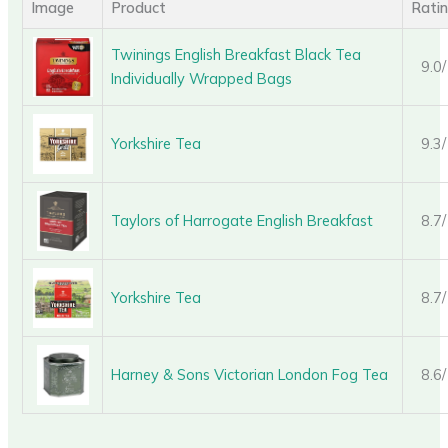
Image
Product
Rati
Twinings English Breakfast Black Tea
9.0
Individually Wrapped Bags
Yorkshire Tea
9.3
Taylors of Harrogate English Breakfast
8.7
Yorkshire Tea
8.7
Harney & Sons Victorian London Fog Tea
8.6