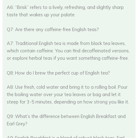
A6: “Brisk” refers to a lively, refreshing, and slightly sharp
taste that wakes up your palate.
Q7: Are there any caffeine-free English teas?
A7: Traditional English tea is made from black tea leaves,
which contain caffeine. You can find decaffeinated versions,
or explore herbal teas if you want something caffeine-free.
Q8: How do I brew the perfect cup of English tea?
A8: Use fresh, cold water and bring it to a rolling boil. Pour
the boiling water over your tea leaves or bag and let it
steep for 3-5 minutes, depending on how strong you like it.
Q9: What’s the difference between English Breakfast and
Earl Grey?
A9: English Breakfast is a blend of robust black teas. Earl