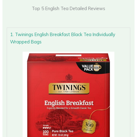
Top 5 English Tea Detailed Reviews
1. Twinings English Breakfast Black Tea Individually
Wrapped Bags