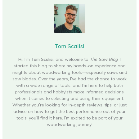
Tom Scalisi
Hi, I’m
Tom Scalisi
, and welcome to
The Saw Blog
! I
started this blog to share my hands-on experience and
insights about woodworking tools—especially saws and
saw blades. Over the years, I’ve had the chance to work
with a wide range of tools, and I’m here to help both
professionals and hobbyists make informed decisions
when it comes to selecting and using their equipment.
Whether you’re looking for in-depth reviews, tips, or just
advice on how to get the best performance out of your
tools, you’ll find it here. I’m excited to be part of your
woodworking journey!