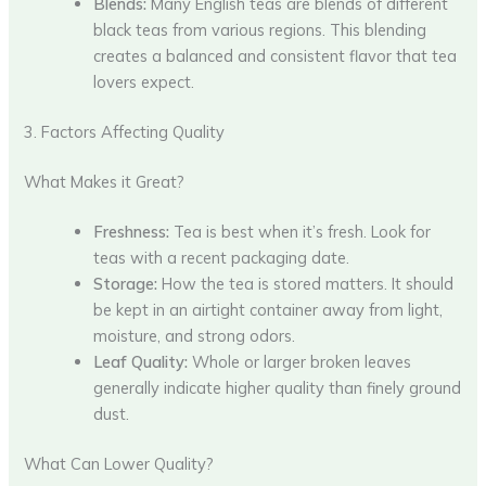
Blends:
Many English teas are blends of different
black teas from various regions. This blending
creates a balanced and consistent flavor that tea
lovers expect.
3. Factors Affecting Quality
What Makes it Great?
Freshness:
Tea is best when it’s fresh. Look for
teas with a recent packaging date.
Storage:
How the tea is stored matters. It should
be kept in an airtight container away from light,
moisture, and strong odors.
Leaf Quality:
Whole or larger broken leaves
generally indicate higher quality than finely ground
dust.
What Can Lower Quality?