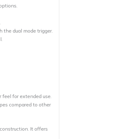
options.
.
h the dual mode trigger.
l.
r feel for extended use.
ypes compared to other
onstruction. It offers