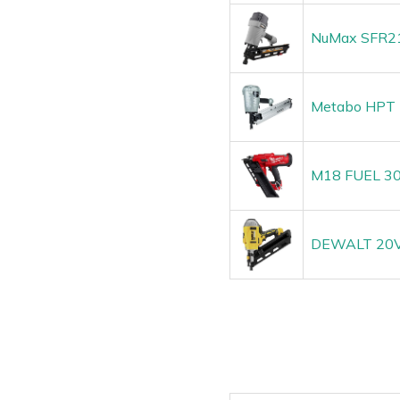
NuMax SFR219
Metabo HPT F
M18 FUEL 30 
DEWALT 20V 