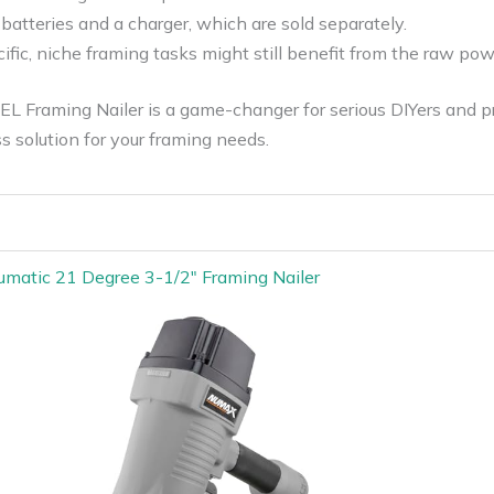
 batteries and a charger, which are sold separately.
fic, niche framing tasks might still benefit from the raw pow
Framing Nailer is a game-changer for serious DIYers and pro
ss solution for your framing needs.
atic 21 Degree 3-1/2″ Framing Nailer