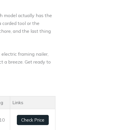
ch model actually has the
corded tool or the
chore, and the last thing
electric framing nailer,
ct a breeze. Get ready to
ng
Links
/10
Check Price