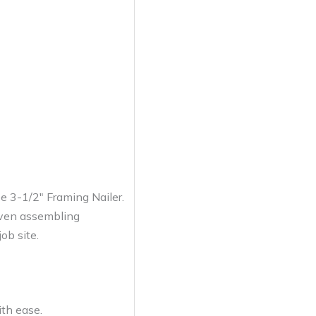
 3-1/2″ Framing Nailer.
 even assembling
ob site.
ith ease.