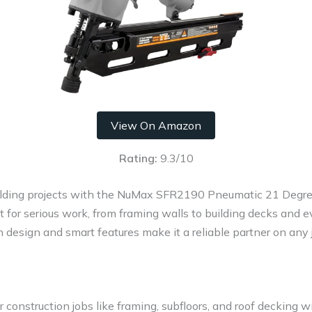
View On Amazon
Rating:
9.3/10
ilding projects with the NuMax SFR2190 Pneumatic 21 Degree
ilt for serious work, from framing walls to building decks and
h design and smart features make it a reliable partner on any j
r construction jobs like framing, subfloors, and roof decking w