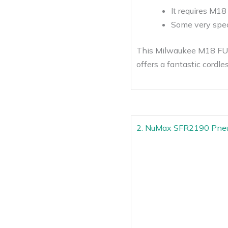
It requires M18
Some very speci
This Milwaukee M18 FUEL 
offers a fantastic cordle
2. NuMax SFR2190 Pneum