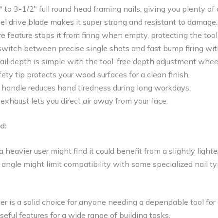
″ to 3-1/2″ full round head framing nails, giving you plenty of 
l drive blade makes it super strong and resistant to damage.
re feature stops it from firing when empty, protecting the tool
switch between precise single shots and fast bump firing wit
ail depth is simple with the tool-free depth adjustment whee
ty tip protects your wood surfaces for a clean finish.
p handle reduces hand tiredness during long workdays.
exhaust lets you direct air away from your face.
d:
 heavier user might find it could benefit from a slightly lighte
angle might limit compatibility with some specialized nail t
r is a solid choice for anyone needing a dependable tool for c
eful features for a wide range of building tasks.