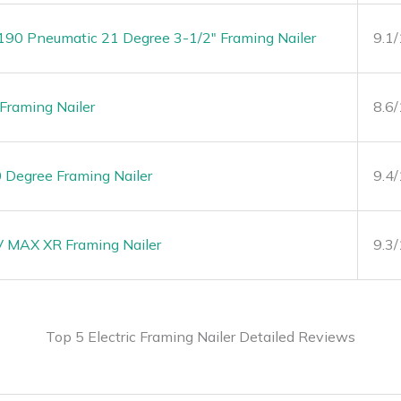
0 Pneumatic 21 Degree 3-1/2″ Framing Nailer
9.1
raming Nailer
8.6
Degree Framing Nailer
9.4
MAX XR Framing Nailer
9.3
Top 5 Electric Framing Nailer Detailed Reviews