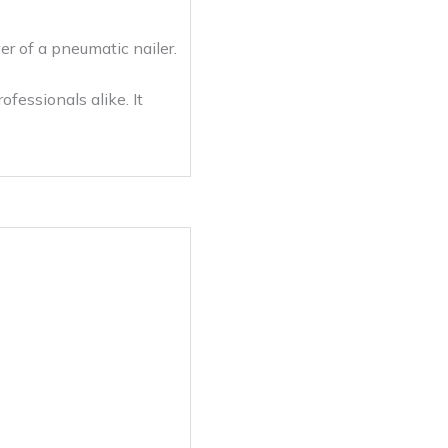
er of a pneumatic nailer.
fessionals alike. It