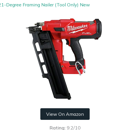
1-Degree Framing Nailer (Tool Only) New
View On Amazon
Rating:
9.2/10