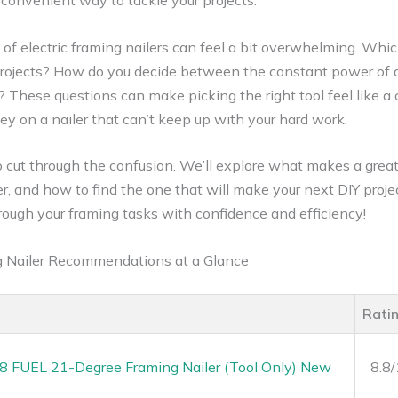
 convenient way to tackle your projects.
 of electric framing nailers can feel a bit overwhelming. Whi
rojects? How do you decide between the constant power of a 
 These questions can make picking the right tool feel like a 
y on a nailer that can’t keep up with your hard work.
to cut through the confusion. We’ll explore what makes a great 
r, and how to find the one that will make your next DIY proje
ough your framing tasks with confidence and efficiency!
ng Nailer Recommendations at a Glance
Rati
 FUEL 21-Degree Framing Nailer (Tool Only) New
8.8