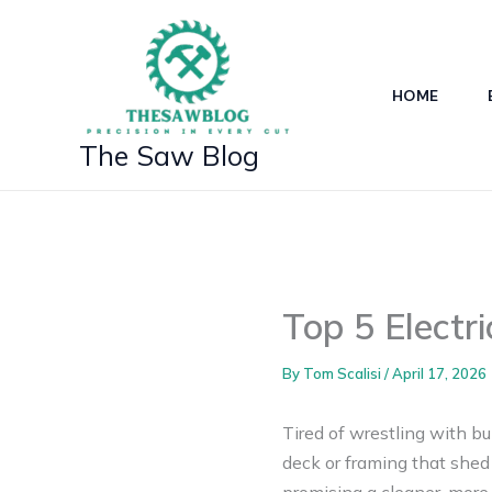
Skip
to
content
HOME
The Saw Blog
Top 5 Electr
By
Tom Scalisi
/
April 17, 2026
Tired of wrestling with bu
deck or framing that shed 