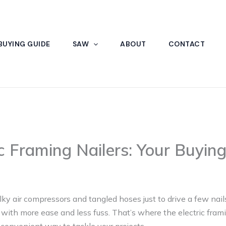
BUYING GUIDE
SAW
ABOUT
CONTACT
ic Framing Nailers: Your Buyin
lky air compressors and tangled hoses just to drive a few nail
with more ease and less fuss. That’s where the electric framin