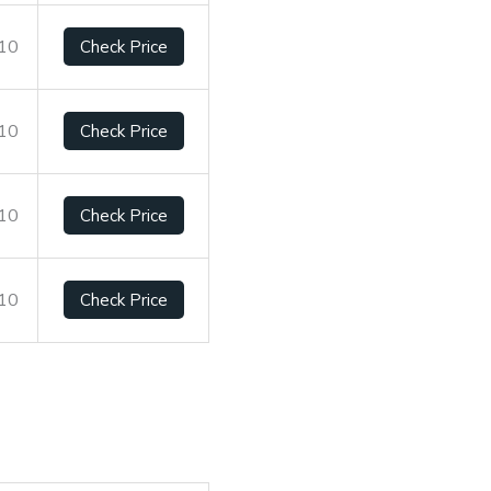
/10
Check Price
/10
Check Price
/10
Check Price
/10
Check Price