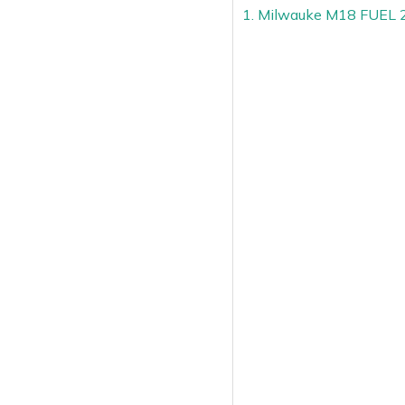
1. Milwauke M18 FUEL 2