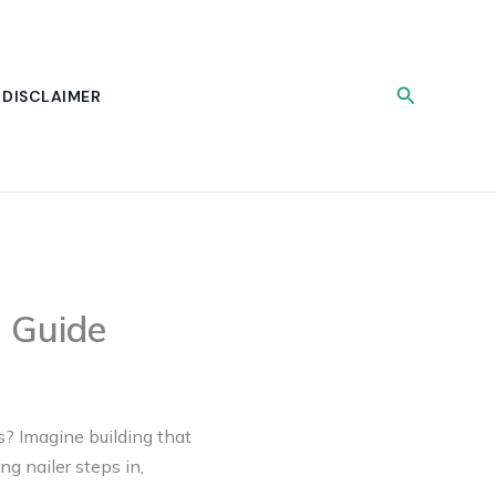
Search
DISCLAIMER
g Guide
s? Imagine building that
g nailer steps in,