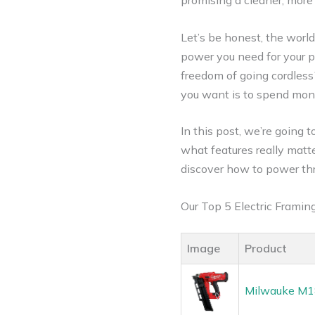
promising a cleaner, more
Let’s be honest, the world
power you need for your p
freedom of going cordless?
you want is to spend mone
In this post, we’re going 
what features really matte
discover how to power thr
Our Top 5 Electric Frami
Image
Product
Milwauke M18