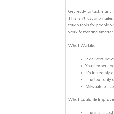
Get ready to tackle any
This isn’t just any nail
tough tools for people w
work faster and smarter. 
What We Like:
It delivers pow
You’ll experien
It’s incredibly
The tool-only o
Milwaukee’s com
What Could Be Improve
The initial cos