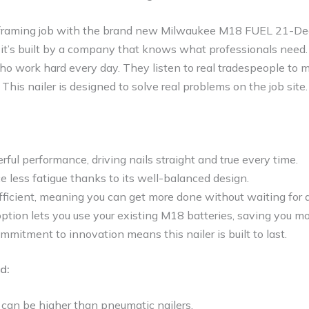
 framing job with the brand new Milwaukee M18 FUEL 21-Deg
er; it’s built by a company that knows what professionals ne
ho work hard every day. They listen to real tradespeople to 
This nailer is designed to solve real problems on the job site.
erful performance, driving nails straight and true every time.
ce less fatigue thanks to its well-balanced design.
 efficient, meaning you can get more done without waiting for 
ption lets you use your existing M18 batteries, saving you m
mitment to innovation means this nailer is built to last.
d:
t can be higher than pneumatic nailers.