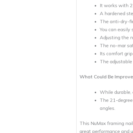
It works with 2
A hardened stee
The anti-dry-fi
You can easily 
Adjusting the n
The no-mar safe
Its comfort gri
The adjustable 
What Could Be Improve
While durable, a
The 21-degree 
angles.
This NuMax framing naile
great performance and us