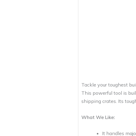
Tackle your toughest bu
This powerful tool is bu
shipping crates. Its toug
What We Like:
It handles majo