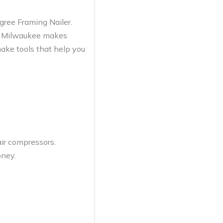
ree Framing Nailer.
ed. Milwaukee makes
make tools that help you
air compressors.
oney.