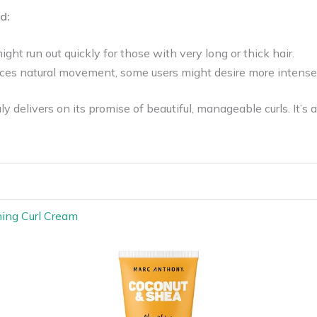
d:
ight run out quickly for those with very long or thick hair.
ces natural movement, some users might desire more intense 
y delivers on its promise of beautiful, manageable curls. It’s a
hing Curl Cream