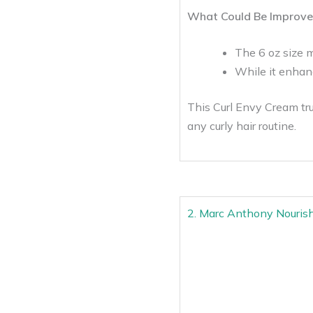
What Could Be Improve
The 6 oz size m
While it enhan
This Curl Envy Cream trul
any curly hair routine.
2. Marc Anthony Nouris