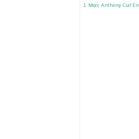
1. Marc Anthony Curl En