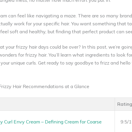
a tangled mess, no matter how much effort you put in.
ream can feel like navigating a maze. There are so many brand
ually work for your specific hair. You want something that ta
 feel soft and healthy, but finding that perfect product can s
at your frizzy hair days could be over? In this post, we’re go
nders for frizzy hair. You’ll learn what ingredients to look f
your unique curls. Get ready to say goodbye to frizz and hello 
 Frizzy Hair Recommendations at a Glance
Ratin
 Curl Envy Cream – Defining Cream for Coarse
9.5/