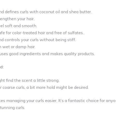
and defines curls with coconut oil and shea butter.
rengthen your hair.
eel soft and smooth.
fe for color-treated hair and free of sulfates.
d controls your curls without being stiff.
n wet or damp hair.
ses good ingredients and makes quality products.
d:
t find the scent a little strong.
r coarse curls, a bit more hold might be desired.
es managing your curls easier. It’s a fantastic choice for any
unning curls.