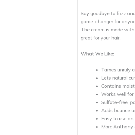
Say goodbye to frizz and
game-changer for anyone 
The cream is made with a
great for your hair.
What We Like:
Tames unruly an
Lets natural cu
Contains moistu
Works well for a
Sulfate-free, p
Adds bounce and
Easy to use on
Marc Anthony of