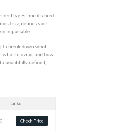
s and types, and it’s hard
mes frizz, defines your
eem impossible.
ing to break down what
or, what to avoid, and how
to beautifully defined,
g
Links
10
Check Price