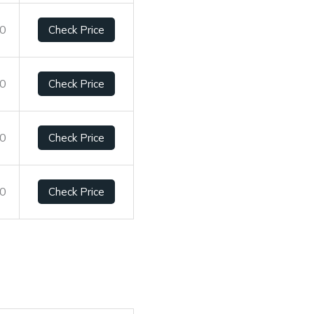
10
Check Price
10
Check Price
10
Check Price
10
Check Price