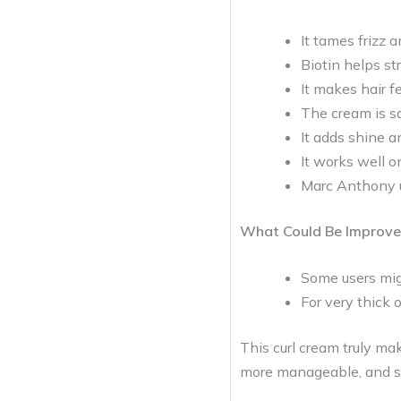
It tames frizz 
Biotin helps st
It makes hair f
The cream is sa
It adds shine an
It works well o
Marc Anthony u
What Could Be Improve
Some users migh
For very thick o
This curl cream truly mak
more manageable, and st