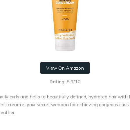
View On Amazon
Rating:
8.9/10
ruly curls and hello to beautifully defined, hydrated hair wit
his cream is your secret weapon for achieving gorgeous curls
eather.