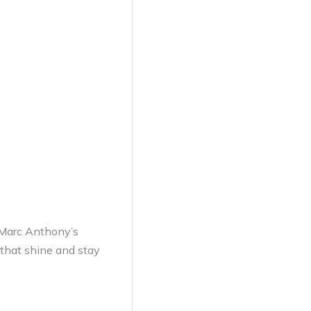
h Marc Anthony’s
 that shine and stay