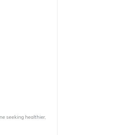
one seeking healthier,