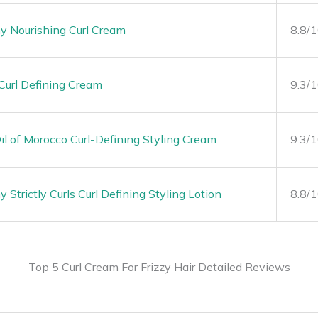
y Nourishing Curl Cream
8.8/
Curl Defining Cream
9.3/
l of Morocco Curl-Defining Styling Cream
9.3/
Strictly Curls Curl Defining Styling Lotion
8.8/
Top 5 Curl Cream For Frizzy Hair Detailed Reviews