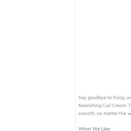
Say goodbye to frizzy, un
Nourishing Curl Cream. T
smooth, no matter the w
What We Like: