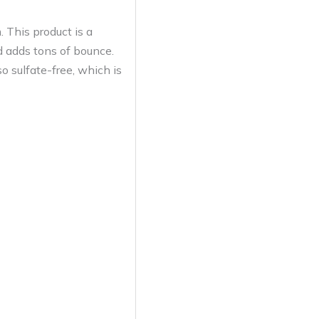
 This product is a
nd adds tons of bounce.
o sulfate-free, which is