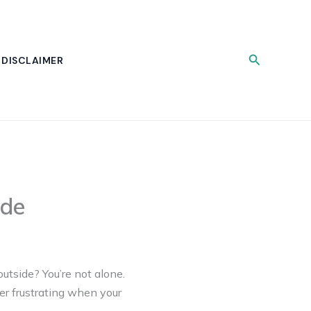
Search
DISCLAIMER
ide
utside? You’re not alone.
per frustrating when your