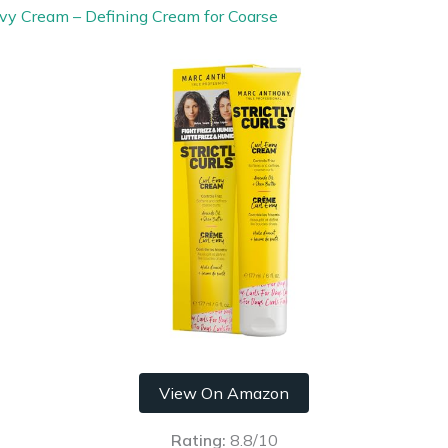
vy Cream – Defining Cream for Coarse
View On Amazon
Rating:
8.8/10