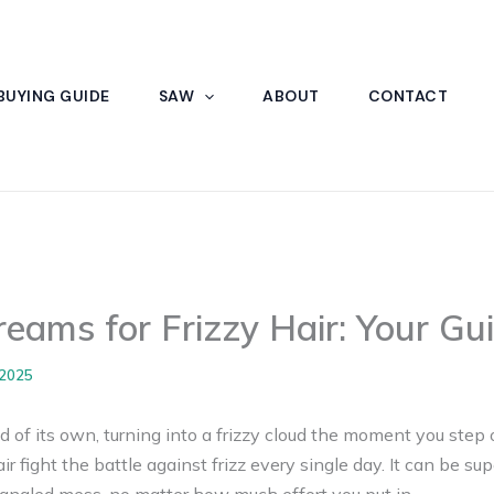
BUYING GUIDE
SAW
ABOUT
CONTACT
reams for Frizzy Hair: Your Gu
 2025
 of its own, turning into a frizzy cloud the moment you step o
r fight the battle against frizz every single day. It can be su