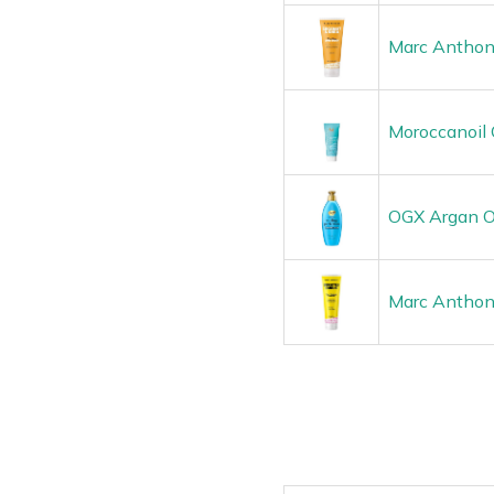
Marc Anthon
Moroccanoil 
OGX Argan Oi
Marc Anthony 