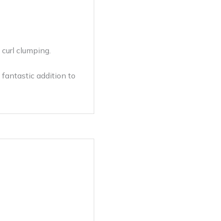
curl clumping.
 fantastic addition to