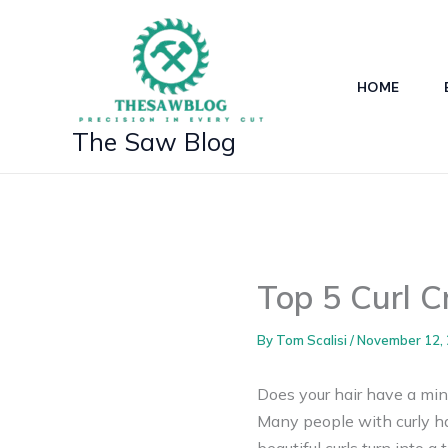
Skip
to
content
HOME
The Saw Blog
Top 5 Curl C
By
Tom Scalisi
/
November 12,
Does your hair have a mind
Many people with curly hai