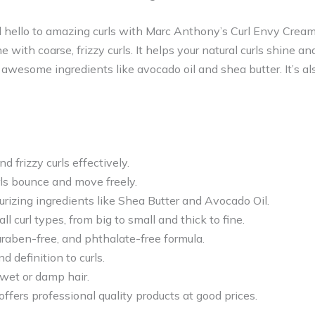
 hello to amazing curls with Marc Anthony’s Curl Envy Cream.
with coarse, frizzy curls. It helps your natural curls shine a
wesome ingredients like avocado oil and shea butter. It’s als
d frizzy curls effectively.
rls bounce and move freely.
rizing ingredients like Shea Butter and Avocado Oil.
ll curl types, from big to small and thick to fine.
araben-free, and phthalate-free formula.
 definition to curls.
 wet or damp hair.
fers professional quality products at good prices.