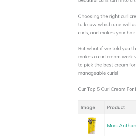
beautiful curls turn into 
Choosing the right curl c
to know which one will act
curls, and makes your hair
But what if we told you th
makes a curl cream work wo
to pick the best cream for 
manageable curls!
Our Top 5 Curl Cream For
Image
Product
Marc Anthony