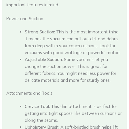
important features in mind:
Power and Suction
Strong Suction:
This is the most important thing.
It means the vacuum can pull out dirt and debris
from deep within your couch cushions. Look for
vacuums with good wattage or powerful motors.
Adjustable Suction:
Some vacuums let you
change the suction power. This is great for
different fabrics. You might need less power for
delicate materials and more for sturdy ones.
Attachments and Tools
Crevice Tool:
This thin attachment is perfect for
getting into tight spaces, like between cushions or
along the seams.
Upholstery Brush:
A soft-bristled brush helps lift