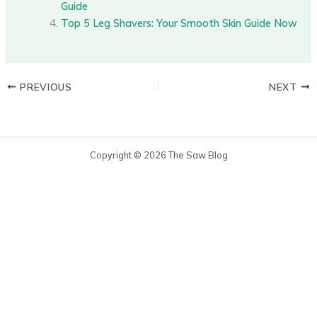
Guide
Top 5 Leg Shavers: Your Smooth Skin Guide Now
PREVIOUS
NEXT
Copyright © 2026 The Saw Blog