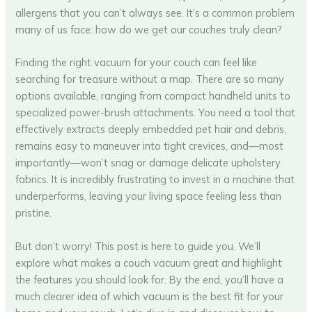
allergens that you can’t always see. It’s a common problem
many of us face: how do we get our couches truly clean?
Finding the right vacuum for your couch can feel like
searching for treasure without a map. There are so many
options available, ranging from compact handheld units to
specialized power-brush attachments. You need a tool that
effectively extracts deeply embedded pet hair and debris,
remains easy to maneuver into tight crevices, and—most
importantly—won’t snag or damage delicate upholstery
fabrics. It is incredibly frustrating to invest in a machine that
underperforms, leaving your living space feeling less than
pristine.
But don’t worry! This post is here to guide you. We’ll
explore what makes a couch vacuum great and highlight
the features you should look for. By the end, you’ll have a
much clearer idea of which vacuum is the best fit for your