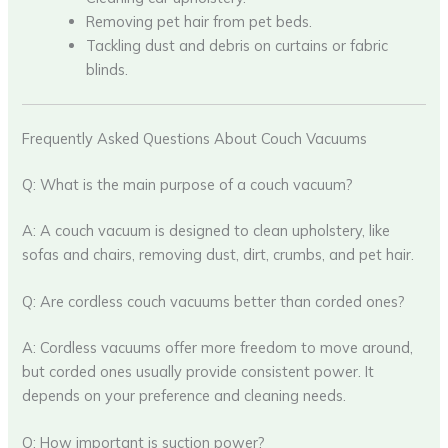
Removing pet hair from pet beds.
Tackling dust and debris on curtains or fabric
blinds.
Frequently Asked Questions About Couch Vacuums
Q: What is the main purpose of a couch vacuum?
A: A couch vacuum is designed to clean upholstery, like
sofas and chairs, removing dust, dirt, crumbs, and pet hair.
Q: Are cordless couch vacuums better than corded ones?
A: Cordless vacuums offer more freedom to move around,
but corded ones usually provide consistent power. It
depends on your preference and cleaning needs.
Q: How important is suction power?