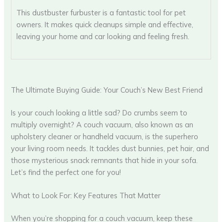
This dustbuster furbuster is a fantastic tool for pet
owners. It makes quick cleanups simple and effective,
leaving your home and car looking and feeling fresh.
The Ultimate Buying Guide: Your Couch’s New Best Friend
Is your couch looking a little sad? Do crumbs seem to
multiply overnight? A couch vacuum, also known as an
upholstery cleaner or handheld vacuum, is the superhero
your living room needs. It tackles dust bunnies, pet hair, and
those mysterious snack remnants that hide in your sofa.
Let’s find the perfect one for you!
What to Look For: Key Features That Matter
When you’re shopping for a couch vacuum, keep these