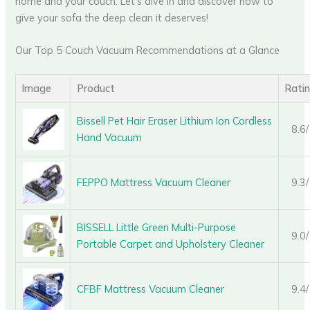
home and your couch. Let’s dive in and discover how to
give your sofa the deep clean it deserves!
Our Top 5 Couch Vacuum Recommendations at a Glance
Image
Product
Rati
Bissell Pet Hair Eraser Lithium Ion Cordless
8.6
Hand Vacuum
FEPPO Mattress Vacuum Cleaner
9.3
BISSELL Little Green Multi-Purpose
9.0
Portable Carpet and Upholstery Cleaner
CFBF Mattress Vacuum Cleaner
9.4