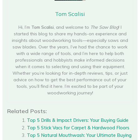
Tom Scalisi
Hi, I’m
Tom Scalisi
, and welcome to
The Saw Blog
! I
started this blog to share my hands-on experience and
insights about woodworking tools—especially saws and
saw blades. Over the years, I’ve had the chance to work
with a wide range of tools, and I’m here to help both
professionals and hobbyists make informed decisions
when it comes to selecting and using their equipment.
Whether you’re looking for in-depth reviews, tips, or just
advice on how to get the best performance out of your
tools, you’ll find it here. I’m excited to be part of your
woodworking journey!
Related Posts:
Top 5 Drills & Impact Drivers: Your Buying Guide
Top 5 Stick Vacs for Carpet & Hardwood Floors
Top 5 Natural Mouthwash: Your Ultimate Buying