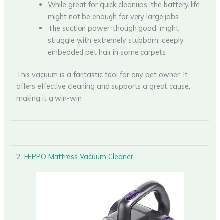
While great for quick cleanups, the battery life
might not be enough for very large jobs.
The suction power, though good, might
struggle with extremely stubborn, deeply
embedded pet hair in some carpets.
This vacuum is a fantastic tool for any pet owner. It
offers effective cleaning and supports a great cause,
making it a win-win.
2. FEPPO Mattress Vacuum Cleaner