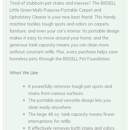
Tired of stubborn pet stains and messes? The BISSELL
Little Green Multi-Purpose Portable Carpet and
Upholstery Cleaner is your new best friend. This handy
machine tackles tough spots and odors on carpets,
furniture, and even your car’s interior. Its portable design
makes it easy to move around your home, and the
generous tank capacity means you can clean more
without constant refills. Plus, every purchase helps save
homeless pets through the BISSELL Pet Foundation.
What We Like:
It powerfully removes tough pet spots and
stains from various surfaces.
The portable and versatile design lets you
clean easily anywhere.
The large 48 oz. tank capacity means fewer
interruptions for refills.
It effectively removes both stains and odors,