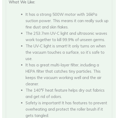
What We Like:
It has a strong 500W motor with 16kPa
suction power. This means it can really suck up
fine dust and skin flakes.
The 253.7nm UV-C light and ultrasonic waves
work together to kill 99.9% of unseen germs.
The UV-C light is smart! It only turns on when
the vacuum touches a surface, so it’s safe to
use.
It has a great multi-layer filter, including a
HEPA filter that catches tiny particles. This
keeps the vacuum working well and the air
cleaner.
The 140°F heat feature helps dry out fabrics
and get rid of odors.
Safety is important! It has features to prevent
overheating and protect the roller brush if it
gets tangled.