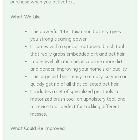
purchase when you activate it.
What We Like:
The powerful 14V lithium-ion battery gives
you strong cleaning power.
It comes with a special motorized brush tool
that really grabs embedded dirt and pet hair.
Triple-level filtration helps capture more dirt
and dander, improving your home’s air quality.
The large dirt bin is easy to empty, so you can
quickly get rid of all that collected pet hair.
It includes a set of specialized pet tools: a
motorized brush tool, an upholstery tool, and
a crevice tool, perfect for tackling different
messes.
What Could Be Improved: