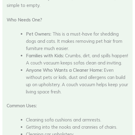
simple to empty.
Who Needs One?
Pet Owners:
This is a must-have for shedding
dogs and cats. It makes removing pet hair from
furniture much easier.
Families with Kids:
Crumbs, dirt, and spills happen!
A couch vacuum keeps sofas clean and inviting.
Anyone Who Wants a Cleaner Home:
Even
without pets or kids, dust and allergens can build
up on upholstery. A couch vacuum helps keep your
living space fresh.
Common Uses:
Cleaning sofa cushions and armrests.
Getting into the nooks and crannies of chairs.
Cleaning car upholstery.