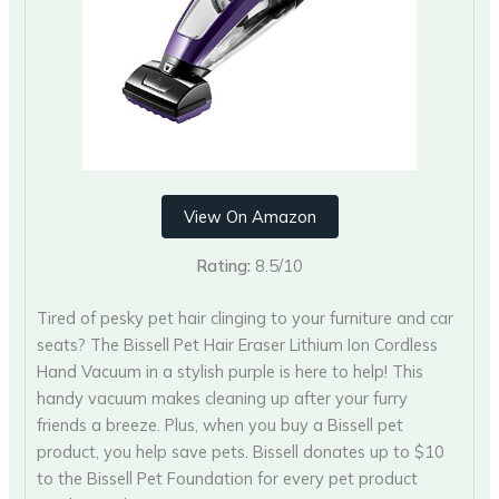
View On Amazon
Rating:
8.5/10
Tired of pesky pet hair clinging to your furniture and car
seats? The Bissell Pet Hair Eraser Lithium Ion Cordless
Hand Vacuum in a stylish purple is here to help! This
handy vacuum makes cleaning up after your furry
friends a breeze. Plus, when you buy a Bissell pet
product, you help save pets. Bissell donates up to $10
to the Bissell Pet Foundation for every pet product