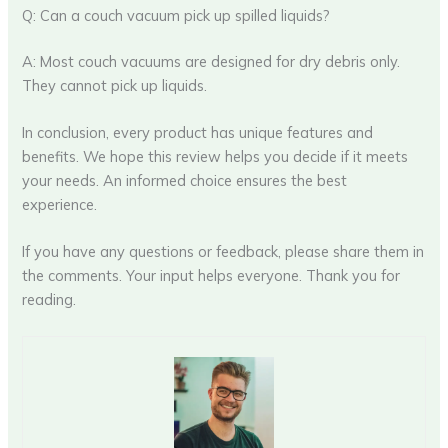
Q: Can a couch vacuum pick up spilled liquids?
A: Most couch vacuums are designed for dry debris only.
They cannot pick up liquids.
In conclusion, every product has unique features and
benefits. We hope this review helps you decide if it meets
your needs. An informed choice ensures the best
experience.
If you have any questions or feedback, please share them in
the comments. Your input helps everyone. Thank you for
reading.