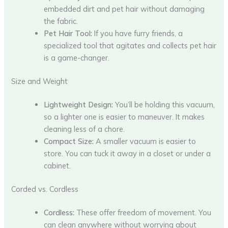
embedded dirt and pet hair without damaging
the fabric.
Pet Hair Tool:
If you have furry friends, a
specialized tool that agitates and collects pet hair
is a game-changer.
Size and Weight
Lightweight Design:
You’ll be holding this vacuum,
so a lighter one is easier to maneuver. It makes
cleaning less of a chore.
Compact Size:
A smaller vacuum is easier to
store. You can tuck it away in a closet or under a
cabinet.
Corded vs. Cordless
Cordless:
These offer freedom of movement. You
can clean anywhere without worrying about