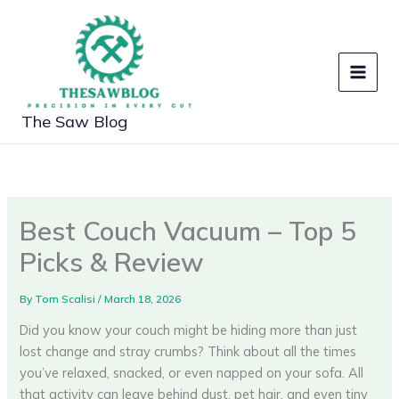
Skip
to
content
The Saw Blog
Best Couch Vacuum – Top 5
Picks & Review
By
Tom Scalisi
/
March 18, 2026
Did you know your couch might be hiding more than just
lost change and stray crumbs? Think about all the times
you’ve relaxed, snacked, or even napped on your sofa. All
that activity can leave behind dust, pet hair, and even tiny