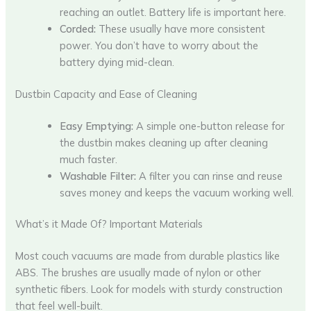
reaching an outlet. Battery life is important here.
Corded:
These usually have more consistent
power. You don’t have to worry about the
battery dying mid-clean.
Dustbin Capacity and Ease of Cleaning
Easy Emptying:
A simple one-button release for
the dustbin makes cleaning up after cleaning
much faster.
Washable Filter:
A filter you can rinse and reuse
saves money and keeps the vacuum working well.
What’s it Made Of? Important Materials
Most couch vacuums are made from durable plastics like
ABS. The brushes are usually made of nylon or other
synthetic fibers. Look for models with sturdy construction
that feel well-built.