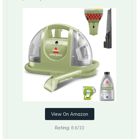
View On Amazon
Rating:
8.6/10