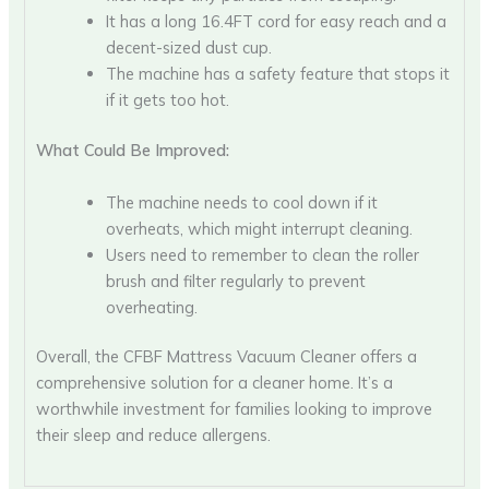
It has a long 16.4FT cord for easy reach and a
decent-sized dust cup.
The machine has a safety feature that stops it
if it gets too hot.
What Could Be Improved:
The machine needs to cool down if it
overheats, which might interrupt cleaning.
Users need to remember to clean the roller
brush and filter regularly to prevent
overheating.
Overall, the CFBF Mattress Vacuum Cleaner offers a
comprehensive solution for a cleaner home. It’s a
worthwhile investment for families looking to improve
their sleep and reduce allergens.