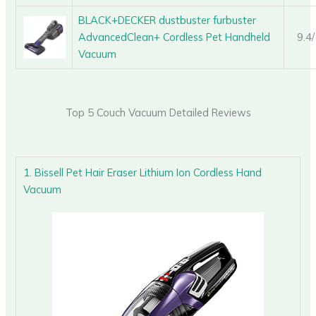
BLACK+DECKER dustbuster furbuster
AdvancedClean+ Cordless Pet Handheld
9.4
Vacuum
Top 5 Couch Vacuum Detailed Reviews
1. Bissell Pet Hair Eraser Lithium Ion Cordless Hand
Vacuum