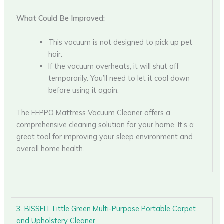
What Could Be Improved:
This vacuum is not designed to pick up pet
hair.
If the vacuum overheats, it will shut off
temporarily. You’ll need to let it cool down
before using it again.
The FEPPO Mattress Vacuum Cleaner offers a
comprehensive cleaning solution for your home. It’s a
great tool for improving your sleep environment and
overall home health.
3. BISSELL Little Green Multi-Purpose Portable Carpet
and Upholstery Cleaner