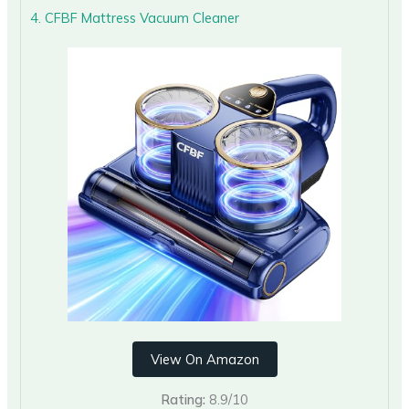
4. CFBF Mattress Vacuum Cleaner
View On Amazon
Rating:
8.9/10