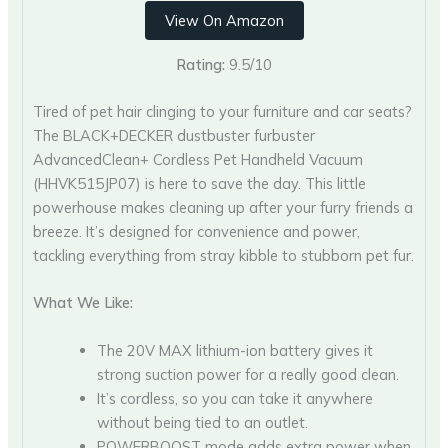
View On Amazon
Rating:
9.5/10
Tired of pet hair clinging to your furniture and car seats?
The BLACK+DECKER dustbuster furbuster
AdvancedClean+ Cordless Pet Handheld Vacuum
(HHVK515JP07) is here to save the day. This little
powerhouse makes cleaning up after your furry friends a
breeze. It’s designed for convenience and power,
tackling everything from stray kibble to stubborn pet fur.
What We Like:
The 20V MAX lithium-ion battery gives it
strong suction power for a really good clean.
It’s cordless, so you can take it anywhere
without being tied to an outlet.
POWERBOOST mode adds extra power when