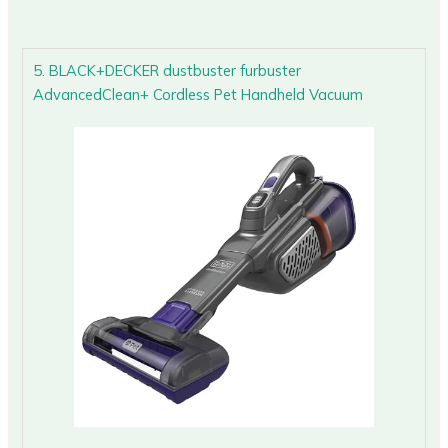
5. BLACK+DECKER dustbuster furbuster
AdvancedClean+ Cordless Pet Handheld Vacuum