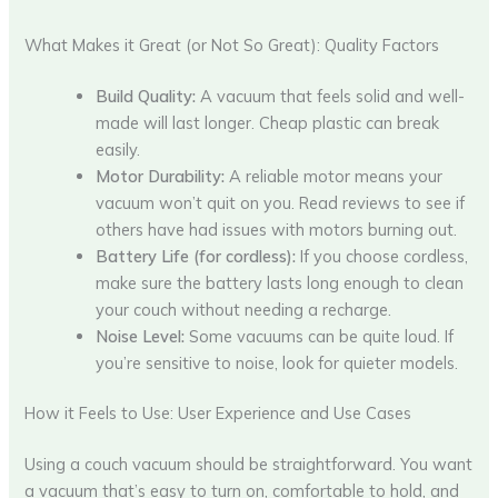
What Makes it Great (or Not So Great): Quality Factors
Build Quality:
A vacuum that feels solid and well-
made will last longer. Cheap plastic can break
easily.
Motor Durability:
A reliable motor means your
vacuum won’t quit on you. Read reviews to see if
others have had issues with motors burning out.
Battery Life (for cordless):
If you choose cordless,
make sure the battery lasts long enough to clean
your couch without needing a recharge.
Noise Level:
Some vacuums can be quite loud. If
you’re sensitive to noise, look for quieter models.
How it Feels to Use: User Experience and Use Cases
Using a couch vacuum should be straightforward. You want
a vacuum that’s easy to turn on, comfortable to hold, and