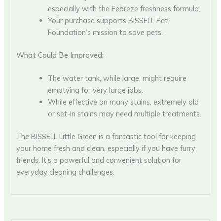
especially with the Febreze freshness formula.
Your purchase supports BISSELL Pet
Foundation’s mission to save pets.
What Could Be Improved:
The water tank, while large, might require
emptying for very large jobs.
While effective on many stains, extremely old
or set-in stains may need multiple treatments.
The BISSELL Little Green is a fantastic tool for keeping
your home fresh and clean, especially if you have furry
friends. It’s a powerful and convenient solution for
everyday cleaning challenges.