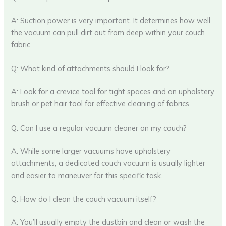
A: Suction power is very important. It determines how well
the vacuum can pull dirt out from deep within your couch
fabric.
Q: What kind of attachments should I look for?
A: Look for a crevice tool for tight spaces and an upholstery
brush or pet hair tool for effective cleaning of fabrics.
Q: Can I use a regular vacuum cleaner on my couch?
A: While some larger vacuums have upholstery
attachments, a dedicated couch vacuum is usually lighter
and easier to maneuver for this specific task.
Q: How do I clean the couch vacuum itself?
A: You’ll usually empty the dustbin and clean or wash the