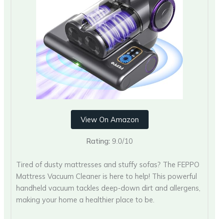
View On Amazon
Rating:
9.0/10
Tired of dusty mattresses and stuffy sofas? The FEPPO
Mattress Vacuum Cleaner is here to help! This powerful
handheld vacuum tackles deep-down dirt and allergens,
making your home a healthier place to be.