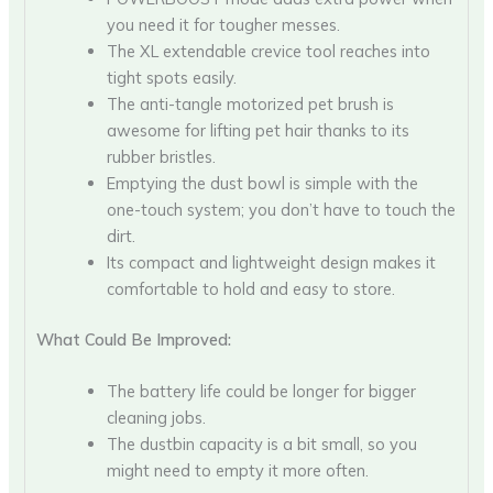
you need it for tougher messes.
The XL extendable crevice tool reaches into
tight spots easily.
The anti-tangle motorized pet brush is
awesome for lifting pet hair thanks to its
rubber bristles.
Emptying the dust bowl is simple with the
one-touch system; you don’t have to touch the
dirt.
Its compact and lightweight design makes it
comfortable to hold and easy to store.
What Could Be Improved:
The battery life could be longer for bigger
cleaning jobs.
The dustbin capacity is a bit small, so you
might need to empty it more often.