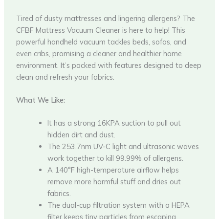
Tired of dusty mattresses and lingering allergens? The
CFBF Mattress Vacuum Cleaner is here to help! This
powerful handheld vacuum tackles beds, sofas, and
even cribs, promising a cleaner and healthier home
environment. It’s packed with features designed to deep
clean and refresh your fabrics.
What We Like:
It has a strong 16KPA suction to pull out
hidden dirt and dust.
The 253.7nm UV-C light and ultrasonic waves
work together to kill 99.99% of allergens.
A 140°F high-temperature airflow helps
remove more harmful stuff and dries out
fabrics.
The dual-cup filtration system with a HEPA
filter keeps tiny particles from escaping.