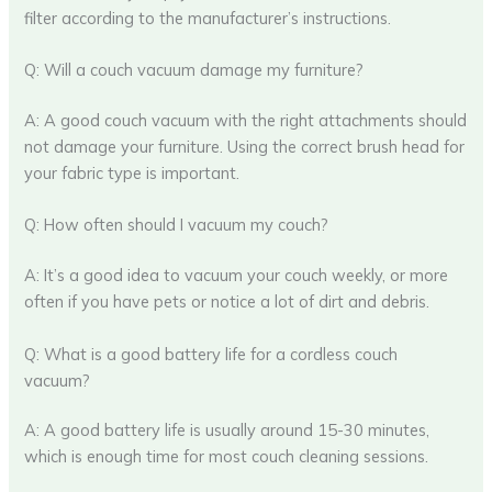
filter according to the manufacturer’s instructions.
Q: Will a couch vacuum damage my furniture?
A: A good couch vacuum with the right attachments should
not damage your furniture. Using the correct brush head for
your fabric type is important.
Q: How often should I vacuum my couch?
A: It’s a good idea to vacuum your couch weekly, or more
often if you have pets or notice a lot of dirt and debris.
Q: What is a good battery life for a cordless couch
vacuum?
A: A good battery life is usually around 15-30 minutes,
which is enough time for most couch cleaning sessions.