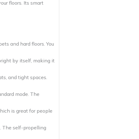
ur floors. Its smart
pets and hard floors. You
ight by itself, making it
ats, and tight spaces.
tandard mode. The
ich is great for people
. The self-propelling