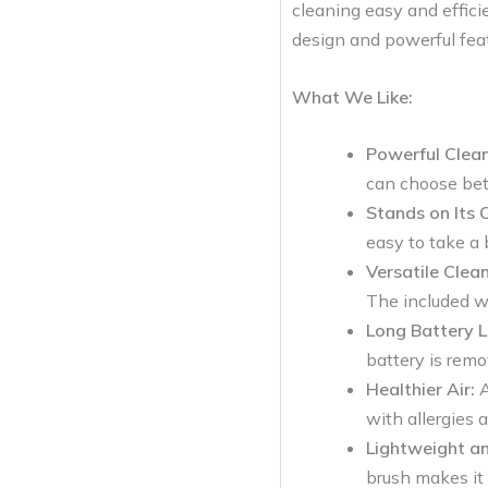
cleaning easy and efficie
design and powerful feat
What We Like:
Powerful Clean
can choose bet
Stands on Its 
easy to take a 
Versatile Clean
The included w
Long Battery Li
battery is remo
Healthier Air:
A
with allergies 
Lightweight an
brush makes it 