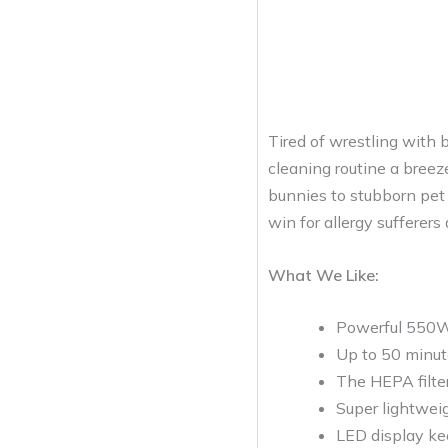
Tired of wrestling with 
cleaning routine a breez
bunnies to stubborn pet h
win for allergy sufferers
What We Like:
Powerful 550W 
Up to 50 minute
The HEPA filter
Super lightweig
LED display ke