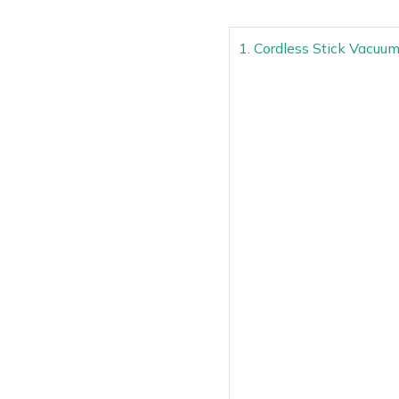
1. Cordless Stick Vacuu