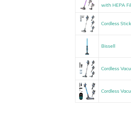
with HEPA Fil
Cordless Stic
Bissell
Cordless Vacu
Cordless Vac