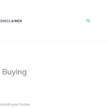
Search
DISCLAIMER
 Buying
around your home,