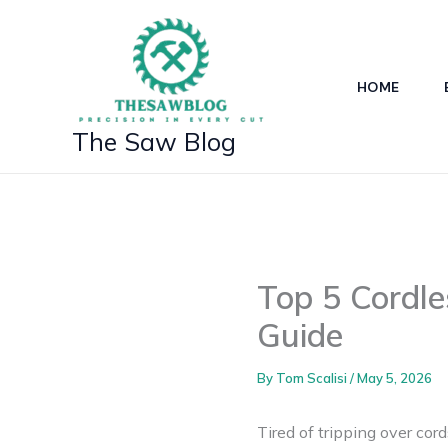
Skip
to
content
HOME
The Saw Blog
Top 5 Cordl
Guide
By
Tom Scalisi
/
May 5, 2026
Tired of tripping over co