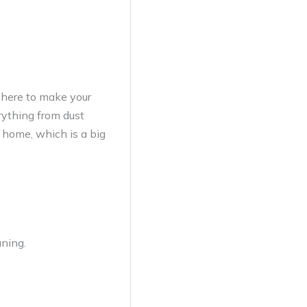
 here to make your
rything from dust
r home, which is a big
aning.