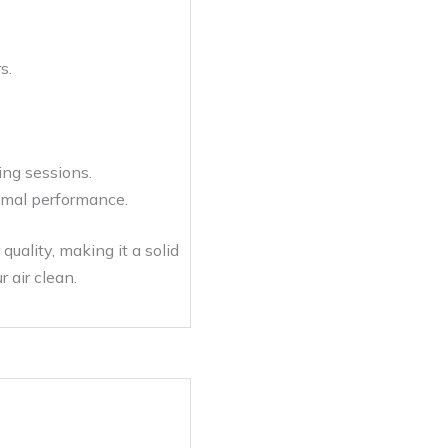
.
s.
ing sessions.
timal performance.
uality, making it a solid
 air clean.