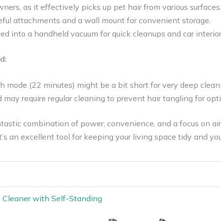
wners, as it effectively picks up pet hair from various surfaces
ful attachments and a wall mount for convenient storage.
d into a handheld vacuum for quick cleanups and car interior
d:
h mode (22 minutes) might be a bit short for very deep clean
may require regular cleaning to prevent hair tangling for op
tastic combination of power, convenience, and a focus on air q
’s an excellent tool for keeping your living space tidy and your
m Cleaner with Self-Standing