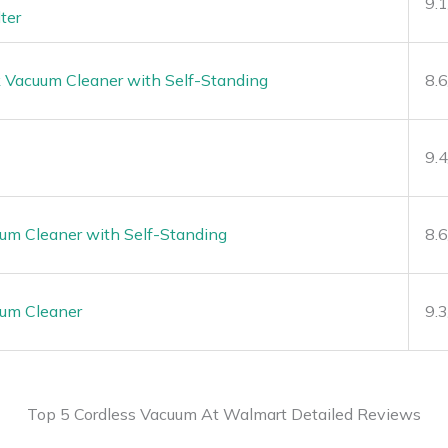
9.
ter
k Vacuum Cleaner with Self-Standing
8.
9.
um Cleaner with Self-Standing
8.
uum Cleaner
9.
Top 5 Cordless Vacuum At Walmart Detailed Reviews