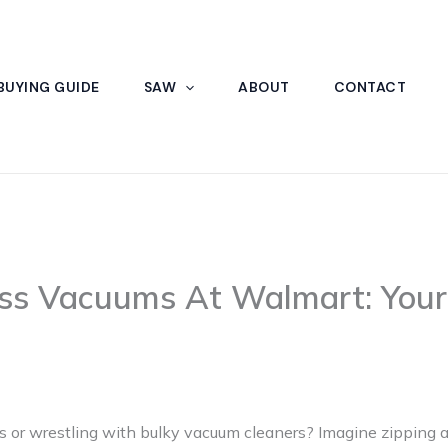
BUYING GUIDE
SAW
ABOUT
CONTACT
ess Vacuums At Walmart: Your
rds or wrestling with bulky vacuum cleaners? Imagine zipping 