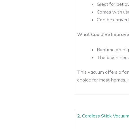
Great for pet o
Comes with use
Can be converte
What Could Be Improve
Runtime on hig
The brush head 
This vacuum offers a fan
choice for most homes. It
2. Cordless Stick Vacuu