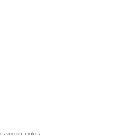
This vacuum makes