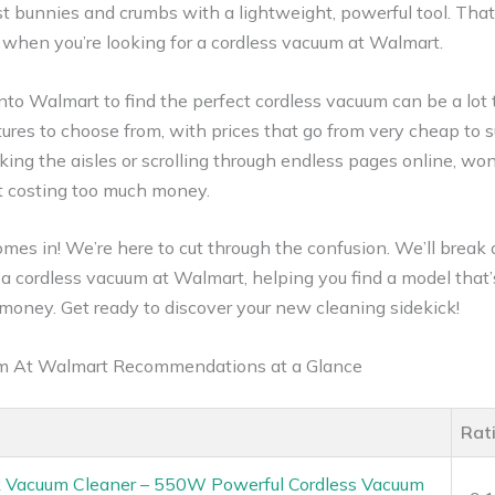
ust bunnies and crumbs with a lightweight, powerful tool. Tha
y when you’re looking for a cordless vacuum at Walmart.
nto Walmart to find the perfect cordless vacuum can be a lot 
res to choose from, with prices that go from very cheap to sur
king the aisles or scrolling through endless pages online, w
t costing too much money.
omes in! We’re here to cut through the confusion. We’ll brea
a cordless vacuum at Walmart, helping you find a model that’s
 money. Get ready to discover your new cleaning sidekick!
um At Walmart Recommendations at a Glance
Rat
ck Vacuum Cleaner – 550W Powerful Cordless Vacuum