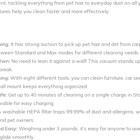
nt, tackling everything from pet hair to everyday dust on all yo
ures help you clean faster and more effectively.
ing:
It has strong suction to pick up pet hair and dirt from car
ween Standard and Max modes for different cleaning needs.
Own:
No need to lean it against a wall! This vacuum stands upr
break.
ing:
With eight different tools, you can clean furniture, car se
all mount keeps everything organized.
fe:
Get up to 40 minutes of cleaning on a single charge in S
vable for easy charging.
 washable HEPA filter traps 99.99% of dust and allergens, wh
and pet owners.
d Easy:
Weighing under 3 pounds, it’s easy for anyone to use
glide smoothly.