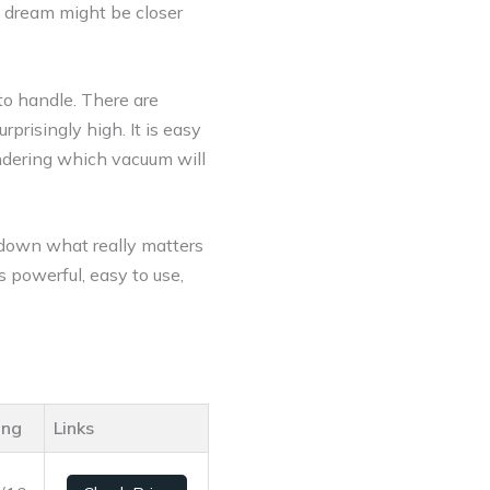
t dream might be closer
to handle. There are
prisingly high. It is easy
ondering which vacuum will
k down what really matters
 powerful, easy to use,
ing
Links