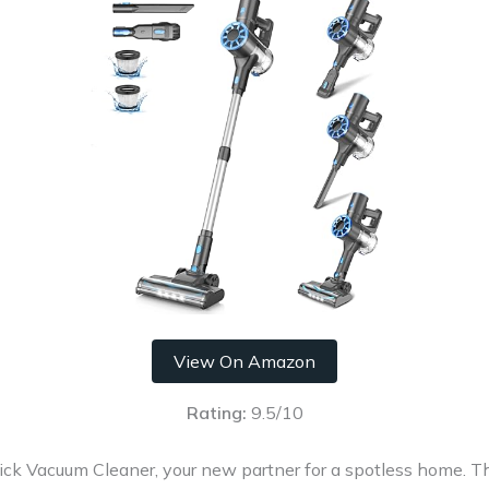
View On Amazon
Rating:
9.5/10
ick Vacuum Cleaner, your new partner for a spotless home. 