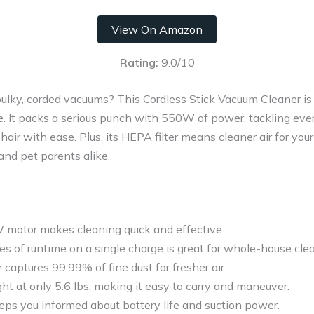
View On Amazon
Rating:
9.0/10
bulky, corded vacuums? This Cordless Stick Vacuum Cleaner is
e. It packs a serious punch with 550W of power, tackling eve
air with ease. Plus, its HEPA filter means cleaner air for you
 and pet parents alike.
motor makes cleaning quick and effective.
s of runtime on a single charge is great for whole-house cle
 captures 99.99% of fine dust for fresher air.
ht at only 5.6 lbs, making it easy to carry and maneuver.
eps you informed about battery life and suction power.