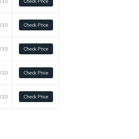
1/10
Check Price
6/10
Check Price
4/10
Check Price
6/10
Check Price
3/10
Check Price