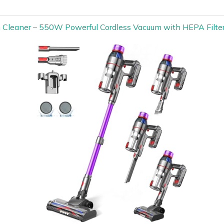
m Cleaner – 550W Powerful Cordless Vacuum with HEPA Filte