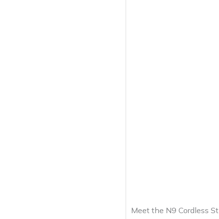
Meet the N9 Cordless St