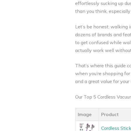
effortlessly sucking up d
than you think, especiall
Let’s be honest: walking i
dozens of brands and featu
to get confused while wal
actually work well withou
That’s where this guide c
when you’re shopping for 
and a great value for your
Our Top 5 Cordless Vacu
Image
Product
Cordless Sti