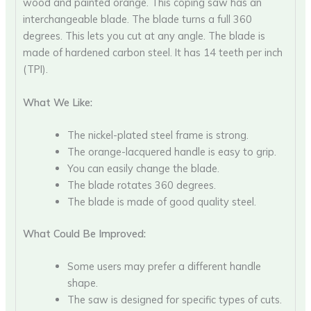
wood and painted orange. This coping saw has an
interchangeable blade. The blade turns a full 360
degrees. This lets you cut at any angle. The blade is
made of hardened carbon steel. It has 14 teeth per inch
(TPI).
What We Like:
The nickel-plated steel frame is strong.
The orange-lacquered handle is easy to grip.
You can easily change the blade.
The blade rotates 360 degrees.
The blade is made of good quality steel.
What Could Be Improved:
Some users may prefer a different handle
shape.
The saw is designed for specific types of cuts.