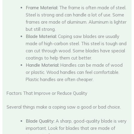
Frame Material:
The frame is often made of steel.
Steel is strong and can handle a lot of use. Some
frames are made of aluminum. Aluminum is lighter
but still strong.
Blade Material:
Coping saw blades are usually
made of high-carbon steel. This steel is tough and
can cut through wood. Some blades have special
coatings to help them cut better.
Handle Material:
Handles can be made of wood
or plastic. Wood handles can feel comfortable.
Plastic handles are often cheaper.
Factors That Improve or Reduce Quality
Several things make a coping saw a good or bad choice.
Blade Quality:
A sharp, good-quality blade is very
important. Look for blades that are made of