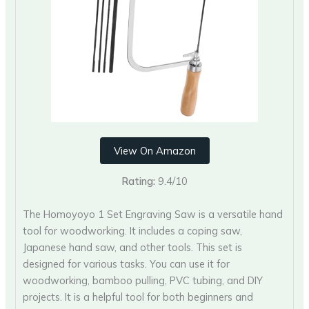
View On Amazon
Rating:
9.4/10
The Homoyoyo 1 Set Engraving Saw is a versatile hand
tool for woodworking. It includes a coping saw,
Japanese hand saw, and other tools. This set is
designed for various tasks. You can use it for
woodworking, bamboo pulling, PVC tubing, and DIY
projects. It is a helpful tool for both beginners and