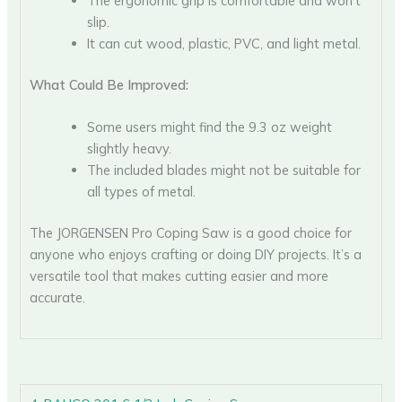
The ergonomic grip is comfortable and won’t
slip.
It can cut wood, plastic, PVC, and light metal.
What Could Be Improved:
Some users might find the 9.3 oz weight
slightly heavy.
The included blades might not be suitable for
all types of metal.
The JORGENSEN Pro Coping Saw is a good choice for
anyone who enjoys crafting or doing DIY projects. It’s a
versatile tool that makes cutting easier and more
accurate.