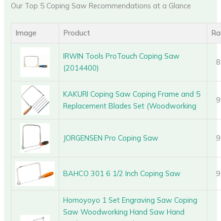
Our Top 5 Coping Saw Recommendations at a Glance
Image
Product
Ra
IRWIN Tools ProTouch Coping Saw
8
(2014400)
KAKURI Coping Saw Coping Frame and 5
9
Replacement Blades Set (Woodworking
JORGENSEN Pro Coping Saw
9
BAHCO 301 6 1/2 Inch Coping Saw
9
Homoyoyo 1 Set Engraving Saw Coping
Saw Woodworking Hand Saw Hand