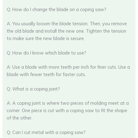
Q: How do I change the blade on a coping saw?
A: You usually loosen the blade tension. Then, you remove
the old blade and install the new one. Tighten the tension
to make sure the new blade is secure.
Q: How do I know which blade to use?
A: Use a blade with more teeth per inch for finer cuts. Use a
blade with fewer teeth for faster cuts.
Q: What is a coping joint?
A: A coping joint is where two pieces of molding meet at a
corner. One piece is cut with a coping saw to fit the shape
of the other.
Q: Can I cut metal with a coping saw?