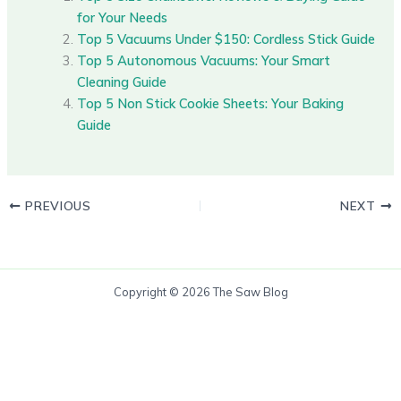
for Your Needs
Top 5 Vacuums Under $150: Cordless Stick Guide
Top 5 Autonomous Vacuums: Your Smart
Cleaning Guide
Top 5 Non Stick Cookie Sheets: Your Baking
Guide
PREVIOUS
NEXT
Copyright © 2026 The Saw Blog