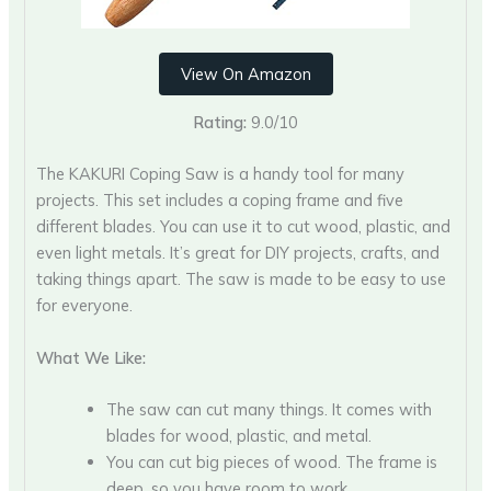
View On Amazon
Rating:
9.0/10
The KAKURI Coping Saw is a handy tool for many
projects. This set includes a coping frame and five
different blades. You can use it to cut wood, plastic, and
even light metals. It’s great for DIY projects, crafts, and
taking things apart. The saw is made to be easy to use
for everyone.
What We Like:
The saw can cut many things. It comes with
blades for wood, plastic, and metal.
You can cut big pieces of wood. The frame is
deep, so you have room to work.