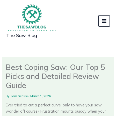
Skip
to
content
The Saw Blog
Best Coping Saw: Our Top 5
Picks and Detailed Review
Guide
By
Tom Scalisi
/
March 1, 2026
Ever tried to cut a perfect curve, only to have your saw
wander off course? Frustration mounts quickly when your