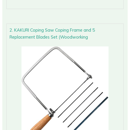
2. KAKURI Coping Saw Coping Frame and 5
Replacement Blades Set (Woodworking