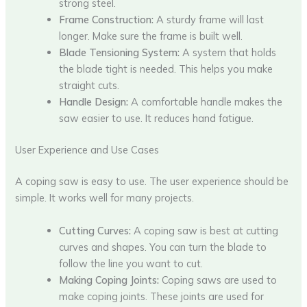
strong steel.
Frame Construction:
A sturdy frame will last
longer. Make sure the frame is built well.
Blade Tensioning System:
A system that holds
the blade tight is needed. This helps you make
straight cuts.
Handle Design:
A comfortable handle makes the
saw easier to use. It reduces hand fatigue.
User Experience and Use Cases
A coping saw is easy to use. The user experience should be
simple. It works well for many projects.
Cutting Curves:
A coping saw is best at cutting
curves and shapes. You can turn the blade to
follow the line you want to cut.
Making Coping Joints:
Coping saws are used to
make coping joints. These joints are used for