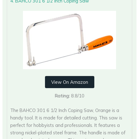
4. BAHCO 301 6 1/2 Inch Coping Saw
View On Amazon
Rating:
8.8/10
The BAHCO 301 6 1/2 Inch Coping Saw, Orange is a
handy tool. It is made for detailed cutting. This saw is
perfect for hobbyists and professionals. It features a
strong nickel-plated steel frame. The handle is made of