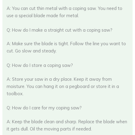
A: You can cut thin metal with a coping saw. You need to
use a special blade made for metal.
Q: How do I make a straight cut with a coping saw?
A: Make sure the blade is tight. Follow the line you want to
cut. Go slow and steady.
Q: How do I store a coping saw?
A: Store your saw in a dry place. Keep it away from
moisture. You can hang it on a pegboard or store it in a
toolbox.
Q: How do I care for my coping saw?
A: Keep the blade clean and sharp. Replace the blade when
it gets dull. Oil the moving parts if needed.