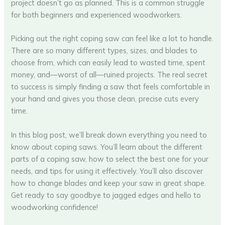
project doesn’t go as planned. This is a common struggle
for both beginners and experienced woodworkers.
Picking out the right coping saw can feel like a lot to handle.
There are so many different types, sizes, and blades to
choose from, which can easily lead to wasted time, spent
money, and—worst of all—ruined projects. The real secret
to success is simply finding a saw that feels comfortable in
your hand and gives you those clean, precise cuts every
time.
In this blog post, we’ll break down everything you need to
know about coping saws. You’ll learn about the different
parts of a coping saw, how to select the best one for your
needs, and tips for using it effectively. You’ll also discover
how to change blades and keep your saw in great shape.
Get ready to say goodbye to jagged edges and hello to
woodworking confidence!