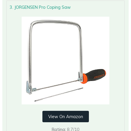
3. JORGENSEN Pro Coping Saw
View On Amazon
Rating:
8.7/10