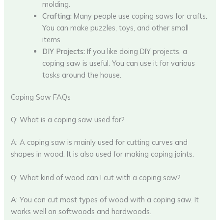
molding.
Crafting:
Many people use coping saws for crafts.
You can make puzzles, toys, and other small
items.
DIY Projects:
If you like doing DIY projects, a
coping saw is useful. You can use it for various
tasks around the house.
Coping Saw FAQs
Q: What is a coping saw used for?
A: A coping saw is mainly used for cutting curves and
shapes in wood. It is also used for making coping joints.
Q: What kind of wood can I cut with a coping saw?
A: You can cut most types of wood with a coping saw. It
works well on softwoods and hardwoods.