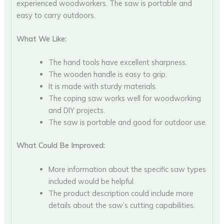
experienced woodworkers. The saw is portable and
easy to carry outdoors.
What We Like:
The hand tools have excellent sharpness.
The wooden handle is easy to grip.
It is made with sturdy materials.
The coping saw works well for woodworking
and DIY projects.
The saw is portable and good for outdoor use.
What Could Be Improved:
More information about the specific saw types
included would be helpful.
The product description could include more
details about the saw’s cutting capabilities.