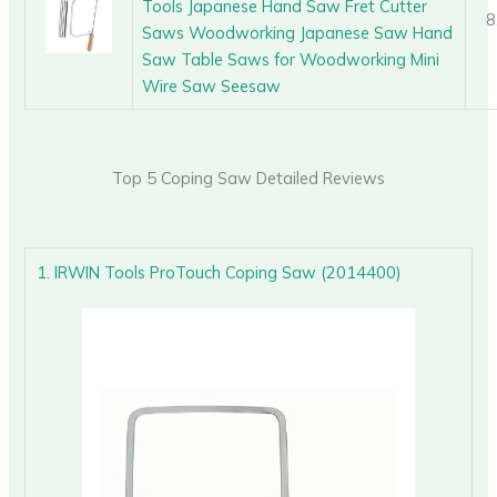
Tools Japanese Hand Saw Fret Cutter
8
Saws Woodworking Japanese Saw Hand
Saw Table Saws for Woodworking Mini
Wire Saw Seesaw
Top 5 Coping Saw Detailed Reviews
1. IRWIN Tools ProTouch Coping Saw (2014400)