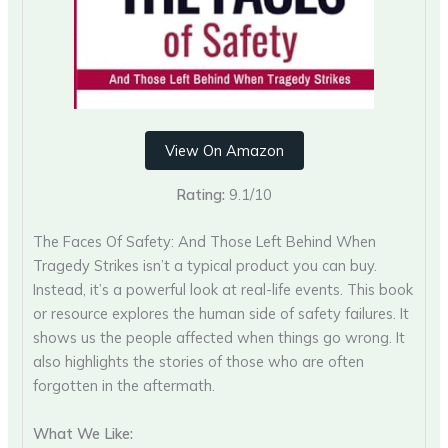
View On Amazon
Rating:
9.1/10
The Faces Of Safety: And Those Left Behind When
Tragedy Strikes isn’t a typical product you can buy.
Instead, it’s a powerful look at real-life events. This book
or resource explores the human side of safety failures. It
shows us the people affected when things go wrong. It
also highlights the stories of those who are often
forgotten in the aftermath.
What We Like: