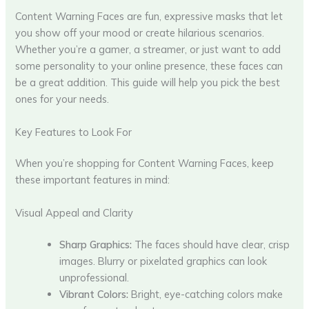
Content Warning Faces are fun, expressive masks that let
you show off your mood or create hilarious scenarios.
Whether you’re a gamer, a streamer, or just want to add
some personality to your online presence, these faces can
be a great addition. This guide will help you pick the best
ones for your needs.
Key Features to Look For
When you’re shopping for Content Warning Faces, keep
these important features in mind:
Visual Appeal and Clarity
Sharp Graphics:
The faces should have clear, crisp
images. Blurry or pixelated graphics can look
unprofessional.
Vibrant Colors:
Bright, eye-catching colors make