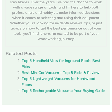
saw blades. Over the years, I’ve had the chance to work
with a wide range of tools, and I’m here to help both
professionals and hobbyists make informed decisions
when it comes to selecting and using their equipment.
Whether you’re looking for in-depth reviews, tips, or just
advice on how to get the best performance out of your
tools, you’ll find it here. I’m excited to be part of your
woodworking journey!
Related Posts:
Top 5 Handheld Vacs for Inground Pools: Best
Picks
Best Mini Car Vacuum – Top 5 Picks & Review
Top 5 Lightweight Vacuums for Hardwood
Floors
Top 5 Rechargeable Vacuums: Your Buying Guide