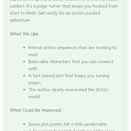
soldiers. It’s a page-turner that keeps you hooked from
start to finish. Get ready for an action-packed
adventure.
What We Like:
Intense action sequences that are exciting to
read.
Believable characters that you can connect
with.
A fast-paced plot that keeps you turning
pages.
The author clearly researched the SEALs’
world.
What Could Be Improved:
Some plot points felt a little predictable.