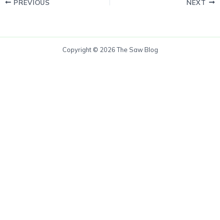
PREVIOUS
NEXT
Copyright © 2026 The Saw Blog