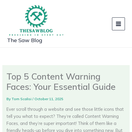
Skip
to
content
The Saw Blog
Top 5 Content Warning
Faces: Your Essential Guide
By
Tom Scalisi
/
October 11, 2025
Ever scroll through a website and see those little icons that
tell you what to expect? They’re called Content Warning
Faces, and they’re super important! Think of them like a
friendly heads-up before you dive into something new. But