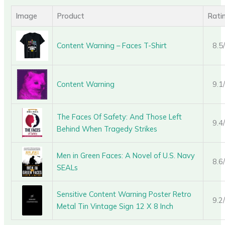
Image
Product
Rati
Content Warning – Faces T-Shirt
8.5
Content Warning
9.1
The Faces Of Safety: And Those Left
9.4
Behind When Tragedy Strikes
Men in Green Faces: A Novel of U.S. Navy
8.6
SEALs
Sensitive Content Warning Poster Retro
9.2
Metal Tin Vintage Sign 12 X 8 Inch