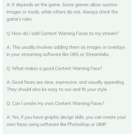
A: It depends on the game. Some games allow custom
images or mods, while others do not. Always check the
game’s rules.
Q: How do I add Content Warning Faces to my stream?
A: This usually involves adding them as images or overlays
in your streaming software like OBS or Streamlabs.
Q: What makes a good Content Warning Face?
A: Good faces are clear, expressive, and visually appealing.
They should also be easy to use and fit your style.
Q: Can I create my own Content Warning Faces?
A: Yes, if you have graphic design skills, you can create your
own faces using software like Photoshop or GIMP.