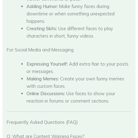
Adding Humor:
Make funny faces during
downtime or when something unexpected
happens.
Creating Skits:
Use different faces to play
characters in short, funny videos.
For Social Media and Messaging
Expressing Yourself:
Add extra flair to your posts
or messages.
Making Memes:
Create your own funny memes
with custom faces.
Online Discussions:
Use faces to show your
reaction in forums or comment sections.
Frequently Asked Questions (FAQ)
Q: What are Content Warning Faces?