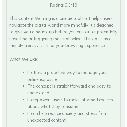
Rating:
9.3/10
This Content Warning is a unique tool that helps users
navigate the digital world more mindfully. It’s designed
to give you a heads-up before you encounter potentially
upsetting or triggering material online. Think of it as a
friendly alert system for your browsing experience.
What We Like:
It offers a proactive way to manage your
online exposure.
The concept is straightforward and easy to
understand.
It empowers users to make informed choices
about what they consume.
It can help reduce anxiety and stress from
unexpected content.