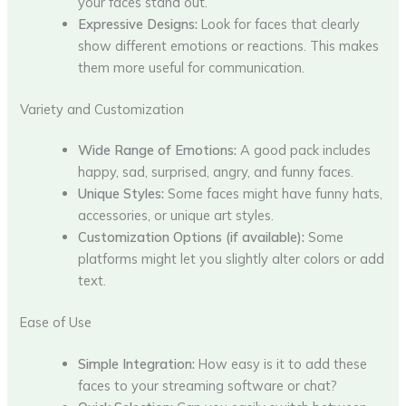
your faces stand out.
Expressive Designs:
Look for faces that clearly
show different emotions or reactions. This makes
them more useful for communication.
Variety and Customization
Wide Range of Emotions:
A good pack includes
happy, sad, surprised, angry, and funny faces.
Unique Styles:
Some faces might have funny hats,
accessories, or unique art styles.
Customization Options (if available):
Some
platforms might let you slightly alter colors or add
text.
Ease of Use
Simple Integration:
How easy is it to add these
faces to your streaming software or chat?