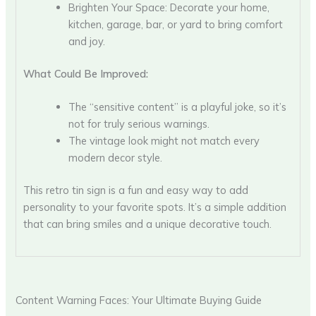
Brighten Your Space: Decorate your home,
kitchen, garage, bar, or yard to bring comfort
and joy.
What Could Be Improved:
The “sensitive content” is a playful joke, so it’s
not for truly serious warnings.
The vintage look might not match every
modern decor style.
This retro tin sign is a fun and easy way to add
personality to your favorite spots. It’s a simple addition
that can bring smiles and a unique decorative touch.
Content Warning Faces: Your Ultimate Buying Guide