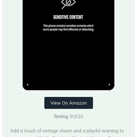
View On Amazon
Rating:
9.0/10
Add a touch of vintage charm and a playful warning to