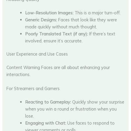
Low-Resolution Images:
This is a major turn-off.
Generic Designs:
Faces that look like they were
made quickly without much thought.
Poorly Translated Text (if any):
If there’s text
involved, ensure it’s accurate.
User Experience and Use Cases
Content Warning Faces are all about enhancing your
interactions.
For Streamers and Gamers
Reacting to Gameplay:
Quickly show your surprise
when you win a round or frustration when you
lose.
Engaging with Chat:
Use faces to respond to
viewer comments or polls.