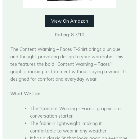
View On Amazon
Rating:
8.7/10
The Content Warning – Faces T-Shirt brings a unique
and thought-provoking design to your wardrobe. This
tee features the bold “Content Warning – Faces”
graphic, making a statement without saying a word. It’s
designed for comfort and everyday wear.
What We Like:
The “Content Warning – Faces” graphic is a
conversation starter.
The fabric is lightweight, making it
comfortable to wear in any weather.
It has a classic fit that looks good on everyone.