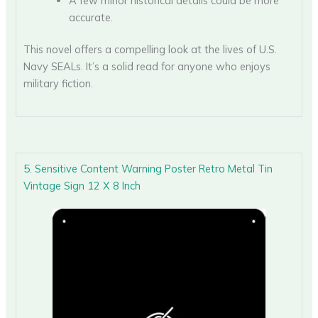
A few minor historical details could be more
accurate.
This novel offers a compelling look at the lives of U.S.
Navy SEALs. It’s a solid read for anyone who enjoys
military fiction.
5. Sensitive Content Warning Poster Retro Metal Tin
Vintage Sign 12 X 8 Inch