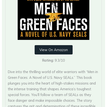
View On Amazon
Rating:
9.3/10
Dive into the thrilling world of elite warriors with “Men in
Green Faces: A Novel of U.S. Navy SEALs.” This book
plunges you into the heart of high-stakes missions and
the intense training that shapes America’s toughest
special forces. You’ll follow a team of SEALs as they
face danger and make impossible choices. The story
captures the grit and determination of these incredible