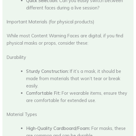
Quick Selection:
Can you easily switch between
different faces during a live session?
Important Materials (for physical products)
While most Content Warning Faces are digital, if you find
physical masks or props, consider these:
Durability
Sturdy Construction:
If it’s a mask, it should be
made from materials that won’t tear or break
easily.
Comfortable Fit:
For wearable items, ensure they
are comfortable for extended use.
Material Types
High-Quality Cardboard/Foam:
For masks, these
are common and can be durable.