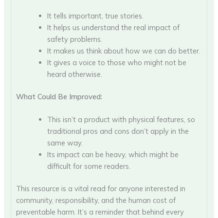
It tells important, true stories.
It helps us understand the real impact of
safety problems.
It makes us think about how we can do better.
It gives a voice to those who might not be
heard otherwise.
What Could Be Improved:
This isn’t a product with physical features, so
traditional pros and cons don’t apply in the
same way.
Its impact can be heavy, which might be
difficult for some readers.
This resource is a vital read for anyone interested in
community, responsibility, and the human cost of
preventable harm. It’s a reminder that behind every