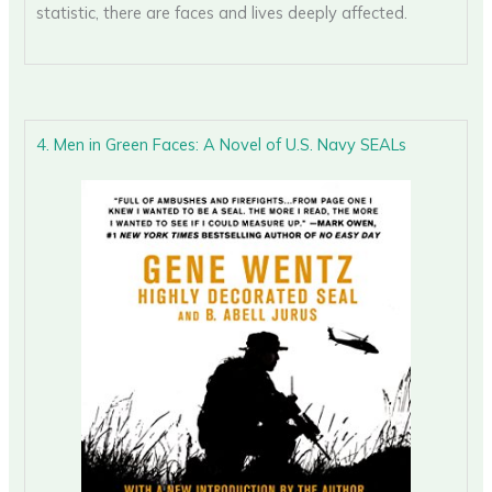
statistic, there are faces and lives deeply affected.
4. Men in Green Faces: A Novel of U.S. Navy SEALs