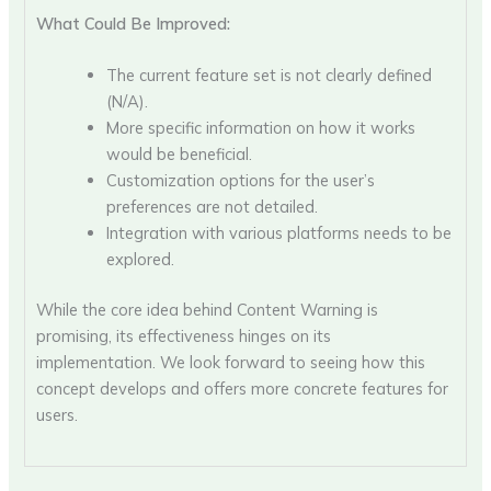
What Could Be Improved:
The current feature set is not clearly defined
(N/A).
More specific information on how it works
would be beneficial.
Customization options for the user’s
preferences are not detailed.
Integration with various platforms needs to be
explored.
While the core idea behind Content Warning is
promising, its effectiveness hinges on its
implementation. We look forward to seeing how this
concept develops and offers more concrete features for
users.