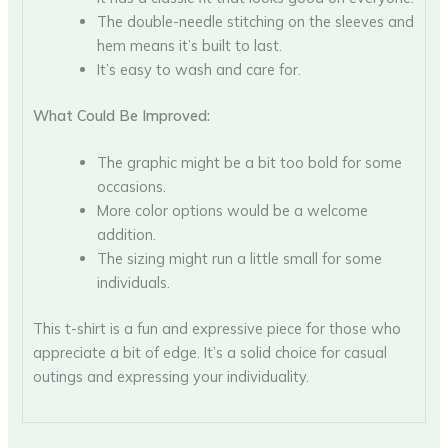
The double-needle stitching on the sleeves and
hem means it’s built to last.
It’s easy to wash and care for.
What Could Be Improved:
The graphic might be a bit too bold for some
occasions.
More color options would be a welcome
addition.
The sizing might run a little small for some
individuals.
This t-shirt is a fun and expressive piece for those who
appreciate a bit of edge. It’s a solid choice for casual
outings and expressing your individuality.