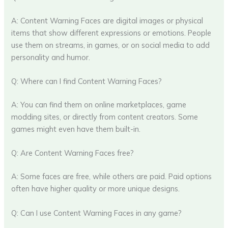
A: Content Warning Faces are digital images or physical
items that show different expressions or emotions. People
use them on streams, in games, or on social media to add
personality and humor.
Q: Where can I find Content Warning Faces?
A: You can find them on online marketplaces, game
modding sites, or directly from content creators. Some
games might even have them built-in.
Q: Are Content Warning Faces free?
A: Some faces are free, while others are paid. Paid options
often have higher quality or more unique designs.
Q: Can I use Content Warning Faces in any game?