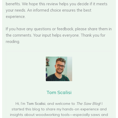
benefits. We hope this review helps you decide if it meets
your needs. An informed choice ensures the best
experience.
If you have any questions or feedback, please share them in
the comments. Your input helps everyone. Thank you for
reading.
Tom Scalisi
Hi, I’m
Tom Scalisi
, and welcome to
The Saw Blog
! I
started this blog to share my hands-on experience and
insights about woodworking tools—especially saws and