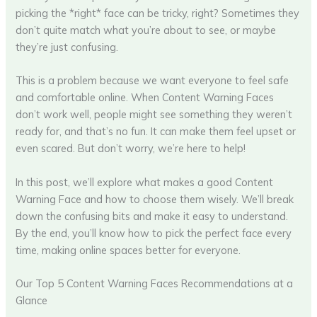
picking the *right* face can be tricky, right? Sometimes they
don’t quite match what you’re about to see, or maybe
they’re just confusing.
This is a problem because we want everyone to feel safe
and comfortable online. When Content Warning Faces
don’t work well, people might see something they weren’t
ready for, and that’s no fun. It can make them feel upset or
even scared. But don’t worry, we’re here to help!
In this post, we’ll explore what makes a good Content
Warning Face and how to choose them wisely. We’ll break
down the confusing bits and make it easy to understand.
By the end, you’ll know how to pick the perfect face every
time, making online spaces better for everyone.
Our Top 5 Content Warning Faces Recommendations at a
Glance