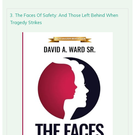
3. The Faces Of Safety: And Those Left Behind When
Tragedy Strikes