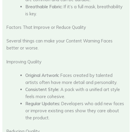
Breathable Fabric:
If it’s a full mask, breathability
is key.
Factors That Improve or Reduce Quality
Several things can make your Content Warning Faces
better or worse.
Improving Quality
Original Artwork:
Faces created by talented
artists often have more detail and personality.
Consistent Style:
A pack with a unified art style
feels more cohesive.
Regular Updates:
Developers who add new faces
or improve existing ones show they care about
the product.
Reducing Quality