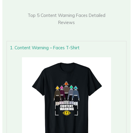
Top 5 Content Warning Faces Detailed
Reviews
1. Content Warning – Faces T-Shirt