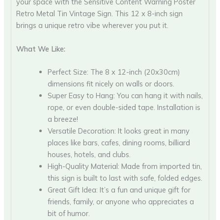
your space with the Sensitive Content Warning Poster
Retro Metal Tin Vintage Sign. This 12 x 8-inch sign
brings a unique retro vibe wherever you put it.
What We Like:
Perfect Size: The 8 x 12-inch (20x30cm)
dimensions fit nicely on walls or doors.
Super Easy to Hang: You can hang it with nails,
rope, or even double-sided tape. Installation is
a breeze!
Versatile Decoration: It looks great in many
places like bars, cafes, dining rooms, billiard
houses, hotels, and clubs.
High-Quality Material: Made from imported tin,
this sign is built to last with safe, folded edges.
Great Gift Idea: It’s a fun and unique gift for
friends, family, or anyone who appreciates a
bit of humor.