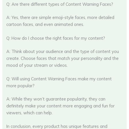
Q: Are there different types of Content Warning Faces?
A: Yes, there are simple emoji-style faces, more detailed
cartoon faces, and even animated ones.
Q: How do I choose the right faces for my content?
A: Think about your audience and the type of content you
create. Choose faces that match your personality and the
mood of your stream or videos.
Q: Will using Content Warning Faces make my content
more popular?
A: While they won’t guarantee popularity, they can
definitely make your content more engaging and fun for
viewers, which can help.
In conclusion, every product has unique features and