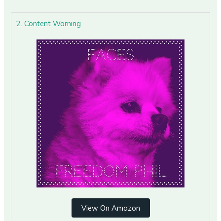
2. Content Warning
View On Amazon