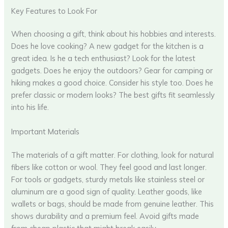
Key Features to Look For
When choosing a gift, think about his hobbies and interests.
Does he love cooking? A new gadget for the kitchen is a
great idea. Is he a tech enthusiast? Look for the latest
gadgets. Does he enjoy the outdoors? Gear for camping or
hiking makes a good choice. Consider his style too. Does he
prefer classic or modern looks? The best gifts fit seamlessly
into his life.
Important Materials
The materials of a gift matter. For clothing, look for natural
fibers like cotton or wool. They feel good and last longer.
For tools or gadgets, sturdy metals like stainless steel or
aluminum are a good sign of quality. Leather goods, like
wallets or bags, should be made from genuine leather. This
shows durability and a premium feel. Avoid gifts made