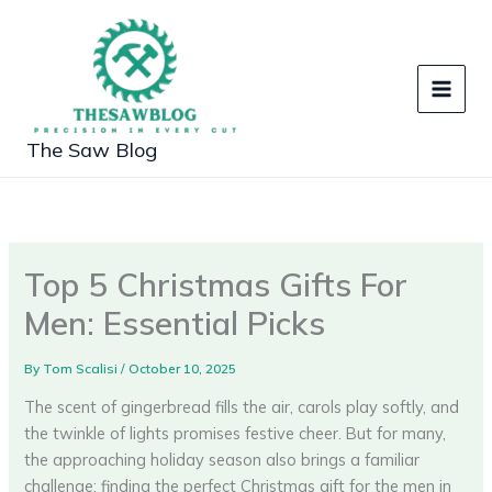
Skip
to
content
The Saw Blog
Top 5 Christmas Gifts For
Men: Essential Picks
By
Tom Scalisi
/
October 10, 2025
The scent of gingerbread fills the air, carols play softly, and
the twinkle of lights promises festive cheer. But for many,
the approaching holiday season also brings a familiar
challenge: finding the perfect Christmas gift for the men in