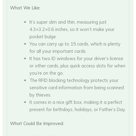
What We Like:
It’s super slim and thin, measuring just
4.3×3.2×0.6 inches, so it won’t make your
pocket bulge.
You can carry up to 15 cards, which is plenty
for all your important cards.
It has two ID windows for your driver’s license
or other cards, plus quick access slots for when
you’re on the go.
The RFID blocking technology protects your
sensitive card information from being scanned
by thieves.
It comes in a nice gift box, making it a perfect
present for birthdays, holidays, or Father’s Day.
What Could Be Improved: