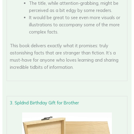
The title, while attention-grabbing, might be
perceived as a bit edgy by some readers.
It would be great to see even more visuals or
illustrations to accompany some of the more
complex facts.
This book delivers exactly what it promises: truly
astonishing facts that are stranger than fiction. It’s a
must-have for anyone who loves learning and sharing
incredible tidbits of information.
3. Spldnd Birthday Gift for Brother