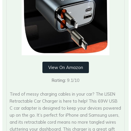
View On Amazon
Rating:
9.1/10
Tired of messy charging cables in your car? The LISEN
Retractable Car Charger is here to help! This 69W USB
C car adapter is designed to keep your devices powered
up on the go. It’s perfect for iPhone and Samsung users,
and its retractable cord means no more tangled wires
cluttering your dashboard. This charger is a great gift