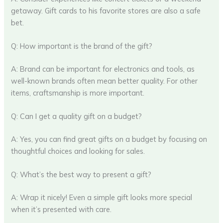
getaway. Gift cards to his favorite stores are also a safe
bet.
Q: How important is the brand of the gift?
A: Brand can be important for electronics and tools, as
well-known brands often mean better quality. For other
items, craftsmanship is more important.
Q: Can I get a quality gift on a budget?
A: Yes, you can find great gifts on a budget by focusing on
thoughtful choices and looking for sales.
Q: What’s the best way to present a gift?
A: Wrap it nicely! Even a simple gift looks more special
when it’s presented with care.