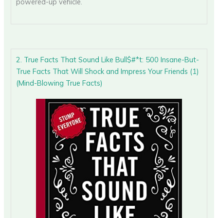
powered-up vehicle.
2. True Facts That Sound Like Bull$#*t: 500 Insane-But-
True Facts That Will Shock and Impress Your Friends (1)
(Mind-Blowing True Facts)