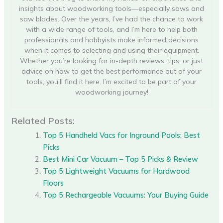
insights about woodworking tools—especially saws and
saw blades. Over the years, I’ve had the chance to work
with a wide range of tools, and I’m here to help both
professionals and hobbyists make informed decisions
when it comes to selecting and using their equipment.
Whether you’re looking for in-depth reviews, tips, or just
advice on how to get the best performance out of your
tools, you’ll find it here. I’m excited to be part of your
woodworking journey!
Related Posts:
Top 5 Handheld Vacs for Inground Pools: Best
Picks
Best Mini Car Vacuum – Top 5 Picks & Review
Top 5 Lightweight Vacuums for Hardwood
Floors
Top 5 Rechargeable Vacuums: Your Buying Guide