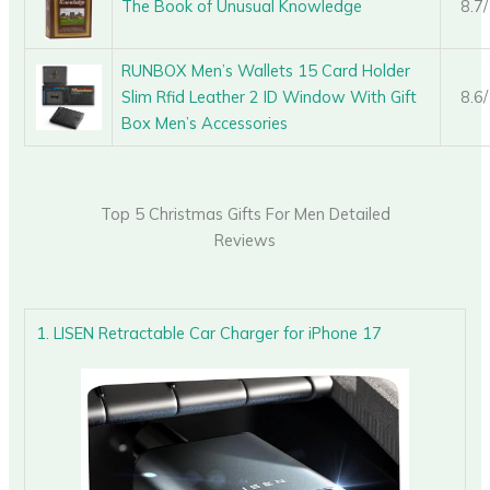
The Book of Unusual Knowledge
8.7
RUNBOX Men’s Wallets 15 Card Holder
Slim Rfid Leather 2 ID Window With Gift
8.6
Box Men’s Accessories
Top 5 Christmas Gifts For Men Detailed
Reviews
1. LISEN Retractable Car Charger for iPhone 17