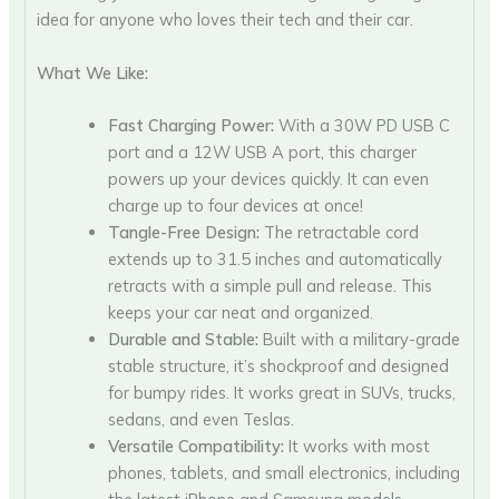
idea for anyone who loves their tech and their car.
What We Like:
Fast Charging Power:
With a 30W PD USB C
port and a 12W USB A port, this charger
powers up your devices quickly. It can even
charge up to four devices at once!
Tangle-Free Design:
The retractable cord
extends up to 31.5 inches and automatically
retracts with a simple pull and release. This
keeps your car neat and organized.
Durable and Stable:
Built with a military-grade
stable structure, it’s shockproof and designed
for bumpy rides. It works great in SUVs, trucks,
sedans, and even Teslas.
Versatile Compatibility:
It works with most
phones, tablets, and small electronics, including