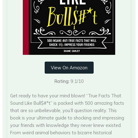
View On Amazon
Rating:
9.1/10
Get ready to have your mind blown! “True Facts That
Sound Like Bull$#*t” is packed with 500 amazing facts
that are so unbelievable, you’ll question reality. This
book is your ultimate guide to shocking and impressing
your friends with knowledge they never knew existed.
From weird animal behaviors to bizarre historical