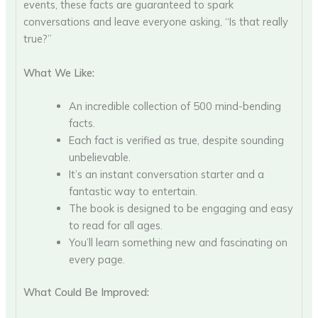
events, these facts are guaranteed to spark
conversations and leave everyone asking, “Is that really
true?”
What We Like:
An incredible collection of 500 mind-bending
facts.
Each fact is verified as true, despite sounding
unbelievable.
It’s an instant conversation starter and a
fantastic way to entertain.
The book is designed to be engaging and easy
to read for all ages.
You’ll learn something new and fascinating on
every page.
What Could Be Improved: