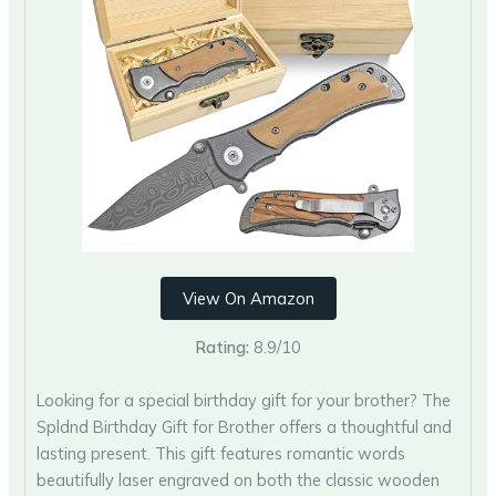
View On Amazon
Rating:
8.9/10
Looking for a special birthday gift for your brother? The
Spldnd Birthday Gift for Brother offers a thoughtful and
lasting present. This gift features romantic words
beautifully laser engraved on both the classic wooden