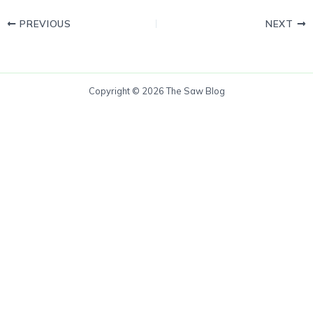
PREVIOUS
NEXT
Copyright © 2026 The Saw Blog