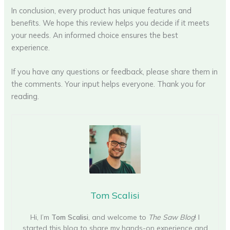
In conclusion, every product has unique features and
benefits. We hope this review helps you decide if it meets
your needs. An informed choice ensures the best
experience.
If you have any questions or feedback, please share them in
the comments. Your input helps everyone. Thank you for
reading.
Tom Scalisi
Hi, I’m
Tom Scalisi
, and welcome to
The Saw Blog
! I
started this blog to share my hands-on experience and