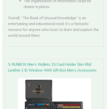
The organization of information could be
clearer in places.
Overall, “The Book of Unusual Knowledge” is an
entertaining and educational read. It’s a fantastic
resource for anyone who loves to learn and explore the
world around them.
5. RUNBOX Men’s Wallets 15 Card Holder Slim Rfid
Leather 2 ID Window With Gift Box Men’s Accessories