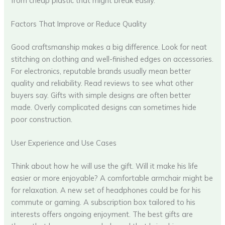
from cheap plastic that might break easily.
Factors That Improve or Reduce Quality
Good craftsmanship makes a big difference. Look for neat
stitching on clothing and well-finished edges on accessories.
For electronics, reputable brands usually mean better
quality and reliability. Read reviews to see what other
buyers say. Gifts with simple designs are often better
made. Overly complicated designs can sometimes hide
poor construction.
User Experience and Use Cases
Think about how he will use the gift. Will it make his life
easier or more enjoyable? A comfortable armchair might be
for relaxation. A new set of headphones could be for his
commute or gaming. A subscription box tailored to his
interests offers ongoing enjoyment. The best gifts are