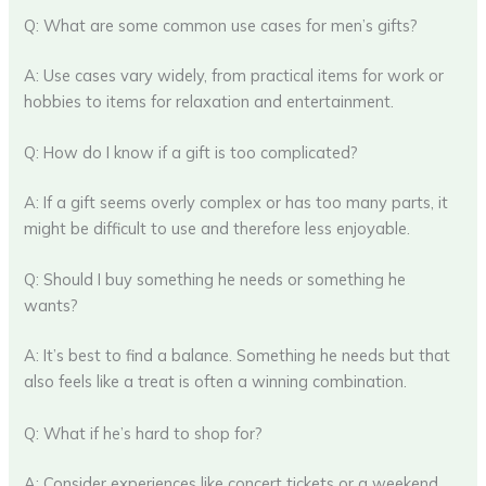
Q: What are some common use cases for men’s gifts?
A: Use cases vary widely, from practical items for work or
hobbies to items for relaxation and entertainment.
Q: How do I know if a gift is too complicated?
A: If a gift seems overly complex or has too many parts, it
might be difficult to use and therefore less enjoyable.
Q: Should I buy something he needs or something he
wants?
A: It’s best to find a balance. Something he needs but that
also feels like a treat is often a winning combination.
Q: What if he’s hard to shop for?
A: Consider experiences like concert tickets or a weekend