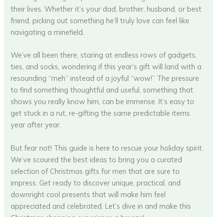
their lives. Whether it’s your dad, brother, husband, or best
friend, picking out something he’ll truly love can feel like
navigating a minefield.
We’ve all been there, staring at endless rows of gadgets,
ties, and socks, wondering if this year’s gift will land with a
resounding “meh” instead of a joyful “wow!” The pressure
to find something thoughtful and useful, something that
shows you really know him, can be immense. It’s easy to
get stuck in a rut, re-gifting the same predictable items
year after year.
But fear not! This guide is here to rescue your holiday spirit.
We’ve scoured the best ideas to bring you a curated
selection of Christmas gifts for men that are sure to
impress. Get ready to discover unique, practical, and
downright cool presents that will make him feel
appreciated and celebrated. Let’s dive in and make this