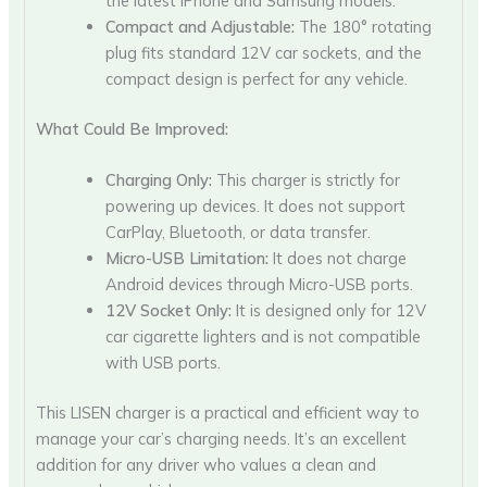
the latest iPhone and Samsung models.
Compact and Adjustable:
The 180° rotating
plug fits standard 12V car sockets, and the
compact design is perfect for any vehicle.
What Could Be Improved:
Charging Only:
This charger is strictly for
powering up devices. It does not support
CarPlay, Bluetooth, or data transfer.
Micro-USB Limitation:
It does not charge
Android devices through Micro-USB ports.
12V Socket Only:
It is designed only for 12V
car cigarette lighters and is not compatible
with USB ports.
This LISEN charger is a practical and efficient way to
manage your car’s charging needs. It’s an excellent
addition for any driver who values a clean and