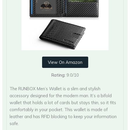
View On Amazon
Rating:
9.0/10
The RUNBOX Men’s Wallet is a slim and stylish
accessory designed for the modern man. It’s a bifold
wallet that holds a lot of cards but stays thin, so it fits
comfortably in your pocket. This wallet is made of
leather and has RFID blocking to keep your information
safe.