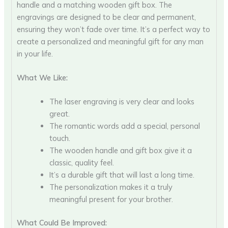
handle and a matching wooden gift box. The
engravings are designed to be clear and permanent,
ensuring they won’t fade over time. It’s a perfect way to
create a personalized and meaningful gift for any man
in your life.
What We Like:
The laser engraving is very clear and looks
great.
The romantic words add a special, personal
touch.
The wooden handle and gift box give it a
classic, quality feel.
It’s a durable gift that will last a long time.
The personalization makes it a truly
meaningful present for your brother.
What Could Be Improved: