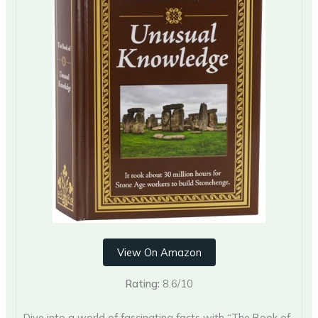
View On Amazon
Rating:
8.6/10
Dive into a world of fascinating facts with “The Book of