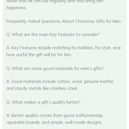
those that he can use regularly and that bring him
happiness.
Frequently Asked Questions About Christmas Gifts for Men
Q: What are the main Key Features to consider?
A: Key Features include matching his hobbies, his style, and
how useful the gift will be for him.
Q: What are some good materials for men’s gifts?
A: Good materials include cotton, wool, genuine leather,
and sturdy metals like stainless steel.
Q: What makes a gift’s quality better?
A: Better quality comes from good craftsmanship,
reputable brands, and simple, well-made designs.