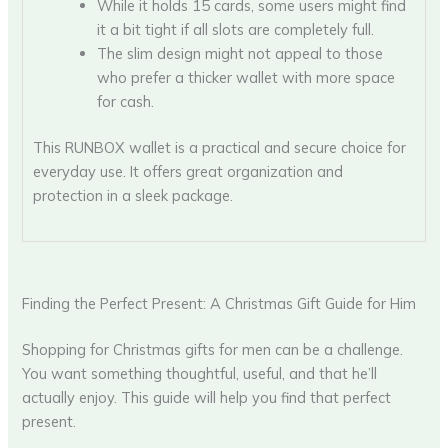
While it holds 15 cards, some users might find
it a bit tight if all slots are completely full.
The slim design might not appeal to those
who prefer a thicker wallet with more space
for cash.
This RUNBOX wallet is a practical and secure choice for
everyday use. It offers great organization and
protection in a sleek package.
Finding the Perfect Present: A Christmas Gift Guide for Him
Shopping for Christmas gifts for men can be a challenge.
You want something thoughtful, useful, and that he’ll
actually enjoy. This guide will help you find that perfect
present.