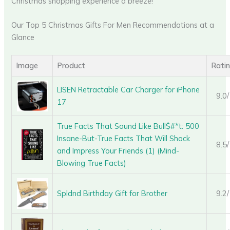
Christmas shopping experience a breeze!
Our Top 5 Christmas Gifts For Men Recommendations at a
Glance
Image
Product
Rati
LISEN Retractable Car Charger for iPhone
9.0
17
True Facts That Sound Like Bull$#*t: 500
Insane-But-True Facts That Will Shock
8.5
and Impress Your Friends (1) (Mind-
Blowing True Facts)
Spldnd Birthday Gift for Brother
9.2