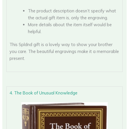
The product description doesn’t specify what
the actual gift item is, only the engraving.
More details about the item itself would be
helpful.
This Spldnd gift is a lovely way to show your brother
you care. The beautiful engravings make it a memorable
present.
4. The Book of Unusual Knowledge