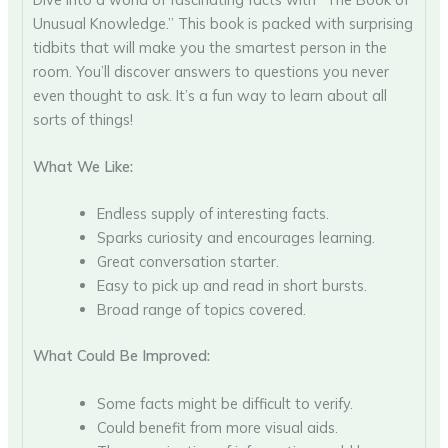
Unusual Knowledge.” This book is packed with surprising
tidbits that will make you the smartest person in the
room. You’ll discover answers to questions you never
even thought to ask. It’s a fun way to learn about all
sorts of things!
What We Like:
Endless supply of interesting facts.
Sparks curiosity and encourages learning.
Great conversation starter.
Easy to pick up and read in short bursts.
Broad range of topics covered.
What Could Be Improved:
Some facts might be difficult to verify.
Could benefit from more visual aids.